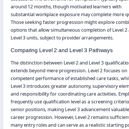
around 12 months, though motivated learners with
substantial workplace exposure may complete more qu
Those seeking faster progression might explore comb
options that allow simultaneous completion of Level 2
Level 3 units, subject to provider arrangements.
Comparing Level 2 and Level 3 Pathways
The distinction between Level 2 and Level 3 qualificati
extends beyond mere progression. Level 2 focuses on
competent performance of established care tasks, whi
Level 3 introduces greater autonomy, supervisory elem
and responsibility for coordinating care activities. Emp
frequently use qualification level as a screening criteri
senior positions, making Level 3 advancement valuable
career progression. However, Level 2 remains sufficien
many entry roles and can serve as a realistic starting p