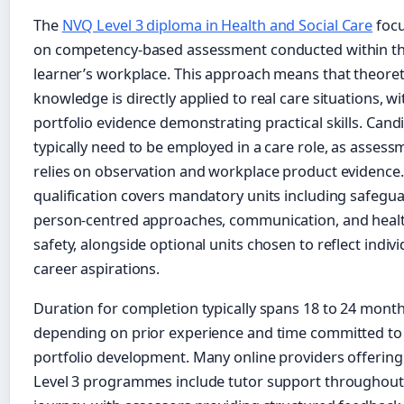
The
NVQ Level 3 diploma in Health and Social Care
foc
on competency-based assessment conducted within t
learner’s workplace. This approach means that theoret
knowledge is directly applied to real care situations, wi
portfolio evidence demonstrating practical skills. Cand
typically need to be employed in a care role, as assess
relies on observation and workplace product evidence
qualification covers mandatory units including safegua
person-centred approaches, communication, and heal
safety, alongside optional units chosen to reflect indivi
career aspirations.
Duration for completion typically spans 18 to 24 mont
depending on prior experience and time committed to
portfolio development. Many online providers offerin
Level 3 programmes include tutor support throughout