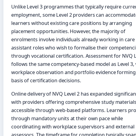
Unlike Level 3 programmes that typically require curre
employment, some Level 2 providers can accommodat
learners without existing care positions by arranging
placement opportunities. However, the majority of
enrolments involve individuals already working in care
assistant roles who wish to formalise their competenc
through vocational certification. Assessment for NVQ L
follows the same competency-based model as Level 3, 
workplace observation and portfolio evidence forming
basis of certification decisions.
Online delivery of NVQ Level 2 has expanded significant
with providers offering comprehensive study material
accessible through web-based platforms. Learners pr
through mandatory units at their own pace while
coordinating with workplace supervisors and external
assessors. The timeframe for completion typically spa