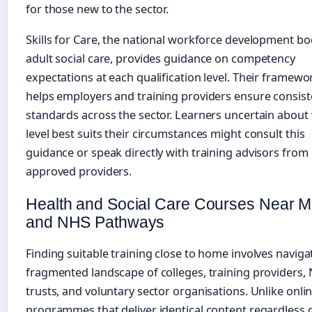
for those new to the sector.
Skills for Care, the national workforce development bo
adult social care, provides guidance on competency
expectations at each qualification level. Their framewo
helps employers and training providers ensure consist
standards across the sector. Learners uncertain about
level best suits their circumstances might consult this
guidance or speak directly with training advisors from
approved providers.
Health and Social Care Courses Near 
and NHS Pathways
Finding suitable training close to home involves naviga
fragmented landscape of colleges, training providers,
trusts, and voluntary sector organisations. Unlike onli
programmes that deliver identical content regardless 