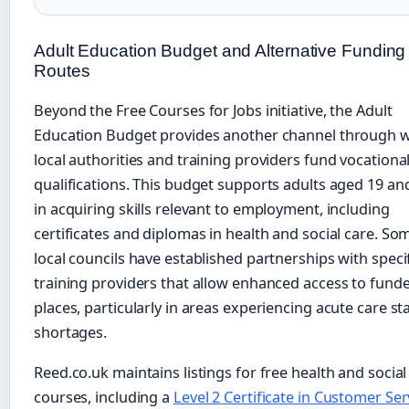
Adult Education Budget and Alternative Funding
Routes
Beyond the Free Courses for Jobs initiative, the Adult
Education Budget provides another channel through 
local authorities and training providers fund vocationa
qualifications. This budget supports adults aged 19 an
in acquiring skills relevant to employment, including
certificates and diplomas in health and social care. So
local councils have established partnerships with speci
training providers that allow enhanced access to fund
places, particularly in areas experiencing acute care st
shortages.
Reed.co.uk maintains listings for free health and social
courses, including a
Level 2 Certificate in Customer Ser