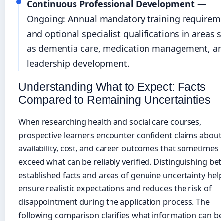
Continuous Professional Development
—
Ongoing: Annual mandatory training requirem
and optional specialist qualifications in areas 
as dementia care, medication management, a
leadership development.
Understanding What to Expect: Facts
Compared to Remaining Uncertainties
When researching health and social care courses,
prospective learners encounter confident claims abou
availability, cost, and career outcomes that sometimes
exceed what can be reliably verified. Distinguishing b
established facts and areas of genuine uncertainty hel
ensure realistic expectations and reduces the risk of
disappointment during the application process. The
following comparison clarifies what information can b