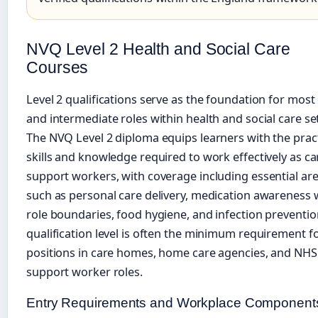
NVQ Level 2 Health and Social Care
Courses
Level 2 qualifications serve as the foundation for most
and intermediate roles within health and social care se
The NVQ Level 2 diploma equips learners with the pract
skills and knowledge required to work effectively as ca
support workers, with coverage including essential ar
such as personal care delivery, medication awareness 
role boundaries, food hygiene, and infection preventio
qualification level is often the minimum requirement f
positions in care homes, home care agencies, and NHS
support worker roles.
Entry Requirements and Workplace Component