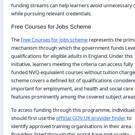
funding streams can help learners avoid unnecessary 
while pursuing relevant credentials.
Free Courses for Jobs Scheme
The
Free Courses for Jobs scheme
represents the prim
mechanism through which the government funds Leve
qualifications for eligible adults in England. Under this
initiative, learners meeting the criteria can access fully
funded NVQ-equivalent courses without tuition charge
scheme covers a defined list of qualifications consider
important for employment, and health and social care
features prominently among the covered subject areas
To access funding through this programme, individual
should first use the
official GOV.UK provider finder
to
identify approved training organisations in their area.
Providers listed through this portal have met quality