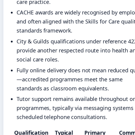
care practice.
CACHE awards are widely recognised by emplo
and often aligned with the Skills for Care quali
standards framework.
City & Guilds qualifications under reference 42
provide another respected route into health a
social care roles.
Fully online delivery does not mean reduced qu
—accredited programmes meet the same
standards as classroom equivalents.
Tutor support remains available throughout on
programmes, typically via messaging systems
scheduled telephone consultations.
Qualification
Typical
Primary
Com