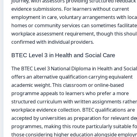
journey, with assessors providing structured feedback
evidence submissions. For learners without current
employment in care, voluntary arrangements with loca
homes or community services can sometimes facilitate
workplace assessment requirement, though this shoul
confirmed with individual providers.
BTEC Level 3 in Health and Social Care
The BTEC Level 3 National Diploma in Health and Socia
offers an alternative qualification carrying equivalent
academic weight. This classroom or online-based
programme appeals to learners who prefer a more
structured curriculum with written assignments rathe
workplace evidence collection. BTEC qualifications are
accepted by universities as preparation for relevant d
programmes, making this route particularly suitable fo
those considering higher education alongside employ