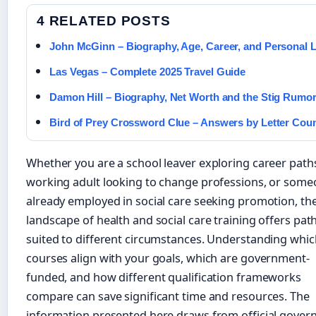
4 RELATED POSTS
John McGinn – Biography, Age, Career, and Personal L
Las Vegas – Complete 2025 Travel Guide
Damon Hill – Biography, Net Worth and the Stig Rumo
Bird of Prey Crossword Clue – Answers by Letter Cou
Whether you are a school leaver exploring career paths
working adult looking to change professions, or som
already employed in social care seeking promotion, th
landscape of health and social care training offers pa
suited to different circumstances. Understanding whic
courses align with your goals, which are government-
funded, and how different qualification frameworks
compare can save significant time and resources. The
information presented here draws from official gove