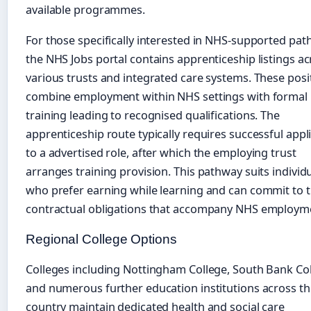
available programmes.
For those specifically interested in NHS-supported pat
the NHS Jobs portal contains apprenticeship listings a
various trusts and integrated care systems. These posi
combine employment within NHS settings with formal
training leading to recognised qualifications. The
apprenticeship route typically requires successful appl
to a advertised role, after which the employing trust
arranges training provision. This pathway suits individ
who prefer earning while learning and can commit to 
contractual obligations that accompany NHS employm
Regional College Options
Colleges including Nottingham College, South Bank Col
and numerous further education institutions across th
country maintain dedicated health and social care