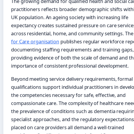
The growing demand for qualified health and social ca
practitioners reflects broader demographic shifts with
UK population. An ageing society with increasing life
expectancy creates sustained pressure on care service
across residential, home, and community settings. Th
for Care organisation
publishes regular workforce rep
documenting staffing requirements and training gaps,
providing evidence of both the scale of demand and th
importance of consistent professional development.
Beyond meeting service delivery requirements, formal
qualifications support individual practitioners in devel
the competencies necessary for safe, effective, and
compassionate care. The complexity of healthcare nee
the prevalence of conditions such as dementia requiri
specialist approaches, and the regulatory expectations
placed on care providers all demand a well-trained