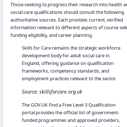
Those seeking to progress their research into health 
social care qualifications should consult the following
authoritative sources. Each provides current, verified
information relevant to different aspects of course sel
funding eligibility, and career planning.
Skills for Care remains the strategic workforce
development body for adult social care in
England, offering guidance on qualification
frameworks, competency standards, and
employment practices relevant to the sector.
Source: skillsforcare.org.uk
The GOV.UK Find a Free Level 3 Qualification
portal provides the official list of government-
funded programmes and approved providers,