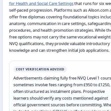
for Health and Social Care Settings
that runs for six we
self-paced progression. Platforms such as Alison.com 
offer free diplomas covering foundational topics inclu
anatomy, communication in care settings, safeguardin
procedures, and health promotion strategies. While th
free options may not carry the same vocational weight
NVQ qualifications, they provide valuable introductory
knowledge and can strengthen initial job applications.
COST VERIFICATION ADVISED
Advertisements claiming fully free NVQ Level 1 cour
sometimes involve fees ranging from £950 to £1250,
often structured as instalment plans. Prospective
learners should verify any costs mentioned against
official government sources before committing. Wh