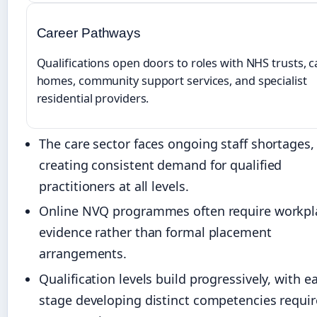
Career Pathways
Qualifications open doors to roles with NHS trusts, c
homes, community support services, and specialist
residential providers.
The care sector faces ongoing staff shortages,
creating consistent demand for qualified
practitioners at all levels.
Online NVQ programmes often require workpl
evidence rather than formal placement
arrangements.
Qualification levels build progressively, with e
stage developing distinct competencies requir