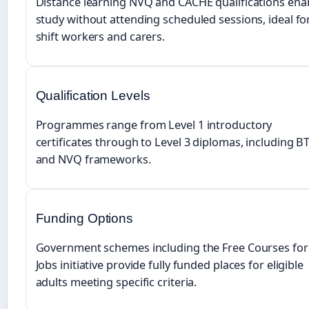
Distance learning NVQ and CACHE qualifications ena
study without attending scheduled sessions, ideal fo
shift workers and carers.
Qualification Levels
Programmes range from Level 1 introductory
certificates through to Level 3 diplomas, including B
and NVQ frameworks.
Funding Options
Government schemes including the Free Courses for
Jobs initiative provide fully funded places for eligible
adults meeting specific criteria.