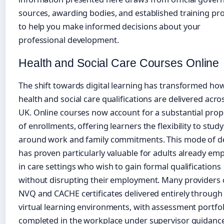
sources, awarding bodies, and established training pr
to help you make informed decisions about your
professional development.
Health and Social Care Courses Online
The shift towards digital learning has transformed ho
health and social care qualifications are delivered acro
UK. Online courses now account for a substantial prop
of enrollments, offering learners the flexibility to study
around work and family commitments. This mode of de
has proven particularly valuable for adults already em
in care settings who wish to gain formal qualifications
without disrupting their employment. Many providers 
NVQ and CACHE certificates delivered entirely through
virtual learning environments, with assessment portfol
completed in the workplace under supervisor guidance