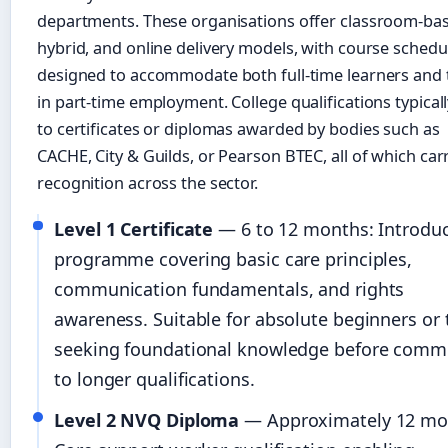
departments. These organisations offer classroom-ba
hybrid, and online delivery models, with course schedu
designed to accommodate both full-time learners and
in part-time employment. College qualifications typicall
to certificates or diplomas awarded by bodies such as
CACHE, City & Guilds, or Pearson BTEC, all of which car
recognition across the sector.
Level 1 Certificate
— 6 to 12 months: Introdu
programme covering basic care principles,
communication fundamentals, and rights
awareness. Suitable for absolute beginners or
seeking foundational knowledge before commi
to longer qualifications.
Level 2 NVQ Diploma
— Approximately 12 mo