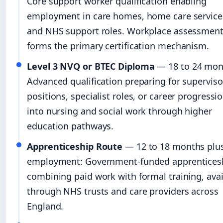
Core support worker qualification enabling
employment in care homes, home care service
and NHS support roles. Workplace assessmen
forms the primary certification mechanism.
Level 3 NVQ or BTEC Diploma
— 18 to 24 mon
Advanced qualification preparing for superviso
positions, specialist roles, or career progressi
into nursing and social work through higher
education pathways.
Apprenticeship Route
— 12 to 18 months plu
employment: Government-funded apprentices
combining paid work with formal training, avai
through NHS trusts and care providers across
England.