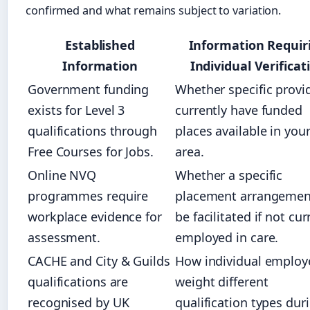
confirmed and what remains subject to variation.
Established
Information Requir
Information
Individual Verificat
Government funding
Whether specific provi
exists for Level 3
currently have funded
qualifications through
places available in you
Free Courses for Jobs.
area.
Online NVQ
Whether a specific
programmes require
placement arrangemen
workplace evidence for
be facilitated if not cur
assessment.
employed in care.
CACHE and City & Guilds
How individual employ
qualifications are
weight different
recognised by UK
qualification types dur