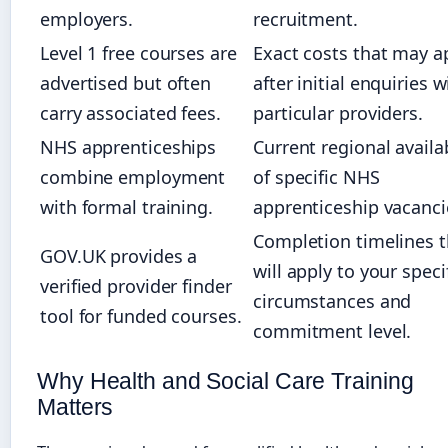
employers.
recruitment.
Level 1 free courses are
Exact costs that may a
advertised but often
after initial enquiries w
carry associated fees.
particular providers.
NHS apprenticeships
Current regional availab
combine employment
of specific NHS
with formal training.
apprenticeship vacanci
Completion timelines t
GOV.UK provides a
will apply to your speci
verified provider finder
circumstances and
tool for funded courses.
commitment level.
Why Health and Social Care Training
Matters