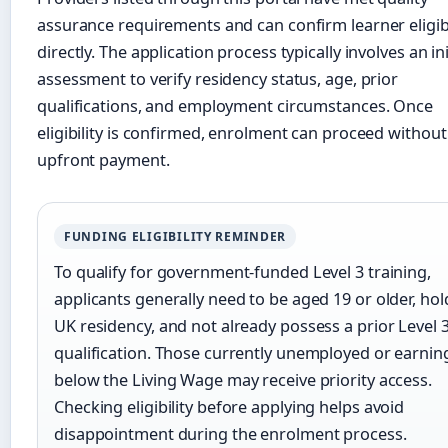
assurance requirements and can confirm learner eligibi
directly. The application process typically involves an ini
assessment to verify residency status, age, prior
qualifications, and employment circumstances. Once
eligibility is confirmed, enrolment can proceed without
upfront payment.
FUNDING ELIGIBILITY REMINDER
To qualify for government-funded Level 3 training,
applicants generally need to be aged 19 or older, hol
UK residency, and not already possess a prior Level 
qualification. Those currently unemployed or earnin
below the Living Wage may receive priority access.
Checking eligibility before applying helps avoid
disappointment during the enrolment process.