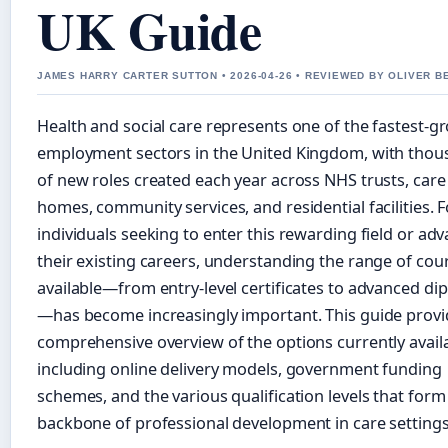
UK Guide
JAMES HARRY CARTER SUTTON • 2026-04-26 • REVIEWED BY OLIVER B
Health and social care represents one of the fastest-g
employment sectors in the United Kingdom, with tho
of new roles created each year across NHS trusts, care
homes, community services, and residential facilities. F
individuals seeking to enter this rewarding field or ad
their existing careers, understanding the range of cou
available—from entry-level certificates to advanced di
—has become increasingly important. This guide provi
comprehensive overview of the options currently availa
including online delivery models, government funding
schemes, and the various qualification levels that form
backbone of professional development in care settings