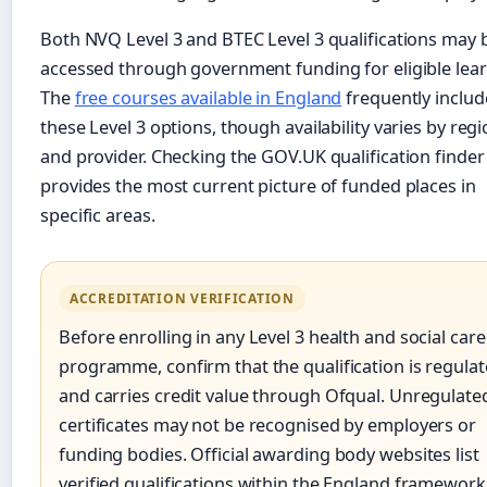
Both NVQ Level 3 and BTEC Level 3 qualifications may 
accessed through government funding for eligible lear
The
free courses available in England
frequently includ
these Level 3 options, though availability varies by reg
and provider. Checking the GOV.UK qualification finder
provides the most current picture of funded places in
specific areas.
ACCREDITATION VERIFICATION
Before enrolling in any Level 3 health and social care
programme, confirm that the qualification is regula
and carries credit value through Ofqual. Unregulate
certificates may not be recognised by employers or
funding bodies. Official awarding body websites list
verified qualifications within the England framework