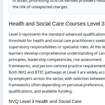
in doubt, prioritising GOV.UK-verified providers red
the risk of unexpected charges.
Health and Social Care Courses Level 3
Level 3 represents the standard advanced qualification
threshold for health and social care practitioners seek
supervisory responsibilities or specialist roles. At this le
learners develop comprehensive understanding of car
principles, leadership competencies, risk assessment
frameworks, and person-centred practice requirement
Both NVQ and BTEC pathways at Level 3 are widely ac
by employers across the sector, with selection betwee
frameworks often depending on personal preference, 
qualifications, and available funding.
NVQ Level 3 Health and Social Care