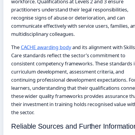
workforce. Qualifications at Levels 2 and 3 ensure
practitioners understand their legal responsibilities,
recognise signs of abuse or deterioration, and can
communicate effectively with service users, families, a
multidisciplinary colleagues.
The
CACHE awarding body
and its alignment with Skills
Care standards reflect the sector’s commitment to
consistent competency frameworks. These standards 
curriculum development, assessment criteria, and
continuing professional development expectations. Fo
learners, understanding that their qualifications conne
these wider quality frameworks provides assurance th
their investment in training holds recognised value wit
the sector.
Reliable Sources and Further Informatio