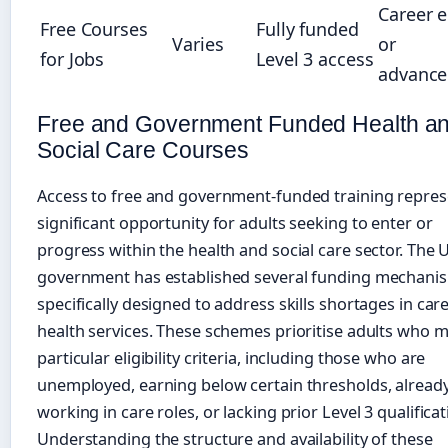
Career e
Free Courses
Fully funded
Varies
or
for Jobs
Level 3 access
advanc
Free and Government Funded Health a
Social Care Courses
Access to free and government-funded training repres
significant opportunity for adults seeking to enter or
progress within the health and social care sector. The 
government has established several funding mechani
specifically designed to address skills shortages in car
health services. These schemes prioritise adults who 
particular eligibility criteria, including those who are
unemployed, earning below certain thresholds, alread
working in care roles, or lacking prior Level 3 qualificat
Understanding the structure and availability of these