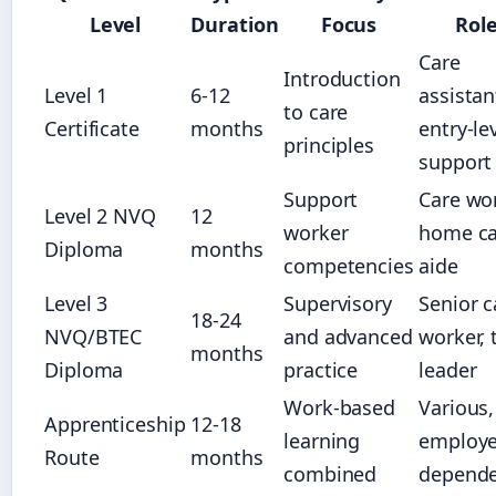
Level
Duration
Focus
Rol
Care
Introduction
Level 1
6-12
assistan
to care
Certificate
months
entry-le
principles
support
Support
Care wor
Level 2 NVQ
12
worker
home ca
Diploma
months
competencies
aide
Level 3
Supervisory
Senior c
18-24
NVQ/BTEC
and advanced
worker,
months
Diploma
practice
leader
Work-based
Various,
Apprenticeship
12-18
learning
employe
Route
months
combined
depend