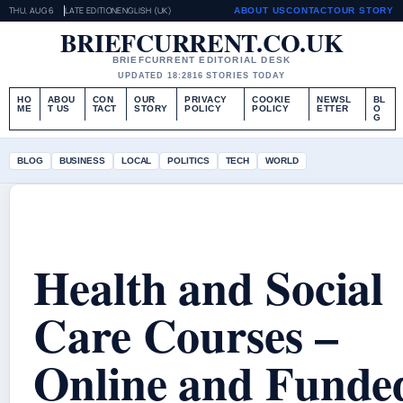
THU, AUG 6
LATE EDITION
ENGLISH (UK)
ABOUT US
CONTACT
OUR STORY
BRIEFCURRENT.CO.UK
BRIEFCURRENT EDITORIAL DESK
UPDATED 18:28
16 STORIES TODAY
HO
ABOU
CON
OUR
PRIVACY
COOKIE
NEWSL
BL
ME
T US
TACT
STORY
POLICY
POLICY
ETTER
O
G
BLOG
BUSINESS
LOCAL
POLITICS
TECH
WORLD
Health and Social
Care Courses –
Online and Funde