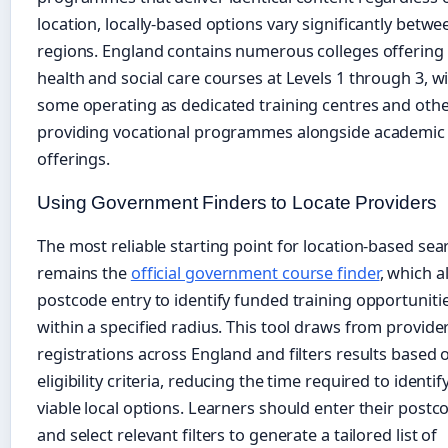
location, locally-based options vary significantly betwe
regions. England contains numerous colleges offering
health and social care courses at Levels 1 through 3, w
some operating as dedicated training centres and oth
providing vocational programmes alongside academic
offerings.
Using Government Finders to Locate Providers
The most reliable starting point for location-based sea
remains the
official government course finder
, which a
postcode entry to identify funded training opportuniti
within a specified radius. This tool draws from provide
registrations across England and filters results based 
eligibility criteria, reducing the time required to identif
viable local options. Learners should enter their postc
and select relevant filters to generate a tailored list of