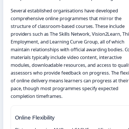
Several established organisations have developed
comprehensive online programmes that mirror the
structure of classroom-based courses. These include
providers such as The Skills Network, Vision2Learn, Th
Employment, and Learning Curve Group, all of which
maintain relationships with official awarding bodies. 
materials typically include video content, interactive
modules, downloadable resources, and access to quali
assessors who provide feedback on progress. The flexib
of online delivery means learners can progress at thei
pace, though most programmes specify expected
completion timeframes.
Online Flexibility