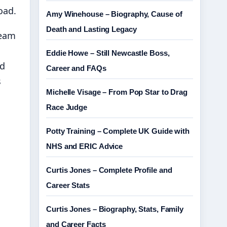
oad.
Amy Winehouse – Biography, Cause of
Death and Lasting Legacy
team
Eddie Howe – Still Newcastle Boss,
nd
Career and FAQs
s
Michelle Visage – From Pop Star to Drag
Race Judge
Potty Training – Complete UK Guide with
NHS and ERIC Advice
Curtis Jones – Complete Profile and
Career Stats
Curtis Jones – Biography, Stats, Family
and Career Facts