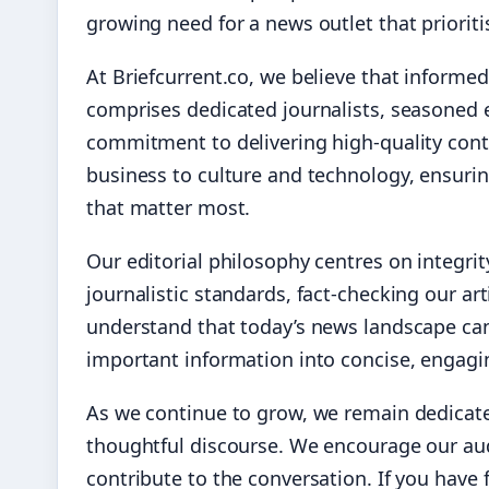
growing need for a news outlet that priorit
At Briefcurrent.co, we believe that informed
comprises dedicated journalists, seasoned 
commitment to delivering high-quality conte
business to culture and technology, ensurin
that matter most.
Our editorial philosophy centres on integri
journalistic standards, fact-checking our ar
understand that today’s news landscape can
important information into concise, engaging
As we continue to grow, we remain dedicat
thoughtful discourse. We encourage our aud
contribute to the conversation. If you have