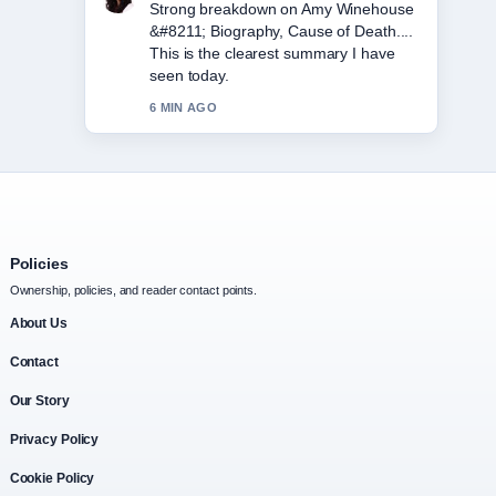
Following Eddie Howe &#8211; Still
Newcastle Boss, Career... closely -
appreciate the balanced tone here.
8 MIN AGO
Policies
Ownership, policies, and reader contact points.
About Us
Contact
Our Story
Privacy Policy
Cookie Policy