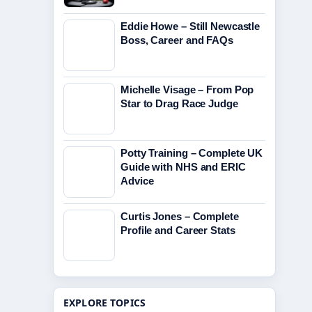
Eddie Howe – Still Newcastle
Boss, Career and FAQs
Michelle Visage – From Pop
Star to Drag Race Judge
Potty Training – Complete UK
Guide with NHS and ERIC
Advice
Curtis Jones – Complete
Profile and Career Stats
EXPLORE TOPICS