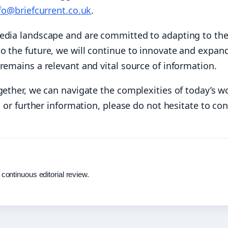
fo@briefcurrent.co.uk
.
media landscape and are committed to adapting to th
o the future, we will continue to innovate and expan
remains a relevant and vital source of information.
gether, we can navigate the complexities of today’s wo
s or further information, please do not hesitate to con
 continuous editorial review.