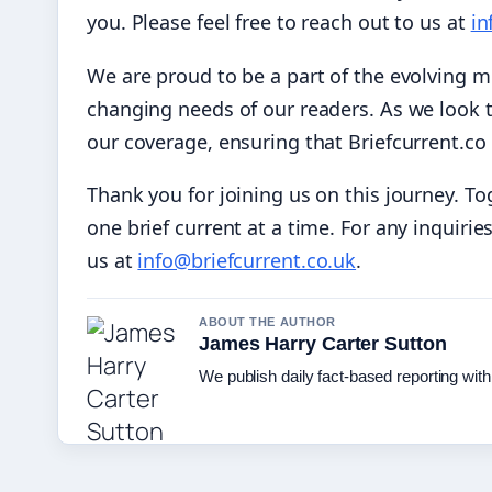
you. Please feel free to reach out to us at
in
We are proud to be a part of the evolving 
changing needs of our readers. As we look t
our coverage, ensuring that Briefcurrent.co 
Thank you for joining us on this journey. To
one brief current at a time. For any inquirie
us at
info@briefcurrent.co.uk
.
ABOUT THE AUTHOR
James Harry Carter Sutton
We publish daily fact-based reporting with