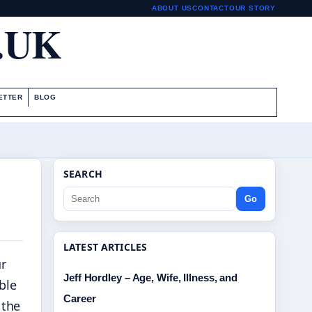
ABOUT US
CONTACT
OUR STORY
.UK
ETTER
BLOG
SEARCH
Go
LATEST ARTICLES
r
Jeff Hordley – Age, Wife, Illness, and
ble
Career
 the