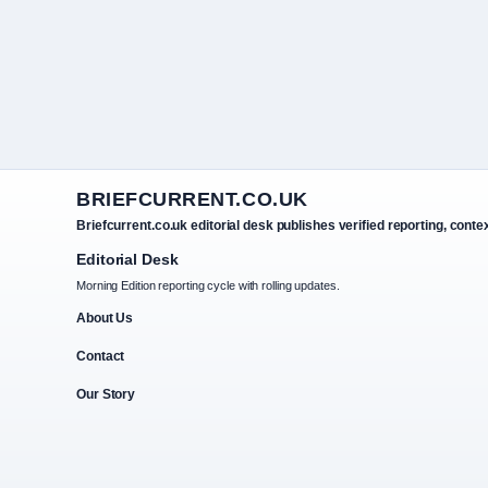
BRIEFCURRENT.CO.UK
Briefcurrent.co.uk editorial desk publishes verified reporting, conte
Editorial Desk
Morning Edition reporting cycle with rolling updates.
About Us
Contact
Our Story