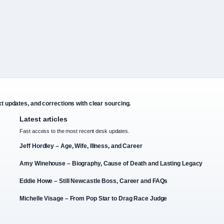
xt updates, and corrections with clear sourcing.
Latest articles
Fast access to the most recent desk updates.
Jeff Hordley – Age, Wife, Illness, and Career
Amy Winehouse – Biography, Cause of Death and Lasting Legacy
Eddie Howe – Still Newcastle Boss, Career and FAQs
Michelle Visage – From Pop Star to Drag Race Judge