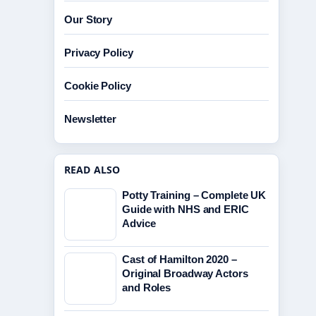
Our Story
Privacy Policy
Cookie Policy
Newsletter
READ ALSO
Potty Training – Complete UK
Guide with NHS and ERIC
Advice
Cast of Hamilton 2020 –
Original Broadway Actors
and Roles