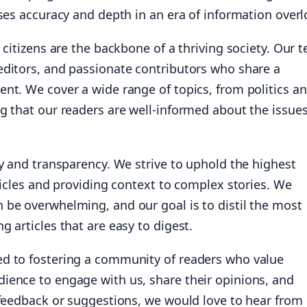
ises accuracy and depth in an era of information overl
 citizens are the backbone of a thriving society. Our 
editors, and passionate contributors who share a
nt. We cover a wide range of topics, from politics a
g that our readers are well-informed about the issue
ty and transparency. We strive to uphold the highest
ticles and providing context to complex stories. We
 be overwhelming, and our goal is to distil the most
 articles that are easy to digest.
ed to fostering a community of readers who value
ience to engage with us, share their opinions, and
 feedback or suggestions, we would love to hear from