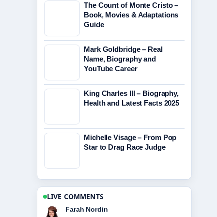
The Count of Monte Cristo –
Book, Movies & Adaptations
Guide
Mark Goldbridge – Real
Name, Biography and
YouTube Career
King Charles III – Biography,
Health and Latest Facts 2025
Michelle Visage – From Pop
Star to Drag Race Judge
LIVE COMMENTS
Liam Carter