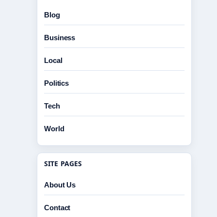
Blog
Business
Local
Politics
Tech
World
SITE PAGES
About Us
Contact