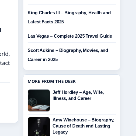
King Charles III – Biography, Health and
e
Latest Facts 2025
d
Las Vegas – Complete 2025 Travel Guide
Scott Adkins – Biography, Movies, and
rld,
Career in 2025
tact
MORE FROM THE DESK
Jeff Hordley – Age, Wife,
Illness, and Career
Amy Winehouse – Biography,
Cause of Death and Lasting
Legacy