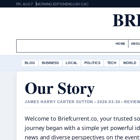
FRI, AUG 7
MORNING EDITION
ENGLISH (UK)
BR
HOME
ABOU
BLOG
BUSINESS
LOCAL
POLITICS
TECH
WORLD
Our Story
JAMES HARRY CARTER SUTTON • 2026-03-30 • REVIE
Welcome to Briefcurrent.co, your trusted s
journey began with a simple yet powerful id
news and diverse perspectives on the event