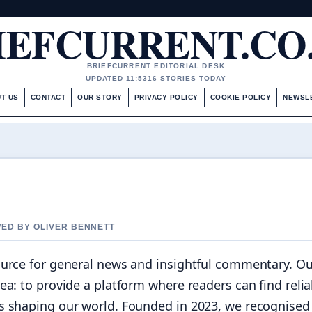
IEFCURRENT.CO
BRIEFCURRENT EDITORIAL DESK
UPDATED 11:53
16 STORIES TODAY
T US
CONTACT
OUR STORY
PRIVACY POLICY
COOKIE POLICY
NEWSL
WED BY OLIVER BENNETT
ource for general news and insightful commentary. Ou
ea: to provide a platform where readers can find relia
s shaping our world. Founded in 2023, we recognised