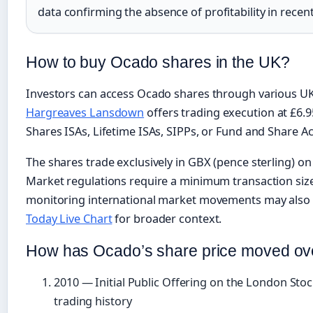
data confirming the absence of profitability in recen
How to buy Ocado shares in the UK?
Investors can access Ocado shares through various UK
Hargreaves Lansdown
offers trading execution at £6.
Shares ISAs, Lifetime ISAs, SIPPs, or Fund and Share A
The shares trade exclusively in GBX (pence sterling) 
Market regulations require a minimum transaction size
monitoring international market movements may also 
Today Live Chart
for broader context.
How has Ocado’s share price moved ov
2010
— Initial Public Offering on the London Sto
trading history