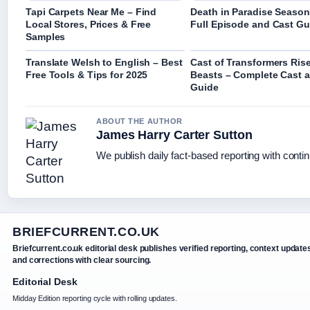
Tapi Carpets Near Me – Find
Death in Paradise Season
Local Stores, Prices & Free
Full Episode and Cast Gu
Samples
Translate Welsh to English – Best
Cast of Transformers Rise
Free Tools & Tips for 2025
Beasts – Complete Cast 
Guide
ABOUT THE AUTHOR
James Harry Carter Sutton
We publish daily fact-based reporting with contin
BRIEFCURRENT.CO.UK
Briefcurrent.co.uk editorial desk publishes verified reporting, context update
and corrections with clear sourcing.
Editorial Desk
Midday Edition reporting cycle with rolling updates.