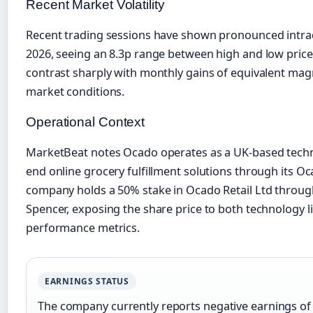
Recent Market Volatility
Recent trading sessions have shown pronounced intr
2026, seeing an 8.3p range between high and low price
contrast sharply with monthly gains of equivalent mag
market conditions.
Operational Context
MarketBeat notes Ocado operates as a UK-based techn
end online grocery fulfillment solutions through its O
company holds a 50% stake in Ocado Retail Ltd through
Spencer, exposing the share price to both technology l
performance metrics.
EARNINGS STATUS
The company currently reports negative earnings of 