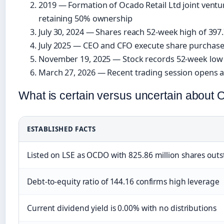
2019
— Formation of Ocado Retail Ltd joint ventu
retaining 50% ownership
July 30, 2024
— Shares reach 52-week high of 397
July 2025
— CEO and CFO execute share purchases
November 19, 2025
— Stock records 52-week low 
March 27, 2026
— Recent trading session opens a
What is certain versus uncertain about 
ESTABLISHED FACTS
Listed on LSE as OCDO with 825.86 million shares out
Debt-to-equity ratio of 144.16 confirms high leverage
Current dividend yield is 0.00% with no distributions