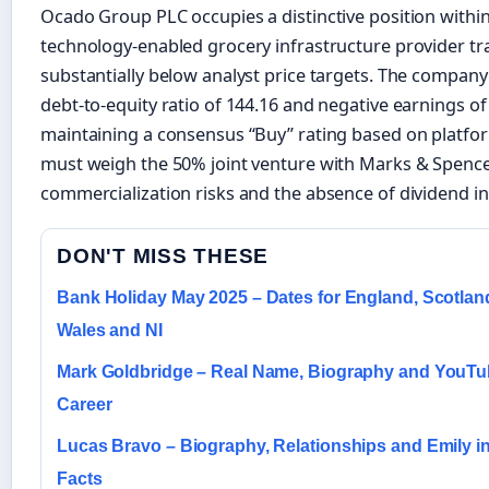
Ocado Group PLC occupies a distinctive position withi
technology-enabled grocery infrastructure provider tr
substantially below analyst price targets. The company 
debt-to-equity ratio of 144.16 and negative earnings of
maintaining a consensus “Buy” rating based on platform
must weigh the 50% joint venture with Marks & Spence
commercialization risks and the absence of dividend i
DON'T MISS THESE
Bank Holiday May 2025 – Dates for England, Scotlan
Wales and NI
Mark Goldbridge – Real Name, Biography and YouT
Career
Lucas Bravo – Biography, Relationships and Emily in
Facts