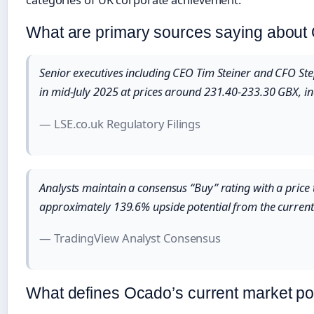
What are primary sources saying about
Senior executives including CEO Tim Steiner and CFO S
in mid-July 2025 at prices around 231.40-233.30 GBX, ind
— LSE.co.uk Regulatory Filings
Analysts maintain a consensus “Buy” rating with a price
approximately 139.6% upside potential from the current
— TradingView Analyst Consensus
What defines Ocado’s current market po