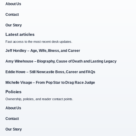
About Us
Contact
Our Story
Latest articles
Fast access to the most recent desk updates.
Jeff Hordley – Age, Wife, Illness, and Career
Amy Winehouse – Biography, Cause of Death and Lasting Legacy
Eddie Howe – Still Newcastle Boss, Career and FAQs
Michelle Visage – From Pop Star to Drag Race Judge
Policies
Ownership, policies, and reader contact points.
About Us
Contact
Our Story