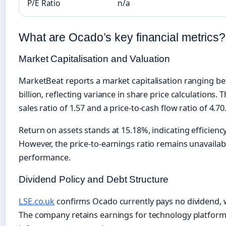
P/E Ratio
n/a
What are Ocado’s key financial metrics?
Market Capitalisation and Valuation
MarketBeat reports a market capitalisation ranging be
billion, reflecting variance in share price calculations
sales ratio of 1.57 and a price-to-cash flow ratio of 4.70
Return on assets stands at 15.18%, indicating efficiency 
However, the price-to-earnings ratio remains unavailab
performance.
Dividend Policy and Debt Structure
LSE.co.uk
confirms Ocado currently pays no dividend, wi
The company retains earnings for technology platfor