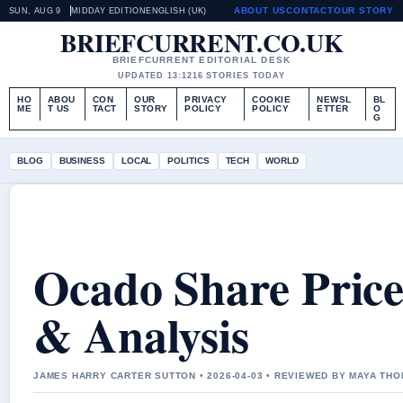
ABOUT US
CONTACT
OUR STORY
SUN, AUG 9
MIDDAY EDITION
ENGLISH (UK)
BRIEFCURRENT.CO.UK
BRIEFCURRENT EDITORIAL DESK
UPDATED 13:12
16 STORIES TODAY
HO
ABOU
CON
OUR
PRIVACY
COOKIE
NEWSL
BL
ME
T US
TACT
STORY
POLICY
POLICY
ETTER
O
G
BLOG
BUSINESS
LOCAL
POLITICS
TECH
WORLD
Ocado Share Price
& Analysis
JAMES HARRY CARTER SUTTON • 2026-04-03 • REVIEWED BY MAYA TH