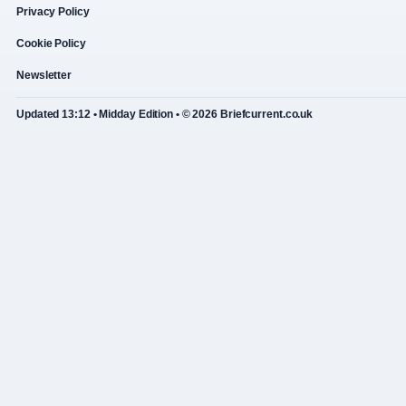
Privacy Policy
Cookie Policy
Newsletter
Updated 13:12 • Midday Edition • © 2026 Briefcurrent.co.uk