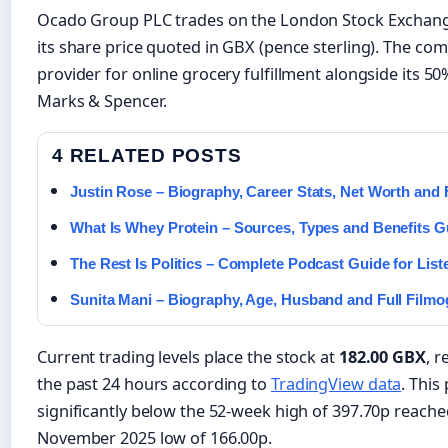
Ocado Group PLC trades on the London Stock Exchang
its share price quoted in GBX (pence sterling). The c
provider for online grocery fulfillment alongside its 50%
Marks & Spencer.
4 RELATED POSTS
Justin Rose – Biography, Career Stats, Net Worth and 
What Is Whey Protein – Sources, Types and Benefits G
The Rest Is Politics – Complete Podcast Guide for List
Sunita Mani – Biography, Age, Husband and Full Film
Current trading levels place the stock at
182.00 GBX
, r
the past 24 hours according to
TradingView data
. This
significantly below the 52-week high of 397.70p reached
November 2025 low of 166.00p.