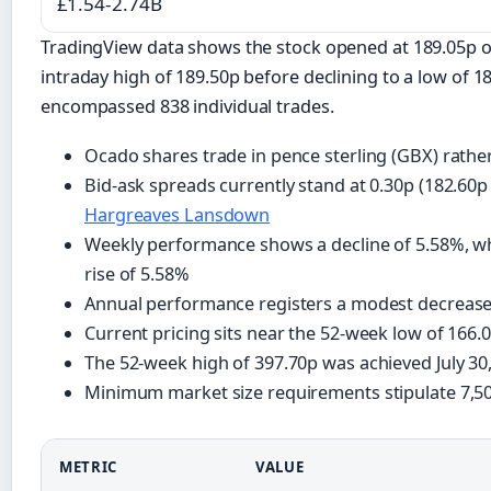
£1.54-2.74B
TradingView data shows the stock opened at 189.05p o
intraday high of 189.50p before declining to a low of 18
encompassed 838 individual trades.
Ocado shares trade in pence sterling (GBX) rath
Bid-ask spreads currently stand at 0.30p (182.60p
Hargreaves Lansdown
Weekly performance shows a decline of 5.58%, wh
rise of 5.58%
Annual performance registers a modest decrease
Current pricing sits near the 52-week low of 16
The 52-week high of 397.70p was achieved July 30
Minimum market size requirements stipulate 7,50
METRIC
VALUE