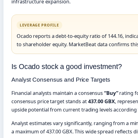
infrastructure expansion.
LEVERAGE PROFILE
Ocado reports a debt-to-equity ratio of 144.16, indica
to shareholder equity. MarketBeat data confirms this
Is Ocado stock a good investment?
Analyst Consensus and Price Targets
Financial analysts maintain a consensus
“Buy”
rating f
consensus price target stands at
437.00 GBX
, represe
upside potential from current trading levels according
Analyst estimates vary significantly, ranging from a m
a maximum of 437.00 GBX. This wide spread reflects d