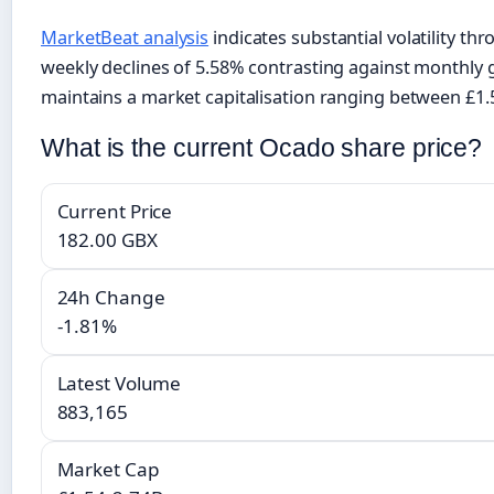
MarketBeat analysis
indicates substantial volatility th
weekly declines of 5.58% contrasting against monthly
maintains a market capitalisation ranging between £1.5
What is the current Ocado share price?
Current Price
182.00 GBX
24h Change
-1.81%
Latest Volume
883,165
Market Cap