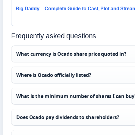
Big Daddy – Complete Guide to Cast, Plot and Strea
Frequently asked questions
What currency is Ocado share price quoted in?
Where is Ocado officially listed?
What is the minimum number of shares I can buy
Does Ocado pay dividends to shareholders?