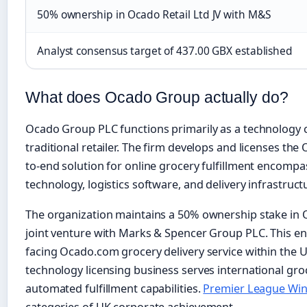
50% ownership in Ocado Retail Ltd JV with M&S
Analyst consensus target of 437.00 GBX established
What does Ocado Group actually do?
Ocado Group PLC functions primarily as a technology
traditional retailer. The firm develops and licenses th
to-end solution for online grocery fulfillment encom
technology, logistics software, and delivery infrastruct
The organization maintains a 50% ownership stake in O
joint venture with Marks & Spencer Group PLC. This en
facing Ocado.com grocery delivery service within the
technology licensing business serves international groc
automated fulfillment capabilities.
Premier League Win
categories of UK corporate achievement.