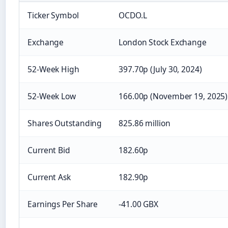
Ticker Symbol
OCDO.L
Exchange
London Stock Exchange
52-Week High
397.70p (July 30, 2024)
52-Week Low
166.00p (November 19, 2025)
Shares Outstanding
825.86 million
Current Bid
182.60p
Current Ask
182.90p
Earnings Per Share
-41.00 GBX