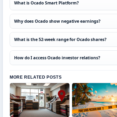
What is Ocado Smart Platform?
Why does Ocado show negative earnings?
What is the 52-week range for Ocado shares?
How do I access Ocado investor relations?
MORE RELATED POSTS