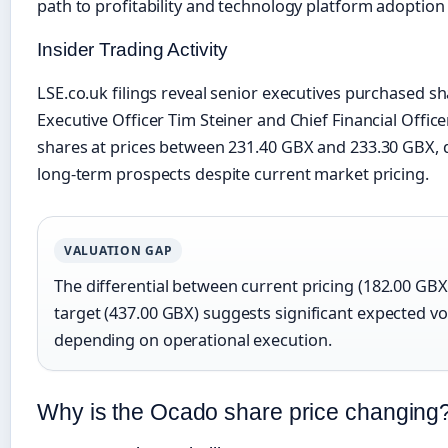
path to profitability and technology platform adoption 
Insider Trading Activity
LSE.co.uk filings reveal senior executives purchased sh
Executive Officer Tim Steiner and Chief Financial Offic
shares at prices between 231.40 GBX and 233.30 GBX, 
long-term prospects despite current market pricing.
VALUATION GAP
The differential between current pricing (182.00 GB
target (437.00 GBX) suggests significant expected vola
depending on operational execution.
Why is the Ocado share price changing