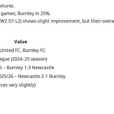
ixtures.
 games; Burnley in 25%.
: W2 D1 L2) shows slight improvement, but their overa
Value
United FC, Burnley FC
ague (2024–25 season)
5 – Burnley 1‑3 Newcastle
025/26 – Newcastle 2‑1 Burnley
ces vary slightly)