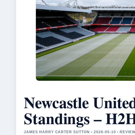
Newcastle Unite
Standings – H2
JAMES HARRY CARTER SUTTON • 2026-05-10 • REVIE