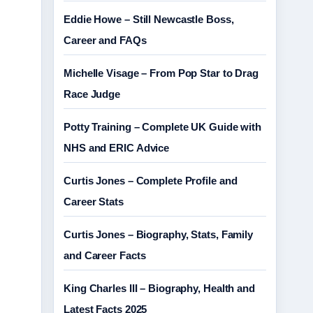
Eddie Howe – Still Newcastle Boss,
Career and FAQs
Michelle Visage – From Pop Star to Drag
Race Judge
Potty Training – Complete UK Guide with
NHS and ERIC Advice
Curtis Jones – Complete Profile and
Career Stats
Curtis Jones – Biography, Stats, Family
and Career Facts
King Charles III – Biography, Health and
Latest Facts 2025