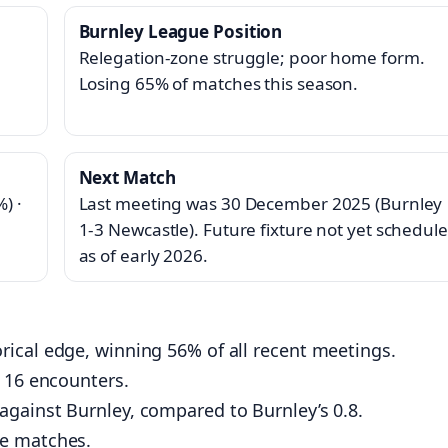
Burnley League Position
Relegation‑zone struggle; poor home form.
Losing 65% of matches this season.
Next Match
) ·
Last meeting was 30 December 2025 (Burnley
1‑3 Newcastle). Future fixture not yet schedul
as of early 2026.
ical edge, winning 56% of all recent meetings.
t 16 encounters.
gainst Burnley, compared to Burnley’s 0.8.
se matches.