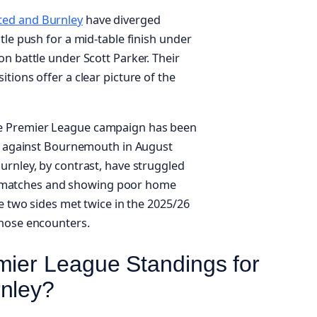
ted and Burnley
have diverged
tle push for a mid-table finish under
n battle under Scott Parker. Their
tions offer a clear picture of the
e Premier League campaign has been
‑1 against Bournemouth in August
urnley, by contrast, have struggled
ague matches and showing poor home
he two sides met twice in the 2025/26
those encounters.
mier League Standings for
rnley?