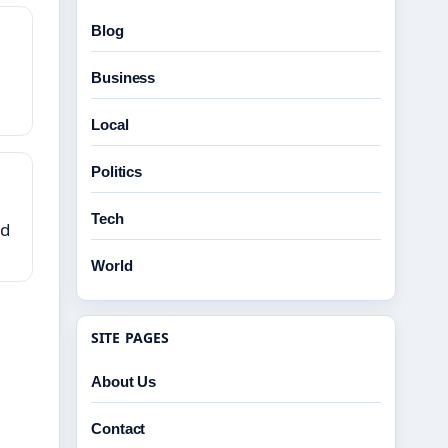
Blog
Business
Local
Politics
Tech
ed
World
SITE PAGES
About Us
Contact