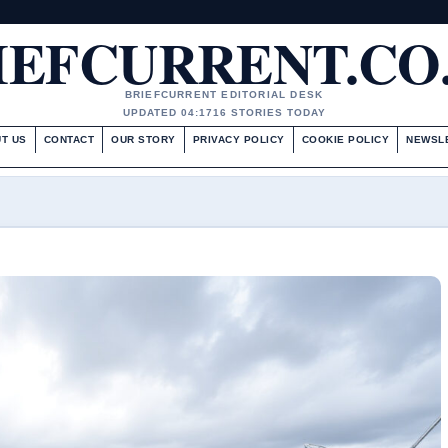
IEFCURRENT.CO
BRIEFCURRENT EDITORIAL DESK
UPDATED 04:17
16 STORIES TODAY
T US
CONTACT
OUR STORY
PRIVACY POLICY
COOKIE POLICY
NEWSL