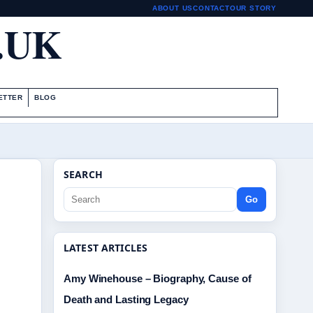
ABOUT US
CONTACT
OUR STORY
.UK
ETTER
BLOG
SEARCH
Go
LATEST ARTICLES
Amy Winehouse – Biography, Cause of
Death and Lasting Legacy