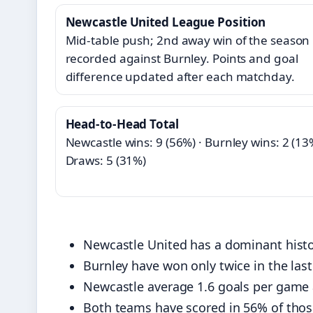
Newcastle United League Position
Mid‑table push; 2nd away win of the season
recorded against Burnley. Points and goal
difference updated after each matchday.
Head‑to‑Head Total
Newcastle wins: 9 (56%) · Burnley wins: 2 (13%
Draws: 5 (31%)
Newcastle United has a dominant histor
Burnley have won only twice in the las
Newcastle average 1.6 goals per game a
Both teams have scored in 56% of tho