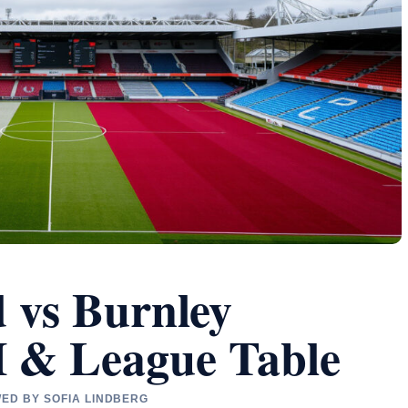
d vs Burnley
H & League Table
WED BY SOFIA LINDBERG