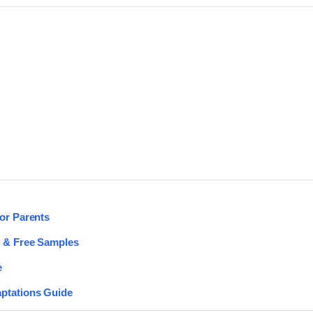
for Parents
s & Free Samples
e
aptations Guide