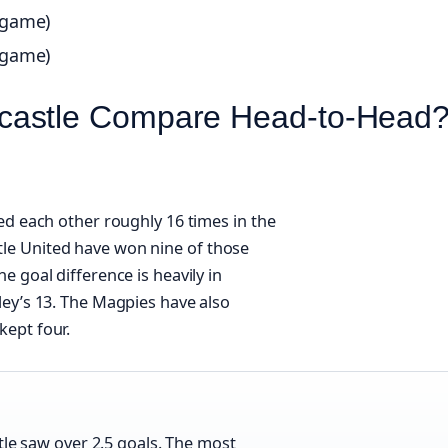
 game)
 game)
castle Compare Head‑to‑Head
ed each other roughly 16 times in the
le United have won nine of those
e goal difference is heavily in
ley’s 13. The Magpies have also
kept four.
e saw over 2.5 goals. The most