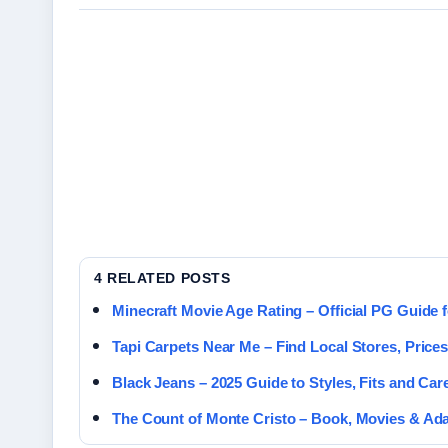
4 RELATED POSTS
Minecraft Movie Age Rating – Official PG Guide 
Tapi Carpets Near Me – Find Local Stores, Price
Black Jeans – 2025 Guide to Styles, Fits and Car
The Count of Monte Cristo – Book, Movies & Ad