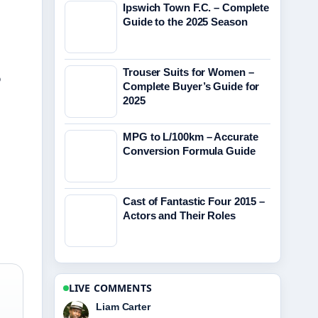
Ipswich Town F.C. – Complete
Guide to the 2025 Season
Trouser Suits for Women –
?
Complete Buyer’s Guide for
2025
MPG to L/100km – Accurate
Conversion Formula Guide
Cast of Fantastic Four 2015 –
Actors and Their Roles
LIVE COMMENTS
Maja Eriksson