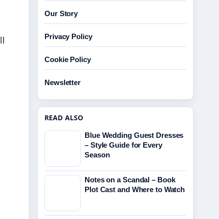
Our Story
Privacy Policy
ll
Cookie Policy
Newsletter
READ ALSO
Blue Wedding Guest Dresses
– Style Guide for Every
Season
Notes on a Scandal – Book
Plot Cast and Where to Watch