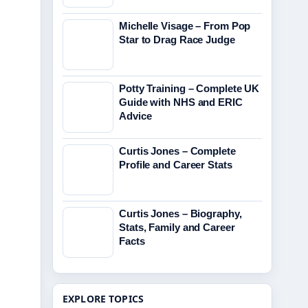
Michelle Visage – From Pop
Star to Drag Race Judge
Potty Training – Complete UK
Guide with NHS and ERIC
Advice
Curtis Jones – Complete
Profile and Career Stats
Curtis Jones – Biography,
Stats, Family and Career
Facts
EXPLORE TOPICS