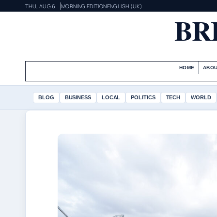
THU, AUG 6
MORNING EDITION
ENGLISH (UK)
BR
HOME
ABOU
BLOG
BUSINESS
LOCAL
POLITICS
TECH
WORLD