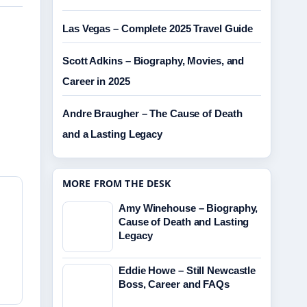
Las Vegas – Complete 2025 Travel Guide
Scott Adkins – Biography, Movies, and
Career in 2025
Andre Braugher – The Cause of Death
and a Lasting Legacy
MORE FROM THE DESK
Amy Winehouse – Biography,
Cause of Death and Lasting
Legacy
Eddie Howe – Still Newcastle
Boss, Career and FAQs