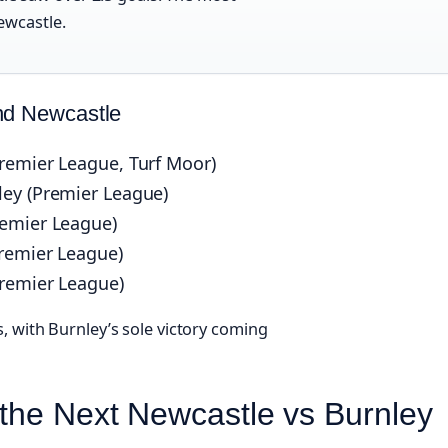
ewcastle.
nd Newcastle
remier League, Turf Moor)
ley (Premier League)
remier League)
Premier League)
Premier League)
, with Burnley’s sole victory coming
r the Next Newcastle vs Burnley