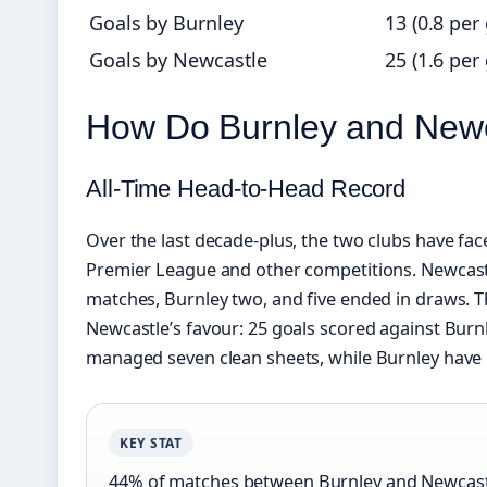
Goals by Burnley
13 (0.8 per
Goals by Newcastle
25 (1.6 per
How Do Burnley and New
All‑Time Head‑to‑Head Record
Over the last decade‑plus, the two clubs have fac
Premier League and other competitions. Newcast
matches, Burnley two, and five ended in draws. Th
Newcastle’s favour: 25 goals scored against Burn
managed seven clean sheets, while Burnley have 
KEY STAT
44% of matches between Burnley and Newcastl