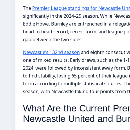
The
Premier League standings for Newcastle Uni
significantly in the 2024–25 season. While Newcas
Eddie Howe, Burnley are entrenched in a relegatio
head-to-head record, recent form, and league posi
gap between the two sides.
Newcastle’s 132nd season
and eighth consecutiv
one of mixed results. Early draws, such as the 1
2024, were followed by inconsistent away form. B
to find stability, losing 65 percent of their le
form according to multiple statistical sources. T
season, with Newcastle taking four points from 
What Are the Current Pre
Newcastle United and Bu