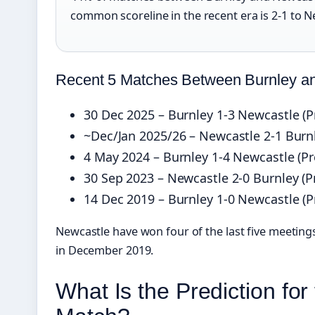
common scoreline in the recent era is 2‑1 to N
Recent 5 Matches Between Burnley a
30 Dec 2025 – Burnley 1‑3 Newcastle (P
~Dec/Jan 2025/26 – Newcastle 2‑1 Burn
4 May 2024 – Burnley 1‑4 Newcastle (P
30 Sep 2023 – Newcastle 2‑0 Burnley (
14 Dec 2019 – Burnley 1‑0 Newcastle (
Newcastle have won four of the last five meetings
in December 2019.
What Is the Prediction fo