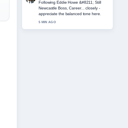
Useful context on Michelle Visage
&#8211; From Pop Star to.... Please
keep this live thread updated.
7 MIN AGO