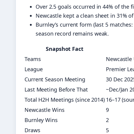
Over 2.5 goals occurred in 44% of the f
Newcastle kept a clean sheet in 31% of
Burnley’s current form (last 5 matches
season record remains weak.
Snapshot Fact
Teams
Newcastle 
League
Premier Le
Current Season Meeting
30 Dec 202
Last Meeting Before That
~Dec/Jan 2
Total H2H Meetings (since 2014)
16–17 (sour
Newcastle Wins
9
Burnley Wins
2
Draws
5