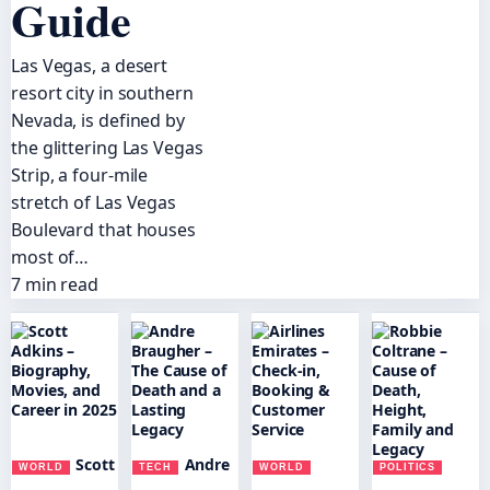
Guide
Las Vegas, a desert
resort city in southern
Nevada, is defined by
the glittering Las Vegas
Strip, a four-mile
stretch of Las Vegas
Boulevard that houses
most of…
7 min read
Scott
Andre
WORLD
TECH
WORLD
POLITICS