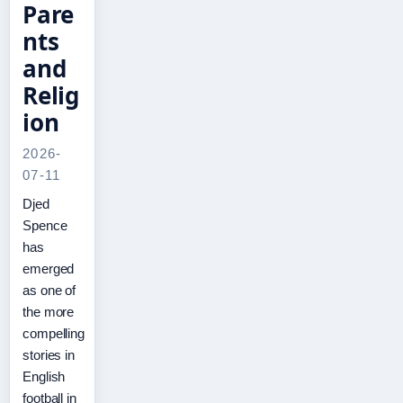
Pare
nts
and
Relig
ion
2026-
07-11
Djed
Spence
has
emerged
as one of
the more
compelling
stories in
English
football in