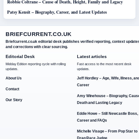
Robbie Coltrane – Cause of Death, Height, Family and Legacy
Patsy Kensit – Biography, Career, and Latest Updates
BRIEFCURRENT.CO.UK
Briefcurrent.co.uk editorial desk publishes verified reporting, context update
and corrections with clear sourcing.
Editorial Desk
Latest articles
Midday Edition reporting cycle with rolling
Fast access to the most recent desk
updates.
updates.
About Us
Jeff Hordley – Age, Wife, Illness, an
Career
Contact
Amy Winehouse – Biography, Cause
Our Story
Death and Lasting Legacy
Eddie Howe – Still Newcastle Boss,
Career and FAQs
Michelle Visage – From Pop Star to
Drag Race Judge