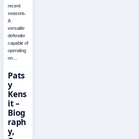
recent
seasons.
A
versatile
defender
capable of
operating
on…
Pats
y
Kens
it –
Biog
raph
y,