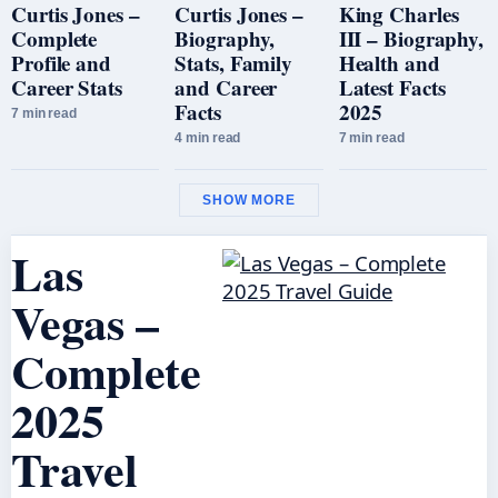
Curtis Jones –
Curtis Jones –
King Charles
Complete
Biography,
III – Biography,
Profile and
Stats, Family
Health and
Career Stats
and Career
Latest Facts
Facts
2025
7 min read
4 min read
7 min read
SHOW MORE
Las
Vegas –
Complete
2025
Travel