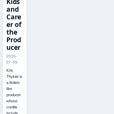
Kids
and
Care
er of
the
Prod
ucer
2026-
07-09
Kris
Thykier is
a British
film
producer
whose
credits
include