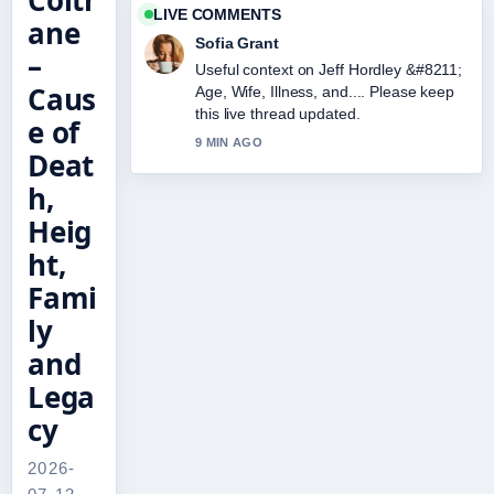
Coltr
LIVE COMMENTS
ane
Sofia Grant
–
Useful context on Jeff Hordley &#8211;
Caus
Age, Wife, Illness, and.... Please keep
this live thread updated.
e of
9 MIN AGO
Deat
h,
Heig
ht,
Fami
ly
and
Lega
cy
2026-