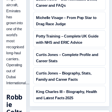
aircraft,
Career and FAQs
Emirates
has
Michelle Visage – From Pop Star to
grown into
Drag Race Judge
one of the
world’s
Potty Training – Complete UK Guide
most
with NHS and ERIC Advice
recognised
long-haul
Curtis Jones – Complete Profile and
carriers.
Career Stats
Operating
out of
Curtis Jones – Biography, Stats,
Dubai
Family and Career Facts
International…
King Charles III – Biography, Health
Robb
and Latest Facts 2025
ie