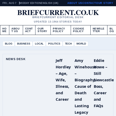
ABOUT US
CONTACT
OUR STORY
FRI, AUG 7
MIDDAY EDITION
ENGLISH (UK)
BRIEFCURRENT.CO.UK
BRIEFCURRENT EDITORIAL DESK
UPDATED 13:19
64 STORIES TODAY
HO
ABOU
CONT
OUR
PRIVACY
COOKIE
NEWSLE
BL
ME
T US
ACT
STORY
POLICY
POLICY
TTER
OG
BLOG
BUSINESS
LOCAL
POLITICS
TECH
WORLD
NEWS DESK
Jeff
Amy
Eddie
Hordley
Winehouse
Howe –
– Age,
–
Still
Wife,
Biography,
Newcastle
Illness,
Cause of
Boss,
and
Death
Career
Career
and
and
Lasting
FAQs
Legacy