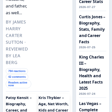
Career Stats
and father,
2026-07-27
as well…
Curtis Jones –
BY JAMES
Biography,
HARRY
Stats, Family
CARTER
and Career
Facts
SUTTON ·
2026-07-25
REVIEWED
BY LEA
King Charles
BERG
III –
Biography,
794 reactions
Health and
42 comments
Latest Facts
Readers active
now
2025
2026-07-24
Patsy Kensit –
Kris Thykier –
Las Vegas –
Biography,
Age, Net Worth,
Complete
Career, and
Kids and Career