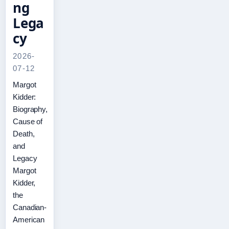
ng
Lega
cy
2026-
07-12
Margot
Kidder:
Biography,
Cause of
Death,
and
Legacy
Margot
Kidder,
the
Canadian-
American