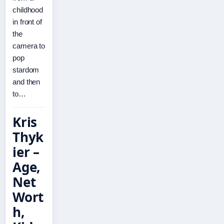
childhood
in front of
the
camera to
pop
stardom
and then
to…
Kris
Thyk
ier –
Age,
Net
Wort
h,