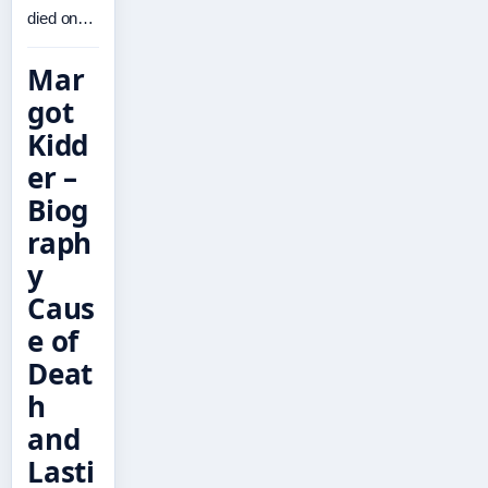
died on…
Mar
got
Kidd
er –
Biog
raph
y
Caus
e of
Deat
h
and
Lasti