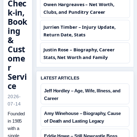
Chec
Owen Hargreaves – Net Worth,
k-in,
Clubs, and Punditry Career
Book
Jurrien Timber – Injury Update,
ing
Return Date, Stats
&
Cust
Justin Rose – Biography, Career
ome
Stats, Net Worth and Family
r
Servi
LATEST ARTICLES
ce
Jeff Hordley – Age, Wife, Illness, and
2026-
Career
07-14
Amy Winehouse – Biography, Cause
Founded
in 1985
of Death and Lasting Legacy
with a
single
Eddie Howe – Still Newcastle Boss,