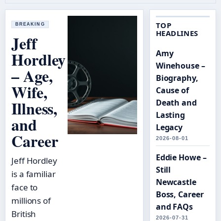
TOP
BREAKING
HEADLINES
Jeff
Hordley
Amy
Winehouse –
– Age,
Biography,
Wife,
Cause of
Illness,
Death and
Lasting
and
Legacy
Career
2026-08-01
Eddie Howe –
Jeff Hordley
Still
is a familiar
Newcastle
face to
Boss, Career
millions of
and FAQs
British
2026-07-31