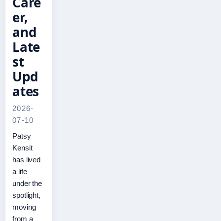
Care
er,
and
Late
st
Upd
ates
2026-
07-10
Patsy
Kensit
has lived
a life
under the
spotlight,
moving
from a