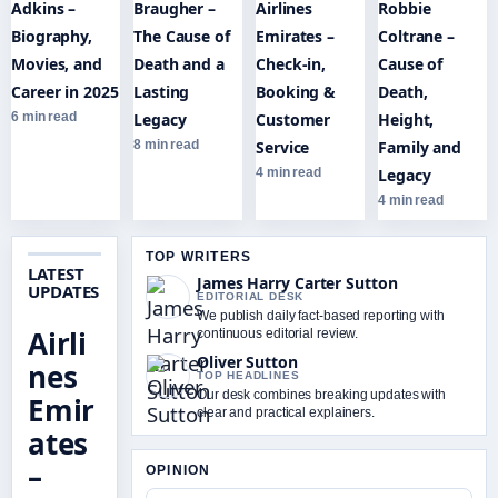
Adkins –
Braugher –
Airlines
Robbie
Biography,
The Cause of
Emirates –
Coltrane –
Movies, and
Death and a
Check-in,
Cause of
Career in 2025
Lasting
Booking &
Death,
6 min read
Legacy
Customer
Height,
8 min read
Service
Family and
4 min read
Legacy
4 min read
TOP WRITERS
LATEST
James Harry Carter Sutton
UPDATES
EDITORIAL DESK
We publish daily fact-based reporting with
Airli
continuous editorial review.
Oliver Sutton
nes
TOP HEADLINES
Our desk combines breaking updates with
Emir
clear and practical explainers.
ates
–
OPINION