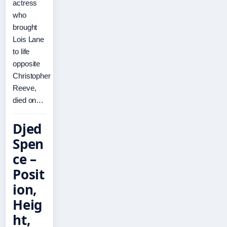
actress
who
brought
Lois Lane
to life
opposite
Christopher
Reeve,
died on…
Djed
Spen
ce –
Posit
ion,
Heig
ht,