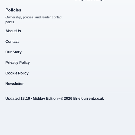
Policies
Ownership, policies, and reader contact
points.
About Us
Contact
Our Story
Privacy Policy
Cookie Policy
Newsletter
Updated 13:19 • Midday Edition • © 2026 Briefcurrent.co.uk