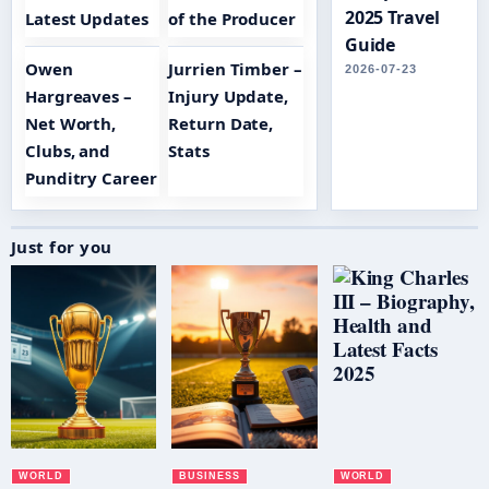
2025 Travel
Latest Updates
of the Producer
Guide
Owen
Jurrien Timber –
2026-07-23
Hargreaves –
Injury Update,
Net Worth,
Return Date,
Clubs, and
Stats
Punditry Career
Just for you
WORLD
BUSINESS
WORLD