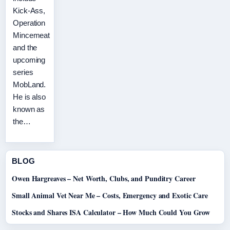
Kick-Ass,
Operation
Mincemeat
and the
upcoming
series
MobLand.
He is also
known as
the…
BLOG
Owen Hargreaves – Net Worth, Clubs, and Punditry Career
Small Animal Vet Near Me – Costs, Emergency and Exotic Care
Stocks and Shares ISA Calculator – How Much Could You Grow