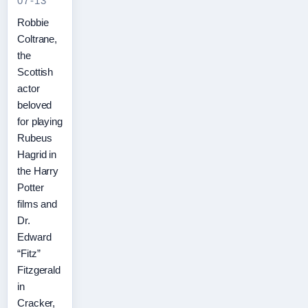
07-13
Robbie
Coltrane,
the
Scottish
actor
beloved
for playing
Rubeus
Hagrid in
the Harry
Potter
films and
Dr.
Edward
“Fitz”
Fitzgerald
in
Cracker,