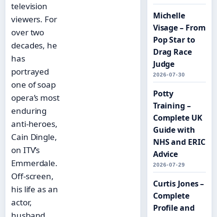
television
Michelle
viewers. For
Visage – From
over two
Pop Star to
decades, he
Drag Race
has
Judge
portrayed
2026-07-30
one of soap
Potty
opera’s most
Training –
enduring
Complete UK
anti-heroes,
Guide with
Cain Dingle,
NHS and ERIC
on ITV’s
Advice
Emmerdale.
2026-07-29
Off-screen,
Curtis Jones –
his life as an
Complete
actor,
Profile and
husband,