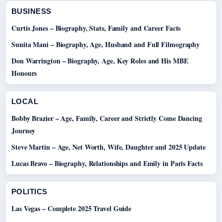
BUSINESS
Curtis Jones – Biography, Stats, Family and Career Facts
Sunita Mani – Biography, Age, Husband and Full Filmography
Don Warrington – Biography, Age, Key Roles and His MBE
Honours
LOCAL
Bobby Brazier – Age, Family, Career and Strictly Come Dancing
Journey
Steve Martin – Age, Net Worth, Wife, Daughter and 2025 Update
Lucas Bravo – Biography, Relationships and Emily in Paris Facts
POLITICS
Las Vegas – Complete 2025 Travel Guide