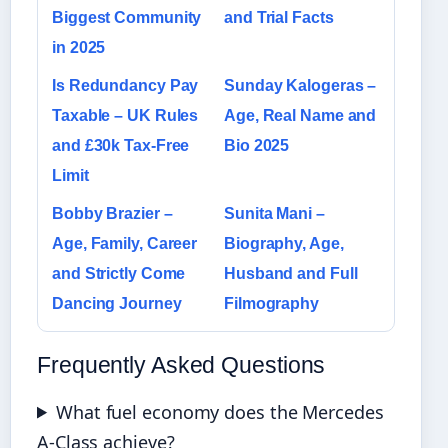
Biggest Community
and Trial Facts
in 2025
Is Redundancy Pay
Sunday Kalogeras –
Taxable – UK Rules
Age, Real Name and
and £30k Tax-Free
Bio 2025
Limit
Bobby Brazier –
Sunita Mani –
Age, Family, Career
Biography, Age,
and Strictly Come
Husband and Full
Dancing Journey
Filmography
Frequently Asked Questions
What fuel economy does the Mercedes
A-Class achieve?