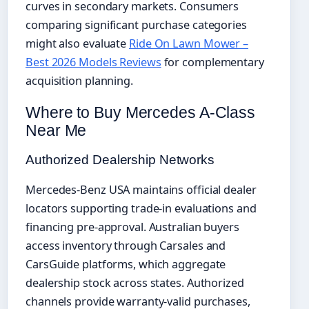
curves in secondary markets. Consumers
comparing significant purchase categories
might also evaluate
Ride On Lawn Mower –
Best 2026 Models Reviews
for complementary
acquisition planning.
Where to Buy Mercedes A-Class
Near Me
Authorized Dealership Networks
Mercedes-Benz USA maintains official dealer
locators supporting trade-in evaluations and
financing pre-approval. Australian buyers
access inventory through Carsales and
CarsGuide platforms, which aggregate
dealership stock across states. Authorized
channels provide warranty-valid purchases,