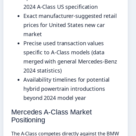
2024 A-Class US specification
Exact manufacturer-suggested retail
prices for United States new car
market
Precise used transaction values
specific to A-Class models (data
merged with general Mercedes-Benz
2024 statistics)
Availability timelines for potential
hybrid powertrain introductions
beyond 2024 model year
Mercedes A-Class Market
Positioning
The A-Class competes directly against the BMW