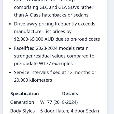
comprising GLC and GLA SUVs rather
than A-Class hatchbacks or sedans
Drive-away pricing frequently exceeds
manufacturer list prices by
$2,000-$5,000 AUD due to on-road costs
Facelifted 2023-2024 models retain
stronger residual values compared to
pre-update W177 examples
Service intervals fixed at 12 months or
20,000 kilometers
Specification
Details
Generation
W177 (2018-2024)
Body Styles
5-door Hatch, 4-door Sedan