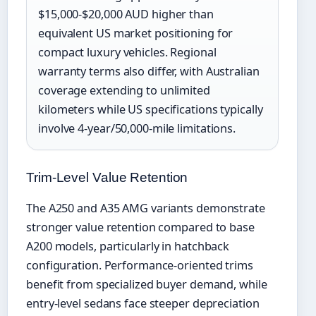
$15,000-$20,000 AUD higher than
equivalent US market positioning for
compact luxury vehicles. Regional
warranty terms also differ, with Australian
coverage extending to unlimited
kilometers while US specifications typically
involve 4-year/50,000-mile limitations.
Trim-Level Value Retention
The A250 and A35 AMG variants demonstrate
stronger value retention compared to base
A200 models, particularly in hatchback
configuration. Performance-oriented trims
benefit from specialized buyer demand, while
entry-level sedans face steeper depreciation