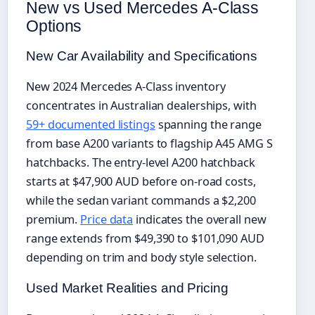
New vs Used Mercedes A-Class
Options
New Car Availability and Specifications
New 2024 Mercedes A-Class inventory
concentrates in Australian dealerships, with
59+ documented listings
spanning the range
from base A200 variants to flagship A45 AMG S
hatchbacks. The entry-level A200 hatchback
starts at $47,900 AUD before on-road costs,
while the sedan variant commands a $2,200
premium.
Price data
indicates the overall new
range extends from $49,390 to $101,090 AUD
depending on trim and body style selection.
Used Market Realities and Pricing