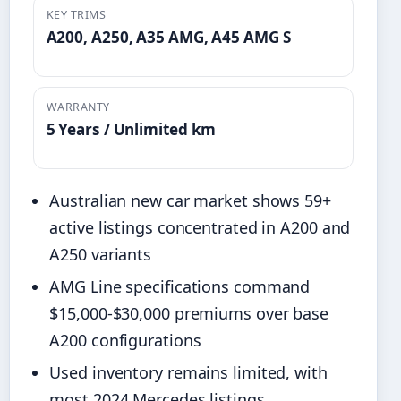
KEY TRIMS
A200, A250, A35 AMG, A45 AMG S
WARRANTY
5 Years / Unlimited km
Australian new car market shows 59+
active listings concentrated in A200 and
A250 variants
AMG Line specifications command
$15,000-$30,000 premiums over base
A200 configurations
Used inventory remains limited, with
most 2024 Mercedes listings