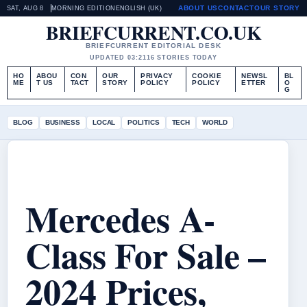
ABOUT US
CONTACT
OUR STORY
SAT, AUG 8
MORNING EDITION
ENGLISH (UK)
BRIEFCURRENT.CO.UK
BRIEFCURRENT EDITORIAL DESK
UPDATED 03:21
16 STORIES TODAY
HO
ABOU
CON
OUR
PRIVACY
COOKIE
NEWSL
BL
ME
T US
TACT
STORY
POLICY
POLICY
ETTER
O
G
BLOG
BUSINESS
LOCAL
POLITICS
TECH
WORLD
Mercedes A-
Class For Sale –
2024 Prices,