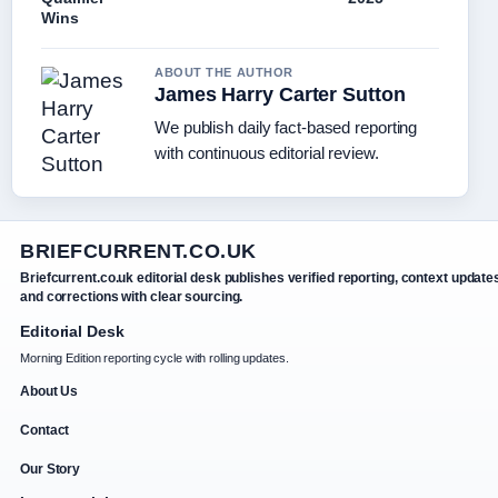
Wins
ABOUT THE AUTHOR
James Harry Carter Sutton
We publish daily fact-based reporting
with continuous editorial review.
BRIEFCURRENT.CO.UK
Briefcurrent.co.uk editorial desk publishes verified reporting, context update
and corrections with clear sourcing.
Editorial Desk
Morning Edition reporting cycle with rolling updates.
About Us
Contact
Our Story