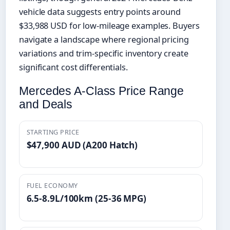
vehicle data suggests entry points around
$33,988 USD for low-mileage examples. Buyers
navigate a landscape where regional pricing
variations and trim-specific inventory create
significant cost differentials.
Mercedes A-Class Price Range
and Deals
STARTING PRICE
$47,900 AUD (A200 Hatch)
FUEL ECONOMY
6.5-8.9L/100km (25-36 MPG)