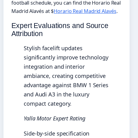
football schedule, you can find the Horario Real
Madrid Alavés at $
Horario Real Madrid Alavés
.
Expert Evaluations and Source
Attribution
Stylish facelift updates
significantly improve technology
integration and interior
ambiance, creating competitive
advantage against BMW 1 Series
and Audi A3 in the luxury
compact category.
Yalla Motor Expert Rating
Side-by-side specification