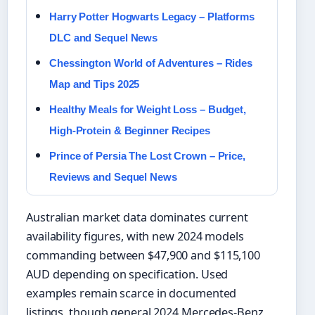
Harry Potter Hogwarts Legacy – Platforms
DLC and Sequel News
Chessington World of Adventures – Rides
Map and Tips 2025
Healthy Meals for Weight Loss – Budget,
High-Protein & Beginner Recipes
Prince of Persia The Lost Crown – Price,
Reviews and Sequel News
Australian market data dominates current
availability figures, with new 2024 models
commanding between $47,900 and $115,100
AUD depending on specification. Used
examples remain scarce in documented
listings, though general 2024 Mercedes-Benz