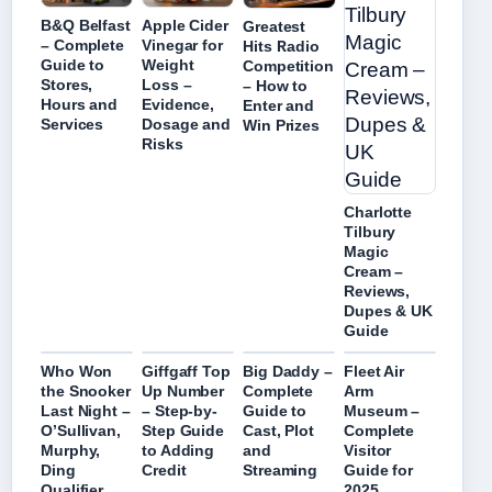
B&Q Belfast
Apple Cider
Greatest
– Complete
Vinegar for
Hits Radio
Guide to
Weight
Competition
Stores,
Loss –
– How to
Hours and
Evidence,
Enter and
Services
Dosage and
Win Prizes
Risks
Charlotte
Tilbury
Magic
Cream –
Reviews,
Dupes & UK
Guide
Who Won
Giffgaff Top
Big Daddy –
Fleet Air
the Snooker
Up Number
Complete
Arm
Last Night –
– Step-by-
Guide to
Museum –
O’Sullivan,
Step Guide
Cast, Plot
Complete
Murphy,
to Adding
and
Visitor
Ding
Credit
Streaming
Guide for
Qualifier
2025