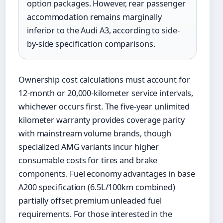
option packages. However, rear passenger
accommodation remains marginally
inferior to the Audi A3, according to side-
by-side specification comparisons.
Ownership cost calculations must account for
12-month or 20,000-kilometer service intervals,
whichever occurs first. The five-year unlimited
kilometer warranty provides coverage parity
with mainstream volume brands, though
specialized AMG variants incur higher
consumable costs for tires and brake
components. Fuel economy advantages in base
A200 specification (6.5L/100km combined)
partially offset premium unleaded fuel
requirements. For those interested in the