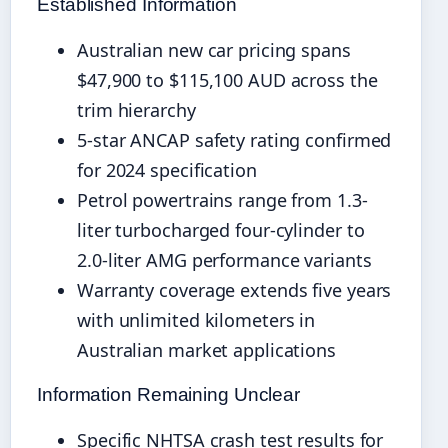
Established Information
Australian new car pricing spans
$47,900 to $115,100 AUD across the
trim hierarchy
5-star ANCAP safety rating confirmed
for 2024 specification
Petrol powertrains range from 1.3-
liter turbocharged four-cylinder to
2.0-liter AMG performance variants
Warranty coverage extends five years
with unlimited kilometers in
Australian market applications
Information Remaining Unclear
Specific NHTSA crash test results for