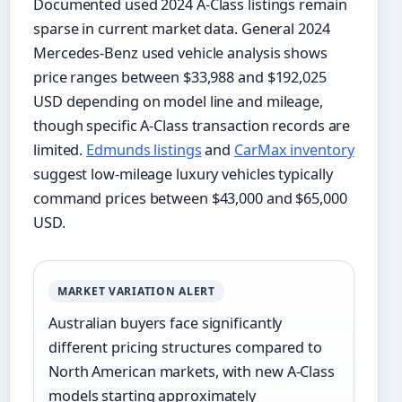
Documented used 2024 A-Class listings remain
sparse in current market data. General 2024
Mercedes-Benz used vehicle analysis shows
price ranges between $33,988 and $192,025
USD depending on model line and mileage,
though specific A-Class transaction records are
limited.
Edmunds listings
and
CarMax inventory
suggest low-mileage luxury vehicles typically
command prices between $43,000 and $65,000
USD.
MARKET VARIATION ALERT
Australian buyers face significantly
different pricing structures compared to
North American markets, with new A-Class
models starting approximately