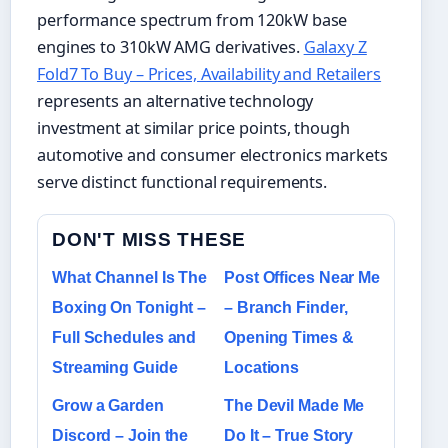
performance spectrum from 120kW base
engines to 310kW AMG derivatives.
Galaxy Z
Fold7 To Buy – Prices, Availability and Retailers
represents an alternative technology
investment at similar price points, though
automotive and consumer electronics markets
serve distinct functional requirements.
DON'T MISS THESE
What Channel Is The
Post Offices Near Me
Boxing On Tonight –
– Branch Finder,
Full Schedules and
Opening Times &
Streaming Guide
Locations
Grow a Garden
The Devil Made Me
Discord – Join the
Do It – True Story