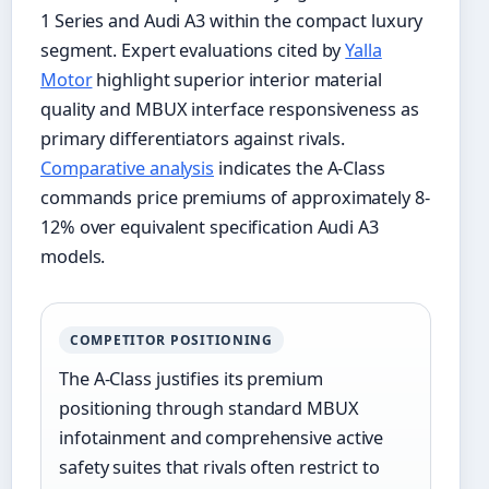
1 Series and Audi A3 within the compact luxury
segment. Expert evaluations cited by
Yalla
Motor
highlight superior interior material
quality and MBUX interface responsiveness as
primary differentiators against rivals.
Comparative analysis
indicates the A-Class
commands price premiums of approximately 8-
12% over equivalent specification Audi A3
models.
COMPETITOR POSITIONING
The A-Class justifies its premium
positioning through standard MBUX
infotainment and comprehensive active
safety suites that rivals often restrict to