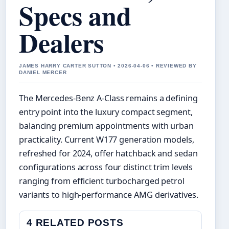
Specs and
Dealers
JAMES HARRY CARTER SUTTON • 2026-04-06 • REVIEWED BY
DANIEL MERCER
The Mercedes-Benz A-Class remains a defining
entry point into the luxury compact segment,
balancing premium appointments with urban
practicality. Current W177 generation models,
refreshed for 2024, offer hatchback and sedan
configurations across four distinct trim levels
ranging from efficient turbocharged petrol
variants to high-performance AMG derivatives.
4 RELATED POSTS