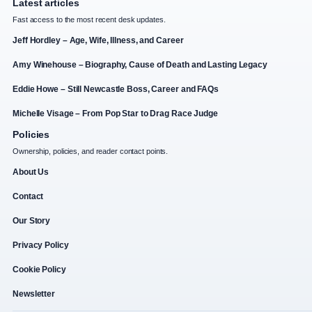
Latest articles
Fast access to the most recent desk updates.
Jeff Hordley – Age, Wife, Illness, and Career
Amy Winehouse – Biography, Cause of Death and Lasting Legacy
Eddie Howe – Still Newcastle Boss, Career and FAQs
Michelle Visage – From Pop Star to Drag Race Judge
Policies
Ownership, policies, and reader contact points.
About Us
Contact
Our Story
Privacy Policy
Cookie Policy
Newsletter