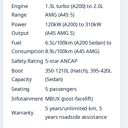
Engine
1.3L turbo (A200) to 2.0L
Range
AMG (A45 S)
Power
120kW (A200) to 310kW
Output
(A45 AMG S)
Fuel
6.5L/100km (A200 Sedan) to
Consumption
8.9L/100km (A45 AMG)
Safety Rating
5-star ANCAP
Boot
350-1210L (Hatch), 395-420L
Capacity
(Sedan)
Seating
5 passengers
Infotainment
MBUX (post-facelift)
5 years/unlimited km, 5
Warranty
years roadside assistance