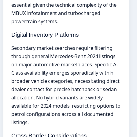
essential given the technical complexity of the
MBUX infotainment and turbocharged
powertrain systems.
Digital Inventory Platforms
Secondary market searches require filtering
through general Mercedes-Benz 2024 listings
on major automotive marketplaces. Specific A-
Class availability emerges sporadically within
broader vehicle categories, necessitating direct
dealer contact for precise hatchback or sedan
allocation. No hybrid variants are widely
available for 2024 models, restricting options to
petrol configurations across all documented
listings.
Cross-Border Considerations