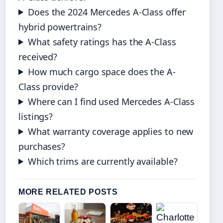
Does the 2024 Mercedes A-Class offer
hybrid powertrains?
What safety ratings has the A-Class
received?
How much cargo space does the A-
Class provide?
Where can I find used Mercedes A-Class
listings?
What warranty coverage applies to new
purchases?
Which trims are currently available?
MORE RELATED POSTS