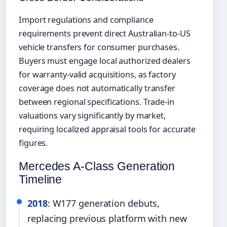
Import regulations and compliance
requirements prevent direct Australian-to-US
vehicle transfers for consumer purchases.
Buyers must engage local authorized dealers
for warranty-valid acquisitions, as factory
coverage does not automatically transfer
between regional specifications. Trade-in
valuations vary significantly by market,
requiring localized appraisal tools for accurate
figures.
Mercedes A-Class Generation
Timeline
2018
: W177 generation debuts,
replacing previous platform with new