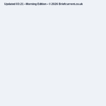
Updated 03:21 • Morning Edition • © 2026 Briefcurrent.co.uk