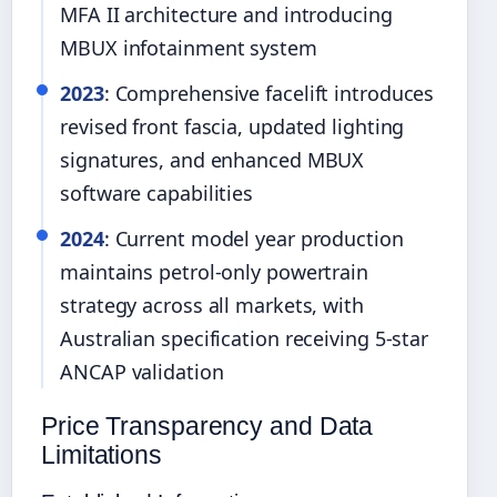
MFA II architecture and introducing
MBUX infotainment system
2023
: Comprehensive facelift introduces
revised front fascia, updated lighting
signatures, and enhanced MBUX
software capabilities
2024
: Current model year production
maintains petrol-only powertrain
strategy across all markets, with
Australian specification receiving 5-star
ANCAP validation
Price Transparency and Data
Limitations