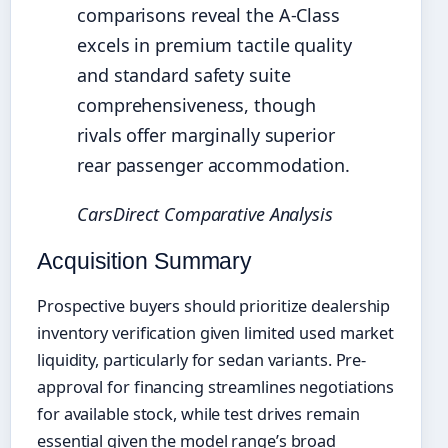
comparisons reveal the A-Class
excels in premium tactile quality
and standard safety suite
comprehensiveness, though
rivals offer marginally superior
rear passenger accommodation.
CarsDirect Comparative Analysis
Acquisition Summary
Prospective buyers should prioritize dealership
inventory verification given limited used market
liquidity, particularly for sedan variants. Pre-
approval for financing streamlines negotiations
for available stock, while test drives remain
essential given the model range’s broad