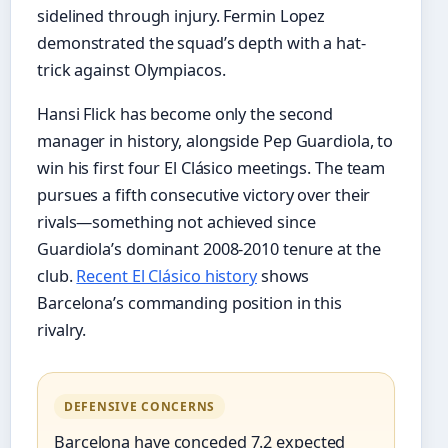
sidelined through injury. Fermin Lopez
demonstrated the squad’s depth with a hat-
trick against Olympiacos.
Hansi Flick has become only the second
manager in history, alongside Pep Guardiola, to
win his first four El Clásico meetings. The team
pursues a fifth consecutive victory over their
rivals—something not achieved since
Guardiola’s dominant 2008-2010 tenure at the
club.
Recent El Clásico history
shows
Barcelona’s commanding position in this
rivalry.
DEFENSIVE CONCERNS
Barcelona have conceded 7.2 expected