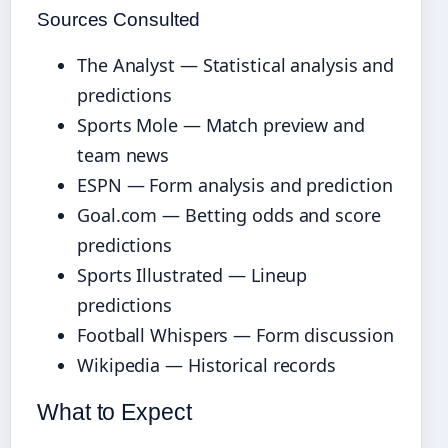
Sources Consulted
The Analyst — Statistical analysis and
predictions
Sports Mole — Match preview and
team news
ESPN — Form analysis and prediction
Goal.com — Betting odds and score
predictions
Sports Illustrated — Lineup
predictions
Football Whispers — Form discussion
Wikipedia — Historical records
What to Expect