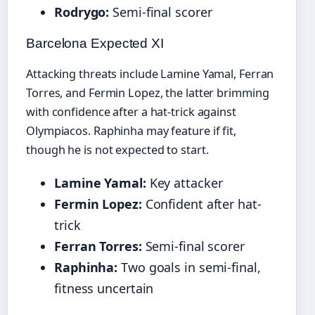
Rodrygo:
Semi-final scorer
Barcelona Expected XI
Attacking threats include Lamine Yamal, Ferran
Torres, and Fermin Lopez, the latter brimming
with confidence after a hat-trick against
Olympiacos. Raphinha may feature if fit,
though he is not expected to start.
Lamine Yamal:
Key attacker
Fermin Lopez:
Confident after hat-
trick
Ferran Torres:
Semi-final scorer
Raphinha:
Two goals in semi-final,
fitness uncertain