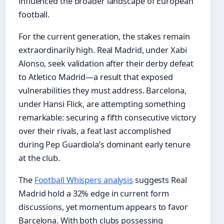
influenced the broader landscape of European
football.
For the current generation, the stakes remain
extraordinarily high. Real Madrid, under Xabi
Alonso, seek validation after their derby defeat
to Atletico Madrid—a result that exposed
vulnerabilities they must address. Barcelona,
under Hansi Flick, are attempting something
remarkable: securing a fifth consecutive victory
over their rivals, a feat last accomplished
during Pep Guardiola’s dominant early tenure
at the club.
The
Football Whispers analysis
suggests Real
Madrid hold a 32% edge in current form
discussions, yet momentum appears to favor
Barcelona. With both clubs possessing