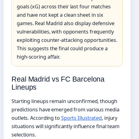
goals (xG) across their last four matches
and have not kept a clean sheet in six
games. Real Madrid also display defensive
vulnerabilities, with opponents frequently
exploiting counter-attacking opportunities.
This suggests the final could produce a
high-scoring affair.
Real Madrid vs FC Barcelona
Lineups
Starting lineups remain unconfirmed, though
predictions have emerged from various media
outlets. According to
Sports Illustrated
, injury
situations will significantly influence final team
selections.