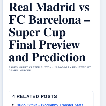
Real Madrid vs
FC Barcelona –
Super Cup
Final Preview
and Prediction
JAMES HARRY CARTER SUTTON • 2026-04-24 • REVIEWED BY
DANIEL MERCER
4 RELATED POSTS
Hugo Ekitike – Biography, Transfer, Stats