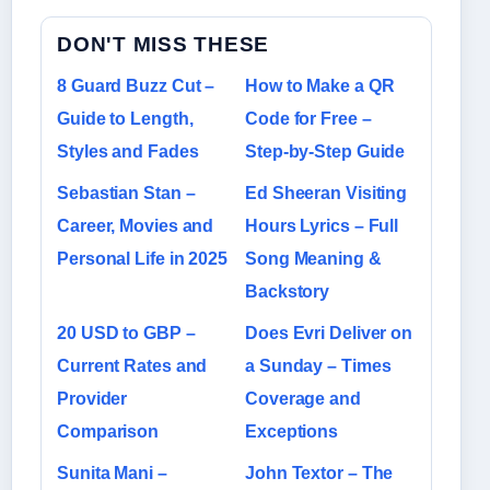
DON'T MISS THESE
8 Guard Buzz Cut –
How to Make a QR
Guide to Length,
Code for Free –
Styles and Fades
Step-by-Step Guide
Sebastian Stan –
Ed Sheeran Visiting
Career, Movies and
Hours Lyrics – Full
Personal Life in 2025
Song Meaning &
Backstory
20 USD to GBP –
Does Evri Deliver on
Current Rates and
a Sunday – Times
Provider
Coverage and
Comparison
Exceptions
Sunita Mani –
John Textor – The