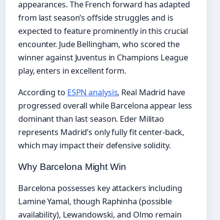
appearances. The French forward has adapted
from last season’s offside struggles and is
expected to feature prominently in this crucial
encounter. Jude Bellingham, who scored the
winner against Juventus in Champions League
play, enters in excellent form.
According to
ESPN analysis
, Real Madrid have
progressed overall while Barcelona appear less
dominant than last season. Eder Militao
represents Madrid’s only fully fit center-back,
which may impact their defensive solidity.
Why Barcelona Might Win
Barcelona possesses key attackers including
Lamine Yamal, though Raphinha (possible
availability), Lewandowski, and Olmo remain