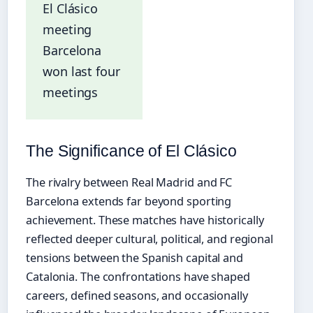
El Clásico
meeting
Barcelona
won last four
meetings
The Significance of El Clásico
The rivalry between Real Madrid and FC
Barcelona extends far beyond sporting
achievement. These matches have historically
reflected deeper cultural, political, and regional
tensions between the Spanish capital and
Catalonia. The confrontations have shaped
careers, defined seasons, and occasionally