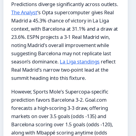
Predictions diverge significantly across outlets.
The Analyst
‘s Opta supercomputer gives Real
Madrid a 45.3% chance of victory in La Liga
context, with Barcelona at 31.1% and a draw at
23.6%. ESPN projects a 3-1 Real Madrid win,
noting Madrid’s overall improvement while
suggesting Barcelona may not replicate last
season’s dominance.
La Liga standings
reflect
Real Madrid’s narrow two-point lead at the
summit heading into this fixture.
However, Sports Mole’s Supercopa-specific
prediction favors Barcelona 3-2. Goal.com
forecasts a high-scoring 3-3 draw, offering
markets on over 3.5 goals (odds -135) and
Barcelona scoring over 1.5 goals (odds -120),
along with Mbappé scoring anytime (odds