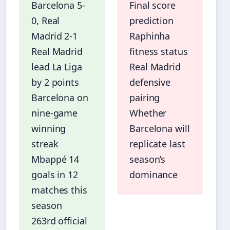
Barcelona 5-
Final score
0, Real
prediction
Madrid 2-1
Raphinha
Real Madrid
fitness status
lead La Liga
Real Madrid
by 2 points
defensive
Barcelona on
pairing
nine-game
Whether
winning
Barcelona will
streak
replicate last
Mbappé 14
season’s
goals in 12
dominance
matches this
season
263rd official