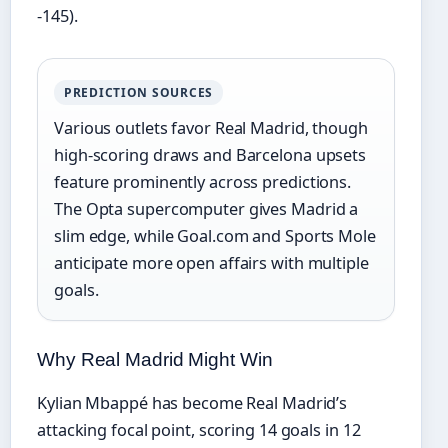
-145).
PREDICTION SOURCES
Various outlets favor Real Madrid, though
high-scoring draws and Barcelona upsets
feature prominently across predictions.
The Opta supercomputer gives Madrid a
slim edge, while Goal.com and Sports Mole
anticipate more open affairs with multiple
goals.
Why Real Madrid Might Win
Kylian Mbappé has become Real Madrid’s
attacking focal point, scoring 14 goals in 12