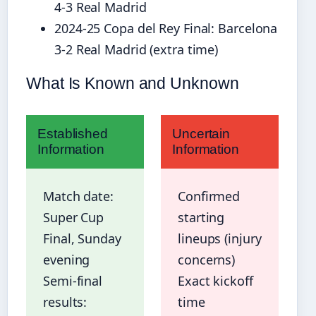
4-3 Real Madrid
2024-25 Copa del Rey Final: Barcelona
3-2 Real Madrid (extra time)
What Is Known and Unknown
Established
Uncertain
Information
Information
Match date:
Confirmed
Super Cup
starting
Final, Sunday
lineups (injury
evening
concerns)
Semi-final
Exact kickoff
results:
time