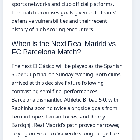
sports networks and club official platforms.
The match promises goals given both teams’
defensive vulnerabilities and their recent
history of high-scoring encounters.
When is the Next Real Madrid vs
FC Barcelona Match?
The next El Clásico will be played as the Spanish
Super Cup final on Sunday evening. Both clubs
arrived at this decisive fixture following
contrasting semi-final performances.
Barcelona dismantled Athletic Bilbao 5-0, with
Raphinha scoring twice alongside goals from
Fermin Lopez, Ferran Torres, and Roony
Bardghji. Real Madrid’s path proved narrower,
relying on Federico Valverde’s long-range free-