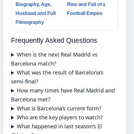
Biography, Age,
Rise and Fall of a
Husband and Full
Football Empire
Filmography
Frequently Asked Questions
When is the next Real Madrid vs
Barcelona match?
What was the result of Barcelona’s
semi-final?
How many times have Real Madrid and
Barcelona met?
What is Barcelona’s current form?
Who are the key players to watch?
What happened in last season’s El