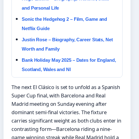
and Personal Life
Sonic the Hedgehog 2 – Film, Game and
Netflix Guide
Justin Rose – Biography, Career Stats, Net
Worth and Family
Bank Holiday May 2025 – Dates for England,
Scotland, Wales and NI
The next El Clásico is set to unfold as a Spanish
Super Cup final, with Barcelona and Real
Madrid meeting on Sunday evening after
dominant semi-final victories. The fixture
carries significant weight as both clubs enter in
contrasting form—Barcelona riding a nine-
game winning streak while Real Madrid hold a