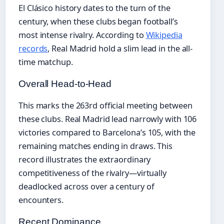
El Clásico history dates to the turn of the
century, when these clubs began football’s
most intense rivalry. According to
Wikipedia
records
, Real Madrid hold a slim lead in the all-
time matchup.
Overall Head-to-Head
This marks the 263rd official meeting between
these clubs. Real Madrid lead narrowly with 106
victories compared to Barcelona’s 105, with the
remaining matches ending in draws. This
record illustrates the extraordinary
competitiveness of the rivalry—virtually
deadlocked across over a century of
encounters.
Recent Dominance