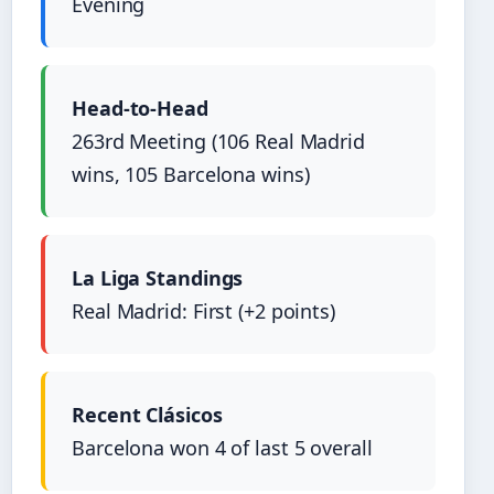
Evening
Head-to-Head
263rd Meeting (106 Real Madrid
wins, 105 Barcelona wins)
La Liga Standings
Real Madrid: First (+2 points)
Recent Clásicos
Barcelona won 4 of last 5 overall