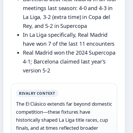
meetings last season: 4-0 and 4-3 in
La Liga, 3-2 (extra time) in Copa del
Rey, and 5-2 in Supercopa
In La Liga specifically, Real Madrid
have won 7 of the last 11 encounters
Real Madrid won the 2024 Supercopa
4-1; Barcelona claimed last year’s
version 5-2
RIVALRY CONTEXT
The El Clásico extends far beyond domestic
competition—these fixtures have
historically shaped La Liga title races, cup
finals, and at times reflected broader