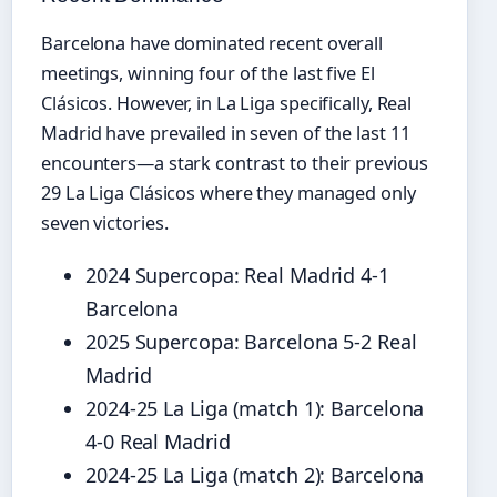
Barcelona have dominated recent overall
meetings, winning four of the last five El
Clásicos. However, in La Liga specifically, Real
Madrid have prevailed in seven of the last 11
encounters—a stark contrast to their previous
29 La Liga Clásicos where they managed only
seven victories.
2024 Supercopa: Real Madrid 4-1
Barcelona
2025 Supercopa: Barcelona 5-2 Real
Madrid
2024-25 La Liga (match 1): Barcelona
4-0 Real Madrid
2024-25 La Liga (match 2): Barcelona