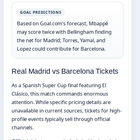
GOAL PREDICTIONS
Based on Goal.com’s forecast, Mbappé
may score twice with Bellingham finding
the net for Madrid; Torres, Yamal, and
Lopez could contribute for Barcelona.
Real Madrid vs Barcelona Tickets
As a Spanish Super Cup final featuring El
Clásico, this match commands enormous
attention. While specific pricing details are
unavailable in current sources, tickets for high-
profile events typically sell through official
channels.