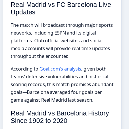
Real Madrid vs FC Barcelona Live
Updates
The match will broadcast through major sports
networks, including ESPN and its digital
platforms. Club official websites and social
media accounts will provide real-time updates
throughout the encounter.
According to
Goal.com’s analysis
, given both
teams’ defensive vulnerabilities and historical
scoring records, this match promises abundant
goals—Barcelona averaged four goals per
game against Real Madrid last season.
Real Madrid vs Barcelona History
Since 1902 to 2020