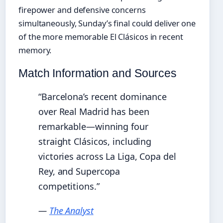
firepower and defensive concerns
simultaneously, Sunday’s final could deliver one
of the more memorable El Clásicos in recent
memory.
Match Information and Sources
“Barcelona’s recent dominance
over Real Madrid has been
remarkable—winning four
straight Clásicos, including
victories across La Liga, Copa del
Rey, and Supercopa
competitions.”
—
The Analyst