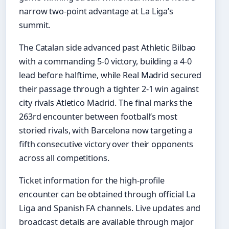
narrow two-point advantage at La Liga’s
summit.
The Catalan side advanced past Athletic Bilbao
with a commanding 5-0 victory, building a 4-0
lead before halftime, while Real Madrid secured
their passage through a tighter 2-1 win against
city rivals Atletico Madrid. The final marks the
263rd encounter between football’s most
storied rivals, with Barcelona now targeting a
fifth consecutive victory over their opponents
across all competitions.
Ticket information for the high-profile
encounter can be obtained through official La
Liga and Spanish FA channels. Live updates and
broadcast details are available through major