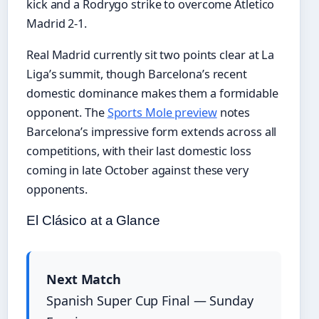
kick and a Rodrygo strike to overcome Atletico
Madrid 2-1.
Real Madrid currently sit two points clear at La
Liga’s summit, though Barcelona’s recent
domestic dominance makes them a formidable
opponent. The
Sports Mole preview
notes
Barcelona’s impressive form extends across all
competitions, with their last domestic loss
coming in late October against these very
opponents.
El Clásico at a Glance
Next Match
Spanish Super Cup Final — Sunday