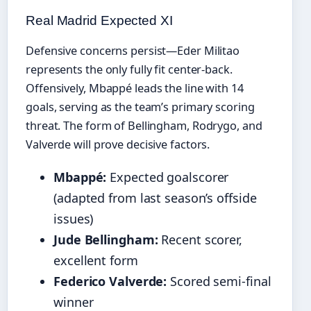
Real Madrid Expected XI
Defensive concerns persist—Eder Militao
represents the only fully fit center-back.
Offensively, Mbappé leads the line with 14
goals, serving as the team’s primary scoring
threat. The form of Bellingham, Rodrygo, and
Valverde will prove decisive factors.
Mbappé:
Expected goalscorer
(adapted from last season’s offside
issues)
Jude Bellingham:
Recent scorer,
excellent form
Federico Valverde:
Scored semi-final
winner