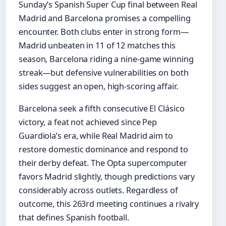
Sunday’s Spanish Super Cup final between Real
Madrid and Barcelona promises a compelling
encounter. Both clubs enter in strong form—
Madrid unbeaten in 11 of 12 matches this
season, Barcelona riding a nine-game winning
streak—but defensive vulnerabilities on both
sides suggest an open, high-scoring affair.
Barcelona seek a fifth consecutive El Clásico
victory, a feat not achieved since Pep
Guardiola’s era, while Real Madrid aim to
restore domestic dominance and respond to
their derby defeat. The Opta supercomputer
favors Madrid slightly, though predictions vary
considerably across outlets. Regardless of
outcome, this 263rd meeting continues a rivalry
that defines Spanish football.