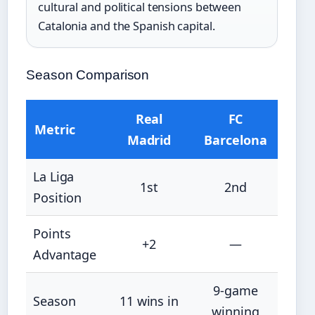
cultural and political tensions between
Catalonia and the Spanish capital.
Season Comparison
Real
FC
Metric
Madrid
Barcelona
La Liga
1st
2nd
Position
Points
+2
—
Advantage
9-game
Season
11 wins in
winning