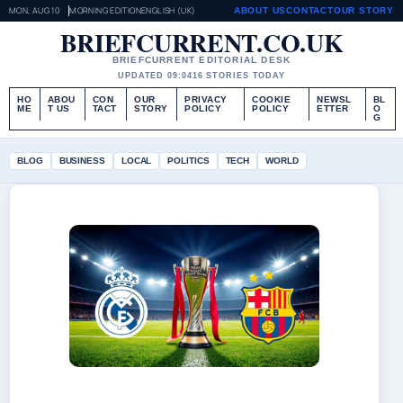
MON, AUG 10
MORNING EDITION
ENGLISH (UK)
ABOUT US
CONTACT
OUR STORY
BRIEFCURRENT.CO.UK
BRIEFCURRENT EDITORIAL DESK
UPDATED 09:04
16 STORIES TODAY
HO
ABOU
CON
OUR
PRIVACY
COOKIE
NEWSL
BL
ME
T US
TACT
STORY
POLICY
POLICY
ETTER
O
G
BLOG
BUSINESS
LOCAL
POLITICS
TECH
WORLD