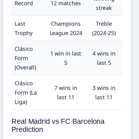
Record
12 matches
streak
Last
Champions
Treble
Trophy
League 2024
(2024-25)
Clásico
1 win in last
4 wins in
Form
5
last 5
(Overall)
Clásico
7 wins in
3 wins in
Form (La
last 11
last 11
Liga)
Real Madrid vs FC Barcelona
Prediction