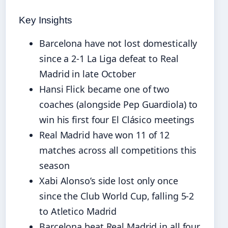
Key Insights
Barcelona have not lost domestically
since a 2-1 La Liga defeat to Real
Madrid in late October
Hansi Flick became one of two
coaches (alongside Pep Guardiola) to
win his first four El Clásico meetings
Real Madrid have won 11 of 12
matches across all competitions this
season
Xabi Alonso’s side lost only once
since the Club World Cup, falling 5-2
to Atletico Madrid
Barcelona beat Real Madrid in all four