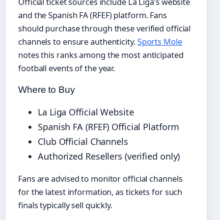
Official ticket sources include La Liga’s website
and the Spanish FA (RFEF) platform. Fans
should purchase through these verified official
channels to ensure authenticity.
Sports Mole
notes this ranks among the most anticipated
football events of the year.
Where to Buy
La Liga Official Website
Spanish FA (RFEF) Official Platform
Club Official Channels
Authorized Resellers (verified only)
Fans are advised to monitor official channels
for the latest information, as tickets for such
finals typically sell quickly.