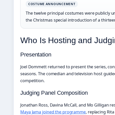
COSTUME ANNOUNCEMENT
The twelve principal costumes were publicly 
the Christmas special introduction of a thirtee
Who Is Hosting and Judg
Presentation
Joel Dommett returned to present the series, con
seasons. The comedian and television host guid
competition.
Judging Panel Composition
Jonathan Ross, Davina McCall, and Mo Gilligan res
Maya Jama joined the programme
, replacing Rita