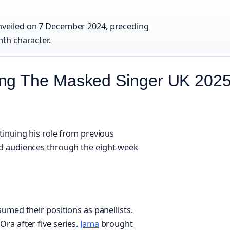
unveiled on 7 December 2024, preceding
nth character.
ing The Masked Singer UK 202
tinuing his role from previous
ed audiences through the eight-week
umed their positions as panellists.
 Ora after five series.
Jama
brought