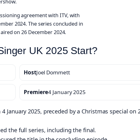
ershow.
ssioning agreement with ITV, with
ember 2024. The series concluded in
t aired on 26 December 2024.
inger UK 2025 Start?
Host
Joel Dommett
Premiere
4 January 2025
 4 January 2025, preceded by a Christmas special on 
 the full series, including the final.
cured the title in the concluding episode.