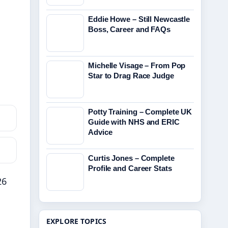
Eddie Howe – Still Newcastle
Boss, Career and FAQs
Michelle Visage – From Pop
Star to Drag Race Judge
Potty Training – Complete UK
Guide with NHS and ERIC
Advice
Curtis Jones – Complete
Profile and Career Stats
26
EXPLORE TOPICS