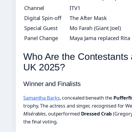
Channel
ITV1
Digital Spin-off
The After Mask
Special Guest
Mo Farah (Giant Joel)
Panel Change
Maya Jama replaced Rita
Who Are the Contestants
UK 2025?
Winner and Finalists
Samantha Barks
, concealed beneath the
Pufferf
trophy. The actress and singer, recognised for W
Misérables
, outperformed
Dressed Crab
(Gregory
the final voting.