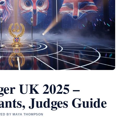
ger UK 2025 –
ants, Judges Guide
EWED BY MAYA THOMPSON