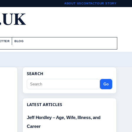
ABOUT US
CONTACT
OUR STORY
.UK
ETTER
BLOG
SEARCH
Go
LATEST ARTICLES
Jeff Hordley – Age, Wife, Illness, and
Career