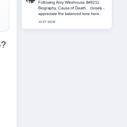
Useful context on Eddie Howe &#8211;
Still Newcastle Boss, Career.... Please
keep this live thread updated.
3 MIN AGO
5?