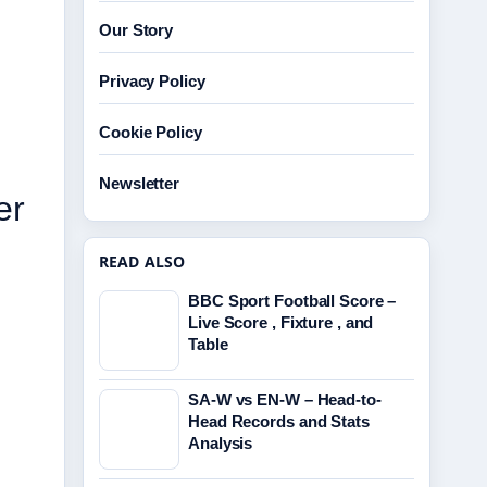
Our Story
Privacy Policy
Cookie Policy
Newsletter
er
READ ALSO
BBC Sport Football Score –
Live Score , Fixture , and
Table
SA-W vs EN-W – Head-to-
Head Records and Stats
Analysis