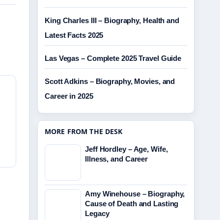
King Charles III – Biography, Health and
Latest Facts 2025
Las Vegas – Complete 2025 Travel Guide
Scott Adkins – Biography, Movies, and
Career in 2025
MORE FROM THE DESK
Jeff Hordley – Age, Wife,
Illness, and Career
Amy Winehouse – Biography,
Cause of Death and Lasting
Legacy