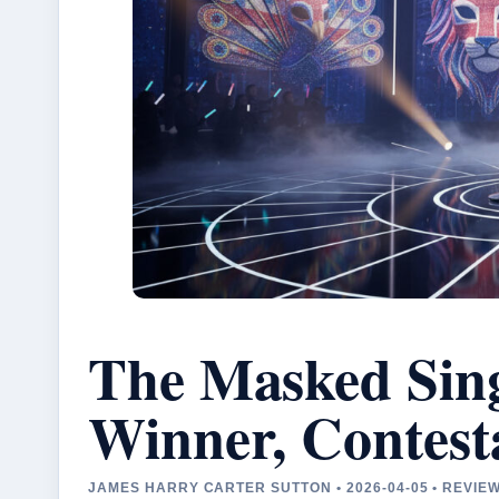
The Masked Sin
Winner, Contest
JAMES HARRY CARTER SUTTON • 2026-04-05 • REVI