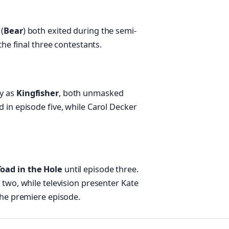
(
Bear
) both exited during the semi-
the final three contestants.
y as
Kingfisher
, both unmasked
d in episode five, while Carol Decker
Toad in the Hole
until episode three.
e two, while television presenter Kate
 the premiere episode.