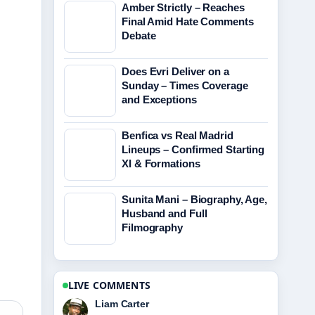
Amber Strictly – Reaches
Final Amid Hate Comments
Debate
Does Evri Deliver on a
Sunday – Times Coverage
and Exceptions
Benfica vs Real Madrid
Lineups – Confirmed Starting
XI & Formations
Sunita Mani – Biography, Age,
Husband and Full
Filmography
LIVE COMMENTS
Maja Eriksson