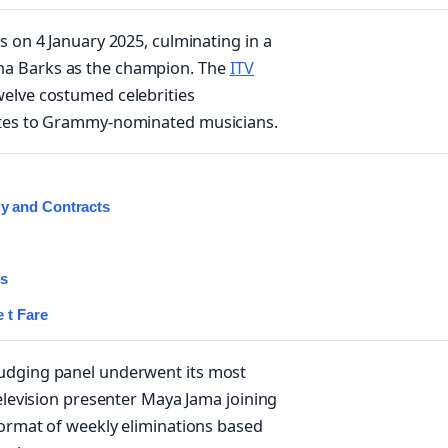
s on 4 January 2025, culminating in a
ha Barks as the champion. The
ITV
welve costumed celebrities
letes to Grammy-nominated musicians.
y and Contracts
es
 t Fare
judging panel underwent its most
television presenter Maya Jama joining
format of weekly eliminations based