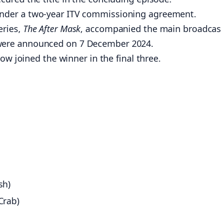
under a two-year ITV commissioning agreement.
ries,
The After Mask
, accompanied the main broadcas
ere announced on 7 December 2024.
w joined the winner in the final three.
sh)
Crab)