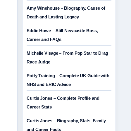
Amy Winehouse – Biography, Cause of
Death and Lasting Legacy
Eddie Howe – Still Newcastle Boss,
Career and FAQs
Michelle Visage – From Pop Star to Drag
Race Judge
Potty Training – Complete UK Guide with
NHS and ERIC Advice
Curtis Jones – Complete Profile and
Career Stats
Curtis Jones – Biography, Stats, Family
and Career Facts