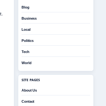
Blog
t.
Business
Local
Politics
Tech
World
SITE PAGES
About Us
Contact