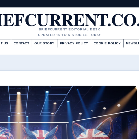
IEFCURRENT.CO
BRIEFCURRENT EDITORIAL DESK
UPDATED 16:16
16 STORIES TODAY
T US
CONTACT
OUR STORY
PRIVACY POLICY
COOKIE POLICY
NEWSL