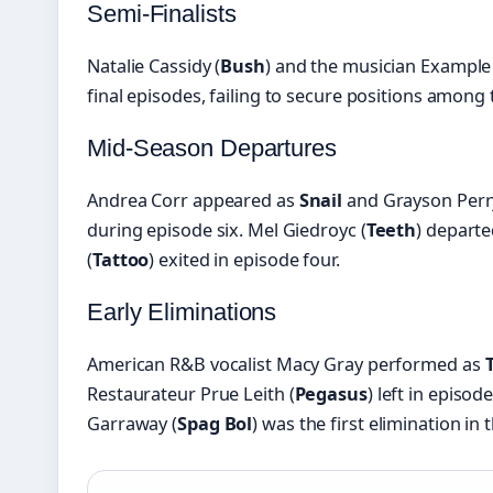
Semi-Finalists
Natalie Cassidy (
Bush
) and the musician Example 
final episodes, failing to secure positions among 
Mid-Season Departures
Andrea Corr appeared as
Snail
and Grayson Perr
during episode six. Mel Giedroyc (
Teeth
) departe
(
Tattoo
) exited in episode four.
Early Eliminations
American R&B vocalist Macy Gray performed as
Restaurateur Prue Leith (
Pegasus
) left in episod
Garraway (
Spag Bol
) was the first elimination in