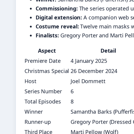
Commissioning:
The series operated 
Digital extension:
A companion web se
Costume reveal:
Twelve main masks w
Finalists:
Gregory Porter and Marti Pello
Aspect
Detail
Premiere Date
4 January 2025
Christmas Special
26 December 2024
Host
Joel Dommett
Series Number
6
Total Episodes
8
Winner
Samantha Barks (Pufferfi
Runner-up
Gregory Porter (Dressed 
Third Place
Marti Pellow (Wolf)