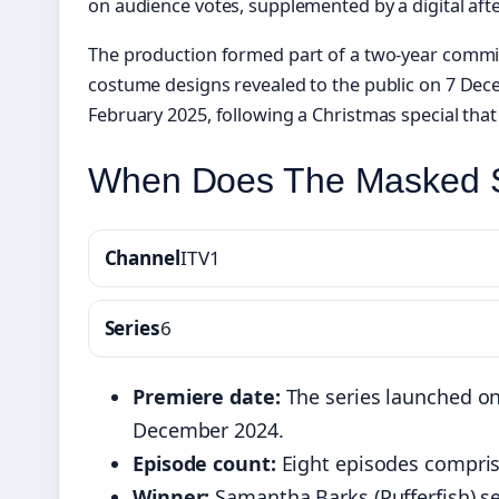
on audience votes, supplemented by a digital aft
The production formed part of a two-year commi
costume designs revealed to the public on 7 Dec
February 2025, following a Christmas special tha
When Does The Masked S
Channel
ITV1
Series
6
Premiere date:
The series launched on
December 2024.
Episode count:
Eight episodes comprised
Winner:
Samantha Barks (Pufferfish) se