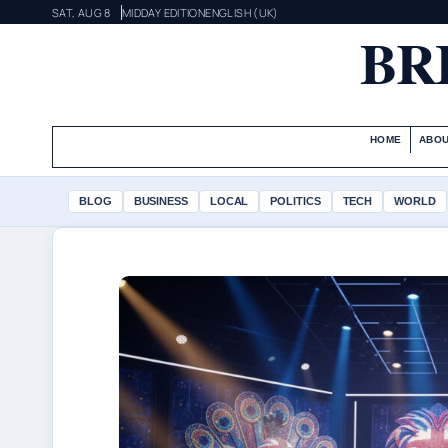
SAT, AUG 8
MIDDAY EDITION
ENGLISH (UK)
BR
HOME
ABOU
BLOG
BUSINESS
LOCAL
POLITICS
TECH
WORLD