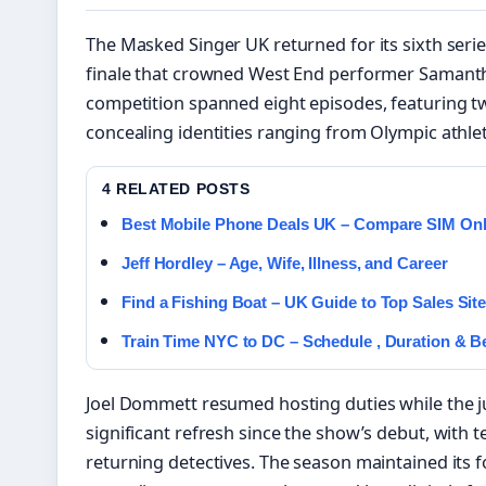
The Masked Singer UK returned for its sixth serie
finale that crowned West End performer Samant
competition spanned eight episodes, featuring t
concealing identities ranging from Olympic ath
4 RELATED POSTS
Best Mobile Phone Deals UK – Compare SIM Onl
Jeff Hordley – Age, Wife, Illness, and Career
Find a Fishing Boat – UK Guide to Top Sales Sit
Train Time NYC to DC – Schedule , Duration & Be
Joel Dommett resumed hosting duties while the 
significant refresh since the show’s debut, with 
returning detectives. The season maintained its 