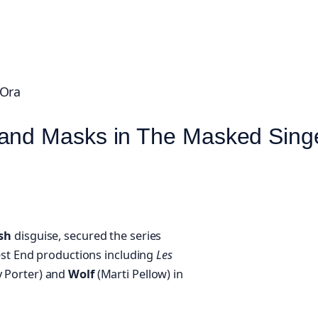
 Ora
 and Masks in The Masked Sing
ish
disguise, secured the series
est End productions including
Les
 Porter) and
Wolf
(Marti Pellow) in