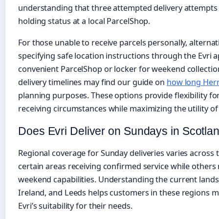
understanding that three attempted delivery attempts 
holding status at a local ParcelShop.
For those unable to receive parcels personally, altern
specifying safe location instructions through the Evri a
convenient ParcelShop or locker for weekend collectio
delivery timelines may find our guide on
how long Herm
planning purposes. These options provide flexibility f
receiving circumstances while maximizing the utility of
Does Evri Deliver on Sundays in Scotlan
Regional coverage for Sunday deliveries varies across
certain areas receiving confirmed service while others
weekend capabilities. Understanding the current lands
Ireland, and Leeds helps customers in these regions 
Evri’s suitability for their needs.