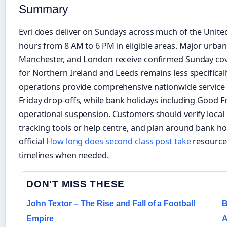
Summary
Evri does deliver on Sundays across much of the Unit
hours from 8 AM to 6 PM in eligible areas. Major urban
Manchester, and London receive confirmed Sunday cov
for Northern Ireland and Leeds remains less specifica
operations provide comprehensive nationwide service 
Friday drop-offs, while bank holidays including Good Fr
operational suspension. Customers should verify local el
tracking tools or help centre, and plan around bank ho
official
How long does second class post take
resources
timelines when needed.
DON'T MISS THESE
John Textor – The Rise and Fall of a Football
B
Empire
A