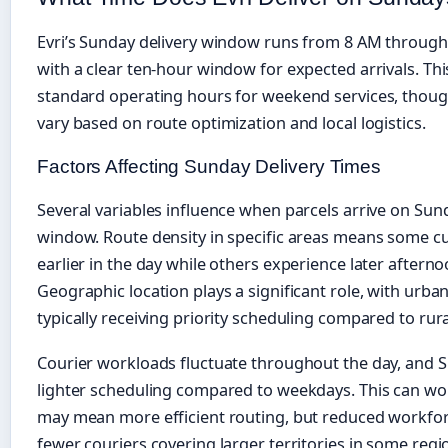
Evri’s Sunday delivery window runs from 8 AM through
with a clear ten-hour window for expected arrivals. Th
standard operating hours for weekend services, thoug
vary based on route optimization and local logistics.
Factors Affecting Sunday Delivery Times
Several variables influence when parcels arrive on Su
window. Route density in specific areas means some c
earlier in the day while others experience later afterno
Geographic location plays a significant role, with urban
typically receiving priority scheduling compared to rur
Courier workloads fluctuate throughout the day, and 
lighter scheduling compared to weekdays. This can wo
may mean more efficient routing, but reduced workf
fewer couriers covering larger territories in some re