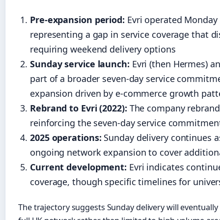
Pre-expansion period:
Evri operated Monday 
representing a gap in service coverage that
requiring weekend delivery options
Sunday service launch:
Evri (then Hermes) a
part of a broader seven-day service commitme
expansion driven by e-commerce growth patt
Rebrand to Evri (2022):
The company rebrande
reinforcing the seven-day service commitment 
2025 operations:
Sunday delivery continues as
ongoing network expansion to cover addition
Current development:
Evri indicates continu
coverage, though specific timelines for unive
The trajectory suggests Sunday delivery will eventual