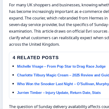
For many UK shoppers and businesses, knowing wheth
has become increasingly important as e-commerce deli
expand. The courier, which rebranded from Hermes in 2
seven-day service provider, but the specifics of Sunday
examination. This article draws on official Evri sources
clarify what customers can realistically expect when sc
across the United Kingdom.
4 RELATED POSTS
Michelle Visage – From Pop Star to Drag Race Judge
Charlotte Tilbury Magic Cream – 2025 Review and Gui
Who Won the Snooker Last Night – O’Sullivan, Murphy,
Jurrien Timber – Injury Update, Return Date, Stats
The question of Sunday delivery availability affects 