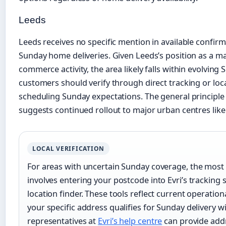
Leeds
Leeds receives no specific mention in available confir
Sunday home deliveries. Given Leeds’s position as a maj
commerce activity, the area likely falls within evolvin
customers should verify through direct tracking or loc
scheduling Sunday expectations. The general principl
suggests continued rollout to major urban centres like
LOCAL VERIFICATION
For areas with uncertain Sunday coverage, the most 
involves entering your postcode into Evri’s tracking
location finder. These tools reflect current operati
your specific address qualifies for Sunday delivery 
representatives at
Evri’s help centre
can provide add