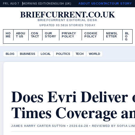
ABOUT US
CONTACT
OUR STORY
FRI, AUG 7
MORNING EDITION
ENGLISH (UK)
BRIEFCURRENT.CO.UK
BRIEFCURRENT EDITORIAL DESK
UPDATED 03:58
16 STORIES TODAY
HO
ABOU
CON
OUR
PRIVACY
COOKIE
NEWSL
BL
ME
T US
TACT
STORY
POLICY
POLICY
ETTER
O
G
BLOG
BUSINESS
LOCAL
POLITICS
TECH
WORLD
Does Evri Deliver
Times Coverage an
JAMES HARRY CARTER SUTTON • 2026-04-28 • REVIEWED BY SOFIA LI