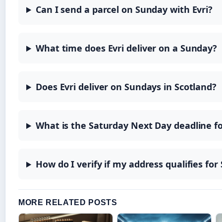
Can I send a parcel on Sunday with Evri?
What time does Evri deliver on a Sunday?
Does Evri deliver on Sundays in Scotland?
What is the Saturday Next Day deadline fo
How do I verify if my address qualifies for
MORE RELATED POSTS