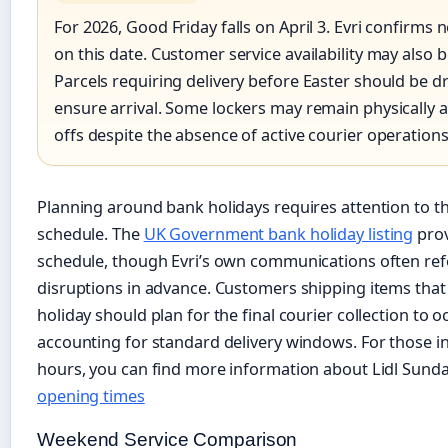
For 2026, Good Friday falls on April 3. Evri confirms n
on this date. Customer service availability may also 
Parcels requiring delivery before Easter should be 
ensure arrival. Some lockers may remain physically ac
offs despite the absence of active courier operations
Planning around bank holidays requires attention to th
schedule. The
UK Government bank holiday listing
prov
schedule, though Evri’s own communications often refe
disruptions in advance. Customers shipping items that
holiday should plan for the final courier collection to o
accounting for standard delivery windows. For those int
hours, you can find more information about Lidl Sund
opening times
Weekend Service Comparison