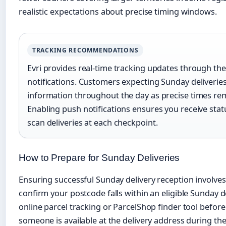
realistic expectations about precise timing windows.
TRACKING RECOMMENDATIONS
Evri provides real-time tracking updates through the
notifications. Customers expecting Sunday deliverie
information throughout the day as precise times rema
Enabling push notifications ensures you receive sta
scan deliveries at each checkpoint.
How to Prepare for Sunday Deliveries
Ensuring successful Sunday delivery reception involves s
confirm your postcode falls within an eligible Sunday de
online parcel tracking or ParcelShop finder tool befor
someone is available at the delivery address during t