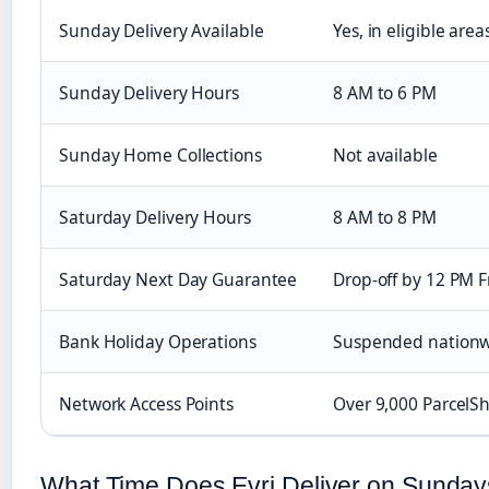
Sunday Delivery Available
Yes, in eligible area
Sunday Delivery Hours
8 AM to 6 PM
Sunday Home Collections
Not available
Saturday Delivery Hours
8 AM to 8 PM
Saturday Next Day Guarantee
Drop-off by 12 PM F
Bank Holiday Operations
Suspended nation
Network Access Points
Over 9,000 ParcelS
What Time Does Evri Deliver on Sunda