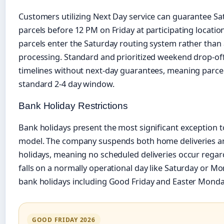
Customers utilizing Next Day service can guarantee Sa
parcels before 12 PM on Friday at participating locatio
parcels enter the Saturday routing system rather tha
processing. Standard and prioritized weekend drop-off
timelines without next-day guarantees, meaning parcel
standard 2-4 day window.
Bank Holiday Restrictions
Bank holidays present the most significant exception to
model. The company suspends both home deliveries an
holidays, meaning no scheduled deliveries occur regar
falls on a normally operational day like Saturday or Mond
bank holidays including Good Friday and Easter Monda
GOOD FRIDAY 2026