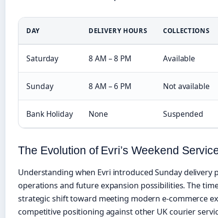
DAY
DELIVERY HOURS
COLLECTIONS
Saturday
8 AM – 8 PM
Available
Sunday
8 AM – 6 PM
Not available
Bank Holiday
None
Suspended
The Evolution of Evri’s Weekend Servic
Understanding when Evri introduced Sunday delivery p
operations and future expansion possibilities. The tim
strategic shift toward meeting modern e-commerce ex
competitive positioning against other UK courier servic