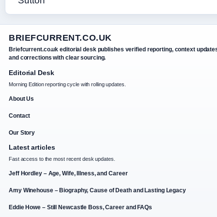
BRIEFCURRENT.CO.UK
Briefcurrent.co.uk editorial desk publishes verified reporting, context update
and corrections with clear sourcing.
Editorial Desk
Morning Edition reporting cycle with rolling updates.
About Us
Contact
Our Story
Latest articles
Fast access to the most recent desk updates.
Jeff Hordley – Age, Wife, Illness, and Career
Amy Winehouse – Biography, Cause of Death and Lasting Legacy
Eddie Howe – Still Newcastle Boss, Career and FAQs