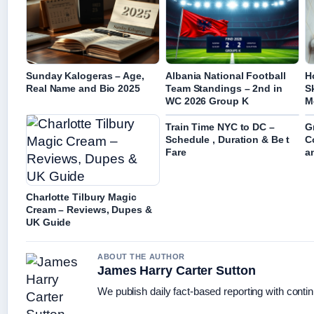
Sunday Kalogeras – Age,
Albania National Football
H
Real Name and Bio 2025
Team Standings – 2nd in
S
WC 2026 Group K
M
Train Time NYC to DC –
G
Schedule , Duration & Be t
C
Fare
a
Charlotte Tilbury Magic
Cream – Reviews, Dupes &
UK Guide
ABOUT THE AUTHOR
James Harry Carter Sutton
We publish daily fact-based reporting with contin