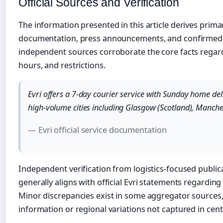
Official Sources and Verification
The information presented in this article derives primari
documentation, press announcements, and confirmed op
independent sources corroborate the core facts regard
hours, and restrictions.
Evri offers a 7-day courier service with Sunday home deliv
high-volume cities including Glasgow (Scotland), Manche
— Evri official service documentation
Independent verification from logistics-focused public
generally aligns with official Evri statements regarding 
Minor discrepancies exist in some aggregator sources
information or regional variations not captured in ce