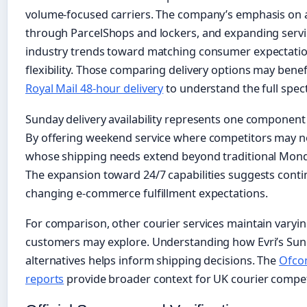
volume-focused carriers. The company’s emphasis on aff
through ParcelShops and lockers, and expanding servi
industry trends toward matching consumer expectatio
flexibility. Those comparing delivery options may bene
Royal Mail 48-hour delivery
to understand the full spec
Sunday delivery availability represents one component 
By offering weekend service where competitors may no
whose shipping needs extend beyond traditional Mon
The expansion toward 24/7 capabilities suggests conti
changing e-commerce fulfillment expectations.
For comparison, other courier services maintain varyi
customers may explore. Understanding how Evri’s Su
alternatives helps inform shipping decisions. The
Ofcom
reports
provide broader context for UK courier competi