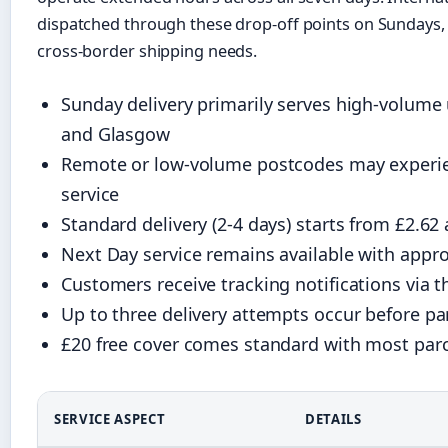
dispatched through these drop-off points on Sundays, 
cross-border shipping needs.
Sunday delivery primarily serves high-volume
and Glasgow
Remote or low-volume postcodes may experie
service
Standard delivery (2-4 days) starts from £2.6
Next Day service remains available with appro
Customers receive tracking notifications via 
Up to three delivery attempts occur before pa
£20 free cover comes standard with most parc
SERVICE ASPECT
DETAILS