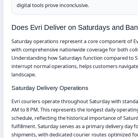
digital tools prove inconclusive.
Does Evri Deliver on Saturdays and Ba
Saturday operations represent a core component of Evr
with comprehensive nationwide coverage for both colle
Understanding how Saturdays function compared to S
interrupt normal operations, helps customers navigate
landscape.
Saturday Delivery Operations
Evri couriers operate throughout Saturday with standa
AM to 8 PM. This represents the longest daily operat
schedule, reflecting the historical importance of Satu
fulfillment. Saturday serves as a primary delivery day
shipments, with dedicated courier routes optimized f