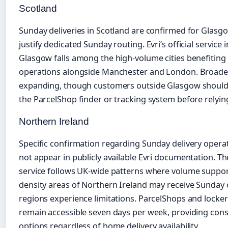
Scotland
Sunday deliveries in Scotland are confirmed for Glasg
justify dedicated Sunday routing. Evri’s official service
Glasgow falls among the high-volume cities benefiti
operations alongside Manchester and London. Broader
expanding, though customers outside Glasgow should ve
the ParcelShop finder or tracking system before relyin
Northern Ireland
Specific confirmation regarding Sunday delivery opera
not appear in publicly available Evri documentation. Th
service follows UK-wide patterns where volume support
density areas of Northern Ireland may receive Sunday
regions experience limitations. ParcelShops and locke
remain accessible seven days per week, providing consi
options regardless of home delivery availability.