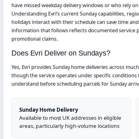
have missed weekday delivery windows or who rely on
Understanding Evri’s current Sunday capabilities, regi
holidays interact with their schedule can save time and
information that follows reflects documented service 
promotional claims.
Does Evri Deliver on Sundays?
Yes, Evri provides Sunday home deliveries across muc
though the service operates under specific conditions
understand before scheduling parcels for Sunday arriv
Sunday Home Delivery
Available to most UK addresses in eligible
areas, particularly high-volume locations