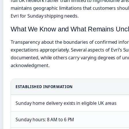
full UK network rather than limited to high-volume are
maintains geographic limitations that customers sho
Evri for Sunday shipping needs.
What We Know and What Remains Uncl
Transparency about the boundaries of confirmed infor
expectations appropriately. Several aspects of Evri’s S
documented, while others carry varying degrees of unc
acknowledgment.
ESTABLISHED INFORMATION
Sunday home delivery exists in eligible UK areas
Sunday hours: 8 AM to 6 PM