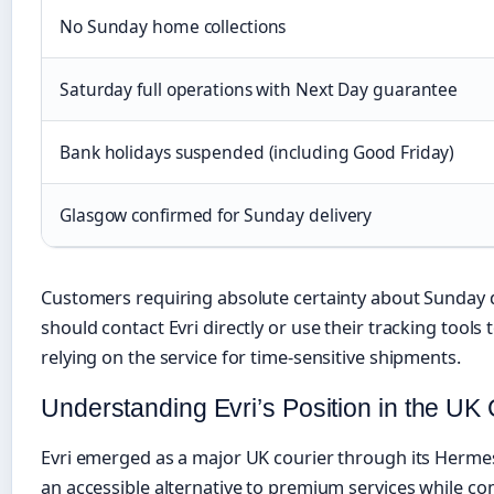
No Sunday home collections
Saturday full operations with Next Day guarantee
Bank holidays suspended (including Good Friday)
Glasgow confirmed for Sunday delivery
Customers requiring absolute certainty about Sunday d
should contact Evri directly or use their tracking tools t
relying on the service for time-sensitive shipments.
Understanding Evri’s Position in the UK
Evri emerged as a major UK courier through its Hermes 
an accessible alternative to premium services while co