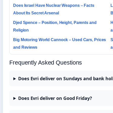
Does Israel Have Nuclear Weapons – Facts
L
About Its Secret Arsenal
B
Djed Spence – Position, Height, Parents and
H
Religion
a
Big Motoring World Cannock – Used Cars, Prices
S
and Reviews
a
Frequently Asked Questions
Does Evri deliver on Sundays and bank hol
Does Evri deliver on Good Friday?