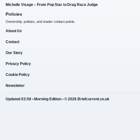
Michelle Visage – From Pop Star to Drag Race Judge
Policies
Ownership, policies, and reader contact points.
About Us
Contact
Our Story
Privacy Policy
Cookie Policy
Newsletter
Updated 03:58 • Morning Edition • © 2026 Briefcurrent.co.uk