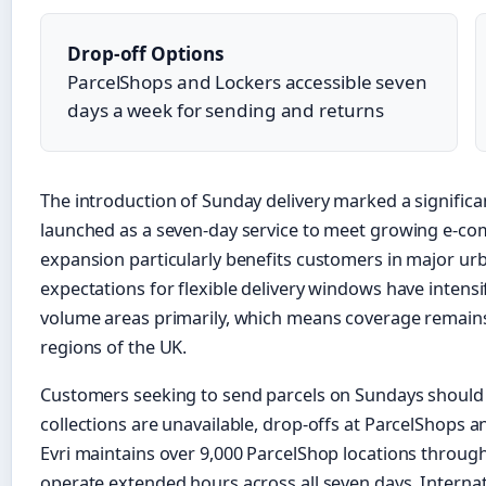
Drop-off Options
ParcelShops and Lockers accessible seven
days a week for sending and returns
The introduction of Sunday delivery marked a significant 
launched as a seven-day service to meet growing e-c
expansion particularly benefits customers in major u
expectations for flexible delivery windows have intensif
volume areas primarily, which means coverage remains
regions of the UK.
Customers seeking to send parcels on Sundays should
collections are unavailable, drop-offs at ParcelShops a
Evri maintains over 9,000 ParcelShop locations throug
operate extended hours across all seven days. Internati