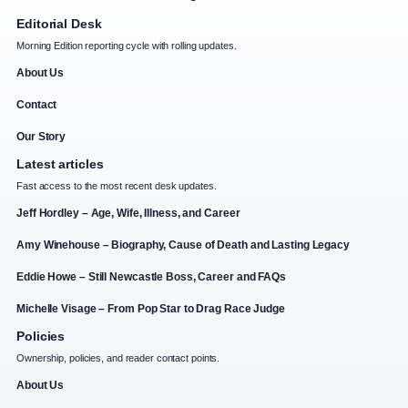
Editorial Desk
Morning Edition reporting cycle with rolling updates.
About Us
Contact
Our Story
Latest articles
Fast access to the most recent desk updates.
Jeff Hordley – Age, Wife, Illness, and Career
Amy Winehouse – Biography, Cause of Death and Lasting Legacy
Eddie Howe – Still Newcastle Boss, Career and FAQs
Michelle Visage – From Pop Star to Drag Race Judge
Policies
Ownership, policies, and reader contact points.
About Us