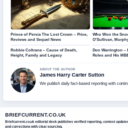
Prince of Persia The Lost Crown – Price,
Who Won the Snoo
Reviews and Sequel News
O’Sullivan, Murphy
Robbie Coltrane – Cause of Death,
Don Warrington – 
Height, Family and Legacy
Roles and His MB
ABOUT THE AUTHOR
James Harry Carter Sutton
We publish daily fact-based reporting with contin
BRIEFCURRENT.CO.UK
Briefcurrent.co.uk editorial desk publishes verified reporting, context update
and corrections with clear sourcing.