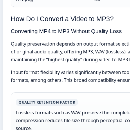
How Do I Convert a Video to MP3?
Converting MP4 to MP3 Without Quality Loss
Quality preservation depends on output format selection
of original audio quality, offering MP3, WAV (lossless)
maintaining the “highest quality” during video-to-MP3
Input format flexibility varies significantly betwee
formats, among others. This broad compatibility ensur
QUALITY RETENTION FACTOR
Lossless formats such as WAV preserve the complete a
compression reduces file size through perceptual cod
source.