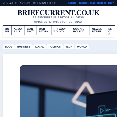
MON, AUG 10
MORNING EDITION
ENGLISH (UK)
ABOUT US
CONTACT
OUR STORY
BRIEFCURRENT.CO.UK
BRIEFCURRENT EDITORIAL DESK
UPDATED 03:49
16 STORIES TODAY
HO
ABOU
CON
OUR
PRIVACY
COOKIE
NEWSL
BL
ME
T US
TACT
STORY
POLICY
POLICY
ETTER
O
G
BLOG
BUSINESS
LOCAL
POLITICS
TECH
WORLD