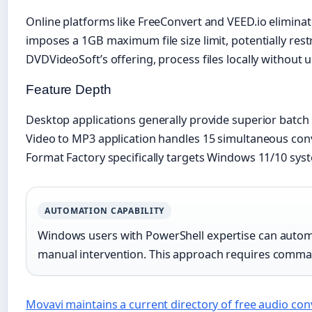
Online platforms like FreeConvert and VEED.io elimina
imposes a 1GB maximum file size limit, potentially res
DVDVideoSoft’s offering, process files locally without u
Feature Depth
Desktop applications generally provide superior batch
Video to MP3 application handles 15 simultaneous conver
Format Factory specifically targets Windows 11/10 sys
AUTOMATION CAPABILITY
Windows users with PowerShell expertise can autom
manual intervention. This approach requires command-
Movavi maintains a current directory of free audio con