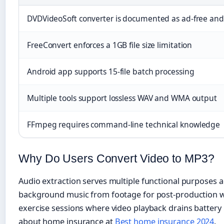
DVDVideoSoft converter is documented as ad-free and 
FreeConvert enforces a 1GB file size limitation
Android app supports 15-file batch processing
Multiple tools support lossless WAV and WMA output
FFmpeg requires command-line technical knowledge
Why Do Users Convert Video to MP3?
Audio extraction serves multiple functional purposes a
background music from footage for post-production wo
exercise sessions where video playback drains battery 
about home insurance at
Best home insurance 2024
.