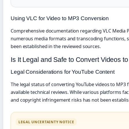
Using VLC for Video to MP3 Conversion
Comprehensive documentation regarding VLC Media Play
numerous media formats and transcoding functions, spec
been established in the reviewed sources.
Is It Legal and Safe to Convert Videos 
Legal Considerations for YouTube Content
The legal status of converting YouTube videos to MP3
available technical reviews. While various platforms f
and copyright infringement risks has not been establis
LEGAL UNCERTAINTY NOTICE