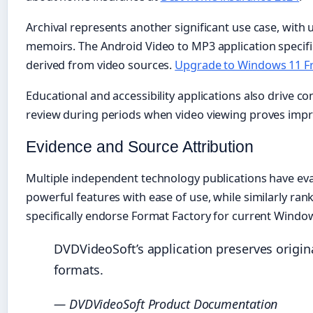
Archival represents another significant use case, with 
memoirs. The Android Video to MP3 application specific
derived from video sources.
Upgrade to Windows 11 F
Educational and accessibility applications also drive c
review during periods when video viewing proves impra
Evidence and Source Attribution
Multiple independent technology publications have ev
powerful features with ease of use, while similarly r
specifically endorse Format Factory for current Wind
DVDVideoSoft’s application preserves origina
formats.
— DVDVideoSoft Product Documentation