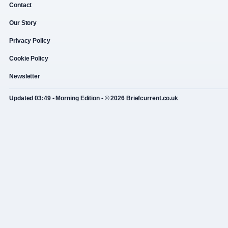
Contact
Our Story
Privacy Policy
Cookie Policy
Newsletter
Updated 03:49 • Morning Edition • © 2026 Briefcurrent.co.uk