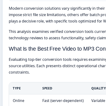
Modern conversion solutions vary significantly in their
impose strict file size limitations, others offer batch 
plays a decisive role, with specific tools optimized fo
This analysis examines verified conversion tools curre
technology reviews to assess functionality, safety claims
What Is the Best Free Video to MP3 Con
Evaluating top-tier conversion tools requires examinin
source utilities. Each presents distinct operational cha
constraints.
TYPE
SPEED
QUALITY
Online
Fast (server-dependent)
Variable