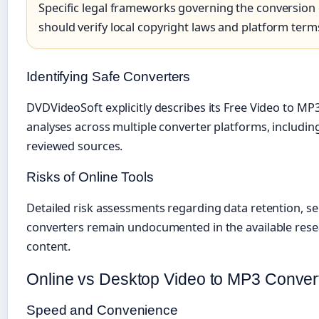
Specific legal frameworks governing the conversion 
should verify local copyright laws and platform term
Identifying Safe Converters
DVDVideoSoft explicitly describes its Free Video to MP3
analyses across multiple converter platforms, including
reviewed sources.
Risks of Online Tools
Detailed risk assessments regarding data retention, ser
converters remain undocumented in the available resear
content.
Online vs Desktop Video to MP3 Convert
Speed and Convenience