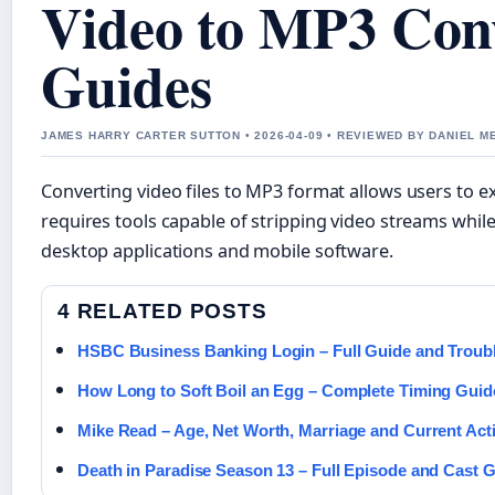
Video to MP3 Conv
Guides
JAMES HARRY CARTER SUTTON • 2026-04-09 • REVIEWED BY DANIEL 
Converting video files to MP3 format allows users to ex
requires tools capable of stripping video streams while
desktop applications and mobile software.
4 RELATED POSTS
HSBC Business Banking Login – Full Guide and Troub
How Long to Soft Boil an Egg – Complete Timing Guide
Mike Read – Age, Net Worth, Marriage and Current Acti
Death in Paradise Season 13 – Full Episode and Cast 