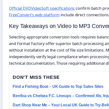
Official DVDVideoSoft specifications
confirm batch proc
FreeConvert’s web platform
include direct connections
Key Takeaways on Video to MP3 Conver
Selecting appropriate conversion tools requires balan
and Format Factory offer superior batch processing and
without installation at the cost of file size limitatio
independently verify legal compliance when processing
technical documentation. Those requiring additional di
DON'T MISS THESE
Find a Fishing Boat – UK Guide to Top Sales Sites
Benfica vs Chelsea F.C. Lineups – Confirmed XIs, In
Dart Shop Near Me – Your Local UK Guide to Try-Be