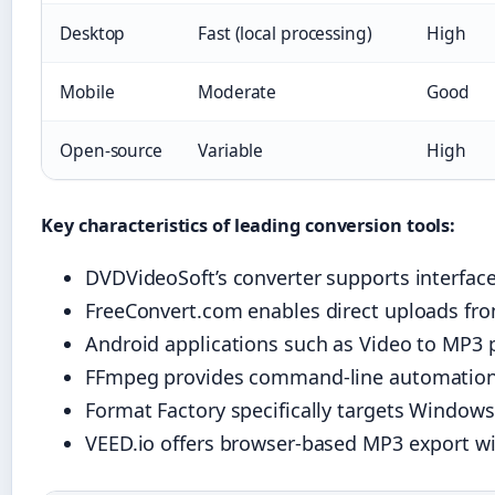
Desktop
Fast (local processing)
High
Mobile
Moderate
Good
Open-source
Variable
High
Key characteristics of leading conversion tools:
DVDVideoSoft’s converter supports interface
FreeConvert.com enables direct uploads from
Android applications such as Video to MP3 p
FFmpeg provides command-line automation c
Format Factory specifically targets Window
VEED.io offers browser-based MP3 export wit