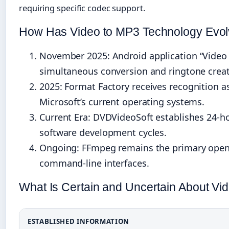
requiring specific codec support.
How Has Video to MP3 Technology Evo
November 2025
: Android application “Video
simultaneous conversion and ringtone creat
2025
: Format Factory receives recognition 
Microsoft’s current operating systems.
Current Era: DVDVideoSoft establishes 24-ho
software development cycles.
Ongoing: FFmpeg remains the primary open-
command-line interfaces.
What Is Certain and Uncertain About V
ESTABLISHED INFORMATION