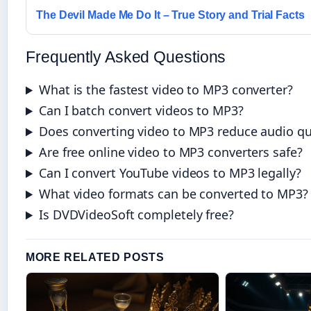
The Devil Made Me Do It – True Story and Trial Facts
Frequently Asked Questions
What is the fastest video to MP3 converter?
Can I batch convert videos to MP3?
Does converting video to MP3 reduce audio qu
Are free online video to MP3 converters safe?
Can I convert YouTube videos to MP3 legally?
What video formats can be converted to MP3?
Is DVDVideoSoft completely free?
MORE RELATED POSTS