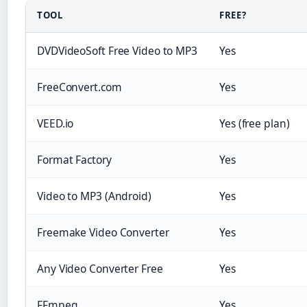
TOOL
FREE?
DVDVideoSoft Free Video to MP3
Yes
FreeConvert.com
Yes
VEED.io
Yes (free plan)
Format Factory
Yes
Video to MP3 (Android)
Yes
Freemake Video Converter
Yes
Any Video Converter Free
Yes
FFmpeg
Yes