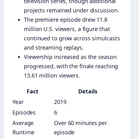
television series, though additional
projects remained under discussion.
The premiere episode drew 11.8
million U.S. viewers, a figure that
continued to grow across simulcasts
and streaming replays.
Viewership increased as the season
progressed, with the finale reaching
13.61 million viewers.
Fact
Details
Year
2019
Episodes
6
Average
Over 60 minutes per
Runtime
episode