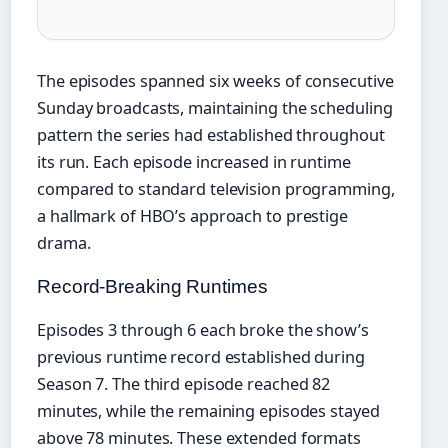
The episodes spanned six weeks of consecutive
Sunday broadcasts, maintaining the scheduling
pattern the series had established throughout
its run. Each episode increased in runtime
compared to standard television programming,
a hallmark of HBO’s approach to prestige
drama.
Record-Breaking Runtimes
Episodes 3 through 6 each broke the show’s
previous runtime record established during
Season 7. The third episode reached 82
minutes, while the remaining episodes stayed
above 78 minutes. These extended formats