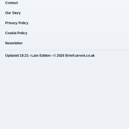
Contact
Our Story
Privacy Policy
Cookie Policy
Newsletter
Updated 18:21 • Late Edition • © 2026 Briefcurrent.co.uk