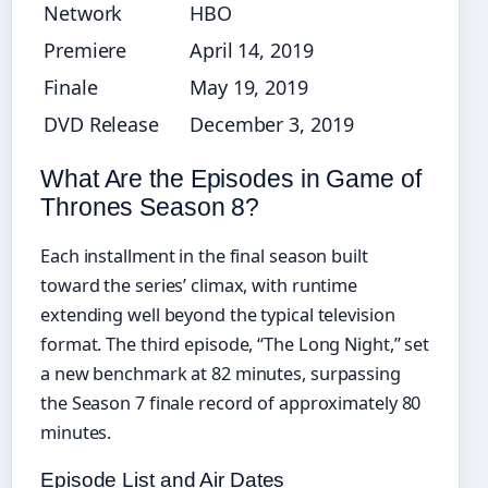
Network
HBO
Premiere
April 14, 2019
Finale
May 19, 2019
DVD Release
December 3, 2019
What Are the Episodes in Game of
Thrones Season 8?
Each installment in the final season built
toward the series’ climax, with runtime
extending well beyond the typical television
format. The third episode, “The Long Night,” set
a new benchmark at 82 minutes, surpassing
the Season 7 finale record of approximately 80
minutes.
Episode List and Air Dates