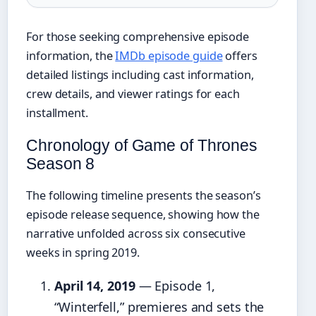
For those seeking comprehensive episode
information, the
IMDb episode guide
offers
detailed listings including cast information,
crew details, and viewer ratings for each
installment.
Chronology of Game of Thrones
Season 8
The following timeline presents the season’s
episode release sequence, showing how the
narrative unfolded across six consecutive
weeks in spring 2019.
April 14, 2019
— Episode 1,
“Winterfell,” premieres and sets the