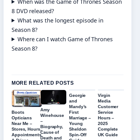
When was the Game of Thrones Season
8 DVD released?
What was the longest episode in
Season 8?
Where can I watch Game of Thrones
Season 8?
MORE RELATED POSTS
Georgie
Virgin
and
Media
Mandy’s
Customer
Amy
First
Service
Boots
Winehouse
Marriage –
Hours –
Opticians
–
Young
2025
Near Me –
Biography,
Sheldon
Complete
Stores, Hours,
Cause of
Spin-Off
UK Guide
Appointments
Death and