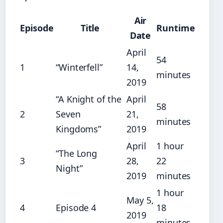
Air
Episode
Title
Runtime
Date
April
54
1
“Winterfell”
14,
minutes
2019
“A Knight of the
April
58
2
Seven
21,
minutes
Kingdoms”
2019
April
1 hour
“The Long
3
28,
22
Night”
2019
minutes
1 hour
May 5,
4
Episode 4
18
2019
minutes