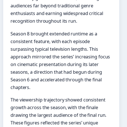
audiences far beyond traditional genre
enthusiasts and earning widespread critical
recognition throughout its run.
Season 8 brought extended runtime as a
consistent feature, with each episode
surpassing typical television lengths. This
approach mirrored the series’ increasing focus
on cinematic presentation during its later
seasons, a direction that had begun during
Season 6 and accelerated through the final
chapters.
The viewership trajectory showed consistent
growth across the season, with the finale
drawing the largest audience of the final run.
These figures reflected the series’ unique