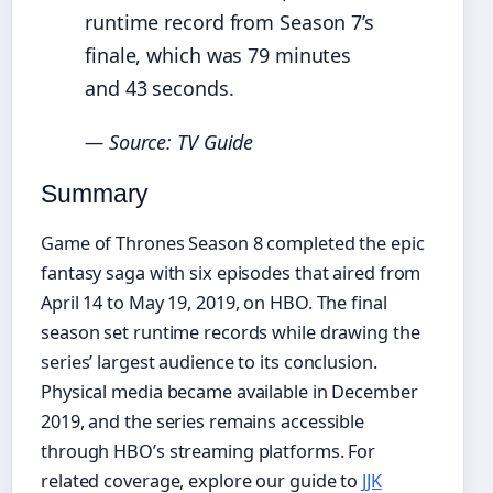
runtime record from Season 7’s
finale, which was 79 minutes
and 43 seconds.
— Source: TV Guide
Summary
Game of Thrones Season 8 completed the epic
fantasy saga with six episodes that aired from
April 14 to May 19, 2019, on HBO. The final
season set runtime records while drawing the
series’ largest audience to its conclusion.
Physical media became available in December
2019, and the series remains accessible
through HBO’s streaming platforms. For
related coverage, explore our guide to
JJK