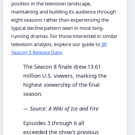
position in the television landscape,
maintaining and building its audience through
eight seasons rather than experiencing the
typical decline pattern seen in most long-
running dramas. For those interested in similar
television analysis, explore our guide to
JJK
Season 3 Release Date
.
The Season 8 finale drew 13.61
million U.S. viewers, marking the
highest viewership of the final
season.
— Source: A Wiki of Ice and Fire
Episodes 3 through 6 all
exceeded the show’s previous