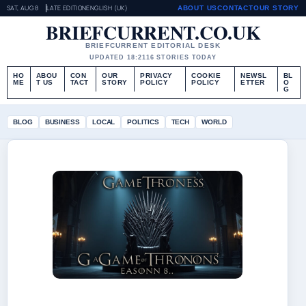
SAT, AUG 8
LATE EDITION
ENGLISH (UK)
ABOUT US
CONTACT
OUR STORY
BRIEFCURRENT.CO.UK
BRIEFCURRENT EDITORIAL DESK
UPDATED 18:21
16 STORIES TODAY
HO
ABOU
CON
OUR
PRIVACY
COOKIE
NEWSL
BL
ME
T US
TACT
STORY
POLICY
POLICY
ETTER
O
G
BLOG
BUSINESS
LOCAL
POLITICS
TECH
WORLD