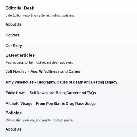
Editorial Desk
Late Edition reporting cycle with rolling updates.
About Us
Contact
Our Story
Latest articles
Fast access to the most recent desk updates.
Jeff Hordley – Age, Wife, Illness, and Career
Amy Winehouse – Biography, Cause of Death and Lasting Legacy
Eddie Howe – Still Newcastle Boss, Career and FAQs
Michelle Visage – From Pop Star to Drag Race Judge
Policies
Ownership, policies, and reader contact points.
About Us