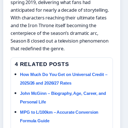
spring 2019, delivering what fans had
anticipated for nearly a decade of storytelling.
With characters reaching their ultimate fates
and the Iron Throne itself becoming the
centerpiece of the season’s dramatic arc,
Season 8 closed out a television phenomenon
that redefined the genre.
4 RELATED POSTS
How Much Do You Get on Universal Credit –
2025/26 and 2026/27 Rates
John McGinn – Biography, Age, Career, and
Personal Life
MPG to L/100km – Accurate Conversion
Formula Guide