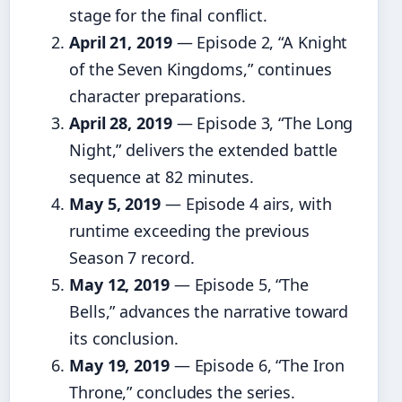
stage for the final conflict.
April 21, 2019
— Episode 2, “A Knight
of the Seven Kingdoms,” continues
character preparations.
April 28, 2019
— Episode 3, “The Long
Night,” delivers the extended battle
sequence at 82 minutes.
May 5, 2019
— Episode 4 airs, with
runtime exceeding the previous
Season 7 record.
May 12, 2019
— Episode 5, “The
Bells,” advances the narrative toward
its conclusion.
May 19, 2019
— Episode 6, “The Iron
Throne,” concludes the series.