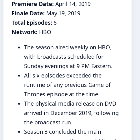
Premiere Date:
April 14, 2019
Finale Date:
May 19, 2019
Total Episodes:
6
Network:
HBO
The season aired weekly on HBO,
with broadcasts scheduled for
Sunday evenings at 9 PM Eastern.
All six episodes exceeded the
runtime of any previous Game of
Thrones episode at the time.
The physical media release on DVD
arrived in December 2019, following
the broadcast run.
Season 8 concluded the main