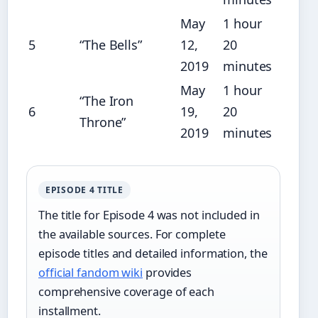
May
1 hour
5
“The Bells”
12,
20
2019
minutes
May
1 hour
“The Iron
6
19,
20
Throne”
2019
minutes
EPISODE 4 TITLE
The title for Episode 4 was not included in
the available sources. For complete
episode titles and detailed information, the
official fandom wiki
provides
comprehensive coverage of each
installment.