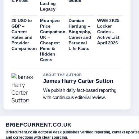
Guide
& Prices
Lasting
Legacy
20 USD to
Mounjaro
Damian
WWE 2K25
GBP –
Price
Hardung –
Locker
Current
Comparison
Biography,
Codes –
Rates and
UK –
Career and
Active List
Provider
Cheapest
Personal
April 2026
Comparison
Pens &
Life Facts
Hidden
Costs
ABOUT THE AUTHOR
James Harry Carter Sutton
We publish daily fact-based reporting
with continuous editorial review.
BRIEFCURRENT.CO.UK
Briefcurrent.co.uk editorial desk publishes verified reporting, context update
and corrections with clear sourcing.