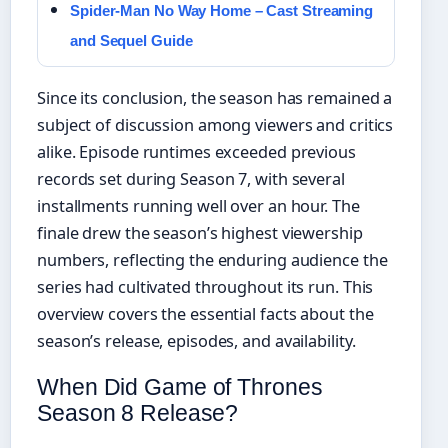
Spider-Man No Way Home – Cast Streaming
and Sequel Guide
Since its conclusion, the season has remained a
subject of discussion among viewers and critics
alike. Episode runtimes exceeded previous
records set during Season 7, with several
installments running well over an hour. The
finale drew the season’s highest viewership
numbers, reflecting the enduring audience the
series had cultivated throughout its run. This
overview covers the essential facts about the
season’s release, episodes, and availability.
When Did Game of Thrones
Season 8 Release?