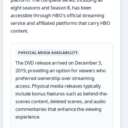
platform. The complete series, including all
eight seasons and Season 8, has been
accessible through HBO’s official streaming
service and affiliated platforms that carry HBO
content.
PHYSICAL MEDIA AVAILABILITY
The DVD release arrived on December 3,
2019, providing an option for viewers who
preferred ownership over streaming
access. Physical media releases typically
include bonus features such as behind-the-
scenes content, deleted scenes, and audio
commentaries that enhance the viewing
experience.