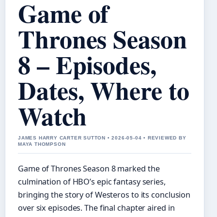
Game of
Thrones Season
8 – Episodes,
Dates, Where to
Watch
JAMES HARRY CARTER SUTTON • 2026-05-04 • REVIEWED BY
MAYA THOMPSON
Game of Thrones Season 8 marked the
culmination of HBO’s epic fantasy series,
bringing the story of Westeros to its conclusion
over six episodes. The final chapter aired in