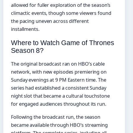
allowed for fuller exploration of the season’s
climactic events, though some viewers found
the pacing uneven across different
installments.
Where to Watch Game of Thrones
Season 8?
The original broadcast ran on HBO’s cable
network, with new episodes premiering on
Sunday evenings at 9 PM Eastern time. The
series had established a consistent Sunday
night slot that became a cultural touchstone
for engaged audiences throughout its run.
Following the broadcast run, the season
became available through HBO’s streaming