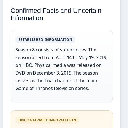
Confirmed Facts and Uncertain
Information
ESTABLISHED INFORMATION
Season 8 consists of six episodes. The
season aired from April 14 to May 19, 2019,
on HBO. Physical media was released on
DVD on December 3, 2019. The season
serves as the final chapter of the main
Game of Thrones television series.
UNCONFIRMED INFORMATION