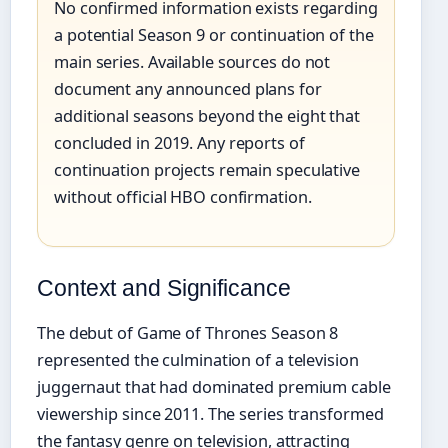
No confirmed information exists regarding
a potential Season 9 or continuation of the
main series. Available sources do not
document any announced plans for
additional seasons beyond the eight that
concluded in 2019. Any reports of
continuation projects remain speculative
without official HBO confirmation.
Context and Significance
The debut of Game of Thrones Season 8
represented the culmination of a television
juggernaut that had dominated premium cable
viewership since 2011. The series transformed
the fantasy genre on television, attracting