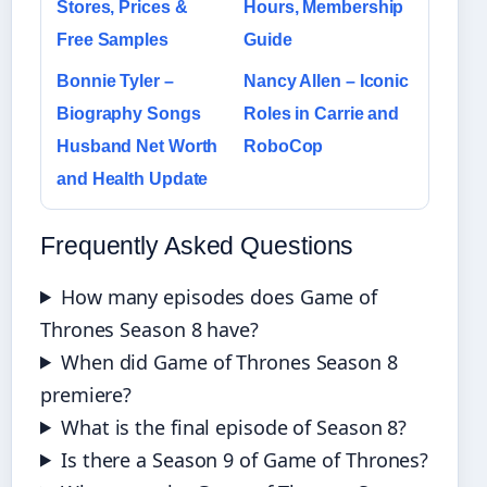
Stores, Prices &
Hours, Membership
Free Samples
Guide
Bonnie Tyler –
Nancy Allen – Iconic
Biography Songs
Roles in Carrie and
Husband Net Worth
RoboCop
and Health Update
Frequently Asked Questions
How many episodes does Game of
Thrones Season 8 have?
When did Game of Thrones Season 8
premiere?
What is the final episode of Season 8?
Is there a Season 9 of Game of Thrones?