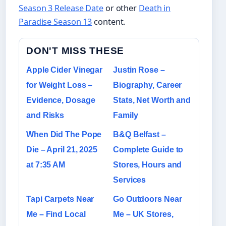
Season 3 Release Date
or other
Death in
Paradise Season 13
content.
DON'T MISS THESE
Apple Cider Vinegar
Justin Rose –
for Weight Loss –
Biography, Career
Evidence, Dosage
Stats, Net Worth and
and Risks
Family
When Did The Pope
B&Q Belfast –
Die – April 21, 2025
Complete Guide to
at 7:35 AM
Stores, Hours and
Services
Tapi Carpets Near
Go Outdoors Near
Me – Find Local
Me – UK Stores,