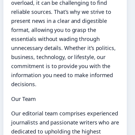
overload, it can be challenging to find
reliable sources. That’s why we strive to
present news in a clear and digestible
format, allowing you to grasp the
essentials without wading through
unnecessary details. Whether it’s politics,
business, technology, or lifestyle, our
commitment is to provide you with the
information you need to make informed
decisions.
Our Team
Our editorial team comprises experienced
journalists and passionate writers who are
dedicated to upholding the highest