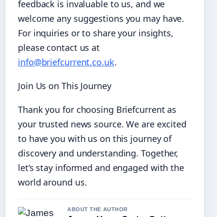
feedback is invaluable to us, and we
welcome any suggestions you may have.
For inquiries or to share your insights,
please contact us at
info@briefcurrent.co.uk
.
Join Us on This Journey
Thank you for choosing Briefcurrent as
your trusted news source. We are excited
to have you with us on this journey of
discovery and understanding. Together,
let’s stay informed and engaged with the
world around us.
ABOUT THE AUTHOR