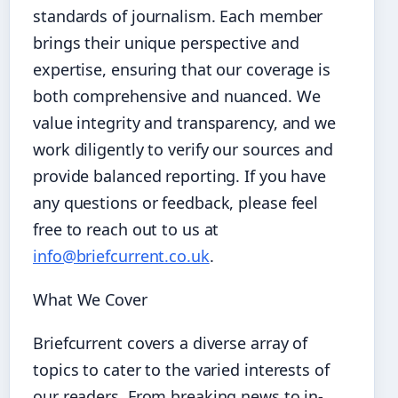
standards of journalism. Each member
brings their unique perspective and
expertise, ensuring that our coverage is
both comprehensive and nuanced. We
value integrity and transparency, and we
work diligently to verify our sources and
provide balanced reporting. If you have
any questions or feedback, please feel
free to reach out to us at
info@briefcurrent.co.uk
.
What We Cover
Briefcurrent covers a diverse array of
topics to cater to the varied interests of
our readers. From breaking news to in-