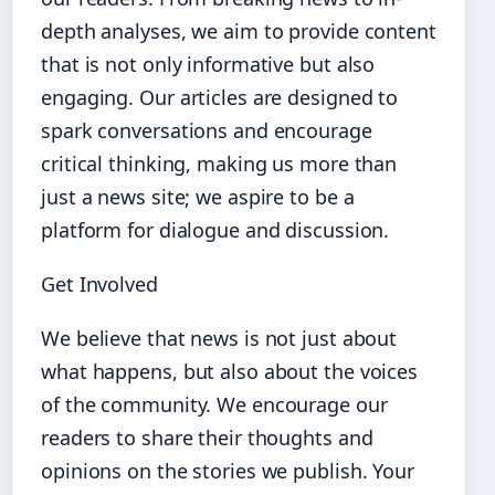
depth analyses, we aim to provide content
that is not only informative but also
engaging. Our articles are designed to
spark conversations and encourage
critical thinking, making us more than
just a news site; we aspire to be a
platform for dialogue and discussion.
Get Involved
We believe that news is not just about
what happens, but also about the voices
of the community. We encourage our
readers to share their thoughts and
opinions on the stories we publish. Your