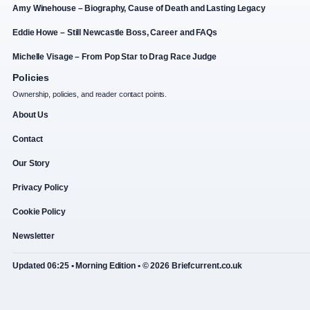
Amy Winehouse – Biography, Cause of Death and Lasting Legacy
Eddie Howe – Still Newcastle Boss, Career and FAQs
Michelle Visage – From Pop Star to Drag Race Judge
Policies
Ownership, policies, and reader contact points.
About Us
Contact
Our Story
Privacy Policy
Cookie Policy
Newsletter
Updated 06:25 • Morning Edition • © 2026 Briefcurrent.co.uk