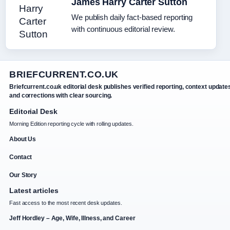
James Harry Carter Sutton
We publish daily fact-based reporting
with continuous editorial review.
BRIEFCURRENT.CO.UK
Briefcurrent.co.uk editorial desk publishes verified reporting, context update
and corrections with clear sourcing.
Editorial Desk
Morning Edition reporting cycle with rolling updates.
About Us
Contact
Our Story
Latest articles
Fast access to the most recent desk updates.
Jeff Hordley – Age, Wife, Illness, and Career