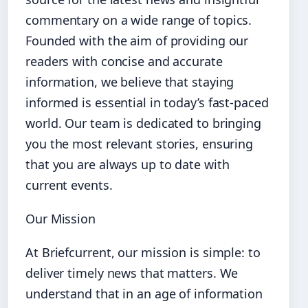
commentary on a wide range of topics.
Founded with the aim of providing our
readers with concise and accurate
information, we believe that staying
informed is essential in today’s fast-paced
world. Our team is dedicated to bringing
you the most relevant stories, ensuring
that you are always up to date with
current events.
Our Mission
At Briefcurrent, our mission is simple: to
deliver timely news that matters. We
understand that in an age of information