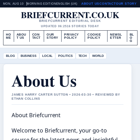
ABOUT US
CONTACT
OUR STORY
MON, AUG 10
MORNING EDITION
ENGLISH (UK)
BRIEFCURRENT.CO.UK
BRIEFCURRENT EDITORIAL DESK
UPDATED 06:25
16 STORIES TODAY
HO
ABOU
CON
OUR
PRIVACY
COOKIE
NEWSL
BL
ME
T US
TACT
STORY
POLICY
POLICY
ETTER
O
G
BLOG
BUSINESS
LOCAL
POLITICS
TECH
WORLD
About Us
JAMES HARRY CARTER SUTTON • 2026-03-30 • REVIEWED BY
ETHAN COLLINS
About Briefcurrent
Welcome to Briefcurrent, your go-to
source for the latest news and insightful