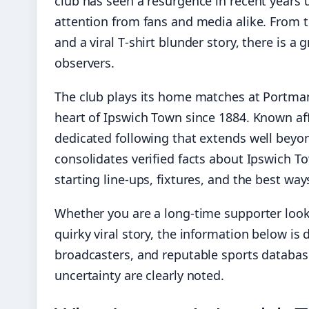
club has seen a resurgence in recent years
attention from fans and media alike. From th
and a viral T‑shirt blunder story, there is a
observers.
The club plays its home matches at Portman
heart of Ipswich Town since 1884. Known aff
dedicated following that extends well beyond
consolidates verified facts about Ipswich Tow
starting line-ups, fixtures, and the best way
Whether you are a long-time supporter looki
quirky viral story, the information below is 
broadcasters, and reputable sports databases
uncertainty are clearly noted.