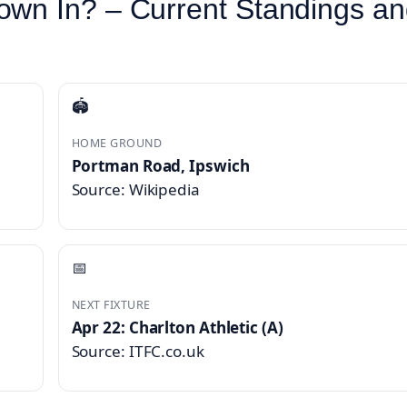
own In? – Current Standings a
🏟️
HOME GROUND
Portman Road, Ipswich
Source: Wikipedia
📅
NEXT FIXTURE
Apr 22: Charlton Athletic (A)
Source: ITFC.co.uk