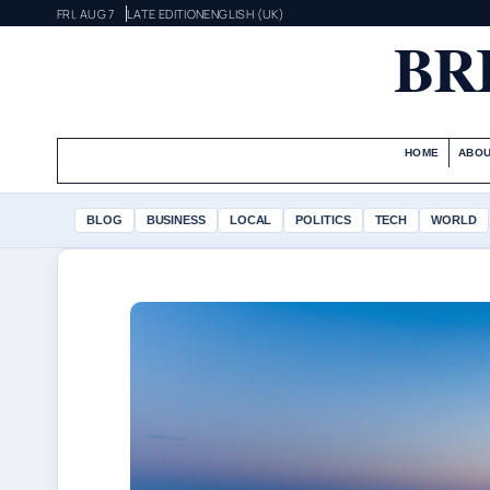
FRI, AUG 7
LATE EDITION
ENGLISH (UK)
BR
HOME
ABOU
BLOG
BUSINESS
LOCAL
POLITICS
TECH
WORLD