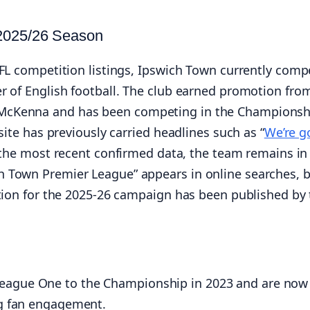
 2025/26 Season
EFL competition listings, Ipswich Town currently comp
r of English football. The club earned promotion fro
 McKenna and has been competing in the Championsh
site has previously carried headlines such as “
We’re g
of the most recent confirmed data, the team remains in
h Town Premier League” appears in online searches, 
otion for the 2025-26 campaign has been published by
eague One to the Championship in 2023 and are now
ng fan engagement.