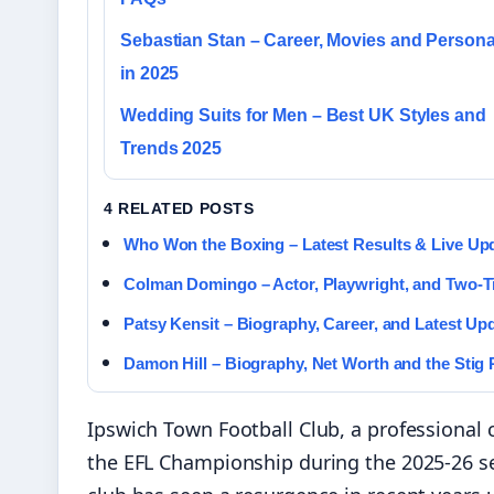
Sebastian Stan – Career, Movies and Personal
in 2025
Wedding Suits for Men – Best UK Styles and
Trends 2025
4 RELATED POSTS
Who Won the Boxing – Latest Results & Live Up
Colman Domingo – Actor, Playwright, and Two-
Patsy Kensit – Biography, Career, and Latest Up
Damon Hill – Biography, Net Worth and the Stig
Ipswich Town Football Club, a professional c
the EFL Championship during the 2025-26 se