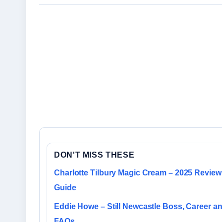
DON'T MISS THESE
Charlotte Tilbury Magic Cream – 2025 Review
Guide
Eddie Howe – Still Newcastle Boss, Career a
FAQs