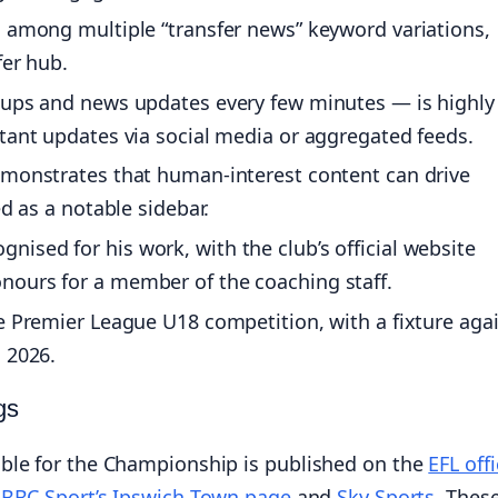
c among multiple “transfer news” keyword variations,
fer hub.
-ups and news updates every few minutes — is highly
tant updates via social media or aggregated feeds.
emonstrates that human-interest content can drive
ed as a notable sidebar.
ised for his work, with the club’s official website
nours for a member of the coaching staff.
e Premier League U18 competition, with a fixture aga
 2026.
gs
ble for the Championship is published on the
EFL offi
e
BBC Sport’s Ipswich Town page
and
Sky Sports
. Thes