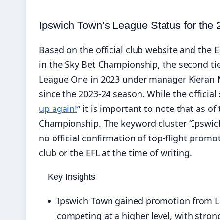
Ipswich Town’s League Status for the
Based on the official club website and the 
in the Sky Bet Championship, the second tie
League One in 2023 under manager Kieran
since the 2023-24 season. While the official 
up again!
” it is important to note that as 
Championship. The keyword cluster “Ipswic
no official confirmation of top‑flight prom
club or the EFL at the time of writing.
Key Insights
Ipswich Town gained promotion from L
competing at a higher level, with stro