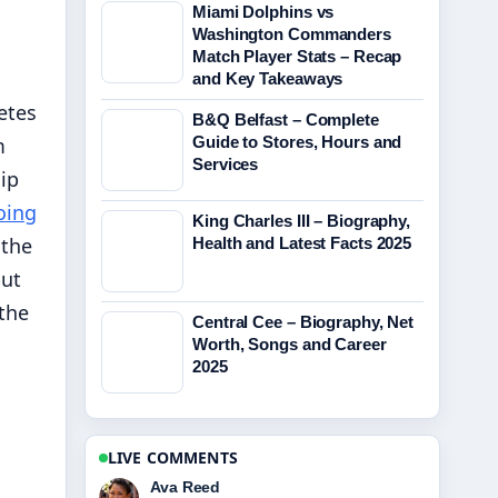
Miami Dolphins vs
Washington Commanders
Match Player Stats – Recap
and Key Takeaways
etes
B&Q Belfast – Complete
m
Guide to Stores, Hours and
Services
ip
oing
King Charles III – Biography,
 the
Health and Latest Facts 2025
but
 the
Central Cee – Biography, Net
Worth, Songs and Career
2025
LIVE COMMENTS
Jonas Berg