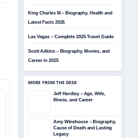
King Charles III – Biography, Health and
Latest Facts 2025
Las Vegas – Complete 2025 Travel Guide
Scott Adkins – Biography, Movies, and
Career in 2025
MORE FROM THE DESK
Jeff Hordley – Age, Wife,
Illness, and Career
Amy Winehouse – Biography,
Cause of Death and Lasting
Legacy