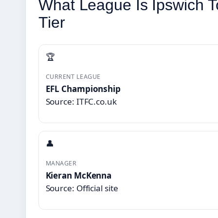
What League Is Ipswich T
Tier
🏆
CURRENT LEAGUE
EFL Championship
Source: ITFC.co.uk
👤
MANAGER
Kieran McKenna
Source: Official site