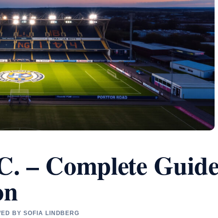
C. – Complete Guid
on
WED BY SOFIA LINDBERG