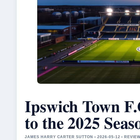
Ipswich Town F.
to the 2025 Seas
JAMES HARRY CARTER SUTTON • 2026-05-12 • REVIE