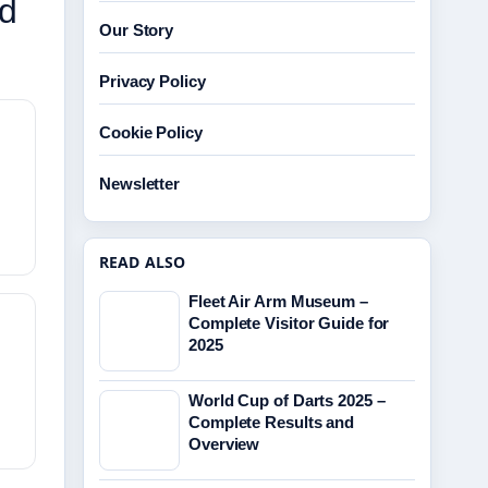
nd
Our Story
Privacy Policy
Cookie Policy
Newsletter
READ ALSO
Fleet Air Arm Museum –
Complete Visitor Guide for
2025
World Cup of Darts 2025 –
Complete Results and
Overview