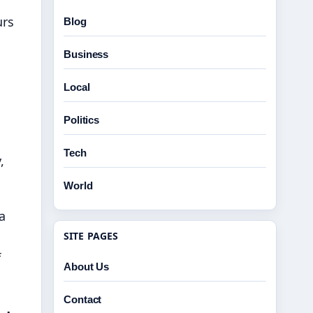
urs
Blog
Business
Local
Politics
Tech
,
World
a
SITE PAGES
f
About Us
Contact