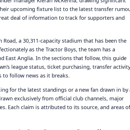
 under manager Kieran McKenna, drawing significant
eir upcoming fixture list to the latest transfer rumo
 great deal of information to track for supporters and
 Road, a 30,311-capacity stadium that has been the
ectionately as the Tractor Boys, the team has a
 East Anglia. In the sections that follow, this guide
n’s league status, ticket purchasing, transfer activity
s to follow news as it breaks.
ng for the latest standings or a new fan drawn in by 
drawn exclusively from official club channels, major
. Each claim is attributed to its source, and areas o