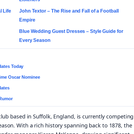
 Life
John Textor – The Rise and Fall of a Football
Empire
Blue Wedding Guest Dresses – Style Guide for
Every Season
dates Today
Time Oscar Nominee
dates
 Rumor
lub based in Suffolk, England, is currently competing
ason. With a rich history spanning back to 1878, the