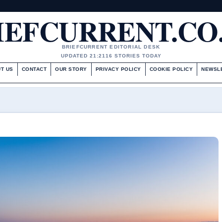
IEFCURRENT.CO
BRIEFCURRENT EDITORIAL DESK
UPDATED 21:21
16 STORIES TODAY
T US
CONTACT
OUR STORY
PRIVACY POLICY
COOKIE POLICY
NEWSL