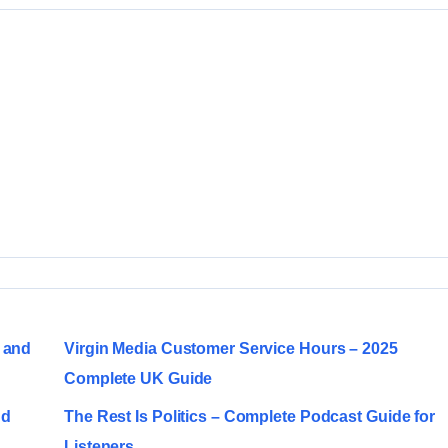
 and
Virgin Media Customer Service Hours – 2025
Complete UK Guide
nd
The Rest Is Politics – Complete Podcast Guide for
Listeners