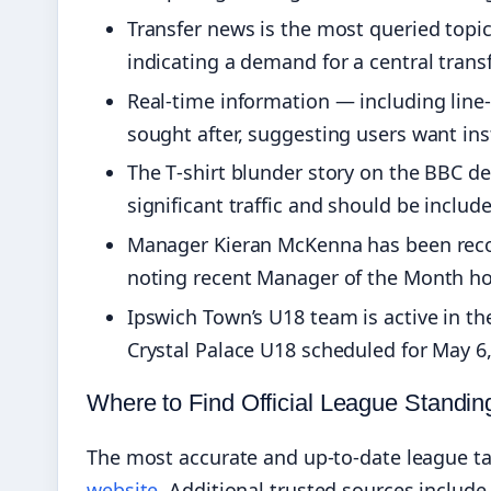
Transfer news is the most queried topi
indicating a demand for a central trans
Real-time information — including line
sought after, suggesting users want ins
The T‑shirt blunder story on the BBC d
significant traffic and should be includ
Manager Kieran McKenna has been recogn
noting recent Manager of the Month ho
Ipswich Town’s U18 team is active in th
Crystal Palace U18 scheduled for May 6,
Where to Find Official League Standin
The most accurate and up-to-date league ta
website
. Additional trusted sources includ