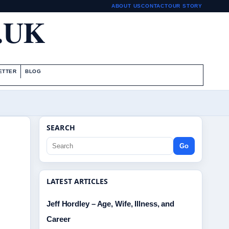
ABOUT US
CONTACT
OUR STORY
.UK
ETTER
BLOG
SEARCH
Go
LATEST ARTICLES
Jeff Hordley – Age, Wife, Illness, and
Career