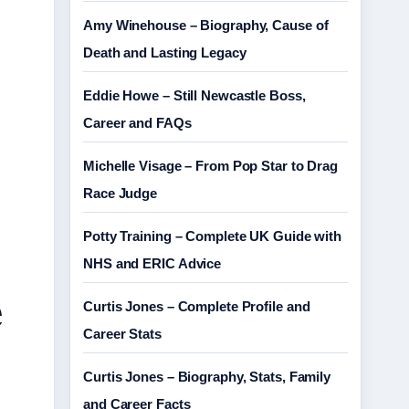
Amy Winehouse – Biography, Cause of
Death and Lasting Legacy
Eddie Howe – Still Newcastle Boss,
Career and FAQs
Michelle Visage – From Pop Star to Drag
Race Judge
Potty Training – Complete UK Guide with
NHS and ERIC Advice
e
Curtis Jones – Complete Profile and
Career Stats
Curtis Jones – Biography, Stats, Family
and Career Facts