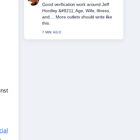
Strong breakdown on Amy Winehouse
&#8211; Biography, Cause of Death....
This is the clearest summary I have
seen today.
9 MIN AGO
inst
cial
e