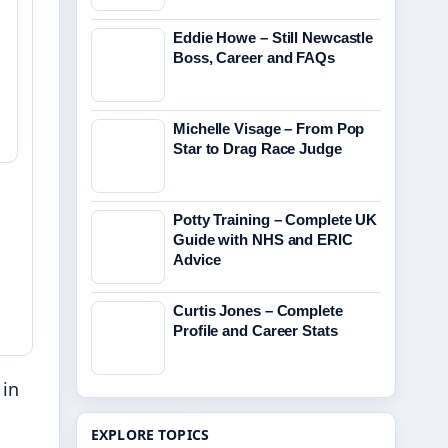
Eddie Howe – Still Newcastle
Boss, Career and FAQs
Michelle Visage – From Pop
Star to Drag Race Judge
Potty Training – Complete UK
Guide with NHS and ERIC
Advice
Curtis Jones – Complete
Profile and Career Stats
 in
EXPLORE TOPICS