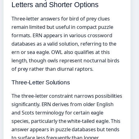
Letters and Shorter Options
Three-letter answers for bird of prey clues
remain limited but useful in compact puzzle
formats. ERN appears in various crossword
databases as a valid solution, referring to the
ern or sea eagle. OWL also qualifies at this
length, though owls represent nocturnal birds
of prey rather than diurnal raptors.
Three-Letter Solutions
The three-letter constraint narrows possibilities
significantly. ERN derives from older English
and Scots terminology for certain eagle
species, particularly the white-tailed eagle. This
answer appears in puzzle databases but tends
to surface less frequently than longer