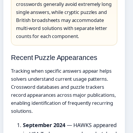
crosswords generally avoid extremely long
single answers, while cryptic puzzles and
British broadsheets may accommodate
multi-word solutions with separate letter
counts for each component.
Recent Puzzle Appearances
Tracking when specific answers appear helps
solvers understand current usage patterns.
Crossword databases and puzzle trackers
record appearances across major publications,
enabling identification of frequently recurring
solutions.
September 2024
— HAWKS appeared