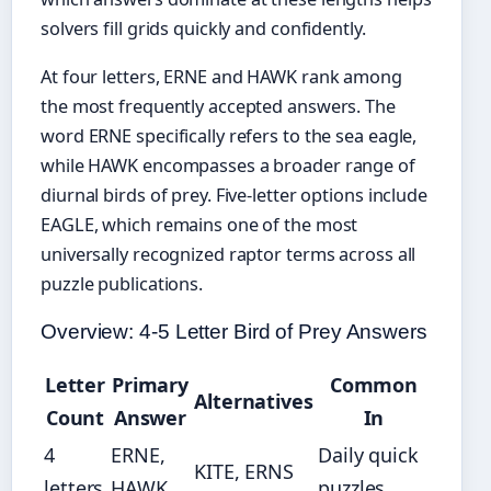
solvers fill grids quickly and confidently.
At four letters, ERNE and HAWK rank among
the most frequently accepted answers. The
word ERNE specifically refers to the sea eagle,
while HAWK encompasses a broader range of
diurnal birds of prey. Five-letter options include
EAGLE, which remains one of the most
universally recognized raptor terms across all
puzzle publications.
Overview: 4-5 Letter Bird of Prey Answers
Letter
Primary
Common
Alternatives
Count
Answer
In
4
ERNE,
Daily quick
KITE, ERNS
letters
HAWK
puzzles