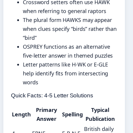
Crossword setters often use HAWK
when referring to general raptors
The plural form HAWKS may appear
when clues specify “birds” rather than
“bird”
OSPREY functions as an alternative
five-letter answer in themed puzzles
Letter patterns like H-WK or E-GLE
help identify fits from intersecting
words
Quick Facts: 4-5 Letter Solutions
Primary
Typical
Length
Spelling
Answer
Publication
British daily