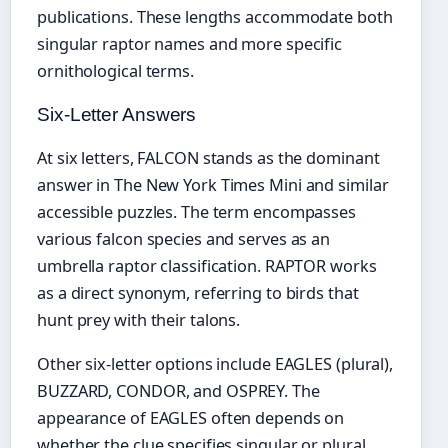
publications. These lengths accommodate both
singular raptor names and more specific
ornithological terms.
Six-Letter Answers
At six letters, FALCON stands as the dominant
answer in The New York Times Mini and similar
accessible puzzles. The term encompasses
various falcon species and serves as an
umbrella raptor classification. RAPTOR works
as a direct synonym, referring to birds that
hunt prey with their talons.
Other six-letter options include EAGLES (plural),
BUZZARD, CONDOR, and OSPREY. The
appearance of EAGLES often depends on
whether the clue specifies singular or plural