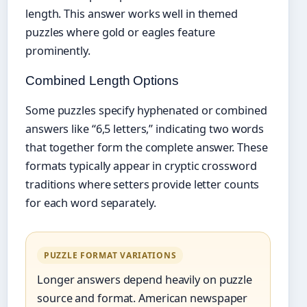
length. This answer works well in themed
puzzles where gold or eagles feature
prominently.
Combined Length Options
Some puzzles specify hyphenated or combined
answers like “6,5 letters,” indicating two words
that together form the complete answer. These
formats typically appear in cryptic crossword
traditions where setters provide letter counts
for each word separately.
PUZZLE FORMAT VARIATIONS
Longer answers depend heavily on puzzle
source and format. American newspaper