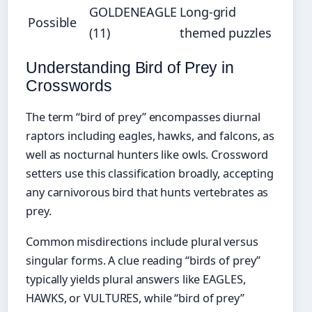
GOLDENEAGLE
Long-grid
Possible
(11)
themed puzzles
Understanding Bird of Prey in
Crosswords
The term “bird of prey” encompasses diurnal
raptors including eagles, hawks, and falcons, as
well as nocturnal hunters like owls. Crossword
setters use this classification broadly, accepting
any carnivorous bird that hunts vertebrates as
prey.
Common misdirections include plural versus
singular forms. A clue reading “birds of prey”
typically yields plural answers like EAGLES,
HAWKS, or VULTURES, while “bird of prey”