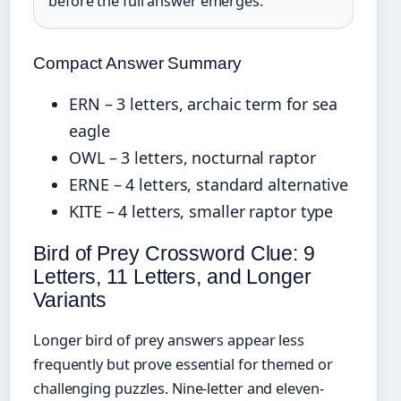
before the full answer emerges.
Compact Answer Summary
ERN – 3 letters, archaic term for sea
eagle
OWL – 3 letters, nocturnal raptor
ERNE – 4 letters, standard alternative
KITE – 4 letters, smaller raptor type
Bird of Prey Crossword Clue: 9
Letters, 11 Letters, and Longer
Variants
Longer bird of prey answers appear less
frequently but prove essential for themed or
challenging puzzles. Nine-letter and eleven-