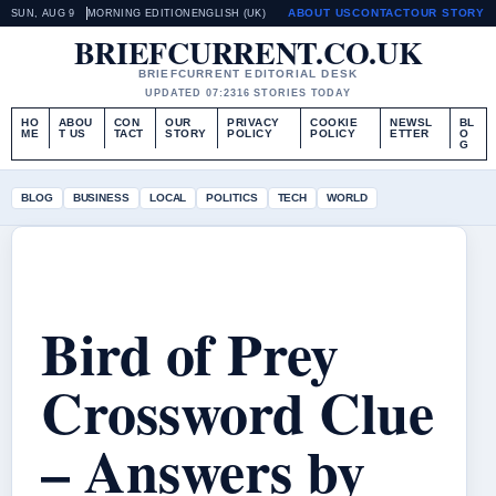
ABOUT US
CONTACT
OUR STORY
SUN, AUG 9
MORNING EDITION
ENGLISH (UK)
BRIEFCURRENT.CO.UK
BRIEFCURRENT EDITORIAL DESK
UPDATED 07:23
16 STORIES TODAY
HO
ABOU
CON
OUR
PRIVACY
COOKIE
NEWSL
BL
ME
T US
TACT
STORY
POLICY
POLICY
ETTER
O
G
BLOG
BUSINESS
LOCAL
POLITICS
TECH
WORLD
Bird of Prey
Crossword Clue
– Answers by