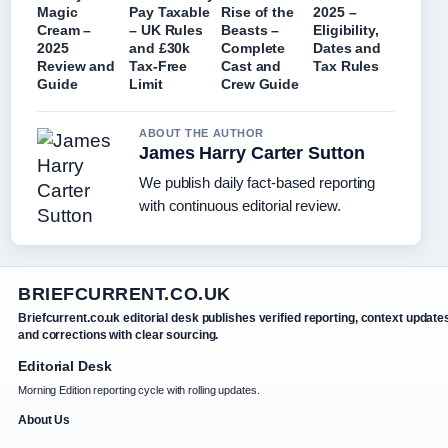
Magic
Pay Taxable
Rise of the
2025 –
Cream –
– UK Rules
Beasts –
Eligibility,
2025
and £30k
Complete
Dates and
Review and
Tax-Free
Cast and
Tax Rules
Guide
Limit
Crew Guide
ABOUT THE AUTHOR
James Harry Carter Sutton
We publish daily fact-based reporting
with continuous editorial review.
BRIEFCURRENT.CO.UK
Briefcurrent.co.uk editorial desk publishes verified reporting, context update
and corrections with clear sourcing.
Editorial Desk
Morning Edition reporting cycle with rolling updates.
About Us