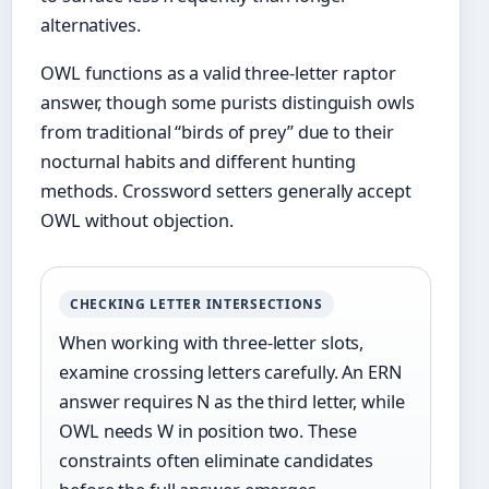
alternatives.
OWL functions as a valid three-letter raptor
answer, though some purists distinguish owls
from traditional “birds of prey” due to their
nocturnal habits and different hunting
methods. Crossword setters generally accept
OWL without objection.
CHECKING LETTER INTERSECTIONS
When working with three-letter slots,
examine crossing letters carefully. An ERN
answer requires N as the third letter, while
OWL needs W in position two. These
constraints often eliminate candidates