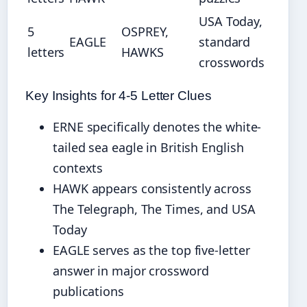
USA Today,
5
OSPREY,
EAGLE
standard
letters
HAWKS
crosswords
Key Insights for 4-5 Letter Clues
ERNE specifically denotes the white-
tailed sea eagle in British English
contexts
HAWK appears consistently across
The Telegraph, The Times, and USA
Today
EAGLE serves as the top five-letter
answer in major crossword
publications