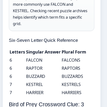
more commonly use FALCON and
KESTREL. Checking recent puzzle archives
helps identify which term fits a specific
grid.
Six-Seven Letter Quick Reference
Letters
Singular Answer
Plural Form
6
FALCON
FALCONS
6
RAPTOR
RAPTORS
6
BUZZARD
BUZZARDS
7
KESTREL
KESTRELS
7
HARRIER
HARRIERS
Bird of Prey Crossword Clue: 3