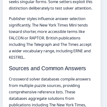
seeks singular forms. Some setters exploit this
distinction deliberately to test solver attention.
Publisher styles influence answer selection
significantly. The New York Times Mini tends
toward shorter, more accessible terms like
FALCON or RAPTOR. British publications
including The Telegraph and The Times accept
a wider vocabulary range, including ERNE and
KESTREL.
Sources and Common Answers
Crossword solver databases compile answers
from multiple puzzle sources, providing
comprehensive reference lists. These
databases aggregate solutions from
publications including The New York Times,