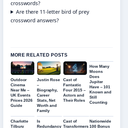
crosswords?
Are there 11-letter bird of prey
crossword answers?
MORE RELATED POSTS
How Many
Moons
Does
Outdoor
Justin Rose
Cast of
Jupiter
Cinema
–
Fantastic
Have – 101
Near Me –
Biography,
Four 2015 –
Known and
UK Events
Career
Actors and
Still
Prices 2026
Stats, Net
Their Roles
Counting
Guide
Worth and
Family
Charlotte
Is
Cast of
Nationwide
Tilbury
Redundancy
Transformers
100 Bonus