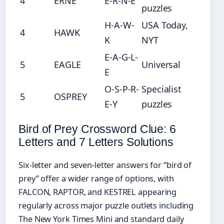
4
ERNE
E-R-N-E
puzzles
H-A-W-
USA Today,
4
HAWK
K
NYT
E-A-G-L-
5
EAGLE
Universal
E
O-S-P-R-
Specialist
5
OSPREY
E-Y
puzzles
Bird of Prey Crossword Clue: 6
Letters and 7 Letters Solutions
Six-letter and seven-letter answers for “bird of
prey” offer a wider range of options, with
FALCON, RAPTOR, and KESTREL appearing
regularly across major puzzle outlets including
The New York Times Mini and standard daily