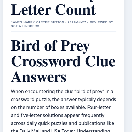
Letter Count
JAMES HARRY CARTER SUTTON • 2026-04-27 • REVIEWED BY
SOFIA LINDBERG
Bird of Prey
Crossword Clue
Answers
When encountering the clue “bird of prey” in a
crossword puzzle, the answer typically depends
on the number of boxes available. Four-letter
and five-letter solutions appear frequently
across daily quick puzzles and publications like
the Daily Mail and USA Today. Understanding