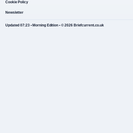
Cookie Policy
Newsletter
Updated 07:23 • Morning Edition • © 2026 Briefcurrent.co.uk