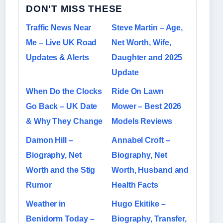
DON'T MISS THESE
Traffic News Near
Steve Martin – Age,
Me – Live UK Road
Net Worth, Wife,
Updates & Alerts
Daughter and 2025
Update
When Do the Clocks
Ride On Lawn
Go Back – UK Date
Mower – Best 2026
& Why They Change
Models Reviews
Damon Hill –
Annabel Croft –
Biography, Net
Biography, Net
Worth and the Stig
Worth, Husband and
Rumor
Health Facts
Weather in
Hugo Ekitike –
Benidorm Today –
Biography, Transfer,