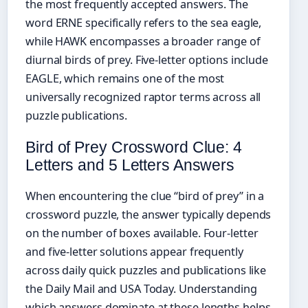
the most frequently accepted answers. The
word ERNE specifically refers to the sea eagle,
while HAWK encompasses a broader range of
diurnal birds of prey. Five-letter options include
EAGLE, which remains one of the most
universally recognized raptor terms across all
puzzle publications.
Bird of Prey Crossword Clue: 4
Letters and 5 Letters Answers
When encountering the clue “bird of prey” in a
crossword puzzle, the answer typically depends
on the number of boxes available. Four-letter
and five-letter solutions appear frequently
across daily quick puzzles and publications like
the Daily Mail and USA Today. Understanding
which answers dominate at these lengths helps