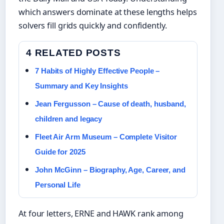
which answers dominate at these lengths helps
solvers fill grids quickly and confidently.
4 RELATED POSTS
7 Habits of Highly Effective People –
Summary and Key Insights
Jean Fergusson – Cause of death, husband,
children and legacy
Fleet Air Arm Museum – Complete Visitor
Guide for 2025
John McGinn – Biography, Age, Career, and
Personal Life
At four letters, ERNE and HAWK rank among