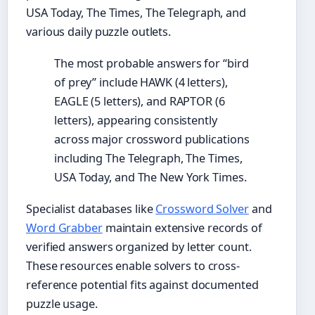
USA Today, The Times, The Telegraph, and
various daily puzzle outlets.
The most probable answers for “bird
of prey” include HAWK (4 letters),
EAGLE (5 letters), and RAPTOR (6
letters), appearing consistently
across major crossword publications
including The Telegraph, The Times,
USA Today, and The New York Times.
Specialist databases like
Crossword Solver
and
Word Grabber
maintain extensive records of
verified answers organized by letter count.
These resources enable solvers to cross-
reference potential fits against documented
puzzle usage.