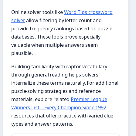
Online solver tools like
Word Tips crossword
solver
allow filtering by letter count and
provide frequency rankings based on puzzle
databases. These tools prove especially
valuable when multiple answers seem
plausible.
Building familiarity with raptor vocabulary
through general reading helps solvers
internalize these terms naturally. For additional
puzzle-solving strategies and reference
materials, explore related
Premier League
Winners List – Every Champion Since 1992
resources that offer practice with varied clue
types and answer patterns.