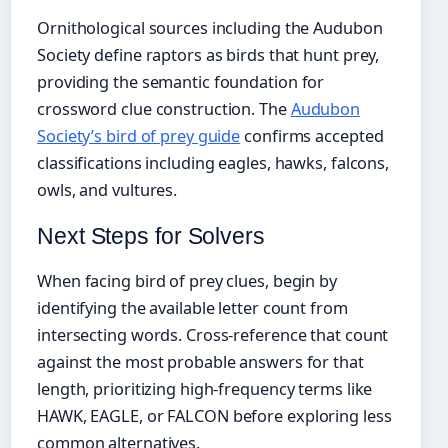
Ornithological sources including the Audubon
Society define raptors as birds that hunt prey,
providing the semantic foundation for
crossword clue construction. The
Audubon
Society’s bird of prey guide
confirms accepted
classifications including eagles, hawks, falcons,
owls, and vultures.
Next Steps for Solvers
When facing bird of prey clues, begin by
identifying the available letter count from
intersecting words. Cross-reference that count
against the most probable answers for that
length, prioritizing high-frequency terms like
HAWK, EAGLE, or FALCON before exploring less
common alternatives.