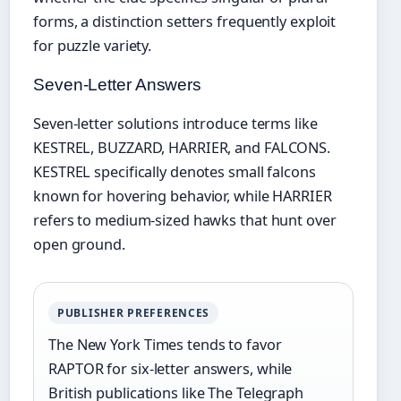
forms, a distinction setters frequently exploit
for puzzle variety.
Seven-Letter Answers
Seven-letter solutions introduce terms like
KESTREL, BUZZARD, HARRIER, and FALCONS.
KESTREL specifically denotes small falcons
known for hovering behavior, while HARRIER
refers to medium-sized hawks that hunt over
open ground.
PUBLISHER PREFERENCES
The New York Times tends to favor
RAPTOR for six-letter answers, while
British publications like The Telegraph