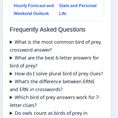
Hourly Forecast and
Stats and Personal
Weekend Outlook
Life
Frequently Asked Questions
What is the most common bird of prey
crossword answer?
What are the best 6-letter answers for
bird of prey?
How do I solve plural bird of prey clues?
What’s the difference between ERNE
and ERN in crosswords?
Which bird of prey answers work for 7-
letter clues?
Do owls count as birds of prey in