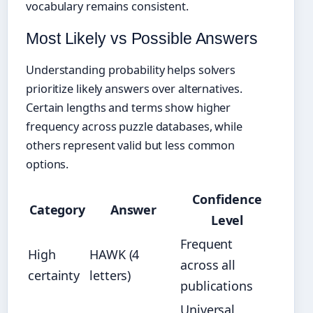
vocabulary remains consistent.
Most Likely vs Possible Answers
Understanding probability helps solvers
prioritize likely answers over alternatives.
Certain lengths and terms show higher
frequency across puzzle databases, while
others represent valid but less common
options.
Confidence
Category
Answer
Level
Frequent
High
HAWK (4
across all
certainty
letters)
publications
Universal