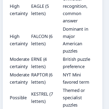
High
EAGLE (5
recognition,
certainty
letters)
common
answer
Dominant in
High
FALCON (6
major
certainty
letters)
American
puzzles
Moderate
ERNE (4
British puzzle
certainty
letters)
preference
Moderate
RAPTOR (6
NYT Mini
certainty
letters)
favored term
Themed or
KESTREL (7
Possible
specialist
letters)
puzzles