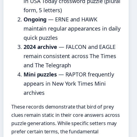
in USA Today crossword puzzle (plural
form, 5 letters)
Ongoing
— ERNE and HAWK
maintain regular appearances in daily
quick puzzles
2024 archive
— FALCON and EAGLE
remain consistent across The Times
and The Telegraph
Mini puzzles
— RAPTOR frequently
appears in New York Times Mini
archives
These records demonstrate that bird of prey
clues remain static in their core answers across
puzzle generations. While specific setters may
prefer certain terms, the fundamental