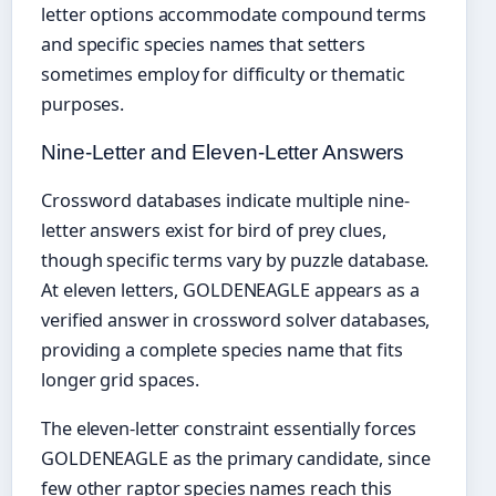
letter options accommodate compound terms
and specific species names that setters
sometimes employ for difficulty or thematic
purposes.
Nine-Letter and Eleven-Letter Answers
Crossword databases indicate multiple nine-
letter answers exist for bird of prey clues,
though specific terms vary by puzzle database.
At eleven letters, GOLDENEAGLE appears as a
verified answer in crossword solver databases,
providing a complete species name that fits
longer grid spaces.
The eleven-letter constraint essentially forces
GOLDENEAGLE as the primary candidate, since
few other raptor species names reach this