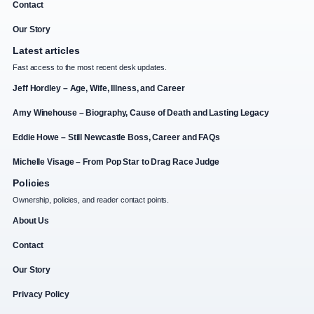
Contact
Our Story
Latest articles
Fast access to the most recent desk updates.
Jeff Hordley – Age, Wife, Illness, and Career
Amy Winehouse – Biography, Cause of Death and Lasting Legacy
Eddie Howe – Still Newcastle Boss, Career and FAQs
Michelle Visage – From Pop Star to Drag Race Judge
Policies
Ownership, policies, and reader contact points.
About Us
Contact
Our Story
Privacy Policy