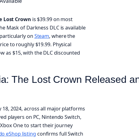
Available
he Lost Crown
is $39.99 on most
the Mask of Darkness DLC is available
particularly on
Steam
, where the
ice to roughly $19.99. Physical
ow as $15, with the DLC discounted
ia: The Lost Crown Released a
 18, 2024, across all major platforms
wed players on PC, Nintendo Switch,
 Xbox One to start their journey
o eShop listing
confirms full Switch