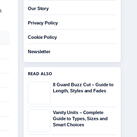
Our Story
n
Privacy Policy
Cookie Policy
Newsletter
READ ALSO
8 Guard Buzz Cut – Guide to
Length, Styles and Fades
Vanity Units – Complete
Guide to Types, Sizes and
Smart Choices