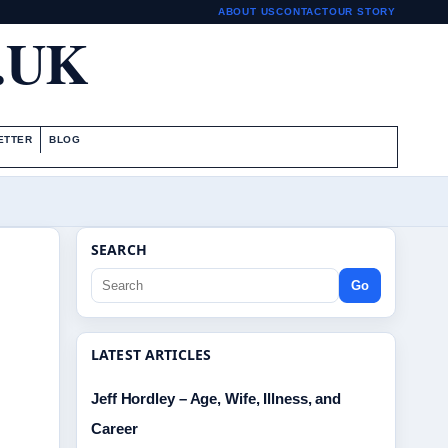
ABOUT US
CONTACT
OUR STORY
.UK
ETTER
BLOG
SEARCH
Go
LATEST ARTICLES
Jeff Hordley – Age, Wife, Illness, and
Career