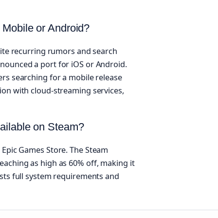
 Mobile or Android?
pite recurring rumors and search
nounced a port for iOS or Android.
ers searching for a mobile release
ion with cloud-streaming services,
vailable on Steam?
e Epic Games Store. The Steam
eaching as high as 60% off, making it
ists full system requirements and