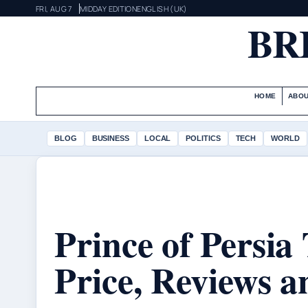
FRI, AUG 7
MIDDAY EDITION
ENGLISH (UK)
BR
HOME
ABOU
BLOG
BUSINESS
LOCAL
POLITICS
TECH
WORLD
Prince of Persia
Price, Reviews 