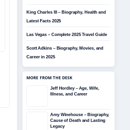
King Charles III – Biography, Health and
Latest Facts 2025
Las Vegas – Complete 2025 Travel Guide
Scott Adkins – Biography, Movies, and
Career in 2025
MORE FROM THE DESK
Jeff Hordley – Age, Wife,
Illness, and Career
Amy Winehouse – Biography,
Cause of Death and Lasting
Legacy