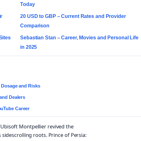
Today
r
20 USD to GBP – Current Rates and Provider
Comparison
Sites
Sebastian Stan – Career, Movies and Personal Life
in 2025
, Dosage and Risks
 and Dealers
ouTube Career
 Ubisoft Montpellier revived the
 sidescrolling roots. Prince of Persia: