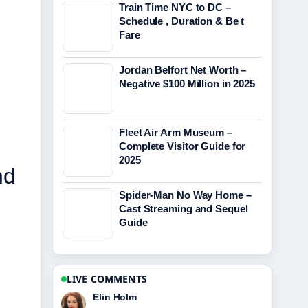
Train Time NYC to DC –
Schedule , Duration & Be t
Fare
Jordan Belfort Net Worth –
Negative $100 Million in 2025
Fleet Air Arm Museum –
Complete Visitor Guide for
2025
nd
Spider-Man No Way Home –
Cast Streaming and Sequel
Guide
LIVE COMMENTS
Adrian Wells