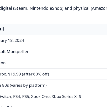
 digital (Steam, Nintendo eShop) and physical (Amazo
il
uary 18, 2024
oft Montpellier
gon
ox. $19.99 (after 60% off)
 80s (varies by platform)
Switch, PS4, PS5, Xbox One, Xbox Series X|S