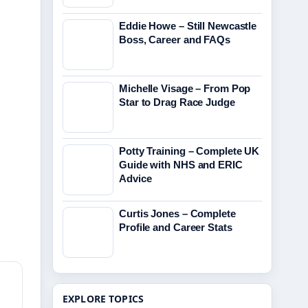
Eddie Howe – Still Newcastle
Boss, Career and FAQs
Michelle Visage – From Pop
Star to Drag Race Judge
Potty Training – Complete UK
Guide with NHS and ERIC
Advice
d
Curtis Jones – Complete
Profile and Career Stats
EXPLORE TOPICS