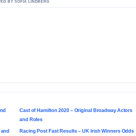
WED BY SOFIA LINDBERG
and
Cast of Hamilton 2020 – Original Broadway Actors
and Roles
 and
Racing Post Fast Results – UK Irish Winners Odds