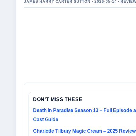
JAMES HARRY CARTER SUTTON • 2026-05-14 • REVIE
DON'T MISS THESE
Death in Paradise Season 13 – Full Episode 
Cast Guide
Charlotte Tilbury Magic Cream – 2025 Review