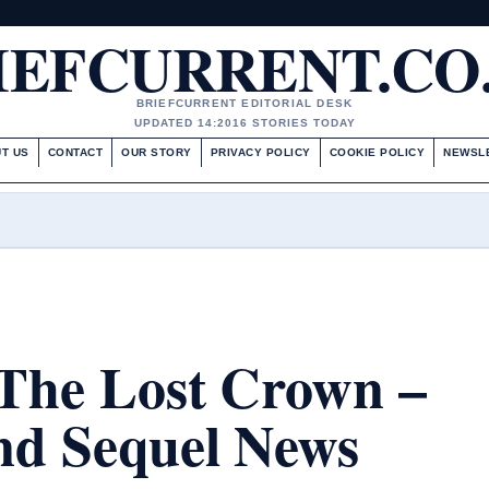
IEFCURRENT.CO
BRIEFCURRENT EDITORIAL DESK
UPDATED 14:20
16 STORIES TODAY
T US
CONTACT
OUR STORY
PRIVACY POLICY
COOKIE POLICY
NEWSL
 The Lost Crown –
and Sequel News