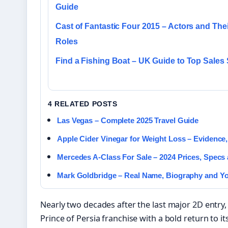
Guide
Cast of Fantastic Four 2015 – Actors and Thei
Roles
Find a Fishing Boat – UK Guide to Top Sales 
4 RELATED POSTS
Las Vegas – Complete 2025 Travel Guide
Apple Cider Vinegar for Weight Loss – Evidence
Mercedes A-Class For Sale – 2024 Prices, Specs
Mark Goldbridge – Real Name, Biography and Y
Nearly two decades after the last major 2D entry,
Prince of Persia franchise with a bold return to its