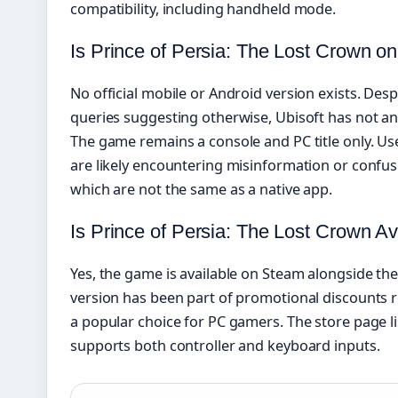
compatibility, including handheld mode.
Is Prince of Persia: The Lost Crown on
No official mobile or Android version exists. Des
queries suggesting otherwise, Ubisoft has not an
The game remains a console and PC title only. Us
are likely encountering misinformation or confus
which are not the same as a native app.
Is Prince of Persia: The Lost Crown A
Yes, the game is available on Steam alongside th
version has been part of promotional discounts r
a popular choice for PC gamers. The store page l
supports both controller and keyboard inputs.