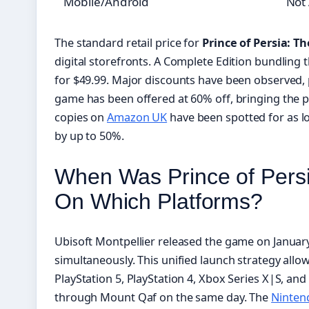
Mobile/Android
Not 
The standard retail price for
Prince of Persia: T
digital storefronts. A Complete Edition bundling 
for $49.99. Major discounts have been observed, 
game has been offered at 60% off, bringing the pr
copies on
Amazon UK
have been spotted for as l
by up to 50%.
When Was Prince of Pers
On Which Platforms?
Ubisoft Montpellier released the game on January
simultaneously. This unified launch strategy allo
PlayStation 5, PlayStation 4, Xbox Series X|S, and
through Mount Qaf on the same day. The
Nintend