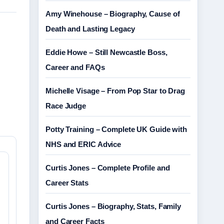
Amy Winehouse – Biography, Cause of
Death and Lasting Legacy
Eddie Howe – Still Newcastle Boss,
Career and FAQs
Michelle Visage – From Pop Star to Drag
Race Judge
Potty Training – Complete UK Guide with
NHS and ERIC Advice
Curtis Jones – Complete Profile and
Career Stats
Curtis Jones – Biography, Stats, Family
and Career Facts