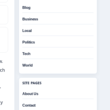
Blog
Business
Local
Politics
Tech
w.
World
rch
SITE PAGES
,
About Us
ly
Contact