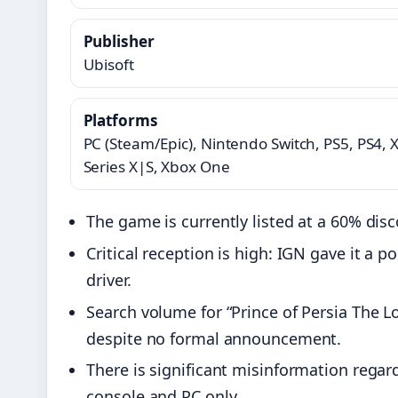
Publisher
Ubisoft
Platforms
PC (Steam/Epic), Nintendo Switch, PS5, PS4, 
Series X|S, Xbox One
The game is currently listed at a 60% di
Critical reception is high: IGN gave it a p
driver.
Search volume for “Prince of Persia The L
despite no formal announcement.
There is significant misinformation regar
console and PC only.