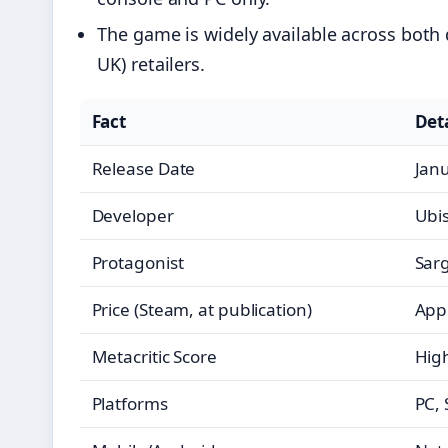
The game is widely available across both
UK) retailers.
Fact
Deta
Release Date
Jan
Developer
Ubis
Protagonist
Sar
Price (Steam, at publication)
Appr
Metacritic Score
High
Platforms
PC, 