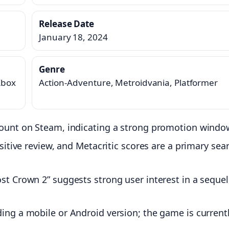
Release Date
January 18, 2024
Genre
Xbox
Action-Adventure, Metroidvania, Platformer
scount on Steam, indicating a strong promotion windo
ositive review, and Metacritic scores are a primary sea
ost Crown 2” suggests strong user interest in a sequel
ding a mobile or Android version; the game is current