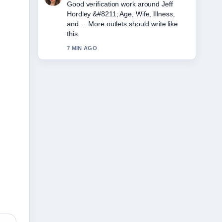
Strong breakdown on Amy Winehouse
&#8211; Biography, Cause of Death....
This is the clearest summary I have
seen today.
9 MIN AGO