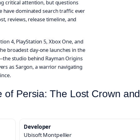
 critical attention, but questions
ure have dominated search traffic ever
ost, reviews, release timeline, and
ion 4, PlayStation 5, Xbox One, and
the broadest day-one launches in the
er—the studio behind Rayman Origins
s as Sargon, a warrior navigating
ince.
ce of Persia: The Lost Crown an
Developer
Ubisoft Montpellier