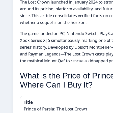
The Lost Crown launched in January 2024 to strong
around its pricing, platform availability, and fut
since. This article consolidates verified facts on c
whether a sequel is on the horizon.
The game landed on PC, Nintendo Switch, PlayStat
Xbox Series X|S simultaneously, marking one of 
series’ history. Developed by Ubisoft Montpelli
and Rayman Legends—The Lost Crown casts player
the mythical Mount Qaf to rescue a kidnapped pr
What is the Price of Prin
Where Can I Buy It?
Title
Prince of Persia: The Lost Crown