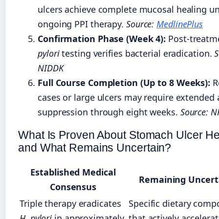
ulcers achieve complete mucosal healing u
ongoing PPI therapy.
Source:
MedlinePlus
Confirmation Phase (Week 4):
Post-treatm
pylori
testing verifies bacterial eradication.
S
NIDDK
Full Course Completion (Up to 8 Weeks):
R
cases or large ulcers may require extended 
suppression through eight weeks.
Source: N
What Is Proven About Stomach Ulcer He
and What Remains Uncertain?
Established Medical
Remaining Uncert
Consensus
Triple therapy eradicates
Specific dietary com
H. pylori
in approximately
that actively accelera