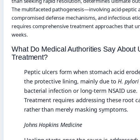
than seeking rapid resolution, determines ultimate ou
The multifaceted pathogenesis—involving acid-peptic 
compromised defense mechanisms, and infectious et
requires comprehensive treatment approaches that un
weeks.
What Do Medical Authorities Say About 
Treatment?
Peptic ulcers form when stomach acid erod
the protective lining, mainly due to
H. pylori
bacterial infection or long-term NSAID use.
Treatment requires addressing these root c
rather than merely masking symptoms.
Johns Hopkins Medicine