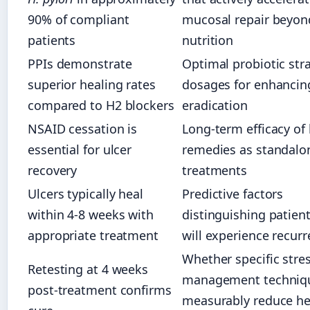
90% of compliant
mucosal repair beyon
patients
nutrition
PPIs demonstrate
Optimal probiotic str
superior healing rates
dosages for enhanci
compared to H2 blockers
eradication
NSAID cessation is
Long-term efficacy of
essential for ulcer
remedies as standalo
recovery
treatments
Ulcers typically heal
Predictive factors
within 4-8 weeks with
distinguishing patien
appropriate treatment
will experience recur
Whether specific stre
Retesting at 4 weeks
management techniq
post-treatment confirms
measurably reduce he