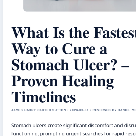
What Is the Fastes
Way to Cure a
Stomach Ulcer? –
Proven Healing
Timelines
JAMES HARRY CARTER SUTTON • 2026-03-31 • REVIEWED BY DANIEL 
Stomach ulcers create significant discomfort and disru
functioning, prompting urgent searches for rapid reso