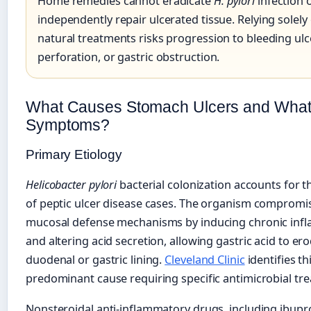
Home remedies cannot eradicate
H. pylori
infection 
independently repair ulcerated tissue. Relying solely
natural treatments risks progression to bleeding ulc
perforation, or gastric obstruction.
What Causes Stomach Ulcers and What 
Symptoms?
Primary Etiology
Helicobacter pylori
bacterial colonization accounts for t
of peptic ulcer disease cases. The organism compromi
mucosal defense mechanisms by inducing chronic inf
and altering acid secretion, allowing gastric acid to er
duodenal or gastric lining.
Cleveland Clinic
identifies th
predominant cause requiring specific antimicrobial tr
Nonsteroidal anti-inflammatory drugs, including ibup