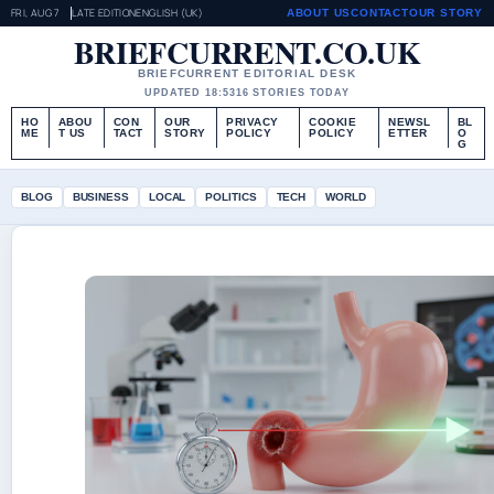
FRI, AUG 7
LATE EDITION
ENGLISH (UK)
ABOUT US
CONTACT
OUR STORY
BRIEFCURRENT.CO.UK
BRIEFCURRENT EDITORIAL DESK
UPDATED 18:53
16 STORIES TODAY
HO
ABOU
CON
OUR
PRIVACY
COOKIE
NEWSL
BL
ME
T US
TACT
STORY
POLICY
POLICY
ETTER
O
G
BLOG
BUSINESS
LOCAL
POLITICS
TECH
WORLD