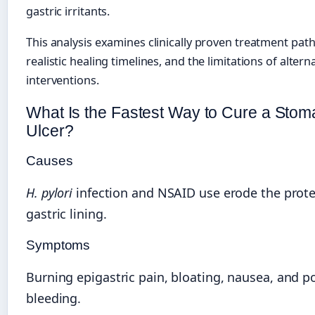
gastric irritants.
This analysis examines clinically proven treatment pat
realistic healing timelines, and the limitations of altern
interventions.
What Is the Fastest Way to Cure a Sto
Ulcer?
Causes
H. pylori
infection and NSAID use erode the prote
gastric lining.
Symptoms
Burning epigastric pain, bloating, nausea, and po
bleeding.