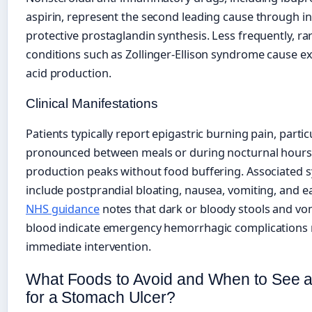
aspirin, represent the second leading cause through in
protective prostaglandin synthesis. Less frequently, ra
conditions such as Zollinger-Ellison syndrome cause e
acid production.
Clinical Manifestations
Patients typically report epigastric burning pain, partic
pronounced between meals or during nocturnal hours
production peaks without food buffering. Associated
include postprandial bloating, nausea, vomiting, and ear
NHS guidance
notes that dark or bloody stools and vo
blood indicate emergency hemorrhagic complications 
immediate intervention.
What Foods to Avoid and When to See a
for a Stomach Ulcer?