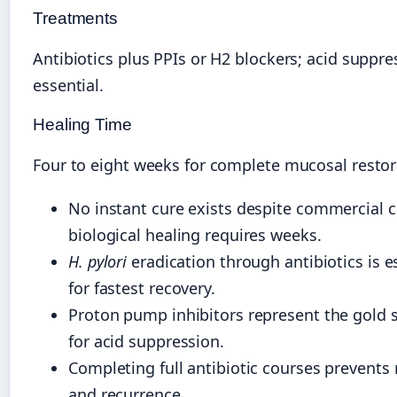
Treatments
Antibiotics plus PPIs or H2 blockers; acid suppre
essential.
Healing Time
Four to eight weeks for complete mucosal restor
No instant cure exists despite commercial c
biological healing requires weeks.
H. pylori
eradication through antibiotics is e
for fastest recovery.
Proton pump inhibitors represent the gold 
for acid suppression.
Completing full antibiotic courses prevents 
and recurrence.