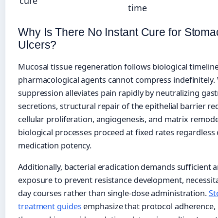
cure
time
Why Is There No Instant Cure for Stoma
Ulcers?
Mucosal tissue regeneration follows biological timeline
pharmacological agents cannot compress indefinitely. 
suppression alleviates pain rapidly by neutralizing gast
secretions, structural repair of the epithelial barrier re
cellular proliferation, angiogenesis, and matrix remod
biological processes proceed at fixed rates regardless 
medication potency.
Additionally, bacterial eradication demands sufficient a
exposure to prevent resistance development, necessita
day courses rather than single-dose administration.
St
treatment guides
emphasize that protocol adherence, 