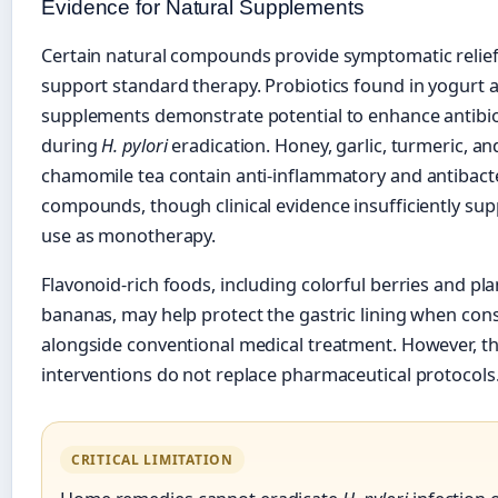
Evidence for Natural Supplements
Certain natural compounds provide symptomatic relie
support standard therapy. Probiotics found in yogurt 
supplements demonstrate potential to enhance antibiot
during
H. pylori
eradication. Honey, garlic, turmeric, an
chamomile tea contain anti-inflammatory and antibacte
compounds, though clinical evidence insufficiently sup
use as monotherapy.
Flavonoid-rich foods, including colorful berries and pla
bananas, may help protect the gastric lining when co
alongside conventional medical treatment. However, th
interventions do not replace pharmaceutical protocols
CRITICAL LIMITATION