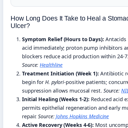
How Long Does It Take to Heal a Stoma
Ulcer?
Symptom Relief (Hours to Days):
Antacids 
acid immediately; proton pump inhibitors 
blockers reduce acid production within 24-7
Source:
Healthline
Treatment Initiation (Week 1):
Antibiotic 
begin for
H. pylori
-positive patients; concurr
suppression allows mucosal rest.
Source:
NI
Initial Healing (Weeks 1-2):
Reduced acid e
permits epithelial regeneration and early m
repair.
Source:
Johns Hopkins Medicine
Active Recovery (Weeks 4-6):
Most uncompl