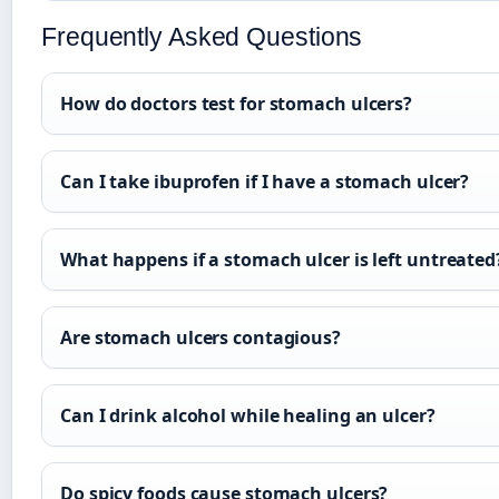
Frequently Asked Questions
How do doctors test for stomach ulcers?
Can I take ibuprofen if I have a stomach ulcer?
What happens if a stomach ulcer is left untreated
Are stomach ulcers contagious?
Can I drink alcohol while healing an ulcer?
Do spicy foods cause stomach ulcers?