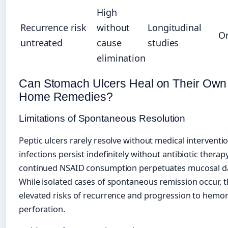
High
Recurrence risk
without
Longitudinal
O
untreated
cause
studies
elimination
Can Stomach Ulcers Heal on Their Own 
Home Remedies?
Limitations of Spontaneous Resolution
Peptic ulcers rarely resolve without medical interventi
infections persist indefinitely without antibiotic therap
continued NSAID consumption perpetuates mucosal 
While isolated cases of spontaneous remission occur, t
elevated risks of recurrence and progression to hemo
perforation.