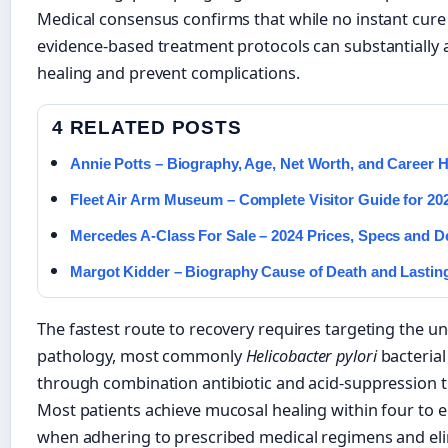
Medical consensus confirms that while no instant cure 
evidence-based treatment protocols can substantially 
healing and prevent complications.
4 RELATED POSTS
Annie Potts – Biography, Age, Net Worth, and Career H
Fleet Air Arm Museum – Complete Visitor Guide for 20
Mercedes A-Class For Sale – 2024 Prices, Specs and D
Margot Kidder – Biography Cause of Death and Lastin
The fastest route to recovery requires targeting the u
pathology, most commonly
Helicobacter pylori
bacterial
through combination antibiotic and acid-suppression t
Most patients achieve mucosal healing within four to 
when adhering to prescribed medical regimens and el