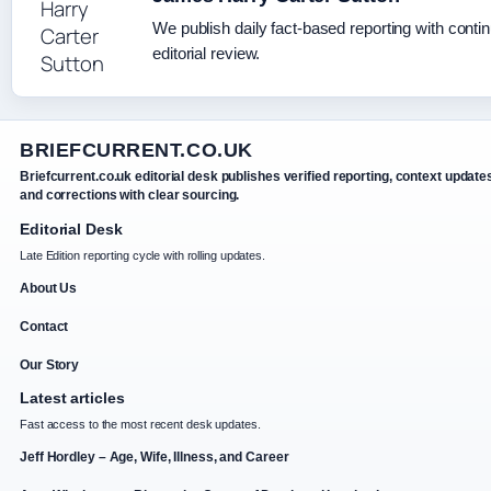
We publish daily fact-based reporting with conti
editorial review.
BRIEFCURRENT.CO.UK
Briefcurrent.co.uk editorial desk publishes verified reporting, context update
and corrections with clear sourcing.
Editorial Desk
Late Edition reporting cycle with rolling updates.
About Us
Contact
Our Story
Latest articles
Fast access to the most recent desk updates.
Jeff Hordley – Age, Wife, Illness, and Career