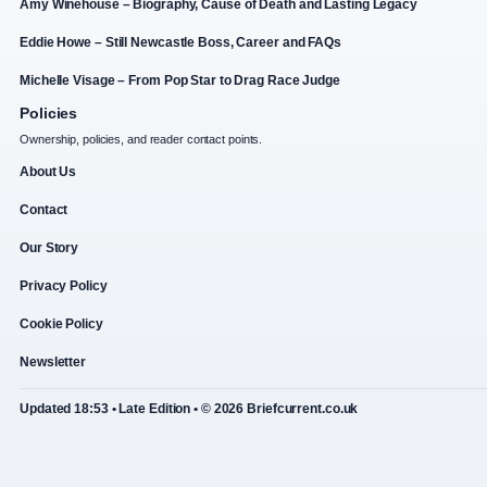
Amy Winehouse – Biography, Cause of Death and Lasting Legacy
Eddie Howe – Still Newcastle Boss, Career and FAQs
Michelle Visage – From Pop Star to Drag Race Judge
Policies
Ownership, policies, and reader contact points.
About Us
Contact
Our Story
Privacy Policy
Cookie Policy
Newsletter
Updated 18:53 • Late Edition • © 2026 Briefcurrent.co.uk