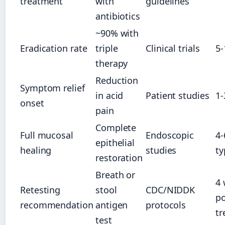
treatment
with
guidelines
antibiotics
~90% with
Eradication rate
triple
Clinical trials
5-
therapy
Reduction
Symptom relief
in acid
Patient studies
1-
onset
pain
Complete
Full mucosal
Endoscopic
4-
epithelial
healing
studies
ty
restoration
Breath or
4
Retesting
stool
CDC/NIDDK
po
recommendation
antigen
protocols
tr
test