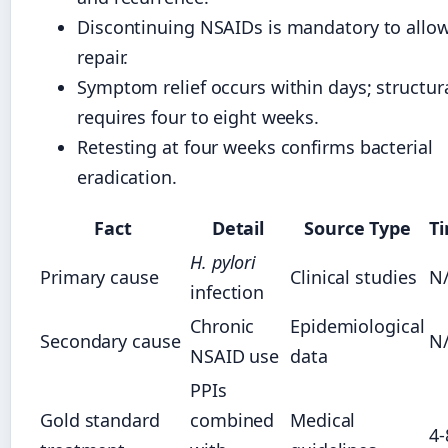
Discontinuing NSAIDs is mandatory to allo
repair.
Symptom relief occurs within days; structur
requires four to eight weeks.
Retesting at four weeks confirms bacterial
eradication.
Fact
Detail
Source Type
T
H. pylori
Primary cause
Clinical studies
N
infection
Chronic
Epidemiological
Secondary cause
N
NSAID use
data
PPIs
Gold standard
combined
Medical
4-