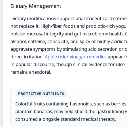
Dietary Management
Dietary modifications support pharmaceutical treatme
not replace it. High-fiber foods and probiotic-rich yog
bolster mucosal integrity and gut microbiome health. 
alcohol, caffeine, chocolate, and spicy or highly acidic 
aggravate symptoms by stimulating acid secretion or 
direct irritation.
Apple cider vinegar remedies
appear f
in popular discourse, though clinical evidence for ulce
remains anecdotal.
PROTECTIVE NUTRIENTS
Colorful fruits containing flavonoids, such as berrie
plantain bananas, may help shield the gastric lining
consumed alongside standard medical therapy.