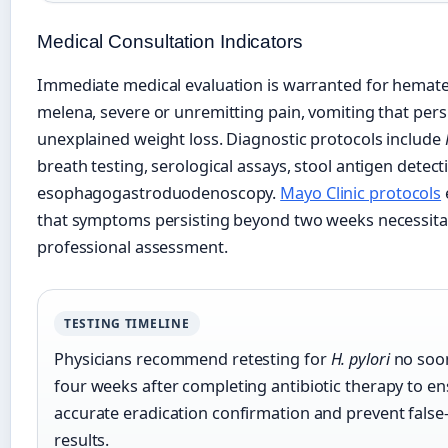
Medical Consultation Indicators
Immediate medical evaluation is warranted for hemat
melena, severe or unremitting pain, vomiting that persi
unexplained weight loss. Diagnostic protocols include
breath testing, serological assays, stool antigen detect
esophagogastroduodenoscopy.
Mayo Clinic protocols
that symptoms persisting beyond two weeks necessita
professional assessment.
TESTING TIMELINE
Physicians recommend retesting for
H. pylori
no soo
four weeks after completing antibiotic therapy to e
accurate eradication confirmation and prevent false
results.