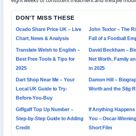
eight weeks of consistent treatment and lifestyle modif
DON'T MISS THESE
Ocado Share Price UK – Live
John Textor – The R
Chart, News & Analysis
Fall of a Football Em
Translate Welsh to English –
David Beckham – Bi
Best Free Tools & Tips for
Net Worth, Family a
2025
in 2025
Dart Shop Near Me – Your
Damon Hill – Biograp
Local UK Guide to Try-
Worth and the Stig 
Before-You-Buy
Giffgaff Top Up Number –
If Anything Happens 
Step-by-Step Guide to Adding
You – Oscar-Winning 
Credit
Short Film