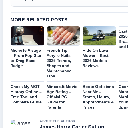
MORE RELATED POSTS
Cast
2020
Broa
and 
Michelle Visage
French Tip
Ride On Lawn
– From Pop Star
Acrylic Nails –
Mower – Best
to Drag Race
2025 Trends,
2026 Models
Judge
Shapes and
Reviews
Maintenance
Tips
Check My MOT
Minecraft Movie
Boots Opticians
Geor
History Online –
Age Rating –
Near Me –
Mand
Free Tool and
Official PG
Stores, Hours,
Marr
Complete Guide
Guide for
Appointments &
Youn
Parents
Prices
Spin
ABOUT THE AUTHOR
James Harry Carter Sutton