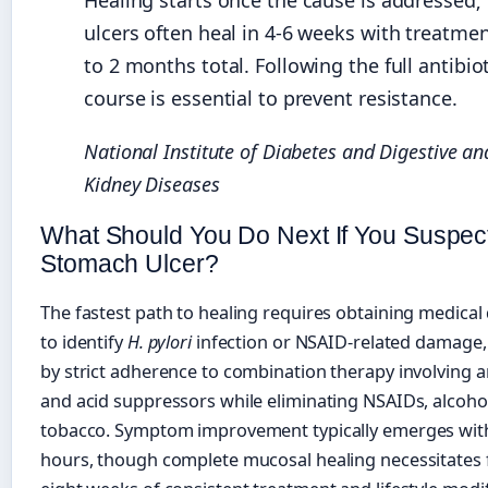
Healing starts once the cause is addressed;
ulcers often heal in 4-6 weeks with treatmen
to 2 months total. Following the full antibio
course is essential to prevent resistance.
National Institute of Diabetes and Digestive an
Kidney Diseases
What Should You Do Next If You Suspec
Stomach Ulcer?
The fastest path to healing requires obtaining medical
to identify
H. pylori
infection or NSAID-related damage,
by strict adherence to combination therapy involving an
and acid suppressors while eliminating NSAIDs, alcoho
tobacco. Symptom improvement typically emerges wit
hours, though complete mucosal healing necessitates 