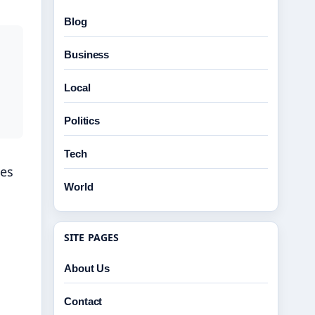
Blog
Business
Local
Politics
Tech
ses
World
SITE PAGES
About Us
Contact