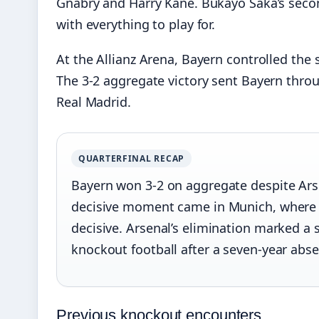
Gnabry and Harry Kane. Bukayo Saka’s secon
with everything to play for.
At the Allianz Arena, Bayern controlled th
The 3-2 aggregate victory sent Bayern throu
Real Madrid.
QUARTERFINAL RECAP
Bayern won 3-2 on aggregate despite Arse
decisive moment came in Munich, where 
decisive. Arsenal’s elimination marked a 
knockout football after a seven-year abs
Previous knockout encounters