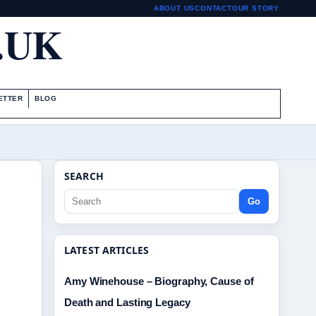
ABOUT US
CONTACT
OUR STORY
.UK
ETTER
BLOG
SEARCH
Go
LATEST ARTICLES
Amy Winehouse – Biography, Cause of
Death and Lasting Legacy