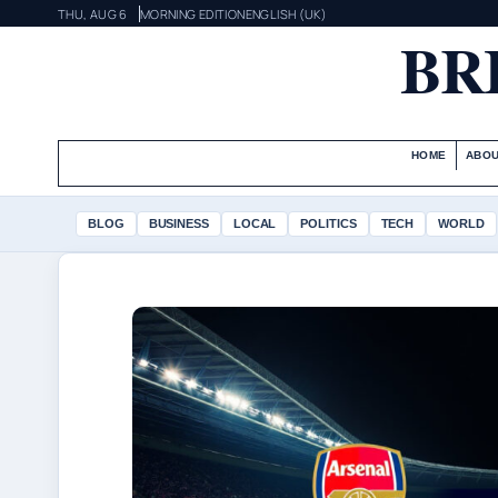
THU, AUG 6
MORNING EDITION
ENGLISH (UK)
BR
HOME
ABOU
BLOG
BUSINESS
LOCAL
POLITICS
TECH
WORLD