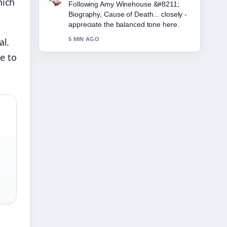
nich
Following Amy Winehouse &#8211;
Biography, Cause of Death... closely -
appreciate the balanced tone here.
al.
5 MIN AGO
e to