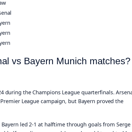
aw
senal
yern
yern
yern
nal vs Bayern Munich matches?
4 during the Champions League quarterfinals. Arsena
ng Premier League campaign, but Bayern proved the
 Bayern led 2-1 at halftime through goals from Serge