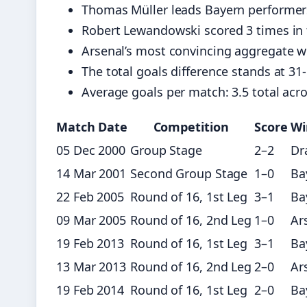
Thomas Müller leads Bayern performers
Robert Lewandowski scored 3 times in t
Arsenal’s most convincing aggregate win
The total goals difference stands at 31
Average goals per match: 3.5 total acro
Match Date
Competition
Score
Wi
05 Dec 2000
Group Stage
2–2
Dr
14 Mar 2001
Second Group Stage
1–0
Ba
22 Feb 2005
Round of 16, 1st Leg
3–1
Ba
09 Mar 2005
Round of 16, 2nd Leg
1–0
Ar
19 Feb 2013
Round of 16, 1st Leg
3–1
Ba
13 Mar 2013
Round of 16, 2nd Leg
2–0
Ar
19 Feb 2014
Round of 16, 1st Leg
2–0
Ba