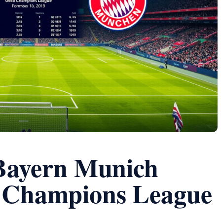
 Bayern Munich
l Champions League