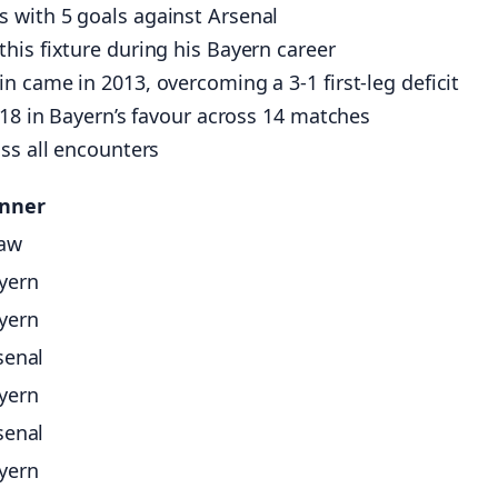
 with 5 goals against Arsenal
his fixture during his Bayern career
 came in 2013, overcoming a 3-1 first-leg deficit
-18 in Bayern’s favour across 14 matches
ss all encounters
nner
aw
yern
yern
senal
yern
senal
yern