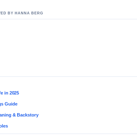
EWED BY HANNA BERG
e in 2025
gs Guide
eaning & Backstory
oles