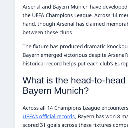
Arsenal and Bayern Munich have developed o
the UEFA Champions League. Across 14 meet
hand, though Arsenal has claimed memorabl
between these clubs.
The fixture has produced dramatic knockout 
Bayern emerged victorious despite Arsenal’s
historical record helps put each club’s Eur
What is the head-to-head
Bayern Munich?
Across all 14 Champions League encounters
UEFA’s official records
, Bayern has won 8 ma
scored 31 goals across these fixtures compa