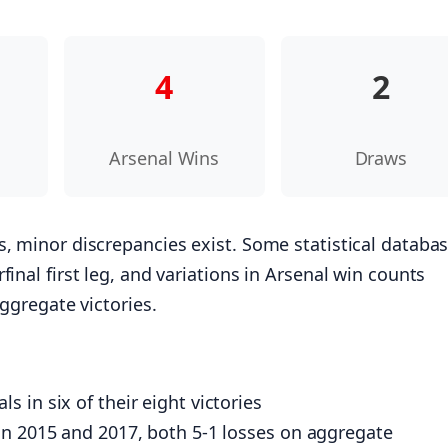
4
2
s
Arsenal Wins
Draws
s, minor discrepancies exist. Some statistical databa
inal first leg, and variations in Arsenal win counts
aggregate victories.
 in six of their eight victories
in 2015 and 2017, both 5-1 losses on aggregate