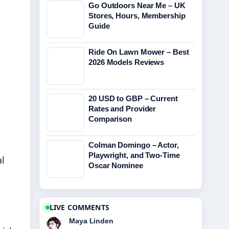
Go Outdoors Near Me – UK
Stores, Hours, Membership
Guide
Ride On Lawn Mower – Best
2026 Models Reviews
20 USD to GBP – Current
Rates and Provider
Comparison
Colman Domingo – Actor,
Playwright, and Two-Time
l
Oscar Nominee
LIVE COMMENTS
Maya Linden