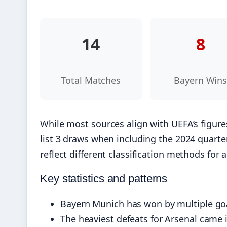
14
8
Total Matches
Bayern Win
While most sources align with UEFA’s figure
list 3 draws when including the 2024 quarterf
reflect different classification methods for 
Key statistics and patterns
Bayern Munich has won by multiple goals
The heaviest defeats for Arsenal came 