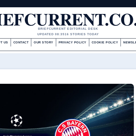
IEFCURRENT.CO
BRIEFCURRENT EDITORIAL DESK
UPDATED 08:35
16 STORIES TODAY
T US
CONTACT
OUR STORY
PRIVACY POLICY
COOKIE POLICY
NEWSL