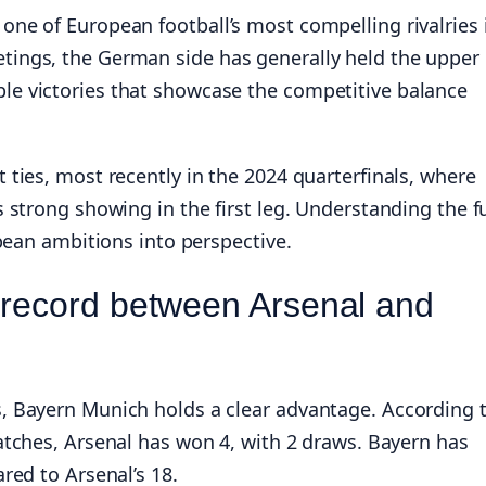
ne of European football’s most compelling rivalries 
ings, the German side has generally held the upper
e victories that showcase the competitive balance
ties, most recently in the 2024 quarterfinals, where
 strong showing in the first leg. Understanding the fu
opean ambitions into perspective.
 record between Arsenal and
, Bayern Munich holds a clear advantage. According 
tches, Arsenal has won 4, with 2 draws. Bayern has
red to Arsenal’s 18.