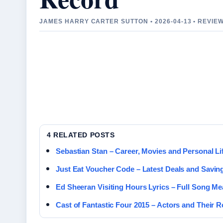
JAMES HARRY CARTER SUTTON • 2026-04-13 • REVI
4 RELATED POSTS
Sebastian Stan – Career, Movies and Personal Lif
Just Eat Voucher Code – Latest Deals and Savin
Ed Sheeran Visiting Hours Lyrics – Full Song M
Cast of Fantastic Four 2015 – Actors and Their R