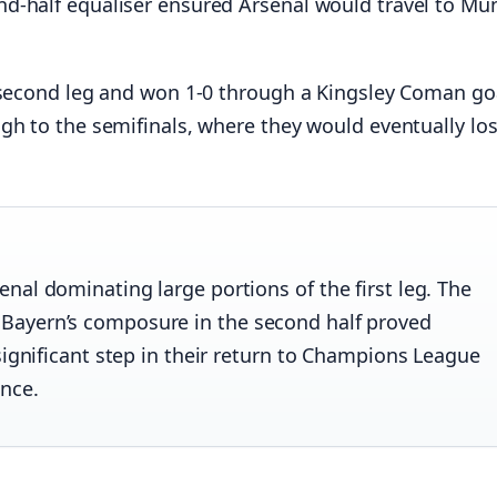
d-half equaliser ensured Arsenal would travel to Mu
e second leg and won 1-0 through a Kingsley Coman go
gh to the semifinals, where they would eventually los
nal dominating large portions of the first leg. The
Bayern’s composure in the second half proved
significant step in their return to Champions League
ence.