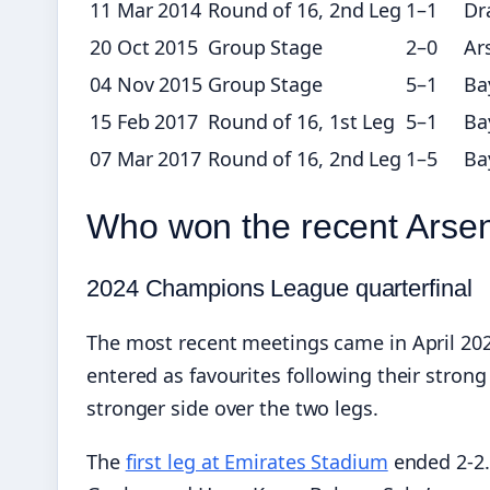
11 Mar 2014
Round of 16, 2nd Leg
1–1
Dr
20 Oct 2015
Group Stage
2–0
Ar
04 Nov 2015
Group Stage
5–1
Ba
15 Feb 2017
Round of 16, 1st Leg
5–1
Ba
07 Mar 2017
Round of 16, 2nd Leg
1–5
Ba
Who won the recent Arse
2024 Champions League quarterfinal
The most recent meetings came in April 202
entered as favourites following their stro
stronger side over the two legs.
The
first leg at Emirates Stadium
ended 2-2.