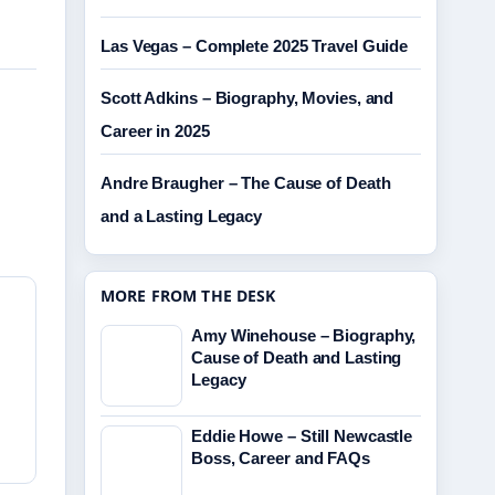
Las Vegas – Complete 2025 Travel Guide
Scott Adkins – Biography, Movies, and
Career in 2025
Andre Braugher – The Cause of Death
and a Lasting Legacy
MORE FROM THE DESK
Amy Winehouse – Biography,
Cause of Death and Lasting
Legacy
Eddie Howe – Still Newcastle
Boss, Career and FAQs