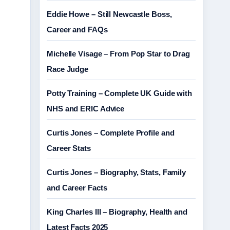
Eddie Howe – Still Newcastle Boss,
Career and FAQs
Michelle Visage – From Pop Star to Drag
Race Judge
Potty Training – Complete UK Guide with
NHS and ERIC Advice
Curtis Jones – Complete Profile and
Career Stats
Curtis Jones – Biography, Stats, Family
and Career Facts
King Charles III – Biography, Health and
Latest Facts 2025