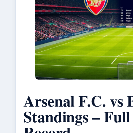
Arsenal F.C. vs
Standings – Ful
Record