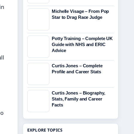
in
Michelle Visage – From Pop
Star to Drag Race Judge
Potty Training – Complete UK
Guide with NHS and ERIC
Advice
ll
Curtis Jones – Complete
Profile and Career Stats
Curtis Jones – Biography,
Stats, Family and Career
Facts
to
EXPLORE TOPICS