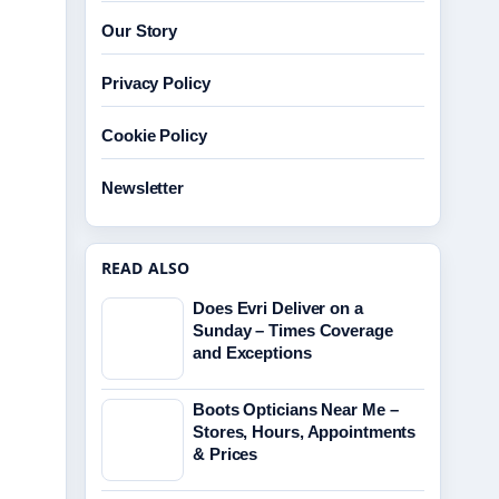
Our Story
Privacy Policy
Cookie Policy
Newsletter
READ ALSO
Does Evri Deliver on a
Sunday – Times Coverage
and Exceptions
Boots Opticians Near Me –
Stores, Hours, Appointments
& Prices