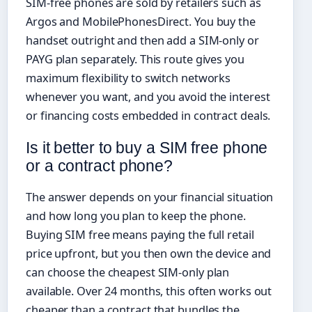
SIM-free phones are sold by retailers such as
Argos and MobilePhonesDirect. You buy the
handset outright and then add a SIM-only or
PAYG plan separately. This route gives you
maximum flexibility to switch networks
whenever you want, and you avoid the interest
or financing costs embedded in contract deals.
Is it better to buy a SIM free phone
or a contract phone?
The answer depends on your financial situation
and how long you plan to keep the phone.
Buying SIM free means paying the full retail
price upfront, but you then own the device and
can choose the cheapest SIM-only plan
available. Over 24 months, this often works out
cheaper than a contract that bundles the