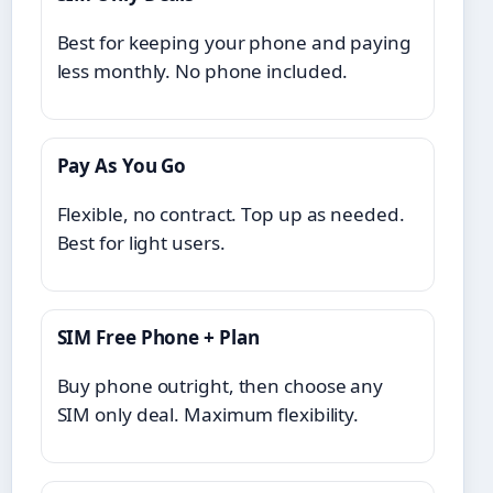
Best for keeping your phone and paying
less monthly. No phone included.
Pay As You Go
Flexible, no contract. Top up as needed.
Best for light users.
SIM Free Phone + Plan
Buy phone outright, then choose any
SIM only deal. Maximum flexibility.