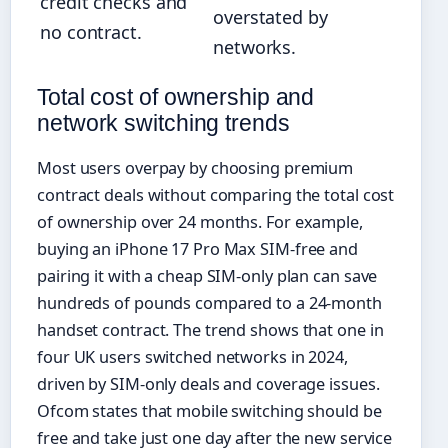
credit checks and
overstated by
no contract.
networks.
Total cost of ownership and
network switching trends
Most users overpay by choosing premium
contract deals without comparing the total cost
of ownership over 24 months. For example,
buying an iPhone 17 Pro Max SIM-free and
pairing it with a cheap SIM-only plan can save
hundreds of pounds compared to a 24-month
handset contract. The trend shows that one in
four UK users switched networks in 2024,
driven by SIM-only deals and coverage issues.
Ofcom states that mobile switching should be
free and take just one day after the new service