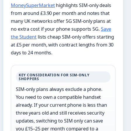
MoneySuperMarket
highlights SIM-only deals
from around £3.90 per month and notes that
many UK networks offer 5G SIM-only plans at
no extra cost if your phone supports 5G.
Save
the Student
lists cheap SIM-only offers starting
at £5 per month, with contract lengths from 30
days to 24 months.
KEY CONSIDERATION FOR SIM-ONLY
SHOPPERS
SIM-only plans always exclude a phone.
You need to own a compatible handset
already. If your current phone is less than
three years old and still receives security
updates, switching to SIM only can save
you £15–25 per month compared to a