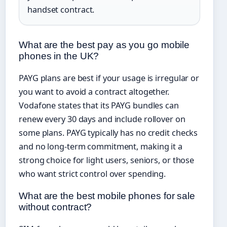
handset contract.
What are the best pay as you go mobile
phones in the UK?
PAYG plans are best if your usage is irregular or
you want to avoid a contract altogether.
Vodafone states that its PAYG bundles can
renew every 30 days and include rollover on
some plans. PAYG typically has no credit checks
and no long-term commitment, making it a
strong choice for light users, seniors, or those
who want strict control over spending.
What are the best mobile phones for sale
without contract?