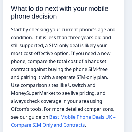
What to do next with your mobile
phone decision
Start by checking your current phone’s age and
condition. If it is less than three years old and
still supported, a SIM-only deal is likely your
most cost-effective option. If you need a new
phone, compare the total cost of a handset
contract against buying the phone SIM-free
and pairing it with a separate SIM-only plan.
Use comparison sites like Uswitch and
MoneySuperMarket to see live pricing, and
always check coverage in your area using
Ofcom’s tools. For more detailed comparisons,
see our guide on
Best Mobile Phone Deals UK –
Compare SIM Only and Contracts
.