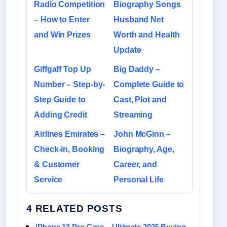
Radio Competition
Biography Songs
– How to Enter
Husband Net
and Win Prizes
Worth and Health
Update
Giffgaff Top Up
Big Daddy –
Number – Step-by-
Complete Guide to
Step Guide to
Cast, Plot and
Adding Credit
Streaming
Airlines Emirates –
John McGinn –
Check-in, Booking
Biography, Age,
& Customer
Career, and
Service
Personal Life
4 RELATED POSTS
iPhone 13 Pro Case – Ultimate 2025 Buying