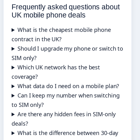
Frequently asked questions about
UK mobile phone deals
What is the cheapest mobile phone
contract in the UK?
Should I upgrade my phone or switch to
SIM only?
Which UK network has the best
coverage?
What data do I need on a mobile plan?
Can I keep my number when switching
to SIM only?
Are there any hidden fees in SIM-only
deals?
What is the difference between 30-day