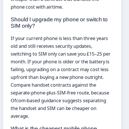
phone cost with airtime.
Should I upgrade my phone or switch to
SIM only?
If your current phone is less than three years
old and still receives security updates,
switching to SIM only can save you £15–25 per
month. If your phone is older or the battery is
failing, upgrading on a contract may cost less
upfront than buying a new phone outright.
Compare handset contracts against the
separate-phone-plus-SIM-free route, because
Ofcom-based guidance suggests separating
the handset and SIM can be cheaper on
average.
What is the cheapest mobile phone