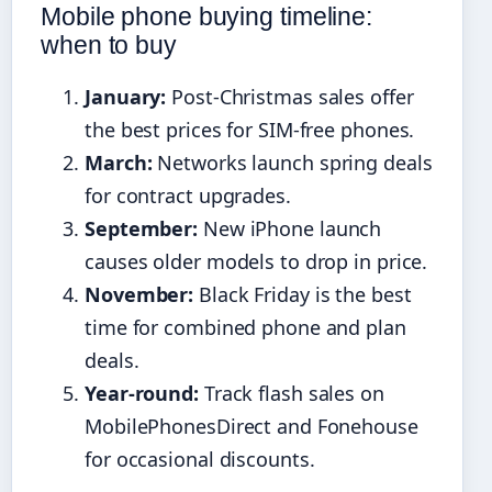
Mobile phone buying timeline:
when to buy
January:
Post-Christmas sales offer
the best prices for SIM-free phones.
March:
Networks launch spring deals
for contract upgrades.
September:
New iPhone launch
causes older models to drop in price.
November:
Black Friday is the best
time for combined phone and plan
deals.
Year-round:
Track flash sales on
MobilePhonesDirect and Fonehouse
for occasional discounts.