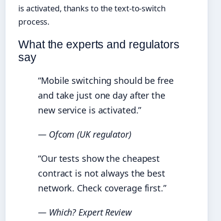
is activated, thanks to the text-to-switch
process.
What the experts and regulators
say
“Mobile switching should be free
and take just one day after the
new service is activated.”
— Ofcom (UK regulator)
“Our tests show the cheapest
contract is not always the best
network. Check coverage first.”
— Which? Expert Review