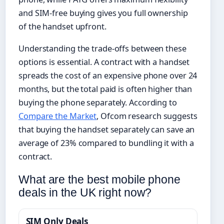
and SIM-free buying gives you full ownership
of the handset upfront.
Understanding the trade-offs between these
options is essential. A contract with a handset
spreads the cost of an expensive phone over 24
months, but the total paid is often higher than
buying the phone separately. According to
Compare the Market
, Ofcom research suggests
that buying the handset separately can save an
average of 23% compared to bundling it with a
contract.
What are the best mobile phone
deals in the UK right now?
SIM Only Deals