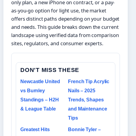
only plan, a new iPhone on contract, or a pay-
as-you-go option for light use, the market
offers distinct paths depending on your budget
and needs. This guide breaks down the current
landscape using verified data from comparison
sites, regulators, and consumer experts.
DON'T MISS THESE
Newcastle United
French Tip Acrylic
vs Burnley
Nails – 2025
Standings – H2H
Trends, Shapes
& League Table
and Maintenance
Tips
Greatest Hits
Bonnie Tyler –