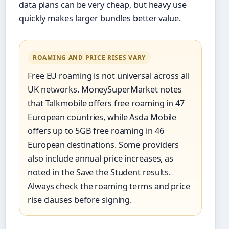
data plans can be very cheap, but heavy use
quickly makes larger bundles better value.
ROAMING AND PRICE RISES VARY
Free EU roaming is not universal across all
UK networks. MoneySuperMarket notes
that Talkmobile offers free roaming in 47
European countries, while Asda Mobile
offers up to 5GB free roaming in 46
European destinations. Some providers
also include annual price increases, as
noted in the Save the Student results.
Always check the roaming terms and price
rise clauses before signing.