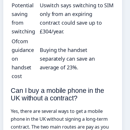
Potential
Uswitch says switching to SIM
saving
only from an expiring
from
contract could save up to
switching
£304/year.
Ofcom
guidance
Buying the handset
on
separately can save an
handset
average of 23%.
cost
Can I buy a mobile phone in the
UK without a contract?
Yes, there are several ways to get a mobile
phone in the UK without signing a long-term
contract. The two main routes are pay as you