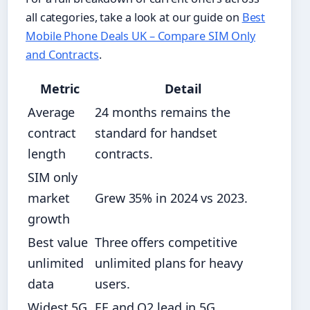
all categories, take a look at our guide on
Best
Mobile Phone Deals UK – Compare SIM Only
and Contracts
.
Metric
Detail
Average
24 months remains the
contract
standard for handset
length
contracts.
SIM only
market
Grew 35% in 2024 vs 2023.
growth
Best value
Three offers competitive
unlimited
unlimited plans for heavy
data
users.
Widest 5G
EE and O2 lead in 5G