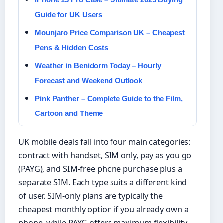
Guide for UK Users
Mounjaro Price Comparison UK – Cheapest
Pens & Hidden Costs
Weather in Benidorm Today – Hourly
Forecast and Weekend Outlook
Pink Panther – Complete Guide to the Film,
Cartoon and Theme
UK mobile deals fall into four main categories:
contract with handset, SIM only, pay as you go
(PAYG), and SIM-free phone purchase plus a
separate SIM. Each type suits a different kind
of user. SIM-only plans are typically the
cheapest monthly option if you already own a
phone, while PAYG offers maximum flexibility