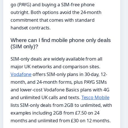
go (PAYG) and buying a SIM-free phone
outright. Both options avoid the 24-month
commitment that comes with standard
handset contracts.
Where can I find mobile phone only deals
(SIM only)?
SIM-only deals are widely available from all
major UK networks and comparison sites.
Vodafone
offers SIM-only plans in 30-day, 12-
month, and 24-month forms, plus PAYG SIMs
and lower-cost Vodafone Basics plans with 4G
and unlimited UK calls and texts.
Tesco Mobile
lists SIM-only deals from 2GB to unlimited, with
examples including 2GB from £7.50 on 24
months and unlimited from £30 on 12 months.