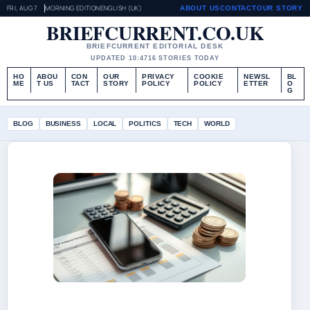
FRI, AUG 7
MORNING EDITION
ENGLISH (UK)
ABOUT US
CONTACT
OUR STORY
BRIEFCURRENT.CO.UK
BRIEFCURRENT EDITORIAL DESK
UPDATED 10:47
16 STORIES TODAY
HO
ABOU
CON
OUR
PRIVACY
COOKIE
NEWSL
BL
ME
T US
TACT
STORY
POLICY
POLICY
ETTER
O
G
BLOG
BUSINESS
LOCAL
POLITICS
TECH
WORLD