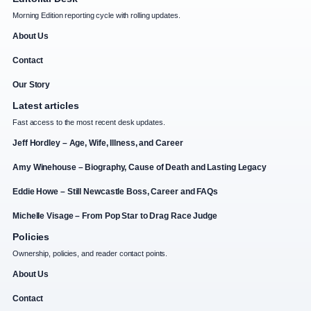
Morning Edition reporting cycle with rolling updates.
About Us
Contact
Our Story
Latest articles
Fast access to the most recent desk updates.
Jeff Hordley – Age, Wife, Illness, and Career
Amy Winehouse – Biography, Cause of Death and Lasting Legacy
Eddie Howe – Still Newcastle Boss, Career and FAQs
Michelle Visage – From Pop Star to Drag Race Judge
Policies
Ownership, policies, and reader contact points.
About Us
Contact