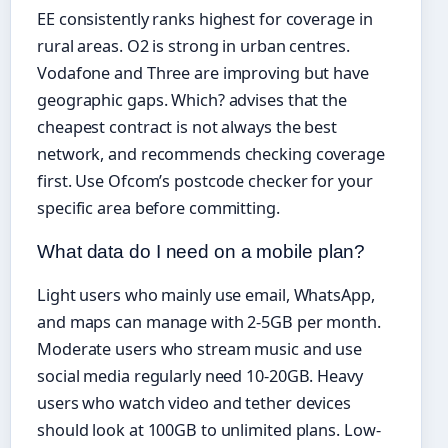
EE consistently ranks highest for coverage in
rural areas. O2 is strong in urban centres.
Vodafone and Three are improving but have
geographic gaps. Which? advises that the
cheapest contract is not always the best
network, and recommends checking coverage
first. Use Ofcom’s postcode checker for your
specific area before committing.
What data do I need on a mobile plan?
Light users who mainly use email, WhatsApp,
and maps can manage with 2-5GB per month.
Moderate users who stream music and use
social media regularly need 10-20GB. Heavy
users who watch video and tether devices
should look at 100GB to unlimited plans. Low-