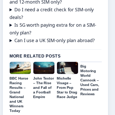
and 12-month SIM only?
Do I need a credit check for SIM-only
deals?
Is 5G worth paying extra for on a SIM-
only plan?
Can I use a UK SIM-only plan abroad?
MORE RELATED POSTS
Big
Motoring
World
BBC Horse
John Textor
Michelle
Cannock –
Racing
– The Rise
Visage –
Used Cars,
Results –
and Fall of
From Pop
Prices and
Grand
a Football
Star to Drag
Reviews
National
Empire
Race Judge
and UK
Winners
Today