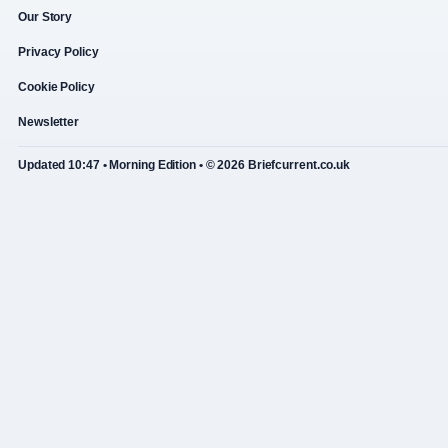
Our Story
Privacy Policy
Cookie Policy
Newsletter
Updated 10:47 • Morning Edition • © 2026 Briefcurrent.co.uk