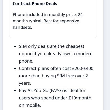
Contract Phone Deals
Phone included in monthly price. 24
months typical. Best for expensive
handsets.
SIM only deals are the cheapest
option if you already own a modern
phone.
Contract plans often cost £200-£400
more than buying SIM free over 2
years.
Pay As You Go (PAYG) is ideal for
users who spend under £10/month
on mobile.