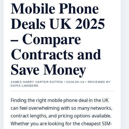
Mobile Phone
Deals UK 2025
– Compare
Contracts and
Save Money
JAMES HARRY CARTER SUTTON • 2026-06-14 • REVIEWED BY
SOFIA LINDBERG
Finding the right mobile phone deal in the UK
can feel overwhelming with so many networks,
contract lengths, and pricing options available.
Whether you are looking for the cheapest SIM-