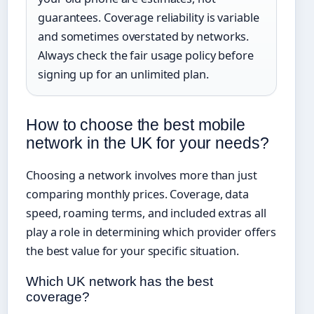
guarantees. Coverage reliability is variable
and sometimes overstated by networks.
Always check the fair usage policy before
signing up for an unlimited plan.
How to choose the best mobile
network in the UK for your needs?
Choosing a network involves more than just
comparing monthly prices. Coverage, data
speed, roaming terms, and included extras all
play a role in determining which provider offers
the best value for your specific situation.
Which UK network has the best
coverage?