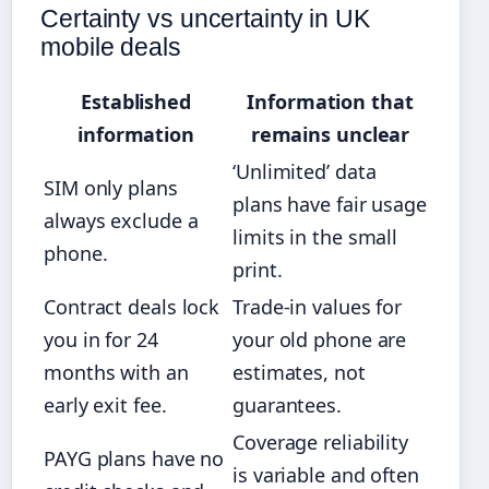
Certainty vs uncertainty in UK
mobile deals
Established
Information that
information
remains unclear
‘Unlimited’ data
SIM only plans
plans have fair usage
always exclude a
limits in the small
phone.
print.
Contract deals lock
Trade-in values for
you in for 24
your old phone are
months with an
estimates, not
early exit fee.
guarantees.
Coverage reliability
PAYG plans have no
is variable and often