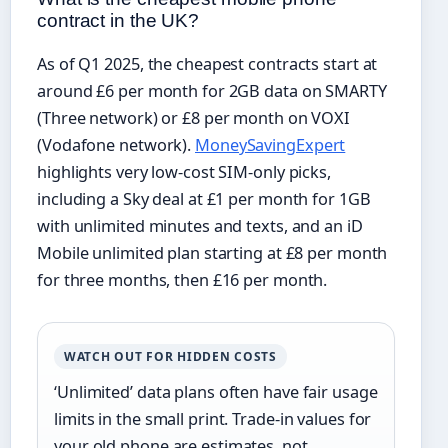
contract in the UK?
As of Q1 2025, the cheapest contracts start at
around £6 per month for 2GB data on SMARTY
(Three network) or £8 per month on VOXI
(Vodafone network).
MoneySavingExpert
highlights very low-cost SIM-only picks,
including a Sky deal at £1 per month for 1GB
with unlimited minutes and texts, and an iD
Mobile unlimited plan starting at £8 per month
for three months, then £16 per month.
WATCH OUT FOR HIDDEN COSTS
‘Unlimited’ data plans often have fair usage
limits in the small print. Trade-in values for
your old phone are estimates, not