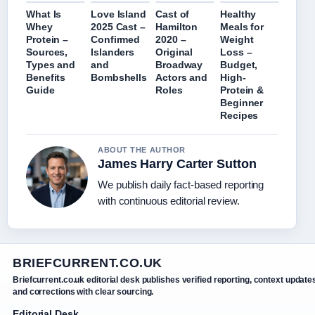
What Is
Love Island
Cast of
Healthy
Whey
2025 Cast –
Hamilton
Meals for
Protein –
Confirmed
2020 –
Weight
Sources,
Islanders
Original
Loss –
Types and
and
Broadway
Budget,
Benefits
Bombshells
Actors and
High-
Guide
Roles
Protein &
Beginner
Recipes
ABOUT THE AUTHOR
James Harry Carter Sutton
We publish daily fact-based reporting
with continuous editorial review.
BRIEFCURRENT.CO.UK
Briefcurrent.co.uk editorial desk publishes verified reporting, context update
and corrections with clear sourcing.
Editorial Desk