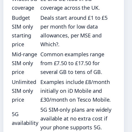
coverage
coverage across the UK.
Budget
Deals start around £1 to £5
SIM only
per month for low data
starting
allowances, per MSE and
price
Which?.
Mid-range
Common examples range
SIM only
from £7.50 to £17.50 for
price
several GB to tens of GB.
Unlimited
Examples include £8/month
SIM only
initially on iD Mobile and
price
£30/month on Tesco Mobile.
5G SIM-only plans are widely
5G
available at no extra cost if
availability
your phone supports 5G.