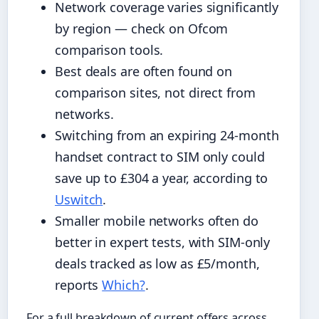
Network coverage varies significantly
by region — check on Ofcom
comparison tools.
Best deals are often found on
comparison sites, not direct from
networks.
Switching from an expiring 24-month
handset contract to SIM only could
save up to £304 a year, according to
Uswitch
.
Smaller mobile networks often do
better in expert tests, with SIM-only
deals tracked as low as £5/month,
reports
Which?
.
For a full breakdown of current offers across