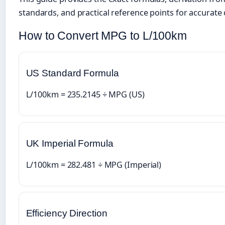
standards, and practical reference points for accurate
How to Convert MPG to L/100km
US Standard Formula
L/100km = 235.2145 ÷ MPG (US)
UK Imperial Formula
L/100km = 282.481 ÷ MPG (Imperial)
Efficiency Direction