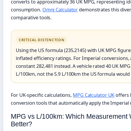
converts to approximately 36 UK MPG, representing ide
consumption.
Omni Calculator
demonstrates this dive
comparative tools.
CRITICAL DISTINCTION
Using the US formula (235.2145) with UK MPG figur
inflated efficiency ratings. For Imperial conversions,
constant 282.481 instead. A vehicle rated 40 UK MPG
L/100km, not the 5.9 L/100km the US formula would
For UK-specific calculations,
MPG Calculator UK
offers 
conversion tools that automatically apply the Imperial 
MPG vs L/100km: Which Measurement 
Better?