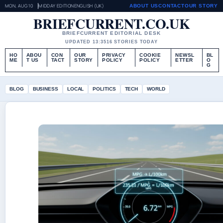
MON, AUG 10
MIDDAY EDITION
ENGLISH (UK)
ABOUT US
CONTACT
OUR STORY
BRIEFCURRENT.CO.UK
BRIEFCURRENT EDITORIAL DESK
UPDATED 13:35
16 STORIES TODAY
HO
ABOU
CON
OUR
PRIVACY
COOKIE
NEWSL
BL
ME
T US
TACT
STORY
POLICY
POLICY
ETTER
O
G
BLOG
BUSINESS
LOCAL
POLITICS
TECH
WORLD