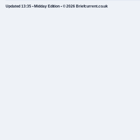
Updated 13:35 • Midday Edition • © 2026 Briefcurrent.co.uk