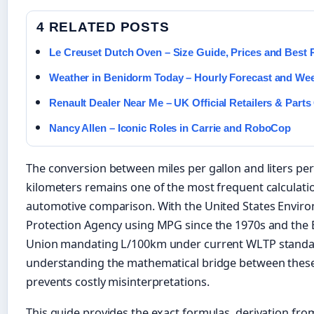
4 RELATED POSTS
Le Creuset Dutch Oven – Size Guide, Prices and Best 
Weather in Benidorm Today – Hourly Forecast and We
Renault Dealer Near Me – UK Official Retailers & Parts
Nancy Allen – Iconic Roles in Carrie and RoboCop
The conversion between miles per gallon and liters per
kilometers remains one of the most frequent calculati
automotive comparison. With the United States Envir
Protection Agency using MPG since the 1970s and the
Union mandating L/100km under current WLTP standa
understanding the mathematical bridge between thes
prevents costly misinterpretations.
This guide provides the exact formulas, derivation fro