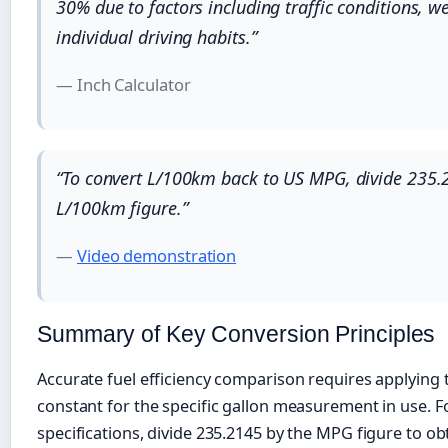
30% due to factors including traffic conditions, w
individual driving habits.”
— Inch Calculator
“To convert L/100km back to US MPG, divide 235.
L/100km figure.”
—
Video demonstration
Summary of Key Conversion Principles
Accurate fuel efficiency comparison requires applying 
constant for the specific gallon measurement in use. F
specifications, divide 235.2145 by the MPG figure to o