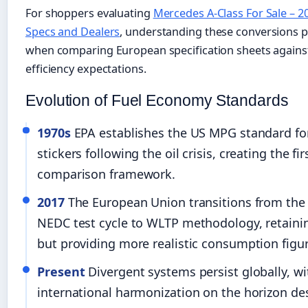
For shoppers evaluating
Mercedes A-Class For Sale – 20
Specs and Dealers
, understanding these conversions p
when comparing European specification sheets agains
efficiency expectations.
Evolution of Fuel Economy Standards
1970s
EPA establishes the US MPG standard f
stickers following the oil crisis, creating the fi
comparison framework.
2017
The European Union transitions from the
NEDC test cycle to WLTP methodology, retain
but providing more realistic consumption figur
Present
Divergent systems persist globally, wi
international harmonization on the horizon des