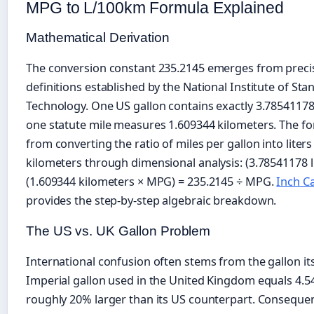
MPG to L/100km Formula Explained
Mathematical Derivation
The conversion constant 235.2145 emerges from precis
definitions established by the National Institute of St
Technology. One US gallon contains exactly 3.78541178 l
one statute mile measures 1.609344 kilometers. The fo
from converting the ratio of miles per gallon into liters
kilometers through dimensional analysis: (3.78541178 li
(1.609344 kilometers × MPG) = 235.2145 ÷ MPG.
Inch Ca
provides the step-by-step algebraic breakdown.
The US vs. UK Gallon Problem
International confusion often stems from the gallon its
Imperial gallon used in the United Kingdom equals 4.54
roughly 20% larger than its US counterpart. Conseque