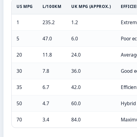
US MPG
L/100KM
UK MPG (APPROX.)
EFFICI
1
235.2
1.2
Extreme
5
47.0
6.0
Poor e
20
11.8
24.0
Averag
30
7.8
36.0
Good 
35
6.7
42.0
Efficien
50
4.7
60.0
Hybrid
70
3.4
84.0
Maximu