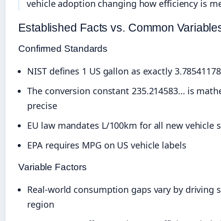
vehicle adoption changing how efficiency is m
Established Facts vs. Common Variable
Confirmed Standards
NIST defines 1 US gallon as exactly 3.785411784
The conversion constant 235.214583… is math
precise
EU law mandates L/100km for all new vehicle s
EPA requires MPG on US vehicle labels
Variable Factors
Real-world consumption gaps vary by driving s
region