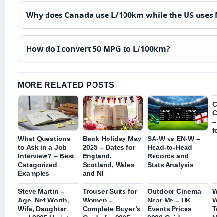
Why does Canada use L/100km while the US uses
How do I convert 50 MPG to L/100km?
MORE RELATED POSTS
C
C
–
f
What Questions
Bank Holiday May
SA-W vs EN-W –
to Ask in a Job
2025 – Dates for
Head-to-Head
Interview? – Best
England,
Records and
Categorized
Scotland, Wales
Stats Analysis
Examples
and NI
Steve Martin –
Trouser Suits for
Outdoor Cinema
W
Age, Net Worth,
Women –
Near Me – UK
W
Wife, Daughter
Complete Buyer’s
Events Prices
T