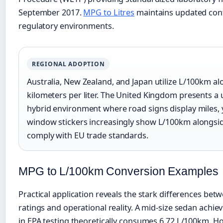
September 2017.
MPG to Litres
maintains updated con
regulatory environments.
REGIONAL ADOPTION
Australia, New Zealand, and Japan utilize L/100km a
kilometers per liter. The United Kingdom presents a
hybrid environment where road signs display miles, 
window stickers increasingly show L/100km alongsi
comply with EU trade standards.
MPG to L/100km Conversion Examples
Practical application reveals the stark differences bet
ratings and operational reality. A mid-size sedan achi
in EPA testing theoretically consumes 6.72 L/100km. H