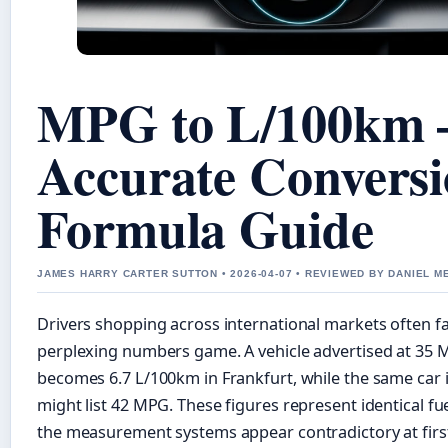
MPG to L/100km 
Accurate Convers
Formula Guide
JAMES HARRY CARTER SUTTON • 2026-04-07 • REVIEWED BY DANIEL 
Drivers shopping across international markets often f
perplexing numbers game. A vehicle advertised at 35 M
becomes 6.7 L/100km in Frankfurt, while the same car
might list 42 MPG. These figures represent identical fuel
the measurement systems appear contradictory at first