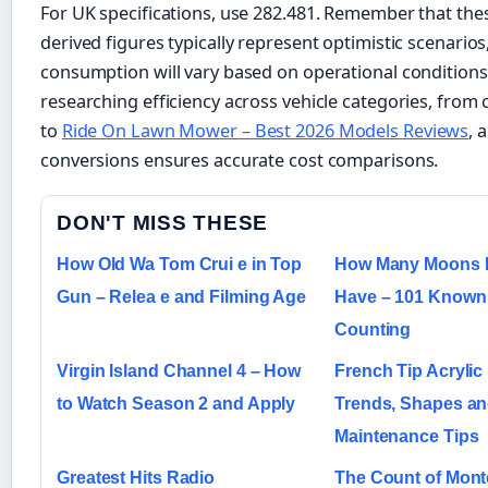
For UK specifications, use 282.481. Remember that the
derived figures typically represent optimistic scenarios
consumption will vary based on operational condition
researching efficiency across vehicle categories, from
to
Ride On Lawn Mower – Best 2026 Models Reviews
, 
conversions ensures accurate cost comparisons.
DON'T MISS THESE
How Old Wa Tom Crui e in Top
How Many Moons D
Gun – Relea e and Filming Age
Have – 101 Known a
Counting
Virgin Island Channel 4 – How
French Tip Acrylic 
to Watch Season 2 and Apply
Trends, Shapes a
Maintenance Tips
Greatest Hits Radio
The Count of Monte