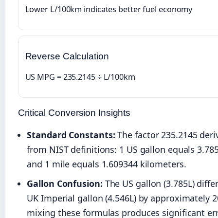
Lower L/100km indicates better fuel economy
Reverse Calculation
US MPG = 235.2145 ÷ L/100km
Critical Conversion Insights
Standard Constants:
The factor 235.2145 deriv
from NIST definitions: 1 US gallon equals 3.785
and 1 mile equals 1.609344 kilometers.
Gallon Confusion:
The US gallon (3.785L) diffe
UK Imperial gallon (4.546L) by approximately 
mixing these formulas produces significant err