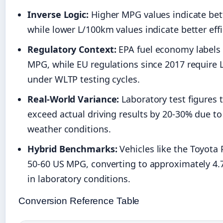
Inverse Logic:
Higher MPG values indicate bett
while lower L/100km values indicate better effi
Regulatory Context:
EPA fuel economy labels 
MPG, while EU regulations since 2017 require
under WLTP testing cycles.
Real-World Variance:
Laboratory test figures t
exceed actual driving results by 20-30% due to 
weather conditions.
Hybrid Benchmarks:
Vehicles like the Toyota 
50-60 US MPG, converting to approximately 4.
in laboratory conditions.
Conversion Reference Table