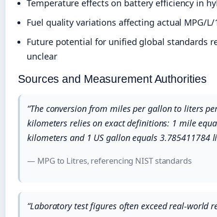
Temperature effects on battery efficiency in hy
Fuel quality variations affecting actual MPG/L
Future potential for unified global standards 
unclear
Sources and Measurement Authorities
“The conversion from miles per gallon to liters pe
kilometers relies on exact definitions: 1 mile equ
kilometers and 1 US gallon equals 3.785411784 li
— MPG to Litres, referencing NIST standards
“Laboratory test figures often exceed real-world r