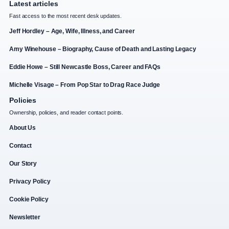
Latest articles
Fast access to the most recent desk updates.
Jeff Hordley – Age, Wife, Illness, and Career
Amy Winehouse – Biography, Cause of Death and Lasting Legacy
Eddie Howe – Still Newcastle Boss, Career and FAQs
Michelle Visage – From Pop Star to Drag Race Judge
Policies
Ownership, policies, and reader contact points.
About Us
Contact
Our Story
Privacy Policy
Cookie Policy
Newsletter