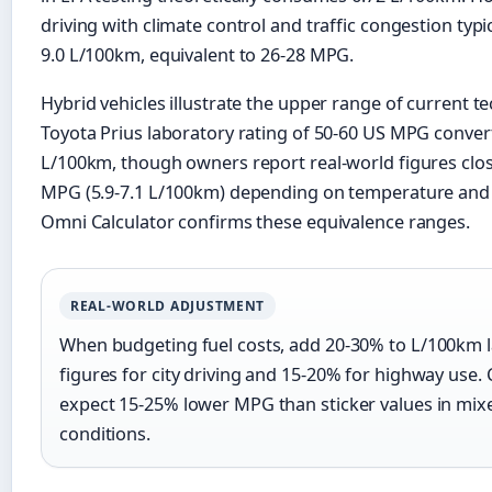
driving with climate control and traffic congestion typica
9.0 L/100km, equivalent to 26-28 MPG.
Hybrid vehicles illustrate the upper range of current t
Toyota Prius laboratory rating of 50-60 US MPG convert
L/100km, though owners report real-world figures clos
MPG (5.9-7.1 L/100km) depending on temperature and d
Omni Calculator confirms these equivalence ranges.
REAL-WORLD ADJUSTMENT
When budgeting fuel costs, add 20-30% to L/100km 
figures for city driving and 15-20% for highway use. 
expect 15-25% lower MPG than sticker values in mix
conditions.