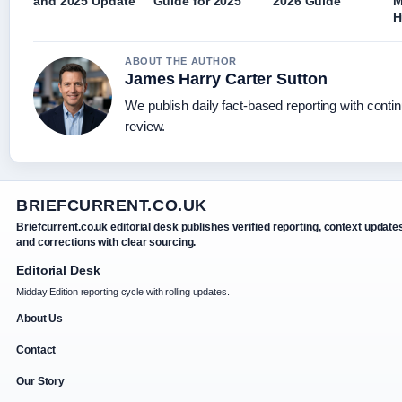
and 2025 Update
Guide for 2025
2026 Guide
M
H
ABOUT THE AUTHOR
James Harry Carter Sutton
We publish daily fact-based reporting with contin
review.
BRIEFCURRENT.CO.UK
Briefcurrent.co.uk editorial desk publishes verified reporting, context update
and corrections with clear sourcing.
Editorial Desk
Midday Edition reporting cycle with rolling updates.
About Us
Contact
Our Story