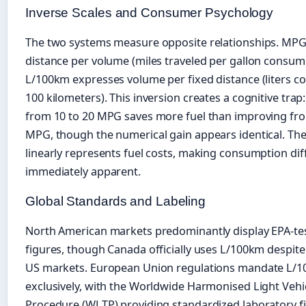
Inverse Scales and Consumer Psychology
The two systems measure opposite relationships. MP
distance per volume (miles traveled per gallon consum
L/100km expresses volume per fixed distance (liters 
100 kilometers). This inversion creates a cognitive trap
from 10 to 20 MPG saves more fuel than improving fro
MPG, though the numerical gain appears identical. Th
linearly represents fuel costs, making consumption di
immediately apparent.
Global Standards and Labeling
North American markets predominantly display EPA-t
figures, though Canada officially uses L/100km despite
US markets. European Union regulations mandate L/
exclusively, with the Worldwide Harmonised Light Vehic
Procedure (WLTP) providing standardized laboratory f