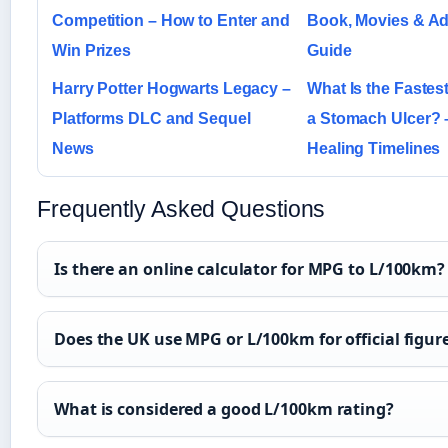
Competition – How to Enter and
Book, Movies & Ad
Win Prizes
Guide
Harry Potter Hogwarts Legacy –
What Is the Fastes
Platforms DLC and Sequel
a Stomach Ulcer? 
News
Healing Timelines
Frequently Asked Questions
Is there an online calculator for MPG to L/100km?
Does the UK use MPG or L/100km for official figur
What is considered a good L/100km rating?