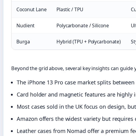
Coconut Lane
Plastic / TPU
Cu
Nudient
Polycarbonate / Silicone
Ul
Burga
Hybrid (TPU + Polycarbonate)
St
Beyond the grid above, several key insights can guide 
The iPhone 13 Pro case market splits between p
Card holder and magnetic features are highly 
Most cases sold in the UK focus on design, but
Amazon offers the widest variety but requires ca
Leather cases from Nomad offer a premium fee