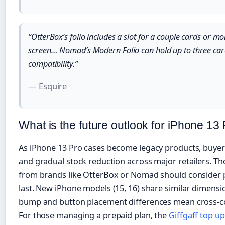
“OtterBox’s folio includes a slot for a couple cards or m
screen… Nomad’s Modern Folio can hold up to three car
compatibility.”
— Esquire
What is the future outlook for iPhone 13
As iPhone 13 Pro cases become legacy products, buyer
and gradual stock reduction across major retailers. Th
from brands like OtterBox or Nomad should consider 
last. New iPhone models (15, 16) share similar dimens
bump and button placement differences mean cross-com
For those managing a prepaid plan, the
Giffgaff top u