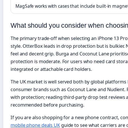
MagSafe works with cases that include built-in magne
What should you consider when choosin
The primary trade-off when selecting an iPhone 13 Pro
style. OtterBox leads in drop protection but is bulkier.
feel and decent grip. Burga and Coconut Lane prioritise
protection is moderate. For users who need card stor
integrated or attachable card holders.
The UK market is well served both by global platforms 
consumer brands such as Coconut Lane and Nudient. Pr
with protection; reading third-party drop test reviews 
recommended before purchasing.
If you are also shopping for a new phone contract, co
mobile phone deals UK
guide to see what carriers are c