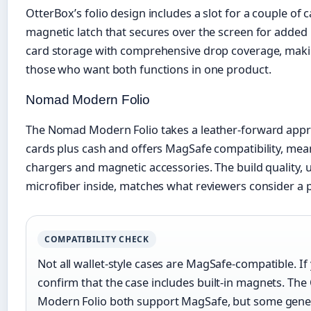
OtterBox’s folio design includes a slot for a couple of
magnetic latch that secures over the screen for added 
card storage with comprehensive drop coverage, making
those who want both functions in one product.
Nomad Modern Folio
The Nomad Modern Folio takes a leather-forward appro
cards plus cash and offers MagSafe compatibility, mean
chargers and magnetic accessories. The build quality, 
microfiber inside, matches what reviewers consider a 
COMPATIBILITY CHECK
Not all wallet-style cases are MagSafe-compatible. If
confirm that the case includes built-in magnets. Th
Modern Folio both support MagSafe, but some gener