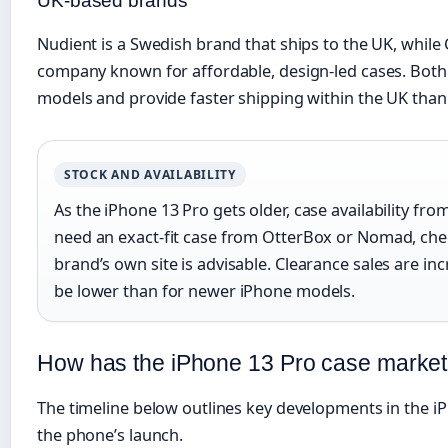
UK-based brands
Nudient is a Swedish brand that ships to the UK, while
company known for affordable, design-led cases. Bot
models and provide faster shipping within the UK than 
STOCK AND AVAILABILITY
As the iPhone 13 Pro gets older, case availability fr
need an exact-fit case from OtterBox or Nomad, ch
brand’s own site is advisable. Clearance sales are i
be lower than for newer iPhone models.
How has the iPhone 13 Pro case market
The timeline below outlines key developments in the i
the phone’s launch.