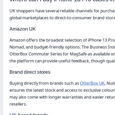
UK shoppers have several reliable channels for purcha
global marketplaces to direct-to-consumer brand store
Amazon UK
Amazon offers the broadest selection of iPhone 13 Pro
Nomad, and budget-friendly options. The Business Inside
OtterBox Commuter Series for MagSafe as available 
the platform can provide useful feedback, though quality
Brand direct stores
Buying directly from brands such as
OtterBox UK
, Nud
ensures the latest stock and access to exclusive colour
may also come with longer warranties and easier retu
resellers.