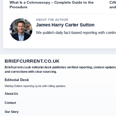
What Is a Colonoscopy – Complete Guide to the
Cil
Procedure
and
ABOUT THE AUTHOR
James Harry Carter Sutton
We publish daily fact-based reporting with contin
BRIEFCURRENT.CO.UK
Briefcurrent.co.uk editorial desk publishes verified reporting, context update
and corrections with clear sourcing.
Editorial Desk
Midday Edition reporting cycle with rolling updates.
About Us
Contact
Our Story