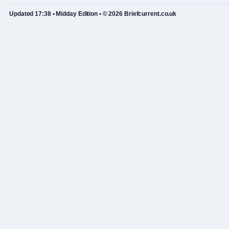
Updated 17:38 • Midday Edition • © 2026 Briefcurrent.co.uk