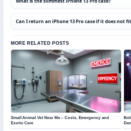
What is the slimmest iPhone 13 Pro case?
Can I return an iPhone 13 Pro case if it does not fi
MORE RELATED POSTS
Small Animal Vet Near Me – Costs, Emergency and
Bob
Exotic Care
Dan