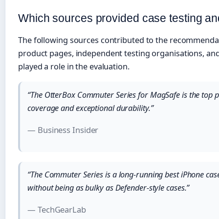
Which sources provided case testing 
The following sources contributed to the recommendatio
product pages, independent testing organisations, and 
played a role in the evaluation.
“The OtterBox Commuter Series for MagSafe is the top 
coverage and exceptional durability.”
— Business Insider
“The Commuter Series is a long-running best iPhone case 
without being as bulky as Defender-style cases.”
— TechGearLab