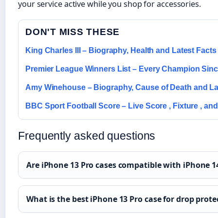
your service active while you shop for accessories.
DON'T MISS THESE
King Charles III – Biography, Health and Latest Facts
Premier League Winners List – Every Champion Sin
Amy Winehouse – Biography, Cause of Death and La
BBC Sport Football Score – Live Score , Fixture , and
Frequently asked questions
Are iPhone 13 Pro cases compatible with iPhone 1
What is the best iPhone 13 Pro case for drop prote