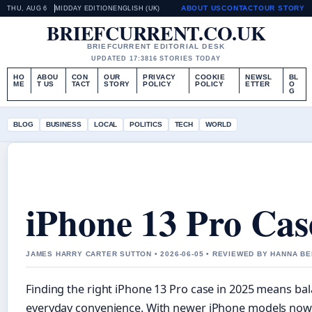
ABOUT US
CONTACT
OUR STORY
THU, AUG 6
MIDDAY EDITION
ENGLISH (UK)
BRIEFCURRENT.CO.UK
BRIEFCURRENT EDITORIAL DESK
UPDATED 17:38
16 STORIES TODAY
HO
ABOU
CON
OUR
PRIVACY
COOKIE
NEWSL
BL
ME
T US
TACT
STORY
POLICY
POLICY
ETTER
O
G
BLOG
BUSINESS
LOCAL
POLITICS
TECH
WORLD
iPhone 13 Pro Cas
JAMES HARRY CARTER SUTTON • 2026-06-05 • REVIEWED BY HANNA B
Finding the right iPhone 13 Pro case in 2025 means bal
everyday convenience. With newer iPhone models now 