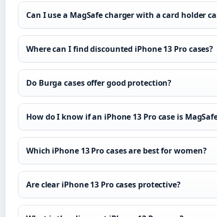
Can I use a MagSafe charger with a card holder ca
Where can I find discounted iPhone 13 Pro cases?
Do Burga cases offer good protection?
How do I know if an iPhone 13 Pro case is MagSaf
Which iPhone 13 Pro cases are best for women?
Are clear iPhone 13 Pro cases protective?