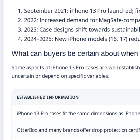
September 2021
: iPhone 13 Pro launched; f
2022
: Increased demand for MagSafe-compatib
2023
: Case designs shift towards sustainabi
2024–2025
: New iPhone models (16, 17) redu
What can buyers be certain about when
Some aspects of iPhone 13 Pro cases are well establis
uncertain or depend on specific variables.
ESTABLISHED INFORMATION
iPhone 13 Pro cases fit the same dimensions as iPhone 
OtterBox and many brands offer drop protection certi