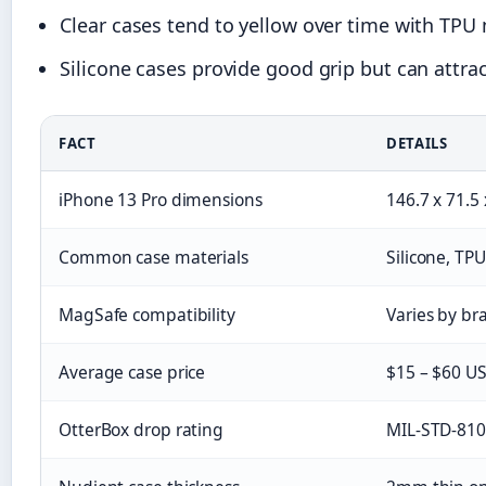
Clear cases tend to yellow over time with TPU m
Silicone cases provide good grip but can attra
FACT
DETAILS
iPhone 13 Pro dimensions
146.7 x 71.5
Common case materials
Silicone, TP
MagSafe compatibility
Varies by bra
Average case price
$15 – $60 US
OtterBox drop rating
MIL-STD-810