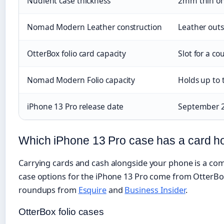
Nudient case thickness
2mm thin on 
Nomad Modern Leather construction
Leather outs
OtterBox folio card capacity
Slot for a c
Nomad Modern Folio capacity
Holds up to 
iPhone 13 Pro release date
September 
Which iPhone 13 Pro case has a card h
Carrying cards and cash alongside your phone is a com
case options for the iPhone 13 Pro come from OtterB
roundups from
Esquire
and
Business Insider
.
OtterBox folio cases