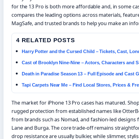
for the 13 Pro is both more affordable and, in some cas
compares the leading options across materials, feature
MagSafe, and trusted brands to help you make an info
4 RELATED POSTS
Harry Potter and the Cursed Child – Tickets, Cast, Lo
Cast of Brooklyn Nine-Nine – Actors, Characters and 
Death in Paradise Season 13 – Full Episode and Cast 
Tapi Carpets Near Me – Find Local Stores, Prices & Fr
The market for iPhone 13 Pro cases has matured. Sh
rugged protection from established names like OtterB
from brands such as Nomad, and fashion-led designs 
Lane and Burga. The core trade-off remains straightf
drop resistance are usually bulkier, while slimmer, styli