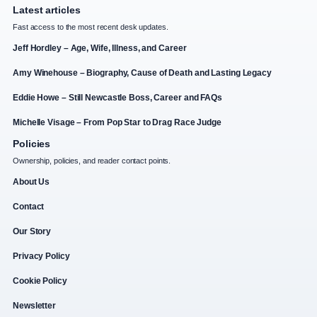
Latest articles
Fast access to the most recent desk updates.
Jeff Hordley – Age, Wife, Illness, and Career
Amy Winehouse – Biography, Cause of Death and Lasting Legacy
Eddie Howe – Still Newcastle Boss, Career and FAQs
Michelle Visage – From Pop Star to Drag Race Judge
Policies
Ownership, policies, and reader contact points.
About Us
Contact
Our Story
Privacy Policy
Cookie Policy
Newsletter