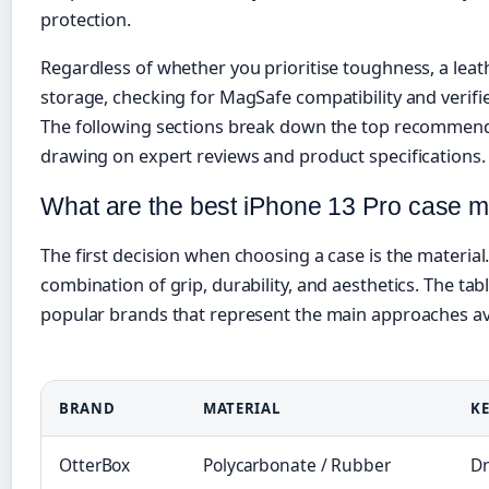
protection.
Regardless of whether you prioritise toughness, a leathe
storage, checking for MagSafe compatibility and verified
The following sections break down the top recommenda
drawing on expert reviews and product specifications.
What are the best iPhone 13 Pro case ma
The first decision when choosing a case is the material.
combination of grip, durability, and aesthetics. The t
popular brands that represent the main approaches ava
BRAND
MATERIAL
KE
OtterBox
Polycarbonate / Rubber
Dr