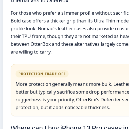
Alternatives to OtterBox
For those who prefer a slimmer profile without sacrifici
Bold case offers a thicker grip than its Ultra Thin mode
profile look. Nomad’s leather cases also provide reas
their TPU frame, though they are not marketed as heav
between OtterBox and these alternatives largely com
are willing to carry.
PROTECTION TRADE-OFF
More protection generally means more bulk. Leather 
better but typically sacrifice some drop performanc
ruggedness is your priority, OtterBox’s Defender seri
protection, but it adds noticeable thickness.
Where can I buy iPhone 13 Pro cases in