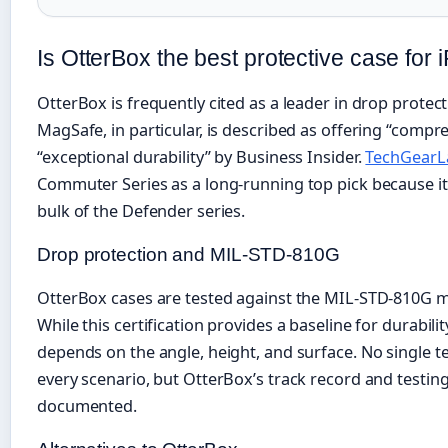
Is OtterBox the best protective case for
OtterBox is frequently cited as a leader in drop prote
MagSafe, in particular, is described as offering “comp
“exceptional durability” by Business Insider.
TechGearL
Commuter Series as a long-running top pick because it 
bulk of the Defender series.
Drop protection and MIL-STD-810G
OtterBox cases are tested against the MIL-STD-810G mi
While this certification provides a baseline for durabilit
depends on the angle, height, and surface. No single t
every scenario, but OtterBox’s track record and testi
documented.