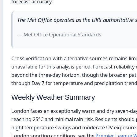
forecast accuracy.
The Met Office operates as the UK’s authoritative 
— Met Office Operational Standards
Cross-verification with alternative sources remains lim
unavailable for this analysis period. Forecast reliabilit
beyond the three-day horizon, though the broader pat
through Day 7 for temperature and precipitation trend
Weekly Weather Summary
London faces an exceptionally warm and dry seven-da
reaching 25°C and minimal rain risk. Residents should p
night temperature swings and moderate UV exposure. F
London sporting conditions, see the
Premier League W