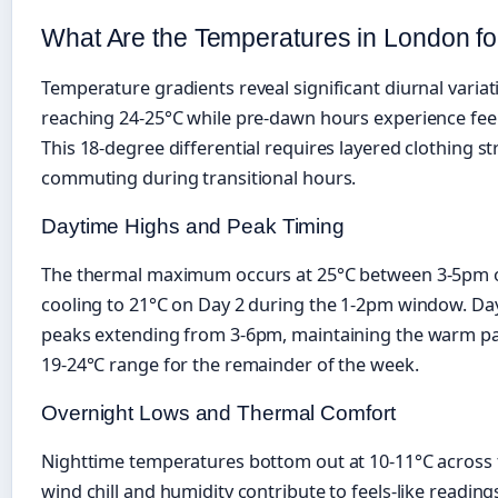
What Are the Temperatures in London f
Temperature gradients reveal significant diurnal varia
reaching 24-25°C while pre-dawn hours experience feels
This 18-degree differential requires layered clothing st
commuting during transitional hours.
Daytime Highs and Peak Timing
The thermal maximum occurs at 25°C between 3-5pm o
cooling to 21°C on Day 2 during the 1-2pm window. Da
peaks extending from 3-6pm, maintaining the warm patt
19-24°C range for the remainder of the week.
Overnight Lows and Thermal Comfort
Nighttime temperatures bottom out at 10-11°C across 
wind chill and humidity contribute to feels-like reading