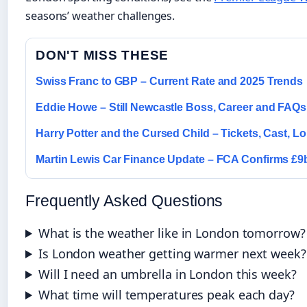
seasons’ weather challenges.
DON'T MISS THESE
Swiss Franc to GBP – Current Rate and 2025 Trends
Eddie Howe – Still Newcastle Boss, Career and FAQs
Harry Potter and the Cursed Child – Tickets, Cast, 
Martin Lewis Car Finance Update – FCA Confirms £
Frequently Asked Questions
What is the weather like in London tomorrow?
Is London weather getting warmer next week?
Will I need an umbrella in London this week?
What time will temperatures peak each day?