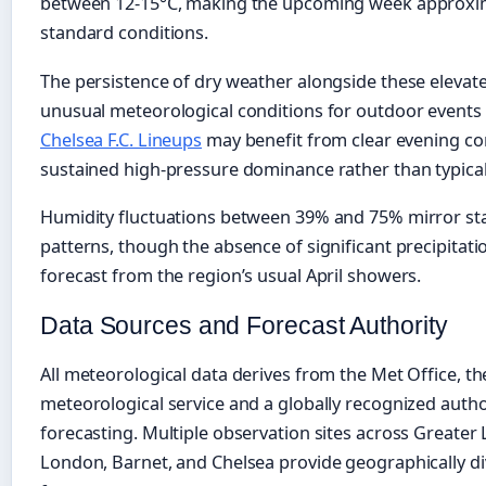
between 12-15°C, making the upcoming week approxi
standard conditions.
The persistence of dry weather alongside these eleva
unusual meteorological conditions for outdoor events a
Chelsea F.C. Lineups
may benefit from clear evening co
sustained high-pressure dominance rather than typical s
Humidity fluctuations between 39% and 75% mirror sta
patterns, though the absence of significant precipitati
forecast from the region’s usual April showers.
Data Sources and Forecast Authority
All meteorological data derives from the Met Office, t
meteorological service and a globally recognized autho
forecasting. Multiple observation sites across Greater 
London, Barnet, and Chelsea provide geographically di