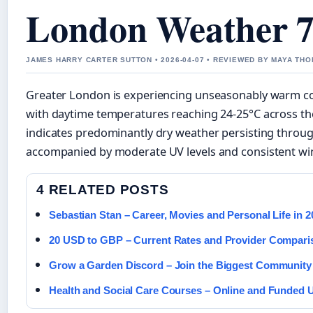
London Weather 7
JAMES HARRY CARTER SUTTON • 2026-04-07 • REVIEWED BY MAYA TH
Greater London is experiencing unseasonably warm con
with daytime temperatures reaching 24-25°C across th
indicates predominantly dry weather persisting throu
accompanied by moderate UV levels and consistent w
4 RELATED POSTS
Sebastian Stan – Career, Movies and Personal Life in 2
20 USD to GBP – Current Rates and Provider Compari
Grow a Garden Discord – Join the Biggest Community 
Health and Social Care Courses – Online and Funded 