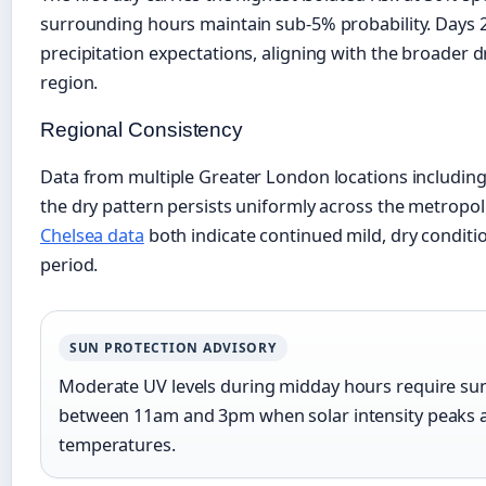
surrounding hours maintain sub-5% probability. Days 2
precipitation expectations, aligning with the broader d
region.
Regional Consistency
Data from multiple Greater London locations includin
the dry pattern persists uniformly across the metropol
Chelsea data
both indicate continued mild, dry condit
period.
SUN PROTECTION ADVISORY
Moderate UV levels during midday hours require suns
between 11am and 3pm when solar intensity peaks a
temperatures.