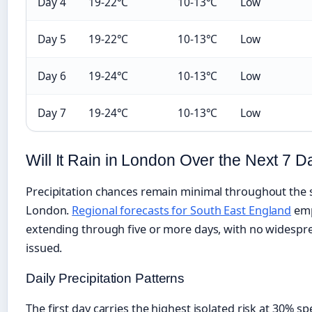
Day 4
19-22°C
10-13°C
Low
Day 5
19-22°C
10-13°C
Low
Day 6
19-24°C
10-13°C
Low
Day 7
19-24°C
10-13°C
Low
Will It Rain in London Over the Next 7 
Precipitation chances remain minimal throughout the 
London.
Regional forecasts for South East England
emp
extending through five or more days, with no widespr
issued.
Daily Precipitation Patterns
The first day carries the highest isolated risk at 30% sp