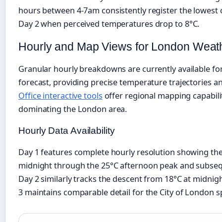
hours between 4-7am consistently register the lowest c
Day 2 when perceived temperatures drop to 8°C.
Hourly and Map Views for London Weat
Granular hourly breakdowns are currently available for 
forecast, providing precise temperature trajectories a
Office interactive tools
offer regional mapping capabilit
dominating the London area.
Hourly Data Availability
Day 1 features complete hourly resolution showing th
midnight through the 25°C afternoon peak and subseq
Day 2 similarly tracks the descent from 18°C at midnig
3 maintains comparable detail for the City of London spe