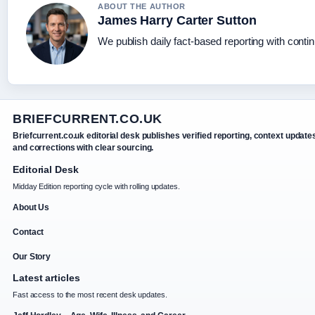
ABOUT THE AUTHOR
James Harry Carter Sutton
We publish daily fact-based reporting with contin
BRIEFCURRENT.CO.UK
Briefcurrent.co.uk editorial desk publishes verified reporting, context update
and corrections with clear sourcing.
Editorial Desk
Midday Edition reporting cycle with rolling updates.
About Us
Contact
Our Story
Latest articles
Fast access to the most recent desk updates.