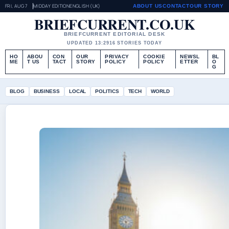
FRI, AUG 7
MIDDAY EDITION
ENGLISH (UK)
ABOUT US
CONTACT
OUR STORY
BRIEFCURRENT.CO.UK
BRIEFCURRENT EDITORIAL DESK
UPDATED 13:29
16 STORIES TODAY
HO
ABOU
CON
OUR
PRIVACY
COOKIE
NEWSL
BL
ME
T US
TACT
STORY
POLICY
POLICY
ETTER
O
G
BLOG
BUSINESS
LOCAL
POLITICS
TECH
WORLD