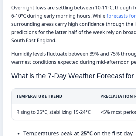
Overnight lows are settling between 10-11°C, though f
6-10°C during early morning hours. While
forecasts for
surrounding areas carry high confidence through the 
predictions for the latter half of the week rely on bro
South East England.
Humidity levels fluctuate between 39% and 75% throug
warmest conditions expected during mid-afternoon pe
What is the 7-Day Weather Forecast fo
TEMPERATURE TREND
PRECIPITATION 
Rising to 25°C, stabilizing 19-24°C
<5% most period
Temperatures peak at
25°C
on the first day,