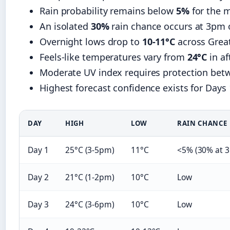
Rain probability remains below
5%
for the m
An isolated
30%
rain chance occurs at 3pm 
Overnight lows drop to
10-11°C
across Grea
Feels-like temperatures vary from
24°C
in a
Moderate UV index requires protection be
Highest forecast confidence exists for Days 
DAY
HIGH
LOW
RAIN CHANCE
Day 1
25°C (3-5pm)
11°C
<5% (30% at 
Day 2
21°C (1-2pm)
10°C
Low
Day 3
24°C (3-6pm)
10°C
Low