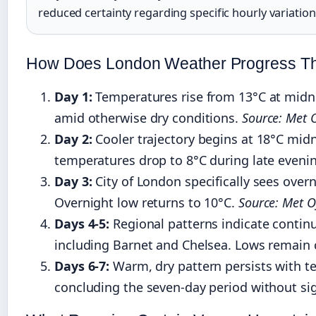
reduced certainty regarding specific hourly variation
How Does London Weather Progress T
Day 1:
Temperatures rise from 13°C at midni
amid otherwise dry conditions.
Source: Met O
Day 2:
Cooler trajectory begins at 18°C midn
temperatures drop to 8°C during late eveni
Day 3:
City of London specifically sees over
Overnight low returns to 10°C.
Source: Met Of
Days 4-5:
Regional patterns indicate contin
including Barnet and Chelsea. Lows remain c
Days 6-7:
Warm, dry pattern persists with t
concluding the seven-day period without sig