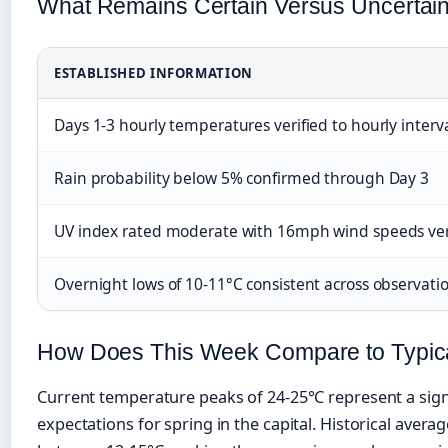
What Remains Certain Versus Uncertain 
ESTABLISHED INFORMATION
Days 1-3 hourly temperatures verified to hourly interv
Rain probability below 5% confirmed through Day 3
UV index rated moderate with 16mph wind speeds ver
Overnight lows of 10-11°C consistent across observatio
How Does This Week Compare to Typic
Current temperature peaks of 24-25°C represent a sign
expectations for spring in the capital. Historical averag