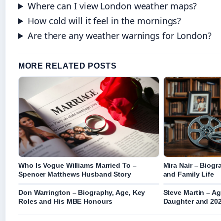
Where can I view London weather maps?
How cold will it feel in the mornings?
Are there any weather warnings for London?
MORE RELATED POSTS
Who Is Vogue Williams Married To –
Mira Nair – Biog
Spencer Matthews Husband Story
and Family Life
Don Warrington – Biography, Age, Key
Steve Martin – Ag
Roles and His MBE Honours
Daughter and 20