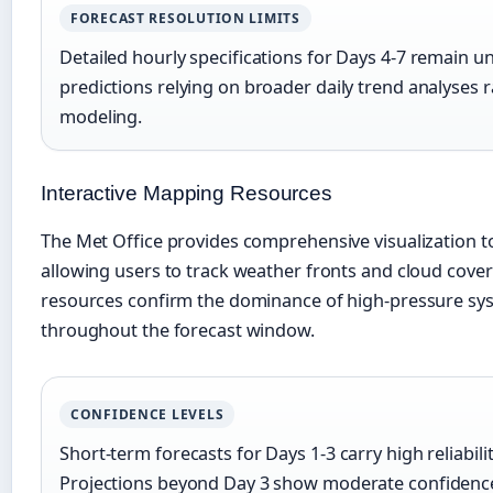
FORECAST RESOLUTION LIMITS
Detailed hourly specifications for Days 4-7 remain un
predictions relying on broader daily trend analyses
modeling.
Interactive Mapping Resources
The Met Office provides comprehensive visualization t
allowing users to track weather fronts and cloud cove
resources confirm the dominance of high-pressure sys
throughout the forecast window.
CONFIDENCE LEVELS
Short-term forecasts for Days 1-3 carry high reliabili
Projections beyond Day 3 show moderate confidenc