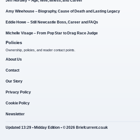
Jeff Hordley – Age, Wife, Illness, and Career
Amy Winehouse – Biography, Cause of Death and Lasting Legacy
Eddie Howe – Still Newcastle Boss, Career and FAQs
Michelle Visage – From Pop Star to Drag Race Judge
Policies
Ownership, policies, and reader contact points.
About Us
Contact
Our Story
Privacy Policy
Cookie Policy
Newsletter
Updated 13:29 • Midday Edition • © 2026 Briefcurrent.co.uk