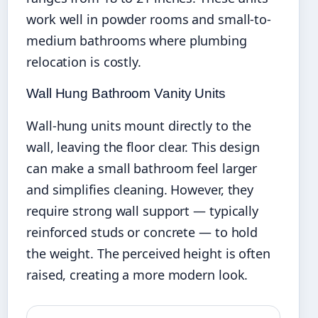
work well in powder rooms and small-to-
medium bathrooms where plumbing
relocation is costly.
Wall Hung Bathroom Vanity Units
Wall-hung units mount directly to the
wall, leaving the floor clear. This design
can make a small bathroom feel larger
and simplifies cleaning. However, they
require strong wall support — typically
reinforced studs or concrete — to hold
the weight. The perceived height is often
raised, creating a more modern look.