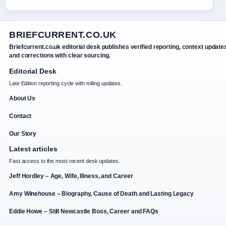
BRIEFCURRENT.CO.UK
Briefcurrent.co.uk editorial desk publishes verified reporting, context update
and corrections with clear sourcing.
Editorial Desk
Late Edition reporting cycle with rolling updates.
About Us
Contact
Our Story
Latest articles
Fast access to the most recent desk updates.
Jeff Hordley – Age, Wife, Illness, and Career
Amy Winehouse – Biography, Cause of Death and Lasting Legacy
Eddie Howe – Still Newcastle Boss, Career and FAQs