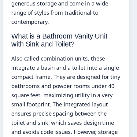
generous storage and come in a wide
range of styles from traditional to
contemporary.
What is a Bathroom Vanity Unit
with Sink and Toilet?
Also called combination units, these
integrate a basin and a toilet into a single
compact frame. They are designed for tiny
bathrooms and powder rooms under 40
square feet, maximizing utility in a very
small footprint. The integrated layout
ensures precise spacing between the
toilet and sink, which saves design time
and avoids code issues. However, storage