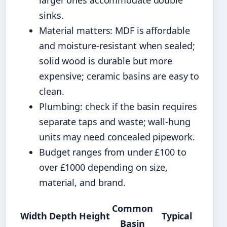
larger ones accommodate double
sinks.
Material matters: MDF is affordable
and moisture-resistant when sealed;
solid wood is durable but more
expensive; ceramic basins are easy to
clean.
Plumbing: check if the basin requires
separate taps and waste; wall-hung
units may need concealed pipework.
Budget ranges from under £100 to
over £1000 depending on size,
material, and brand.
Common
Width
Depth
Height
Typical
Basin