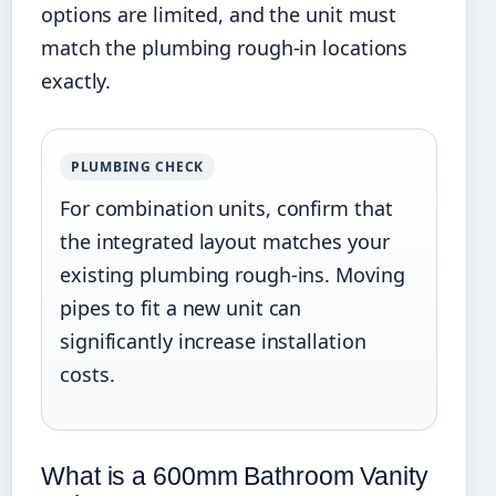
options are limited, and the unit must
match the plumbing rough-in locations
exactly.
PLUMBING CHECK
For combination units, confirm that
the integrated layout matches your
existing plumbing rough-ins. Moving
pipes to fit a new unit can
significantly increase installation
costs.
What is a 600mm Bathroom Vanity