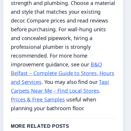
strength and plumbing. Choose a material
and style that matches your existing
decor. Compare prices and read reviews
before purchasing. For wall-hung units
and concealed pipework, hiring a
professional plumber is strongly
recommended. For more home
improvement guidance, see our
B&Q
Belfast – Complete Guide to Stores, Hours
and Services
. You may also find our
Tapi
Carpets Near Me – Find Local Stores,
Prices & Free Samples
useful when
planning your bathroom floor.
MORE RELATED POSTS