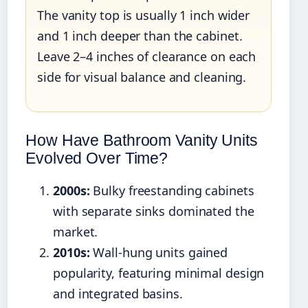
The vanity top is usually 1 inch wider
and 1 inch deeper than the cabinet.
Leave 2–4 inches of clearance on each
side for visual balance and cleaning.
How Have Bathroom Vanity Units
Evolved Over Time?
2000s:
Bulky freestanding cabinets
with separate sinks dominated the
market.
2010s:
Wall-hung units gained
popularity, featuring minimal design
and integrated basins.