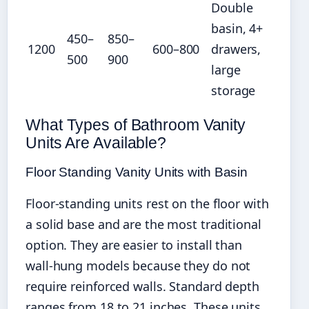
Double
basin, 4+
450–
850–
1200
600–800
drawers,
500
900
large
storage
What Types of Bathroom Vanity
Units Are Available?
Floor Standing Vanity Units with Basin
Floor-standing units rest on the floor with
a solid base and are the most traditional
option. They are easier to install than
wall-hung models because they do not
require reinforced walls. Standard depth
ranges from 18 to 21 inches. These units