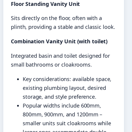
Floor Standing Vanity Unit
Sits directly on the floor, often with a
plinth, providing a stable and classic look.
Combination Vanity Unit (with toilet)
Integrated basin and toilet designed for
small bathrooms or cloakrooms.
Key considerations: available space,
existing plumbing layout, desired
storage, and style preference.
Popular widths include 600mm,
800mm, 900mm, and 1200mm –
smaller units suit cloakrooms while