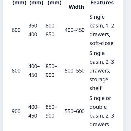
(mm)
(mm)
(mm)
Features
Width
Single
350–
800–
basin, 1–2
600
400–450
400
850
drawers,
soft-close
Single
basin, 2–3
400–
850–
800
500–550
drawers,
450
900
storage
shelf
Single or
400–
850–
double
900
550–600
450
900
basin, 2–3
drawers