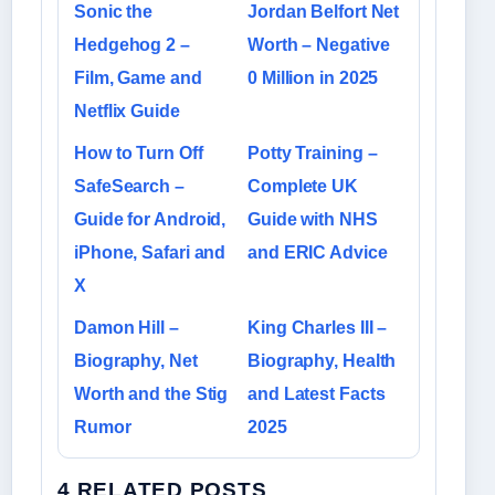
Sonic the
Jordan Belfort Net
Hedgehog 2 –
Worth – Negative
Film, Game and
0 Million in 2025
Netflix Guide
How to Turn Off
Potty Training –
SafeSearch –
Complete UK
Guide for Android,
Guide with NHS
iPhone, Safari and
and ERIC Advice
X
Damon Hill –
King Charles III –
Biography, Net
Biography, Health
Worth and the Stig
and Latest Facts
Rumor
2025
4 RELATED POSTS