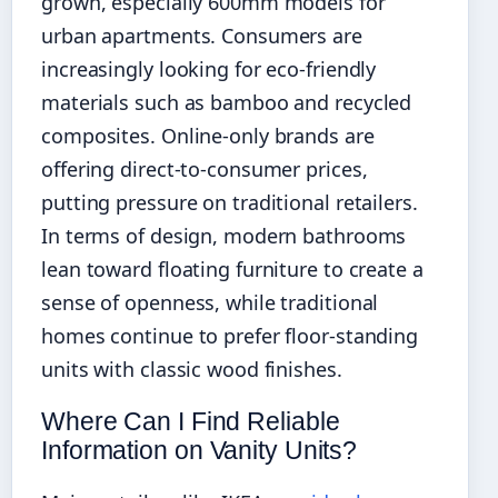
grown, especially 600mm models for
urban apartments. Consumers are
increasingly looking for eco-friendly
materials such as bamboo and recycled
composites. Online-only brands are
offering direct-to-consumer prices,
putting pressure on traditional retailers.
In terms of design, modern bathrooms
lean toward floating furniture to create a
sense of openness, while traditional
homes continue to prefer floor-standing
units with classic wood finishes.
Where Can I Find Reliable
Information on Vanity Units?