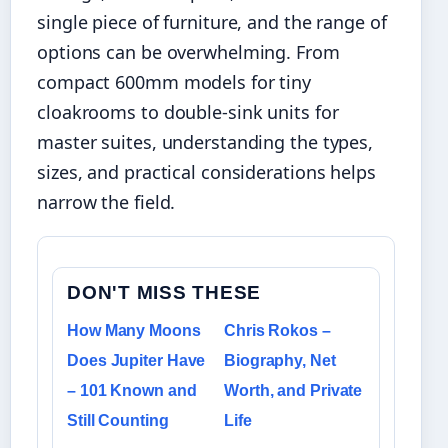
single piece of furniture, and the range of
options can be overwhelming. From
compact 600mm models for tiny
cloakrooms to double-sink units for
master suites, understanding the types,
sizes, and practical considerations helps
narrow the field.
DON'T MISS THESE
How Many Moons
Chris Rokos –
Does Jupiter Have
Biography, Net
– 101 Known and
Worth, and Private
Still Counting
Life