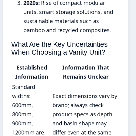
2020s:
Rise of compact modular
units, smart storage solutions, and
sustainable materials such as
bamboo and recycled composites.
What Are the Key Uncertainties
When Choosing a Vanity Unit?
Established
Information That
Information
Remains Unclear
Standard
widths:
Exact dimensions vary by
600mm,
brand; always check
800mm,
product specs as depth
900mm,
and basin shape may
1200mm are
differ even at the same