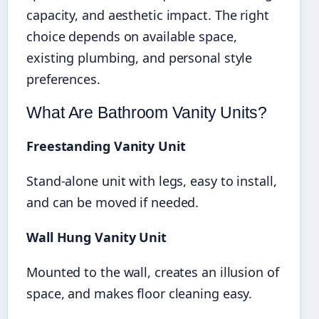
capacity, and aesthetic impact. The right
choice depends on available space,
existing plumbing, and personal style
preferences.
What Are Bathroom Vanity Units?
Freestanding Vanity Unit
Stand-alone unit with legs, easy to install,
and can be moved if needed.
Wall Hung Vanity Unit
Mounted to the wall, creates an illusion of
space, and makes floor cleaning easy.