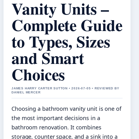
Vanity Units –
Complete Guide
to Types, Sizes
and Smart
Choices
JAMES HARRY CARTER SUTTON • 2026-07-05 • REVIEWED BY
DANIEL MERCER
Choosing a bathroom vanity unit is one of
the most important decisions in a
bathroom renovation. It combines
storage, counter space, and a sink into a