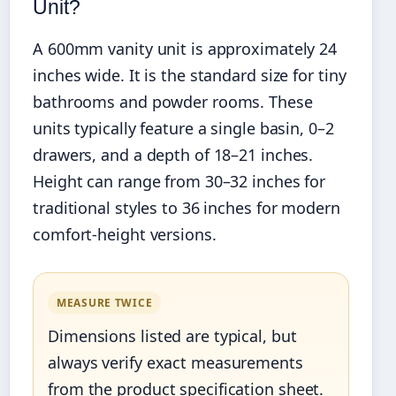
Unit?
A 600mm vanity unit is approximately 24
inches wide. It is the standard size for tiny
bathrooms and powder rooms. These
units typically feature a single basin, 0–2
drawers, and a depth of 18–21 inches.
Height can range from 30–32 inches for
traditional styles to 36 inches for modern
comfort-height versions.
MEASURE TWICE
Dimensions listed are typical, but
always verify exact measurements
from the product specification sheet.