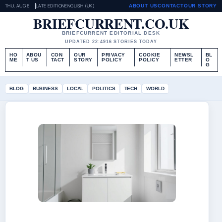
THU, AUG 6
LATE EDITION
ENGLISH (UK)
ABOUT US
CONTACT
OUR STORY
BRIEFCURRENT.CO.UK
BRIEFCURRENT EDITORIAL DESK
UPDATED 22:49
16 STORIES TODAY
HO
ABOU
CON
OUR
PRIVACY
COOKIE
NEWSL
BL
ME
T US
TACT
STORY
POLICY
POLICY
ETTER
O
G
BLOG
BUSINESS
LOCAL
POLITICS
TECH
WORLD