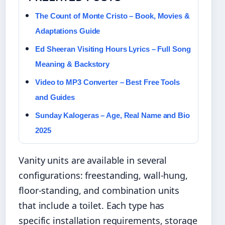
The Count of Monte Cristo – Book, Movies &
Adaptations Guide
Ed Sheeran Visiting Hours Lyrics – Full Song
Meaning & Backstory
Video to MP3 Converter – Best Free Tools
and Guides
Sunday Kalogeras – Age, Real Name and Bio
2025
Vanity units are available in several
configurations: freestanding, wall-hung,
floor-standing, and combination units
that include a toilet. Each type has
specific installation requirements, storage