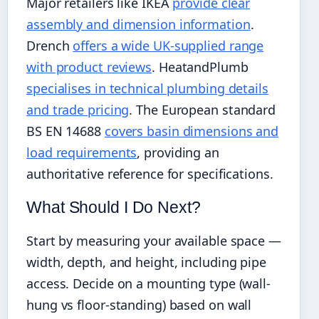
Major retailers like IKEA
provide clear
assembly and dimension information
.
Drench
offers a wide UK-supplied range
with product reviews
. HeatandPlumb
specialises in technical plumbing details
and trade pricing
. The European standard
BS EN 14688
covers basin dimensions and
load requirements
, providing an
authoritative reference for specifications.
What Should I Do Next?
Start by measuring your available space —
width, depth, and height, including pipe
access. Decide on a mounting type (wall-
hung vs floor-standing) based on wall