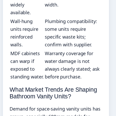
widely
width.
available.
Wall-hung
Plumbing compatibility:
units require
some units require
reinforced
specific waste kits;
walls.
confirm with supplier.
MDF cabinets
Warranty coverage for
can warp if
water damage is not
exposed to
always clearly stated; ask
standing water.
before purchase.
What Market Trends Are Shaping
Bathroom Vanity Units?
Demand for space-saving vanity units has