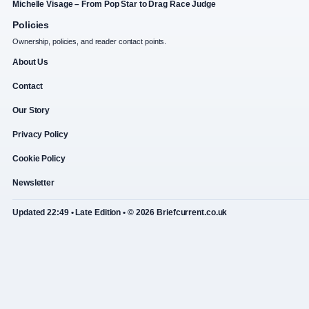
Michelle Visage – From Pop Star to Drag Race Judge
Policies
Ownership, policies, and reader contact points.
About Us
Contact
Our Story
Privacy Policy
Cookie Policy
Newsletter
Updated 22:49 • Late Edition • © 2026 Briefcurrent.co.uk