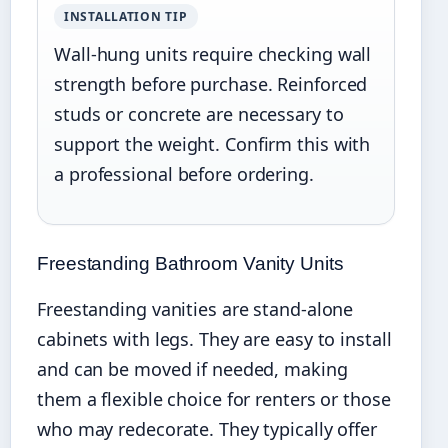
INSTALLATION TIP
Wall-hung units require checking wall
strength before purchase. Reinforced
studs or concrete are necessary to
support the weight. Confirm this with
a professional before ordering.
Freestanding Bathroom Vanity Units
Freestanding vanities are stand-alone
cabinets with legs. They are easy to install
and can be moved if needed, making
them a flexible choice for renters or those
who may redecorate. They typically offer