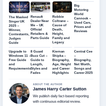
Big
Motoring
World
Renault
Robbie
The Masked
Cannock –
Dealer Near
Coltrane –
Singer UK
Used Cars,
Me – UK
Cause of
2025 –
Prices and
Official
Death,
Winner,
Reviews
Retailers &
Height,
Contestants,
Parts Guide
Family and
Judges
Legacy
Guide
Upgrade to
8 Guard
Kiernan
Central Cee
Windows 11 –
Buzz Cut –
Shipka –
–
Free Guide
Guide to
Biography,
Biography,
and
Length,
Age, Height
Net Worth,
Requirements
Styles and
and Career
Songs and
Fades
Highlights
Career 2025
ABOUT THE AUTHOR
James Harry Carter Sutton
We publish daily fact-based reporting
with continuous editorial review.