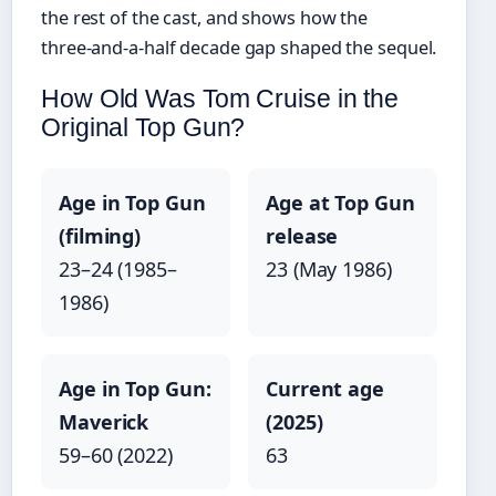
the rest of the cast, and shows how the
three‑and‑a‑half decade gap shaped the sequel.
How Old Was Tom Cruise in the
Original Top Gun?
Age in Top Gun
Age at Top Gun
(filming)
release
23–24 (1985–
23 (May 1986)
1986)
Age in Top Gun:
Current age
Maverick
(2025)
59–60 (2022)
63