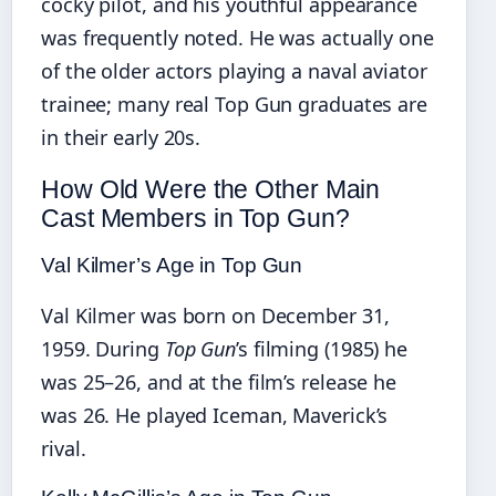
cocky pilot, and his youthful appearance
was frequently noted. He was actually one
of the older actors playing a naval aviator
trainee; many real Top Gun graduates are
in their early 20s.
How Old Were the Other Main
Cast Members in Top Gun?
Val Kilmer’s Age in Top Gun
Val Kilmer was born on December 31,
1959. During
Top Gun
’s filming (1985) he
was 25–26, and at the film’s release he
was 26. He played Iceman, Maverick’s
rival.