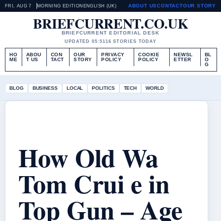
ABOUT US
CONTACT
OUR STORY
FRI, AUG 7
MORNING EDITION
ENGLISH (UK)
BRIEFCURRENT.CO.UK
BRIEFCURRENT EDITORIAL DESK
UPDATED 05:51
16 STORIES TODAY
HO
ABOU
CON
OUR
PRIVACY
COOKIE
NEWSL
BL
ME
T US
TACT
STORY
POLICY
POLICY
ETTER
O
G
BLOG
BUSINESS
LOCAL
POLITICS
TECH
WORLD
How Old Wa
Tom Crui e in
Top Gun – Age