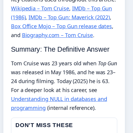
Wikipedia – Tom Cruise
,
IMDb – Top Gun
(1986)
,
IMDb – Top Gun: Maverick (2022)
,
Box Office Mojo – Top Gun release dates
,
and
Biography.com – Tom Cruise
.
Summary: The Definitive Answer
Tom Cruise was 23 years old when
Top Gun
was released in May 1986, and he was 23–
24 during filming. Today (2025) he is 63.
For a deeper look at his career, see
Understanding NULL in databases and
programming
(internal reference).
DON'T MISS THESE