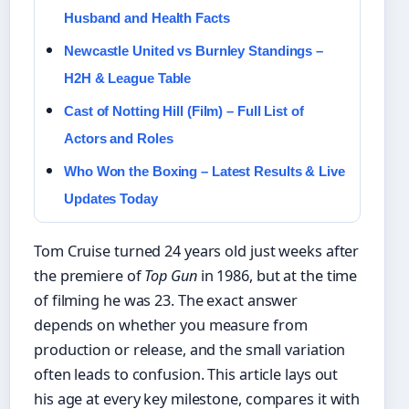
Husband and Health Facts
Newcastle United vs Burnley Standings –
H2H & League Table
Cast of Notting Hill (Film) – Full List of
Actors and Roles
Who Won the Boxing – Latest Results & Live
Updates Today
Tom Cruise turned 24 years old just weeks after
the premiere of
Top Gun
in 1986, but at the time
of filming he was 23. The exact answer
depends on whether you measure from
production or release, and the small variation
often leads to confusion. This article lays out
his age at every key milestone, compares it with