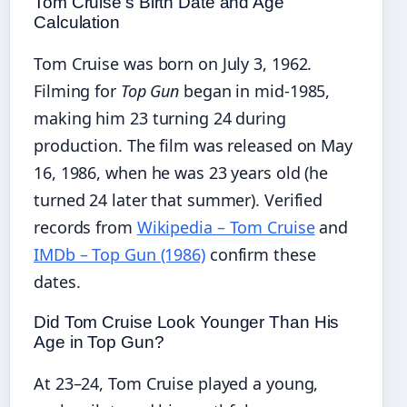
Tom Cruise’s Birth Date and Age
Calculation
Tom Cruise was born on July 3, 1962.
Filming for
Top Gun
began in mid‑1985,
making him 23 turning 24 during
production. The film was released on May
16, 1986, when he was 23 years old (he
turned 24 later that summer). Verified
records from
Wikipedia – Tom Cruise
and
IMDb – Top Gun (1986)
confirm these
dates.
Did Tom Cruise Look Younger Than His
Age in Top Gun?
At 23–24, Tom Cruise played a young,