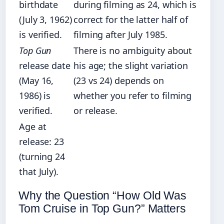
birthdate
during filming as 24, which is
(July 3, 1962)
correct for the latter half of
is verified.
filming after July 1985.
Top Gun
There is no ambiguity about
release date
his age; the slight variation
(May 16,
(23 vs 24) depends on
1986) is
whether you refer to filming
verified.
or release.
Age at
release: 23
(turning 24
that July).
Why the Question “How Old Was
Tom Cruise in Top Gun?” Matters