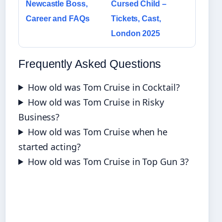
Newcastle Boss,
Cursed Child –
Career and FAQs
Tickets, Cast,
London 2025
Frequently Asked Questions
How old was Tom Cruise in Cocktail?
How old was Tom Cruise in Risky
Business?
How old was Tom Cruise when he
started acting?
How old was Tom Cruise in Top Gun 3?