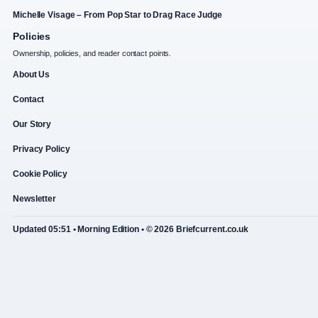
Michelle Visage – From Pop Star to Drag Race Judge
Policies
Ownership, policies, and reader contact points.
About Us
Contact
Our Story
Privacy Policy
Cookie Policy
Newsletter
Updated 05:51 • Morning Edition • © 2026 Briefcurrent.co.uk