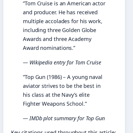
“Tom Cruise is an American actor
and producer. He has received
multiple accolades for his work,
including three Golden Globe
Awards and three Academy
Award nominations.”
— Wikipedia entry for Tom Cruise
“Top Gun (1986) – A young naval
aviator strives to be the best in
his class at the Navy’s elite
Fighter Weapons School.”
— IMDb plot summary for Top Gun
Key citations used throughout this article: