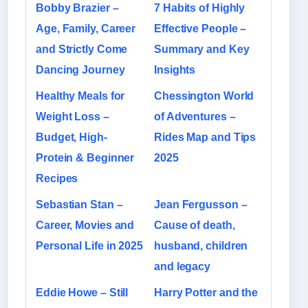
Bobby Brazier –
7 Habits of Highly
Age, Family, Career
Effective People –
and Strictly Come
Summary and Key
Dancing Journey
Insights
Healthy Meals for
Chessington World
Weight Loss –
of Adventures –
Budget, High-
Rides Map and Tips
Protein & Beginner
2025
Recipes
Sebastian Stan –
Jean Fergusson –
Career, Movies and
Cause of death,
Personal Life in 2025
husband, children
and legacy
Eddie Howe – Still
Harry Potter and the