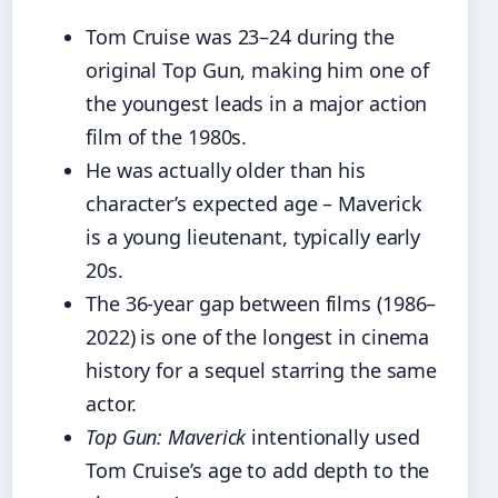
Tom Cruise was 23–24 during the
original Top Gun, making him one of
the youngest leads in a major action
film of the 1980s.
He was actually older than his
character’s expected age – Maverick
is a young lieutenant, typically early
20s.
The 36‑year gap between films (1986–
2022) is one of the longest in cinema
history for a sequel starring the same
actor.
Top Gun: Maverick
intentionally used
Tom Cruise’s age to add depth to the