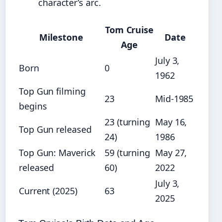
character’s arc.
Tom Cruise
Milestone
Date
Age
July 3,
Born
0
1962
Top Gun filming
23
Mid‑1985
begins
23 (turning
May 16,
Top Gun released
24)
1986
Top Gun: Maverick
59 (turning
May 27,
released
60)
2022
July 3,
Current (2025)
63
2025