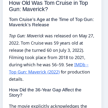
How Old Was Tom Cruise in Top
Gun: Maverick?
Tom Cruise’s Age at the Time of Top Gun:
Maverick’s Release
Top Gun: Maverick
was released on May 27,
2022. Tom Cruise was 59 years old at
release (he turned 60 on July 3, 2022).
Filming took place from 2018 to 2021,
during which he was 56–59. See
IMDb –
Top Gun: Maverick (2022)
for production
details.
How Did the 36‑Year Gap Affect the
Story?
The movie explicitly acknowledges the