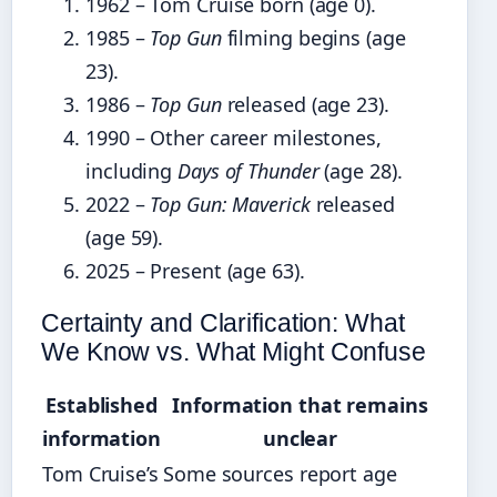
1962 – Tom Cruise born (age 0).
1985 –
Top Gun
filming begins (age
23).
1986 –
Top Gun
released (age 23).
1990 – Other career milestones,
including
Days of Thunder
(age 28).
2022 –
Top Gun: Maverick
released
(age 59).
2025 – Present (age 63).
Certainty and Clarification: What
We Know vs. What Might Confuse
Established
Information that remains
information
unclear
Tom Cruise’s
Some sources report age