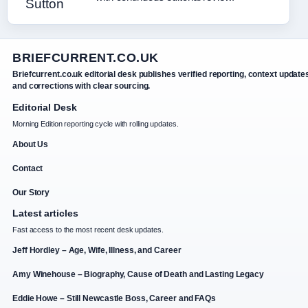
BRIEFCURRENT.CO.UK
Briefcurrent.co.uk editorial desk publishes verified reporting, context update
and corrections with clear sourcing.
Editorial Desk
Morning Edition reporting cycle with rolling updates.
About Us
Contact
Our Story
Latest articles
Fast access to the most recent desk updates.
Jeff Hordley – Age, Wife, Illness, and Career
Amy Winehouse – Biography, Cause of Death and Lasting Legacy
Eddie Howe – Still Newcastle Boss, Career and FAQs