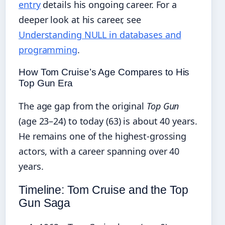
entry
details his ongoing career. For a
deeper look at his career, see
Understanding NULL in databases and
programming
.
How Tom Cruise’s Age Compares to His
Top Gun Era
The age gap from the original
Top Gun
(age 23–24) to today (63) is about 40 years.
He remains one of the highest‑grossing
actors, with a career spanning over 40
years.
Timeline: Tom Cruise and the Top
Gun Saga