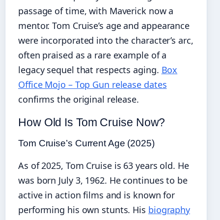
passage of time, with Maverick now a
mentor. Tom Cruise’s age and appearance
were incorporated into the character’s arc,
often praised as a rare example of a
legacy sequel that respects aging.
Box
Office Mojo – Top Gun release dates
confirms the original release.
How Old Is Tom Cruise Now?
Tom Cruise’s Current Age (2025)
As of 2025, Tom Cruise is 63 years old. He
was born July 3, 1962. He continues to be
active in action films and is known for
performing his own stunts. His
biography