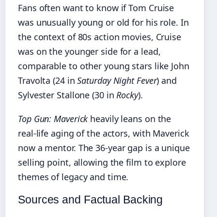
Fans often want to know if Tom Cruise
was unusually young or old for his role. In
the context of 80s action movies, Cruise
was on the younger side for a lead,
comparable to other young stars like John
Travolta (24 in
Saturday Night Fever
) and
Sylvester Stallone (30 in
Rocky
).
Top Gun: Maverick
heavily leans on the
real‑life aging of the actors, with Maverick
now a mentor. The 36‑year gap is a unique
selling point, allowing the film to explore
themes of legacy and time.
Sources and Factual Backing