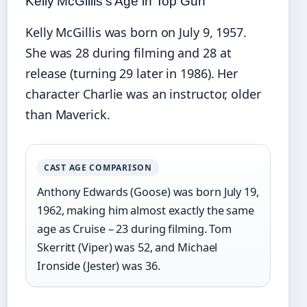
Kelly McGillis’s Age in Top Gun
Kelly McGillis was born on July 9, 1957.
She was 28 during filming and 28 at
release (turning 29 later in 1986). Her
character Charlie was an instructor, older
than Maverick.
CAST AGE COMPARISON
Anthony Edwards (Goose) was born July 19,
1962, making him almost exactly the same
age as Cruise – 23 during filming. Tom
Skerritt (Viper) was 52, and Michael
Ironside (Jester) was 36.