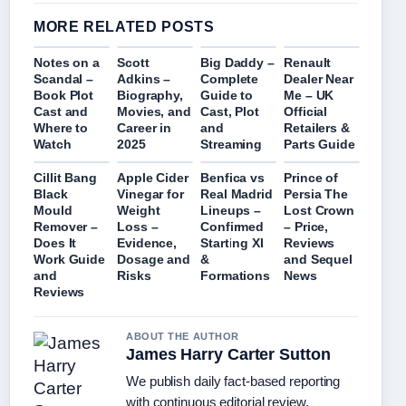
MORE RELATED POSTS
Notes on a
Scott
Big Daddy –
Renault
Scandal –
Adkins –
Complete
Dealer Near
Book Plot
Biography,
Guide to
Me – UK
Cast and
Movies, and
Cast, Plot
Official
Where to
Career in
and
Retailers &
Watch
2025
Streaming
Parts Guide
Cillit Bang
Apple Cider
Benfica vs
Prince of
Black
Vinegar for
Real Madrid
Persia The
Mould
Weight
Lineups –
Lost Crown
Remover –
Loss –
Confirmed
– Price,
Does It
Evidence,
Starting XI
Reviews
Work Guide
Dosage and
&
and Sequel
and
Risks
Formations
News
Reviews
ABOUT THE AUTHOR
James Harry Carter Sutton
We publish daily fact-based reporting
with continuous editorial review.