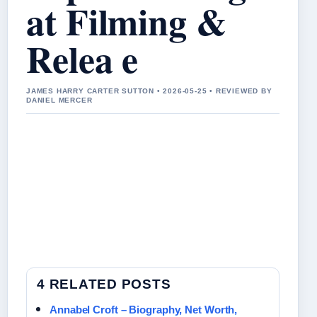
at Filming &
Relea e
JAMES HARRY CARTER SUTTON • 2026-05-25 • REVIEWED BY
DANIEL MERCER
4 RELATED POSTS
Annabel Croft – Biography, Net Worth,