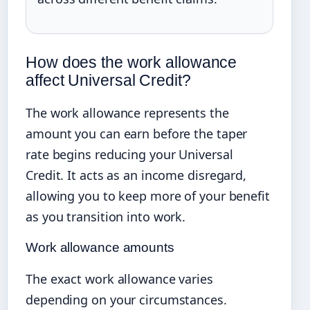
How does the work allowance
affect Universal Credit?
The work allowance represents the
amount you can earn before the taper
rate begins reducing your Universal
Credit. It acts as an income disregard,
allowing you to keep more of your benefit
as you transition into work.
Work allowance amounts
The exact work allowance varies
depending on your circumstances.