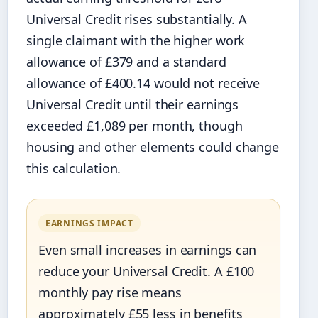
Universal Credit rises substantially. A
single claimant with the higher work
allowance of £379 and a standard
allowance of £400.14 would not receive
Universal Credit until their earnings
exceeded £1,089 per month, though
housing and other elements could change
this calculation.
EARNINGS IMPACT
Even small increases in earnings can
reduce your Universal Credit. A £100
monthly pay rise means
approximately £55 less in benefits