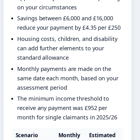
on your circumstances
Savings between £6,000 and £16,000
reduce your payment by £4.35 per £250
Housing costs, children, and disability
can add further elements to your
standard allowance
Monthly payments are made on the
same date each month, based on your
assessment period
The minimum income threshold to
receive any payment was £952 per
month for single claimants in 2025/26
Scenario
Monthly
Estimated