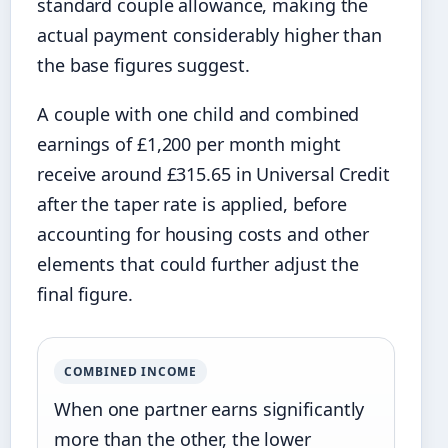
standard couple allowance, making the
actual payment considerably higher than
the base figures suggest.
A couple with one child and combined
earnings of £1,200 per month might
receive around £315.65 in Universal Credit
after the taper rate is applied, before
accounting for housing costs and other
elements that could further adjust the
final figure.
COMBINED INCOME
When one partner earns significantly
more than the other, the lower