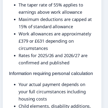
The taper rate of 55% applies to
earnings above work allowance
Maximum deductions are capped at
15% of standard allowance
Work allowances are approximately
£379 or £631 depending on
circumstances
Rates for 2025/26 and 2026/27 are
confirmed and published
Information requiring personal calculation
Your actual payment depends on
your full circumstances including
housing costs
Child elements, disability additions,