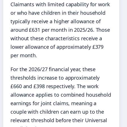
Claimants with limited capability for work
or who have children in their household
typically receive a higher allowance of
around £631 per month in 2025/26. Those
without these characteristics receive a
lower allowance of approximately £379
per month.
For the 2026/27 financial year, these
thresholds increase to approximately
£660 and £398 respectively. The work
allowance applies to combined household
earnings for joint claims, meaning a
couple with children can earn up to the
relevant threshold before their Universal