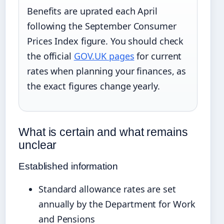
Benefits are uprated each April
following the September Consumer
Prices Index figure. You should check
the official
GOV.UK pages
for current
rates when planning your finances, as
the exact figures change yearly.
What is certain and what remains
unclear
Established information
Standard allowance rates are set
annually by the Department for Work
and Pensions