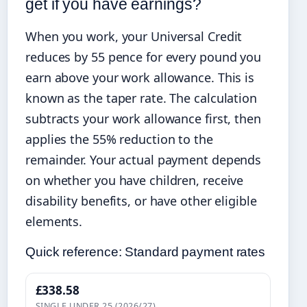
get if you have earnings?
When you work, your Universal Credit
reduces by 55 pence for every pound you
earn above your work allowance. This is
known as the taper rate. The calculation
subtracts your work allowance first, then
applies the 55% reduction to the
remainder. Your actual payment depends
on whether you have children, receive
disability benefits, or have other eligible
elements.
Quick reference: Standard payment rates
£338.58
SINGLE UNDER 25 (2026/27)