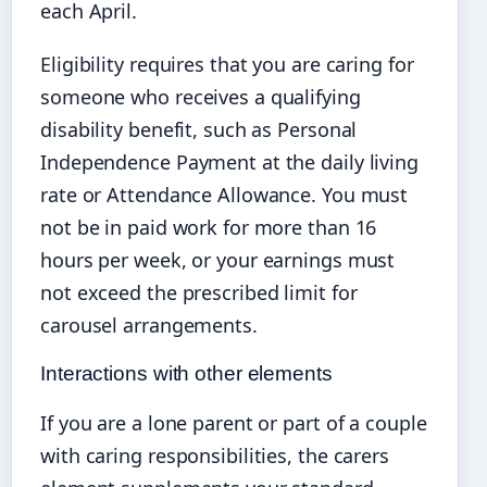
each April.
Eligibility requires that you are caring for
someone who receives a qualifying
disability benefit, such as Personal
Independence Payment at the daily living
rate or Attendance Allowance. You must
not be in paid work for more than 16
hours per week, or your earnings must
not exceed the prescribed limit for
carousel arrangements.
Interactions with other elements
If you are a lone parent or part of a couple
with caring responsibilities, the carers