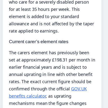
who care for a severely disabled person
for at least 35 hours per week. This
element is added to your standard
allowance and is not affected by the taper
rate applied to earnings.
Current carer’s element rates
The carers element has previously been
set at approximately £198.31 per month in
earlier financial years and is subject to
annual uprating in line with other benefit
rates. The exact current figure should be
confirmed through the official
GOV.UK
benefits calculator
, as uprating
mechanisms mean the figure changes