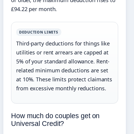
or older, the maximum deduction rises to
£94.22 per month.
DEDUCTION LIMITS
Third-party deductions for things like
utilities or rent arrears are capped at
5% of your standard allowance. Rent-
related minimum deductions are set
at 10%. These limits protect claimants
from excessive monthly reductions.
How much do couples get on
Universal Credit?