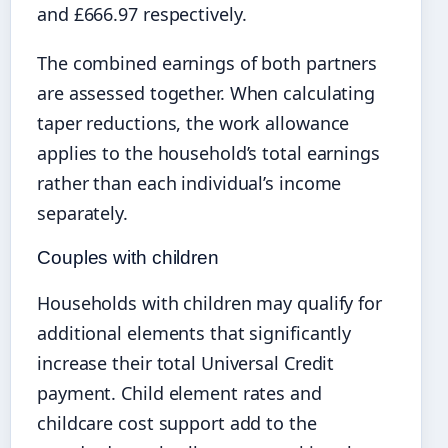
and £666.97 respectively.
The combined earnings of both partners
are assessed together. When calculating
taper reductions, the work allowance
applies to the household’s total earnings
rather than each individual’s income
separately.
Couples with children
Households with children may qualify for
additional elements that significantly
increase their total Universal Credit
payment. Child element rates and
childcare cost support add to the