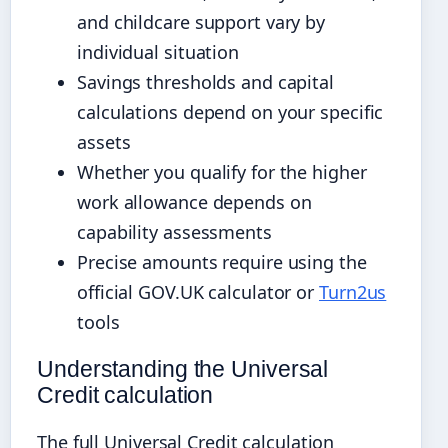
and childcare support vary by
individual situation
Savings thresholds and capital
calculations depend on your specific
assets
Whether you qualify for the higher
work allowance depends on
capability assessments
Precise amounts require using the
official GOV.UK calculator or
Turn2us
tools
Understanding the Universal
Credit calculation
The full Universal Credit calculation