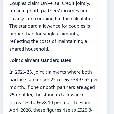
Couples claim Universal Credit jointly,
meaning both partners’ incomes and
savings are combined in the calculation.
The standard allowance for couples is
higher than for single claimants,
reflecting the costs of maintaining a
shared household.
Joint claimant standard rates
In 2025/26, joint claimants where both
partners are under 25 receive £497.55 per
month. If one or both partners are aged
25 or older, the standard allowance
increases to £628.10 per month. From
April 2026, these figures rise to £528.34