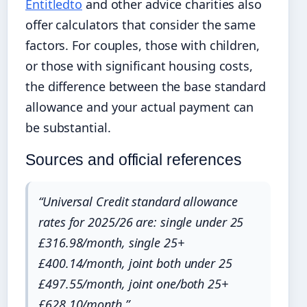
Entitledto
and other advice charities also
offer calculators that consider the same
factors. For couples, those with children,
or those with significant housing costs,
the difference between the base standard
allowance and your actual payment can
be substantial.
Sources and official references
“Universal Credit standard allowance
rates for 2025/26 are: single under 25
£316.98/month, single 25+
£400.14/month, joint both under 25
£497.55/month, joint one/both 25+
£628.10/month.”