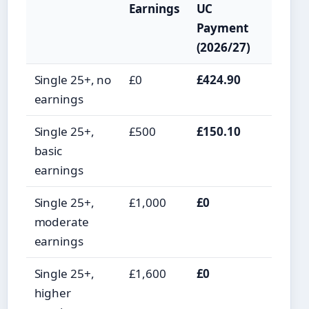
Earnings
UC
Payment
(2026/27)
Single 25+, no
£0
£424.90
earnings
Single 25+,
£500
£150.10
basic
earnings
Single 25+,
£1,000
£0
moderate
earnings
Single 25+,
£1,600
£0
higher