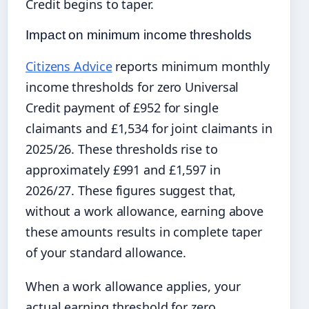
Credit begins to taper.
Impact on minimum income thresholds
Citizens Advice
reports minimum monthly
income thresholds for zero Universal
Credit payment of £952 for single
claimants and £1,534 for joint claimants in
2025/26. These thresholds rise to
approximately £991 and £1,597 in
2026/27. These figures suggest that,
without a work allowance, earning above
these amounts results in complete taper
of your standard allowance.
When a work allowance applies, your
actual earning threshold for zero