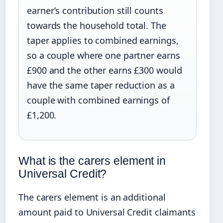
earner’s contribution still counts
towards the household total. The
taper applies to combined earnings,
so a couple where one partner earns
£900 and the other earns £300 would
have the same taper reduction as a
couple with combined earnings of
£1,200.
What is the carers element in
Universal Credit?
The carers element is an additional
amount paid to Universal Credit claimants