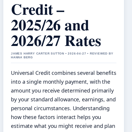
Credit –
2025/26 and
2026/27 Rates
JAMES HARRY CARTER SUTTON • 2026-04-27 • REVIEWED BY
HANNA BERG
Universal Credit combines several benefits
into a single monthly payment, with the
amount you receive determined primarily
by your standard allowance, earnings, and
personal circumstances. Understanding
how these factors interact helps you
estimate what you might receive and plan