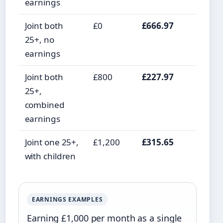
earnings
Joint both
£0
£666.97
25+, no
earnings
Joint both
£800
£227.97
25+,
combined
earnings
Joint one 25+,
£1,200
£315.65
with children
EARNINGS EXAMPLES
Earning £1,000 per month as a single