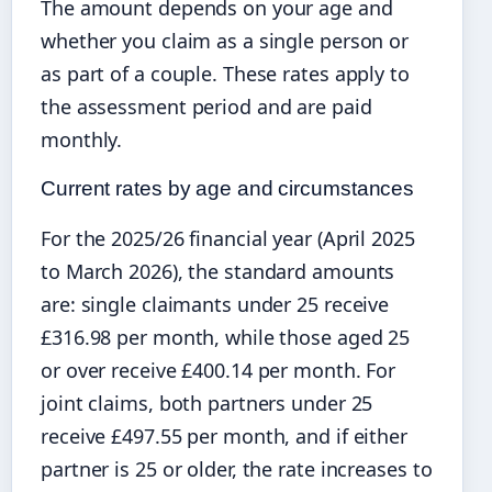
The amount depends on your age and
whether you claim as a single person or
as part of a couple. These rates apply to
the assessment period and are paid
monthly.
Current rates by age and circumstances
For the 2025/26 financial year (April 2025
to March 2026), the standard amounts
are: single claimants under 25 receive
£316.98 per month, while those aged 25
or over receive £400.14 per month. For
joint claims, both partners under 25
receive £497.55 per month, and if either
partner is 25 or older, the rate increases to