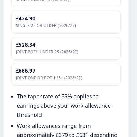
£424.90
SINGLE 25 OR OLDER (2026/27)
£528.34
JOINT BOTH UNDER 25 (2026/27)
£666.97
JOINT ONE OR BOTH 25+ (2026/27)
The taper rate of 55% applies to
earnings above your work allowance
threshold
Work allowances range from
approximately £379 to £631 depending