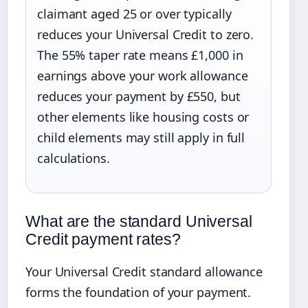
claimant aged 25 or over typically
reduces your Universal Credit to zero.
The 55% taper rate means £1,000 in
earnings above your work allowance
reduces your payment by £550, but
other elements like housing costs or
child elements may still apply in full
calculations.
What are the standard Universal
Credit payment rates?
Your Universal Credit standard allowance
forms the foundation of your payment.