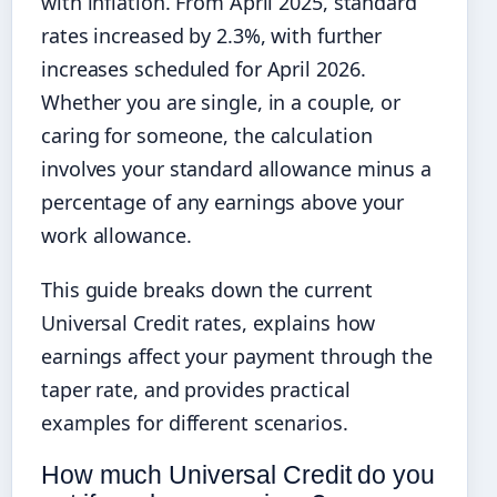
with inflation. From April 2025, standard
rates increased by 2.3%, with further
increases scheduled for April 2026.
Whether you are single, in a couple, or
caring for someone, the calculation
involves your standard allowance minus a
percentage of any earnings above your
work allowance.
This guide breaks down the current
Universal Credit rates, explains how
earnings affect your payment through the
taper rate, and provides practical
examples for different scenarios.
How much Universal Credit do you