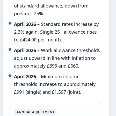
of standard allowance, down from
previous 25%.
April 2026
– Standard rates increase by
2.3% again. Single 25+ allowance rises
to £424.90 per month.
April 2026
– Work allowance thresholds
adjust upward in line with inflation to
approximately £398 and £660.
April 2026
– Minimum income
thresholds increase to approximately
£991 (single) and £1,597 (joint).
ANNUAL ADJUSTMENT