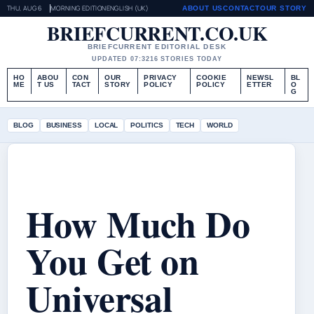
THU, AUG 6
MORNING EDITION
ENGLISH (UK)
ABOUT US
CONTACT
OUR STORY
BRIEFCURRENT.CO.UK
BRIEFCURRENT EDITORIAL DESK
UPDATED 07:32
16 STORIES TODAY
HO
ABOU
CON
OUR
PRIVACY
COOKIE
NEWSL
BL
ME
T US
TACT
STORY
POLICY
POLICY
ETTER
O
G
BLOG
BUSINESS
LOCAL
POLITICS
TECH
WORLD
How Much Do
You Get on
Universal