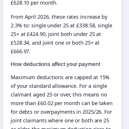
£628.10 per month.
From April 2026, these rates increase by
2.3% to: single under 25 at £338.58, single
25+ at £424.90, joint both under 25 at
£528.34, and joint one or both 25+ at
£666.97.
How deductions affect your payment
Maximum deductions are capped at 15%
of your standard allowance. For a single
claimant aged 25 or over, this means no
more than £60.02 per month can be taken
for debts or overpayments in 2025/26. For
joint claimants where one or both are 25