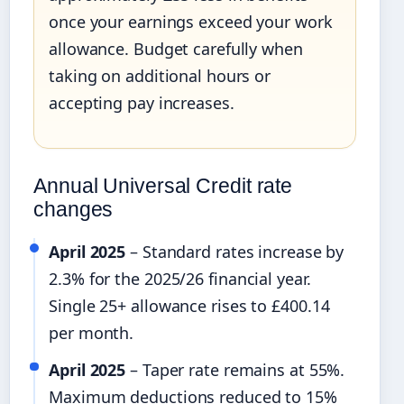
once your earnings exceed your work
allowance. Budget carefully when
taking on additional hours or
accepting pay increases.
Annual Universal Credit rate
changes
April 2025
– Standard rates increase by
2.3% for the 2025/26 financial year.
Single 25+ allowance rises to £400.14
per month.
April 2025
– Taper rate remains at 55%.
Maximum deductions reduced to 15%