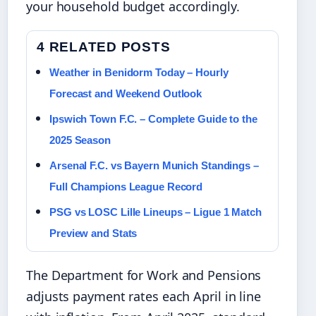
your household budget accordingly.
4 RELATED POSTS
Weather in Benidorm Today – Hourly
Forecast and Weekend Outlook
Ipswich Town F.C. – Complete Guide to the
2025 Season
Arsenal F.C. vs Bayern Munich Standings –
Full Champions League Record
PSG vs LOSC Lille Lineups – Ligue 1 Match
Preview and Stats
The Department for Work and Pensions
adjusts payment rates each April in line