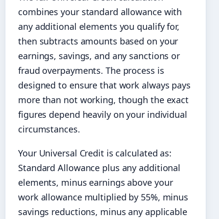
combines your standard allowance with
any additional elements you qualify for,
then subtracts amounts based on your
earnings, savings, and any sanctions or
fraud overpayments. The process is
designed to ensure that work always pays
more than not working, though the exact
figures depend heavily on your individual
circumstances.
Your Universal Credit is calculated as:
Standard Allowance plus any additional
elements, minus earnings above your
work allowance multiplied by 55%, minus
savings reductions, minus any applicable