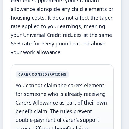
element supplements your standard
allowance alongside any child elements or
housing costs. It does not affect the taper
rate applied to your earnings, meaning
your Universal Credit reduces at the same
55% rate for every pound earned above
your work allowance.
CARER CONSIDERATIONS
You cannot claim the carers element
for someone who is already receiving
Carer’s Allowance as part of their own
benefit claim. The rules prevent
double-payment of carer’s support
across different benefit claims.