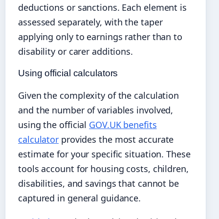
deductions or sanctions. Each element is
assessed separately, with the taper
applying only to earnings rather than to
disability or carer additions.
Using official calculators
Given the complexity of the calculation
and the number of variables involved,
using the official
GOV.UK benefits
calculator
provides the most accurate
estimate for your specific situation. These
tools account for housing costs, children,
disabilities, and savings that cannot be
captured in general guidance.