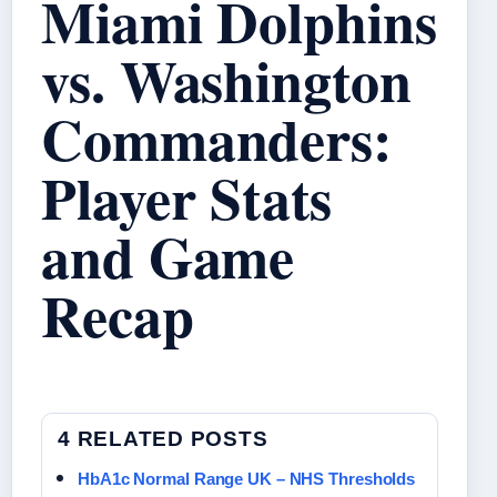
Miami Dolphins
vs. Washington
Commanders:
Player Stats
and Game
Recap
4 RELATED POSTS
HbA1c Normal Range UK – NHS Thresholds