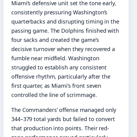
Miami’s defensive unit set the tone early,
consistently pressuring Washington’s
quarterbacks and disrupting timing in the
passing game. The Dolphins finished with
four sacks and created the game’s
decisive turnover when they recovered a
fumble near midfield. Washington
struggled to establish any consistent
offensive rhythm, particularly after the
first quarter, as Miami’s front seven
controlled the line of scrimmage.
The Commanders’ offense managed only
344–379 total yards but failed to convert
that production into points. Their red-