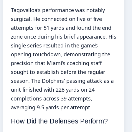
Tagovailoa’s performance was notably
surgical. He connected on five of five
attempts for 51 yards and found the end
zone once during his brief appearance. His
single series resulted in the game’s
opening touchdown, demonstrating the
precision that Miami’s coaching staff
sought to establish before the regular
season. The Dolphins’ passing attack as a
unit finished with 228 yards on 24
completions across 39 attempts,
averaging 9.5 yards per attempt.
How Did the Defenses Perform?