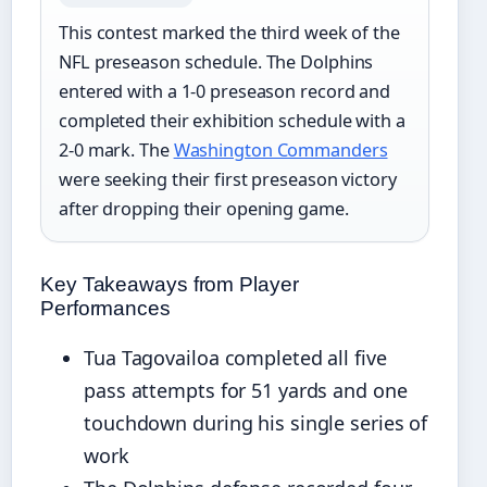
This contest marked the third week of the
NFL preseason schedule. The Dolphins
entered with a 1-0 preseason record and
completed their exhibition schedule with a
2-0 mark. The
Washington Commanders
were seeking their first preseason victory
after dropping their opening game.
Key Takeaways from Player
Performances
Tua Tagovailoa completed all five
pass attempts for 51 yards and one
touchdown during his single series of
work