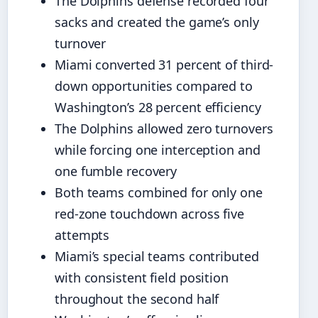
The Dolphins defense recorded four
sacks and created the game’s only
turnover
Miami converted 31 percent of third-
down opportunities compared to
Washington’s 28 percent efficiency
The Dolphins allowed zero turnovers
while forcing one interception and
one fumble recovery
Both teams combined for only one
red-zone touchdown across five
attempts
Miami’s special teams contributed
with consistent field position
throughout the second half