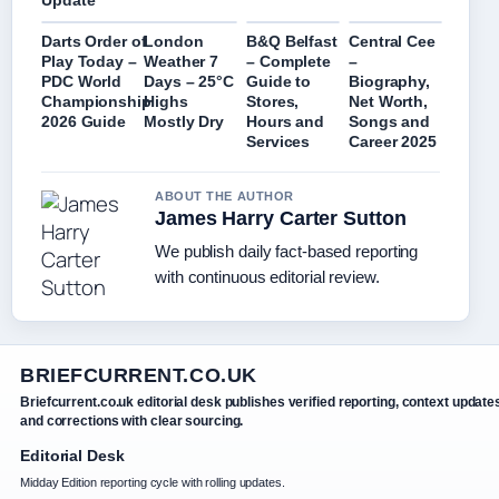
Update
Darts Order of
London
B&Q Belfast
Central Cee
Play Today –
Weather 7
– Complete
–
PDC World
Days – 25°C
Guide to
Biography,
Championship
Highs
Stores,
Net Worth,
2026 Guide
Mostly Dry
Hours and
Songs and
Services
Career 2025
ABOUT THE AUTHOR
James Harry Carter Sutton
We publish daily fact-based reporting
with continuous editorial review.
BRIEFCURRENT.CO.UK
Briefcurrent.co.uk editorial desk publishes verified reporting, context update
and corrections with clear sourcing.
Editorial Desk
Midday Edition reporting cycle with rolling updates.