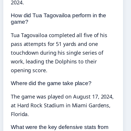
2024.
How did Tua Tagovailoa perform in the
game?
Tua Tagovailoa completed all five of his
pass attempts for 51 yards and one
touchdown during his single series of
work, leading the Dolphins to their
opening score.
Where did the game take place?
The game was played on August 17, 2024,
at Hard Rock Stadium in Miami Gardens,
Florida.
What were the key defensive stats from