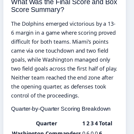
What Was the Final Score and Box
Score Summary?
The Dolphins emerged victorious by a 13-
6 margin in a game where scoring proved
difficult for both teams. Miami’s points
came via one touchdown and two field
goals, while Washington managed only
two field goals across the first half of play.
Neither team reached the end zone after
the opening quarter, as defenses took
control of the proceedings.
Quarter-by-Quarter Scoring Breakdown
Quarter
1
2
3
4
Total
Washington Commanders
0
6
0
0
6