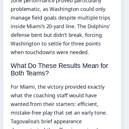
zone performance proved particularly
problematic, as Washington could only
manage field goals despite multiple trips
inside Miami’s 20-yard line. The Dolphins’
defense bent but didn’t break, forcing
Washington to settle for three points
when touchdowns were needed.
What Do These Results Mean for
Both Teams?
For Miami, the victory provided exactly
what the coaching staff would have
wanted from their starters: efficient,
mistake-free play that set an early tone.
Tagovailoa’s brief appearance