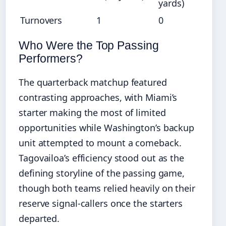
yards)
Turnovers
1
0
Who Were the Top Passing
Performers?
The quarterback matchup featured
contrasting approaches, with Miami’s
starter making the most of limited
opportunities while Washington’s backup
unit attempted to mount a comeback.
Tagovailoa’s efficiency stood out as the
defining storyline of the passing game,
though both teams relied heavily on their
reserve signal-callers once the starters
departed.