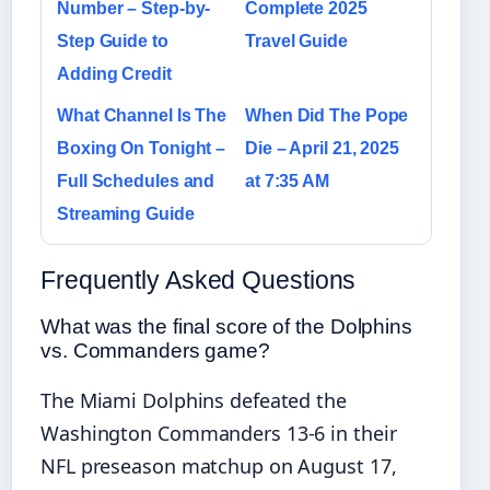
Number – Step-by-
Complete 2025
Step Guide to
Travel Guide
Adding Credit
What Channel Is The
When Did The Pope
Boxing On Tonight –
Die – April 21, 2025
Full Schedules and
at 7:35 AM
Streaming Guide
Frequently Asked Questions
What was the final score of the Dolphins
vs. Commanders game?
The Miami Dolphins defeated the
Washington Commanders 13-6 in their
NFL preseason matchup on August 17,