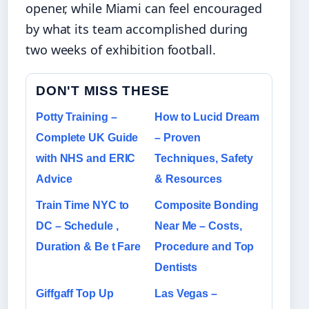
opener, while Miami can feel encouraged
by what its team accomplished during
two weeks of exhibition football.
DON'T MISS THESE
Potty Training –
How to Lucid Dream
Complete UK Guide
– Proven
with NHS and ERIC
Techniques, Safety
Advice
& Resources
Train Time NYC to
Composite Bonding
DC – Schedule ,
Near Me – Costs,
Duration & Be t Fare
Procedure and Top
Dentists
Giffgaff Top Up
Las Vegas –