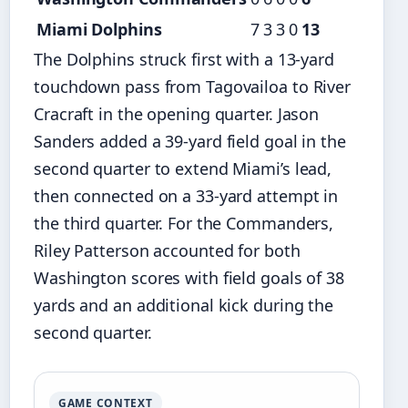
Miami Dolphins
7
3
3
0
13
The Dolphins struck first with a 13-yard
touchdown pass from Tagovailoa to River
Cracraft in the opening quarter. Jason
Sanders added a 39-yard field goal in the
second quarter to extend Miami’s lead,
then connected on a 33-yard attempt in
the third quarter. For the Commanders,
Riley Patterson accounted for both
Washington scores with field goals of 38
yards and an additional kick during the
second quarter.
GAME CONTEXT