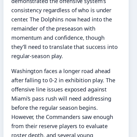
demonstrated the offensive system’s
consistency regardless of who is under
center. The Dolphins now head into the
remainder of the preseason with
momentum and confidence, though
they’ll need to translate that success into
regular-season play.
Washington faces a longer road ahead
after falling to 0-2 in exhibition play. The
offensive line issues exposed against
Miami’s pass rush will need addressing
before the regular season begins.
However, the Commanders saw enough
from their reserve players to evaluate
roster depth, and several young