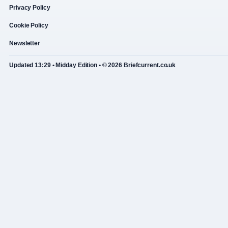
Privacy Policy
Cookie Policy
Newsletter
Updated 13:29 • Midday Edition • © 2026 Briefcurrent.co.uk