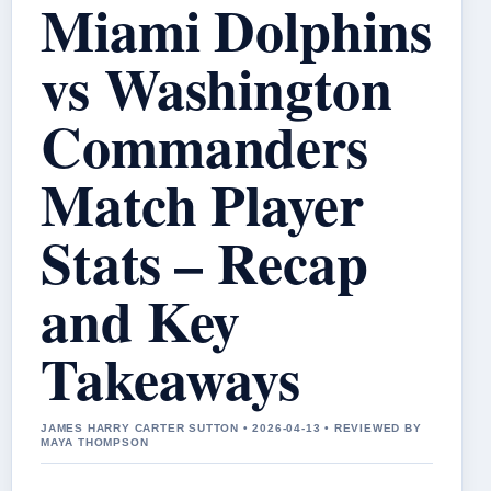
Miami Dolphins
vs Washington
Commanders
Match Player
Stats – Recap
and Key
Takeaways
JAMES HARRY CARTER SUTTON • 2026-04-13 • REVIEWED BY
MAYA THOMPSON