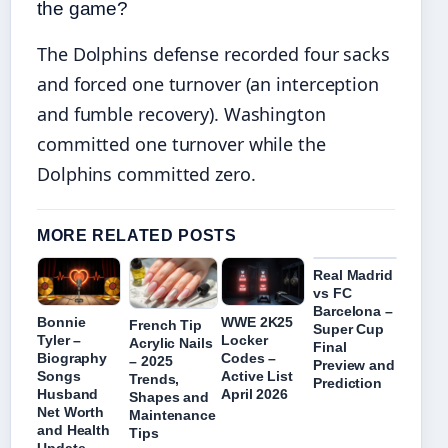
the game?
The Dolphins defense recorded four sacks
and forced one turnover (an interception
and fumble recovery). Washington
committed one turnover while the
Dolphins committed zero.
MORE RELATED POSTS
Real Madrid
vs FC
Barcelona –
Bonnie
WWE 2K25
French Tip
Super Cup
Tyler –
Locker
Acrylic Nails
Final
Biography
Codes –
– 2025
Preview and
Songs
Active List
Trends,
Prediction
Husband
April 2026
Shapes and
Net Worth
Maintenance
and Health
Tips