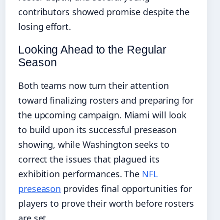
contributors showed promise despite the
losing effort.
Looking Ahead to the Regular
Season
Both teams now turn their attention
toward finalizing rosters and preparing for
the upcoming campaign. Miami will look
to build upon its successful preseason
showing, while Washington seeks to
correct the issues that plagued its
exhibition performances. The
NFL
preseason
provides final opportunities for
players to prove their worth before rosters
are set.