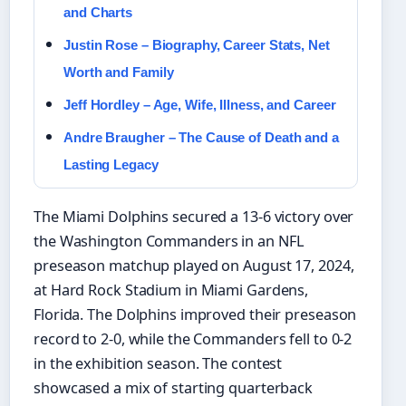
and Charts
Justin Rose – Biography, Career Stats, Net
Worth and Family
Jeff Hordley – Age, Wife, Illness, and Career
Andre Braugher – The Cause of Death and a
Lasting Legacy
The Miami Dolphins secured a 13-6 victory over
the Washington Commanders in an NFL
preseason matchup played on August 17, 2024,
at Hard Rock Stadium in Miami Gardens,
Florida. The Dolphins improved their preseason
record to 2-0, while the Commanders fell to 0-2
in the exhibition season. The contest
showcased a mix of starting quarterback