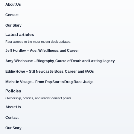
About Us
Contact
Our Story
Latest articles
Fast access to the most recent desk updates.
Jeff Hordley – Age, Wife, Illness, and Career
Amy Winehouse – Biography, Cause of Death and Lasting Legacy
Eddie Howe – Still Newcastle Boss, Career and FAQs
Michelle Visage – From Pop Star to Drag Race Judge
Policies
Ownership, policies, and reader contact points.
About Us
Contact
Our Story