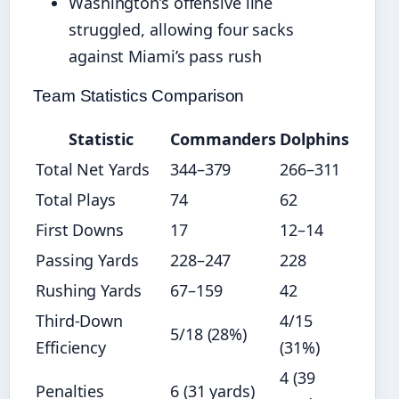
Washington’s offensive line
struggled, allowing four sacks
against Miami’s pass rush
Team Statistics Comparison
Statistic
Commanders
Dolphins
Total Net Yards
344–379
266–311
Total Plays
74
62
First Downs
17
12–14
Passing Yards
228–247
228
Rushing Yards
67–159
42
Third-Down
4/15
5/18 (28%)
Efficiency
(31%)
4 (39
Penalties
6 (31 yards)