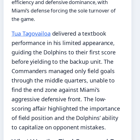
efficiency and defensive dominance, with
Miami’s defense forcing the sole turnover of
the game.
Tua Tagovailoa
delivered a textbook
performance in his limited appearance,
guiding the Dolphins to their first score
before yielding to the backup unit. The
Commanders managed only field goals
through the middle quarters, unable to
find the end zone against Miami’s
aggressive defensive front. The low-
scoring affair highlighted the importance
of field position and the Dolphins’ ability
to capitalize on opponent mistakes.