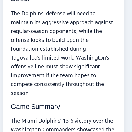
The Dolphins’ defense will need to
maintain its aggressive approach against
regular-season opponents, while the
offense looks to build upon the
foundation established during
Tagovailoa’s limited work. Washington’s
offensive line must show significant
improvement if the team hopes to
compete consistently throughout the
season.
Game Summary
The Miami Dolphins’ 13-6 victory over the
Washington Commanders showcased the