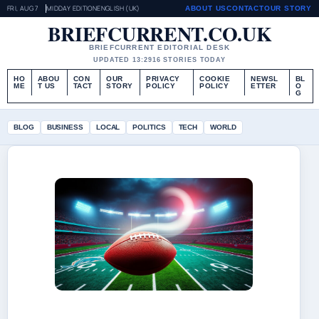
FRI, AUG 7
MIDDAY EDITION
ENGLISH (UK)
ABOUT US
CONTACT
OUR STORY
BRIEFCURRENT.CO.UK
BRIEFCURRENT EDITORIAL DESK
UPDATED 13:29
16 STORIES TODAY
HO
ABOU
CON
OUR
PRIVACY
COOKIE
NEWSL
BL
ME
T US
TACT
STORY
POLICY
POLICY
ETTER
O
G
BLOG
BUSINESS
LOCAL
POLITICS
TECH
WORLD