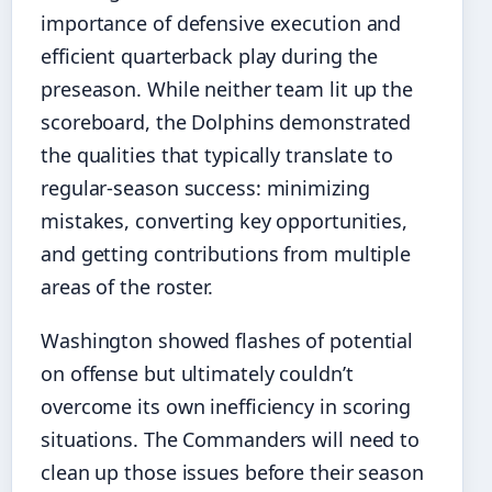
importance of defensive execution and
efficient quarterback play during the
preseason. While neither team lit up the
scoreboard, the Dolphins demonstrated
the qualities that typically translate to
regular-season success: minimizing
mistakes, converting key opportunities,
and getting contributions from multiple
areas of the roster.
Washington showed flashes of potential
on offense but ultimately couldn’t
overcome its own inefficiency in scoring
situations. The Commanders will need to
clean up those issues before their season