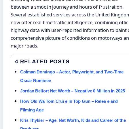
between a smooth journey and hours of frustration.
Several established services across the United Kingdo
now offer real-time traffic intelligence, combining offic
highway data with user-reported information to paint 
comprehensive picture of conditions on motorways a
major roads.
4 RELATED POSTS
Colman Domingo – Actor, Playwright, and Two-Time
Oscar Nominee
Jordan Belfort Net Worth – Negative 0 Million in 2025
How Old Wa Tom Crui e in Top Gun – Relea e and
Filming Age
Kris Thykier – Age, Net Worth, Kids and Career of the
Producer