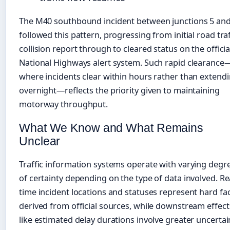
The M40 southbound incident between junctions 5 and
followed this pattern, progressing from initial road traf
collision report through to cleared status on the officia
National Highways alert system. Such rapid clearance
where incidents clear within hours rather than extend
overnight—reflects the priority given to maintaining
motorway throughput.
What We Know and What Remains
Unclear
Traffic information systems operate with varying degr
of certainty depending on the type of data involved. Re
time incident locations and statuses represent hard fa
derived from official sources, while downstream effect
like estimated delay durations involve greater uncertai