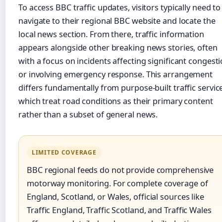
To access BBC traffic updates, visitors typically need to
navigate to their regional BBC website and locate the
local news section. From there, traffic information
appears alongside other breaking news stories, often
with a focus on incidents affecting significant congest
or involving emergency response. This arrangement
differs fundamentally from purpose-built traffic servic
which treat road conditions as their primary content
rather than a subset of general news.
LIMITED COVERAGE
BBC regional feeds do not provide comprehensive
motorway monitoring. For complete coverage of
England, Scotland, or Wales, official sources like
Traffic England, Traffic Scotland, and Traffic Wales