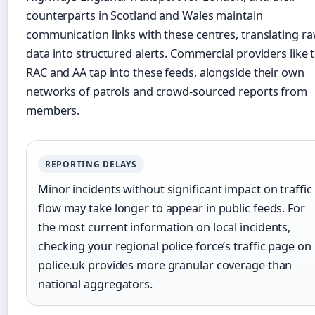
counterparts in Scotland and Wales maintain
communication links with these centres, translating r
data into structured alerts. Commercial providers like 
RAC and AA tap into these feeds, alongside their own
networks of patrols and crowd-sourced reports from
members.
REPORTING DELAYS
Minor incidents without significant impact on traffic
flow may take longer to appear in public feeds. For
the most current information on local incidents,
checking your regional police force’s traffic page on
police.uk provides more granular coverage than
national aggregators.