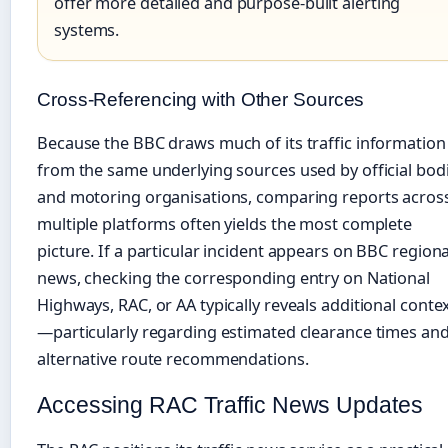
offer more detailed and purpose-built alerting
systems.
Cross-Referencing with Other Sources
Because the BBC draws much of its traffic information
from the same underlying sources used by official bod
and motoring organisations, comparing reports acros
multiple platforms often yields the most complete
picture. If a particular incident appears on BBC regiona
news, checking the corresponding entry on National
Highways, RAC, or AA typically reveals additional conte
—particularly regarding estimated clearance times an
alternative route recommendations.
Accessing RAC Traffic News Updates