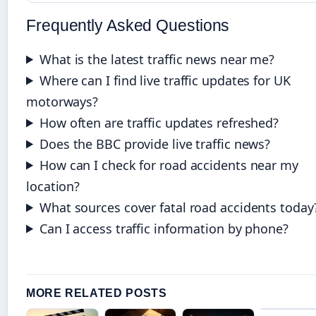
Frequently Asked Questions
What is the latest traffic news near me?
Where can I find live traffic updates for UK
motorways?
How often are traffic updates refreshed?
Does the BBC provide live traffic news?
How can I check for road accidents near my
location?
What sources cover fatal road accidents today
Can I access traffic information by phone?
MORE RELATED POSTS