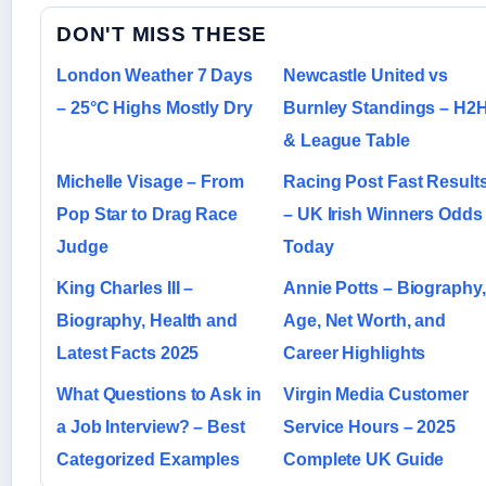
DON'T MISS THESE
London Weather 7 Days
Newcastle United vs
– 25°C Highs Mostly Dry
Burnley Standings – H2
& League Table
Michelle Visage – From
Racing Post Fast Result
Pop Star to Drag Race
– UK Irish Winners Odds
Judge
Today
King Charles III –
Annie Potts – Biography,
Biography, Health and
Age, Net Worth, and
Latest Facts 2025
Career Highlights
What Questions to Ask in
Virgin Media Customer
a Job Interview? – Best
Service Hours – 2025
Categorized Examples
Complete UK Guide