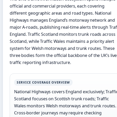
official and commercial providers, each covering
different geographic areas and road types. National
Highways manages England’s motorway network and
major A-roads, publishing real-time alerts through Traf
England. Traffic Scotland monitors trunk roads across
Scotland, while Traffic Wales maintains a priority alert
system for Welsh motorways and trunk routes. These
three bodies form the official backbone of the UK’s live
traffic reporting infrastructure.
SERVICE COVERAGE OVERVIEW
National Highways covers England exclusively; Traffi
Scotland focuses on Scottish trunk roads; Traffic
Wales monitors Welsh motorways and trunk routes.
Cross-border journeys may require checking