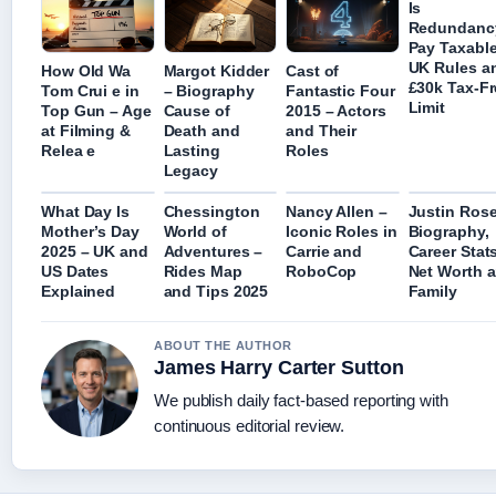
Is
Redundanc
Pay Taxable
UK Rules a
How Old Wa
Margot Kidder
Cast of
£30k Tax-Fr
Tom Crui e in
– Biography
Fantastic Four
Limit
Top Gun – Age
Cause of
2015 – Actors
at Filming &
Death and
and Their
Relea e
Lasting
Roles
Legacy
What Day Is
Chessington
Nancy Allen –
Justin Rose
Mother’s Day
World of
Iconic Roles in
Biography,
2025 – UK and
Adventures –
Carrie and
Career Stats
US Dates
Rides Map
RoboCop
Net Worth 
Explained
and Tips 2025
Family
ABOUT THE AUTHOR
James Harry Carter Sutton
We publish daily fact-based reporting with
continuous editorial review.