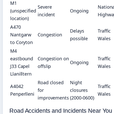
M1
Severe
Nationa
(unspecified
Ongoing
incident
Highwa
location)
A470
Delays
Traffic
Nantgarw
Congestion
possible
Wales
to Coryton
M4
eastbound
Congestion on
Traffic
Ongoing
J33 Capel
offslip
Wales
Llanilltern
Road closed
Night
A4042
Traffic
for
closures
Penperlleni
Wales
improvements
(2000-0600)
Road Accidents and Incidents Near You