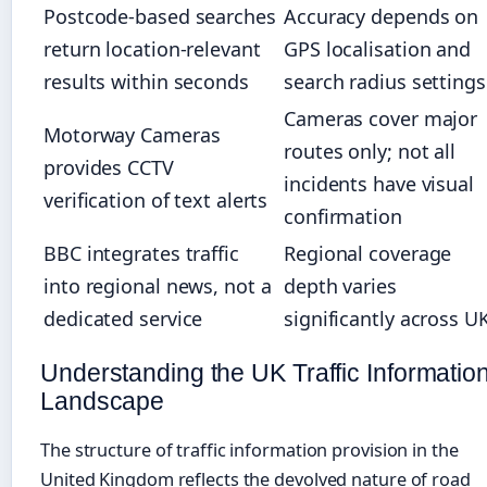
Postcode-based searches
Accuracy depends on
return location-relevant
GPS localisation and
results within seconds
search radius settings
Cameras cover major
Motorway Cameras
routes only; not all
provides CCTV
incidents have visual
verification of text alerts
confirmation
BBC integrates traffic
Regional coverage
into regional news, not a
depth varies
dedicated service
significantly across U
Understanding the UK Traffic Informatio
Landscape
The structure of traffic information provision in the
United Kingdom reflects the devolved nature of road