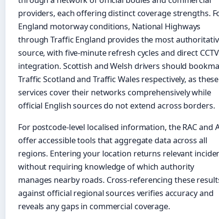
through a network of official bodies and commercial
providers, each offering distinct coverage strengths. F
England motorway conditions, National Highways
through Traffic England provides the most authoritati
source, with five-minute refresh cycles and direct CCTV
integration. Scottish and Welsh drivers should bookm
Traffic Scotland and Traffic Wales respectively, as these
services cover their networks comprehensively while
official English sources do not extend across borders.
For postcode-level localised information, the RAC and 
offer accessible tools that aggregate data across all
regions. Entering your location returns relevant incide
without requiring knowledge of which authority
manages nearby roads. Cross-referencing these result
against official regional sources verifies accuracy and
reveals any gaps in commercial coverage.