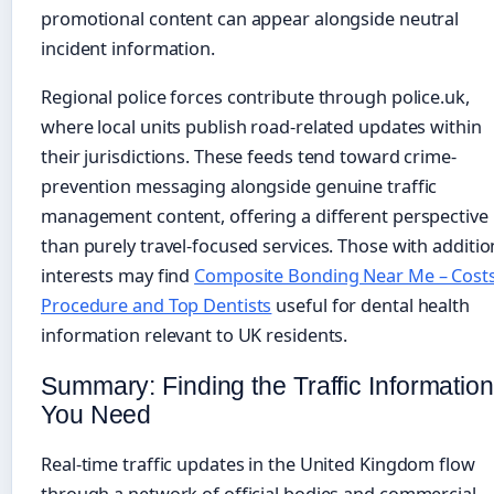
promotional content can appear alongside neutral
incident information.
Regional police forces contribute through police.uk,
where local units publish road-related updates within
their jurisdictions. These feeds tend toward crime-
prevention messaging alongside genuine traffic
management content, offering a different perspective
than purely travel-focused services. Those with additio
interests may find
Composite Bonding Near Me – Costs
Procedure and Top Dentists
useful for dental health
information relevant to UK residents.
Summary: Finding the Traffic Information
You Need
Real-time traffic updates in the United Kingdom flow