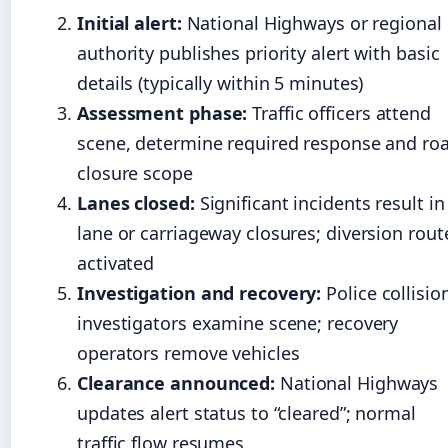
Initial alert:
National Highways or regional
authority publishes priority alert with basic
details (typically within 5 minutes)
Assessment phase:
Traffic officers attend
scene, determine required response and ro
closure scope
Lanes closed:
Significant incidents result in
lane or carriageway closures; diversion rout
activated
Investigation and recovery:
Police collisio
investigators examine scene; recovery
operators remove vehicles
Clearance announced:
National Highways
updates alert status to “cleared”; normal
traffic flow resumes