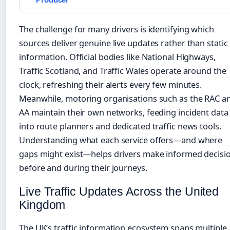
The challenge for many drivers is identifying which
sources deliver genuine live updates rather than static
information. Official bodies like National Highways,
Traffic Scotland, and Traffic Wales operate around the
clock, refreshing their alerts every few minutes.
Meanwhile, motoring organisations such as the RAC a
AA maintain their own networks, feeding incident data
into route planners and dedicated traffic news tools.
Understanding what each service offers—and where
gaps might exist—helps drivers make informed decisi
before and during their journeys.
Live Traffic Updates Across the United
Kingdom
The UK’s traffic information ecosystem spans multiple