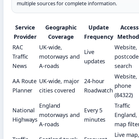
multiple sources for complete information.
Service
Geographic
Update
Access
Provider
Coverage
Frequency
Method
RAC
UK-wide,
Website,
Live
Traffic
motorways and
postcode
updates
News
A-roads
search
Website,
AA Route
UK-wide, major
24-hour
phone
Planner
cities covered
Roadwatch
(84322)
England
Traffic
National
Every 5
motorways and
England,
Highways
minutes
A-roads
map filte
Live map