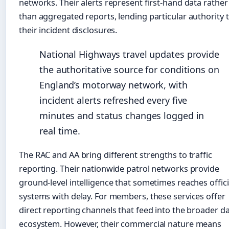
networks. Their alerts represent first-hand data rather
than aggregated reports, lending particular authority 
their incident disclosures.
National Highways travel updates provide
the authoritative source for conditions on
England’s motorway network, with
incident alerts refreshed every five
minutes and status changes logged in
real time.
The RAC and AA bring different strengths to traffic
reporting. Their nationwide patrol networks provide
ground-level intelligence that sometimes reaches offici
systems with delay. For members, these services offer
direct reporting channels that feed into the broader d
ecosystem. However, their commercial nature means