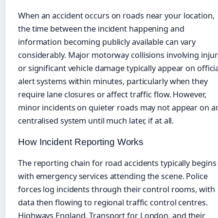
When an accident occurs on roads near your location,
the time between the incident happening and
information becoming publicly available can vary
considerably. Major motorway collisions involving injur
or significant vehicle damage typically appear on officia
alert systems within minutes, particularly when they
require lane closures or affect traffic flow. However,
minor incidents on quieter roads may not appear on a
centralised system until much later, if at all.
How Incident Reporting Works
The reporting chain for road accidents typically begins
with emergency services attending the scene. Police
forces log incidents through their control rooms, with
data then flowing to regional traffic control centres.
Highways England, Transport for London, and their