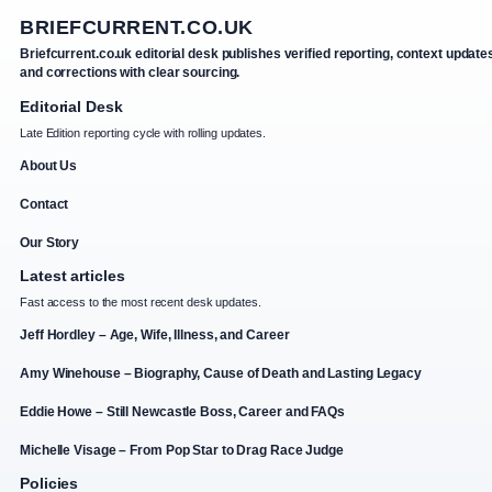
BRIEFCURRENT.CO.UK
Briefcurrent.co.uk editorial desk publishes verified reporting, context update
and corrections with clear sourcing.
Editorial Desk
Late Edition reporting cycle with rolling updates.
About Us
Contact
Our Story
Latest articles
Fast access to the most recent desk updates.
Jeff Hordley – Age, Wife, Illness, and Career
Amy Winehouse – Biography, Cause of Death and Lasting Legacy
Eddie Howe – Still Newcastle Boss, Career and FAQs
Michelle Visage – From Pop Star to Drag Race Judge
Policies