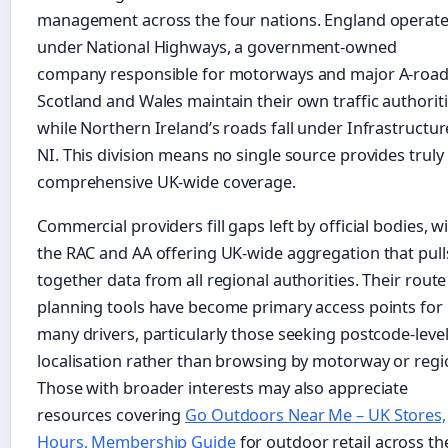
management across the four nations. England operat
under National Highways, a government-owned
company responsible for motorways and major A-road
Scotland and Wales maintain their own traffic authoriti
while Northern Ireland’s roads fall under Infrastructur
NI. This division means no single source provides truly
comprehensive UK-wide coverage.
Commercial providers fill gaps left by official bodies, w
the RAC and AA offering UK-wide aggregation that pull
together data from all regional authorities. Their route
planning tools have become primary access points for
many drivers, particularly those seeking postcode-leve
localisation rather than browsing by motorway or regi
Those with broader interests may also appreciate
resources covering
Go Outdoors Near Me – UK Stores,
Hours, Membership Guide
for outdoor retail across th