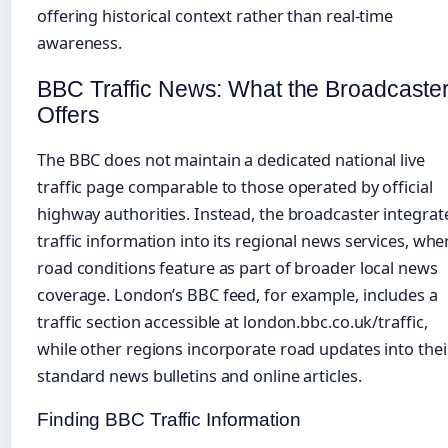
offering historical context rather than real-time
awareness.
BBC Traffic News: What the Broadcaste
Offers
The BBC does not maintain a dedicated national live
traffic page comparable to those operated by official
highway authorities. Instead, the broadcaster integrat
traffic information into its regional news services, whe
road conditions feature as part of broader local news
coverage. London’s BBC feed, for example, includes a
traffic section accessible at london.bbc.co.uk/traffic,
while other regions incorporate road updates into thei
standard news bulletins and online articles.
Finding BBC Traffic Information