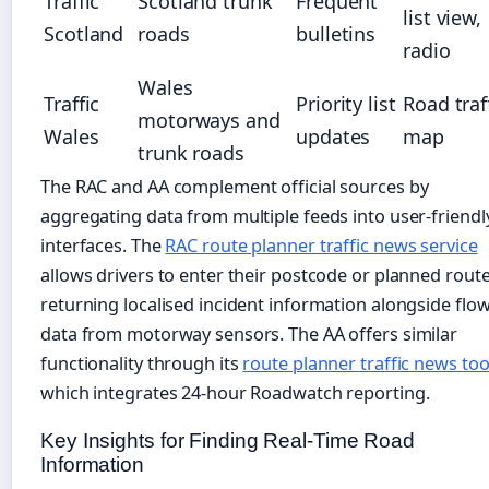
Traffic
Scotland trunk
Frequent
list view,
Scotland
roads
bulletins
radio
Wales
Traffic
Priority list
Road traf
motorways and
Wales
updates
map
trunk roads
The RAC and AA complement official sources by
aggregating data from multiple feeds into user-friendl
interfaces. The
RAC route planner traffic news service
allows drivers to enter their postcode or planned route
returning localised incident information alongside flo
data from motorway sensors. The AA offers similar
functionality through its
route planner traffic news too
which integrates 24-hour Roadwatch reporting.
Key Insights for Finding Real-Time Road
Information