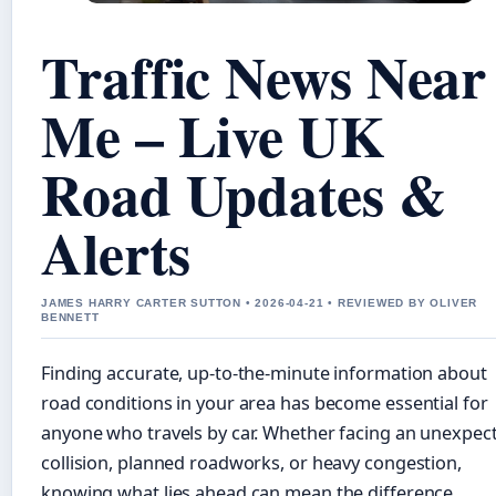
Traffic News Near
Me – Live UK
Road Updates &
Alerts
JAMES HARRY CARTER SUTTON • 2026-04-21 • REVIEWED BY OLIVER
BENNETT
Finding accurate, up-to-the-minute information about
road conditions in your area has become essential for
anyone who travels by car. Whether facing an unexpec
collision, planned roadworks, or heavy congestion,
knowing what lies ahead can mean the difference