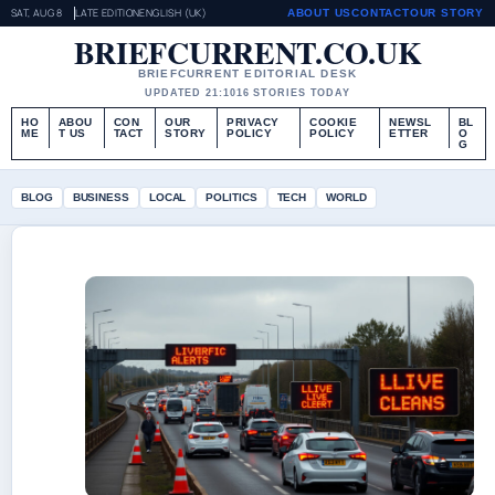
SAT, AUG 8
LATE EDITION
ENGLISH (UK)
ABOUT US
CONTACT
OUR STORY
BRIEFCURRENT.CO.UK
BRIEFCURRENT EDITORIAL DESK
UPDATED 21:10
16 STORIES TODAY
HO
ABOU
CON
OUR
PRIVACY
COOKIE
NEWSL
BL
ME
T US
TACT
STORY
POLICY
POLICY
ETTER
O
G
BLOG
BUSINESS
LOCAL
POLITICS
TECH
WORLD