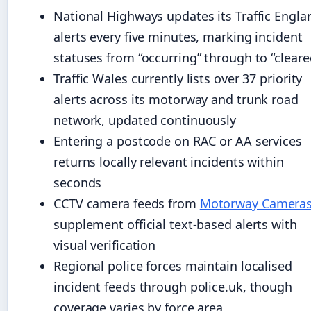
National Highways updates its Traffic Engla
alerts every five minutes, marking incident
statuses from “occurring” through to “cleare
Traffic Wales currently lists over 37 priority
alerts across its motorway and trunk road
network, updated continuously
Entering a postcode on RAC or AA services
returns locally relevant incidents within
seconds
CCTV camera feeds from
Motorway Camera
supplement official text-based alerts with
visual verification
Regional police forces maintain localised
incident feeds through police.uk, though
coverage varies by force area