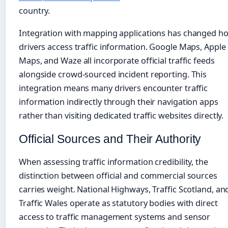
country.
Integration with mapping applications has changed h
drivers access traffic information. Google Maps, Apple
Maps, and Waze all incorporate official traffic feeds
alongside crowd-sourced incident reporting. This
integration means many drivers encounter traffic
information indirectly through their navigation apps
rather than visiting dedicated traffic websites directly.
Official Sources and Their Authority
When assessing traffic information credibility, the
distinction between official and commercial sources
carries weight. National Highways, Traffic Scotland, an
Traffic Wales operate as statutory bodies with direct
access to traffic management systems and sensor