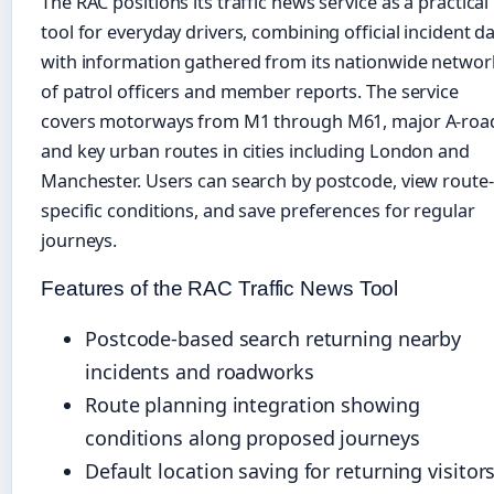
The RAC positions its traffic news service as a practical
tool for everyday drivers, combining official incident d
with information gathered from its nationwide networ
of patrol officers and member reports. The service
covers motorways from M1 through M61, major A-roa
and key urban routes in cities including London and
Manchester. Users can search by postcode, view route-
specific conditions, and save preferences for regular
journeys.
Features of the RAC Traffic News Tool
Postcode-based search returning nearby
incidents and roadworks
Route planning integration showing
conditions along proposed journeys
Default location saving for returning visitor