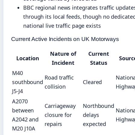
BBC regional news integrates traffic update
through its local feeds, though no dedicate
national live traffic page exists
Current Active Incidents on UK Motorways
Nature of
Current
Location
Sourc
Incident
Status
M40
Road traffic
Nationa
southbound
Cleared
collision
Highwa
J5-J4
A2070
Carriageway
Northbound
between
Nationa
closure for
delays
A2042 and
Highwa
repairs
expected
M20 J10A