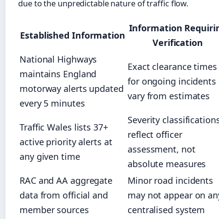
due to the unpredictable nature of traffic flow.
Information Requiri
Established Information
Verification
National Highways
Exact clearance times
maintains England
for ongoing incidents
motorway alerts updated
vary from estimates
every 5 minutes
Severity classification
Traffic Wales lists 37+
reflect officer
active priority alerts at
assessment, not
any given time
absolute measures
RAC and AA aggregate
Minor road incidents
data from official and
may not appear on an
member sources
centralised system