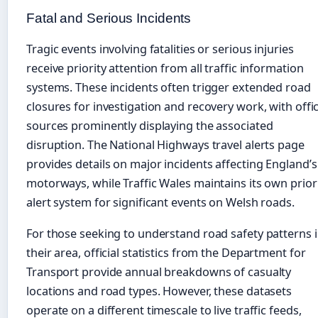
Fatal and Serious Incidents
Tragic events involving fatalities or serious injuries
receive priority attention from all traffic information
systems. These incidents often trigger extended road
closures for investigation and recovery work, with offic
sources prominently displaying the associated
disruption. The National Highways travel alerts page
provides details on major incidents affecting England’s
motorways, while Traffic Wales maintains its own prior
alert system for significant events on Welsh roads.
For those seeking to understand road safety patterns 
their area, official statistics from the Department for
Transport provide annual breakdowns of casualty
locations and road types. However, these datasets
operate on a different timescale to live traffic feeds,