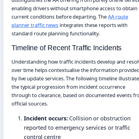
distinguishes the AA offering from purely online servic
enabling drivers without smartphone access to obtain
current conditions before departing. The
AA route
planner traffic news
integrates these reports with
standard route planning functionality.
Timeline of Recent Traffic Incidents
Understanding how traffic incidents develop and resol
over time helps contextualise the information provide
by live update services. The following timeline illustrat
the typical progression from incident occurrence
through to clearance, based on documented events f
official sources.
Incident occurs:
Collision or obstruction
reported to emergency services or traffic
control centre