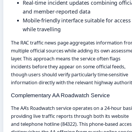
Real-time incident updates combining offici
and member-reported data
Mobile-friendly interface suitable for access
while travelling
The RAC traffic news page aggregates information fr
multiple official sources while adding its own assessm
layer. This approach means the service often flags
incidents before they appear on some official feeds,
though users should verify particularly time-sensitive
information directly with the relevant highway authorit
Complementary AA Roadwatch Service
The AA’s Roadwatch service operates on a 24-hour basi
providing live traffic reports through both its website
and telephone hotline (84322). This phone-based acces