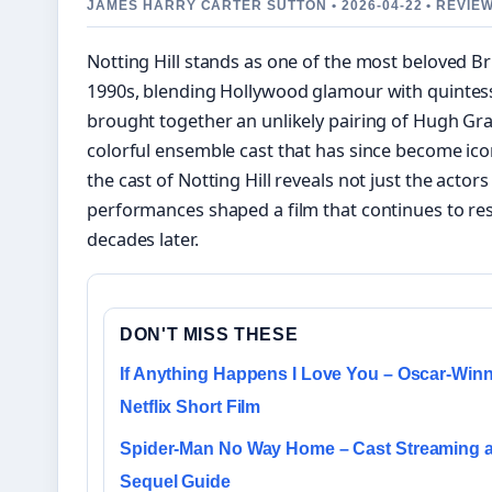
JAMES HARRY CARTER SUTTON • 2026-04-22 • REVIE
Notting Hill stands as one of the most beloved Br
1990s, blending Hollywood glamour with quintesse
brought together an unlikely pairing of Hugh Gra
colorful ensemble cast that has since become ico
the cast of Notting Hill reveals not just the actor
performances shaped a film that continues to r
decades later.
DON'T MISS THESE
If Anything Happens I Love You – Oscar-Win
Netflix Short Film
Spider-Man No Way Home – Cast Streaming 
Sequel Guide