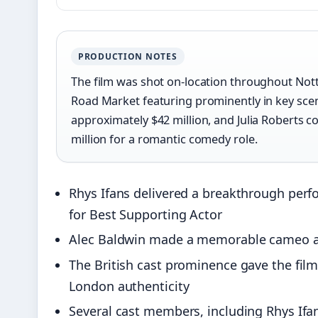
PRODUCTION NOTES
The film was shot on-location throughout Nott
Road Market featuring prominently in key sce
approximately $42 million, and Julia Roberts 
million for a romantic comedy role.
Rhys Ifans delivered a breakthrough per
for Best Supporting Actor
Alec Baldwin made a memorable cameo as 
The British cast prominence gave the film
London authenticity
Several cast members, including Rhys Ifans