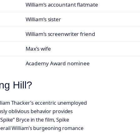
William’s accountant flatmate
William’s sister
William’s screenwriter friend
Max’s wife
Academy Award nominee
ng Hill?
illiam Thacker’s eccentric unemployed
ly oblivious behavior provides
Spike” Bryce in the film, Spike
derail William’s burgeoning romance