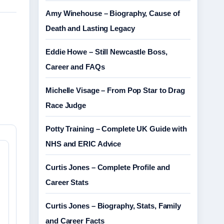
Amy Winehouse – Biography, Cause of
Death and Lasting Legacy
Eddie Howe – Still Newcastle Boss,
Career and FAQs
Michelle Visage – From Pop Star to Drag
Race Judge
Potty Training – Complete UK Guide with
NHS and ERIC Advice
Curtis Jones – Complete Profile and
Career Stats
Curtis Jones – Biography, Stats, Family
and Career Facts