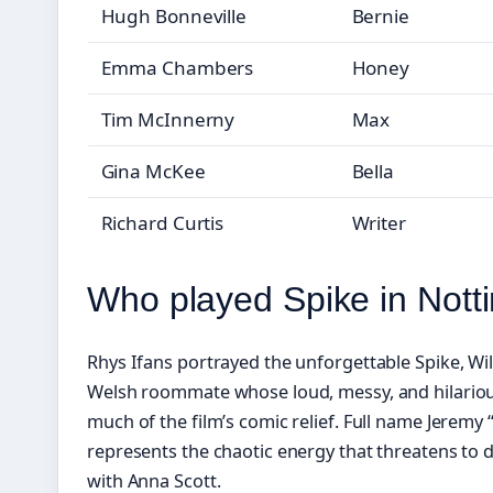
Hugh Bonneville
Bernie
Emma Chambers
Honey
Tim McInnerny
Max
Gina McKee
Bella
Richard Curtis
Writer
Who played Spike in Notti
Rhys Ifans portrayed the unforgettable Spike, W
Welsh roommate whose loud, messy, and hilarious
much of the film’s comic relief. Full name Jeremy “
represents the chaotic energy that threatens to 
with Anna Scott.