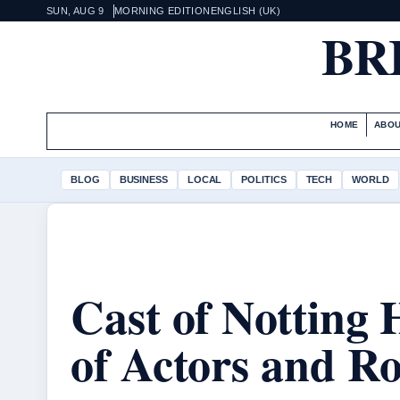
SUN, AUG 9
MORNING EDITION
ENGLISH (UK)
BR
HOME
ABOU
BLOG
BUSINESS
LOCAL
POLITICS
TECH
WORLD
Cast of Notting H
of Actors and Ro