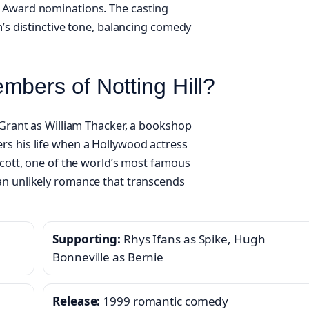
y Award nominations. The casting
m’s distinctive tone, balancing comedy
mbers of Notting Hill?
 Grant as William Thacker, a bookshop
rs his life when a Hollywood actress
Scott, one of the world’s most famous
an unlikely romance that transcends
Supporting:
Rhys Ifans as Spike, Hugh
Bonneville as Bernie
Release:
1999 romantic comedy