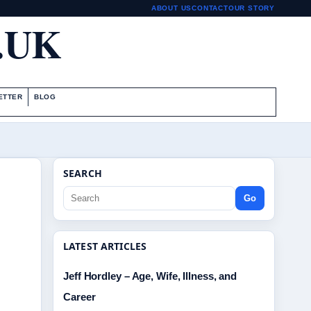
ABOUT US
CONTACT
OUR STORY
.UK
ETTER
BLOG
SEARCH
Go
LATEST ARTICLES
Jeff Hordley – Age, Wife, Illness, and
Career