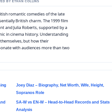
WED BY ETHAN COLLINS
itish romantic comedies of the late
ntially British charm. The 1999 film
nt and Julia Roberts, supported by a
nic in cinema history. Understanding
s themselves, but how their
esonate with audiences more than two
ning
Joey Diaz – Biography, Net Worth, Wife, Height,
Sopranos Role
and
SA-W vs EN-W – Head-to-Head Records and Stats
Analysis