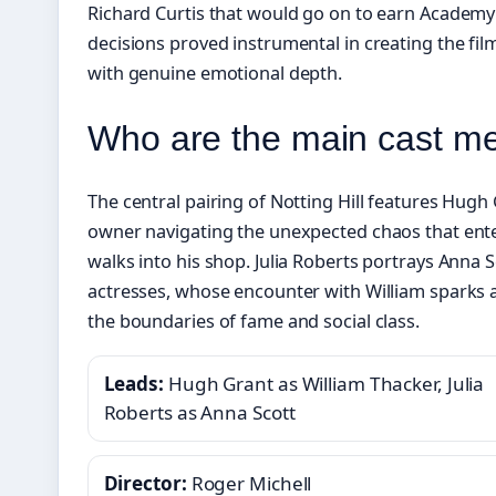
Richard Curtis that would go on to earn Academ
decisions proved instrumental in creating the fil
with genuine emotional depth.
Who are the main cast me
The central pairing of Notting Hill features Hugh
owner navigating the unexpected chaos that ente
walks into his shop. Julia Roberts portrays Anna 
actresses, whose encounter with William sparks 
the boundaries of fame and social class.
Leads:
Hugh Grant as William Thacker, Julia
Roberts as Anna Scott
Director:
Roger Michell