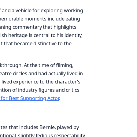
f and a vehicle for exploring working-
st memorable moments include eating
unning commentary that highlights
h heritage is central to his identity,
nt that became distinctive to the
kthrough. At the time of filming,
tre circles and had actually lived in
 lived experience to the character’s
ion of industry figures and critics
for Best Supporting Actor
.
tes that includes Bernie, played by
onal, slightly tedious respectability