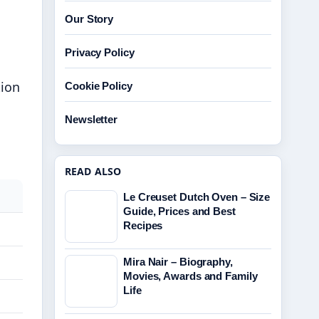
Our Story
Privacy Policy
tion
Cookie Policy
Newsletter
READ ALSO
Le Creuset Dutch Oven – Size
Guide, Prices and Best
Recipes
Mira Nair – Biography,
Movies, Awards and Family
Life