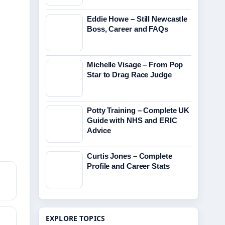
Eddie Howe – Still Newcastle
Boss, Career and FAQs
Michelle Visage – From Pop
Star to Drag Race Judge
Potty Training – Complete UK
Guide with NHS and ERIC
Advice
Curtis Jones – Complete
Profile and Career Stats
EXPLORE TOPICS