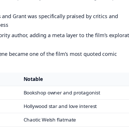
nd Grant was specifically praised by critics and
cess
ity author, adding a meta layer to the film’s explora
ene became one of the film’s most quoted comic
Notable
Bookshop owner and protagonist
Hollywood star and love interest
Chaotic Welsh flatmate