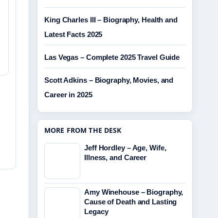
King Charles III – Biography, Health and
Latest Facts 2025
Las Vegas – Complete 2025 Travel Guide
Scott Adkins – Biography, Movies, and
Career in 2025
MORE FROM THE DESK
Jeff Hordley – Age, Wife,
Illness, and Career
Amy Winehouse – Biography,
Cause of Death and Lasting
Legacy