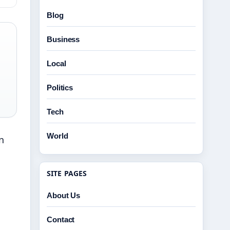
Blog
Business
Local
Politics
Tech
World
n
SITE PAGES
About Us
Contact