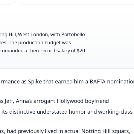
ing Hill, West London, with Portobello
nes. The production budget was
commanded a then-record salary of $20
formance as Spike that earned him a BAFTA nominatio
Jeff, Anna’s arrogant Hollywood boyfriend
 its distinctive understated humor and working-class
, had previously lived in actual Notting Hill squats,