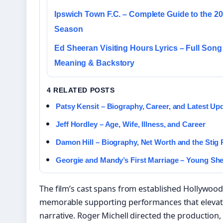
Ipswich Town F.C. – Complete Guide to the 2
Season
Ed Sheeran Visiting Hours Lyrics – Full Song
Meaning & Backstory
4 RELATED POSTS
Patsy Kensit – Biography, Career, and Latest Up
Jeff Hordley – Age, Wife, Illness, and Career
Damon Hill – Biography, Net Worth and the Stig
Georgie and Mandy’s First Marriage – Young Sh
The film’s cast spans from established Hollywood s
memorable supporting performances that elevate
narrative. Roger Michell directed the production