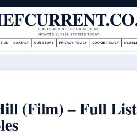
IEFCURRENT.CO
BRIEFCURRENT EDITORIAL DESK
UPDATED 11:08
16 STORIES TODAY
T US
CONTACT
OUR STORY
PRIVACY POLICY
COOKIE POLICY
NEWSL
ill (Film) – Full List
les