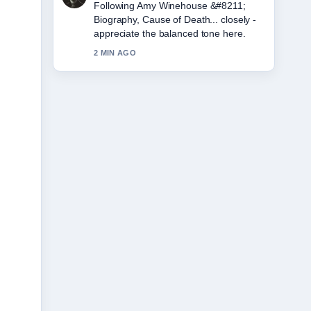
Useful context on Eddie Howe &#8211;
Still Newcastle Boss, Career.... Please
keep this live thread updated.
4 MIN AGO