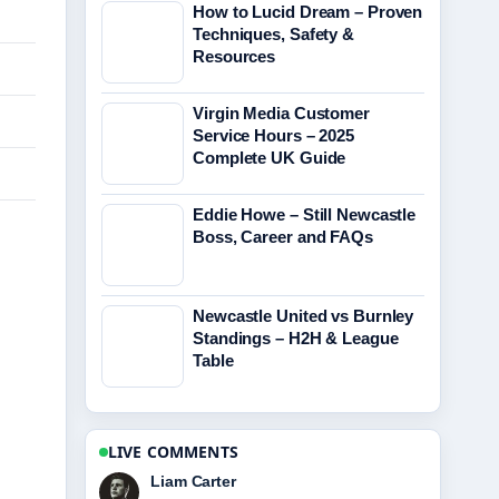
How to Lucid Dream – Proven
Techniques, Safety &
Resources
Virgin Media Customer
Service Hours – 2025
Complete UK Guide
Eddie Howe – Still Newcastle
Boss, Career and FAQs
Newcastle United vs Burnley
Standings – H2H & League
Table
LIVE COMMENTS
Maja Eriksson