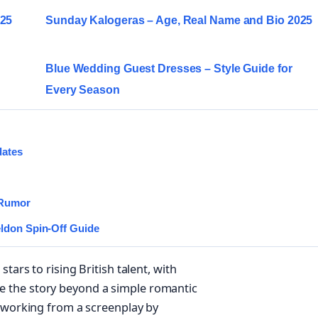
025
Sunday Kalogeras – Age, Real Name and Bio 2025
Blue Wedding Guest Dresses – Style Guide for
Every Season
dates
 Rumor
eldon Spin-Off Guide
tars to rising British talent, with
 the story beyond a simple romantic
, working from a screenplay by