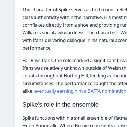
The character of Spike serves as both comic relie
class authenticity within the narrative. His mo
cornflakes directly from a shoe and providing r
William’s social awkwardness. The character’s Wels
with Ifans delivering dialogue in his natural acce
performance.
For Rhys Ifans, the role marked a significant brea
Ifans was relatively unknown outside of Welsh thea
squats throughout Notting Hill, lending authentic
circumstances. The performance caught the attent
alike,
eventually earning him a BAFTA nomination 
Spike’s role in the ensemble
Spike functions within a small ensemble of flatma
Hugh Bonneville. Where Bernie represents conventi