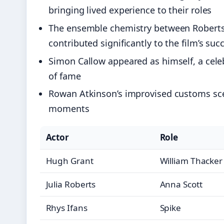
bringing lived experience to their roles
The ensemble chemistry between Roberts a
contributed significantly to the film’s suc
Simon Callow appeared as himself, a celebr
of fame
Rowan Atkinson’s improvised customs sc
moments
Actor
Role
Hugh Grant
William Thacker
Julia Roberts
Anna Scott
Rhys Ifans
Spike