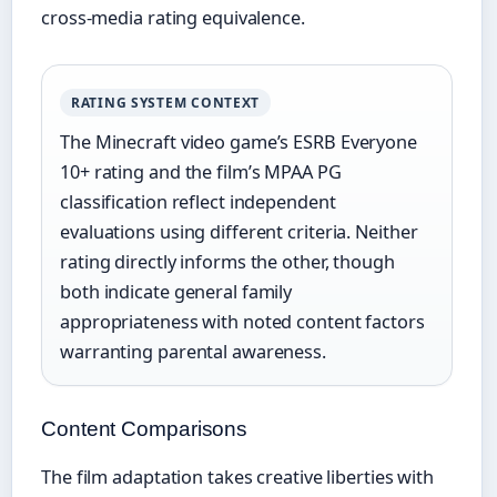
cross-media rating equivalence.
RATING SYSTEM CONTEXT
The Minecraft video game’s ESRB Everyone
10+ rating and the film’s MPAA PG
classification reflect independent
evaluations using different criteria. Neither
rating directly informs the other, though
both indicate general family
appropriateness with noted content factors
warranting parental awareness.
Content Comparisons
The film adaptation takes creative liberties with