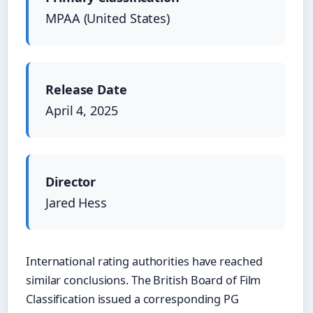
MPAA (United States)
Release Date
April 4, 2025
Director
Jared Hess
International rating authorities have reached
similar conclusions. The British Board of Film
Classification issued a corresponding PG