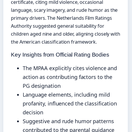
certificate, citing mild violence, occasional
language, scary imagery, and rude humor as the
primary drivers. The Netherlands Film Ratings
Authority suggested general suitability for
children aged nine and older, aligning closely with
the American classification framework.
Key Insights from Official Rating Bodies
The MPAA explicitly cites violence and
action as contributing factors to the
PG designation
Language elements, including mild
profanity, influenced the classification
decision
Suggestive and rude humor patterns
contributed to the parental guidance