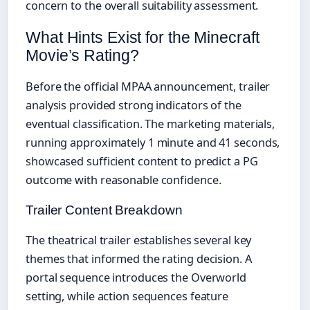
concern to the overall suitability assessment.
What Hints Exist for the Minecraft
Movie’s Rating?
Before the official MPAA announcement, trailer
analysis provided strong indicators of the
eventual classification. The marketing materials,
running approximately 1 minute and 41 seconds,
showcased sufficient content to predict a PG
outcome with reasonable confidence.
Trailer Content Breakdown
The theatrical trailer establishes several key
themes that informed the rating decision. A
portal sequence introduces the Overworld
setting, while action sequences feature