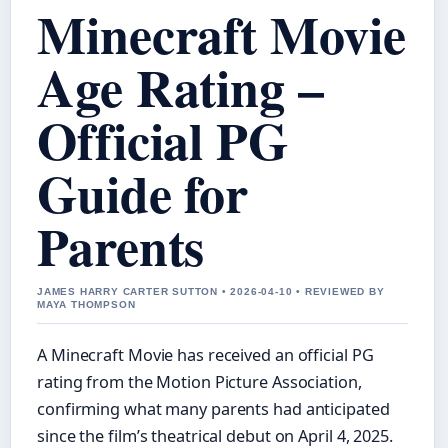
Minecraft Movie
Age Rating –
Official PG
Guide for
Parents
JAMES HARRY CARTER SUTTON • 2026-04-10 • REVIEWED BY
MAYA THOMPSON
A Minecraft Movie has received an official PG
rating from the Motion Picture Association,
confirming what many parents had anticipated
since the film’s theatrical debut on April 4, 2025.