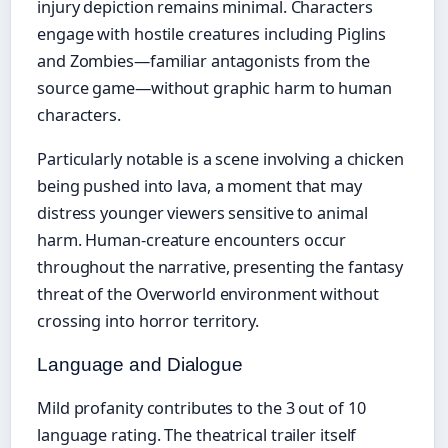
injury depiction remains minimal. Characters
engage with hostile creatures including Piglins
and Zombies—familiar antagonists from the
source game—without graphic harm to human
characters.
Particularly notable is a scene involving a chicken
being pushed into lava, a moment that may
distress younger viewers sensitive to animal
harm. Human-creature encounters occur
throughout the narrative, presenting the fantasy
threat of the Overworld environment without
crossing into horror territory.
Language and Dialogue
Mild profanity contributes to the 3 out of 10
language rating. The theatrical trailer itself