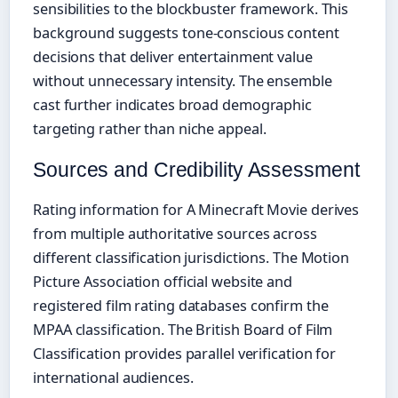
sensibilities to the blockbuster framework. This
background suggests tone-conscious content
decisions that deliver entertainment value
without unnecessary intensity. The ensemble
cast further indicates broad demographic
targeting rather than niche appeal.
Sources and Credibility Assessment
Rating information for A Minecraft Movie derives
from multiple authoritative sources across
different classification jurisdictions. The Motion
Picture Association official website and
registered film rating databases confirm the
MPAA classification. The British Board of Film
Classification provides parallel verification for
international audiences.