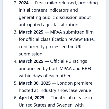
2024
— First trailer released, providing
initial content indicators and
generating public discussion about
anticipated age classification
March 2025
— MPAA submitted film
for official classification review; BBFC
concurrently processed the UK
submission
March 2025
— Official PG ratings
announced by both MPAA and BBFC
within days of each other
March 30, 2025
— London premiere
hosted at industry showcase venue
April 4, 2025
— Theatrical release in
United States and Sweden, with