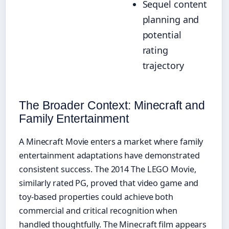
Sequel content
planning and
potential
rating
trajectory
The Broader Context: Minecraft and
Family Entertainment
A Minecraft Movie enters a market where family
entertainment adaptations have demonstrated
consistent success. The 2014 The LEGO Movie,
similarly rated PG, proved that video game and
toy-based properties could achieve both
commercial and critical recognition when
handled thoughtfully. The Minecraft film appears