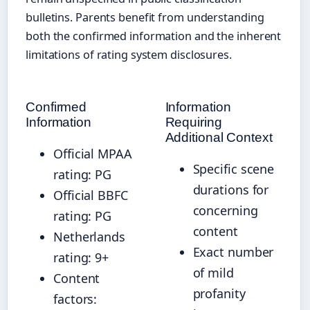
bulletins. Parents benefit from understanding
both the confirmed information and the inherent
limitations of rating system disclosures.
Confirmed
Information
Information
Requiring
Additional Context
Official MPAA
Specific scene
rating: PG
durations for
Official BBFC
concerning
rating: PG
content
Netherlands
Exact number
rating: 9+
of mild
Content
profanity
factors: