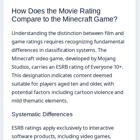
How Does the Movie Rating
Compare to the Minecraft Game?
Understanding the distinction between film and
game ratings requires recognizing fundamental
differences in classification systems. The
Minecraft video game, developed by Mojang
Studios, carries an ESRB rating of Everyone 10+.
This designation indicates content deemed
suitable for players aged ten and older, with
potential factors including cartoon violence and
mild thematic elements.
Systematic Differences
ESRB ratings apply exclusively to interactive
software products, including video games,