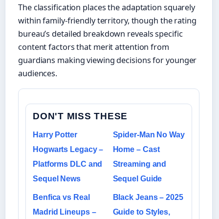
The classification places the adaptation squarely
within family-friendly territory, though the rating
bureau’s detailed breakdown reveals specific
content factors that merit attention from
guardians making viewing decisions for younger
audiences.
DON'T MISS THESE
Harry Potter
Spider-Man No Way
Hogwarts Legacy –
Home – Cast
Platforms DLC and
Streaming and
Sequel News
Sequel Guide
Benfica vs Real
Black Jeans – 2025
Madrid Lineups –
Guide to Styles,