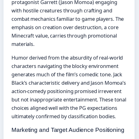
protagonist Garrett (Jason Momoa) engaging
with hostile creatures through crafting and
combat mechanics familiar to game players. The
emphasis on creation over destruction, a core
Minecraft value, carries through promotional
materials.
Humor derived from the absurdity of real-world
characters navigating the blocky environment
generates much of the film’s comedic tone. Jack
Black’s characteristic delivery and Jason Momoa’s
action-comedy positioning promised irreverent
but not inappropriate entertainment. These tonal
choices aligned well with the PG expectations
ultimately confirmed by classification bodies.
Marketing and Target Audience Positioning