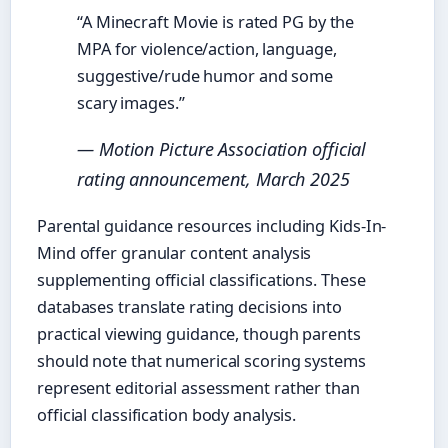
“A Minecraft Movie is rated PG by the
MPA for violence/action, language,
suggestive/rude humor and some
scary images.”
— Motion Picture Association official
rating announcement, March 2025
Parental guidance resources including Kids-In-
Mind offer granular content analysis
supplementing official classifications. These
databases translate rating decisions into
practical viewing guidance, though parents
should note that numerical scoring systems
represent editorial assessment rather than
official classification body analysis.