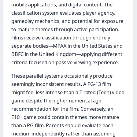
mobile applications, and digital content. The
classification system evaluates player agency,
gameplay mechanics, and potential for exposure
to mature themes through active participation.
Films receive classification through entirely
separate bodies—MPAA in the United States and
BBFC in the United Kingdom—applying different
criteria focused on passive viewing experience.
These parallel systems occasionally produce
seemingly inconsistent results. A PG-13 film
might feel less intense than a T-rated (Teen) video
game despite the higher numerical age
recommendation for the film. Conversely, an
E10+ game could contain themes more mature
than a PG film. Parents should evaluate each
medium independently rather than assuming