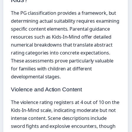
The PG classification provides a framework, but
determining actual suitability requires examining
specific content elements. Parental guidance
resources such as Kids-In-Mind offer detailed
numerical breakdowns that translate abstract
rating categories into concrete expectations.
These assessments prove particularly valuable
for families with children at different
developmental stages.
Violence and Action Content
The violence rating registers at 4 out of 10 on the
Kids-In-Mind scale, indicating moderate but not
intense content. Scene descriptions include
sword fights and explosive encounters, though