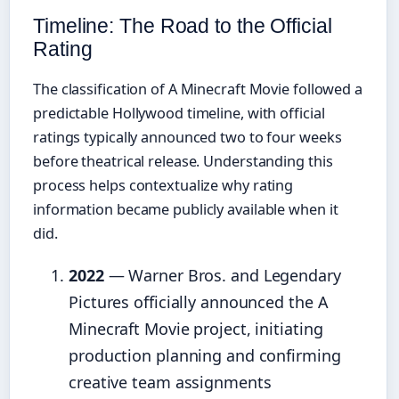
Timeline: The Road to the Official
Rating
The classification of A Minecraft Movie followed a
predictable Hollywood timeline, with official
ratings typically announced two to four weeks
before theatrical release. Understanding this
process helps contextualize why rating
information became publicly available when it
did.
2022
— Warner Bros. and Legendary
Pictures officially announced the A
Minecraft Movie project, initiating
production planning and confirming
creative team assignments