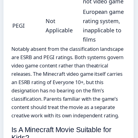
not video game
European game
Not
rating system,
PEGI
Applicable
inapplicable to
films
Notably absent from the classification landscape
are ESRB and PEGI ratings. Both systems govern
video game content rather than theatrical
releases. The Minecraft video game itself carries
an ESRB rating of Everyone 10+, but this
designation has no bearing on the film’s
classification. Parents familiar with the game’s
content should treat the movie as a separate
creative work with its own independent rating.
Is A Minecraft Movie Suitable for
Kids?