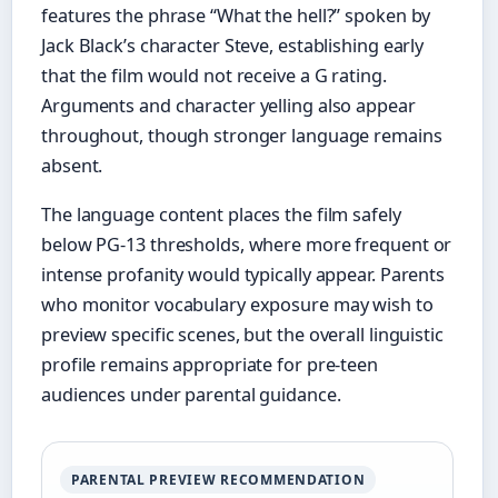
features the phrase “What the hell?” spoken by
Jack Black’s character Steve, establishing early
that the film would not receive a G rating.
Arguments and character yelling also appear
throughout, though stronger language remains
absent.
The language content places the film safely
below PG-13 thresholds, where more frequent or
intense profanity would typically appear. Parents
who monitor vocabulary exposure may wish to
preview specific scenes, but the overall linguistic
profile remains appropriate for pre-teen
audiences under parental guidance.
PARENTAL PREVIEW RECOMMENDATION