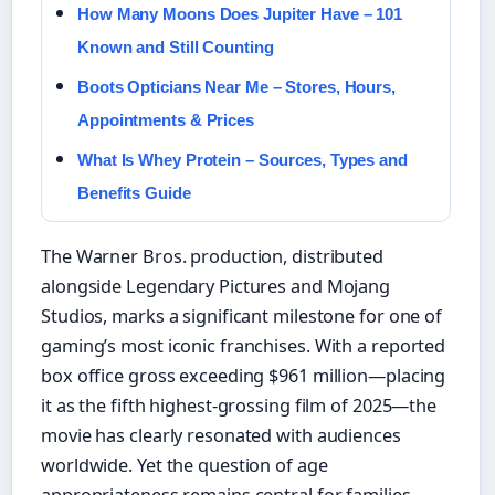
How Many Moons Does Jupiter Have – 101
Known and Still Counting
Boots Opticians Near Me – Stores, Hours,
Appointments & Prices
What Is Whey Protein – Sources, Types and
Benefits Guide
The Warner Bros. production, distributed
alongside Legendary Pictures and Mojang
Studios, marks a significant milestone for one of
gaming’s most iconic franchises. With a reported
box office gross exceeding $961 million—placing
it as the fifth highest-grossing film of 2025—the
movie has clearly resonated with audiences
worldwide. Yet the question of age