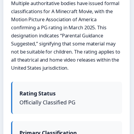
Multiple authoritative bodies have issued formal
classifications for A Minecraft Movie, with the
Motion Picture Association of America
confirming a PG rating in March 2025. This
designation indicates “Parental Guidance
Suggested,” signifying that some material may
not be suitable for children. The rating applies to
all theatrical and home video releases within the
United States jurisdiction.
Rating Status
Officially Classified PG
Primary Classification