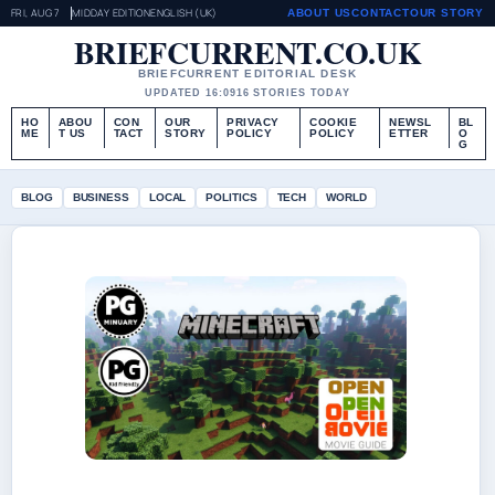
FRI, AUG 7
MIDDAY EDITION
ENGLISH (UK)
ABOUT US
CONTACT
OUR STORY
BRIEFCURRENT.CO.UK
BRIEFCURRENT EDITORIAL DESK
UPDATED 16:09
16 STORIES TODAY
HO
ABOU
CON
OUR
PRIVACY
COOKIE
NEWSL
BL
ME
T US
TACT
STORY
POLICY
POLICY
ETTER
O
G
BLOG
BUSINESS
LOCAL
POLITICS
TECH
WORLD