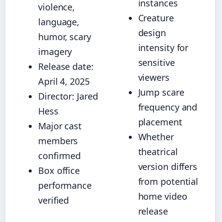
instances
violence,
Creature
language,
design
humor, scary
intensity for
imagery
sensitive
Release date:
viewers
April 4, 2025
Jump scare
Director: Jared
frequency and
Hess
placement
Major cast
Whether
members
theatrical
confirmed
version differs
Box office
from potential
performance
home video
verified
release