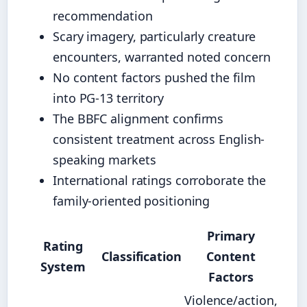
recommendation
Scary imagery, particularly creature
encounters, warranted noted concern
No content factors pushed the film
into PG-13 territory
The BBFC alignment confirms
consistent treatment across English-
speaking markets
International ratings corroborate the
family-oriented positioning
Primary
Rating
Classification
Content
System
Factors
Violence/action,