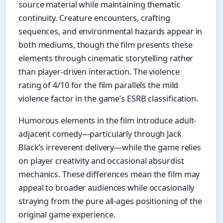
source material while maintaining thematic
continuity. Creature encounters, crafting
sequences, and environmental hazards appear in
both mediums, though the film presents these
elements through cinematic storytelling rather
than player-driven interaction. The violence
rating of 4/10 for the film parallels the mild
violence factor in the game’s ESRB classification.
Humorous elements in the film introduce adult-
adjacent comedy—particularly through Jack
Black’s irreverent delivery—while the game relies
on player creativity and occasional absurdist
mechanics. These differences mean the film may
appeal to broader audiences while occasionally
straying from the pure all-ages positioning of the
original game experience.