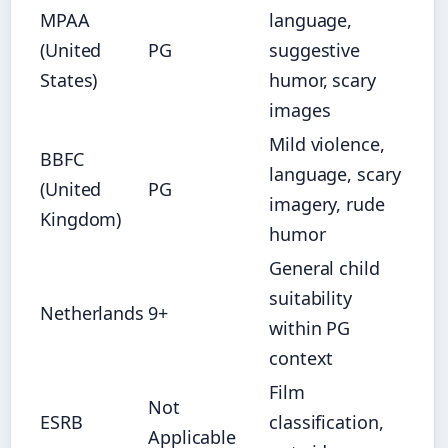
MPAA
language,
(United
PG
suggestive
States)
humor, scary
images
Mild violence,
BBFC
language, scary
(United
PG
imagery, rude
Kingdom)
humor
General child
suitability
Netherlands
9+
within PG
context
Film
Not
ESRB
classification,
Applicable