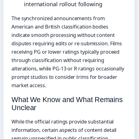
international rollout following
The synchronized announcements from
American and British classification bodies
indicate smooth processing without content
disputes requiring edits or re-submission. Films
receiving PG or lower ratings typically proceed
through classification without requiring
alterations, while PG-13 or R ratings occasionally
prompt studios to consider trims for broader
market access.
What We Know and What Remains
Unclear
While the official ratings provide substantial
information, certain aspects of content detail
remain unspecified in public classification