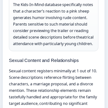
The Kids-In-Mind database specifically notes
that a character’s reaction to a pink sheep
generates humor involving rude content.
Parents sensitive to such material should
consider previewing the trailer or reading
detailed scene descriptions before theatrical
attendance with particularly young children.
Sexual Content and Relationships
Sexual content registers minimally at 1 out of 10.
Scene descriptions reference flirting between
characters, a marriage proposal, and a divorce
mention. These relationship elements remain
tastefully handled and appropriate for the family
target audience, contributing no significant