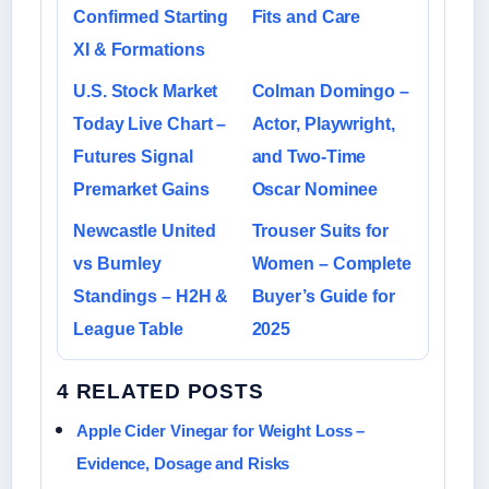
Confirmed Starting
Fits and Care
XI & Formations
U.S. Stock Market
Colman Domingo –
Today Live Chart –
Actor, Playwright,
Futures Signal
and Two-Time
Premarket Gains
Oscar Nominee
Newcastle United
Trouser Suits for
vs Burnley
Women – Complete
Standings – H2H &
Buyer’s Guide for
League Table
2025
4 RELATED POSTS
Apple Cider Vinegar for Weight Loss –
Evidence, Dosage and Risks