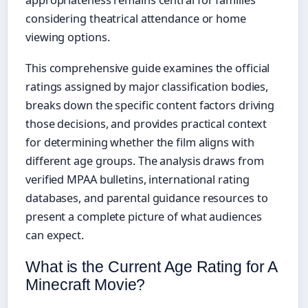
appropriateness remains central for families
considering theatrical attendance or home
viewing options.
This comprehensive guide examines the official
ratings assigned by major classification bodies,
breaks down the specific content factors driving
those decisions, and provides practical context
for determining whether the film aligns with
different age groups. The analysis draws from
verified MPAA bulletins, international rating
databases, and parental guidance resources to
present a complete picture of what audiences
can expect.
What is the Current Age Rating for A
Minecraft Movie?