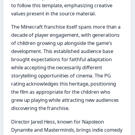
to follow this template, emphasizing creative
values present in the source material.
The Minecraft franchise itself spans more than a
decade of player engagement, with generations
of children growing up alongside the game’s
development. This established audience base
brought expectations for faithful adaptation
while accepting the necessarily different
storytelling opportunities of cinema. The PG
rating acknowledges this heritage, positioning
the film as appropriate for the children who
grew up playing while attracting new audiences
discovering the franchise.
Director Jared Hess, known for Napoleon
Dynamite and Masterminds, brings indie comedy