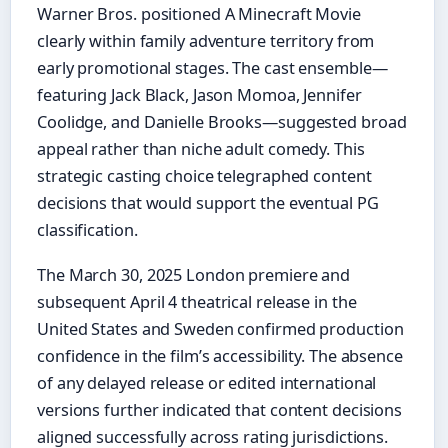
Warner Bros. positioned A Minecraft Movie
clearly within family adventure territory from
early promotional stages. The cast ensemble—
featuring Jack Black, Jason Momoa, Jennifer
Coolidge, and Danielle Brooks—suggested broad
appeal rather than niche adult comedy. This
strategic casting choice telegraphed content
decisions that would support the eventual PG
classification.
The March 30, 2025 London premiere and
subsequent April 4 theatrical release in the
United States and Sweden confirmed production
confidence in the film’s accessibility. The absence
of any delayed release or edited international
versions further indicated that content decisions
aligned successfully across rating jurisdictions.