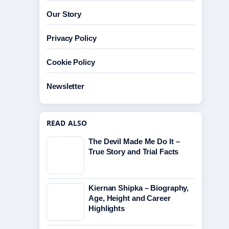
Our Story
Privacy Policy
Cookie Policy
Newsletter
READ ALSO
The Devil Made Me Do It –
True Story and Trial Facts
Kiernan Shipka – Biography,
Age, Height and Career
Highlights