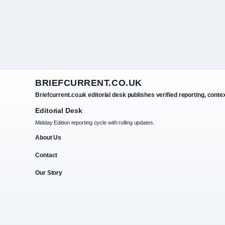
BRIEFCURRENT.CO.UK
Briefcurrent.co.uk editorial desk publishes verified reporting, conte
Editorial Desk
Midday Edition reporting cycle with rolling updates.
About Us
Contact
Our Story