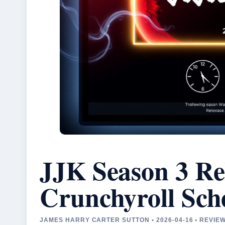
JJK Season 3 Re
Crunchyroll Sch
JAMES HARRY CARTER SUTTON • 2026-04-16 • REVIE