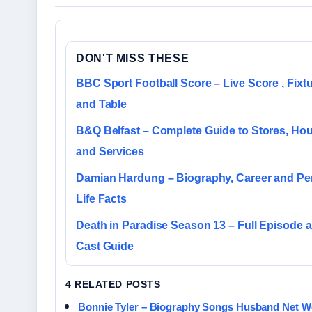
DON'T MISS THESE
BBC Sport Football Score – Live Score , Fixtu
and Table
B&Q Belfast – Complete Guide to Stores, Ho
and Services
Damian Hardung – Biography, Career and Pe
Life Facts
Death in Paradise Season 13 – Full Episode 
Cast Guide
4 RELATED POSTS
Bonnie Tyler – Biography Songs Husband Net W