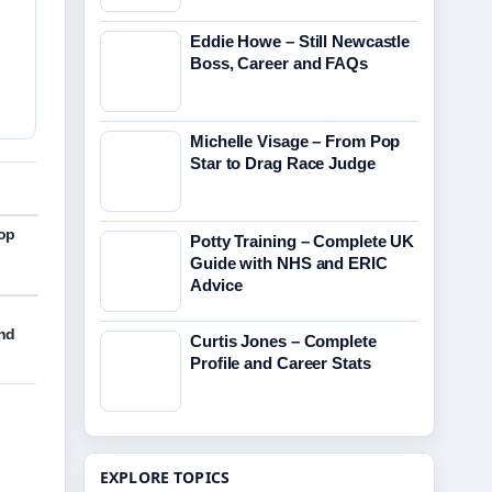
Eddie Howe – Still Newcastle
Boss, Career and FAQs
Michelle Visage – From Pop
Star to Drag Race Judge
Pop
Potty Training – Complete UK
Guide with NHS and ERIC
Advice
and
Curtis Jones – Complete
Profile and Career Stats
EXPLORE TOPICS