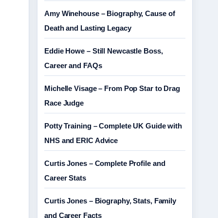
Amy Winehouse – Biography, Cause of
Death and Lasting Legacy
Eddie Howe – Still Newcastle Boss,
Career and FAQs
Michelle Visage – From Pop Star to Drag
Race Judge
Potty Training – Complete UK Guide with
NHS and ERIC Advice
Curtis Jones – Complete Profile and
Career Stats
Curtis Jones – Biography, Stats, Family
and Career Facts