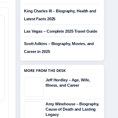
King Charles III – Biography, Health and
Latest Facts 2025
Las Vegas – Complete 2025 Travel Guide
Scott Adkins – Biography, Movies, and
Career in 2025
MORE FROM THE DESK
Jeff Hordley – Age, Wife,
Illness, and Career
Amy Winehouse – Biography,
Cause of Death and Lasting
Legacy