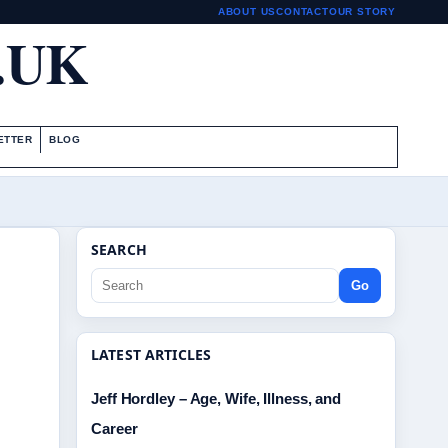
ABOUT US
CONTACT
OUR STORY
.UK
ETTER
BLOG
SEARCH
Go
LATEST ARTICLES
Jeff Hordley – Age, Wife, Illness, and
Career