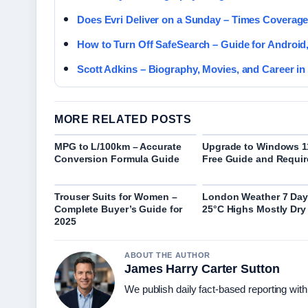
Does Evri Deliver on a Sunday – Times Coverag
How to Turn Off SafeSearch – Guide for Android,
Scott Adkins – Biography, Movies, and Career in
MORE RELATED POSTS
MPG to L/100km – Accurate
Upgrade to Windows 1
Conversion Formula Guide
Free Guide and Requi
Trouser Suits for Women –
London Weather 7 Day
Complete Buyer’s Guide for
25°C Highs Mostly Dry
2025
ABOUT THE AUTHOR
James Harry Carter Sutton
We publish daily fact-based reporting with