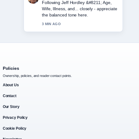
Useful context on Amy Winehouse
&#8211; Biography, Cause of Death....
Please keep this live thread updated.
5 MIN AGO
Policies
Ownership, policies, and reader contact points.
About Us
Contact
Our Story
Privacy Policy
Cookie Policy