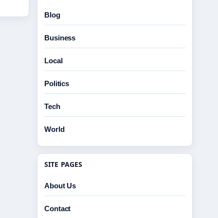
Blog
Business
Local
Politics
Tech
World
SITE PAGES
About Us
Contact