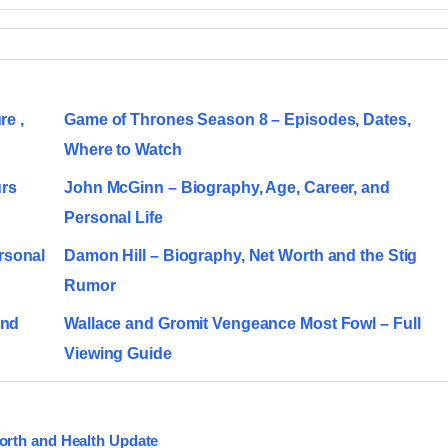
re ,
Game of Thrones Season 8 – Episodes, Dates,
Where to Watch
urs
John McGinn – Biography, Age, Career, and
Personal Life
rsonal
Damon Hill – Biography, Net Worth and the Stig
Rumor
and
Wallace and Gromit Vengeance Most Fowl – Full
Viewing Guide
orth and Health Update