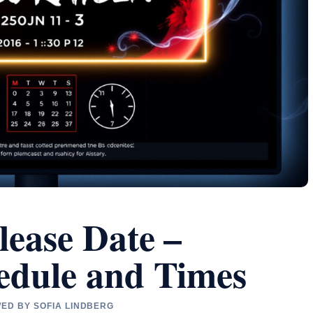
lease Date –
edule and Times
WED BY SOFIA LINDBERG