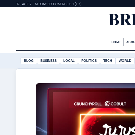
FRI, AUG 7
MIDDAY EDITION
ENGLISH (UK)
BR
HOME
ABOU
BLOG
BUSINESS
LOCAL
POLITICS
TECH
WORLD