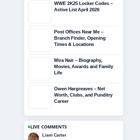
WWE 2K25 Locker Codes –
Active List April 2026
Post Offices Near Me –
Branch Finder, Opening
Times & Locations
Mira Nair – Biography,
Movies, Awards and Family
Life
Owen Hargreaves – Net
Worth, Clubs, and Punditry
Career
LIVE COMMENTS
Maja Eriksson