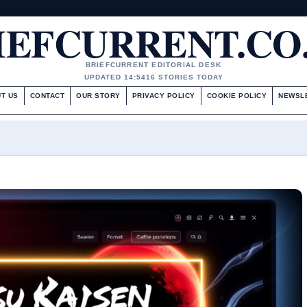
IEFCURRENT.CO
BRIEFCURRENT EDITORIAL DESK
UPDATED 14:54
16 STORIES TODAY
T US
CONTACT
OUR STORY
PRIVACY POLICY
COOKIE POLICY
NEWSL