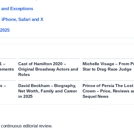
e and Exceptions
 iPhone, Safari and X
 2025
1 –
Cast of Hamilton 2020 –
Michelle Visage – From 
rements
Original Broadway Actors and
Star to Drag Race Judge
Roles
s –
David Beckham – Biography,
Prince of Persia The Lost
Net Worth, Family and Career
Crown – Price, Reviews 
in 2025
Sequel News
 continuous editorial review.