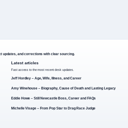
xt updates, and corrections with clear sourcing.
Latest articles
Fast access to the most recent desk updates.
Jeff Hordley – Age, Wife, Illness, and Career
Amy Winehouse – Biography, Cause of Death and Lasting Legacy
Eddie Howe – Still Newcastle Boss, Career and FAQs
Michelle Visage – From Pop Star to Drag Race Judge