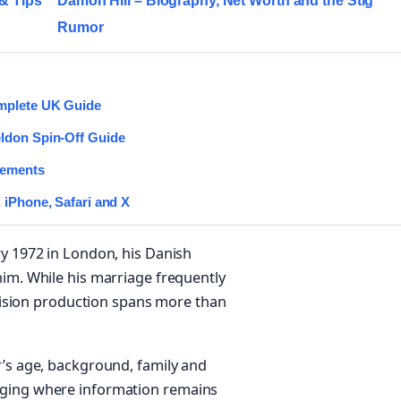
 & Tips
Damon Hill – Biography, Net Worth and the Stig
Rumor
omplete UK Guide
eldon Spin-Off Guide
rements
 iPhone, Safari and X
ry 1972 in London, his Danish
him. While his marriage frequently
levision production spans more than
r’s age, background, family and
dging where information remains