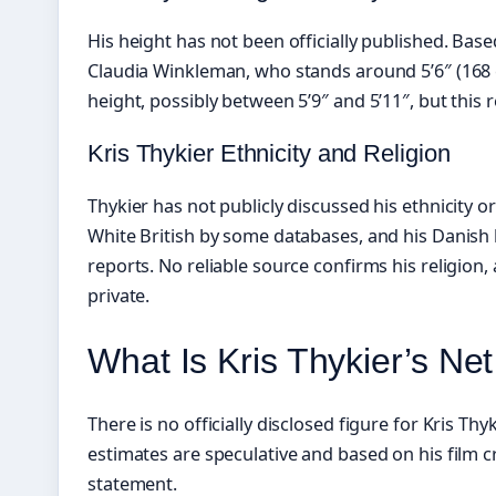
His height has not been officially published. Bas
Claudia Winkleman, who stands around 5’6″ (168 
height, possibly between 5’9″ and 5’11″, but this
Kris Thykier Ethnicity and Religion
Thykier has not publicly discussed his ethnicity or
White British by some databases, and his Danish
reports. No reliable source confirms his religion
private.
What Is Kris Thykier’s Ne
There is no officially disclosed figure for Kris Thyk
estimates are speculative and based on his film cr
statement.