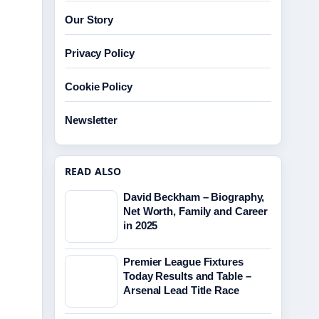
Our Story
Privacy Policy
Cookie Policy
Newsletter
READ ALSO
David Beckham – Biography,
Net Worth, Family and Career
in 2025
Premier League Fixtures
Today Results and Table –
Arsenal Lead Title Race