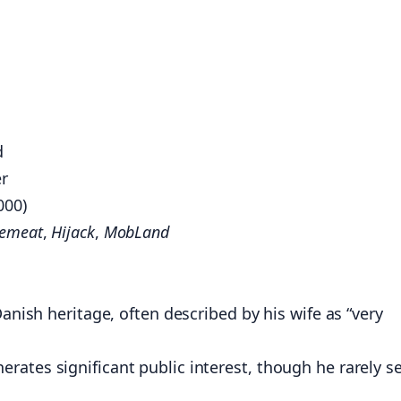
d
er
000)
cemeat
,
Hijack
,
MobLand
Danish heritage, often described by his wife as “very
rates significant public interest, though he rarely s