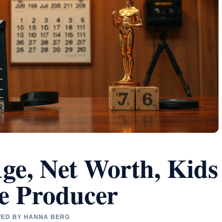
Age, Net Worth, Kids
he Producer
EWED BY HANNA BERG