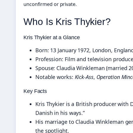
unconfirmed or private.
Who Is Kris Thykier?
Kris Thykier at a Glance
Born: 13 January 1972, London, Englan
Profession: Film and television produc
Spouse: Claudia Winkleman (married 2
Notable works:
Kick-Ass
,
Operation Min
Key Facts
Kris Thykier is a British producer with 
Danish in his ways.”
His marriage to Claudia Winkleman gene
the spotlight.