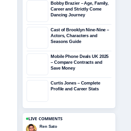
Bobby Brazier – Age, Family,
Career and Strictly Come
Dancing Journey
Cast of Brooklyn Nine-Nine –
Actors, Characters and
Seasons Guide
Mobile Phone Deals UK 2025
– Compare Contracts and
Save Money
Curtis Jones – Complete
Profile and Career Stats
LIVE COMMENTS
Emma Karlsson