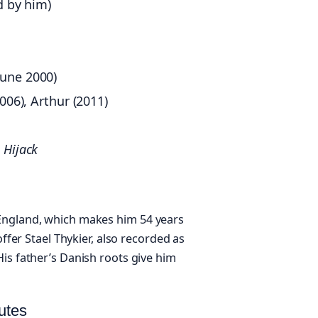
d by him)
June 2000)
006), Arthur (2011)
,
Hijack
England, which makes him 54 years
offer Stael Thykier, also recorded as
is father’s Danish roots give him
utes