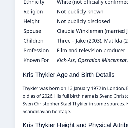
Ethnicity
White (not officially confirme
Religion
Not publicly known
Height
Not publicly disclosed
Spouse
Claudia Winkleman (married 
Children
Three – Jake (2003), Matilda (2
Profession
Film and television producer
Known For
Kick-Ass
,
Operation Mincemeat
Kris Thykier Age and Birth Details
Thykier was born on 13 January 1972 in London, 
old as of 2026. His full birth name is Svend Christ
Sven Christopher Stael Thykier in some sources. H
Scandinavian heritage.
Kris Thykier Height and Physical Attrib