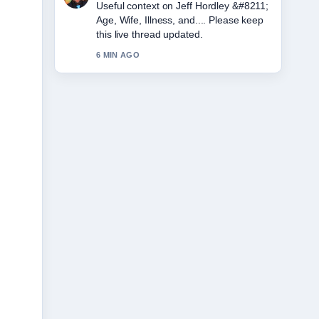
The reporting on Amy Winehouse
&#8211; Biography, Cause of Death...
feels solid and very easy to follow.
8 MIN AGO