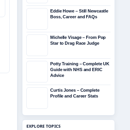
Eddie Howe – Still Newcastle
Boss, Career and FAQs
Michelle Visage – From Pop
Star to Drag Race Judge
Potty Training – Complete UK
Guide with NHS and ERIC
Advice
Curtis Jones – Complete
Profile and Career Stats
EXPLORE TOPICS