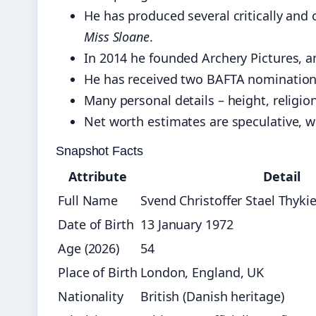
He has produced several critically and
Miss Sloane
.
In 2014 he founded Archery Pictures, 
He has received two BAFTA nomination
Many personal details – height, religion
Net worth estimates are speculative, wi
Snapshot Facts
Attribute
Detail
Full Name
Svend Christoffer Stael Thykie
Date of Birth
13 January 1972
Age (2026)
54
Place of Birth
London, England, UK
Nationality
British (Danish heritage)