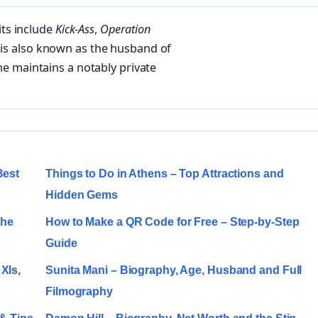
its include
Kick-Ass
,
Operation
 is also known as the husband of
e maintains a notably private
Best
Things to Do in Athens – Top Attractions and
Hidden Gems
the
How to Make a QR Code for Free – Step-by-Step
Guide
XIs,
Sunita Mani – Biography, Age, Husband and Full
Filmography