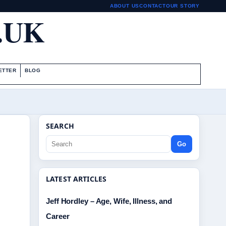
ABOUT US
CONTACT
OUR STORY
.UK
ETTER
BLOG
SEARCH
Go
LATEST ARTICLES
Jeff Hordley – Age, Wife, Illness, and
Career