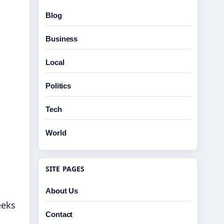
Blog
Business
Local
Politics
Tech
World
SITE PAGES
About Us
eeks
Contact