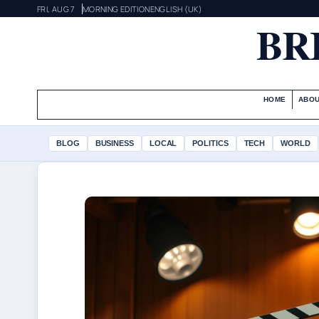
FRI, AUG 7
MORNING EDITION
ENGLISH (UK)
BR
HOME
ABOU
BLOG
BUSINESS
LOCAL
POLITICS
TECH
WORLD