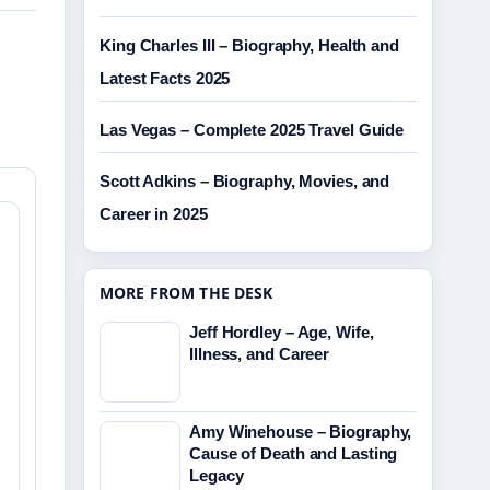
King Charles III – Biography, Health and
Latest Facts 2025
Las Vegas – Complete 2025 Travel Guide
Scott Adkins – Biography, Movies, and
Career in 2025
MORE FROM THE DESK
Jeff Hordley – Age, Wife,
Illness, and Career
Amy Winehouse – Biography,
Cause of Death and Lasting
Legacy