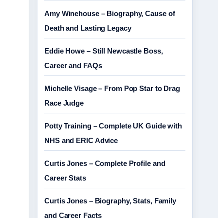
Amy Winehouse – Biography, Cause of
Death and Lasting Legacy
Eddie Howe – Still Newcastle Boss,
Career and FAQs
Michelle Visage – From Pop Star to Drag
Race Judge
Potty Training – Complete UK Guide with
NHS and ERIC Advice
Curtis Jones – Complete Profile and
Career Stats
Curtis Jones – Biography, Stats, Family
and Career Facts