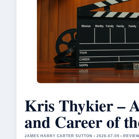
Kris Thykier – 
and Career of t
JAMES HARRY CARTER SUTTON • 2026-07-09 • REVI