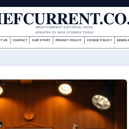
IEFCURRENT.CO
BRIEFCURRENT EDITORIAL DESK
UPDATED 02:38
16 STORIES TODAY
T US
CONTACT
OUR STORY
PRIVACY POLICY
COOKIE POLICY
NEWSL