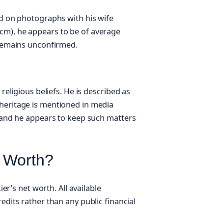
ed on photographs with his wife
cm), he appears to be of average
 remains unconfirmed.
 religious beliefs. He is described as
 heritage is mentioned in media
, and he appears to keep such matters
t Worth?
ier’s net worth. All available
edits rather than any public financial