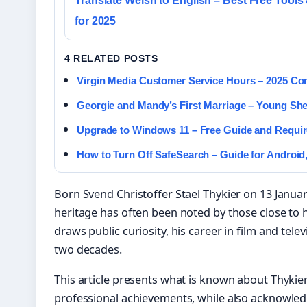
Translate Welsh to English – Best Free Tools
for 2025
4 RELATED POSTS
Virgin Media Customer Service Hours – 2025 C
Georgie and Mandy’s First Marriage – Young Sh
Upgrade to Windows 11 – Free Guide and Requi
How to Turn Off SafeSearch – Guide for Android,
Born Svend Christoffer Stael Thykier on 13 Janua
heritage has often been noted by those close to 
draws public curiosity, his career in film and te
two decades.
This article presents what is known about Thykie
professional achievements, while also acknowle