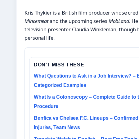
Kris Thykier is a British film producer whose cred
Mincemeat
and the upcoming series
MobLand
. He
television presenter Claudia Winkleman, though h
personal life.
DON'T MISS THESE
What Questions to Ask in a Job Interview? – 
Categorized Examples
What Is a Colonoscopy – Complete Guide to 
Procedure
Benfica vs Chelsea F.C. Lineups – Confirmed 
Injuries, Team News