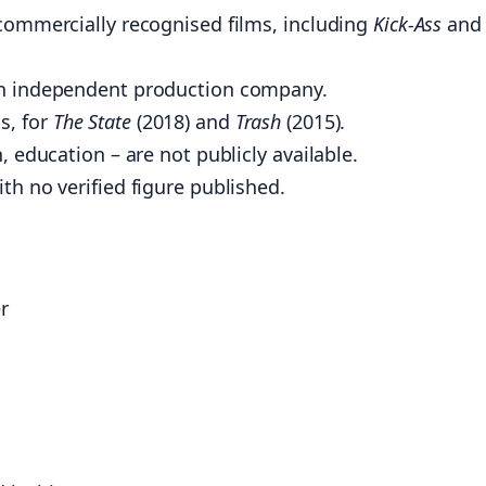
 commercially recognised films, including
Kick-Ass
and
an independent production company.
s, for
The State
(2018) and
Trash
(2015).
, education – are not publicly available.
th no verified figure published.
r