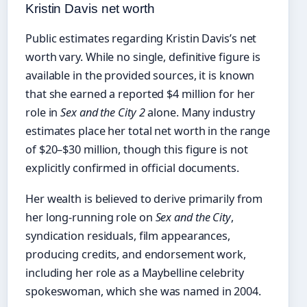
Kristin Davis net worth
Public estimates regarding Kristin Davis’s net
worth vary. While no single, definitive figure is
available in the provided sources, it is known
that she earned a reported $4 million for her
role in
Sex and the City 2
alone. Many industry
estimates place her total net worth in the range
of $20–$30 million, though this figure is not
explicitly confirmed in official documents.
Her wealth is believed to derive primarily from
her long-running role on
Sex and the City
,
syndication residuals, film appearances,
producing credits, and endorsement work,
including her role as a Maybelline celebrity
spokeswoman, which she was named in 2004.