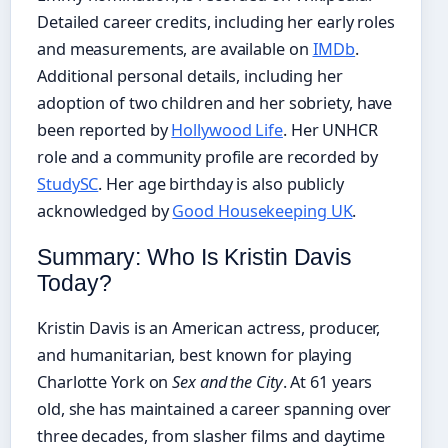
Detailed career credits, including her early roles
and measurements, are available on
IMDb
.
Additional personal details, including her
adoption of two children and her sobriety, have
been reported by
Hollywood Life
. Her UNHCR
role and a community profile are recorded by
StudySC
. Her age birthday is also publicly
acknowledged by
Good Housekeeping UK
.
Summary: Who Is Kristin Davis
Today?
Kristin Davis is an American actress, producer,
and humanitarian, best known for playing
Charlotte York on
Sex and the City
. At 61 years
old, she has maintained a career spanning over
three decades, from slasher films and daytime