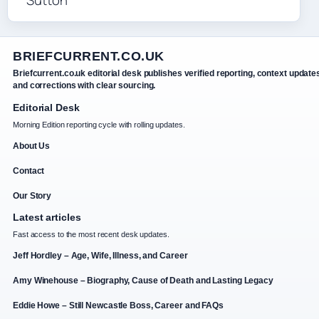
BRIEFCURRENT.CO.UK
Briefcurrent.co.uk editorial desk publishes verified reporting, context update
and corrections with clear sourcing.
Editorial Desk
Morning Edition reporting cycle with rolling updates.
About Us
Contact
Our Story
Latest articles
Fast access to the most recent desk updates.
Jeff Hordley – Age, Wife, Illness, and Career
Amy Winehouse – Biography, Cause of Death and Lasting Legacy
Eddie Howe – Still Newcastle Boss, Career and FAQs