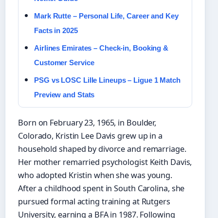
Mark Rutte – Personal Life, Career and Key
Facts in 2025
Airlines Emirates – Check-in, Booking &
Customer Service
PSG vs LOSC Lille Lineups – Ligue 1 Match
Preview and Stats
Born on February 23, 1965, in Boulder,
Colorado, Kristin Lee Davis grew up in a
household shaped by divorce and remarriage.
Her mother remarried psychologist Keith Davis,
who adopted Kristin when she was young.
After a childhood spent in South Carolina, she
pursued formal acting training at Rutgers
University, earning a BFA in 1987. Following