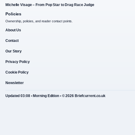
Michelle Visage – From Pop Star to Drag Race Judge
Policies
Ownership, policies, and reader contact points.
About Us
Contact
Our Story
Privacy Policy
Cookie Policy
Newsletter
Updated 03:08 • Morning Edition • © 2026 Briefcurrent.co.uk