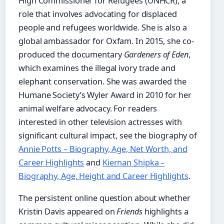
High Commissioner for Refugees (UNHCR), a
role that involves advocating for displaced
people and refugees worldwide. She is also a
global ambassador for Oxfam. In 2015, she co-
produced the documentary
Gardeners of Eden
,
which examines the illegal ivory trade and
elephant conservation. She was awarded the
Humane Society’s Wyler Award in 2010 for her
animal welfare advocacy. For readers
interested in other television actresses with
significant cultural impact, see the biography of
Annie Potts – Biography, Age, Net Worth, and
Career Highlights
and
Kiernan Shipka –
Biography, Age, Height and Career Highlights
.
The persistent online question about whether
Kristin Davis appeared on
Friends
highlights a