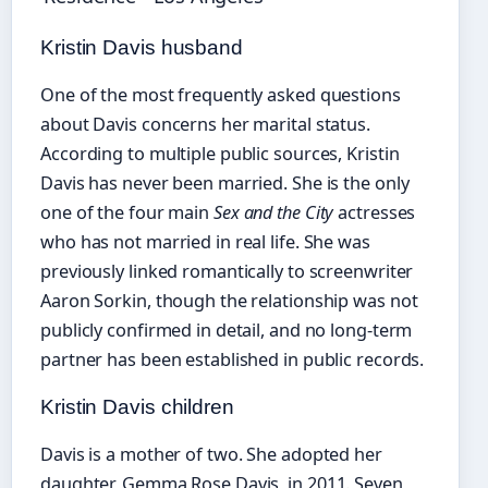
Kristin Davis husband
One of the most frequently asked questions
about Davis concerns her marital status.
According to multiple public sources, Kristin
Davis has never been married. She is the only
one of the four main
Sex and the City
actresses
who has not married in real life. She was
previously linked romantically to screenwriter
Aaron Sorkin, though the relationship was not
publicly confirmed in detail, and no long-term
partner has been established in public records.
Kristin Davis children
Davis is a mother of two. She adopted her
daughter, Gemma Rose Davis, in 2011. Seven