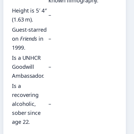
known filmography.
Height is 5′ 4″
–
(1.63 m).
Guest-starred
on
Friends
in
–
1999.
Is a UNHCR
Goodwill
–
Ambassador.
Is a
recovering
alcoholic,
–
sober since
age 22.