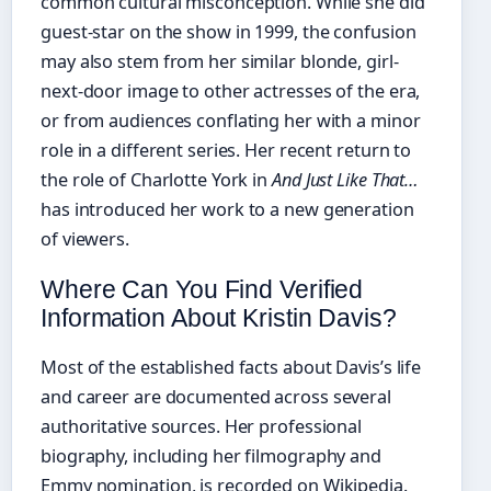
common cultural misconception. While she did
guest-star on the show in 1999, the confusion
may also stem from her similar blonde, girl-
next-door image to other actresses of the era,
or from audiences conflating her with a minor
role in a different series. Her recent return to
the role of Charlotte York in
And Just Like That…
has introduced her work to a new generation
of viewers.
Where Can You Find Verified
Information About Kristin Davis?
Most of the established facts about Davis’s life
and career are documented across several
authoritative sources. Her professional
biography, including her filmography and
Emmy nomination, is recorded on Wikipedia.