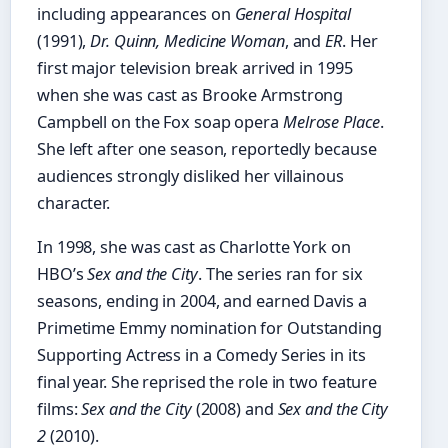
including appearances on
General Hospital
(1991),
Dr. Quinn, Medicine Woman
, and
ER
. Her
first major television break arrived in 1995
when she was cast as Brooke Armstrong
Campbell on the Fox soap opera
Melrose Place
.
She left after one season, reportedly because
audiences strongly disliked her villainous
character.
In 1998, she was cast as Charlotte York on
HBO’s
Sex and the City
. The series ran for six
seasons, ending in 2004, and earned Davis a
Primetime Emmy nomination for Outstanding
Supporting Actress in a Comedy Series in its
final year. She reprised the role in two feature
films:
Sex and the City
(2008) and
Sex and the City
2
(2010).