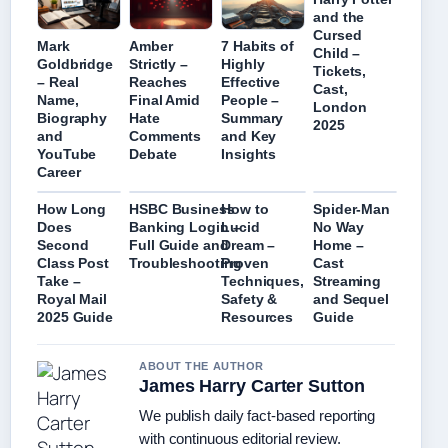
and the
Cursed
Mark
Amber
7 Habits of
Child –
Goldbridge
Strictly –
Highly
Tickets,
– Real
Reaches
Effective
Cast,
Name,
Final Amid
People –
London
Biography
Hate
Summary
2025
and
Comments
and Key
YouTube
Debate
Insights
Career
How Long
HSBC Business
How to
Spider-Man
Does
Banking Login –
Lucid
No Way
Second
Full Guide and
Dream –
Home –
Class Post
Troubleshooting
Proven
Cast
Take –
Techniques,
Streaming
Royal Mail
Safety &
and Sequel
2025 Guide
Resources
Guide
ABOUT THE AUTHOR
James Harry Carter Sutton
We publish daily fact-based reporting
with continuous editorial review.