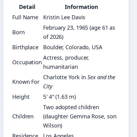
Detail
Information
Full Name
Kristin Lee Davis
February 23, 1965 (age 61 as
Born
of 2026)
Birthplace
Boulder, Colorado, USA
Actress, producer,
Occupation
humanitarian
Charlotte York in
Sex and the
Known For
City
Height
5′ 4″ (1.63 m)
Two adopted children
Children
(daughter Gemma Rose, son
Wilson)
Residence
Los Angeles