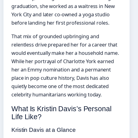
graduation, she worked as a waitress in New
York City and later co-owned a yoga studio
before landing her first professional roles.
That mix of grounded upbringing and
relentless drive prepared her for a career that
would eventually make her a household name.
While her portrayal of Charlotte York earned
her an Emmy nomination and a permanent
place in pop culture history, Davis has also
quietly become one of the most dedicated
celebrity humanitarians working today.
What Is Kristin Davis’s Personal
Life Like?
Kristin Davis at a Glance