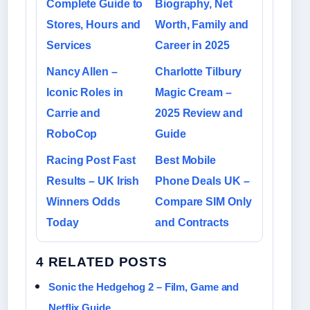
Complete Guide to
Biography, Net
Stores, Hours and
Worth, Family and
Services
Career in 2025
Nancy Allen –
Charlotte Tilbury
Iconic Roles in
Magic Cream –
Carrie and
2025 Review and
RoboCop
Guide
Racing Post Fast
Best Mobile
Results – UK Irish
Phone Deals UK –
Winners Odds
Compare SIM Only
Today
and Contracts
4 RELATED POSTS
Sonic the Hedgehog 2 – Film, Game and
Netflix Guide