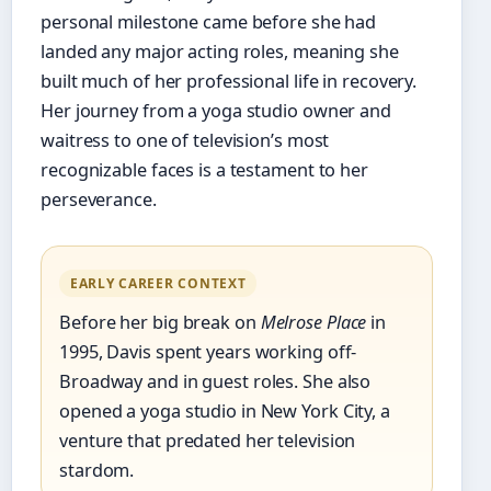
personal milestone came before she had
landed any major acting roles, meaning she
built much of her professional life in recovery.
Her journey from a yoga studio owner and
waitress to one of television’s most
recognizable faces is a testament to her
perseverance.
EARLY CAREER CONTEXT
Before her big break on
Melrose Place
in
1995, Davis spent years working off-
Broadway and in guest roles. She also
opened a yoga studio in New York City, a
venture that predated her television
stardom.