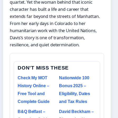
quartet. Yet the woman behind that iconic
character has built a life and career that
extends far beyond the streets of Manhattan.
From her early days in Colorado to her
humanitarian work with the United Nations,
Davis’s story is one of transformation,
resilience, and quiet determination.
DON'T MISS THESE
Check My MOT
Nationwide 100
History Online –
Bonus 2025 –
Free Tool and
Eligibility, Dates
Complete Guide
and Tax Rules
B&Q Belfast –
David Beckham –