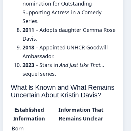
nomination for Outstanding
Supporting Actress in a Comedy
Series.
2011
– Adopts daughter Gemma Rose
Davis.
2018
– Appointed UNHCR Goodwill
Ambassador.
2023
– Stars in
And Just Like That…
sequel series.
What Is Known and What Remains
Uncertain About Kristin Davis?
Established
Information That
Information
Remains Unclear
Born