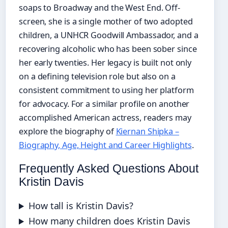
soaps to Broadway and the West End. Off-
screen, she is a single mother of two adopted
children, a UNHCR Goodwill Ambassador, and a
recovering alcoholic who has been sober since
her early twenties. Her legacy is built not only
on a defining television role but also on a
consistent commitment to using her platform
for advocacy. For a similar profile on another
accomplished American actress, readers may
explore the biography of
Kiernan Shipka –
Biography, Age, Height and Career Highlights
.
Frequently Asked Questions About
Kristin Davis
How tall is Kristin Davis?
How many children does Kristin Davis