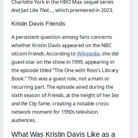
Charlotte York in the HBO Max sequel series
And Just Like That…
, which premiered in 2023.
Kristin Davis Friends
A persistent question among fans concerns
whether Kristin Davis appeared on the NBC
sitcom
Friends
. According to
Wikipedia
, she did
guest-star on the show in 1999, appearing in
the episode titled “The One with Ross’s Library
Book.” This was a guest role, not a main or
recurring part. The episode aired during the
sixth season of
Friends
, at the height of her
Sex
and the City
fame, creating a notable cross-
network moment for 1990s television
audiences.
What Was Kristin Davis Like as a