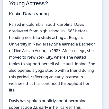
Young Actress?
Kristin Davis young
Raised in Columbia, South Carolina, Davis
graduated from high school in 1983 before
heading north to study acting at Rutgers
University in New Jersey. She earned a Bachelor
of Fine Arts in Acting in 1987. After college, she
moved to New York City, where she waited
tables to support herself while auditioning. She
also opened a yoga studio with a friend during
this period, reflecting an early interest in
wellness that has continued throughout her
life.
Davis has spoken publicly about becoming
sober at age 22, early in her career. This