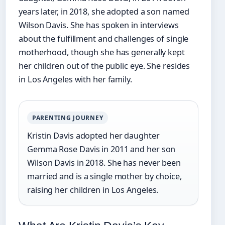
years later, in 2018, she adopted a son named
Wilson Davis. She has spoken in interviews
about the fulfillment and challenges of single
motherhood, though she has generally kept
her children out of the public eye. She resides
in Los Angeles with her family.
PARENTING JOURNEY
Kristin Davis adopted her daughter
Gemma Rose Davis in 2011 and her son
Wilson Davis in 2018. She has never been
married and is a single mother by choice,
raising her children in Los Angeles.