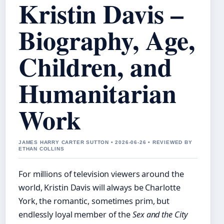
Kristin Davis –
Biography, Age,
Children, and
Humanitarian
Work
JAMES HARRY CARTER SUTTON • 2026-06-26 • REVIEWED BY
ETHAN COLLINS
For millions of television viewers around the
world, Kristin Davis will always be Charlotte
York, the romantic, sometimes prim, but
endlessly loyal member of the
Sex and the City