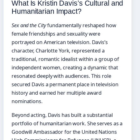
What Is Kristin Davis’s Cultural and
Humanitarian Impact?
Sex and the City
fundamentally reshaped how
female friendships and sexuality were
portrayed on American television. Davis’s
character, Charlotte York, represented a
traditional, romantic idealist within a group of
independent women, creating a dynamic that
resonated deeply with audiences. This role
secured Davis a permanent place in television
history and earned her multiple award
nominations.
Beyond acting, Davis has built a substantial
portfolio of humanitarian work. She serves as a
Goodwill Ambassador for the United Nations