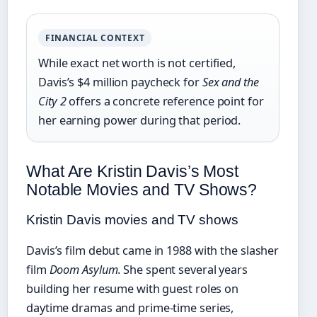
FINANCIAL CONTEXT
While exact net worth is not certified,
Davis’s $4 million paycheck for
Sex and the
City 2
offers a concrete reference point for
her earning power during that period.
What Are Kristin Davis’s Most
Notable Movies and TV Shows?
Kristin Davis movies and TV shows
Davis’s film debut came in 1988 with the slasher
film
Doom Asylum
. She spent several years
building her resume with guest roles on
daytime dramas and prime-time series,