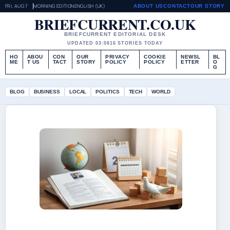
FRI, AUG 7
MORNING EDITION
ENGLISH (UK)
ABOUT US
CONTACT
OUR STORY
BRIEFCURRENT.CO.UK
BRIEFCURRENT EDITORIAL DESK
UPDATED 03:08
16 STORIES TODAY
HO
ABOU
CON
OUR
PRIVACY
COOKIE
NEWSL
BL
ME
T US
TACT
STORY
POLICY
POLICY
ETTER
O
G
BLOG
BUSINESS
LOCAL
POLITICS
TECH
WORLD