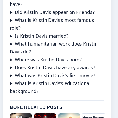
have?
Did Kristin Davis appear on Friends?
What is Kristin Davis’s most famous
role?
Is Kristin Davis married?
What humanitarian work does Kristin
Davis do?
Where was Kristin Davis born?
Does Kristin Davis have any awards?
What was Kristin Davis’s first movie?
What is Kristin Davis’s educational
background?
MORE RELATED POSTS
Harry Potter