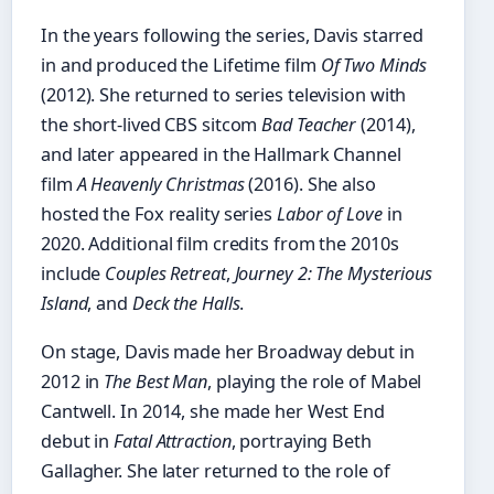
In the years following the series, Davis starred
in and produced the Lifetime film
Of Two Minds
(2012). She returned to series television with
the short-lived CBS sitcom
Bad Teacher
(2014),
and later appeared in the Hallmark Channel
film
A Heavenly Christmas
(2016). She also
hosted the Fox reality series
Labor of Love
in
2020. Additional film credits from the 2010s
include
Couples Retreat
,
Journey 2: The Mysterious
Island
, and
Deck the Halls
.
On stage, Davis made her Broadway debut in
2012 in
The Best Man
, playing the role of Mabel
Cantwell. In 2014, she made her West End
debut in
Fatal Attraction
, portraying Beth
Gallagher. She later returned to the role of