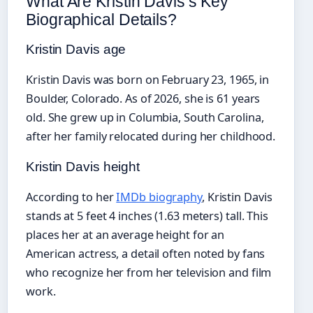
What Are Kristin Davis’s Key
Biographical Details?
Kristin Davis age
Kristin Davis was born on February 23, 1965, in
Boulder, Colorado. As of 2026, she is 61 years
old. She grew up in Columbia, South Carolina,
after her family relocated during her childhood.
Kristin Davis height
According to her
IMDb biography
, Kristin Davis
stands at 5 feet 4 inches (1.63 meters) tall. This
places her at an average height for an
American actress, a detail often noted by fans
who recognize her from her television and film
work.