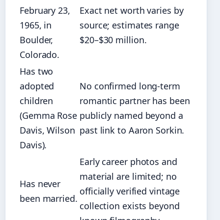
February 23,
Exact net worth varies by
1965, in
source; estimates range
Boulder,
$20–$30 million.
Colorado.
Has two
adopted
No confirmed long-term
children
romantic partner has been
(Gemma Rose
publicly named beyond a
Davis, Wilson
past link to Aaron Sorkin.
Davis).
Early career photos and
material are limited; no
Has never
officially verified vintage
been married.
collection exists beyond