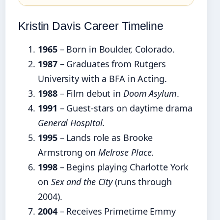
Kristin Davis Career Timeline
1965
– Born in Boulder, Colorado.
1987
– Graduates from Rutgers
University with a BFA in Acting.
1988
– Film debut in
Doom Asylum
.
1991
– Guest-stars on daytime drama
General Hospital
.
1995
– Lands role as Brooke
Armstrong on
Melrose Place
.
1998
– Begins playing Charlotte York
on
Sex and the City
(runs through
2004).
2004
– Receives Primetime Emmy