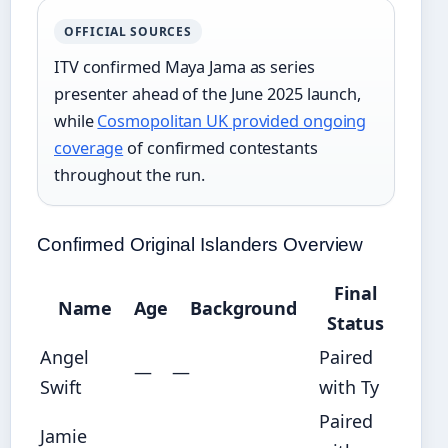
OFFICIAL SOURCES
ITV confirmed Maya Jama as series
presenter ahead of the June 2025 launch,
while
Cosmopolitan UK provided ongoing
coverage
of confirmed contestants
throughout the run.
Confirmed Original Islanders Overview
Final
Name
Age
Background
Status
Angel
Paired
—
—
Swift
with Ty
Paired
Jamie