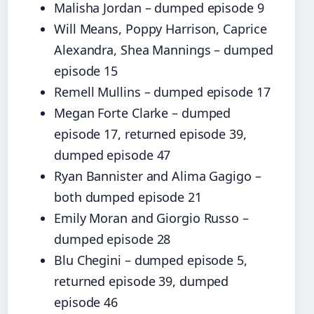
Malisha Jordan – dumped episode 9
Will Means, Poppy Harrison, Caprice
Alexandra, Shea Mannings – dumped
episode 15
Remell Mullins – dumped episode 17
Megan Forte Clarke – dumped
episode 17, returned episode 39,
dumped episode 47
Ryan Bannister and Alima Gagigo –
both dumped episode 21
Emily Moran and Giorgio Russo –
dumped episode 28
Blu Chegini – dumped episode 5,
returned episode 39, dumped
episode 46