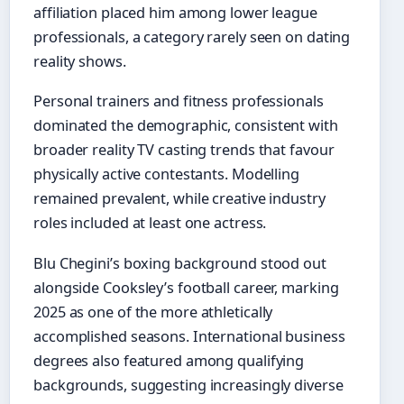
affiliation placed him among lower league
professionals, a category rarely seen on dating
reality shows.
Personal trainers and fitness professionals
dominated the demographic, consistent with
broader reality TV casting trends that favour
physically active contestants. Modelling
remained prevalent, while creative industry
roles included at least one actress.
Blu Chegini’s boxing background stood out
alongside Cooksley’s football career, marking
2025 as one of the more athletically
accomplished seasons. International business
degrees also featured among qualifying
backgrounds, suggesting increasingly diverse