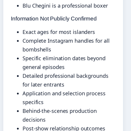
Blu Chegini is a professional boxer
Information Not Publicly Confirmed
Exact ages for most islanders
Complete Instagram handles for all
bombshells
Specific elimination dates beyond
general episodes
Detailed professional backgrounds
for later entrants
Application and selection process
specifics
Behind-the-scenes production
decisions
Post-show relationship outcomes