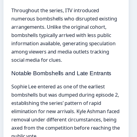
Throughout the series, ITV introduced
numerous bombshells who disrupted existing
arrangements. Unlike the original cohort,
bombshells typically arrived with less public
information available, generating speculation
among viewers and media outlets tracking
social media for clues.
Notable Bombshells and Late Entrants
Sophie Lee entered as one of the earliest
bombshells but was dumped during episode 2,
establishing the series’ pattern of rapid
elimination for new arrivals. Kyle Ashman faced
removal under different circumstances, being
axed from the competition before reaching the
public vote.