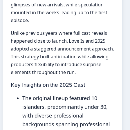
glimpses of new arrivals, while speculation
mounted in the weeks leading up to the first
episode.
Unlike previous years where full cast reveals
happened close to launch, Love Island 2025
adopted a staggered announcement approach.
This strategy built anticipation while allowing
producers flexibility to introduce surprise
elements throughout the run.
Key Insights on the 2025 Cast
The original lineup featured 10
islanders, predominantly under 30,
with diverse professional
backgrounds spanning professional