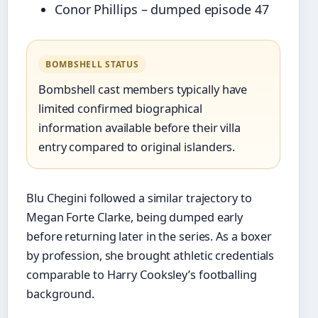
Conor Phillips – dumped episode 47
BOMBSHELL STATUS
Bombshell cast members typically have
limited confirmed biographical
information available before their villa
entry compared to original islanders.
Blu Chegini followed a similar trajectory to
Megan Forte Clarke, being dumped early
before returning later in the series. As a boxer
by profession, she brought athletic credentials
comparable to Harry Cooksley’s footballing
background.