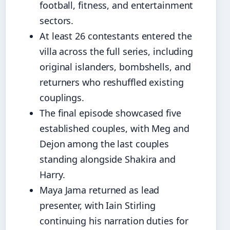
football, fitness, and entertainment
sectors.
At least 26 contestants entered the
villa across the full series, including
original islanders, bombshells, and
returners who reshuffled existing
couplings.
The final episode showcased five
established couples, with Meg and
Dejon among the last couples
standing alongside Shakira and
Harry.
Maya Jama returned as lead
presenter, with Iain Stirling
continuing his narration duties for