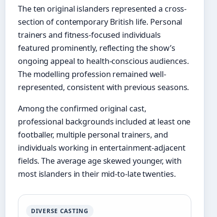
The ten original islanders represented a cross-
section of contemporary British life. Personal
trainers and fitness-focused individuals
featured prominently, reflecting the show’s
ongoing appeal to health-conscious audiences.
The modelling profession remained well-
represented, consistent with previous seasons.
Among the confirmed original cast,
professional backgrounds included at least one
footballer, multiple personal trainers, and
individuals working in entertainment-adjacent
fields. The average age skewed younger, with
most islanders in their mid-to-late twenties.
DIVERSE CASTING