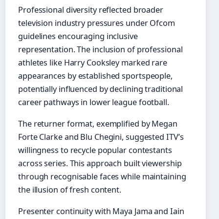
Professional diversity reflected broader
television industry pressures under Ofcom
guidelines encouraging inclusive
representation. The inclusion of professional
athletes like Harry Cooksley marked rare
appearances by established sportspeople,
potentially influenced by declining traditional
career pathways in lower league football.
The returner format, exemplified by Megan
Forte Clarke and Blu Chegini, suggested ITV’s
willingness to recycle popular contestants
across series. This approach built viewership
through recognisable faces while maintaining
the illusion of fresh content.
Presenter continuity with Maya Jama and Iain