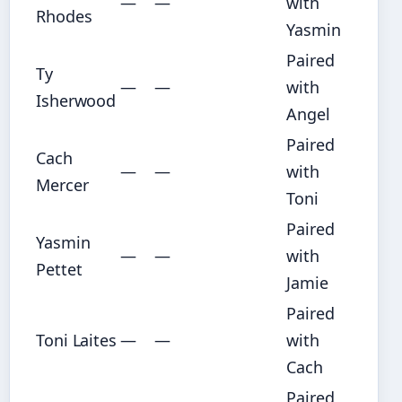
—
—
with
Rhodes
Yasmin
Paired
Ty
—
—
with
Isherwood
Angel
Paired
Cach
—
—
with
Mercer
Toni
Paired
Yasmin
—
—
with
Pettet
Jamie
Paired
Toni Laites
—
—
with
Cach
Paired