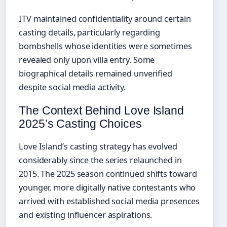
ITV maintained confidentiality around certain
casting details, particularly regarding
bombshells whose identities were sometimes
revealed only upon villa entry. Some
biographical details remained unverified
despite social media activity.
The Context Behind Love Island
2025’s Casting Choices
Love Island’s casting strategy has evolved
considerably since the series relaunched in
2015. The 2025 season continued shifts toward
younger, more digitally native contestants who
arrived with established social media presences
and existing influencer aspirations.