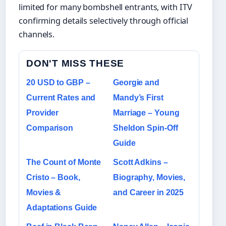
limited for many bombshell entrants, with ITV
confirming details selectively through official
channels.
DON'T MISS THESE
20 USD to GBP –
Georgie and
Current Rates and
Mandy’s First
Provider
Marriage – Young
Comparison
Sheldon Spin-Off
Guide
The Count of Monte
Scott Adkins –
Cristo – Book,
Biography, Movies,
Movies &
and Career in 2025
Adaptations Guide