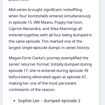
Mid-series brought significant reshuffling
when four bombshells entered simultaneously
in episode 15. Will Means, Poppy Harrison,
Caprice Alexandra, and Shea Mannings all
entered together, with all four being dumped in
the same episode. This marked one of the
largest single-episode dumps in series history.
Megan Forte Clarke’s journey exemplified the
series’ returner format. Initially dumped during
episode 17, she re-entered during episode 39
before being eliminated again at episode 47,
making her one of the most persistent
contestants of the season.
Sophie Lee – dumped episode 2