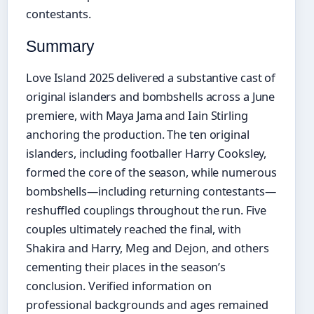
contestants.
Summary
Love Island 2025 delivered a substantive cast of
original islanders and bombshells across a June
premiere, with Maya Jama and Iain Stirling
anchoring the production. The ten original
islanders, including footballer Harry Cooksley,
formed the core of the season, while numerous
bombshells—including returning contestants—
reshuffled couplings throughout the run. Five
couples ultimately reached the final, with
Shakira and Harry, Meg and Dejon, and others
cementing their places in the season’s
conclusion. Verified information on
professional backgrounds and ages remained