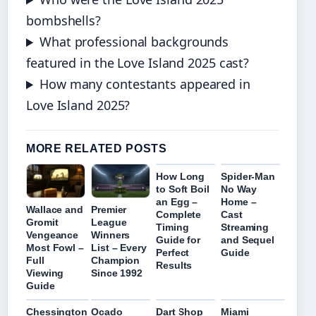
bombshells?
What professional backgrounds
featured in the Love Island 2025 cast?
How many contestants appeared in
Love Island 2025?
MORE RELATED POSTS
How Long
Spider-Man
to Soft Boil
No Way
an Egg –
Home –
Wallace and
Premier
Complete
Cast
Gromit
League
Timing
Streaming
Vengeance
Winners
Guide for
and Sequel
Most Fowl –
List – Every
Perfect
Guide
Full
Champion
Results
Viewing
Since 1992
Guide
Chessington
Ocado
Dart Shop
Miami