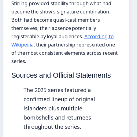
Stirling provided stability through what had
become the show’s signature combination.
Both had become quasi-cast members
themselves, their absence potentially
registerable by loyal audiences.
According to
Wikipedia
, their partnership represented one
of the most consistent elements across recent
series.
Sources and Official Statements
The 2025 series featured a
confirmed lineup of original
islanders plus multiple
bombshells and returnees
throughout the series.