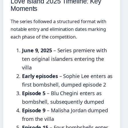
Love Island 2025 Timeline: Key
Moments
The series followed a structured format with
notable entry and elimination dates marking
each phase of the competition.
June 9, 2025
– Series premiere with
ten original islanders entering the
villa
Early episodes
– Sophie Lee enters as
first bombshell, dumped episode 2
Episode 5
– Blu Chegini enters as
bombshell, subsequently dumped
Episode 9
– Malisha Jordan dumped
from the villa
Episode 15
– Four bombshells enter