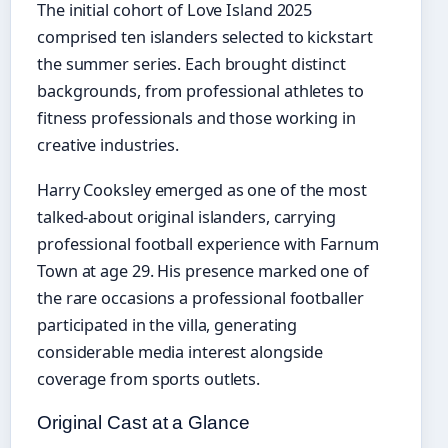
The initial cohort of Love Island 2025
comprised ten islanders selected to kickstart
the summer series. Each brought distinct
backgrounds, from professional athletes to
fitness professionals and those working in
creative industries.
Harry Cooksley emerged as one of the most
talked-about original islanders, carrying
professional football experience with Farnum
Town at age 29. His presence marked one of
the rare occasions a professional footballer
participated in the villa, generating
considerable media interest alongside
coverage from sports outlets.
Original Cast at a Glance