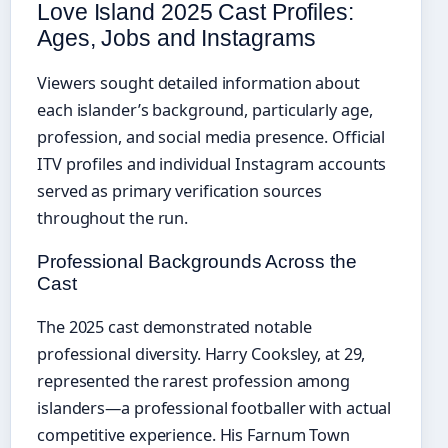
Love Island 2025 Cast Profiles:
Ages, Jobs and Instagrams
Viewers sought detailed information about
each islander’s background, particularly age,
profession, and social media presence. Official
ITV profiles and individual Instagram accounts
served as primary verification sources
throughout the run.
Professional Backgrounds Across the
Cast
The 2025 cast demonstrated notable
professional diversity. Harry Cooksley, at 29,
represented the rarest profession among
islanders—a professional footballer with actual
competitive experience. His Farnum Town