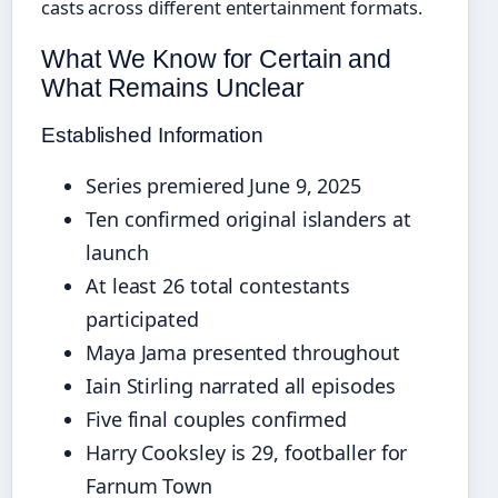
casts across different entertainment formats.
What We Know for Certain and
What Remains Unclear
Established Information
Series premiered June 9, 2025
Ten confirmed original islanders at
launch
At least 26 total contestants
participated
Maya Jama presented throughout
Iain Stirling narrated all episodes
Five final couples confirmed
Harry Cooksley is 29, footballer for
Farnum Town