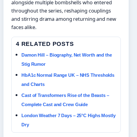
alongside multiple bombshells who entered
throughout the series, reshaping couplings
and stirring drama among returning and new
faces alike.
4 RELATED POSTS
Damon Hill – Biography, Net Worth and the
Stig Rumor
HbA1c Normal Range UK – NHS Thresholds
and Charts
Cast of Transformers Rise of the Beasts –
Complete Cast and Crew Guide
London Weather 7 Days – 25°C Highs Mostly
Dry