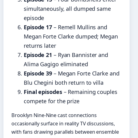
simultaneously, all dumped same
episode
Episode 17
– Remell Mullins and
Megan Forte Clarke dumped; Megan
returns later
Episode 21
– Ryan Bannister and
Alima Gagigo eliminated
Episode 39
– Megan Forte Clarke and
Blu Chegini both return to villa
Final episodes
– Remaining couples
compete for the prize
Brooklyn Nine-Nine cast connections
occasionally surface in reality TV discussions,
with fans drawing parallels between ensemble