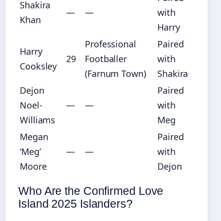
Shakira
—
—
with
Khan
Harry
Professional
Paired
Harry
29
Footballer
with
Cooksley
(Farnum Town)
Shakira
Dejon
Paired
Noel-
—
—
with
Williams
Meg
Megan
Paired
‘Meg’
—
—
with
Moore
Dejon
Who Are the Confirmed Love
Island 2025 Islanders?