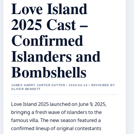
Love Island
2025 Cast –
Confirmed
Islanders and
Bombshells
JAMES HARRY CARTER SUTTON • 2026-04-14 • REVIEWED BY
OLIVER BENNETT
Love Island 2025 launched on June 9, 2025,
bringing a fresh wave of islanders to the
famous villa. The new season featured a
confirmed lineup of original contestants