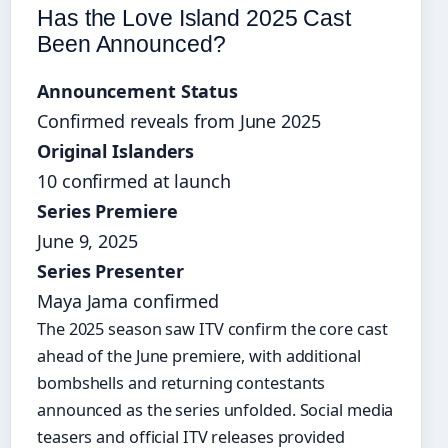
Has the Love Island 2025 Cast
Been Announced?
Announcement Status
Confirmed reveals from June 2025
Original Islanders
10 confirmed at launch
Series Premiere
June 9, 2025
Series Presenter
Maya Jama confirmed
The 2025 season saw ITV confirm the core cast
ahead of the June premiere, with additional
bombshells and returning contestants
announced as the series unfolded. Social media
teasers and official ITV releases provided