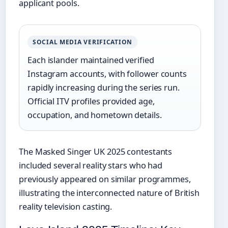
applicant pools.
SOCIAL MEDIA VERIFICATION
Each islander maintained verified
Instagram accounts, with follower counts
rapidly increasing during the series run.
Official ITV profiles provided age,
occupation, and hometown details.
The Masked Singer UK 2025 contestants
included several reality stars who had
previously appeared on similar programmes,
illustrating the interconnected nature of British
reality television casting.