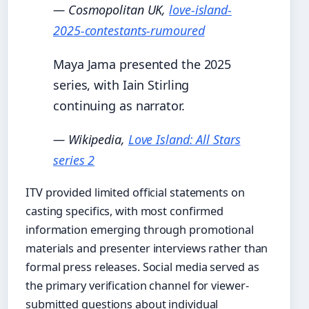
— Cosmopolitan UK,
love-island-
2025-contestants-rumoured
Maya Jama presented the 2025
series, with Iain Stirling
continuing as narrator.
— Wikipedia,
Love Island: All Stars
series 2
ITV provided limited official statements on
casting specifics, with most confirmed
information emerging through promotional
materials and presenter interviews rather than
formal press releases. Social media served as
the primary verification channel for viewer-
submitted questions about individual