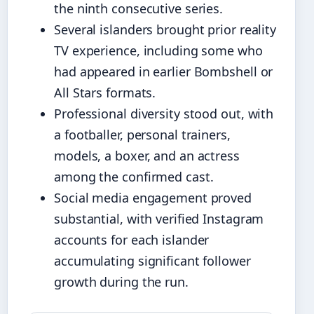
the ninth consecutive series.
Several islanders brought prior reality
TV experience, including some who
had appeared in earlier Bombshell or
All Stars formats.
Professional diversity stood out, with
a footballer, personal trainers,
models, a boxer, and an actress
among the confirmed cast.
Social media engagement proved
substantial, with verified Instagram
accounts for each islander
accumulating significant follower
growth during the run.