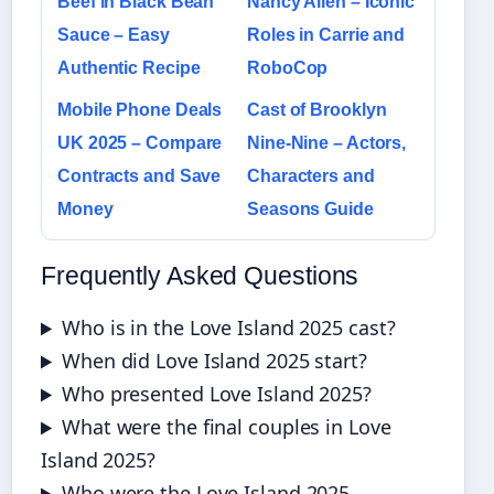
Beef in Black Bean
Nancy Allen – Iconic
Sauce – Easy
Roles in Carrie and
Authentic Recipe
RoboCop
Mobile Phone Deals
Cast of Brooklyn
UK 2025 – Compare
Nine-Nine – Actors,
Contracts and Save
Characters and
Money
Seasons Guide
Frequently Asked Questions
Who is in the Love Island 2025 cast?
When did Love Island 2025 start?
Who presented Love Island 2025?
What were the final couples in Love
Island 2025?
Who were the Love Island 2025