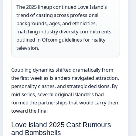
The 2025 lineup continued Love Island’s
trend of casting across professional
backgrounds, ages, and ethnicities,
matching industry diversity commitments
outlined in Ofcom guidelines for reality
television.
Coupling dynamics shifted dramatically from
the first week as islanders navigated attraction,
personality clashes, and strategic decisions. By
mid-series, several original islanders had
formed the partnerships that would carry them
toward the final.
Love Island 2025 Cast Rumours
and Bombshells