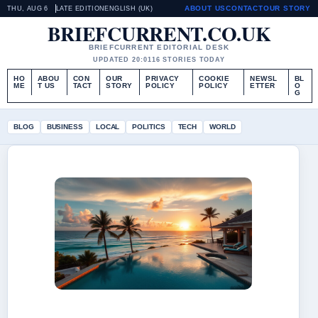
ABOUT US
CONTACT
OUR STORY
THU, AUG 6
LATE EDITION
ENGLISH (UK)
BRIEFCURRENT.CO.UK
BRIEFCURRENT EDITORIAL DESK
UPDATED 20:01
16 STORIES TODAY
HO
ABOU
CON
OUR
PRIVACY
COOKIE
NEWSL
BL
ME
T US
TACT
STORY
POLICY
POLICY
ETTER
O
G
BLOG
BUSINESS
LOCAL
POLITICS
TECH
WORLD