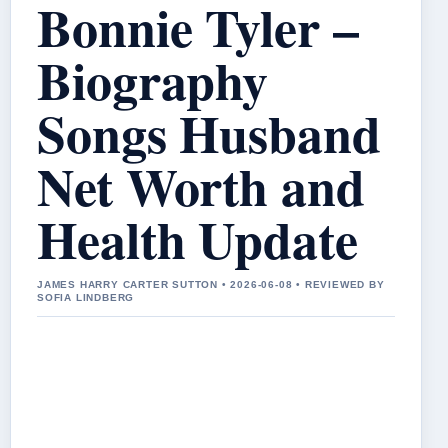
Bonnie Tyler –
Biography
Songs Husband
Net Worth and
Health Update
JAMES HARRY CARTER SUTTON • 2026-06-08 • REVIEWED BY
SOFIA LINDBERG