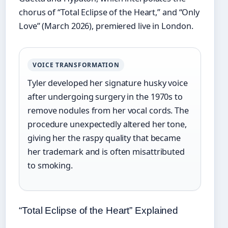
chorus of “Total Eclipse of the Heart,” and “Only
Love” (March 2026), premiered live in London.
VOICE TRANSFORMATION
Tyler developed her signature husky voice
after undergoing surgery in the 1970s to
remove nodules from her vocal cords. The
procedure unexpectedly altered her tone,
giving her the raspy quality that became
her trademark and is often misattributed
to smoking.
“Total Eclipse of the Heart” Explained