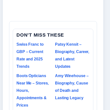
DON'T MISS THESE
Swiss Franc to
Patsy Kensit –
GBP – Current
Biography, Career,
Rate and 2025
and Latest
Trends
Updates
Boots Opticians
Amy Winehouse –
Near Me – Stores,
Biography, Cause
Hours,
of Death and
Appointments &
Lasting Legacy
Prices