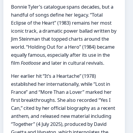
Bonnie Tyler’s catalogue spans decades, but a
handful of songs define her legacy. “Total
Eclipse of the Heart” (1983) remains her most
iconic track, a dramatic power ballad written by
Jim Steinman that topped charts around the
world. “Holding Out for a Hero” (1984) became
equally famous, especially after its use in the
film
Footloose
and later in cultural revivals.
Her earlier hit “It’s a Heartache” (1978)
established her internationally, while “Lost in
France” and “More Than a Lover” marked her
first breakthroughs. She also recorded “Yes I
Can,” cited by her official biography as a recent
anthem, and released new material including
“Together” (4 July 2025), produced by David
Guetta and Hypaton, which interpolates the