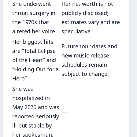
She underwent
Her net worth is not
throat surgery in
publicly disclosed;
the 1970s that
estimates vary and are
altered her voice.
speculative.
Her biggest hits
Future tour dates and
are “Total Eclipse
new music release
of the Heart” and
schedules remain
“Holding Out for a
subject to change.
Hero”.
She was
hospitalized in
May 2026 and was
—
reported seriously
ill but stable by
her spokesman.