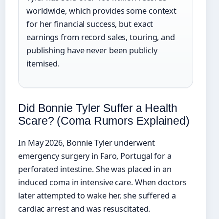
worldwide, which provides some context
for her financial success, but exact
earnings from record sales, touring, and
publishing have never been publicly
itemised.
Did Bonnie Tyler Suffer a Health
Scare? (Coma Rumors Explained)
In May 2026, Bonnie Tyler underwent
emergency surgery in Faro, Portugal for a
perforated intestine. She was placed in an
induced coma in intensive care. When doctors
later attempted to wake her, she suffered a
cardiac arrest and was resuscitated.