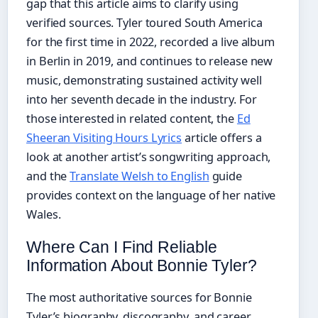
gap that this article aims to clarify using
verified sources. Tyler toured South America
for the first time in 2022, recorded a live album
in Berlin in 2019, and continues to release new
music, demonstrating sustained activity well
into her seventh decade in the industry. For
those interested in related content, the
Ed
Sheeran Visiting Hours Lyrics
article offers a
look at another artist’s songwriting approach,
and the
Translate Welsh to English
guide
provides context on the language of her native
Wales.
Where Can I Find Reliable
Information About Bonnie Tyler?
The most authoritative sources for Bonnie
Tyler’s biography, discography, and career