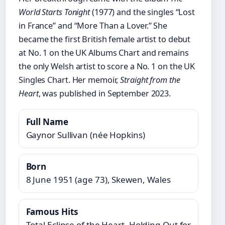
World Starts Tonight
(1977) and the singles “Lost
in France” and “More Than a Lover.” She
became the first British female artist to debut
at No. 1 on the UK Albums Chart and remains
the only Welsh artist to score a No. 1 on the UK
Singles Chart. Her memoir,
Straight from the
Heart
, was published in September 2023.
Full Name
Gaynor Sullivan (née Hopkins)
Born
8 June 1951 (age 73), Skewen, Wales
Famous Hits
Total Eclipse of the Heart, Holding Out for