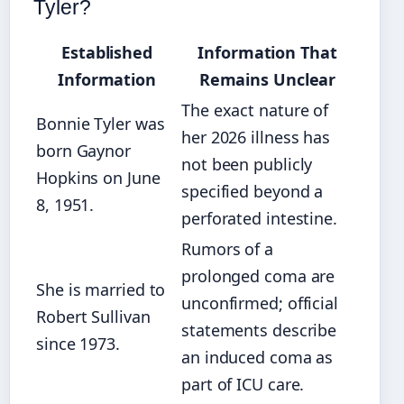
Tyler?
Established
Information That
Information
Remains Unclear
The exact nature of
Bonnie Tyler was
her 2026 illness has
born Gaynor
not been publicly
Hopkins on June
specified beyond a
8, 1951.
perforated intestine.
Rumors of a
prolonged coma are
She is married to
unconfirmed; official
Robert Sullivan
statements describe
since 1973.
an induced coma as
part of ICU care.