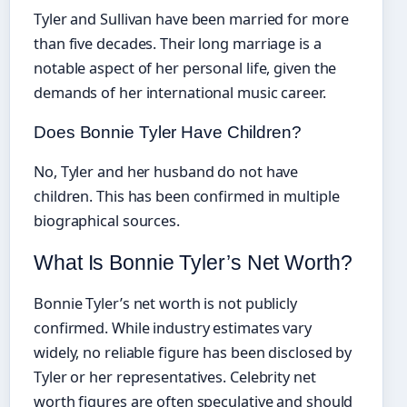
Tyler and Sullivan have been married for more
than five decades. Their long marriage is a
notable aspect of her personal life, given the
demands of her international music career.
Does Bonnie Tyler Have Children?
No, Tyler and her husband do not have
children. This has been confirmed in multiple
biographical sources.
What Is Bonnie Tyler’s Net Worth?
Bonnie Tyler’s net worth is not publicly
confirmed. While industry estimates vary
widely, no reliable figure has been disclosed by
Tyler or her representatives. Celebrity net
worth figures are often speculative and should