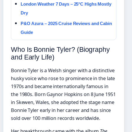
London Weather 7 Days – 25°C Highs Mostly
Dry
P&O Azura – 2025 Cruise Reviews and Cabin
Guide
Who Is Bonnie Tyler? (Biography
and Early Life)
Bonnie Tyler is a Welsh singer with a distinctive
husky voice who rose to prominence in the late
1970s and became internationally famous in
the 1980s. Born Gaynor Hopkins on 8 June 1951
in Skewen, Wales, she adopted the stage name
Bonnie Tyler early in her career and has since
sold over 100 million records worldwide.
Her breakthrough came with the album
The