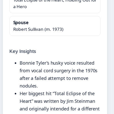
a Hero
Spouse
Robert Sullivan (m. 1973)
Key Insights
Bonnie Tyler’s husky voice resulted
from vocal cord surgery in the 1970s
after a failed attempt to remove
nodules.
Her biggest hit “Total Eclipse of the
Heart” was written by Jim Steinman
and originally intended for a different