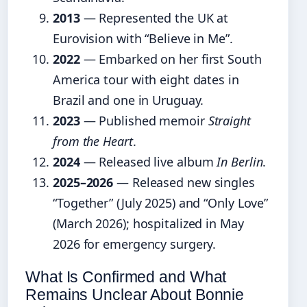
2013
— Represented the UK at
Eurovision with “Believe in Me”.
2022
— Embarked on her first South
America tour with eight dates in
Brazil and one in Uruguay.
2023
— Published memoir
Straight
from the Heart
.
2024
— Released live album
In Berlin
.
2025–2026
— Released new singles
“Together” (July 2025) and “Only Love”
(March 2026); hospitalized in May
2026 for emergency surgery.
What Is Confirmed and What
Remains Unclear About Bonnie