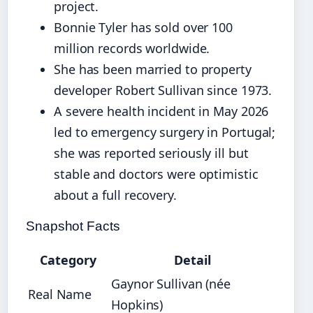
project.
Bonnie Tyler has sold over 100
million records worldwide.
She has been married to property
developer Robert Sullivan since 1973.
A severe health incident in May 2026
led to emergency surgery in Portugal;
she was reported seriously ill but
stable and doctors were optimistic
about a full recovery.
Snapshot Facts
Category
Detail
Gaynor Sullivan (née
Real Name
Hopkins)