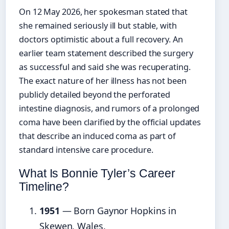
On 12 May 2026, her spokesman stated that
she remained seriously ill but stable, with
doctors optimistic about a full recovery. An
earlier team statement described the surgery
as successful and said she was recuperating.
The exact nature of her illness has not been
publicly detailed beyond the perforated
intestine diagnosis, and rumors of a prolonged
coma have been clarified by the official updates
that describe an induced coma as part of
standard intensive care procedure.
What Is Bonnie Tyler’s Career
Timeline?
1951
— Born Gaynor Hopkins in
Skewen, Wales.