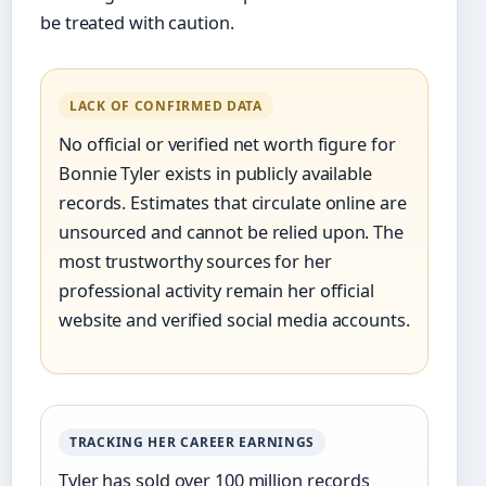
be treated with caution.
LACK OF CONFIRMED DATA
No official or verified net worth figure for
Bonnie Tyler exists in publicly available
records. Estimates that circulate online are
unsourced and cannot be relied upon. The
most trustworthy sources for her
professional activity remain her official
website and verified social media accounts.
TRACKING HER CAREER EARNINGS
Tyler has sold over 100 million records