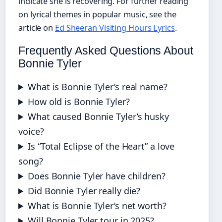
indicate she is recovering. For further reading
on lyrical themes in popular music, see the
article on
Ed Sheeran Visiting Hours Lyrics
.
Frequently Asked Questions About
Bonnie Tyler
What is Bonnie Tyler’s real name?
How old is Bonnie Tyler?
What caused Bonnie Tyler’s husky
voice?
Is “Total Eclipse of the Heart” a love
song?
Does Bonnie Tyler have children?
Did Bonnie Tyler really die?
What is Bonnie Tyler’s net worth?
Will Bonnie Tyler tour in 2025?