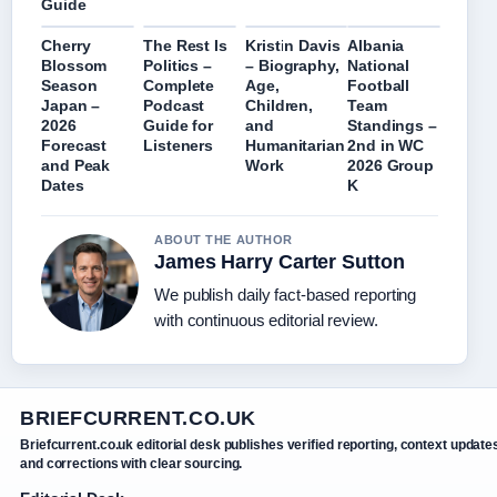
Guide
Cherry
The Rest Is
Kristin Davis
Albania
Blossom
Politics –
– Biography,
National
Season
Complete
Age,
Football
Japan –
Podcast
Children,
Team
2026
Guide for
and
Standings –
Forecast
Listeners
Humanitarian
2nd in WC
and Peak
Work
2026 Group
Dates
K
ABOUT THE AUTHOR
James Harry Carter Sutton
We publish daily fact-based reporting
with continuous editorial review.
BRIEFCURRENT.CO.UK
Briefcurrent.co.uk editorial desk publishes verified reporting, context update
and corrections with clear sourcing.