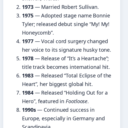
1973
— Married Robert Sullivan.
1975
— Adopted stage name Bonnie
Tyler; released debut single “My! My!
Honeycomb”.
1977
— Vocal cord surgery changed
her voice to its signature husky tone.
1978
— Release of “It’s a Heartache”;
title track becomes international hit.
1983
— Released “Total Eclipse of the
Heart”, her biggest global hit.
1984
— Released “Holding Out for a
Hero”, featured in
Footloose
.
1990s
— Continued success in
Europe, especially in Germany and
Scandinavia.