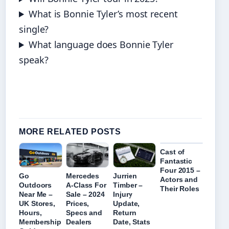
What is Bonnie Tyler’s most recent
single?
What language does Bonnie Tyler
speak?
MORE RELATED POSTS
Cast of
Fantastic
Four 2015 –
Mercedes
Jurrien
Go
Actors and
A-Class For
Timber –
Outdoors
Their Roles
Sale – 2024
Injury
Near Me –
Prices,
Update,
UK Stores,
Specs and
Return
Hours,
Dealers
Date, Stats
Membership