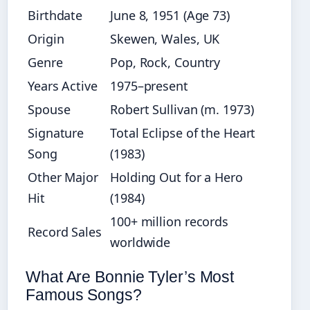
Birthdate
June 8, 1951 (Age 73)
Origin
Skewen, Wales, UK
Genre
Pop, Rock, Country
Years Active
1975–present
Spouse
Robert Sullivan (m. 1973)
Signature
Total Eclipse of the Heart
Song
(1983)
Other Major
Holding Out for a Hero
Hit
(1984)
100+ million records
Record Sales
worldwide
What Are Bonnie Tyler’s Most
Famous Songs?