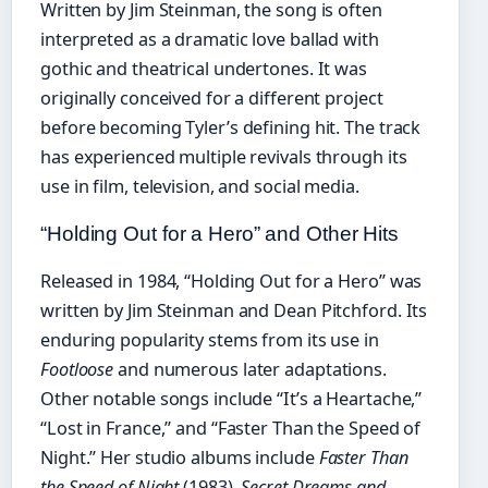
Written by Jim Steinman, the song is often
interpreted as a dramatic love ballad with
gothic and theatrical undertones. It was
originally conceived for a different project
before becoming Tyler’s defining hit. The track
has experienced multiple revivals through its
use in film, television, and social media.
“Holding Out for a Hero” and Other Hits
Released in 1984, “Holding Out for a Hero” was
written by Jim Steinman and Dean Pitchford. Its
enduring popularity stems from its use in
Footloose
and numerous later adaptations.
Other notable songs include “It’s a Heartache,”
“Lost in France,” and “Faster Than the Speed of
Night.” Her studio albums include
Faster Than
the Speed of Night
(1983),
Secret Dreams and