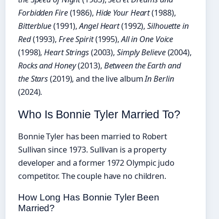
Forbidden Fire
(1986),
Hide Your Heart
(1988),
Bitterblue
(1991),
Angel Heart
(1992),
Silhouette in
Red
(1993),
Free Spirit
(1995),
All in One Voice
(1998),
Heart Strings
(2003),
Simply Believe
(2004),
Rocks and Honey
(2013),
Between the Earth and
the Stars
(2019), and the live album
In Berlin
(2024).
Who Is Bonnie Tyler Married To?
Bonnie Tyler has been married to Robert
Sullivan since 1973. Sullivan is a property
developer and a former 1972 Olympic judo
competitor. The couple have no children.
How Long Has Bonnie Tyler Been
Married?