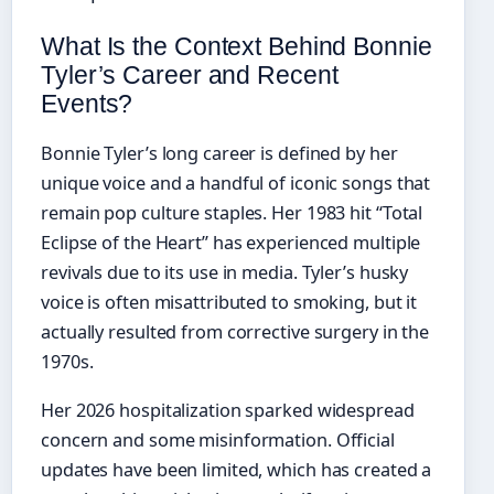
What Is the Context Behind Bonnie
Tyler’s Career and Recent
Events?
Bonnie Tyler’s long career is defined by her
unique voice and a handful of iconic songs that
remain pop culture staples. Her 1983 hit “Total
Eclipse of the Heart” has experienced multiple
revivals due to its use in media. Tyler’s husky
voice is often misattributed to smoking, but it
actually resulted from corrective surgery in the
1970s.
Her 2026 hospitalization sparked widespread
concern and some misinformation. Official
updates have been limited, which has created a