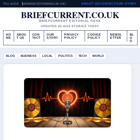
THU, AUG 6
MORNING EDITION
ENGLISH (UK)
ABOUT US
CONTACT
OUR STORY
BRIEFCURRENT.CO.UK
BRIEFCURRENT EDITORIAL DESK
UPDATED 02:44
16 STORIES TODAY
HO
ABOU
CON
OUR
PRIVACY
COOKIE
NEWSL
BL
ME
T US
TACT
STORY
POLICY
POLICY
ETTER
O
G
BLOG
BUSINESS
LOCAL
POLITICS
TECH
WORLD