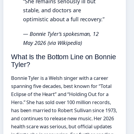
“She remains seriously ill but
stable, and doctors are
optimistic about a full recovery.”
— Bonnie Tyler’s spokesman, 12
May 2026 (via Wikipedia)
What Is the Bottom Line on Bonnie
Tyler?
Bonnie Tyler is a Welsh singer with a career
spanning five decades, best known for “Total
Eclipse of the Heart” and “Holding Out for a
Hero.” She has sold over 100 million records,
has been married to Robert Sullivan since 1973,
and continues to release new music. Her 2026
health scare was serious, but official updates