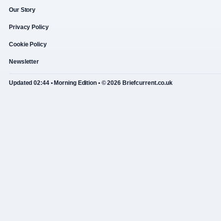
Our Story
Privacy Policy
Cookie Policy
Newsletter
Updated 02:44 • Morning Edition • © 2026 Briefcurrent.co.uk