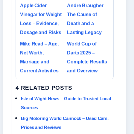
Apple Cider
Andre Braugher –
Vinegar for Weight
The Cause of
Loss – Evidence,
Death and a
Dosage and Risks
Lasting Legacy
Mike Read – Age,
World Cup of
Net Worth,
Darts 2025 –
Marriage and
Complete Results
Current Activities
and Overview
4 RELATED POSTS
Isle of Wight News – Guide to Trusted Local
Sources
Big Motoring World Cannock – Used Cars,
Prices and Reviews