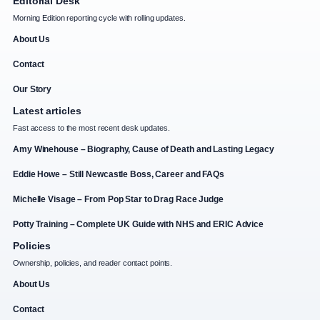
Editorial Desk
Morning Edition reporting cycle with rolling updates.
About Us
Contact
Our Story
Latest articles
Fast access to the most recent desk updates.
Amy Winehouse – Biography, Cause of Death and Lasting Legacy
Eddie Howe – Still Newcastle Boss, Career and FAQs
Michelle Visage – From Pop Star to Drag Race Judge
Potty Training – Complete UK Guide with NHS and ERIC Advice
Policies
Ownership, policies, and reader contact points.
About Us
Contact