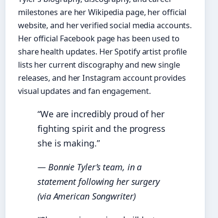
milestones are her Wikipedia page, her official
website, and her verified social media accounts.
Her official Facebook page has been used to
share health updates. Her Spotify artist profile
lists her current discography and new single
releases, and her Instagram account provides
visual updates and fan engagement.
“We are incredibly proud of her
fighting spirit and the progress
she is making.”
— Bonnie Tyler’s team, in a
statement following her surgery
(via American Songwriter)