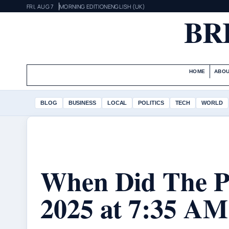
FRI, AUG 7
MORNING EDITION
ENGLISH (UK)
BR
HOME
ABOU
BLOG
BUSINESS
LOCAL
POLITICS
TECH
WORLD
When Did The Po
2025 at 7:35 AM