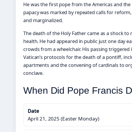
He was the first pope from the Americas and the
papacy was marked by repeated calls for reform, 
and marginalized.
The death of the Holy Father came as a shock to 
health. He had appeared in public just one day ear
crowds from a wheelchair. His passing triggered
Vatican’s protocols for the death of a pontiff, inc
apartments and the convening of cardinals to org
conclave.
When Did Pope Francis D
Date
April 21, 2025 (Easter Monday)