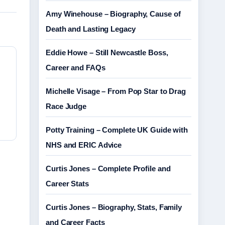
Amy Winehouse – Biography, Cause of
Death and Lasting Legacy
Eddie Howe – Still Newcastle Boss,
Career and FAQs
Michelle Visage – From Pop Star to Drag
Race Judge
Potty Training – Complete UK Guide with
NHS and ERIC Advice
Curtis Jones – Complete Profile and
Career Stats
Curtis Jones – Biography, Stats, Family
and Career Facts