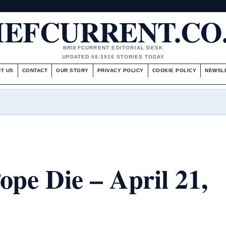
IEFCURRENT.CO
BRIEFCURRENT EDITORIAL DESK
UPDATED 08:39
16 STORIES TODAY
T US
CONTACT
OUR STORY
PRIVACY POLICY
COOKIE POLICY
NEWSL
pe Die – April 21,