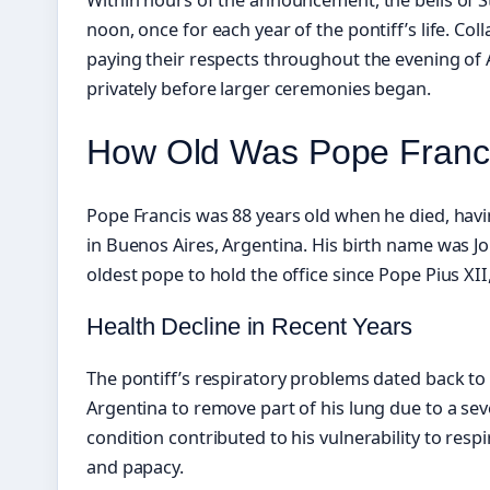
noon, once for each year of the pontiff’s life. Co
paying their respects throughout the evening of Ap
privately before larger ceremonies began.
How Old Was Pope Franc
Pope Francis was 88 years old when he died, hav
in Buenos Aires, Argentina. His birth name was J
oldest pope to hold the office since Pope Pius XII
Health Decline in Recent Years
The pontiff’s respiratory problems dated back t
Argentina to remove part of his lung due to a sev
condition contributed to his vulnerability to respi
and papacy.