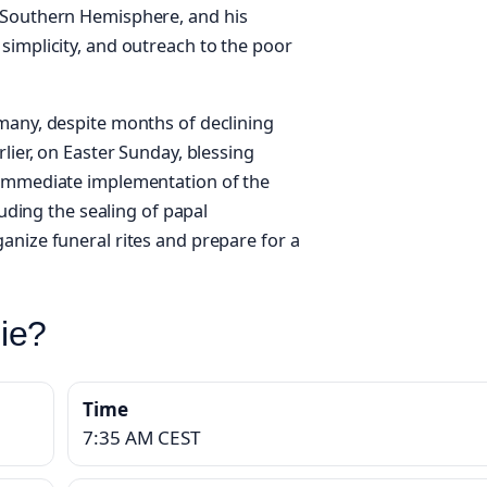
 Southern Hemisphere, and his
simplicity, and outreach to the poor
many, despite months of declining
lier, on Easter Sunday, blessing
 immediate implementation of the
luding the sealing of papal
anize funeral rites and prepare for a
ie?
Time
7:35 AM CEST