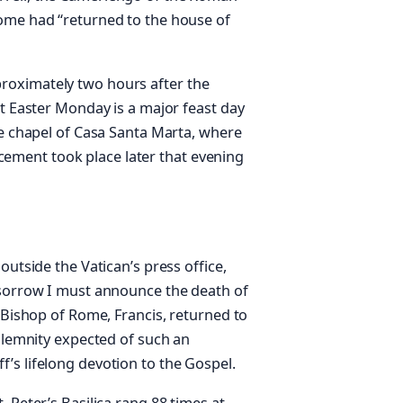
Rome had “returned to the house of
roximately two hours after the
at Easter Monday is a major feast day
he chapel of Casa Santa Marta, where
placement took place later that evening
outside the Vatican’s press office,
 sorrow I must announce the death of
e Bishop of Rome, Francis, returned to
solemnity expected of such an
’s lifelong devotion to the Gospel.
 Peter’s Basilica rang 88 times at