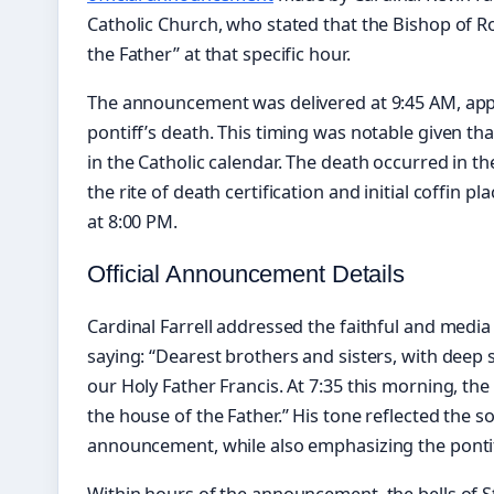
Catholic Church, who stated that the Bishop of 
the Father” at that specific hour.
The announcement was delivered at 9:45 AM, app
pontiff’s death. This timing was notable given th
in the Catholic calendar. The death occurred in t
the rite of death certification and initial coffin 
at 8:00 PM.
Official Announcement Details
Cardinal Farrell addressed the faithful and media 
saying: “Dearest brothers and sisters, with deep
our Holy Father Francis. At 7:35 this morning, th
the house of the Father.” His tone reflected the 
announcement, while also emphasizing the pontiff
Within hours of the announcement, the bells of St.