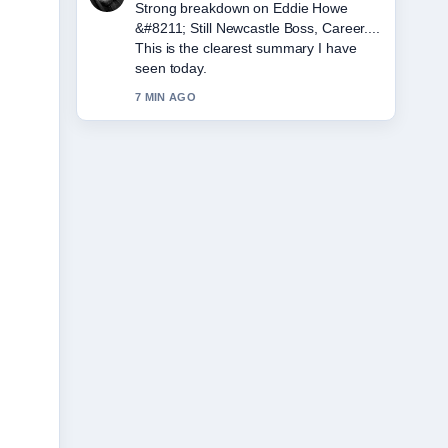
Following Jeff Hordley &#8211; Age,
Wife, Illness, and... closely - appreciate
the balanced tone here.
9 MIN AGO