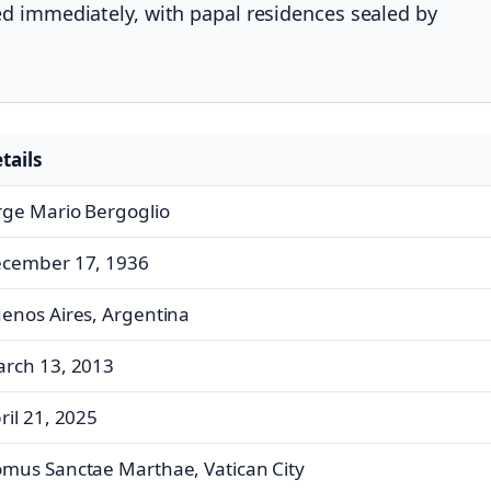
ed immediately, with papal residences sealed by
tails
rge Mario Bergoglio
cember 17, 1936
enos Aires, Argentina
rch 13, 2013
ril 21, 2025
mus Sanctae Marthae, Vatican City