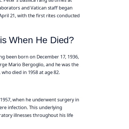
llaborators and Vatican staff began
ril 21, with the first rites conducted
is When He Died?
ing been born on December 17, 1936,
orge Mario Bergoglio, and he was the
, who died in 1958 at age 82.
o 1957, when he underwent surgery in
ere infection. This underlying
ratory illnesses throughout his life