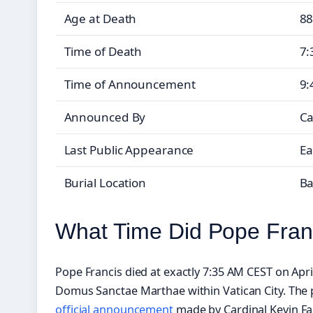
Age at Death
88
Time of Death
7:
Time of Announcement
9:
Announced By
Ca
Last Public Appearance
Ea
Burial Location
Ba
What Time Did Pope Fran
Pope Francis died at exactly 7:35 AM CEST on April
Domus Sanctae Marthae within Vatican City. The 
official announcement
made by Cardinal Kevin Fa