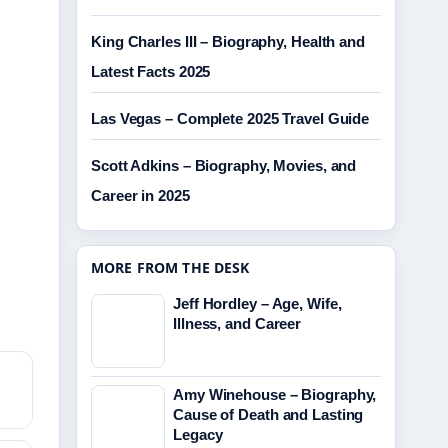
King Charles III – Biography, Health and
Latest Facts 2025
Las Vegas – Complete 2025 Travel Guide
Scott Adkins – Biography, Movies, and
Career in 2025
MORE FROM THE DESK
Jeff Hordley – Age, Wife,
Illness, and Career
Amy Winehouse – Biography,
Cause of Death and Lasting
Legacy