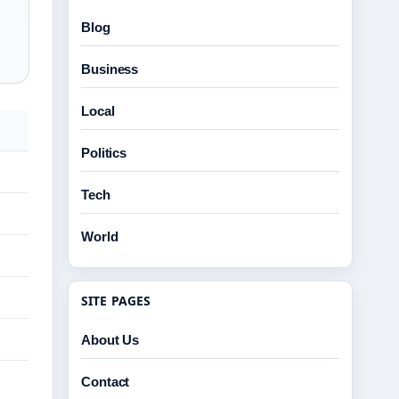
Blog
Business
Local
Politics
Tech
World
SITE PAGES
About Us
Contact