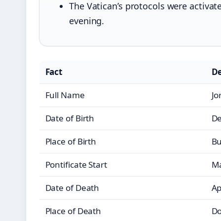
The Vatican’s protocols were activat
evening.
Fact
De
Full Name
Jo
Date of Birth
De
Place of Birth
Bu
Pontificate Start
Ma
Date of Death
Ap
Place of Death
Do