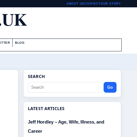
ABOUT US
CONTACT
OUR STORY
.UK
ETTER
BLOG
SEARCH
Go
LATEST ARTICLES
Jeff Hordley – Age, Wife, Illness, and
Career