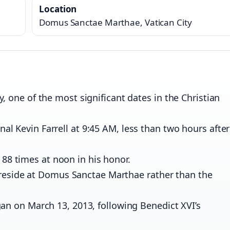
Location
Domus Sanctae Marthae, Vatican City
 one of the most significant dates in the Christian
 Kevin Farrell at 9:45 AM, less than two hours after
ed 88 times at noon in his honor.
o reside at Domus Sanctae Marthae rather than the
an on March 13, 2013, following Benedict XVI’s