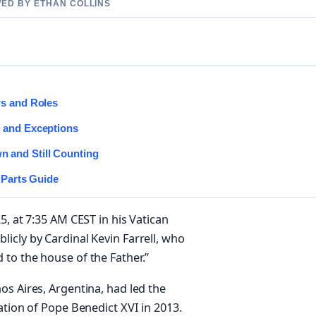
WED BY ETHAN COLLINS
rs and Roles
e and Exceptions
 and Still Counting
 Parts Guide
5, at 7:35 AM CEST in his Vatican
icly by Cardinal Kevin Farrell, who
to the house of the Father.”
os Aires, Argentina, had led the
ation of Pope Benedict XVI in 2013.