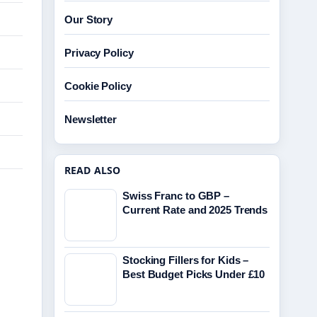
Our Story
Privacy Policy
Cookie Policy
Newsletter
READ ALSO
Swiss Franc to GBP –
Current Rate and 2025 Trends
Stocking Fillers for Kids –
Best Budget Picks Under £10