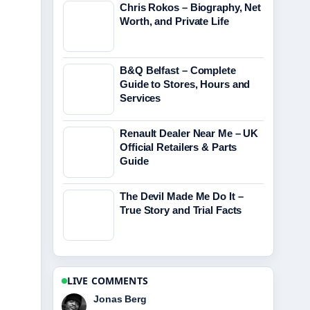
Chris Rokos – Biography, Net
Worth, and Private Life
B&Q Belfast – Complete
Guide to Stores, Hours and
Services
Renault Dealer Near Me – UK
Official Retailers & Parts
Guide
The Devil Made Me Do It –
True Story and Trial Facts
LIVE COMMENTS
Maya Linden