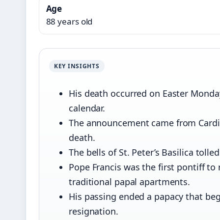
Age
88 years old
KEY INSIGHTS
His death occurred on Easter Monday,
calendar.
The announcement came from Cardinal
death.
The bells of St. Peter’s Basilica toll
Pope Francis was the first pontiff t
traditional papal apartments.
His passing ended a papacy that beg
resignation.