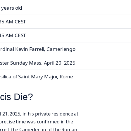
 years old
35 AM CEST
45 AM CEST
rdinal Kevin Farrell, Camerlengo
ster Sunday Mass, April 20, 2025
silica of Saint Mary Major, Rome
cis Die?
 21, 2025, in his private residence at
precise time was confirmed in the
rrell, the Camerlengo of the Roman