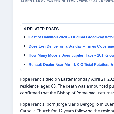
JAMES HARRY CARTER SUTTON • 2026-05-02 • REVIE
4 RELATED POSTS
Cast of Hamilton 2020 – Original Broadway Acto
Does Evri Deliver on a Sunday – Times Coverag
How Many Moons Does Jupiter Have – 101 Known
Renault Dealer Near Me – UK Official Retailers &
Pope Francis died on Easter Monday, April 21, 202
residence, aged 88. The death was announced publ
confirmed that the Bishop of Rome had “returned 
Pope Francis, born Jorge Mario Bergoglio in Buen
Catholic Church for 12 years following the resign