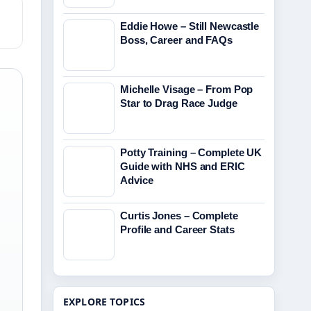
Eddie Howe – Still Newcastle
Boss, Career and FAQs
Michelle Visage – From Pop
Star to Drag Race Judge
Potty Training – Complete UK
Guide with NHS and ERIC
Advice
Curtis Jones – Complete
Profile and Career Stats
EXPLORE TOPICS