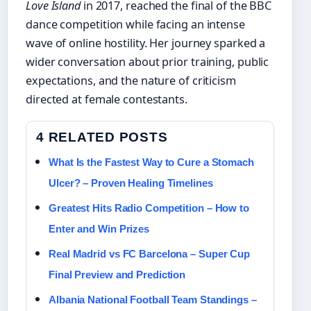
Love Island
in 2017, reached the final of the BBC
dance competition while facing an intense
wave of online hostility. Her journey sparked a
wider conversation about prior training, public
expectations, and the nature of criticism
directed at female contestants.
4 RELATED POSTS
What Is the Fastest Way to Cure a Stomach
Ulcer? – Proven Healing Timelines
Greatest Hits Radio Competition – How to
Enter and Win Prizes
Real Madrid vs FC Barcelona – Super Cup
Final Preview and Prediction
Albania National Football Team Standings –