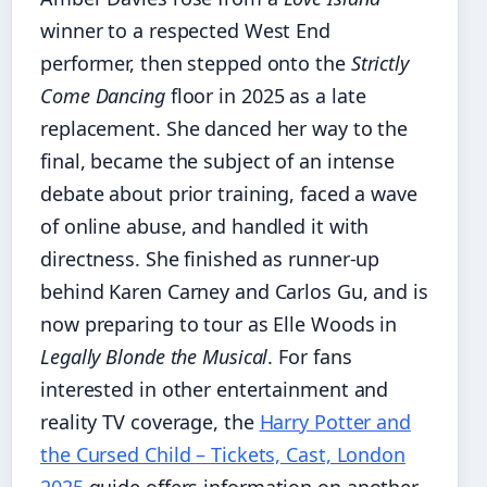
winner to a respected West End
performer, then stepped onto the
Strictly
Come Dancing
floor in 2025 as a late
replacement. She danced her way to the
final, became the subject of an intense
debate about prior training, faced a wave
of online abuse, and handled it with
directness. She finished as runner-up
behind Karen Carney and Carlos Gu, and is
now preparing to tour as Elle Woods in
Legally Blonde the Musical
. For fans
interested in other entertainment and
reality TV coverage, the
Harry Potter and
the Cursed Child – Tickets, Cast, London
2025
guide offers information on another