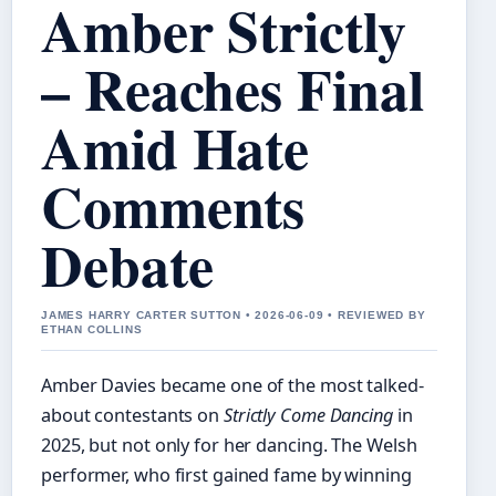
Amber Strictly
– Reaches Final
Amid Hate
Comments
Debate
JAMES HARRY CARTER SUTTON • 2026-06-09 • REVIEWED BY
ETHAN COLLINS
Amber Davies became one of the most talked-
about contestants on
Strictly Come Dancing
in
2025, but not only for her dancing. The Welsh
performer, who first gained fame by winning