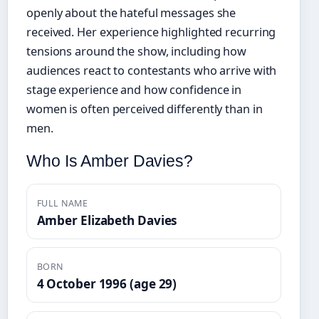
openly about the hateful messages she
received. Her experience highlighted recurring
tensions around the show, including how
audiences react to contestants who arrive with
stage experience and how confidence in
women is often perceived differently than in
men.
Who Is Amber Davies?
FULL NAME
Amber Elizabeth Davies
BORN
4 October 1996 (age 29)