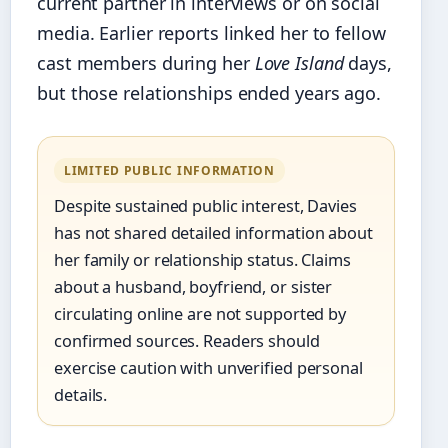
current partner in interviews or on social
media. Earlier reports linked her to fellow
cast members during her
Love Island
days,
but those relationships ended years ago.
LIMITED PUBLIC INFORMATION
Despite sustained public interest, Davies
has not shared detailed information about
her family or relationship status. Claims
about a husband, boyfriend, or sister
circulating online are not supported by
confirmed sources. Readers should
exercise caution with unverified personal
details.