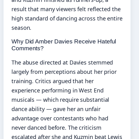
result that many viewers felt reflected the
high standard of dancing across the entire
season.
Why Did Amber Davies Receive Hateful
Comments?
The abuse directed at Davies stemmed
largely from perceptions about her prior
training. Critics argued that her
experience performing in West End
musicals — which require substantial
dance ability — gave her an unfair
advantage over contestants who had
never danced before. The criticism
escalated after she and Kuzmin beat Lewis