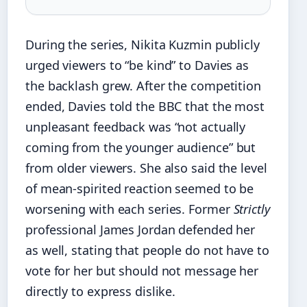
During the series, Nikita Kuzmin publicly
urged viewers to “be kind” to Davies as
the backlash grew. After the competition
ended, Davies told the BBC that the most
unpleasant feedback was “not actually
coming from the younger audience” but
from older viewers. She also said the level
of mean-spirited reaction seemed to be
worsening with each series. Former
Strictly
professional James Jordan defended her
as well, stating that people do not have to
vote for her but should not message her
directly to express dislike.