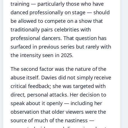
training — particularly those who have
danced professionally on stage — should
be allowed to compete on a show that
traditionally pairs celebrities with
professional dancers. That question has
surfaced in previous series but rarely with
the intensity seen in 2025.
The second factor was the nature of the
abuse itself. Davies did not simply receive
critical feedback; she was targeted with
direct, personal attacks. Her decision to
speak about it openly — including her
observation that older viewers were the
source of much of the nastiness —