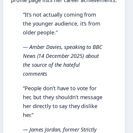
profile page lists her career achievements.
“It’s not actually coming from
the younger audience, it’s from
older people.”
— Amber Davies, speaking to BBC
News (14 December 2025) about
the source of the hateful
comments
“People don’t have to vote for
her, but they shouldn’t message
her directly to say they dislike
her.”
— James Jordan, former
Strictly