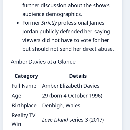
further discussion about the show’s
audience demographics.
Former
Strictly
professional James
Jordan publicly defended her, saying
viewers did not have to vote for her
but should not send her direct abuse.
Amber Davies at a Glance
Category
Details
Full Name
Amber Elizabeth Davies
Age
29 (born 4 October 1996)
Birthplace
Denbigh, Wales
Reality TV
Love Island
series 3 (2017)
Win