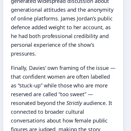
generated widespread discussion about
generational attitudes and the anonymity
of online platforms. James Jordan’s public
defence added weight to her account, as
he had both professional credibility and
personal experience of the show’s
pressures.
Finally, Davies’ own framing of the issue —
that confident women are often labelled
as “stuck-up” while those who are more
reserved are called “too sweet” —
resonated beyond the
Strictly
audience. It
connected to broader cultural
conversations about how female public
figures are judged, making the story