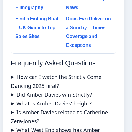
Filmography
News
Find a Fishing Boat
Does Evri Deliver on
– UK Guide to Top
a Sunday – Times
Sales Sites
Coverage and
Exceptions
Frequently Asked Questions
How can I watch the Strictly Come
Dancing 2025 final?
Did Amber Davies win Strictly?
What is Amber Davies’ height?
Is Amber Davies related to Catherine
Zeta-Jones?
What West End shows has Amber