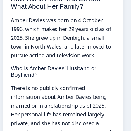
What About Her Family?
Amber Davies was born on 4 October
1996, which makes her 29 years old as of
2025. She grew up in Denbigh, a small
town in North Wales, and later moved to
pursue acting and television work.
Who Is Amber Davies’ Husband or
Boyfriend?
There is no publicly confirmed
information about Amber Davies being
married or in a relationship as of 2025.
Her personal life has remained largely
private, and she has not disclosed a