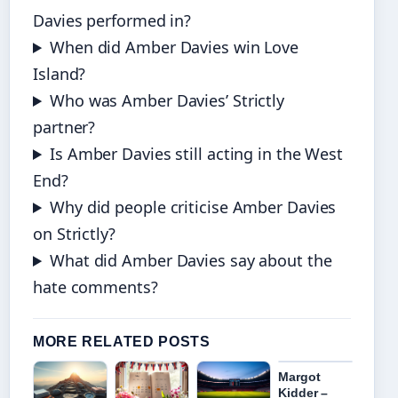
Davies performed in?
When did Amber Davies win Love
Island?
Who was Amber Davies’ Strictly
partner?
Is Amber Davies still acting in the West
End?
Why did people criticise Amber Davies
on Strictly?
What did Amber Davies say about the
hate comments?
MORE RELATED POSTS
Margot
Kidder –