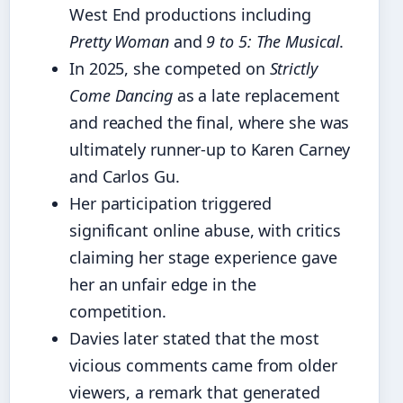
West End productions including
Pretty Woman
and
9 to 5: The Musical
.
In 2025, she competed on
Strictly
Come Dancing
as a late replacement
and reached the final, where she was
ultimately runner-up to Karen Carney
and Carlos Gu.
Her participation triggered
significant online abuse, with critics
claiming her stage experience gave
her an unfair edge in the
competition.
Davies later stated that the most
vicious comments came from older
viewers, a remark that generated