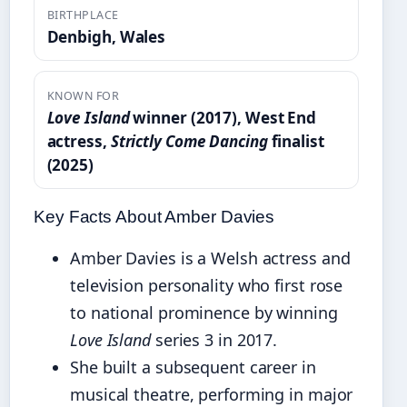
BIRTHPLACE
Denbigh, Wales
KNOWN FOR
Love Island
winner (2017), West End
actress,
Strictly Come Dancing
finalist
(2025)
Key Facts About Amber Davies
Amber Davies is a Welsh actress and
television personality who first rose
to national prominence by winning
Love Island
series 3 in 2017.
She built a subsequent career in
musical theatre, performing in major