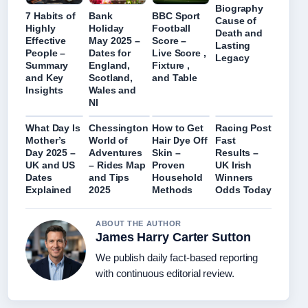
Biography
7 Habits of
Bank
BBC Sport
Cause of
Highly
Holiday
Football
Death and
Effective
May 2025 –
Score –
Lasting
People –
Dates for
Live Score ,
Legacy
Summary
England,
Fixture ,
and Key
Scotland,
and Table
Insights
Wales and
NI
What Day Is
Chessington
How to Get
Racing Post
Mother’s
World of
Hair Dye Off
Fast
Day 2025 –
Adventures
Skin –
Results –
UK and US
– Rides Map
Proven
UK Irish
Dates
and Tips
Household
Winners
Explained
2025
Methods
Odds Today
ABOUT THE AUTHOR
James Harry Carter Sutton
We publish daily fact-based reporting
with continuous editorial review.