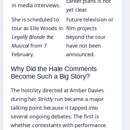
career plans is not
in media interviews.
yet clear.
She is scheduled to
Future television or
tour as Elle Woods in
film projects
Legally Blonde the
beyond the tour
Musical
from 7
have not been
February.
announced.
Why Did the Hate Comments
Become Such a Big Story?
The hostility directed at Amber Davies
during her
Strictly
run became a major
talking point because it tapped into
several ongoing debates. The first is
whether contestants with performance