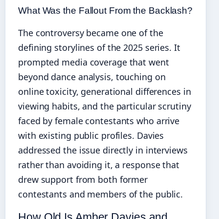
What Was the Fallout From the Backlash?
The controversy became one of the
defining storylines of the 2025 series. It
prompted media coverage that went
beyond dance analysis, touching on
online toxicity, generational differences in
viewing habits, and the particular scrutiny
faced by female contestants who arrive
with existing public profiles. Davies
addressed the issue directly in interviews
rather than avoiding it, a response that
drew support from both former
contestants and members of the public.
How Old Is Amber Davies and