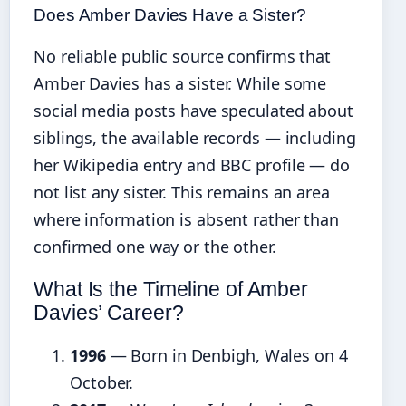
Does Amber Davies Have a Sister?
No reliable public source confirms that
Amber Davies has a sister. While some
social media posts have speculated about
siblings, the available records — including
her Wikipedia entry and BBC profile — do
not list any sister. This remains an area
where information is absent rather than
confirmed one way or the other.
What Is the Timeline of Amber
Davies’ Career?
1996
— Born in Denbigh, Wales on 4
October.