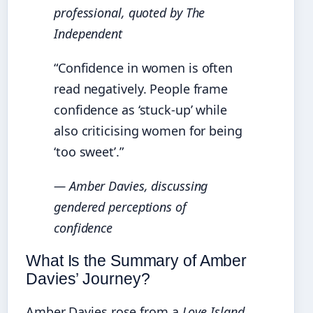
professional, quoted by
The
Independent
“Confidence in women is often
read negatively. People frame
confidence as ‘stuck-up’ while
also criticising women for being
‘too sweet’.”
— Amber Davies, discussing
gendered perceptions of
confidence
What Is the Summary of Amber
Davies’ Journey?
Amber Davies rose from a
Love Island