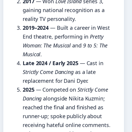
2017
— Won
Love Island
series 3,
gaining national recognition as a
reality TV personality.
2019–2024
— Built a career in West
End theatre, performing in
Pretty
Woman: The Musical
and
9 to 5: The
Musical
.
Late 2024 / Early 2025
— Cast in
Strictly Come Dancing
as a late
replacement for Dani Dyer.
2025
— Competed on
Strictly Come
Dancing
alongside Nikita Kuzmin;
reached the final and finished as
runner-up; spoke publicly about
receiving hateful online comments.