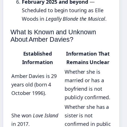
February 2025 and beyond
—
Scheduled to begin touring as Elle
Woods in
Legally Blonde the Musical
.
What Is Known and Unknown
About Amber Davies?
Established
Information That
Information
Remains Unclear
Whether she is
Amber Davies is 29
married or has a
years old (born 4
boyfriend is not
October 1996).
publicly confirmed.
Whether she has a
She won
Love Island
sister is not
in 2017.
confirmed in public