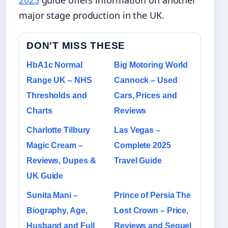
major stage production in the UK.
DON'T MISS THESE
HbA1c Normal
Big Motoring World
Range UK – NHS
Cannock – Used
Thresholds and
Cars, Prices and
Charts
Reviews
Charlotte Tilbury
Las Vegas –
Magic Cream –
Complete 2025
Reviews, Dupes &
Travel Guide
UK Guide
Sunita Mani –
Prince of Persia The
Biography, Age,
Lost Crown – Price,
Husband and Full
Reviews and Sequel