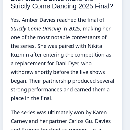
Strictly Come Dancing 2025 Final?
Yes. Amber Davies reached the final of
Strictly Come Dancing
in 2025, making her
one of the most notable contestants of
the series. She was paired with Nikita
Kuzmin after entering the competition as
a replacement for Dani Dyer, who
withdrew shortly before the live shows
began. Their partnership produced several
strong performances and earned them a
place in the final.
The series was ultimately won by Karen
Carney and her partner Carlos Gu. Davies
and Kuzmin finished as runners-up, a