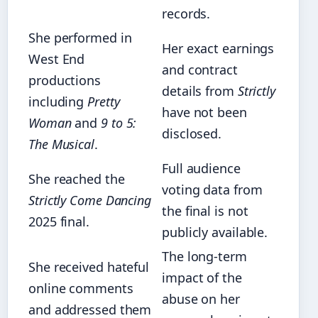
records.
She performed in
Her exact earnings
West End
and contract
productions
details from
Strictly
including
Pretty
have not been
Woman
and
9 to 5:
disclosed.
The Musical
.
Full audience
She reached the
voting data from
Strictly Come Dancing
the final is not
2025 final.
publicly available.
The long-term
She received hateful
impact of the
online comments
abuse on her
and addressed them