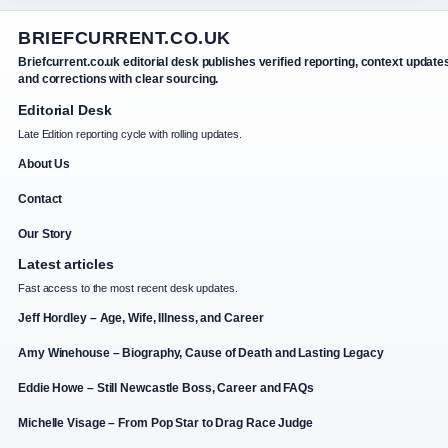
BRIEFCURRENT.CO.UK
Briefcurrent.co.uk editorial desk publishes verified reporting, context update
and corrections with clear sourcing.
Editorial Desk
Late Edition reporting cycle with rolling updates.
About Us
Contact
Our Story
Latest articles
Fast access to the most recent desk updates.
Jeff Hordley – Age, Wife, Illness, and Career
Amy Winehouse – Biography, Cause of Death and Lasting Legacy
Eddie Howe – Still Newcastle Boss, Career and FAQs
Michelle Visage – From Pop Star to Drag Race Judge