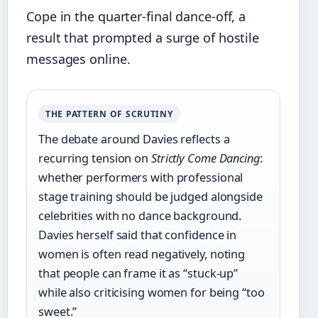
Cope in the quarter-final dance-off, a
result that prompted a surge of hostile
messages online.
THE PATTERN OF SCRUTINY
The debate around Davies reflects a
recurring tension on
Strictly Come Dancing
:
whether performers with professional
stage training should be judged alongside
celebrities with no dance background.
Davies herself said that confidence in
women is often read negatively, noting
that people can frame it as “stuck-up”
while also criticising women for being “too
sweet.”