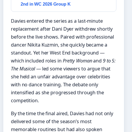
2nd in WC 2026 Group K
Davies entered the series as a last-minute
replacement after Dani Dyer withdrew shortly
before the live shows. Paired with professional
dancer Nikita Kuzmin, she quickly became a
standout. Yet her West End background —
which included roles in
Pretty Woman
and
9 to 5:
The Musical
— led some viewers to argue that
she held an unfair advantage over celebrities
with no dance training. The debate only
intensified as she progressed through the
competition.
By the time the final aired, Davies had not only
delivered some of the season’s most
memorable routines but had also spoken