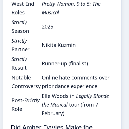
West End
Pretty Woman
,
9 to 5: The
Roles
Musical
Strictly
2025
Season
Strictly
Nikita Kuzmin
Partner
Strictly
Runner-up (finalist)
Result
Notable
Online hate comments over
Controversy
prior dance experience
Elle Woods in
Legally Blonde
Post-
Strictly
the Musical
tour (from 7
Role
February)
Did Amber Davies Make the