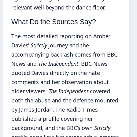
relevant well beyond the dance floor.
What Do the Sources Say?
The most detailed reporting on Amber
Davies’
Strictly
journey and the
accompanying backlash comes from BBC
News and
The Independent
. BBC News
quoted Davies directly on the hate
comments and her observation about
older viewers.
The Independent
covered
both the abuse and the defence mounted
by James Jordan. The Radio Times
published a profile covering her
background, and the BBC’s own
Strictly