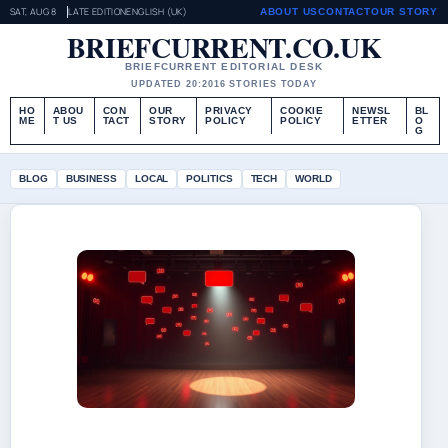
SAT, AUG 8
LATE EDITION
ENGLISH (UK)
ABOUT US
CONTACT
OUR STORY
BRIEFCURRENT.CO.UK
BRIEFCURRENT EDITORIAL DESK
UPDATED 20:20
16 STORIES TODAY
HO
ABOU
CON
OUR
PRIVACY
COOKIE
NEWSL
BL
ME
T US
TACT
STORY
POLICY
POLICY
ETTER
O
G
BLOG
BUSINESS
LOCAL
POLITICS
TECH
WORLD