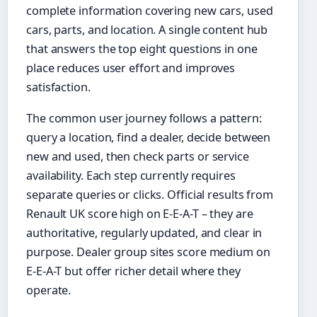
complete information covering new cars, used
cars, parts, and location. A single content hub
that answers the top eight questions in one
place reduces user effort and improves
satisfaction.
The common user journey follows a pattern:
query a location, find a dealer, decide between
new and used, then check parts or service
availability. Each step currently requires
separate queries or clicks. Official results from
Renault UK score high on E-E-A-T – they are
authoritative, regularly updated, and clear in
purpose. Dealer group sites score medium on
E-E-A-T but offer richer detail where they
operate.