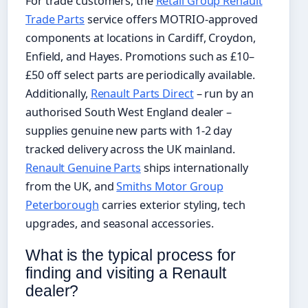
For trade customers, the
Retail Group Renault
Trade Parts
service offers MOTRIO-approved
components at locations in Cardiff, Croydon,
Enfield, and Hayes. Promotions such as £10–
£50 off select parts are periodically available.
Additionally,
Renault Parts Direct
– run by an
authorised South West England dealer –
supplies genuine new parts with 1-2 day
tracked delivery across the UK mainland.
Renault Genuine Parts
ships internationally
from the UK, and
Smiths Motor Group
Peterborough
carries exterior styling, tech
upgrades, and seasonal accessories.
What is the typical process for
finding and visiting a Renault
dealer?