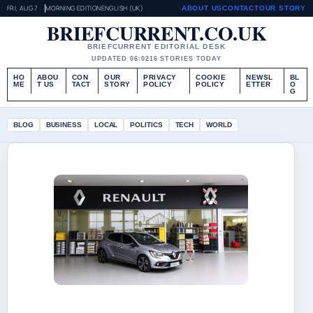
FRI, AUG 7
MORNING EDITION
ENGLISH (UK)
ABOUT US
CONTACT
OUR STORY
BRIEFCURRENT.CO.UK
BRIEFCURRENT EDITORIAL DESK
UPDATED 06:02
16 STORIES TODAY
HO
ABOU
CON
OUR
PRIVACY
COOKIE
NEWSL
BL
ME
T US
TACT
STORY
POLICY
POLICY
ETTER
O
G
BLOG
BUSINESS
LOCAL
POLITICS
TECH
WORLD