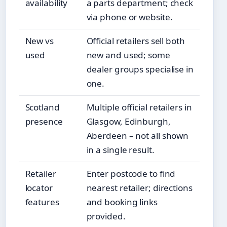
availability
a parts department; check
via phone or website.
New vs
Official retailers sell both
used
new and used; some
dealer groups specialise in
one.
Scotland
Multiple official retailers in
presence
Glasgow, Edinburgh,
Aberdeen – not all shown
in a single result.
Retailer
Enter postcode to find
locator
nearest retailer; directions
features
and booking links
provided.