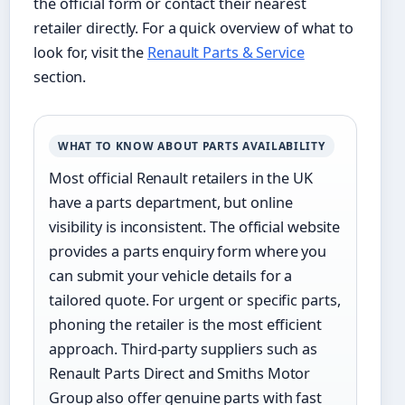
the official form or contact their nearest
retailer directly. For a quick overview of what to
look for, visit the
Renault Parts & Service
section.
WHAT TO KNOW ABOUT PARTS AVAILABILITY
Most official Renault retailers in the UK
have a parts department, but online
visibility is inconsistent. The official website
provides a parts enquiry form where you
can submit your vehicle details for a
tailored quote. For urgent or specific parts,
phoning the retailer is the most efficient
approach. Third-party suppliers such as
Renault Parts Direct and Smiths Motor
Group also offer genuine parts with fast