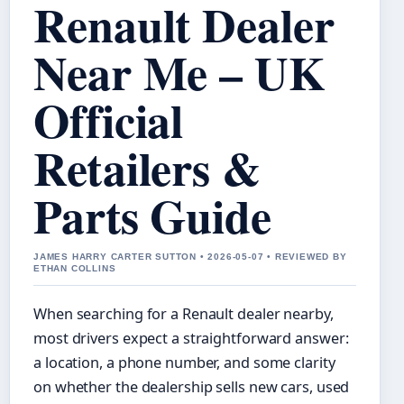
Renault Dealer
Near Me – UK
Official
Retailers &
Parts Guide
JAMES HARRY CARTER SUTTON • 2026-05-07 • REVIEWED BY
ETHAN COLLINS
When searching for a Renault dealer nearby,
most drivers expect a straightforward answer:
a location, a phone number, and some clarity
on whether the dealership sells new cars, used