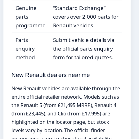
Genuine
“Standard Exchange”
parts
covers over 2,000 parts for
programme
Renault vehicles.
Parts
Submit vehicle details via
enquiry
the official parts enquiry
method
form for tailored quotes.
New Renault dealers near me
New Renault vehicles are available through the
entire official retailer network. Models such as
the Renault 5 (from £21,495 MRRP), Renault 4
(from £23,445), and Clio (from £17,995) are
highlighted on the locator page, but stock
levels vary by location. The official finder
encourages users to check local availability