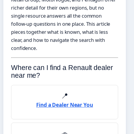
richer detail for their own regions, but no
single resource answers all the common
follow-up questions in one place. This article
pieces together what is known, what is less
clear, and how to navigate the search with
confidence.
Where can I find a Renault dealer
near me?
📍
Find a Dealer Near You
🚗