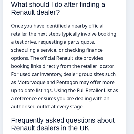
What should I do after finding a
Renault dealer?
Once you have identified a nearby official
retailer, the next steps typically involve booking
a test drive, requesting a parts quote,
scheduling a service, or checking finance
options. The official Renault site provides
booking links directly from the retailer locator.
For used car inventory, dealer group sites such
as Motorvogue and Pentagon may offer more
up-to-date listings. Using the Full Retailer List as
a reference ensures you are dealing with an
authorised outlet at every stage.
Frequently asked questions about
Renault dealers in the UK