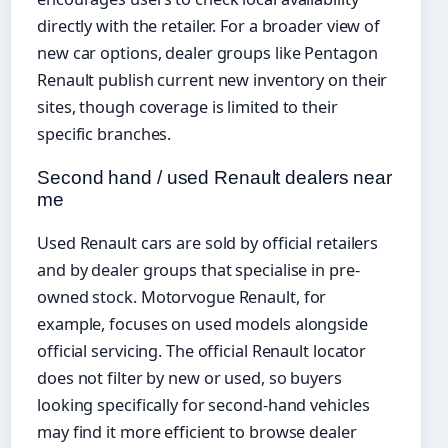
directly with the retailer. For a broader view of
new car options, dealer groups like Pentagon
Renault publish current new inventory on their
sites, though coverage is limited to their
specific branches.
Second hand / used Renault dealers near
me
Used Renault cars are sold by official retailers
and by dealer groups that specialise in pre-
owned stock. Motorvogue Renault, for
example, focuses on used models alongside
official servicing. The official Renault locator
does not filter by new or used, so buyers
looking specifically for second-hand vehicles
may find it more efficient to browse dealer