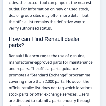
cities, the locator tool can pinpoint the nearest
outlet. For information on new or used stock,
dealer group sites may offer more detail, but
the official list remains the definitive way to
verify authorised status.
How can I find Renault dealer
parts?
Renault UK encourages the use of genuine,
manufacturer-approved parts for maintenance
and repairs. The official parts guidance
promotes a “Standard Exchange” programme
covering more than 2,000 parts. However, the
official retailer list does not tag which locations
stock parts or offer exchange services. Users
are directed to submit a parts enquiry through