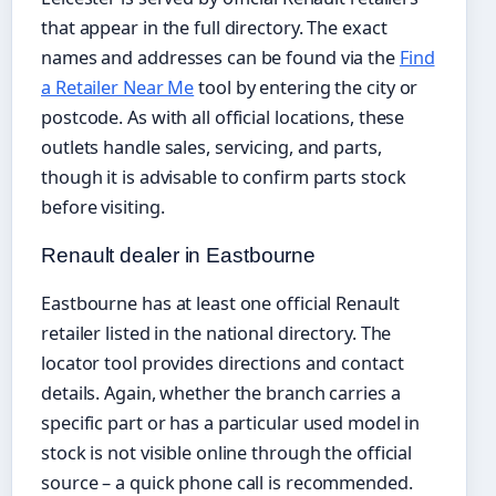
that appear in the full directory. The exact
names and addresses can be found via the
Find
a Retailer Near Me
tool by entering the city or
postcode. As with all official locations, these
outlets handle sales, servicing, and parts,
though it is advisable to confirm parts stock
before visiting.
Renault dealer in Eastbourne
Eastbourne has at least one official Renault
retailer listed in the national directory. The
locator tool provides directions and contact
details. Again, whether the branch carries a
specific part or has a particular used model in
stock is not visible online through the official
source – a quick phone call is recommended.