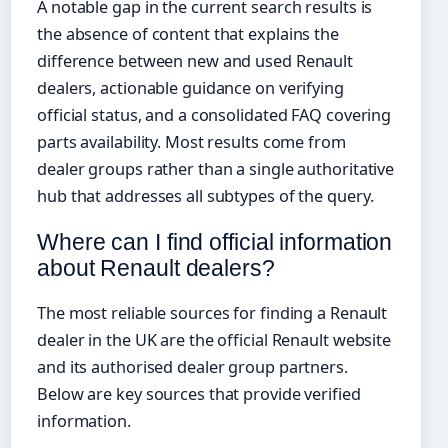
A notable gap in the current search results is
the absence of content that explains the
difference between new and used Renault
dealers, actionable guidance on verifying
official status, and a consolidated FAQ covering
parts availability. Most results come from
dealer groups rather than a single authoritative
hub that addresses all subtypes of the query.
Where can I find official information
about Renault dealers?
The most reliable sources for finding a Renault
dealer in the UK are the official Renault website
and its authorised dealer group partners.
Below are key sources that provide verified
information.