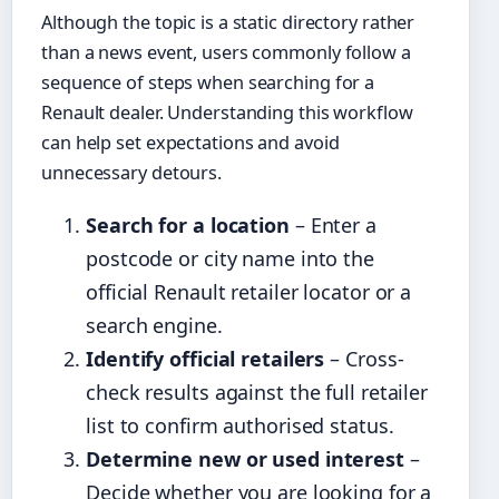
Although the topic is a static directory rather
than a news event, users commonly follow a
sequence of steps when searching for a
Renault dealer. Understanding this workflow
can help set expectations and avoid
unnecessary detours.
Search for a location
– Enter a
postcode or city name into the
official Renault retailer locator or a
search engine.
Identify official retailers
– Cross-
check results against the full retailer
list to confirm authorised status.
Determine new or used interest
–
Decide whether you are looking for a