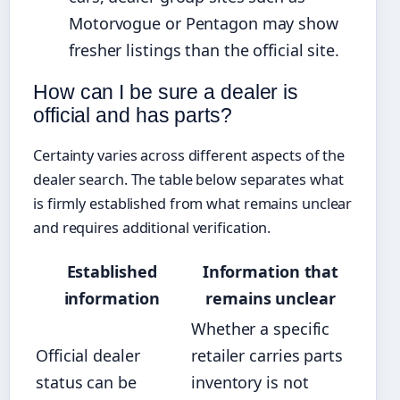
Motorvogue or Pentagon may show
fresher listings than the official site.
How can I be sure a dealer is
official and has parts?
Certainty varies across different aspects of the
dealer search. The table below separates what
is firmly established from what remains unclear
and requires additional verification.
Established
Information that
information
remains unclear
Whether a specific
Official dealer
retailer carries parts
status can be
inventory is not