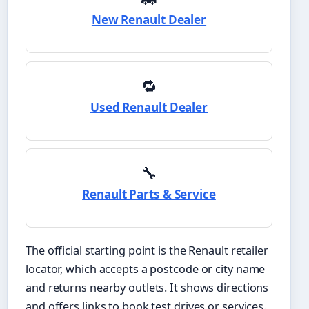
New Renault Dealer
🔁
Used Renault Dealer
🔧
Renault Parts & Service
The official starting point is the Renault retailer
locator, which accepts a postcode or city name
and returns nearby outlets. It shows directions
and offers links to book test drives or services.