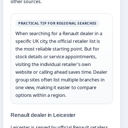
other sources.
PRACTICAL TIP FOR REGIONAL SEARCHES
When searching for a Renault dealer in a
specific UK city, the official retailer list is
the most reliable starting point. But for
stock details or service appointments,
visiting the individual retailer’s own
website or calling ahead saves time. Dealer
group sites often list multiple branches in
one view, making it easier to compare
options within a region.
Renault dealer in Leicester
Leicester is served by official Renault retailers