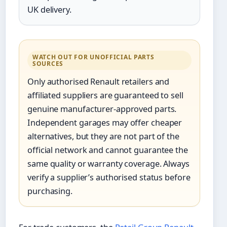
UK delivery.
WATCH OUT FOR UNOFFICIAL PARTS
SOURCES
Only authorised Renault retailers and
affiliated suppliers are guaranteed to sell
genuine manufacturer-approved parts.
Independent garages may offer cheaper
alternatives, but they are not part of the
official network and cannot guarantee the
same quality or warranty coverage. Always
verify a supplier’s authorised status before
purchasing.