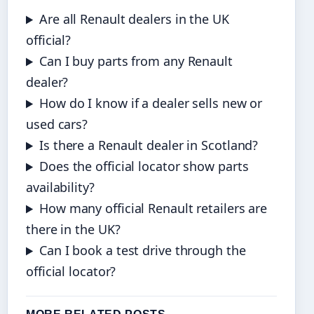
Are all Renault dealers in the UK
official?
Can I buy parts from any Renault
dealer?
How do I know if a dealer sells new or
used cars?
Is there a Renault dealer in Scotland?
Does the official locator show parts
availability?
How many official Renault retailers are
there in the UK?
Can I book a test drive through the
official locator?