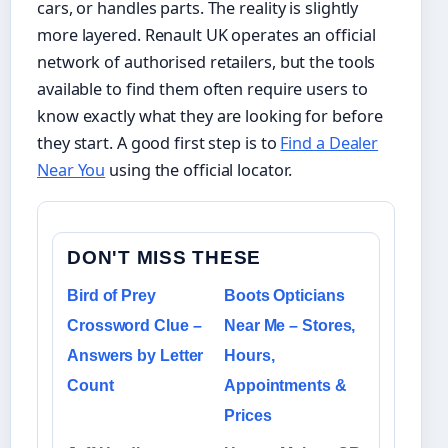
cars, or handles parts. The reality is slightly
more layered. Renault UK operates an official
network of authorised retailers, but the tools
available to find them often require users to
know exactly what they are looking for before
they start. A good first step is to
Find a Dealer
Near You
using the official locator.
DON'T MISS THESE
Bird of Prey
Boots Opticians
Crossword Clue –
Near Me – Stores,
Answers by Letter
Hours,
Count
Appointments &
Prices