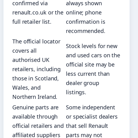
confirmed via
always shown
renault.co.uk or the
online; phone
full retailer list.
confirmation is
recommended.
The official locator
Stock levels for new
covers all
and used cars on the
authorised UK
official site may be
retailers, including
less current than
those in Scotland,
dealer group
Wales, and
listings.
Northern Ireland.
Genuine parts are
Some independent
available through
or specialist dealers
official retailers and
that sell Renault
affiliated suppliers
parts may not