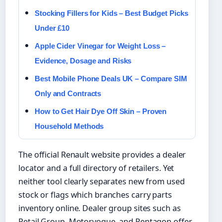
Stocking Fillers for Kids – Best Budget Picks
Under £10
Apple Cider Vinegar for Weight Loss –
Evidence, Dosage and Risks
Best Mobile Phone Deals UK – Compare SIM
Only and Contracts
How to Get Hair Dye Off Skin – Proven
Household Methods
The official Renault website provides a dealer
locator and a full directory of retailers. Yet
neither tool clearly separates new from used
stock or flags which branches carry parts
inventory online. Dealer group sites such as
Retail Group, Motorvogue, and Pentagon offer