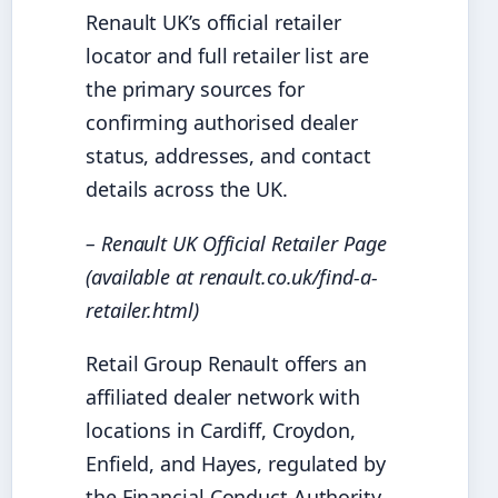
Renault UK’s official retailer
locator and full retailer list are
the primary sources for
confirming authorised dealer
status, addresses, and contact
details across the UK.
– Renault UK Official Retailer Page
(available at renault.co.uk/find-a-
retailer.html)
Retail Group Renault offers an
affiliated dealer network with
locations in Cardiff, Croydon,
Enfield, and Hayes, regulated by
the Financial Conduct Authority