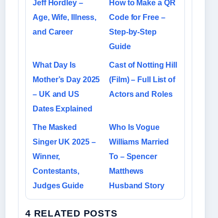
Jeff Hordley –
How to Make a QR
Age, Wife, Illness,
Code for Free –
and Career
Step-by-Step
Guide
What Day Is
Cast of Notting Hill
Mother’s Day 2025
(Film) – Full List of
– UK and US
Actors and Roles
Dates Explained
The Masked
Who Is Vogue
Singer UK 2025 –
Williams Married
Winner,
To – Spencer
Contestants,
Matthews
Judges Guide
Husband Story
4 RELATED POSTS