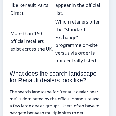
like Renault Parts
appear in the official
Direct.
list.
Which retailers offer
the “Standard
More than 150
Exchange”
official retailers
programme on-site
exist across the UK.
versus via order is
not centrally listed.
What does the search landscape
for Renault dealers look like?
The search landscape for “renault dealer near
me” is dominated by the official brand site and
a few large dealer groups. Users often have to
navigate between multiple sites to get