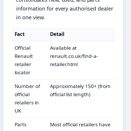
information for every authorised dealer
in one view.
Fact
Detail
Official
Available at
Renault
renault.co.uk/find-a-
retailer
retailer.html
locator
Number of
Approximately 150+ (from
official
official list length)
retailers in
UK
Parts
Most official retailers have