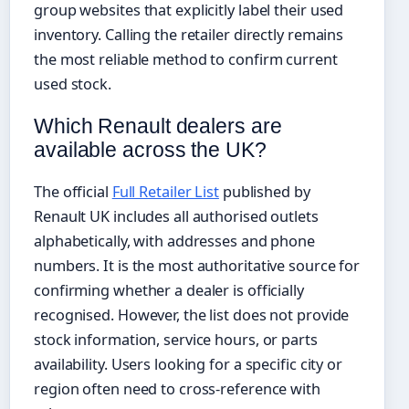
group websites that explicitly label their used
inventory. Calling the retailer directly remains
the most reliable method to confirm current
used stock.
Which Renault dealers are
available across the UK?
The official
Full Retailer List
published by
Renault UK includes all authorised outlets
alphabetically, with addresses and phone
numbers. It is the most authoritative source for
confirming whether a dealer is officially
recognised. However, the list does not provide
stock information, service hours, or parts
availability. Users looking for a specific city or
region often need to cross-reference with