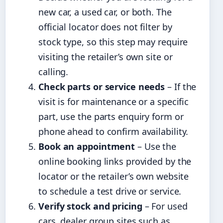
new car, a used car, or both. The
official locator does not filter by
stock type, so this step may require
visiting the retailer’s own site or
calling.
Check parts or service needs
– If the
visit is for maintenance or a specific
part, use the parts enquiry form or
phone ahead to confirm availability.
Book an appointment
– Use the
online booking links provided by the
locator or the retailer’s own website
to schedule a test drive or service.
Verify stock and pricing
– For used
cars, dealer group sites such as