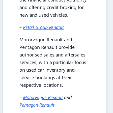
and offering credit broking for
new and used vehicles.
–
Retail Group Renault
Motorvogue Renault and
Pentagon Renault provide
authorised sales and aftersales
services, with a particular focus
on used car inventory and
service bookings at their
respective locations.
–
Motorvogue Renault
and
Pentagon Renault