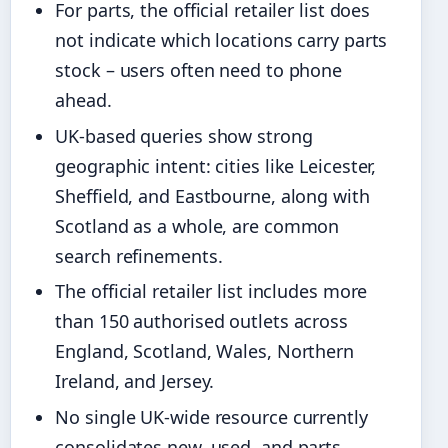
For parts, the official retailer list does
not indicate which locations carry parts
stock – users often need to phone
ahead.
UK-based queries show strong
geographic intent: cities like Leicester,
Sheffield, and Eastbourne, along with
Scotland as a whole, are common
search refinements.
The official retailer list includes more
than 150 authorised outlets across
England, Scotland, Wales, Northern
Ireland, and Jersey.
No single UK-wide resource currently
consolidates new, used, and parts