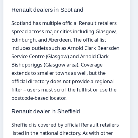
Renault dealers in Scotland
Scotland has multiple official Renault retailers
spread across major cities including Glasgow,
Edinburgh, and Aberdeen. The official list
includes outlets such as Arnold Clark Bearsden
Service Centre (Glasgow) and Arnold Clark
Bishopbriggs (Glasgow area). Coverage
extends to smaller towns as well, but the
official directory does not provide a regional
filter – users must scroll the full list or use the
postcode-based locator.
Renault dealer in Sheffield
Sheffield is covered by official Renault retailers
listed in the national directory. As with other