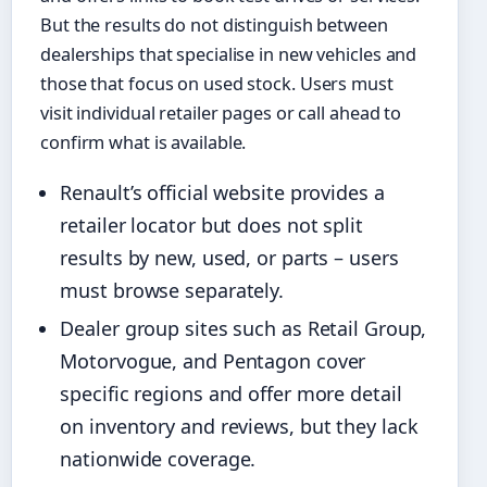
But the results do not distinguish between
dealerships that specialise in new vehicles and
those that focus on used stock. Users must
visit individual retailer pages or call ahead to
confirm what is available.
Renault’s official website provides a
retailer locator but does not split
results by new, used, or parts – users
must browse separately.
Dealer group sites such as Retail Group,
Motorvogue, and Pentagon cover
specific regions and offer more detail
on inventory and reviews, but they lack
nationwide coverage.