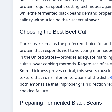
protein requires specific cutting techniques agai
while the fermented black beans demand proper 
salinity without losing their essential savor.
Choosing the Best Beef Cut
Flank steak remains the preferred choice for auth
protein that responds well to velveting marinade
in the United States—provides adequate marbling 
suits slower cooking methods. Regardless of select
3mm thickness proves critical; this severs muscl
texture that ruins inferior iterations of the dish.
R
both emphasize that improper grain direction 
cooking failure.
Preparing Fermented Black Beans