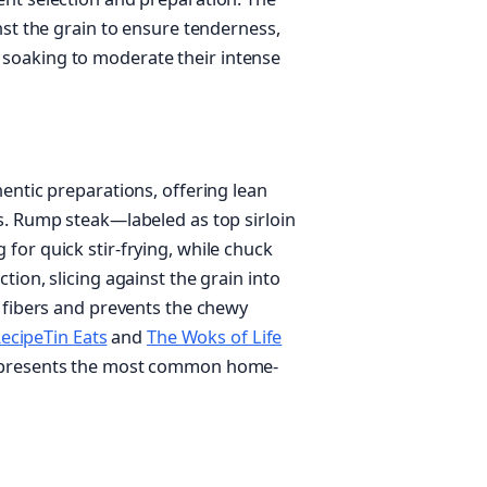
nst the grain to ensure tenderness,
soaking to moderate their intense
entic preparations, offering lean
s. Rump steak—labeled as top sirloin
for quick stir-frying, while chuck
ion, slicing against the grain into
e fibers and prevents the chewy
ecipeTin Eats
and
The Woks of Life
represents the most common home-