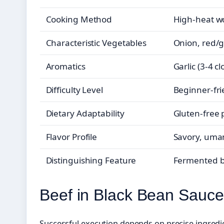
Cooking Method
High-heat wo
Characteristic Vegetables
Onion, red/g
Aromatics
Garlic (3-4 c
Difficulty Level
Beginner-fri
Dietary Adaptability
Gluten-free 
Flavor Profile
Savory, umam
Distinguishing Feature
Fermented be
Beef in Black Bean Sauce
Successful execution depends on precise ingredi