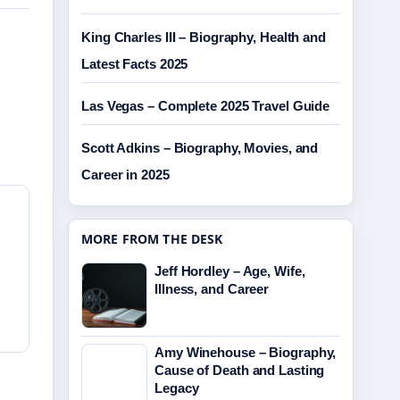
King Charles III – Biography, Health and
Latest Facts 2025
Las Vegas – Complete 2025 Travel Guide
Scott Adkins – Biography, Movies, and
Career in 2025
MORE FROM THE DESK
Jeff Hordley – Age, Wife,
Illness, and Career
Amy Winehouse – Biography,
Cause of Death and Lasting
Legacy