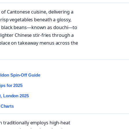
of Cantonese cuisine, delivering a
crisp vegetables beneath a glossy,
ted black beans—known as douchi—to
lighter Chinese stir-fries through a
s place on takeaway menus across the
eldon Spin-Off Guide
ips for 2025
st, London 2025
 Charts
n traditionally employs high-heat