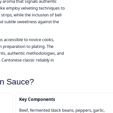
y aroma that signals authentic
ike employ velveting techniques to
trips, while the inclusion of bell
nd subtle sweetness against the
ns accessible to novice cooks,
 preparation to plating. The
nts, authentic methodologies, and
 Cantonese classic reliably in
an Sauce?
Key Components
Beef, fermented black beans, peppers, garlic,