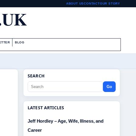
ABOUT US
CONTACT
OUR STORY
.UK
ETTER
BLOG
SEARCH
Go
LATEST ARTICLES
Jeff Hordley – Age, Wife, Illness, and
Career