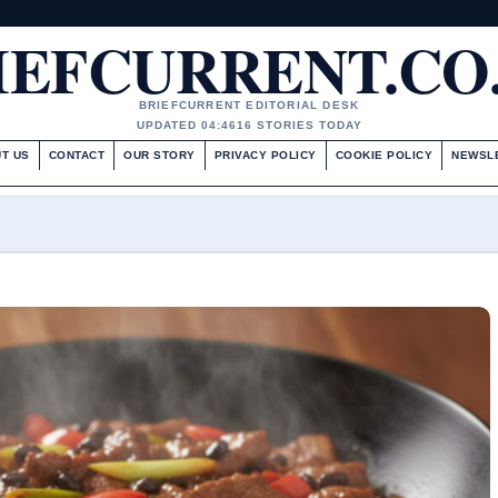
IEFCURRENT.CO
BRIEFCURRENT EDITORIAL DESK
UPDATED 04:46
16 STORIES TODAY
T US
CONTACT
OUR STORY
PRIVACY POLICY
COOKIE POLICY
NEWSL