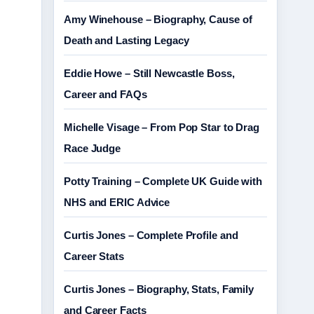
Amy Winehouse – Biography, Cause of
Death and Lasting Legacy
Eddie Howe – Still Newcastle Boss,
Career and FAQs
Michelle Visage – From Pop Star to Drag
Race Judge
Potty Training – Complete UK Guide with
NHS and ERIC Advice
Curtis Jones – Complete Profile and
Career Stats
Curtis Jones – Biography, Stats, Family
and Career Facts