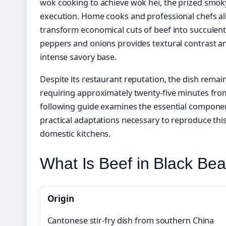
wok cooking to achieve wok hei, the prized smok
execution. Home cooks and professional chefs al
transform economical cuts of beef into succulent s
peppers and onions provides textural contrast a
intense savory base.
Despite its restaurant reputation, the dish remai
requiring approximately twenty-five minutes from
following guide examines the essential compone
practical adaptations necessary to reproduce this
domestic kitchens.
What Is Beef in Black Be
Origin
Cantonese stir-fry dish from southern China