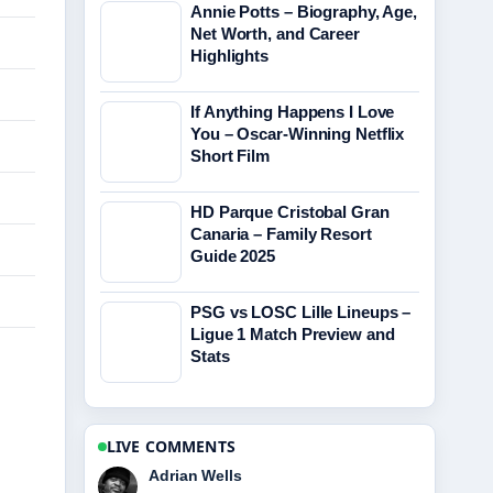
Annie Potts – Biography, Age,
Net Worth, and Career
Highlights
If Anything Happens I Love
You – Oscar-Winning Netflix
Short Film
HD Parque Cristobal Gran
Canaria – Family Resort
Guide 2025
PSG vs LOSC Lille Lineups –
Ligue 1 Match Preview and
Stats
LIVE COMMENTS
Sara Lind