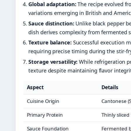
Global adaptation:
The recipe evolved fr
variations emerging in British and Ameri
Sauce distinction:
Unlike black pepper be
dish derives complexity from fermented 
Texture balance:
Successful execution mai
requiring precise timing during the stir-f
Storage versatility:
While refrigeration pr
texture despite maintaining flavor integri
Aspect
Details
Cuisine Origin
Cantonese (
Primary Protein
Thinly sliced
Sauce Foundation
Fermented b