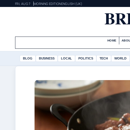
FRI, AUG 7
MORNING EDITION
ENGLISH (UK)
BR
HOME
ABOU
BLOG
BUSINESS
LOCAL
POLITICS
TECH
WORLD