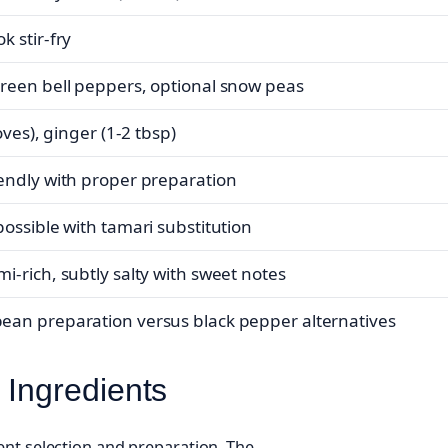
k stir-fry
reen bell peppers, optional snow peas
loves), ginger (1-2 tbsp)
endly with proper preparation
possible with tamari substitution
i-rich, subtly salty with sweet notes
an preparation versus black pepper alternatives
 Ingredients
ent selection and preparation. The