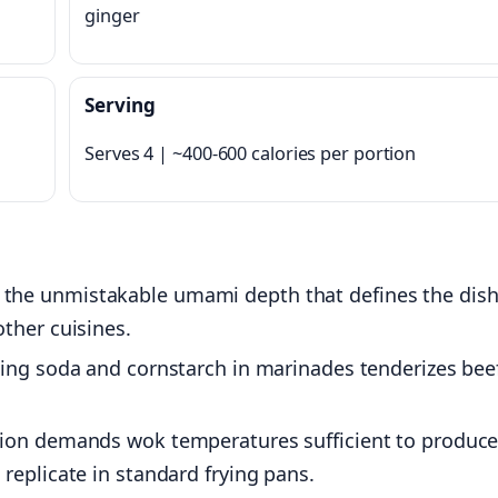
ginger
Serving
Serves 4 | ~400-600 calories per portion
the unmistakable umami depth that defines the dish
ther cuisines.
ing soda and cornstarch in marinades tenderizes bee
ion demands wok temperatures sufficient to produc
replicate in standard frying pans.