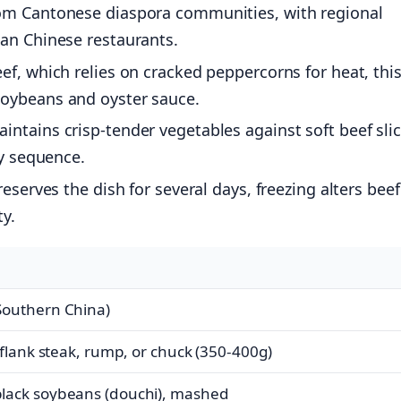
om Cantonese diaspora communities, with regional
can Chinese restaurants.
ef, which relies on cracked peppercorns for heat, thi
soybeans and oyster sauce.
ntains crisp-tender vegetables against soft beef slic
ry sequence.
eserves the dish for several days, freezing alters beef
ty.
Southern China)
 flank steak, rump, or chuck (350-400g)
lack soybeans (douchi), mashed