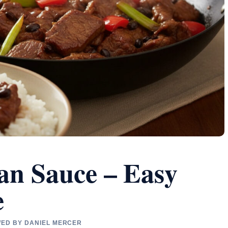
ean Sauce – Easy
e
EWED BY DANIEL MERCER