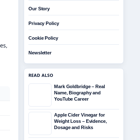
Our Story
Privacy Policy
s
Cookie Policy
es,
Newsletter
READ ALSO
Mark Goldbridge – Real
Name, Biography and
YouTube Career
Apple Cider Vinegar for
Weight Loss – Evidence,
Dosage and Risks