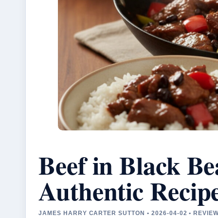
Beef in Black B
Authentic Recip
JAMES HARRY CARTER SUTTON • 2026-04-02 • REVI