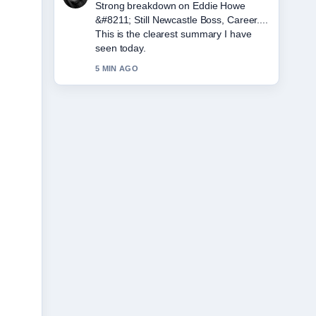
Following Jeff Hordley &#8211; Age,
Wife, Illness, and... closely - appreciate
the balanced tone here.
7 MIN AGO