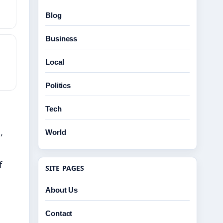
Blog
Business
Local
Politics
Tech
,
World
f
SITE PAGES
About Us
e
Contact