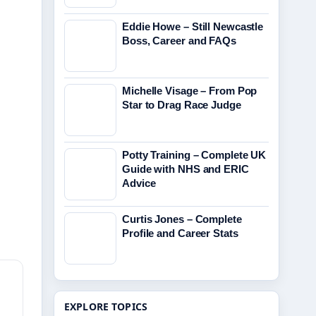
Eddie Howe – Still Newcastle
Boss, Career and FAQs
Michelle Visage – From Pop
Star to Drag Race Judge
Potty Training – Complete UK
Guide with NHS and ERIC
Advice
Curtis Jones – Complete
Profile and Career Stats
EXPLORE TOPICS