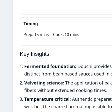
Timing
Prep: 15 mins | Cook: 10 mins
Key Insights
Fermented foundation:
Douchi provides 
distinct from bean-based sauces used in o
Velveting science:
The application of bak
fibers without extended cooking times.
Temperature critical:
Authentic preparat
wok hei, the charred aroma impossible to 