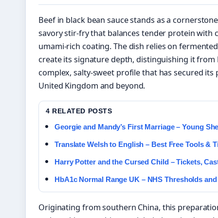
Beef in black bean sauce stands as a cornerstone 
savory stir-fry that balances tender protein with 
umami-rich coating. The dish relies on fermen
create its signature depth, distinguishing it from 
complex, salty-sweet profile that has secured it
United Kingdom and beyond.
4 RELATED POSTS
Georgie and Mandy’s First Marriage – Young Sh
Translate Welsh to English – Best Free Tools & T
Harry Potter and the Cursed Child – Tickets, Ca
HbA1c Normal Range UK – NHS Thresholds and
Originating from southern China, this preparatio