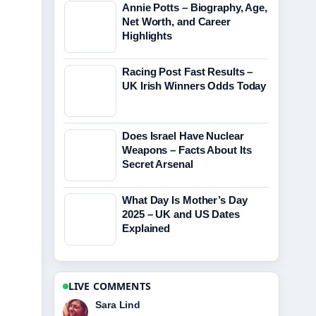
Annie Potts – Biography, Age,
Net Worth, and Career
Highlights
Racing Post Fast Results –
UK Irish Winners Odds Today
Does Israel Have Nuclear
Weapons – Facts About Its
Secret Arsenal
What Day Is Mother’s Day
2025 – UK and US Dates
Explained
LIVE COMMENTS
Ethan Collins