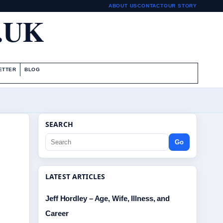
ABOUT US
CONTACT
OUR STORY
.UK
ETTER
BLOG
SEARCH
Go
LATEST ARTICLES
Jeff Hordley – Age, Wife, Illness, and
Career