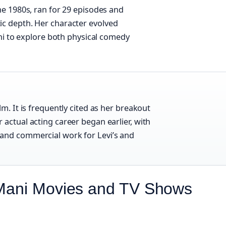
e 1980s, ran for 29 episodes and
c depth. Her character evolved
ani to explore both physical comedy
lm. It is frequently cited as her breakout
 actual acting career began earlier, with
and commercial work for Levi’s and
 Mani Movies and TV Shows