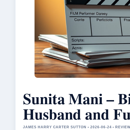
Sunita Mani – B
Husband and Fu
JAMES HARRY CARTER SUTTON • 2026-06-24 • REVIE