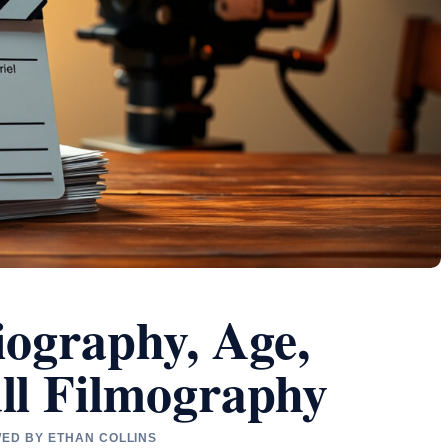
iography, Age,
ll Filmography
WED BY ETHAN COLLINS