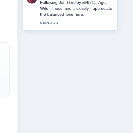
Useful context on Amy Winehouse
&#8211; Biography, Cause of Death....
Please keep this live thread updated.
7 MIN AGO