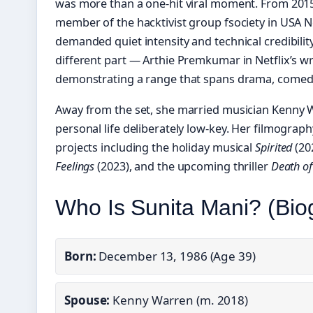
was more than a one-hit viral moment. From 2015 
member of the hacktivist group fsociety in USA 
demanded quiet intensity and technical credibility
different part — Arthie Premkumar in Netflix’s 
demonstrating a range that spans drama, comedy
Away from the set, she married musician Kenny 
personal life deliberately low-key. Her filmograp
projects including the holiday musical
Spirited
(20
Feelings
(2023), and the upcoming thriller
Death of
Who Is Sunita Mani? (Bi
Born:
December 13, 1986 (Age 39)
Spouse:
Kenny Warren (m. 2018)