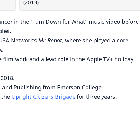
(2013)
ancer in the “Turn Down for What” music video before
oles.
 USA Network’s
Mr. Robot
, where she played a core
y.
ie film work and a lead role in the Apple TV+ holiday
 2018.
e, and Publishing from Emerson College.
t the
Upright Citizens Brigade
for three years.