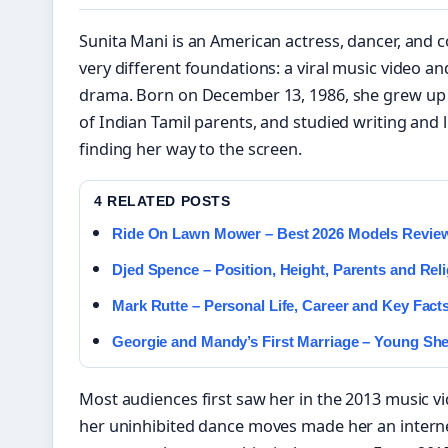
Sunita Mani is an American actress, dancer, and 
very different foundations: a viral music video and
drama. Born on December 13, 1986, she grew up 
of Indian Tamil parents, and studied writing and l
finding her way to the screen.
4 RELATED POSTS
Ride On Lawn Mower – Best 2026 Models Revie
Djed Spence – Position, Height, Parents and Rel
Mark Rutte – Personal Life, Career and Key Facts
Georgie and Mandy’s First Marriage – Young Sh
Most audiences first saw her in the 2013 music v
her uninhibited dance moves made her an intern