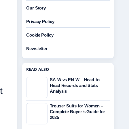
Our Story
Privacy Policy
Cookie Policy
Newsletter
READ ALSO
SA-W vs EN-W – Head-to-
Head Records and Stats
t
Analysis
Trouser Suits for Women –
Complete Buyer’s Guide for
2025