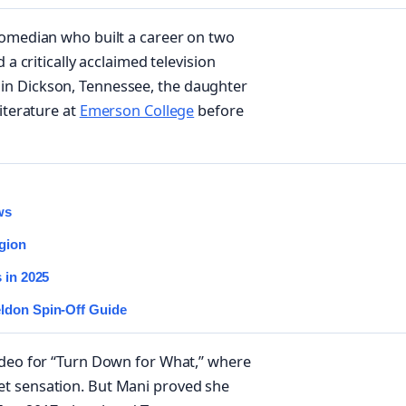
comedian who built a career on two
 a critically acclaimed television
in Dickson, Tennessee, the daughter
iterature at
Emerson College
before
ws
igion
 in 2025
eldon Spin-Off Guide
ideo for “Turn Down for What,” where
et sensation. But Mani proved she