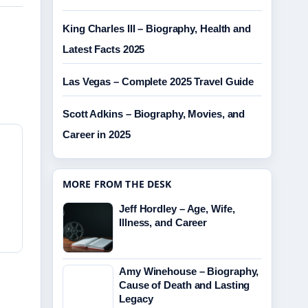
King Charles III – Biography, Health and
Latest Facts 2025
Las Vegas – Complete 2025 Travel Guide
Scott Adkins – Biography, Movies, and
Career in 2025
MORE FROM THE DESK
Jeff Hordley – Age, Wife,
Illness, and Career
Amy Winehouse – Biography,
Cause of Death and Lasting
Legacy