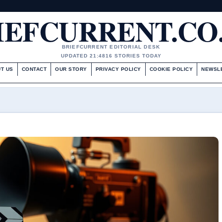
IEFCURRENT.CO
BRIEFCURRENT EDITORIAL DESK
UPDATED 21:48
16 STORIES TODAY
T US
CONTACT
OUR STORY
PRIVACY POLICY
COOKIE POLICY
NEWSL