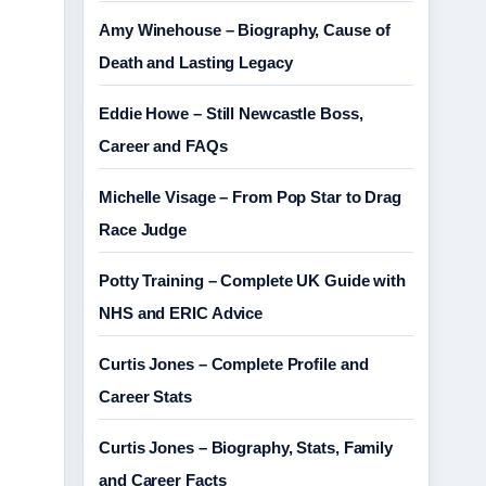
Amy Winehouse – Biography, Cause of
Death and Lasting Legacy
Eddie Howe – Still Newcastle Boss,
Career and FAQs
Michelle Visage – From Pop Star to Drag
Race Judge
Potty Training – Complete UK Guide with
NHS and ERIC Advice
Curtis Jones – Complete Profile and
Career Stats
Curtis Jones – Biography, Stats, Family
and Career Facts