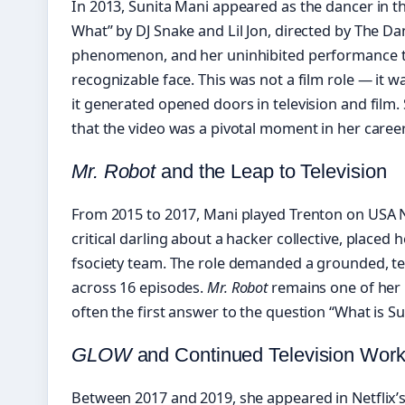
In 2013, Sunita Mani appeared as the dancer in t
What” by DJ Snake and Lil Jon, directed by The Da
phenomenon, and her uninhibited performance tu
recognizable face. This was not a film role — it 
it generated opened doors in television and film. 
that the video was a pivotal moment in her career
Mr. Robot
and the Leap to Television
From 2015 to 2017, Mani played Trenton on USA
critical darling about a hacker collective, placed 
fsociety team. The role demanded a grounded, tech
across 16 episodes.
Mr. Robot
remains one of her m
often the first answer to the question “What is S
GLOW
and Continued Television Wor
Between 2017 and 2019, she appeared in Netflix’