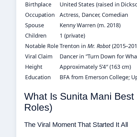
Birthplace
United States (raised in Dicks
Occupation
Actress, Dancer, Comedian
Spouse
Kenny Warren (m. 2018)
Children
1 (private)
Notable Role
Trenton in
Mr. Robot
(2015–201
Viral Claim
Dancer in “Turn Down for What
Height
Approximately 5’4″ (163 cm)
Education
BFA from Emerson College; Up
What Is Sunita Mani Best
Roles)
The Viral Moment That Started It All