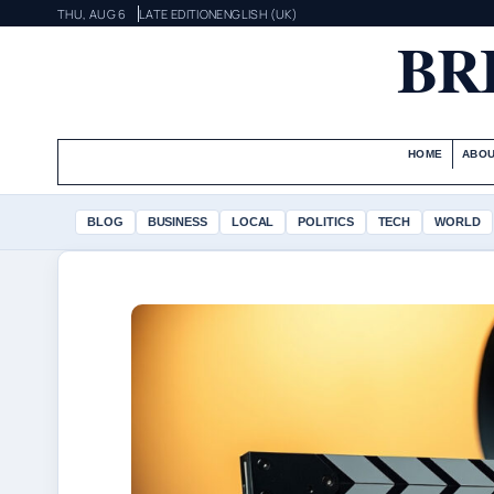
THU, AUG 6
LATE EDITION
ENGLISH (UK)
BR
HOME
ABOU
BLOG
BUSINESS
LOCAL
POLITICS
TECH
WORLD