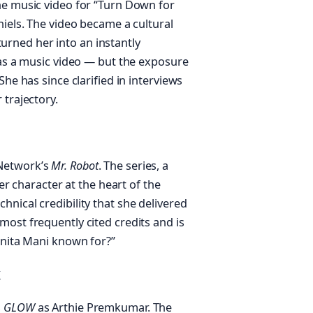
he music video for “Turn Down for
niels. The video became a cultural
rned her into an instantly
was a music video — but the exposure
She has since clarified in interviews
 trajectory.
 Network’s
Mr. Robot
. The series, a
her character at the heart of the
nical credibility that she delivered
ost frequently cited credits and is
unita Mani known for?”
k
s
GLOW
as Arthie Premkumar. The