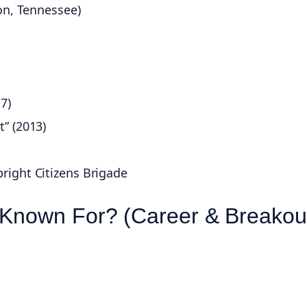
on, Tennessee)
7)
” (2013)
right Citizens Brigade
 Known For? (Career & Breakou