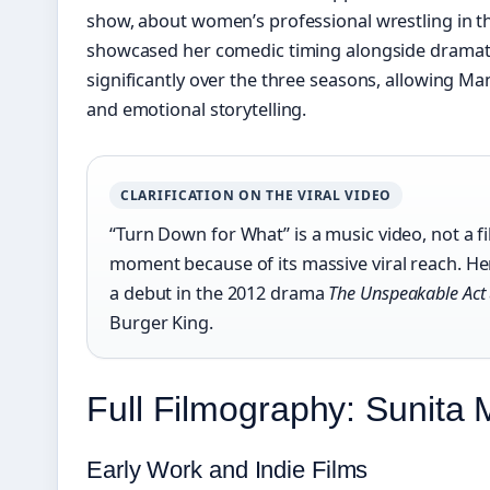
show, about women’s professional wrestling in th
showcased her comedic timing alongside dramati
significantly over the three seasons, allowing M
and emotional storytelling.
CLARIFICATION ON THE VIRAL VIDEO
“Turn Down for What” is a music video, not a fi
moment because of its massive viral reach. Her
a debut in the 2012 drama
The Unspeakable Act
Burger King.
Full Filmography: Sunita
Early Work and Indie Films