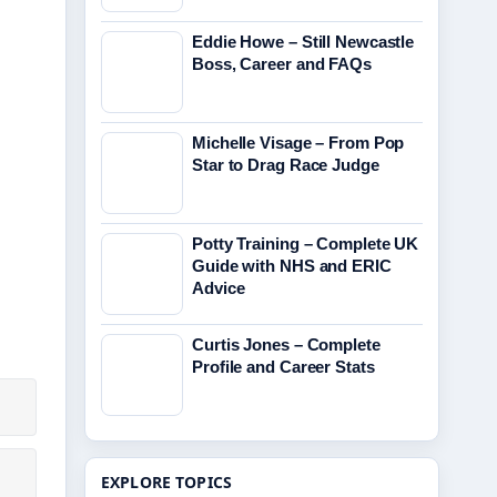
Eddie Howe – Still Newcastle
Boss, Career and FAQs
Michelle Visage – From Pop
Star to Drag Race Judge
Potty Training – Complete UK
Guide with NHS and ERIC
Advice
Curtis Jones – Complete
Profile and Career Stats
EXPLORE TOPICS