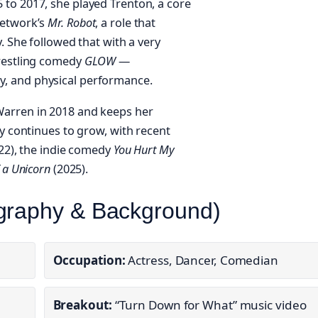
to 2017, she played Trenton, a core
Network’s
Mr. Robot
, a role that
. She followed that with a very
wrestling comedy
GLOW
—
, and physical performance.
Warren in 2018 and keeps her
hy continues to grow, with recent
22), the indie comedy
You Hurt My
 a Unicorn
(2025).
ography & Background)
Occupation:
Actress, Dancer, Comedian
Breakout:
“Turn Down for What” music video