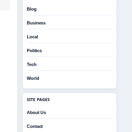
Blog
Business
Local
Politics
Tech
World
SITE PAGES
About Us
Contact