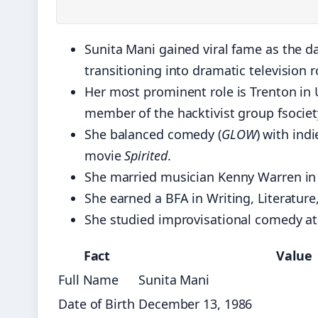
Sunita Mani gained viral fame as the d
transitioning into dramatic television r
Her most prominent role is Trenton in
member of the hacktivist group fsociet
She balanced comedy (
GLOW
) with ind
movie
Spirited
.
She married musician Kenny Warren in
She earned a BFA in Writing, Literatur
She studied improvisational comedy a
Fact
Value
Full Name
Sunita Mani
Date of Birth
December 13, 1986