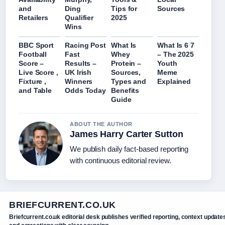
and
Ding
Tips for
Sources
Retailers
Qualifier
2025
Wins
BBC Sport
Racing Post
What Is
What Is 6 7
Football
Fast
Whey
– The 2025
Score –
Results –
Protein –
Youth
Live Score ,
UK Irish
Sources,
Meme
Fixture ,
Winners
Types and
Explained
and Table
Odds Today
Benefits
Guide
ABOUT THE AUTHOR
James Harry Carter Sutton
We publish daily fact-based reporting
with continuous editorial review.
BRIEFCURRENT.CO.UK
Briefcurrent.co.uk editorial desk publishes verified reporting, context update