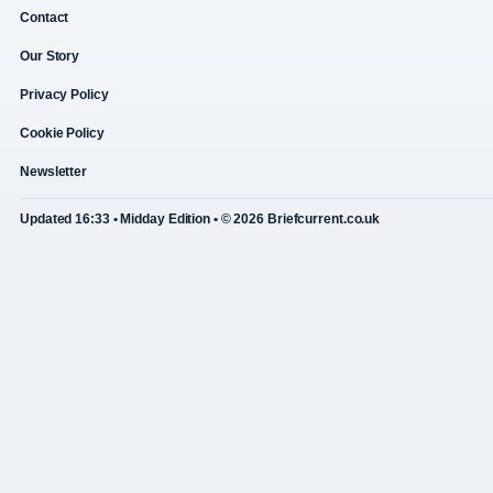
Contact
Our Story
Privacy Policy
Cookie Policy
Newsletter
Updated 16:33 • Midday Edition • © 2026 Briefcurrent.co.uk