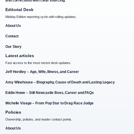
and corrections with clear sourcing.
Editorial Desk
Midday Edition reporting cycle with rolling updates.
About Us
Contact
Our Story
Latest articles
Fast access to the most recent desk updates.
Jeff Hordley – Age, Wife, Illness, and Career
Amy Winehouse – Biography, Cause of Death and Lasting Legacy
Eddie Howe – Still Newcastle Boss, Career and FAQs
Michelle Visage – From Pop Star to Drag Race Judge
Policies
Ownership, policies, and reader contact points.
About Us