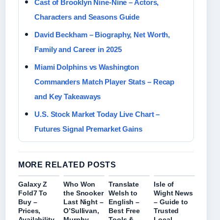
Cast of Brooklyn Nine-Nine – Actors,
Characters and Seasons Guide
David Beckham – Biography, Net Worth,
Family and Career in 2025
Miami Dolphins vs Washington
Commanders Match Player Stats – Recap
and Key Takeaways
U.S. Stock Market Today Live Chart –
Futures Signal Premarket Gains
MORE RELATED POSTS
Galaxy Z
Who Won
Translate
Isle of
Fold7 To
the Snooker
Welsh to
Wight News
Buy –
Last Night –
English –
– Guide to
Prices,
O’Sullivan,
Best Free
Trusted
Availability
Murphy,
Tools &
Local