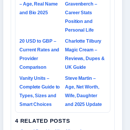
– Age, Real Name
Gravenberch –
and Bio 2025
Career Stats
Position and
Personal Life
20 USD to GBP –
Charlotte Tilbury
Current Rates and
Magic Cream –
Provider
Reviews, Dupes &
Comparison
UK Guide
Vanity Units –
Steve Martin –
Complete Guide to
Age, Net Worth,
Types, Sizes and
Wife, Daughter
Smart Choices
and 2025 Update
4 RELATED POSTS