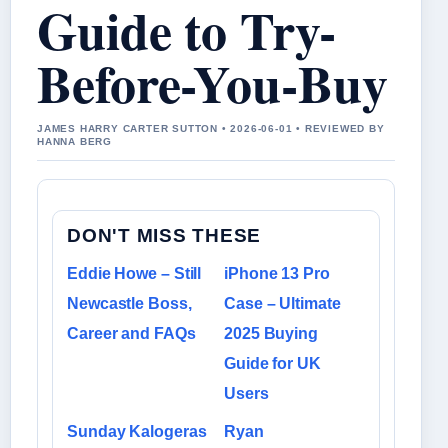
Guide to Try-
Before-You-Buy
JAMES HARRY CARTER SUTTON • 2026-06-01 • REVIEWED BY
HANNA BERG
DON'T MISS THESE
Eddie Howe – Still
iPhone 13 Pro
Newcastle Boss,
Case – Ultimate
Career and FAQs
2025 Buying
Guide for UK
Users
Sunday Kalogeras
Ryan