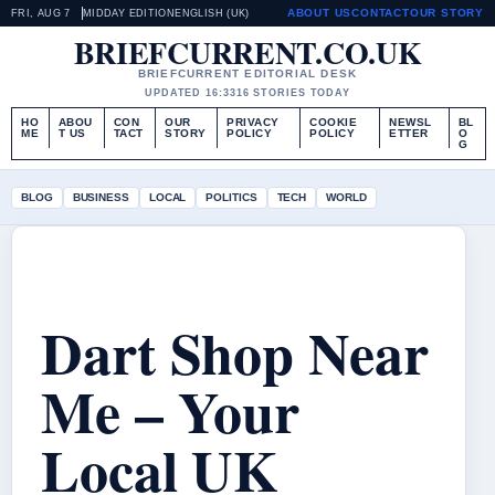
ABOUT US
CONTACT
OUR STORY
FRI, AUG 7
MIDDAY EDITION
ENGLISH (UK)
BRIEFCURRENT.CO.UK
BRIEFCURRENT EDITORIAL DESK
UPDATED 16:33
16 STORIES TODAY
HO
ABOU
CON
OUR
PRIVACY
COOKIE
NEWSL
BL
ME
T US
TACT
STORY
POLICY
POLICY
ETTER
O
G
BLOG
BUSINESS
LOCAL
POLITICS
TECH
WORLD
Dart Shop Near
Me – Your
Local UK