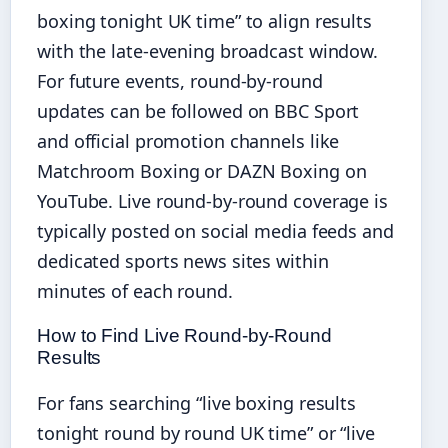
boxing tonight UK time” to align results
with the late-evening broadcast window.
For future events, round-by-round
updates can be followed on BBC Sport
and official promotion channels like
Matchroom Boxing or DAZN Boxing on
YouTube. Live round-by-round coverage is
typically posted on social media feeds and
dedicated sports news sites within
minutes of each round.
How to Find Live Round-by-Round
Results
For fans searching “live boxing results
tonight round by round UK time” or “live