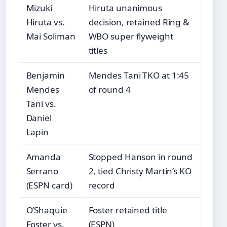
Mizuki
Hiruta unanimous
Hiruta vs.
decision, retained Ring &
Mai Soliman
WBO super flyweight
titles
Benjamin
Mendes Tani TKO at 1:45
Mendes
of round 4
Tani vs.
Daniel
Lapin
Amanda
Stopped Hanson in round
Serrano
2, tied Christy Martin’s KO
(ESPN card)
record
O’Shaquie
Foster retained title
Foster vs.
(ESPN)