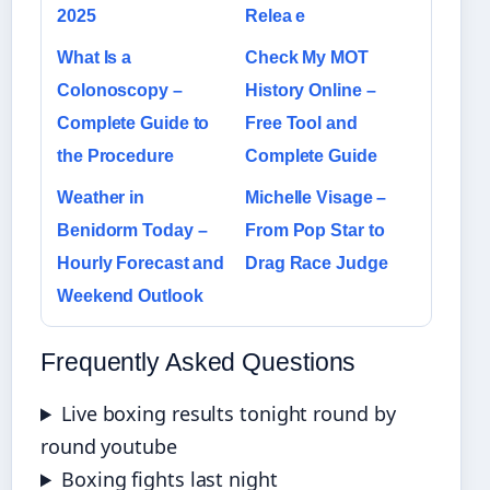
2025
Relea e
What Is a
Check My MOT
Colonoscopy –
History Online –
Complete Guide to
Free Tool and
the Procedure
Complete Guide
Weather in
Michelle Visage –
Benidorm Today –
From Pop Star to
Hourly Forecast and
Drag Race Judge
Weekend Outlook
Frequently Asked Questions
Live boxing results tonight round by
round youtube
Boxing fights last night