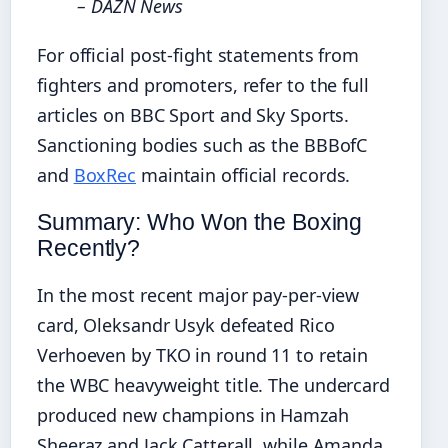
– DAZN News
For official post-fight statements from
fighters and promoters, refer to the full
articles on BBC Sport and Sky Sports.
Sanctioning bodies such as the BBBofC
and
BoxRec
maintain official records.
Summary: Who Won the Boxing
Recently?
In the most recent major pay-per-view
card, Oleksandr Usyk defeated Rico
Verhoeven by TKO in round 11 to retain
the WBC heavyweight title. The undercard
produced new champions in Hamzah
Sheeraz and Jack Catterall, while Amanda