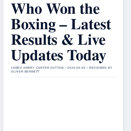
Who Won the
Boxing – Latest
Results & Live
Updates Today
JAMES HARRY CARTER SUTTON • 2026-06-06 • REVIEWED BY
OLIVER BENNETT