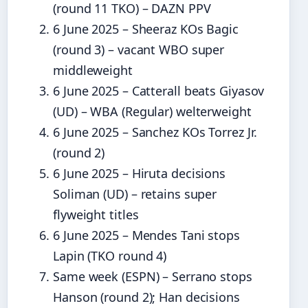
(round 11 TKO) – DAZN PPV
6 June 2025
– Sheeraz KOs Bagic
(round 3) – vacant WBO super
middleweight
6 June 2025
– Catterall beats Giyasov
(UD) – WBA (Regular) welterweight
6 June 2025
– Sanchez KOs Torrez Jr.
(round 2)
6 June 2025
– Hiruta decisions
Soliman (UD) – retains super
flyweight titles
6 June 2025
– Mendes Tani stops
Lapin (TKO round 4)
Same week (ESPN) – Serrano stops
Hanson (round 2); Han decisions