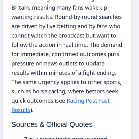
Britain, meaning many fans wake up
wanting results. Round-by-round searches
are driven by live betting and by fans who
cannot watch the broadcast but want to
follow the action in real time. The demand
for immediate, confirmed outcomes puts
pressure on news outlets to update
results within minutes of a fight ending.
The same urgency applies to other sports,
such as horse racing, where bettors seek
quick outcomes (see
Racing Post Fast
Results
).
Sources & Official Quotes
“Usyk stops Verhoeven in round