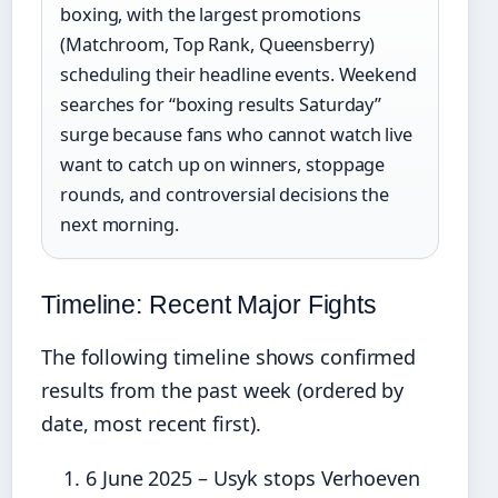
boxing, with the largest promotions
(Matchroom, Top Rank, Queensberry)
scheduling their headline events. Weekend
searches for “boxing results Saturday”
surge because fans who cannot watch live
want to catch up on winners, stoppage
rounds, and controversial decisions the
next morning.
Timeline: Recent Major Fights
The following timeline shows confirmed
results from the past week (ordered by
date, most recent first).
6 June 2025
– Usyk stops Verhoeven