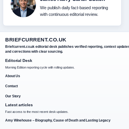
We publish daily fact-based reporting
with continuous editorial review.
BRIEFCURRENT.CO.UK
Briefcurrent.co.uk editorial desk publishes verified reporting, context update
and corrections with clear sourcing.
Editorial Desk
Morning Edition reporting cycle with rolling updates.
About Us
Contact
Our Story
Latest articles
Fast access to the most recent desk updates.
Amy Winehouse – Biography, Cause of Death and Lasting Legacy