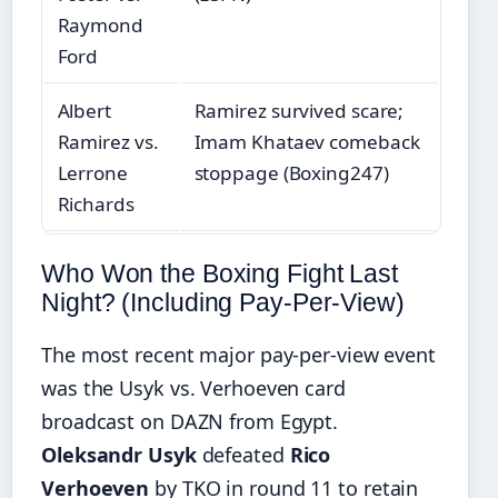
Raymond
Ford
Albert
Ramirez survived scare;
Ramirez vs.
Imam Khataev comeback
Lerrone
stoppage (Boxing247)
Richards
Who Won the Boxing Fight Last
Night? (Including Pay-Per-View)
The most recent major pay-per-view event
was the Usyk vs. Verhoeven card
broadcast on DAZN from Egypt.
Oleksandr Usyk
defeated
Rico
Verhoeven
by TKO in round 11 to retain