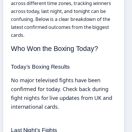
across different time zones, tracking winners
across today, last night, and tonight can be
confusing. Below is a clear breakdown of the
latest confirmed outcomes from the biggest
cards.
Who Won the Boxing Today?
Today’s Boxing Results
No major televised fights have been
confirmed for today. Check back during
fight nights for live updates from UK and
international cards.
Last Night’s Fights