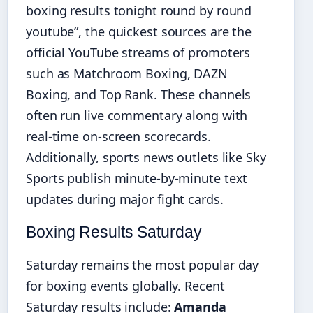
boxing results tonight round by round
youtube”, the quickest sources are the
official YouTube streams of promoters
such as Matchroom Boxing, DAZN
Boxing, and Top Rank. These channels
often run live commentary along with
real-time on-screen scorecards.
Additionally, sports news outlets like Sky
Sports publish minute-by-minute text
updates during major fight cards.
Boxing Results Saturday
Saturday remains the most popular day
for boxing events globally. Recent
Saturday results include:
Amanda