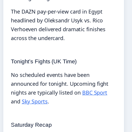
The DAZN pay-per-view card in Egypt
headlined by Oleksandr Usyk vs. Rico
Verhoeven delivered dramatic finishes
across the undercard.
Tonight’s Fights (UK Time)
No scheduled events have been
announced for tonight. Upcoming fight
nights are typically listed on
BBC Sport
and
Sky Sports
.
Saturday Recap