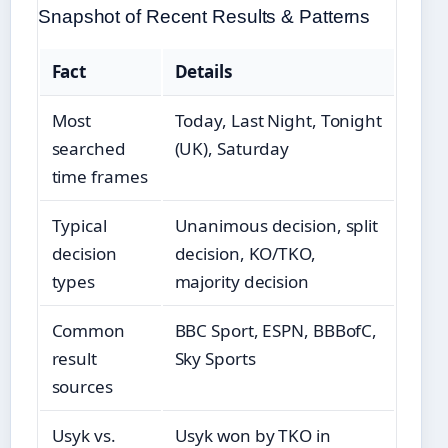
Snapshot of Recent Results & Patterns
Fact
Details
Most
Today, Last Night, Tonight
searched
(UK), Saturday
time frames
Typical
Unanimous decision, split
decision
decision, KO/TKO,
types
majority decision
Common
BBC Sport, ESPN, BBBofC,
result
Sky Sports
sources
Usyk vs.
Usyk won by TKO in