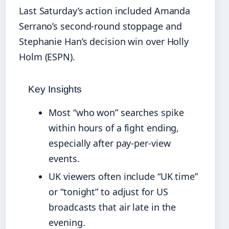
Last Saturday’s action included Amanda
Serrano’s second-round stoppage and
Stephanie Han’s decision win over Holly
Holm (ESPN).
Key Insights
Most “who won” searches spike
within hours of a fight ending,
especially after pay-per-view
events.
UK viewers often include “UK time”
or “tonight” to adjust for US
broadcasts that air late in the
evening.