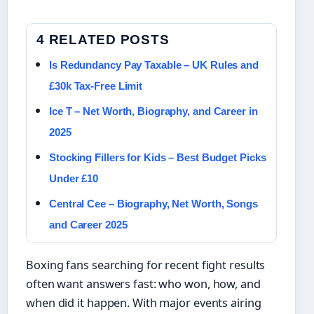
4 RELATED POSTS
Is Redundancy Pay Taxable – UK Rules and
£30k Tax-Free Limit
Ice T – Net Worth, Biography, and Career in
2025
Stocking Fillers for Kids – Best Budget Picks
Under £10
Central Cee – Biography, Net Worth, Songs
and Career 2025
Boxing fans searching for recent fight results
often want answers fast: who won, how, and
when did it happen. With major events airing