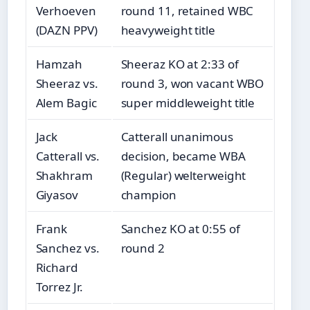
Verhoeven
round 11, retained WBC
(DAZN PPV)
heavyweight title
Hamzah
Sheeraz KO at 2:33 of
Sheeraz vs.
round 3, won vacant WBO
Alem Bagic
super middleweight title
Jack
Catterall unanimous
Catterall vs.
decision, became WBA
Shakhram
(Regular) welterweight
Giyasov
champion
Frank
Sanchez KO at 0:55 of
Sanchez vs.
round 2
Richard
Torrez Jr.