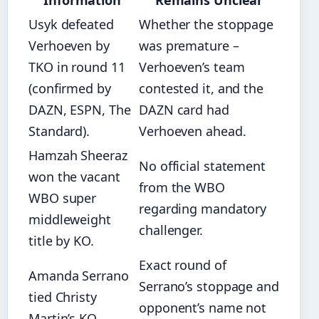
Information
Remains Unclear
Usyk defeated
Whether the stoppage
Verhoeven by
was premature –
TKO in round 11
Verhoeven’s team
(confirmed by
contested it, and the
DAZN, ESPN, The
DAZN card had
Standard).
Verhoeven ahead.
Hamzah Sheeraz
No official statement
won the vacant
from the WBO
WBO super
regarding mandatory
middleweight
challenger.
title by KO.
Exact round of
Amanda Serrano
Serrano’s stoppage and
tied Christy
opponent’s name not
Martin’s KO