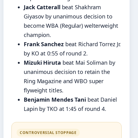
Jack Catterall
beat Shakhram
Giyasov by unanimous decision to
become WBA (Regular) welterweight
champion.
Frank Sanchez
beat Richard Torrez Jr.
by KO at 0:55 of round 2.
Mizuki Hiruta
beat Mai Soliman by
unanimous decision to retain the
Ring Magazine and WBO super
flyweight titles.
Benjamin Mendes Tani
beat Daniel
Lapin by TKO at 1:45 of round 4.
CONTROVERSIAL STOPPAGE