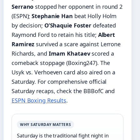
Serrano
stopped her opponent in round 2
(ESPN);
Stephanie Han
beat Holly Holm
by decision;
O’Shaquie Foster
defeated
Raymond Ford to retain his title;
Albert
Ramirez
survived a scare against Lerrone
Richards, and
Imam Khataev
scored a
comeback stoppage (Boxing247). The
Usyk vs. Verhoeven card also aired on a
Saturday. For comprehensive official
Saturday recaps, check the BBBofC and
ESPN Boxing Results
.
WHY SATURDAY MATTERS
Saturday is the traditional fight night in