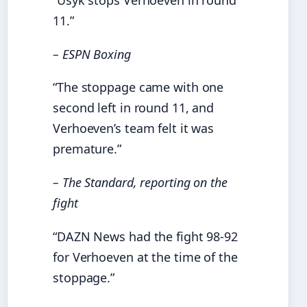
11.”
– ESPN Boxing
“The stoppage came with one
second left in round 11, and
Verhoeven’s team felt it was
premature.”
– The Standard, reporting on the
fight
“DAZN News had the fight 98-92
for Verhoeven at the time of the
stoppage.”