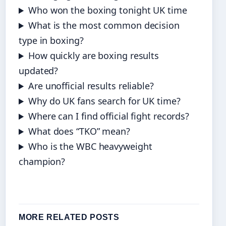
Who won the boxing tonight UK time
What is the most common decision
type in boxing?
How quickly are boxing results
updated?
Are unofficial results reliable?
Why do UK fans search for UK time?
Where can I find official fight records?
What does “TKO” mean?
Who is the WBC heavyweight
champion?
MORE RELATED POSTS