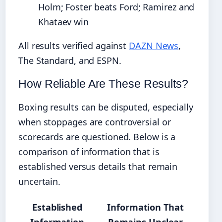
Holm; Foster beats Ford; Ramirez and
Khataev win
All results verified against
DAZN News
,
The Standard, and ESPN.
How Reliable Are These Results?
Boxing results can be disputed, especially
when stoppages are controversial or
scorecards are questioned. Below is a
comparison of information that is
established versus details that remain
uncertain.
Established
Information That