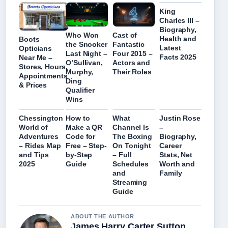
King
Charles III –
Biography,
Who Won
Cast of
Health and
Boots
the Snooker
Fantastic
Latest
Opticians
Last Night –
Four 2015 –
Facts 2025
Near Me –
O’Sullivan,
Actors and
Stores, Hours,
Murphy,
Their Roles
Appointments
Ding
& Prices
Qualifier
Wins
Chessington
How to
What
Justin Rose
World of
Make a QR
Channel Is
–
Adventures
Code for
The Boxing
Biography,
– Rides Map
Free – Step-
On Tonight
Career
and Tips
by-Step
– Full
Stats, Net
2025
Guide
Schedules
Worth and
and
Family
Streaming
Guide
ABOUT THE AUTHOR
James Harry Carter Sutton