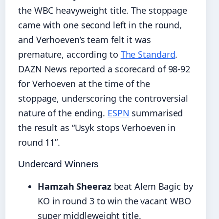
the WBC heavyweight title. The stoppage
came with one second left in the round,
and Verhoeven’s team felt it was
premature, according to
The Standard
.
DAZN News reported a scorecard of 98-92
for Verhoeven at the time of the
stoppage, underscoring the controversial
nature of the ending.
ESPN
summarised
the result as “Usyk stops Verhoeven in
round 11”.
Undercard Winners
Hamzah Sheeraz
beat Alem Bagic by
KO in round 3 to win the vacant WBO
super middleweight title.