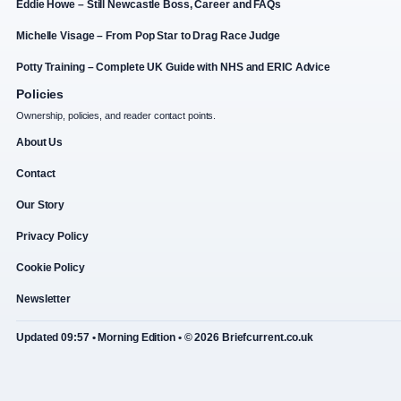
Eddie Howe – Still Newcastle Boss, Career and FAQs
Michelle Visage – From Pop Star to Drag Race Judge
Potty Training – Complete UK Guide with NHS and ERIC Advice
Policies
Ownership, policies, and reader contact points.
About Us
Contact
Our Story
Privacy Policy
Cookie Policy
Newsletter
Updated 09:57 • Morning Edition • © 2026 Briefcurrent.co.uk