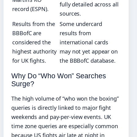
fully detailed across all
record (ESPN).
sources.
Results from the
Some undercard
BBBofC are
results from
considered the
international cards
highest authority
may not yet appear on
for UK fights.
the BBBofC database.
Why Do “Who Won” Searches
Surge?
The high volume of “who won the boxing”
queries is directly linked to major fight
weekends and pay-per-view events. UK
time zone queries are especially common
because US fights air late at night in