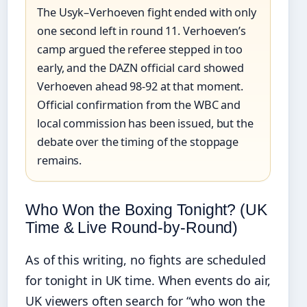
The Usyk–Verhoeven fight ended with only
one second left in round 11. Verhoeven’s
camp argued the referee stepped in too
early, and the DAZN official card showed
Verhoeven ahead 98-92 at that moment.
Official confirmation from the WBC and
local commission has been issued, but the
debate over the timing of the stoppage
remains.
Who Won the Boxing Tonight? (UK
Time & Live Round-by-Round)
As of this writing, no fights are scheduled
for tonight in UK time. When events do air,
UK viewers often search for “who won the