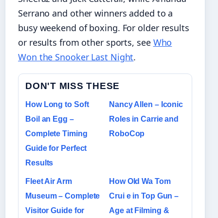
Serrano and other winners added to a
busy weekend of boxing. For older results
or results from other sports, see
Who
Won the Snooker Last Night
.
DON'T MISS THESE
How Long to Soft
Nancy Allen – Iconic
Boil an Egg –
Roles in Carrie and
Complete Timing
RoboCop
Guide for Perfect
Results
Fleet Air Arm
How Old Wa Tom
Museum – Complete
Crui e in Top Gun –
Visitor Guide for
Age at Filming &