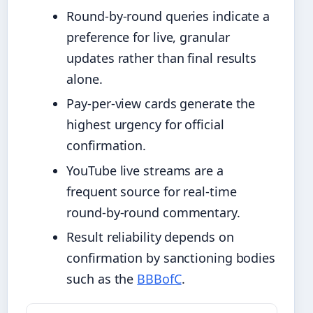
Round-by-round queries indicate a
preference for live, granular
updates rather than final results
alone.
Pay-per-view cards generate the
highest urgency for official
confirmation.
YouTube live streams are a
frequent source for real-time
round-by-round commentary.
Result reliability depends on
confirmation by sanctioning bodies
such as the
BBBofC
.