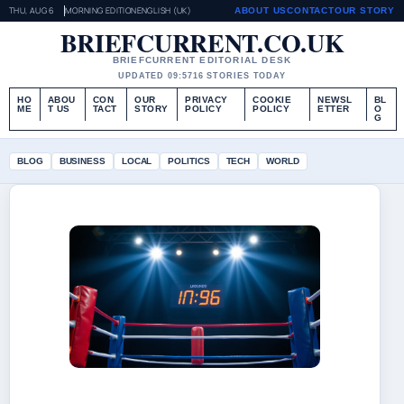
THU, AUG 6
MORNING EDITION
ENGLISH (UK)
ABOUT US
CONTACT
OUR STORY
BRIEFCURRENT.CO.UK
BRIEFCURRENT EDITORIAL DESK
UPDATED 09:57
16 STORIES TODAY
HO
ABOU
CON
OUR
PRIVACY
COOKIE
NEWSL
BL
ME
T US
TACT
STORY
POLICY
POLICY
ETTER
O
G
BLOG
BUSINESS
LOCAL
POLITICS
TECH
WORLD