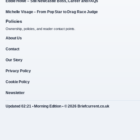
Eddie Howe – Still Newcastle Boss, Career and FAQs
Michelle Visage – From Pop Star to Drag Race Judge
Policies
Ownership, policies, and reader contact points.
About Us
Contact
Our Story
Privacy Policy
Cookie Policy
Newsletter
Updated 02:21 • Morning Edition • © 2026 Briefcurrent.co.uk