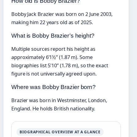
How old is Bobby Brazier?
Bobby Jack Brazier was born on 2 June 2003,
making him 22 years old as of 2025.
What is Bobby Brazier’s height?
Multiple sources report his height as
approximately 6’1½” (1.87 m). Some
biographies list 5’10” (1.78 m), so the exact
figure is not universally agreed upon.
Where was Bobby Brazier born?
Brazier was born in Westminster, London,
England. He holds British nationality.
BIOGRAPHICAL OVERVIEW AT A GLANCE