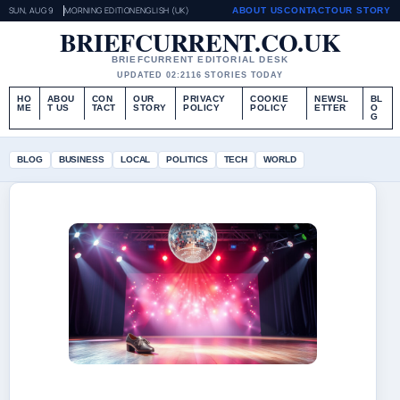
SUN, AUG 9
MORNING EDITION
ENGLISH (UK)
ABOUT US
CONTACT
OUR STORY
BRIEFCURRENT.CO.UK
BRIEFCURRENT EDITORIAL DESK
UPDATED 02:21
16 STORIES TODAY
HO
ABOU
CON
OUR
PRIVACY
COOKIE
NEWSL
BL
ME
T US
TACT
STORY
POLICY
POLICY
ETTER
O
G
BLOG
BUSINESS
LOCAL
POLITICS
TECH
WORLD