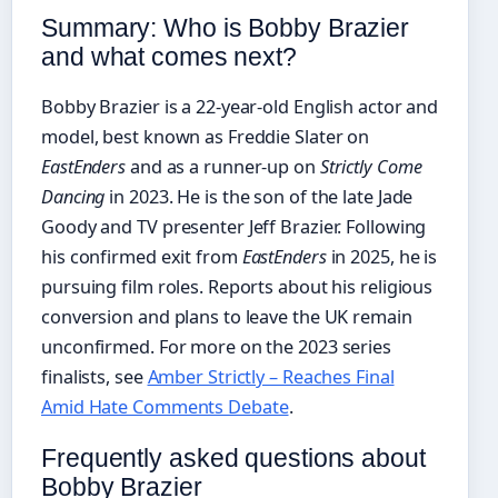
Summary: Who is Bobby Brazier
and what comes next?
Bobby Brazier is a 22-year-old English actor and
model, best known as Freddie Slater on
EastEnders
and as a runner-up on
Strictly Come
Dancing
in 2023. He is the son of the late Jade
Goody and TV presenter Jeff Brazier. Following
his confirmed exit from
EastEnders
in 2025, he is
pursuing film roles. Reports about his religious
conversion and plans to leave the UK remain
unconfirmed. For more on the 2023 series
finalists, see
Amber Strictly – Reaches Final
Amid Hate Comments Debate
.
Frequently asked questions about
Bobby Brazier