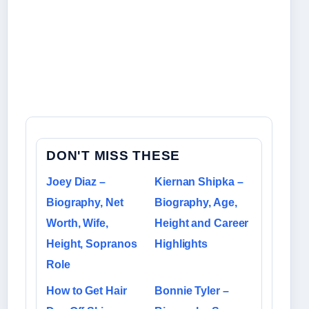
DON'T MISS THESE
Joey Diaz –
Kiernan Shipka –
Biography, Net
Biography, Age,
Worth, Wife,
Height and Career
Height, Sopranos
Highlights
Role
How to Get Hair
Bonnie Tyler –