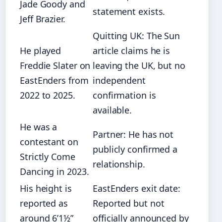
Jade Goody and
statement exists.
Jeff Brazier.
Quitting UK: The Sun
He played
article claims he is
Freddie Slater on
leaving the UK, but no
EastEnders from
independent
2022 to 2025.
confirmation is
available.
He was a
Partner: He has not
contestant on
publicly confirmed a
Strictly Come
relationship.
Dancing in 2023.
His height is
EastEnders exit date:
reported as
Reported but not
around 6’1½”
officially announced by