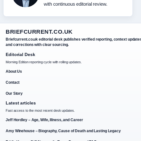
with continuous editorial review.
BRIEFCURRENT.CO.UK
Briefcurrent.co.uk editorial desk publishes verified reporting, context update
and corrections with clear sourcing.
Editorial Desk
Morning Edition reporting cycle with rolling updates.
About Us
Contact
Our Story
Latest articles
Fast access to the most recent desk updates.
Jeff Hordley – Age, Wife, Illness, and Career
Amy Winehouse – Biography, Cause of Death and Lasting Legacy