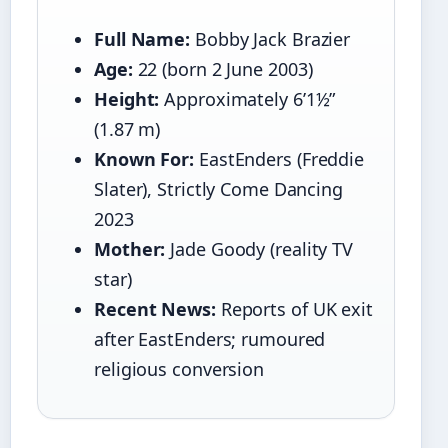
Full Name:
Bobby Jack Brazier
Age:
22 (born 2 June 2003)
Height:
Approximately 6’1½”
(1.87 m)
Known For:
EastEnders (Freddie
Slater), Strictly Come Dancing
2023
Mother:
Jade Goody (reality TV
star)
Recent News:
Reports of UK exit
after EastEnders; rumoured
religious conversion