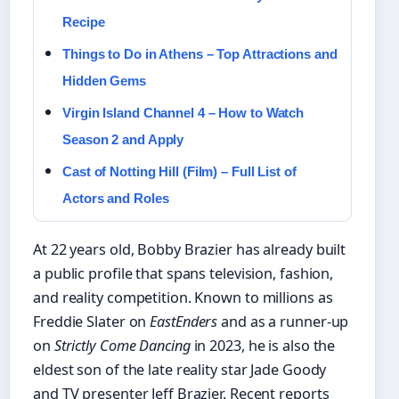
Recipe
Things to Do in Athens – Top Attractions and
Hidden Gems
Virgin Island Channel 4 – How to Watch
Season 2 and Apply
Cast of Notting Hill (Film) – Full List of
Actors and Roles
At 22 years old, Bobby Brazier has already built
a public profile that spans television, fashion,
and reality competition. Known to millions as
Freddie Slater on
EastEnders
and as a runner-up
on
Strictly Come Dancing
in 2023, he is also the
eldest son of the late reality star Jade Goody
and TV presenter Jeff Brazier. Recent reports