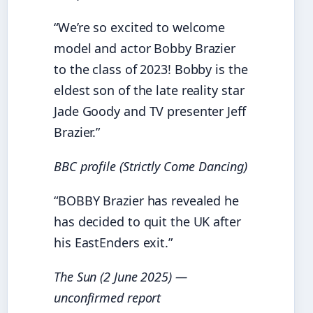
“We’re so excited to welcome
model and actor Bobby Brazier
to the class of 2023! Bobby is the
eldest son of the late reality star
Jade Goody and TV presenter Jeff
Brazier.”
BBC profile (Strictly Come Dancing)
“BOBBY Brazier has revealed he
has decided to quit the UK after
his EastEnders exit.”
The Sun (2 June 2025) —
unconfirmed report