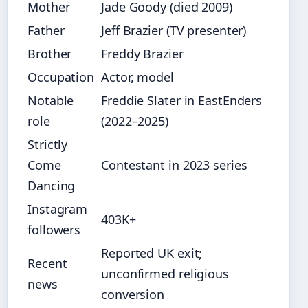
Mother
Jade Goody (died 2009)
Father
Jeff Brazier (TV presenter)
Brother
Freddy Brazier
Occupation
Actor, model
Notable
Freddie Slater in EastEnders
role
(2022–2025)
Strictly
Come
Contestant in 2023 series
Dancing
Instagram
403K+
followers
Reported UK exit;
Recent
unconfirmed religious
news
conversion