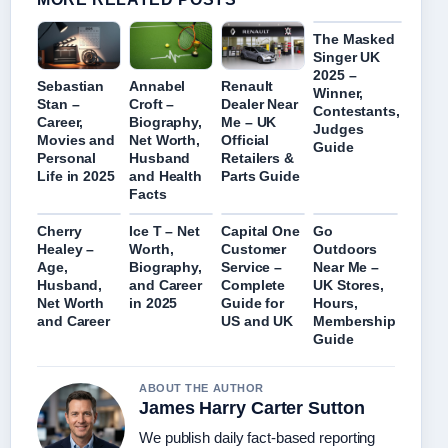
The Masked
Singer UK
2025 –
Sebastian
Annabel
Renault
Winner,
Stan –
Croft –
Dealer Near
Contestants,
Career,
Biography,
Me – UK
Judges
Movies and
Net Worth,
Official
Guide
Personal
Husband
Retailers &
Life in 2025
and Health
Parts Guide
Facts
Cherry
Ice T – Net
Capital One
Go
Healey –
Worth,
Customer
Outdoors
Age,
Biography,
Service –
Near Me –
Husband,
and Career
Complete
UK Stores,
Net Worth
in 2025
Guide for
Hours,
and Career
US and UK
Membership
Guide
ABOUT THE AUTHOR
James Harry Carter Sutton
We publish daily fact-based reporting