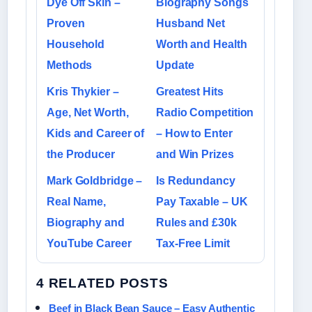
Dye Off Skin –
Biography Songs
Proven
Husband Net
Household
Worth and Health
Methods
Update
Kris Thykier –
Greatest Hits
Age, Net Worth,
Radio Competition
Kids and Career of
– How to Enter
the Producer
and Win Prizes
Mark Goldbridge –
Is Redundancy
Real Name,
Pay Taxable – UK
Biography and
Rules and £30k
YouTube Career
Tax-Free Limit
4 RELATED POSTS
Beef in Black Bean Sauce – Easy Authentic