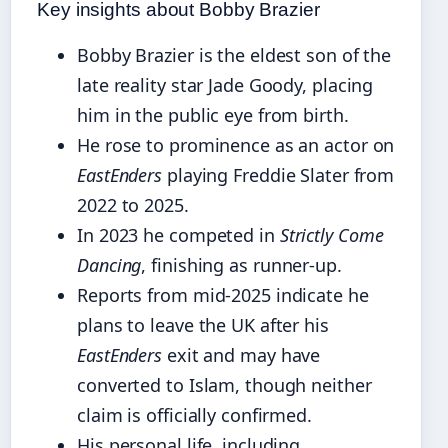
Key insights about Bobby Brazier
Bobby Brazier is the eldest son of the
late reality star Jade Goody, placing
him in the public eye from birth.
He rose to prominence as an actor on
EastEnders
playing Freddie Slater from
2022 to 2025.
In 2023 he competed in
Strictly Come
Dancing
, finishing as runner-up.
Reports from mid-2025 indicate he
plans to leave the UK after his
EastEnders
exit and may have
converted to Islam, though neither
claim is officially confirmed.
His personal life, including