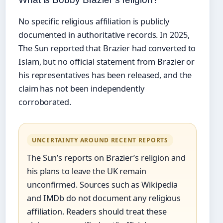
No specific religious affiliation is publicly
documented in authoritative records. In 2025,
The Sun reported that Brazier had converted to
Islam, but no official statement from Brazier or
his representatives has been released, and the
claim has not been independently
corroborated.
UNCERTAINTY AROUND RECENT REPORTS
The Sun’s reports on Brazier’s religion and
his plans to leave the UK remain
unconfirmed. Sources such as Wikipedia
and IMDb do not document any religious
affiliation. Readers should treat these