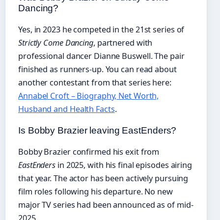
Dancing?
Yes, in 2023 he competed in the 21st series of
Strictly Come Dancing
, partnered with
professional dancer Dianne Buswell. The pair
finished as runners-up. You can read about
another contestant from that series here:
Annabel Croft – Biography, Net Worth,
Husband and Health Facts
.
Is Bobby Brazier leaving EastEnders?
Bobby Brazier confirmed his exit from
EastEnders
in 2025, with his final episodes airing
that year. The actor has been actively pursuing
film roles following his departure. No new
major TV series had been announced as of mid-
2025.