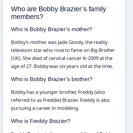
Who are Bobby Brazier’s family
members?
Who is Bobby Brazier’s mother?
Bobby’s mother was Jade Goody, the reality
television star who rose to fame on
Big Brother
(UK). She died of cervical cancer in 2009 at the
age of 27. Bobby was six years old at the time.
Who is Bobby Brazier’s brother?
Bobby has a younger brother, Freddy (also
referred to as Freddie) Brazier. Freddy is also
pursuing a career in modeling.
Who is Freddy Brazier?