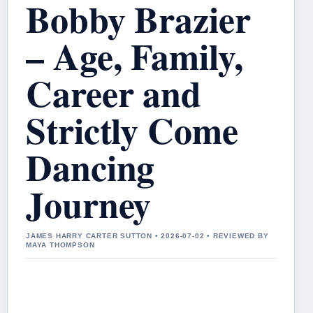
Bobby Brazier
– Age, Family,
Career and
Strictly Come
Dancing
Journey
JAMES HARRY CARTER SUTTON • 2026-07-02 • REVIEWED BY
MAYA THOMPSON