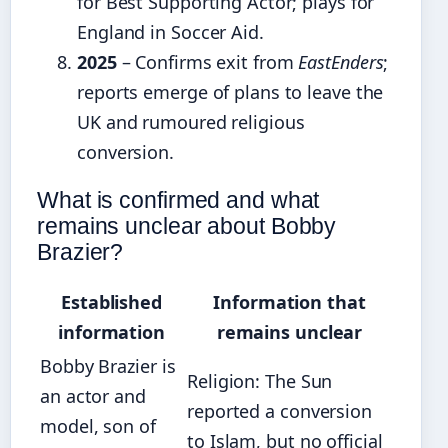
for Best Supporting Actor; plays for
England in Soccer Aid.
2025
– Confirms exit from
EastEnders
;
reports emerge of plans to leave the
UK and rumoured religious
conversion.
What is confirmed and what
remains unclear about Bobby
Brazier?
Established
Information that
information
remains unclear
Bobby Brazier is
Religion: The Sun
an actor and
reported a conversion
model, son of
to Islam, but no official