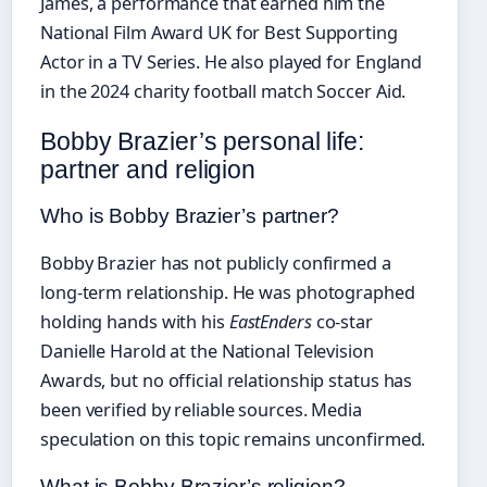
James, a performance that earned him the
National Film Award UK for Best Supporting
Actor in a TV Series. He also played for England
in the 2024 charity football match Soccer Aid.
Bobby Brazier’s personal life:
partner and religion
Who is Bobby Brazier’s partner?
Bobby Brazier has not publicly confirmed a
long-term relationship. He was photographed
holding hands with his
EastEnders
co-star
Danielle Harold at the National Television
Awards, but no official relationship status has
been verified by reliable sources. Media
speculation on this topic remains unconfirmed.
What is Bobby Brazier’s religion?