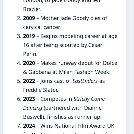
London, to Jade Goody and Jeff
Brazier.
2009
– Mother Jade Goody dies of
cervical cancer.
2019
– Begins modeling career at age
16 after being scouted by Cesar
Perin.
2020
– Makes runway debut for Dolce
& Gabbana at Milan Fashion Week.
2022
– Joins cast of
EastEnders
as
Freddie Slater.
2023
– Competes in
Strictly Come
Dancing
(partnered with Dianne
Buswell), finishes as runner-up.
2024
– Wins National Film Award UK