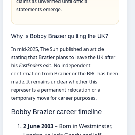
claims as unverified until official
statements emerge.
Why is Bobby Brazier quitting the UK?
In mid-2025, The Sun published an article
stating that Brazier plans to leave the UK after
his
EastEnders
exit. No independent
confirmation from Brazier or the BBC has been
made. It remains unclear whether this
represents a permanent relocation or a
temporary move for career purposes.
Bobby Brazier career timeline
2 June 2003
– Born in Westminster,