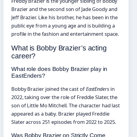
Freddy Brazier is the younger sibling of Bobby
Brazier and the second son of Jade Goody and
Jeff Brazier. Like his brother, he has been in the
public eye from a young age and is building a
profile in the fashion and entertainment space.
What is Bobby Brazier’s acting
career?
What role does Bobby Brazier play in
EastEnders?
Bobby Brazier joined the cast of
EastEnders
in
2022, taking over the role of Freddie Slater, the
son of Little Mo Mitchell. The character had last
appeared as a baby. Brazier played Freddie
Slater across 251 episodes from 2022 to 2025.
Was Bobby Brazier on Strictly Come