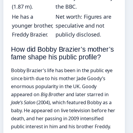
(1.87 m).
the BBC.
He has a
Net worth: Figures are
younger brother,
speculative and not
Freddy Brazier.
publicly disclosed.
How did Bobby Brazier’s mother’s
fame shape his public profile?
Bobby Brazier’s life has been in the public eye
since birth due to his mother Jade Goody’s
enormous popularity in the UK. Goody
appeared on
Big Brother
and later starred in
Jade’s Salon
(2004), which featured Bobby as a
baby. He appeared on live television before her
death, and her passing in 2009 intensified
public interest in him and his brother Freddy.