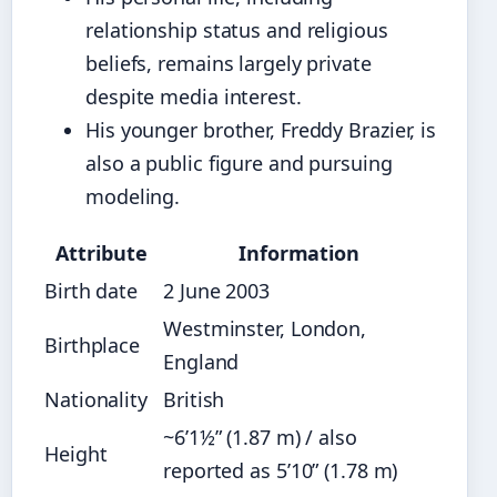
relationship status and religious
beliefs, remains largely private
despite media interest.
His younger brother, Freddy Brazier, is
also a public figure and pursuing
modeling.
Attribute
Information
Birth date
2 June 2003
Westminster, London,
Birthplace
England
Nationality
British
~6’1½” (1.87 m) / also
Height
reported as 5’10” (1.78 m)