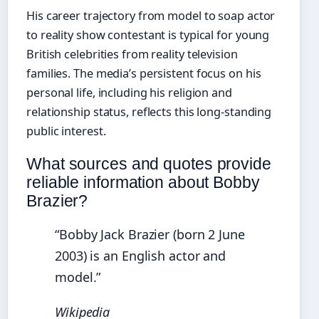
His career trajectory from model to soap actor
to reality show contestant is typical for young
British celebrities from reality television
families. The media’s persistent focus on his
personal life, including his religion and
relationship status, reflects this long-standing
public interest.
What sources and quotes provide
reliable information about Bobby
Brazier?
“Bobby Jack Brazier (born 2 June
2003) is an English actor and
model.”
Wikipedia