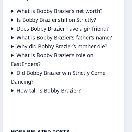
What is Bobby Brazier’s net worth?
Is Bobby Brazier still on Strictly?
Does Bobby Brazier have a girlfriend?
What is Bobby Brazier’s father’s name?
Why did Bobby Brazier’s mother die?
What is Bobby Brazier’s role on
EastEnders?
Did Bobby Brazier win Strictly Come
Dancing?
How tall is Bobby Brazier?
MORE RELATED POSTS