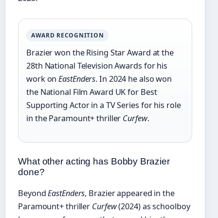
AWARD RECOGNITION
Brazier won the Rising Star Award at the
28th National Television Awards for his
work on
EastEnders
. In 2024 he also won
the National Film Award UK for Best
Supporting Actor in a TV Series for his role
in the Paramount+ thriller
Curfew
.
What other acting has Bobby Brazier
done?
Beyond
EastEnders
, Brazier appeared in the
Paramount+ thriller
Curfew
(2024) as schoolboy