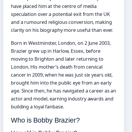
have placed him at the centre of media
speculation over a potential exit from the UK
and a rumoured religious conversion, making
clarity on his biography more useful than ever.
Born in Westminster, London, on 2 June 2003,
Brazier grew up in Harlow, Essex, before
moving to Brighton and later returning to
London. His mother’s death from cervical
cancer in 2009, when he was just six years old,
brought him into the public eye from an early
age. Since then, he has navigated a career as an
actor and model, earning industry awards and
building a loyal fanbase.
Who is Bobby Brazier?