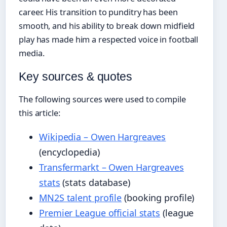
career. His transition to punditry has been
smooth, and his ability to break down midfield
play has made him a respected voice in football
media.
Key sources & quotes
The following sources were used to compile
this article:
Wikipedia – Owen Hargreaves
(encyclopedia)
Transfermarkt – Owen Hargreaves
stats
(stats database)
MN2S talent profile
(booking profile)
Premier League official stats
(league