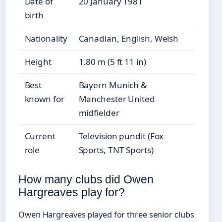
Date of
20 January 1981
birth
Nationality
Canadian, English, Welsh
Height
1.80 m (5 ft 11 in)
Best
Bayern Munich &
known for
Manchester United
midfielder
Current
Television pundit (Fox
role
Sports, TNT Sports)
How many clubs did Owen
Hargreaves play for?
Owen Hargreaves played for three senior clubs