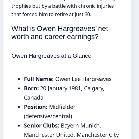
trophies but by a battle with chronic injuries
that forced him to retire at just 30.
What is Owen Hargreaves’ net
worth and career earnings?
Owen Hargreaves at a Glance
Full Name:
Owen Lee Hargreaves
Born:
20 January 1981, Calgary,
Canada
Position:
Midfielder
(defensive/central)
Senior Clubs:
Bayern Munich,
Manchester United, Manchester City