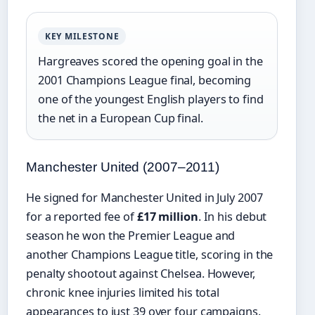
KEY MILESTONE
Hargreaves scored the opening goal in the
2001 Champions League final, becoming
one of the youngest English players to find
the net in a European Cup final.
Manchester United (2007–2011)
He signed for Manchester United in July 2007
for a reported fee of
£17 million
. In his debut
season he won the Premier League and
another Champions League title, scoring in the
penalty shootout against Chelsea. However,
chronic knee injuries limited his total
appearances to just 39 over four campaigns.