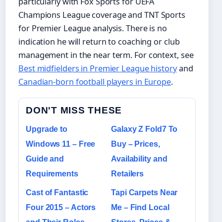
particularly with Fox Sports for UEFA
Champions League coverage and TNT Sports
for Premier League analysis. There is no
indication he will return to coaching or club
management in the near term. For context, see
Best midfielders in Premier League history
and
Canadian-born football players in Europe
.
DON'T MISS THESE
Upgrade to
Galaxy Z Fold7 To
Windows 11 – Free
Buy – Prices,
Guide and
Availability and
Requirements
Retailers
Cast of Fantastic
Tapi Carpets Near
Four 2015 – Actors
Me – Find Local