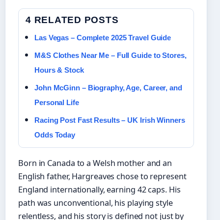
4 RELATED POSTS
Las Vegas – Complete 2025 Travel Guide
M&S Clothes Near Me – Full Guide to Stores,
Hours & Stock
John McGinn – Biography, Age, Career, and
Personal Life
Racing Post Fast Results – UK Irish Winners
Odds Today
Born in Canada to a Welsh mother and an
English father, Hargreaves chose to represent
England internationally, earning 42 caps. His
path was unconventional, his playing style
relentless, and his story is defined not just by