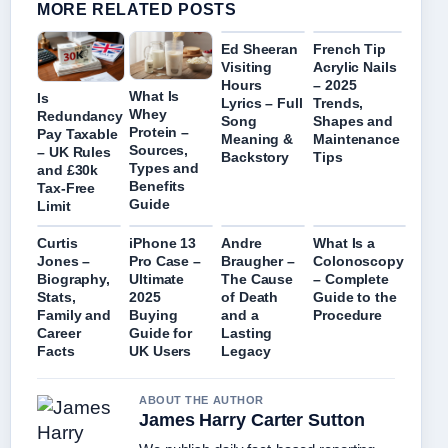
MORE RELATED POSTS
Ed Sheeran
French Tip
Visiting
Acrylic Nails
Hours
– 2025
What Is
Is
Lyrics – Full
Trends,
Whey
Redundancy
Song
Shapes and
Protein –
Pay Taxable
Meaning &
Maintenance
Sources,
– UK Rules
Backstory
Tips
Types and
and £30k
Benefits
Tax-Free
Guide
Limit
Curtis
iPhone 13
Andre
What Is a
Jones –
Pro Case –
Braugher –
Colonoscopy
Biography,
Ultimate
The Cause
– Complete
Stats,
2025
of Death
Guide to the
Family and
Buying
and a
Procedure
Career
Guide for
Lasting
Facts
UK Users
Legacy
ABOUT THE AUTHOR
James Harry Carter Sutton