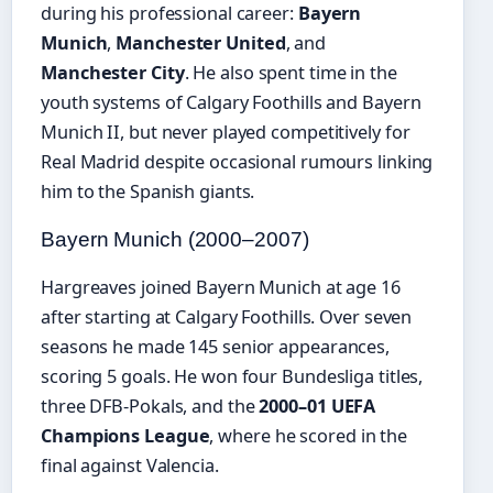
during his professional career:
Bayern
Munich
,
Manchester United
, and
Manchester City
. He also spent time in the
youth systems of Calgary Foothills and Bayern
Munich II, but never played competitively for
Real Madrid despite occasional rumours linking
him to the Spanish giants.
Bayern Munich (2000–2007)
Hargreaves joined Bayern Munich at age 16
after starting at Calgary Foothills. Over seven
seasons he made 145 senior appearances,
scoring 5 goals. He won four Bundesliga titles,
three DFB-Pokals, and the
2000–01 UEFA
Champions League
, where he scored in the
final against Valencia.