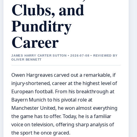
Clubs, and
Punditry
Career
JAMES HARRY CARTER SUTTON • 2026-07-08 • REVIEWED BY
OLIVER BENNETT
Owen Hargreaves carved out a remarkable, if
injury-shortened, career at the highest level of
European football. From his breakthrough at
Bayern Munich to his pivotal role at
Manchester United, he won almost everything
the game has to offer. Today, he is a familiar
voice on television, offering sharp analysis of
the sport he once graced.