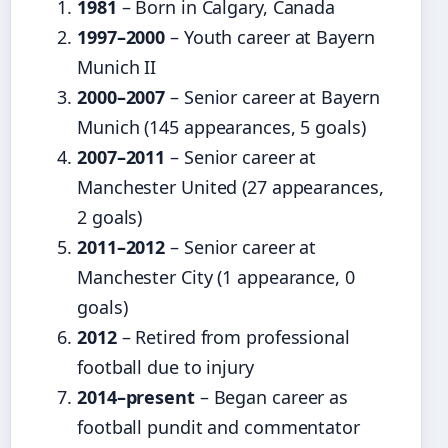
1981
– Born in Calgary, Canada
1997–2000
– Youth career at Bayern
Munich II
2000–2007
– Senior career at Bayern
Munich (145 appearances, 5 goals)
2007–2011
– Senior career at
Manchester United (27 appearances,
2 goals)
2011–2012
– Senior career at
Manchester City (1 appearance, 0
goals)
2012
– Retired from professional
football due to injury
2014–present
– Began career as
football pundit and commentator