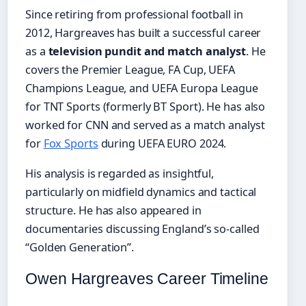
Since retiring from professional football in
2012, Hargreaves has built a successful career
as a
television pundit and match analyst
. He
covers the Premier League, FA Cup, UEFA
Champions League, and UEFA Europa League
for TNT Sports (formerly BT Sport). He has also
worked for CNN and served as a match analyst
for
Fox Sports
during UEFA EURO 2024.
His analysis is regarded as insightful,
particularly on midfield dynamics and tactical
structure. He has also appeared in
documentaries discussing England’s so-called
“Golden Generation”.
Owen Hargreaves Career Timeline