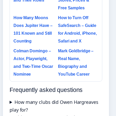
and Their Roles
Stores, Prices &
Free Samples
How Many Moons
How to Turn Off
Does Jupiter Have –
SafeSearch – Guide
101 Known and Still
for Android, iPhone,
Counting
Safari and X
Colman Domingo –
Mark Goldbridge –
Actor, Playwright,
Real Name,
and Two-Time Oscar
Biography and
Nominee
YouTube Career
Frequently asked questions
How many clubs did Owen Hargreaves
play for?