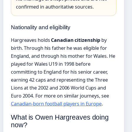
confirmed in authoritative sources.
Nationality and eligibility
Hargreaves holds
Canadian citizenship
by
birth. Through his father he was eligible for
England, and through his mother for Wales. He
played for Wales U19 in 1998 before
committing to England for his senior career,
earning 42 caps and representing the Three
Lions at the 2002 and 2006 World Cups and
Euro 2004. For more on similar journeys, see
Canadian-born football players in Europe
.
What is Owen Hargreaves doing
now?