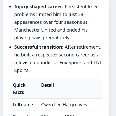
Injury shaped career:
Persistent knee
problems limited him to just 39
appearances over four seasons at
Manchester United and ended his
playing days prematurely.
Successful transition:
After retirement,
he built a respected second career as a
television pundit for Fox Sports and TNT
Sports.
Quick
Detail
Facts
Full name
Owen Lee Hargreaves