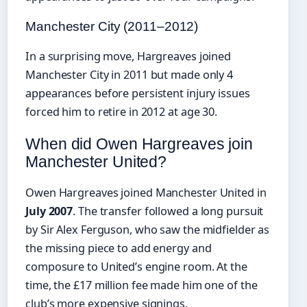
Manchester City (2011–2012)
In a surprising move, Hargreaves joined
Manchester City in 2011 but made only 4
appearances before persistent injury issues
forced him to retire in 2012 at age 30.
When did Owen Hargreaves join
Manchester United?
Owen Hargreaves joined Manchester United in
July 2007
. The transfer followed a long pursuit
by Sir Alex Ferguson, who saw the midfielder as
the missing piece to add energy and
composure to United’s engine room. At the
time, the £17 million fee made him one of the
club’s more expensive signings.