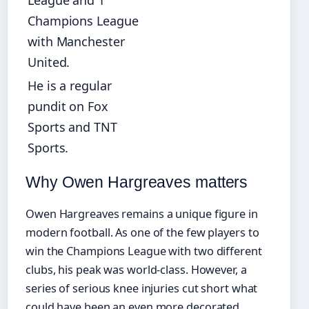
League and 1
Champions League
with Manchester
United.
He is a regular
pundit on Fox
Sports and TNT
Sports.
Why Owen Hargreaves matters
Owen Hargreaves remains a unique figure in
modern football. As one of the few players to
win the Champions League with two different
clubs, his peak was world-class. However, a
series of serious knee injuries cut short what
could have been an even more decorated