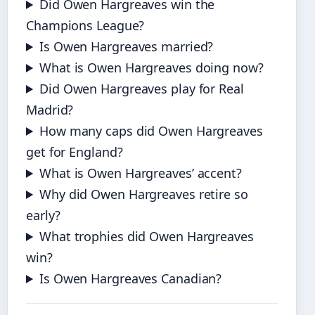
Did Owen Hargreaves win the
Champions League?
Is Owen Hargreaves married?
What is Owen Hargreaves doing now?
Did Owen Hargreaves play for Real
Madrid?
How many caps did Owen Hargreaves
get for England?
What is Owen Hargreaves’ accent?
Why did Owen Hargreaves retire so
early?
What trophies did Owen Hargreaves
win?
Is Owen Hargreaves Canadian?