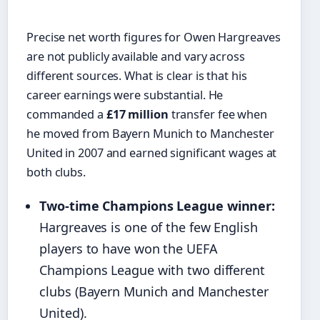
Precise net worth figures for Owen Hargreaves
are not publicly available and vary across
different sources. What is clear is that his
career earnings were substantial. He
commanded a
£17 million
transfer fee when
he moved from Bayern Munich to Manchester
United in 2007 and earned significant wages at
both clubs.
Two-time Champions League winner:
Hargreaves is one of the few English
players to have won the UEFA
Champions League with two different
clubs (Bayern Munich and Manchester
United).