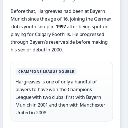
Before that, Hargreaves had been at Bayern
Munich since the age of 16, joining the German
club’s youth setup in
1997
after being spotted
playing for Calgary Foothills. He progressed
through Bayern’s reserve side before making
his senior debut in 2000.
CHAMPIONS LEAGUE DOUBLE
Hargreaves is one of only a handful of
players to have won the Champions
League with two clubs: first with Bayern
Munich in 2001 and then with Manchester
United in 2008.