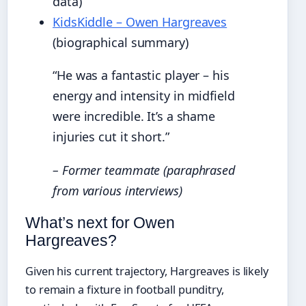
data)
KidsKiddle – Owen Hargreaves
(biographical summary)
“He was a fantastic player – his
energy and intensity in midfield
were incredible. It’s a shame
injuries cut it short.”
– Former teammate (paraphrased
from various interviews)
What’s next for Owen
Hargreaves?
Given his current trajectory, Hargreaves is likely
to remain a fixture in football punditry,