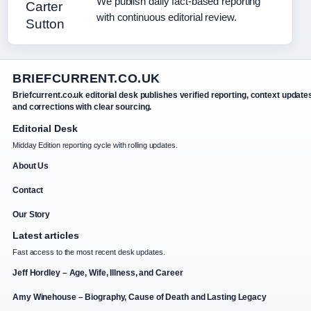
We publish daily fact-based reporting
with continuous editorial review.
BRIEFCURRENT.CO.UK
Briefcurrent.co.uk editorial desk publishes verified reporting, context update
and corrections with clear sourcing.
Editorial Desk
Midday Edition reporting cycle with rolling updates.
About Us
Contact
Our Story
Latest articles
Fast access to the most recent desk updates.
Jeff Hordley – Age, Wife, Illness, and Career
Amy Winehouse – Biography, Cause of Death and Lasting Legacy