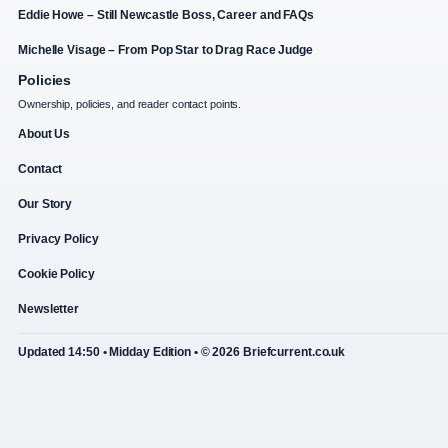
Eddie Howe – Still Newcastle Boss, Career and FAQs
Michelle Visage – From Pop Star to Drag Race Judge
Policies
Ownership, policies, and reader contact points.
About Us
Contact
Our Story
Privacy Policy
Cookie Policy
Newsletter
Updated 14:50 • Midday Edition • © 2026 Briefcurrent.co.uk