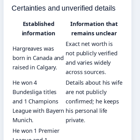
Certainties and unverified details
Established
Information that
information
remains unclear
Exact net worth is
Hargreaves was
not publicly verified
born in Canada and
and varies widely
raised in Calgary.
across sources.
He won 4
Details about his wife
Bundesliga titles
are not publicly
and 1 Champions
confirmed; he keeps
League with Bayern
his personal life
Munich.
private.
He won 1 Premier