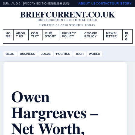
ABOUT US
CONTACT
OUR STORY
SUN, AUG 9
MIDDAY EDITION
ENGLISH (UK)
BRIEFCURRENT.CO.UK
BRIEFCURRENT EDITORIAL DESK
UPDATED 14:50
16 STORIES TODAY
HO
ABOU
CON
OUR
PRIVACY
COOKIE
NEWSL
BL
ME
T US
TACT
STORY
POLICY
POLICY
ETTER
O
G
BLOG
BUSINESS
LOCAL
POLITICS
TECH
WORLD
Owen
Hargreaves –
Net Worth,