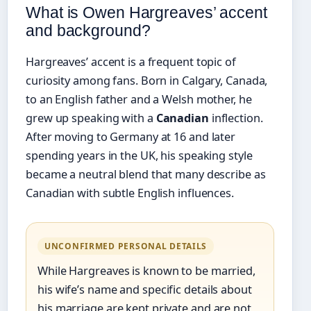
What is Owen Hargreaves’ accent
and background?
Hargreaves’ accent is a frequent topic of
curiosity among fans. Born in Calgary, Canada,
to an English father and a Welsh mother, he
grew up speaking with a
Canadian
inflection.
After moving to Germany at 16 and later
spending years in the UK, his speaking style
became a neutral blend that many describe as
Canadian with subtle English influences.
UNCONFIRMED PERSONAL DETAILS
While Hargreaves is known to be married,
his wife’s name and specific details about
his marriage are kept private and are not