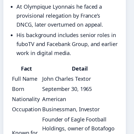
At Olympique Lyonnais he faced a
provisional relegation by France’s
DNCG, later overturned on appeal.
His background includes senior roles in
fuboTV and Facebank Group, and earlier
work in digital media.
Fact
Detail
Full Name
John Charles Textor
Born
September 30, 1965
Nationality
American
Occupation
Businessman, Investor
Founder of Eagle Football
Holdings, owner of Botafogo
Known for