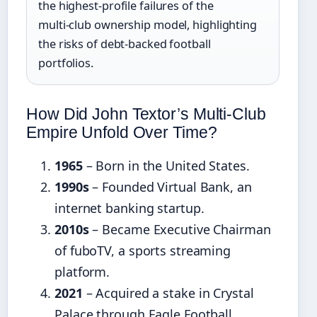
the highest‑profile failures of the
multi‑club ownership model, highlighting
the risks of debt‑backed football
portfolios.
How Did John Textor’s Multi‑Club
Empire Unfold Over Time?
1965
– Born in the United States.
1990s
– Founded Virtual Bank, an
internet banking startup.
2010s
– Became Executive Chairman
of fuboTV, a sports streaming
platform.
2021
– Acquired a stake in Crystal
Palace through Eagle Football