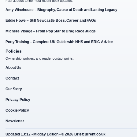
Fast access to the most recent desk updates.
Amy Winehouse – Biography, Cause of Death and Lasting Legacy
Eddie Howe – Still Newcastle Boss, Career and FAQs
Michelle Visage – From Pop Star to Drag Race Judge
Potty Training – Complete UK Guide with NHS and ERIC Advice
Policies
Ownership, policies, and reader contact points.
About Us
Contact
Our Story
Privacy Policy
Cookie Policy
Newsletter
Updated 13:12 • Midday Edition • © 2026 Briefcurrent.co.uk