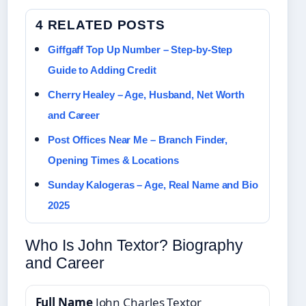
4 RELATED POSTS
Giffgaff Top Up Number – Step-by-Step
Guide to Adding Credit
Cherry Healey – Age, Husband, Net Worth
and Career
Post Offices Near Me – Branch Finder,
Opening Times & Locations
Sunday Kalogeras – Age, Real Name and Bio
2025
Who Is John Textor? Biography
and Career
Full Name
John Charles Textor