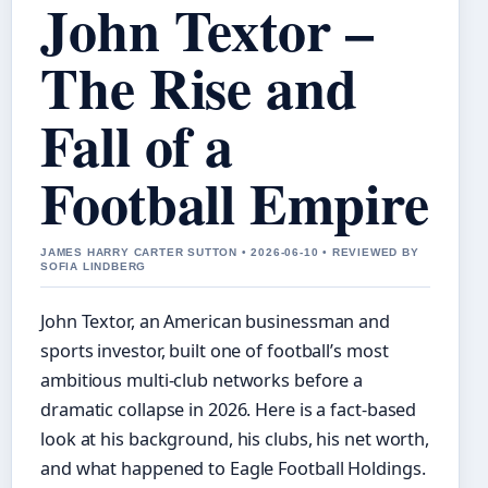
John Textor –
The Rise and
Fall of a
Football Empire
JAMES HARRY CARTER SUTTON • 2026-06-10 • REVIEWED BY
SOFIA LINDBERG
John Textor, an American businessman and
sports investor, built one of football’s most
ambitious multi-club networks before a
dramatic collapse in 2026. Here is a fact-based
look at his background, his clubs, his net worth,
and what happened to Eagle Football Holdings.