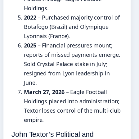
Holdings.
2022
– Purchased majority control of
Botafogo (Brazil) and Olympique
Lyonnais (France).
2025
– Financial pressures mount;
reports of missed payments emerge.
Sold Crystal Palace stake in July;
resigned from Lyon leadership in
June.
March 27, 2026
– Eagle Football
Holdings placed into administration;
Textor loses control of the multi‑club
empire.
John Textor’s Political and