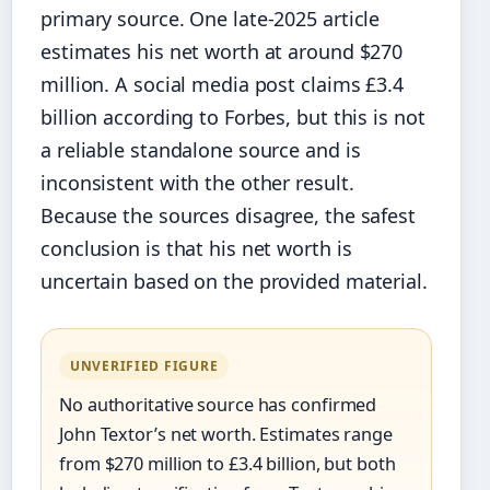
primary source. One late‑2025 article
estimates his net worth at around $270
million. A social media post claims £3.4
billion according to Forbes, but this is not
a reliable standalone source and is
inconsistent with the other result.
Because the sources disagree, the safest
conclusion is that his net worth is
uncertain based on the provided material.
UNVERIFIED FIGURE
No authoritative source has confirmed
John Textor’s net worth. Estimates range
from $270 million to £3.4 billion, but both