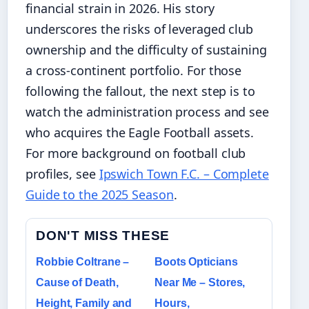
financial strain in 2026. His story
underscores the risks of leveraged club
ownership and the difficulty of sustaining
a cross‑continent portfolio. For those
following the fallout, the next step is to
watch the administration process and see
who acquires the Eagle Football assets.
For more background on football club
profiles, see
Ipswich Town F.C. – Complete
Guide to the 2025 Season
.
DON'T MISS THESE
Robbie Coltrane –
Boots Opticians
Cause of Death,
Near Me – Stores,
Height, Family and
Hours,