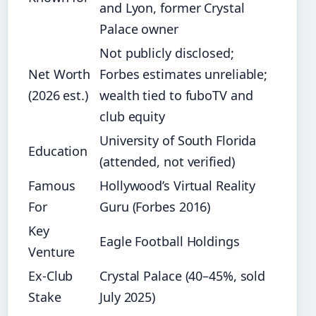
and Lyon, former Crystal
Palace owner
Not publicly disclosed;
Net Worth
Forbes estimates unreliable;
(2026 est.)
wealth tied to fuboTV and
club equity
University of South Florida
Education
(attended, not verified)
Famous
Hollywood’s Virtual Reality
For
Guru (Forbes 2016)
Key
Eagle Football Holdings
Venture
Ex‑Club
Crystal Palace (40–45%, sold
Stake
July 2025)