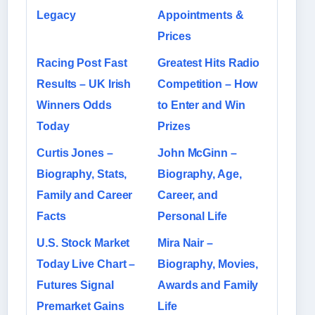
Legacy
Appointments &
Prices
Racing Post Fast
Greatest Hits Radio
Results – UK Irish
Competition – How
Winners Odds
to Enter and Win
Today
Prizes
Curtis Jones –
John McGinn –
Biography, Stats,
Biography, Age,
Family and Career
Career, and
Facts
Personal Life
U.S. Stock Market
Mira Nair –
Today Live Chart –
Biography, Movies,
Futures Signal
Awards and Family
Premarket Gains
Life