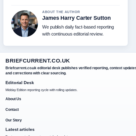
ABOUT THE AUTHOR
James Harry Carter Sutton
We publish daily fact-based reporting
with continuous editorial review.
BRIEFCURRENT.CO.UK
Briefcurrent.co.uk editorial desk publishes verified reporting, context update
and corrections with clear sourcing.
Editorial Desk
Midday Edition reporting cycle with rolling updates.
About Us
Contact
Our Story
Latest articles