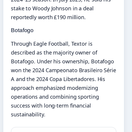
stake to Woody Johnson in a deal
reportedly worth £190 million.
Botafogo
Through Eagle Football, Textor is
described as the majority owner of
Botafogo. Under his ownership, Botafogo
won the 2024 Campeonato Brasileiro Série
A and the 2024 Copa Libertadores. His
approach emphasized modernizing
operations and combining sporting
success with long‑term financial
sustainability.