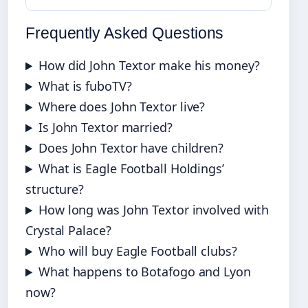
Frequently Asked Questions
How did John Textor make his money?
What is fuboTV?
Where does John Textor live?
Is John Textor married?
Does John Textor have children?
What is Eagle Football Holdings’
structure?
How long was John Textor involved with
Crystal Palace?
Who will buy Eagle Football clubs?
What happens to Botafogo and Lyon
now?