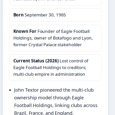
Born
September 30, 1965
Known For
Founder of Eagle Football
Holdings, owner of Botafogo and Lyon,
former Crystal Palace stakeholder
Current Status (2026)
Lost control of
Eagle Football Holdings to creditors;
multi‑club empire in administration
John Textor pioneered the multi‑club
ownership model through Eagle
Football Holdings, linking clubs across
Brazil, France, and England.