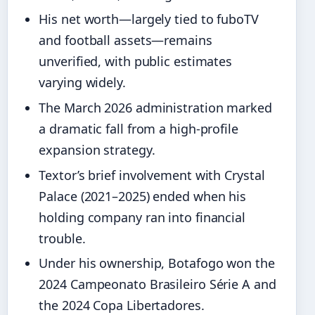
His net worth—largely tied to fuboTV
and football assets—remains
unverified, with public estimates
varying widely.
The March 2026 administration marked
a dramatic fall from a high‑profile
expansion strategy.
Textor’s brief involvement with Crystal
Palace (2021–2025) ended when his
holding company ran into financial
trouble.
Under his ownership, Botafogo won the
2024 Campeonato Brasileiro Série A and
the 2024 Copa Libertadores.