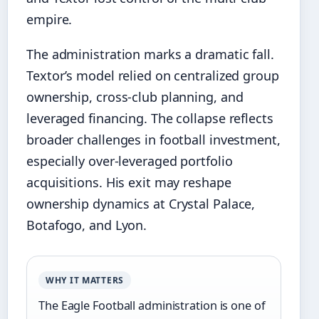
empire.
The administration marks a dramatic fall.
Textor’s model relied on centralized group
ownership, cross‑club planning, and
leveraged financing. The collapse reflects
broader challenges in football investment,
especially over‑leveraged portfolio
acquisitions. His exit may reshape
ownership dynamics at Crystal Palace,
Botafogo, and Lyon.
WHY IT MATTERS
The Eagle Football administration is one of