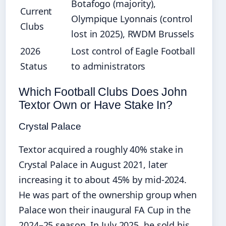
Botafogo (majority),
Current
Olympique Lyonnais (control
Clubs
lost in 2025), RWDM Brussels
2026
Lost control of Eagle Football
Status
to administrators
Which Football Clubs Does John
Textor Own or Have Stake In?
Crystal Palace
Textor acquired a roughly 40% stake in
Crystal Palace in August 2021, later
increasing it to about 45% by mid‑2024.
He was part of the ownership group when
Palace won their inaugural FA Cup in the
2024–25 season. In July 2025, he sold his