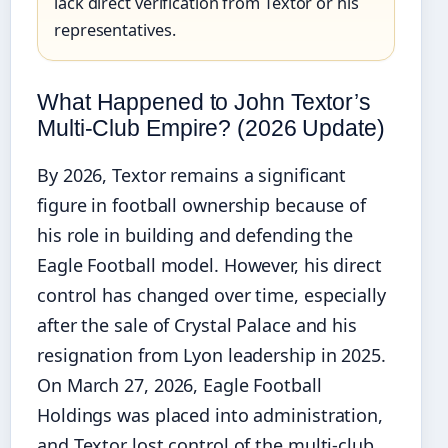
lack direct verification from Textor or his
representatives.
What Happened to John Textor’s
Multi‑Club Empire? (2026 Update)
By 2026, Textor remains a significant
figure in football ownership because of
his role in building and defending the
Eagle Football model. However, his direct
control has changed over time, especially
after the sale of Crystal Palace and his
resignation from Lyon leadership in 2025.
On March 27, 2026, Eagle Football
Holdings was placed into administration,
and Textor lost control of the multi‑club