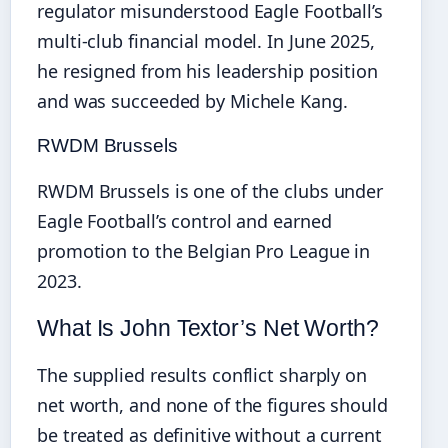
regulator misunderstood Eagle Football’s
multi‑club financial model. In June 2025,
he resigned from his leadership position
and was succeeded by Michele Kang.
RWDM Brussels
RWDM Brussels is one of the clubs under
Eagle Football’s control and earned
promotion to the Belgian Pro League in
2023.
What Is John Textor’s Net Worth?
The supplied results conflict sharply on
net worth, and none of the figures should
be treated as definitive without a current