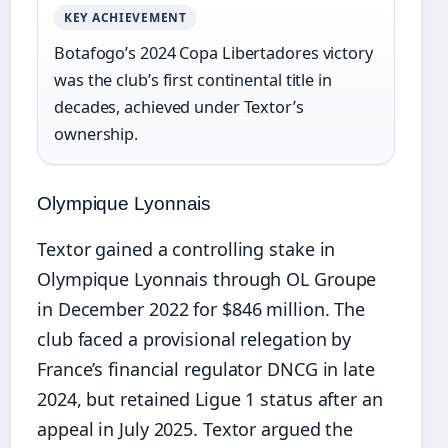
KEY ACHIEVEMENT
Botafogo’s 2024 Copa Libertadores victory
was the club’s first continental title in
decades, achieved under Textor’s
ownership.
Olympique Lyonnais
Textor gained a controlling stake in
Olympique Lyonnais through OL Groupe
in December 2022 for $846 million. The
club faced a provisional relegation by
France’s financial regulator DNCG in late
2024, but retained Ligue 1 status after an
appeal in July 2025. Textor argued the