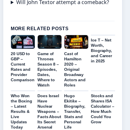
Will John Textor attempt a comeback?
MORE RELATED POSTS
Ice T – Net
Worth,
Biography,
Game of
Cast of
20 USD to
and Career
Thrones
Hamilton
GBP –
in 2025
Season 8 –
2020 –
Current
Episodes,
Original
Rates and
Dates,
Broadway
Provider
Where to
Actors and
Comparison
Watch
Roles
Who Won
Does Israel
Hugo
Stocks and
the Boxing
Have
Ekitike –
Shares ISA
– Latest
Nuclear
Biography,
Calculator –
Results &
Weapons –
Transfer,
How Much
Live
Facts About
Stats and
Could You
Updates
Its Secret
Personal
Grow
Today
Arsenal
Life