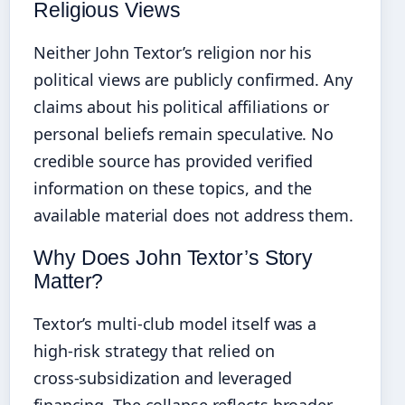
Religious Views
Neither John Textor’s religion nor his
political views are publicly confirmed. Any
claims about his political affiliations or
personal beliefs remain speculative. No
credible source has provided verified
information on these topics, and the
available material does not address them.
Why Does John Textor’s Story
Matter?
Textor’s multi‑club model itself was a
high‑risk strategy that relied on
cross‑subsidization and leveraged