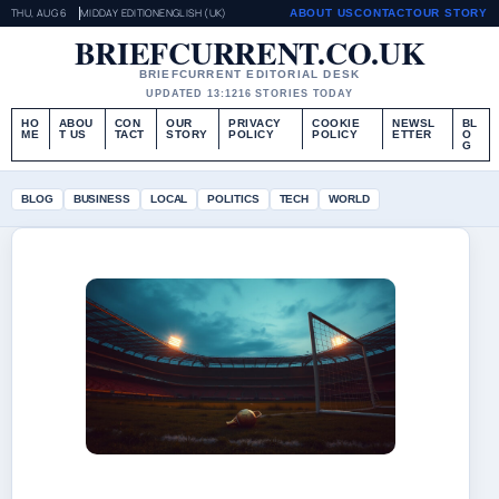
THU, AUG 6
MIDDAY EDITION
ENGLISH (UK)
ABOUT US
CONTACT
OUR STORY
BRIEFCURRENT.CO.UK
BRIEFCURRENT EDITORIAL DESK
UPDATED 13:12
16 STORIES TODAY
HO
ABOU
CON
OUR
PRIVACY
COOKIE
NEWSL
BL
ME
T US
TACT
STORY
POLICY
POLICY
ETTER
O
G
BLOG
BUSINESS
LOCAL
POLITICS
TECH
WORLD