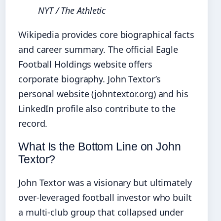
NYT / The Athletic
Wikipedia provides core biographical facts
and career summary. The official Eagle
Football Holdings website offers
corporate biography. John Textor’s
personal website (johntextor.org) and his
LinkedIn profile also contribute to the
record.
What Is the Bottom Line on John
Textor?
John Textor was a visionary but ultimately
over‑leveraged football investor who built
a multi‑club group that collapsed under