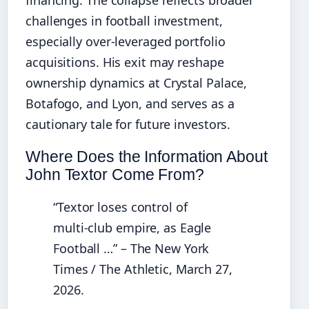
financing. The collapse reflects broader
challenges in football investment,
especially over‑leveraged portfolio
acquisitions. His exit may reshape
ownership dynamics at Crystal Palace,
Botafogo, and Lyon, and serves as a
cautionary tale for future investors.
Where Does the Information About
John Textor Come From?
“Textor loses control of
multi‑club empire, as Eagle
Football …” – The New York
Times / The Athletic, March 27,
2026.