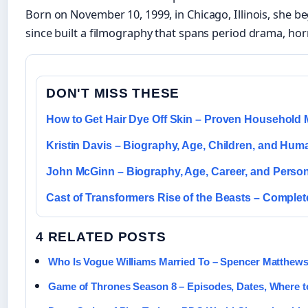
Born on November 10, 1999, in Chicago, Illinois, she b
since built a filmography that spans period drama, horr
DON'T MISS THESE
How to Get Hair Dye Off Skin – Proven Household
Kristin Davis – Biography, Age, Children, and Hum
John McGinn – Biography, Age, Career, and Person
Cast of Transformers Rise of the Beasts – Comple
4 RELATED POSTS
Who Is Vogue Williams Married To – Spencer Matthew
Game of Thrones Season 8 – Episodes, Dates, Where 