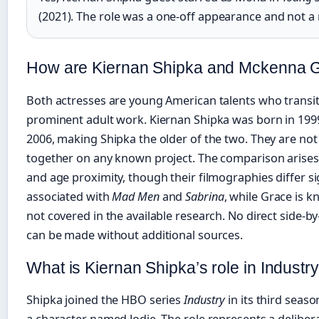
(2021). The role was a one-off appearance and not a 
How are Kiernan Shipka and Mckenna 
Both actresses are young American talents who transit
prominent adult work. Kiernan Shipka was born in 19
2006, making Shipka the older of the two. They are no
together on any known project. The comparison arises 
and age proximity, though their filmographies differ sign
associated with
Mad Men
and
Sabrina
, while Grace is k
not covered in the available research. No direct side-
can be made without additional sources.
What is Kiernan Shipka’s role in Industr
Shipka joined the HBO series
Industry
in its third seaso
a character named Jodie. The role represents a delibe