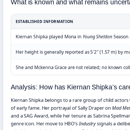
What is known and what remains uncert
ESTABLISHED INFORMATION
Kiernan Shipka played Mona in
Young Sheldon
Season 4
Her height is generally reported as 5′2″ (1.57 m) by mu
She and Mckenna Grace are not related; no known col
Analysis: How has Kiernan Shipka’s car
Kiernan Shipka belongs to a rare group of child actors 
of early fame. Her portrayal of Sally Draper on
Mad Me
and a SAG Award, while her tenure as Sabrina Spellman 
genre icon. Her move to HBO’s
Industry
signals a delib