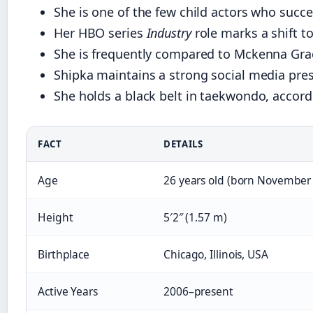
She is one of the few child actors who succe
Her HBO series
Industry
role marks a shift t
She is frequently compared to Mckenna Grac
Shipka maintains a strong social media pres
She holds a black belt in taekwondo, accord
FACT
DETAILS
Age
26 years old (born November 
Height
5′2″ (1.57 m)
Birthplace
Chicago, Illinois, USA
Active Years
2006–present