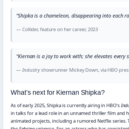
“Shipka is a chameleon, disappearing into each ro
— Collider, feature on her career, 2023
“Kiernan is a joy to work with; she elevates every 
—
Industry
showrunner Mickey Down, via HBO press
What’s next for Kiernan Shipka?
As of early 2025, Shipka is currently airing in HBO’s
Ind
in talks for a lead role in an unnamed thriller film and
animated projects, including a rumored Netflix series.
the
Sabrina
universe. For an actress who has consistent