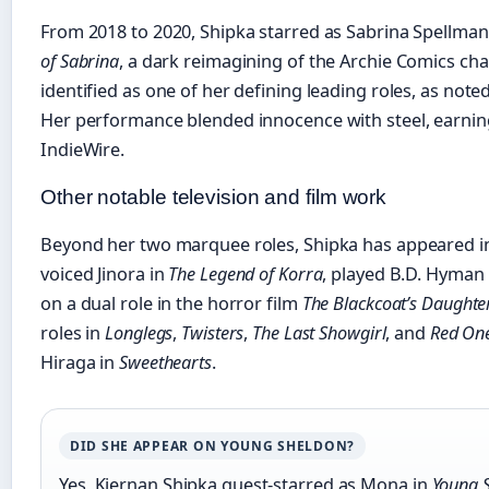
From 2018 to 2020, Shipka starred as Sabrina Spellman 
of Sabrina
, a dark reimagining of the Archie Comics char
identified as one of her defining leading roles, as not
Her performance blended innocence with steel, earning
IndieWire.
Other notable television and film work
Beyond her two marquee roles, Shipka has appeared in 
voiced Jinora in
The Legend of Korra
, played B.D. Hyman
on a dual role in the horror film
The Blackcoat’s Daughte
roles in
Longlegs
,
Twisters
,
The Last Showgirl
, and
Red On
Hiraga in
Sweethearts
.
DID SHE APPEAR ON YOUNG SHELDON?
Yes, Kiernan Shipka guest-starred as Mona in
Young 