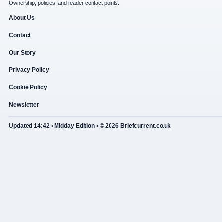
Ownership, policies, and reader contact points.
About Us
Contact
Our Story
Privacy Policy
Cookie Policy
Newsletter
Updated 14:42 • Midday Edition • © 2026 Briefcurrent.co.uk