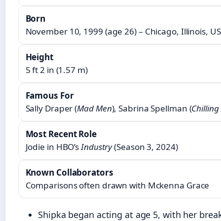
Born
November 10, 1999 (age 26) – Chicago, Illinois, U
Height
5 ft 2 in (1.57 m)
Famous For
Sally Draper (
Mad Men
), Sabrina Spellman (
Chillin
Most Recent Role
Jodie in HBO’s
Industry
(Season 3, 2024)
Known Collaborators
Comparisons often drawn with Mckenna Grace
Shipka began acting at age 5, with her brea