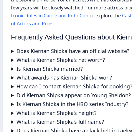
few years will be closely watched. For more actress bi
Iconic Roles in Carrie and RoboCop
or explore the
Cast 
of Actors and Roles
.
Frequently Asked Questions about Kier
Does Kiernan Shipka have an official website?
What is Kiernan Shipka’s net worth?
Is Kiernan Shipka married?
What awards has Kiernan Shipka won?
How can I contact Kiernan Shipka for booking
Did Kiernan Shipka appear on Young Sheldon?
Is Kiernan Shipka in the HBO series Industry?
What is Kiernan Shipka’s height?
What is Kiernan Shipka’s full name?
Does Kiernan Shipka have a black belt in tae