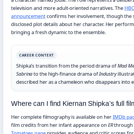
television and more adult-oriented narratives. The
HBO
announcement
confirms her involvement, though the 
disclosed plot details about her character. Her perfor
bringing a fresh dynamic to the ensemble.
CAREER CONTEXT
Shipka’s transition from the period drama of
Mad M
Sabrina
to the high‑finance drama of
Industry
illustra
described her as a chameleon who disappears into e
Where can I find Kiernan Shipka’s full 
Her complete filmography is available on her
IMDb pa
film credits from her infant appearance on
ER
through 
Tomatoes page
provides audience and critic scores fo