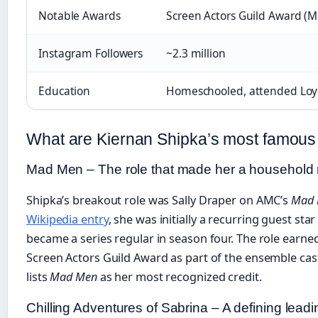
Notable Awards
Screen Actors Guild Award (
Instagram Followers
~2.3 million
Education
Homeschooled, attended Loyo
What are Kiernan Shipka’s most famou
Mad Men – The role that made her a househol
Shipka’s breakout role was Sally Draper on AMC’s
Mad
Wikipedia entry
, she was initially a recurring guest sta
became a series regular in season four. The role earned
Screen Actors Guild Award as part of the ensemble cas
lists
Mad Men
as her most recognized credit.
Chilling Adventures of Sabrina – A defining leadi