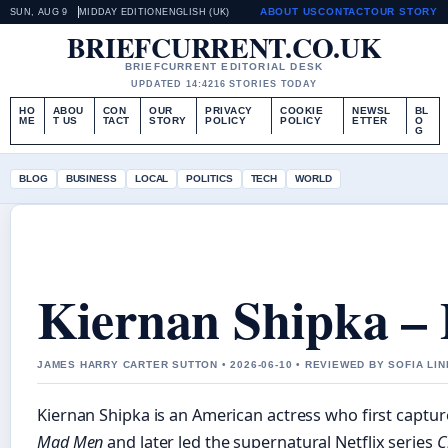
ABOUT US
CONTACT
OUR STORY
SUN, AUG 9
MIDDAY EDITION
ENGLISH (UK)
BRIEFCURRENT.CO.UK
BRIEFCURRENT EDITORIAL DESK
UPDATED 14:42
16 STORIES TODAY
HO
ABOU
CON
OUR
PRIVACY
COOKIE
NEWSL
BL
ME
T US
TACT
STORY
POLICY
POLICY
ETTER
O
G
BLOG
BUSINESS
LOCAL
POLITICS
TECH
WORLD
Kiernan Shipka – 
JAMES HARRY CARTER SUTTON • 2026-06-10 • REVIEWED BY SOFIA LI
Kiernan Shipka is an American actress who first captur
Mad Men
and later led the supernatural Netflix series
C