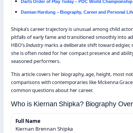
Darts Order of Play Today – PDC World Championship
Damian Hardung – Biography, Career and Personal Lif
Shipka’s career trajectory is unusual among child actor
pitfalls of early fame and transitioned smoothly into a
HBO’s
Industry
marks a deliberate shift toward edgier, m
she is often noted for her compact presence and abilit
seasoned performers.
This article covers her biography, age, height, most n
comparisons with contemporaries like Mckenna Grace
common questions about her career.
Who is Kiernan Shipka? Biography Ove
Full Name
Kiernan Brennan Shipka