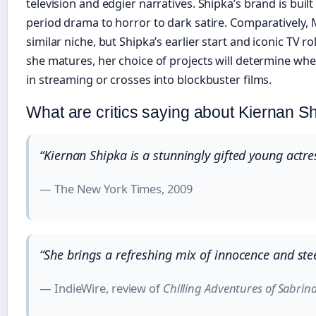
television and edgier narratives. Shipka’s brand is bui
period drama to horror to dark satire. Comparatively,
similar niche, but Shipka’s earlier start and iconic TV rol
she matures, her choice of projects will determine whe
in streaming or crosses into blockbuster films.
What are critics saying about Kiernan S
“Kiernan Shipka is a stunningly gifted young actr
— The New York Times, 2009
“She brings a refreshing mix of innocence and ste
— IndieWire, review of
Chilling Adventures of Sabrin