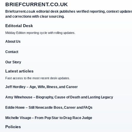
BRIEFCURRENT.CO.UK
Briefcurrent.co.uk editorial desk publishes verified reporting, context update
and corrections with clear sourcing.
Editorial Desk
Midday Edition reporting cycle with rolling updates.
About Us
Contact
Our Story
Latest articles
Fast access to the most recent desk updates.
Jeff Hordley – Age, Wife, Illness, and Career
Amy Winehouse – Biography, Cause of Death and Lasting Legacy
Eddie Howe – Still Newcastle Boss, Career and FAQs
Michelle Visage – From Pop Star to Drag Race Judge
Policies