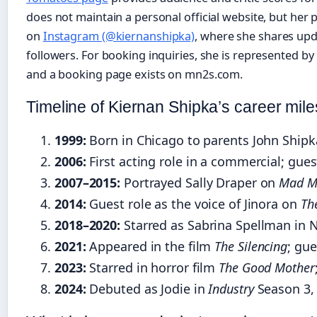
does not maintain a personal official website, but her 
on
Instagram (@kiernanshipka)
, where she shares upd
followers. For booking inquiries, she is represented by 
and a booking page exists on mn2s.com.
Timeline of Kiernan Shipka’s career mil
1999:
Born in Chicago to parents John Shipka
2006:
First acting role in a commercial; gu
2007–2015:
Portrayed Sally Draper on
Mad M
2014:
Guest role as the voice of Jinora on
Th
2018–2020:
Starred as Sabrina Spellman in N
2021:
Appeared in the film
The Silencing
; gu
2023:
Starred in horror film
The Good Mother
2024:
Debuted as Jodie in
Industry
Season 3, 