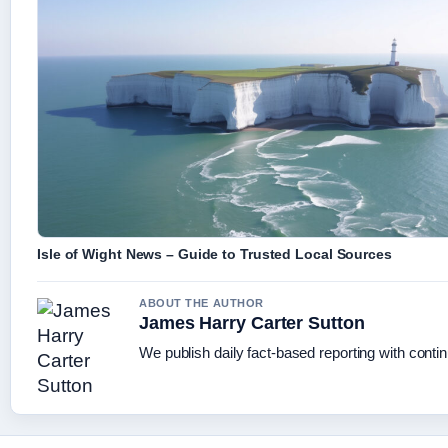
Isle of Wight News – Guide to Trusted Local Sources
ABOUT THE AUTHOR
James Harry Carter Sutton
We publish daily fact-based reporting with contin