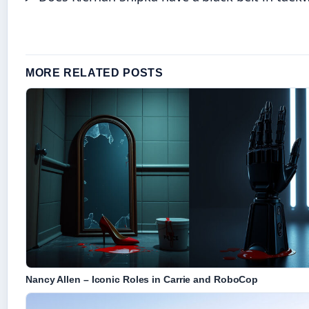
MORE RELATED POSTS
Nancy Allen – Iconic Roles in Carrie and RoboCop