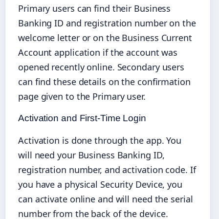
Primary users can find their Business
Banking ID and registration number on the
welcome letter or on the Business Current
Account application if the account was
opened recently online. Secondary users
can find these details on the confirmation
page given to the Primary user.
Activation and First-Time Login
Activation is done through the app. You
will need your Business Banking ID,
registration number, and activation code. If
you have a physical Security Device, you
can activate online and will need the serial
number from the back of the device.