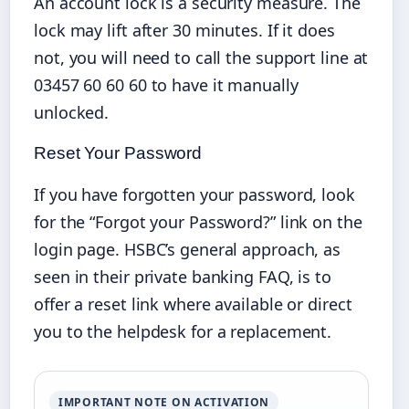
An account lock is a security measure. The
lock may lift after 30 minutes. If it does
not, you will need to call the support line at
03457 60 60 60 to have it manually
unlocked.
Reset Your Password
If you have forgotten your password, look
for the “Forgot your Password?” link on the
login page. HSBC’s general approach, as
seen in their private banking FAQ, is to
offer a reset link where available or direct
you to the helpdesk for a replacement.
IMPORTANT NOTE ON ACTIVATION