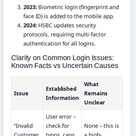
2023:
Biometric login (fingerprint and
face ID) is added to the mobile app.
2024:
HSBC updates security
protocols, requiring multi-factor
authentication for all logins.
Clarity on Common Login Issues:
Known Facts vs Uncertain Causes
What
Established
Issue
Remains
Information
Unclear
User error –
“Invalid
check for
None – this is
Customer
typos, caps
a high-