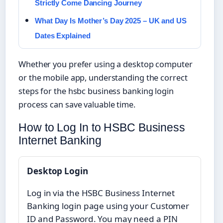
Strictly Come Dancing Journey
What Day Is Mother’s Day 2025 – UK and US
Dates Explained
Whether you prefer using a desktop computer
or the mobile app, understanding the correct
steps for the hsbc business banking login
process can save valuable time.
How to Log In to HSBC Business
Internet Banking
Desktop Login
Log in via the HSBC Business Internet
Banking login page using your Customer
ID and Password. You may need a PIN