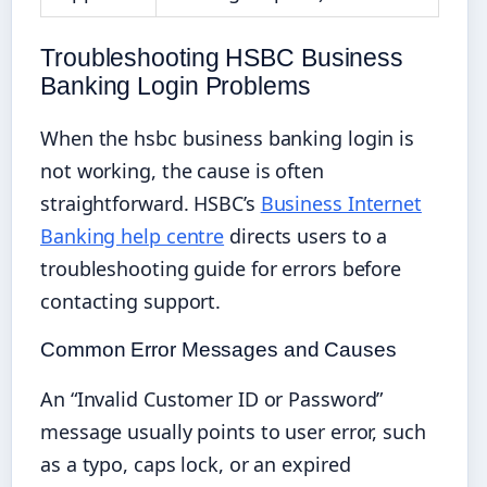
Troubleshooting HSBC Business
Banking Login Problems
When the hsbc business banking login is
not working, the cause is often
straightforward. HSBC’s
Business Internet
Banking help centre
directs users to a
troubleshooting guide for errors before
contacting support.
Common Error Messages and Causes
An “Invalid Customer ID or Password”
message usually points to user error, such
as a typo, caps lock, or an expired