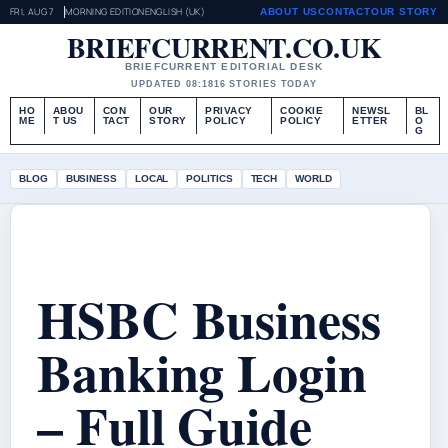
FRI, AUG 7
MORNING EDITION
ENGLISH (UK)
ABOUT US
CONTACT
OUR STORY
BRIEFCURRENT.CO.UK
BRIEFCURRENT EDITORIAL DESK
UPDATED 08:18
16 STORIES TODAY
HO
ABOU
CON
OUR
PRIVACY
COOKIE
NEWSL
BL
ME
T US
TACT
STORY
POLICY
POLICY
ETTER
O
G
BLOG
BUSINESS
LOCAL
POLITICS
TECH
WORLD
HSBC Business
Banking Login
– Full Guide