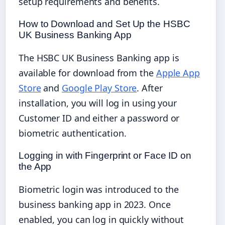
setup requirements and benefits.
How to Download and Set Up the HSBC
UK Business Banking App
The HSBC UK Business Banking app is
available for download from the
Apple App
Store
and
Google Play Store
. After
installation, you will log in using your
Customer ID and either a password or
biometric authentication.
Logging in with Fingerprint or Face ID on
the App
Biometric login was introduced to the
business banking app in 2023. Once
enabled, you can log in quickly without