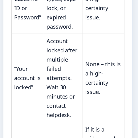
ID or
lock, or
certainty
Password”
expired
issue.
password.
Account
locked after
multiple
None – this is
“Your
failed
a high-
account is
attempts.
certainty
locked”
Wait 30
issue.
minutes or
contact
helpdesk.
If it is a