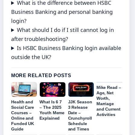
What is the difference between HSBC
Business Banking and personal banking
login?
What should I do if I still cannot log in
after troubleshooting?
Is HSBC Business Banking login available
outside the UK?
MORE RELATED POSTS
Mike Read –
Age, Net
Worth,
Health and
What Is 6 7
JJK Season
Marriage
Social Care
– The 2025
3 Release
and Current
Courses –
Youth Meme
Date –
Activities
Online and
Explained
Crunchyroll
Funded UK
Schedule
Guide
and Times