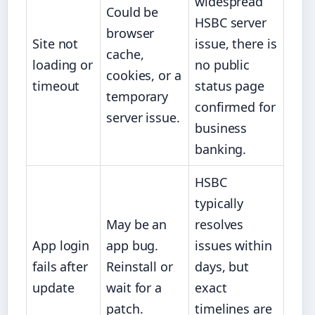
widespread
Could be
HSBC server
browser
Site not
issue, there is
cache,
loading or
no public
cookies, or a
timeout
status page
temporary
confirmed for
server issue.
business
banking.
HSBC
typically
May be an
resolves
App login
app bug.
issues within
fails after
Reinstall or
days, but
update
wait for a
exact
patch.
timelines are