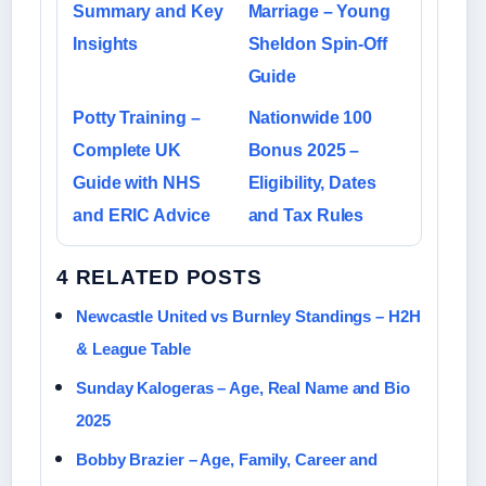
Summary and Key
Marriage – Young
Insights
Sheldon Spin-Off
Guide
Potty Training –
Nationwide 100
Complete UK
Bonus 2025 –
Guide with NHS
Eligibility, Dates
and ERIC Advice
and Tax Rules
4 RELATED POSTS
Newcastle United vs Burnley Standings – H2H
& League Table
Sunday Kalogeras – Age, Real Name and Bio
2025
Bobby Brazier – Age, Family, Career and