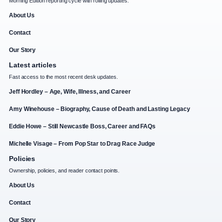
Morning Edition reporting cycle with rolling updates.
About Us
Contact
Our Story
Latest articles
Fast access to the most recent desk updates.
Jeff Hordley – Age, Wife, Illness, and Career
Amy Winehouse – Biography, Cause of Death and Lasting Legacy
Eddie Howe – Still Newcastle Boss, Career and FAQs
Michelle Visage – From Pop Star to Drag Race Judge
Policies
Ownership, policies, and reader contact points.
About Us
Contact
Our Story