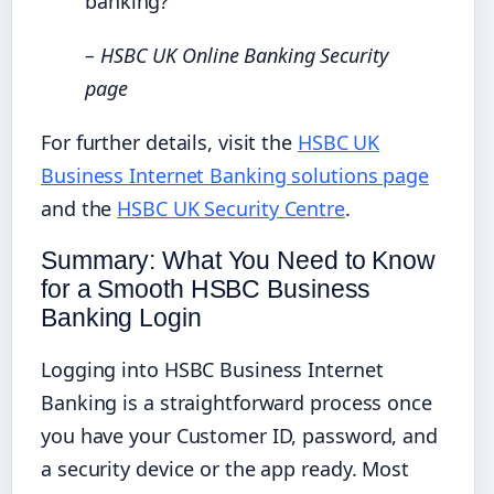
banking?”
– HSBC UK Online Banking Security
page
For further details, visit the
HSBC UK
Business Internet Banking solutions page
and the
HSBC UK Security Centre
.
Summary: What You Need to Know
for a Smooth HSBC Business
Banking Login
Logging into HSBC Business Internet
Banking is a straightforward process once
you have your Customer ID, password, and
a security device or the app ready. Most