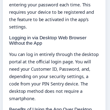
entering your password each time. This
requires your device to be registered and
the feature to be activated in the app’s
settings.
Logging in via Desktop Web Browser
Without the App
You can log in entirely through the desktop
portal at the official login page. You will
need your Customer ID, Password, and,
depending on your security settings, a
code from your PIN Sentry device. The
desktop method does not require a
smartphone.
Benefits of Using the App Over Desktop