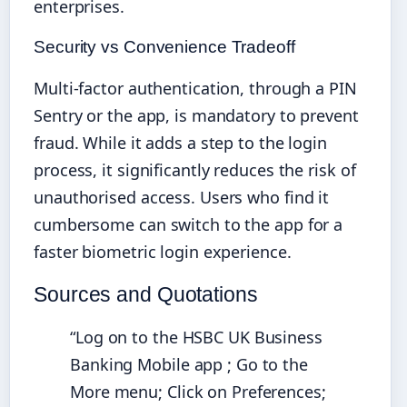
enterprises.
Security vs Convenience Tradeoff
Multi-factor authentication, through a PIN
Sentry or the app, is mandatory to prevent
fraud. While it adds a step to the login
process, it significantly reduces the risk of
unauthorised access. Users who find it
cumbersome can switch to the app for a
faster biometric login experience.
Sources and Quotations
“Log on to the HSBC UK Business
Banking Mobile app ; Go to the
More menu; Click on Preferences;