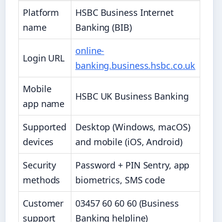
Platform
HSBC Business Internet
name
Banking (BIB)
online-
Login URL
banking.business.hsbc.co.uk
Mobile
HSBC UK Business Banking
app name
Supported
Desktop (Windows, macOS)
devices
and mobile (iOS, Android)
Security
Password + PIN Sentry, app
methods
biometrics, SMS code
Customer
03457 60 60 60 (Business
support
Banking helpline)