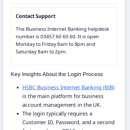
Contact Support
The Business Internet Banking helpdesk
number is 03457 60 60 60. It is open
Monday to Friday 8am to 8pm and
Saturday 8am to 2pm.
Key Insights About the Login Process
HSBC Business Internet Banking (BIB)
is the main platform for business
account management in the UK.
The login typically requires a
Customer ID, Password, and a second