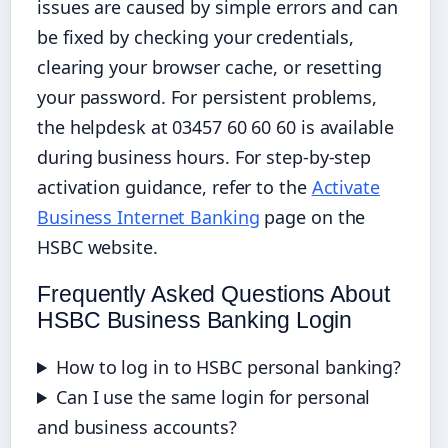
issues are caused by simple errors and can
be fixed by checking your credentials,
clearing your browser cache, or resetting
your password. For persistent problems,
the helpdesk at 03457 60 60 60 is available
during business hours. For step-by-step
activation guidance, refer to the
Activate
Business Internet Banking
page on the
HSBC website.
Frequently Asked Questions About
HSBC Business Banking Login
How to log in to HSBC personal banking?
Can I use the same login for personal
and business accounts?