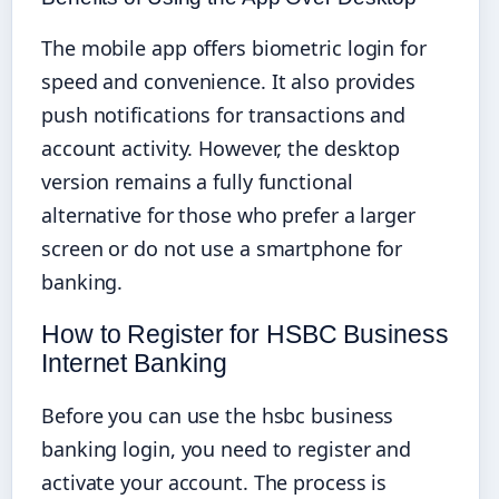
The mobile app offers biometric login for
speed and convenience. It also provides
push notifications for transactions and
account activity. However, the desktop
version remains a fully functional
alternative for those who prefer a larger
screen or do not use a smartphone for
banking.
How to Register for HSBC Business
Internet Banking
Before you can use the hsbc business
banking login, you need to register and
activate your account. The process is