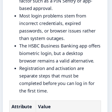
factor such as a PIN Sentry or app-
based approval.
Most login problems stem from
incorrect credentials, expired
passwords, or browser issues rather
than system outages.
The HSBC Business Banking app offers
biometric login, but a desktop
browser remains a valid alternative.
Registration and activation are
separate steps that must be
completed before you can log in for
the first time.
Attribute
Value