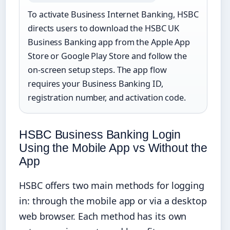
To activate Business Internet Banking, HSBC
directs users to download the HSBC UK
Business Banking app from the Apple App
Store or Google Play Store and follow the
on-screen setup steps. The app flow
requires your Business Banking ID,
registration number, and activation code.
HSBC Business Banking Login
Using the Mobile App vs Without the
App
HSBC offers two main methods for logging
in: through the mobile app or via a desktop
web browser. Each method has its own