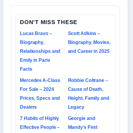
DON'T MISS THESE
Lucas Bravo –
Scott Adkins –
Biography,
Biography, Movies,
Relationships and
and Career in 2025
Emily in Paris
Facts
Mercedes A-Class
Robbie Coltrane –
For Sale – 2024
Cause of Death,
Prices, Specs and
Height, Family and
Dealers
Legacy
7 Habits of Highly
Georgie and
Effective People –
Mandy’s First