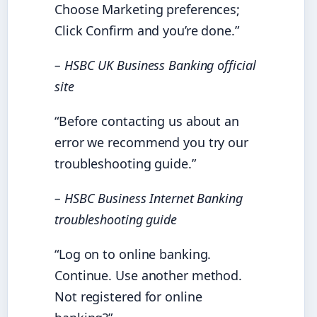
Choose Marketing preferences;
Click Confirm and you’re done.”
– HSBC UK Business Banking official
site
“Before contacting us about an
error we recommend you try our
troubleshooting guide.”
– HSBC Business Internet Banking
troubleshooting guide
“Log on to online banking.
Continue. Use another method.
Not registered for online