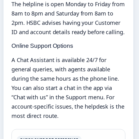
The helpline is open Monday to Friday from
8am to 8pm and Saturday from 8am to
2pm. HSBC advises having your Customer
ID and account details ready before calling.
Online Support Options
A Chat Assistant is available 24/7 for
general queries, with agents available
during the same hours as the phone line.
You can also start a chat in the app via
“Chat with us” in the Support menu. For
account-specific issues, the helpdesk is the
most direct route.