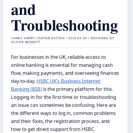
and
Troubleshooting
JAMES HARRY CARTER SUTTON • 2026-05-30 • REVIEWED BY
OLIVER BENNETT
For businesses in the UK, reliable access to
online banking is essential for managing cash
flow, making payments, and overseeing finances
day-to-day.
HSBC UK’s Business Internet
Banking (BIB)
is the primary platform for this.
Logging in for the first time or troubleshooting
an issue can sometimes be confusing. Here are
the different ways to log in, common problems
and their fixes, the registration process, and
how to get direct support from HSBC.