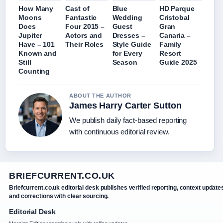
How Many
Cast of
Blue
HD Parque
Moons
Fantastic
Wedding
Cristobal
Does
Four 2015 –
Guest
Gran
Jupiter
Actors and
Dresses –
Canaria –
Have – 101
Their Roles
Style Guide
Family
Known and
for Every
Resort
Still
Season
Guide 2025
Counting
ABOUT THE AUTHOR
James Harry Carter Sutton
We publish daily fact-based reporting
with continuous editorial review.
BRIEFCURRENT.CO.UK
Briefcurrent.co.uk editorial desk publishes verified reporting, context update
and corrections with clear sourcing.
Editorial Desk