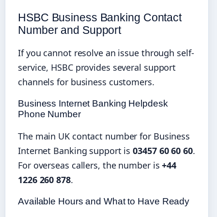
HSBC Business Banking Contact
Number and Support
If you cannot resolve an issue through self-
service, HSBC provides several support
channels for business customers.
Business Internet Banking Helpdesk
Phone Number
The main UK contact number for Business
Internet Banking support is
03457 60 60 60
.
For overseas callers, the number is
+44
1226 260 878
.
Available Hours and What to Have Ready