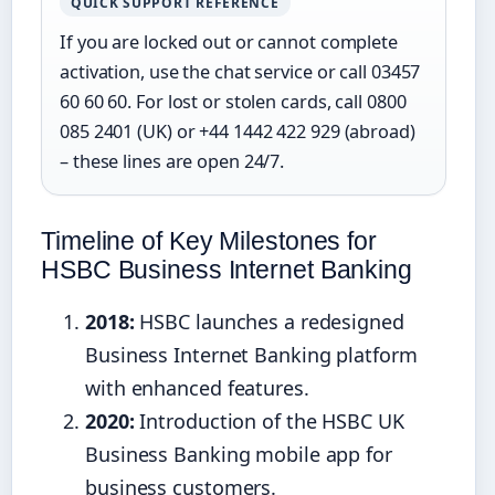
QUICK SUPPORT REFERENCE
If you are locked out or cannot complete
activation, use the chat service or call 03457
60 60 60. For lost or stolen cards, call 0800
085 2401 (UK) or +44 1442 422 929 (abroad)
– these lines are open 24/7.
Timeline of Key Milestones for
HSBC Business Internet Banking
2018:
HSBC launches a redesigned
Business Internet Banking platform
with enhanced features.
2020:
Introduction of the HSBC UK
Business Banking mobile app for
business customers.