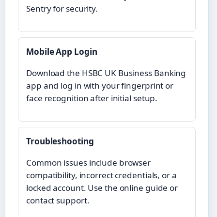
Sentry for security.
Mobile App Login
Download the HSBC UK Business Banking
app and log in with your fingerprint or
face recognition after initial setup.
Troubleshooting
Common issues include browser
compatibility, incorrect credentials, or a
locked account. Use the online guide or
contact support.