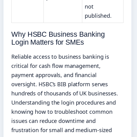
not
published.
Why HSBC Business Banking
Login Matters for SMEs
Reliable access to business banking is
critical for cash flow management,
payment approvals, and financial
oversight. HSBC’s BIB platform serves
hundreds of thousands of UK businesses.
Understanding the login procedures and
knowing how to troubleshoot common
issues can reduce downtime and
frustration for small and medium-sized