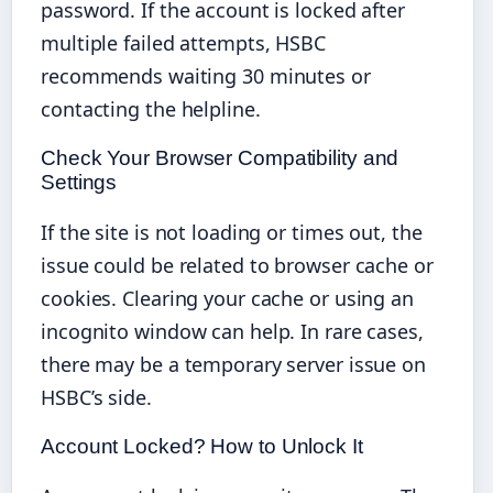
password. If the account is locked after
multiple failed attempts, HSBC
recommends waiting 30 minutes or
contacting the helpline.
Check Your Browser Compatibility and
Settings
If the site is not loading or times out, the
issue could be related to browser cache or
cookies. Clearing your cache or using an
incognito window can help. In rare cases,
there may be a temporary server issue on
HSBC’s side.
Account Locked? How to Unlock It