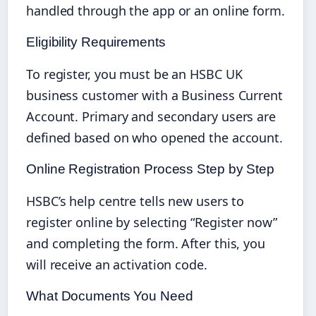
handled through the app or an online form.
Eligibility Requirements
To register, you must be an HSBC UK
business customer with a Business Current
Account. Primary and secondary users are
defined based on who opened the account.
Online Registration Process Step by Step
HSBC’s help centre tells new users to
register online by selecting “Register now”
and completing the form. After this, you
will receive an activation code.
What Documents You Need