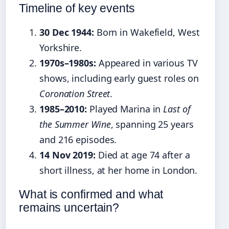
Timeline of key events
30 Dec 1944:
Born in Wakefield, West
Yorkshire.
1970s–1980s:
Appeared in various TV
shows, including early guest roles on
Coronation Street
.
1985–2010:
Played Marina in
Last of
the Summer Wine
, spanning 25 years
and 216 episodes.
14 Nov 2019:
Died at age 74 after a
short illness, at her home in London.
What is confirmed and what
remains uncertain?