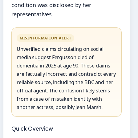
condition was disclosed by her
representatives.
MISINFORMATION ALERT
Unverified claims circulating on social
media suggest Fergusson died of
dementia in 2025 at age 90. These claims
are factually incorrect and contradict every
reliable source, including the BBC and her
official agent. The confusion likely stems
from a case of mistaken identity with
another actress, possibly Jean Marsh.
Quick Overview