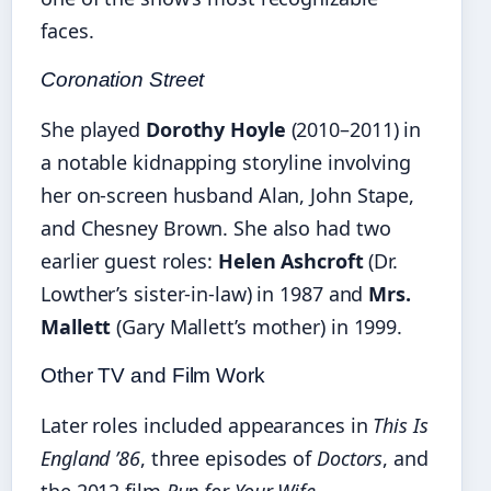
faces.
Coronation Street
She played
Dorothy Hoyle
(2010–2011) in
a notable kidnapping storyline involving
her on-screen husband Alan, John Stape,
and Chesney Brown. She also had two
earlier guest roles:
Helen Ashcroft
(Dr.
Lowther’s sister-in-law) in 1987 and
Mrs.
Mallett
(Gary Mallett’s mother) in 1999.
Other TV and Film Work
Later roles included appearances in
This Is
England ’86
, three episodes of
Doctors
, and
the 2012 film
Run for Your Wife
.