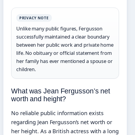
PRIVACY NOTE
Unlike many public figures, Fergusson
successfully maintained a clear boundary
between her public work and private home
life. No obituary or official statement from
her family has ever mentioned a spouse or
children.
What was Jean Fergusson’s net
worth and height?
No reliable public information exists
regarding Jean Fergusson’s net worth or
her height. As a British actress with a long