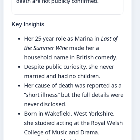
death are not publicly confirmed.
Key Insights
Her 25-year role as Marina in
Last of
the Summer Wine
made her a
household name in British comedy.
Despite public curiosity, she never
married and had no children.
Her cause of death was reported as a
“short illness” but the full details were
never disclosed.
Born in Wakefield, West Yorkshire,
she studied acting at the Royal Welsh
College of Music and Drama.