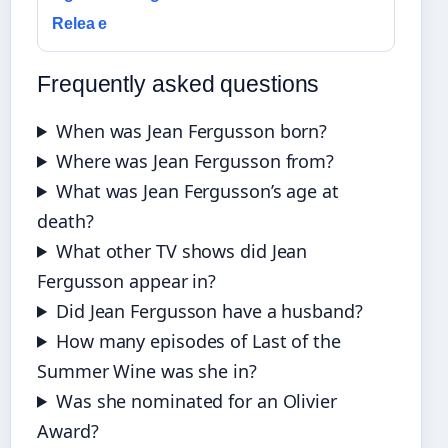
Relea e
Frequently asked questions
When was Jean Fergusson born?
Where was Jean Fergusson from?
What was Jean Fergusson’s age at
death?
What other TV shows did Jean
Fergusson appear in?
Did Jean Fergusson have a husband?
How many episodes of Last of the
Summer Wine was she in?
Was she nominated for an Olivier
Award?