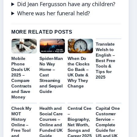
Did Jean Fergusson have any children?
Where was her funeral held?
MORE RELATED POSTS
Translate
Welsh to
English –
Mobile
Spider-Man
When Do
Best Free
Phone
No Way
the Clocks
Tools &
Deals UK
Home –
Go Back –
Tips for
2025 –
Cast
UK Date &
2025
Compare
Streaming
Why They
Contracts
and Sequel
Change
and Save
Guide
Money
Check My
Health and
Central Cee
Capital One
MOT
Social Care
–
Customer
History
Courses –
Biography,
Service –
Online –
Online and
Net Worth,
Complete
Free Tool
Funded UK
Songs and
Guide for
and
Guide
Career 2025
US and UK