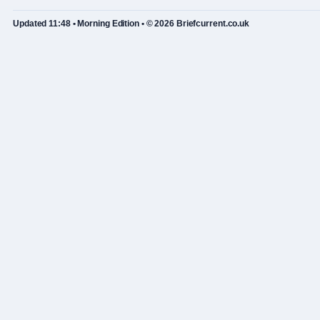
Updated 11:48 • Morning Edition • © 2026 Briefcurrent.co.uk