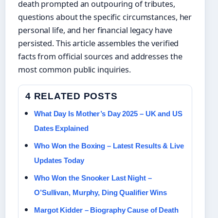
death prompted an outpouring of tributes,
questions about the specific circumstances, her
personal life, and her financial legacy have
persisted. This article assembles the verified
facts from official sources and addresses the
most common public inquiries.
4 RELATED POSTS
What Day Is Mother’s Day 2025 – UK and US
Dates Explained
Who Won the Boxing – Latest Results & Live
Updates Today
Who Won the Snooker Last Night –
O’Sullivan, Murphy, Ding Qualifier Wins
Margot Kidder – Biography Cause of Death