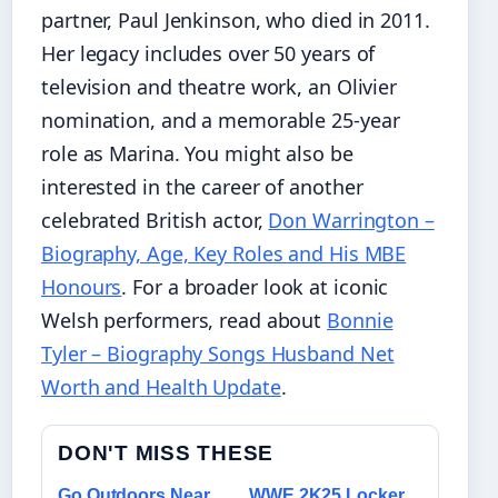
partner, Paul Jenkinson, who died in 2011.
Her legacy includes over 50 years of
television and theatre work, an Olivier
nomination, and a memorable 25-year
role as Marina. You might also be
interested in the career of another
celebrated British actor,
Don Warrington –
Biography, Age, Key Roles and His MBE
Honours
. For a broader look at iconic
Welsh performers, read about
Bonnie
Tyler – Biography Songs Husband Net
Worth and Health Update
.
DON'T MISS THESE
Go Outdoors Near
WWE 2K25 Locker