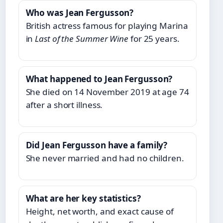
Who was Jean Fergusson?
British actress famous for playing Marina
in
Last of the Summer Wine
for 25 years.
What happened to Jean Fergusson?
She died on 14 November 2019 at age 74
after a short illness.
Did Jean Fergusson have a family?
She never married and had no children.
What are her key statistics?
Height, net worth, and exact cause of