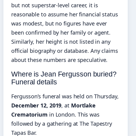
but not superstar-level career, it is
reasonable to assume her financial status
was modest, but no figures have ever
been confirmed by her family or agent.
Similarly, her height is not listed in any
official biography or database. Any claims
about these numbers are speculative.
Where is Jean Fergusson buried?
Funeral details
Fergusson’s funeral was held on Thursday,
December 12, 2019
, at
Mortlake
Crematorium
in London. This was
followed by a gathering at The Tapestry
Tapas Bar.