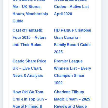
Me – UK Stores,
Codes – Active List
Hours, Membership
April 2026
Guide
Cast of Fantastic
HD Parque Cristobal
Four 2015 – Actors
Gran Canaria –
and Their Roles
Family Resort Guide
2025
Ocado Share Price
Premier League
UK – Live Chart,
Winners List – Every
News & Analysis
Champion Since
1992
How Old Wa Tom
Charlotte Tilbury
Crui e in Top Gun –
Magic Cream – 2025
Age at Filming &
Review and Guide