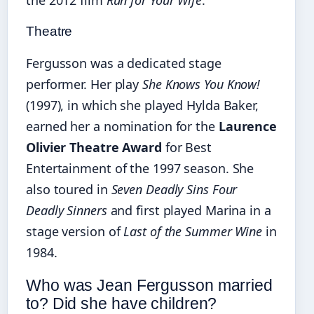
Theatre
Fergusson was a dedicated stage
performer. Her play
She Knows You Know!
(1997), in which she played Hylda Baker,
earned her a nomination for the
Laurence
Olivier Theatre Award
for Best
Entertainment of the 1997 season. She
also toured in
Seven Deadly Sins Four
Deadly Sinners
and first played Marina in a
stage version of
Last of the Summer Wine
in
1984.
Who was Jean Fergusson married
to? Did she have children?