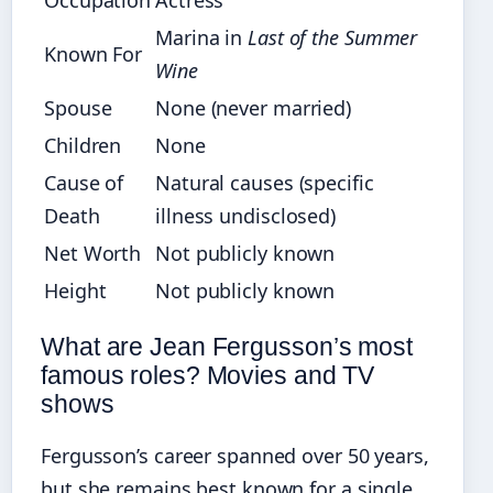
Occupation
Actress
Marina in
Last of the Summer
Known For
Wine
Spouse
None (never married)
Children
None
Cause of
Natural causes (specific
Death
illness undisclosed)
Net Worth
Not publicly known
Height
Not publicly known
What are Jean Fergusson’s most
famous roles? Movies and TV
shows
Fergusson’s career spanned over 50 years,
but she remains best known for a single