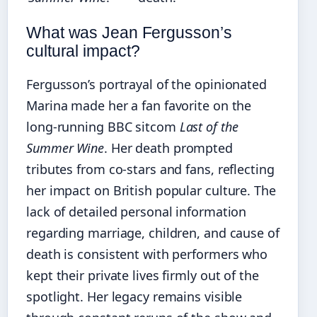
What was Jean Fergusson’s
cultural impact?
Fergusson’s portrayal of the opinionated
Marina made her a fan favorite on the
long-running BBC sitcom
Last of the
Summer Wine
. Her death prompted
tributes from co-stars and fans, reflecting
her impact on British popular culture. The
lack of detailed personal information
regarding marriage, children, and cause of
death is consistent with performers who
kept their private lives firmly out of the
spotlight. Her legacy remains visible