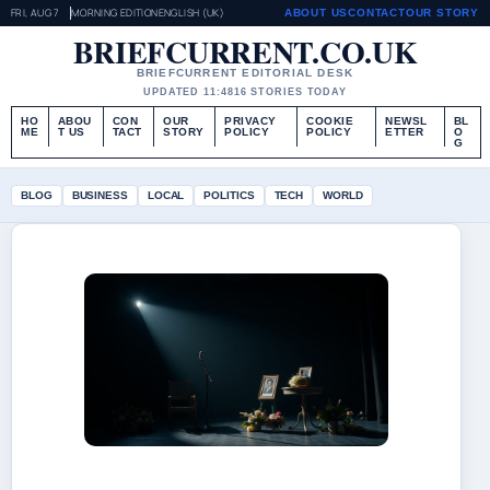
FRI, AUG 7
MORNING EDITION
ENGLISH (UK)
ABOUT US
CONTACT
OUR STORY
BRIEFCURRENT.CO.UK
BRIEFCURRENT EDITORIAL DESK
UPDATED 11:48
16 STORIES TODAY
HO
ABOU
CON
OUR
PRIVACY
COOKIE
NEWSL
BL
ME
T US
TACT
STORY
POLICY
POLICY
ETTER
O
G
BLOG
BUSINESS
LOCAL
POLITICS
TECH
WORLD