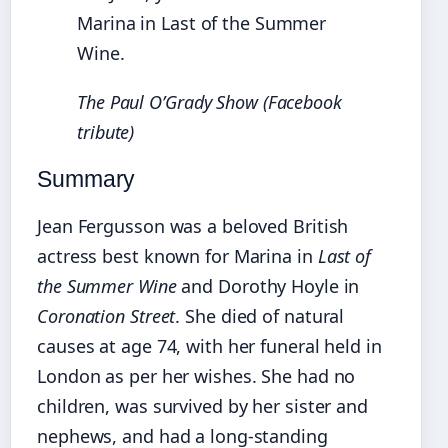
Marina in Last of the Summer
Wine.
The Paul O’Grady Show (Facebook
tribute)
Summary
Jean Fergusson was a beloved British
actress best known for Marina in
Last of
the Summer Wine
and Dorothy Hoyle in
Coronation Street
. She died of natural
causes at age 74, with her funeral held in
London as per her wishes. She had no
children, was survived by her sister and
nephews, and had a long-standing