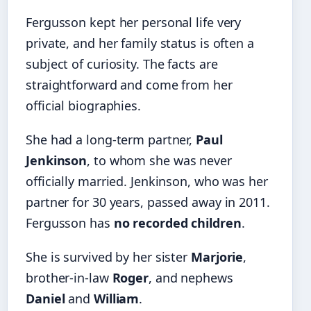
Fergusson kept her personal life very
private, and her family status is often a
subject of curiosity. The facts are
straightforward and come from her
official biographies.
She had a long-term partner,
Paul
Jenkinson
, to whom she was never
officially married. Jenkinson, who was her
partner for 30 years, passed away in 2011.
Fergusson has
no recorded children
.
She is survived by her sister
Marjorie
,
brother-in-law
Roger
, and nephews
Daniel
and
William
.