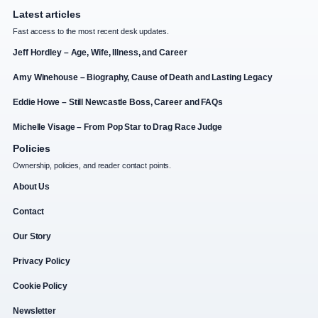
Latest articles
Fast access to the most recent desk updates.
Jeff Hordley – Age, Wife, Illness, and Career
Amy Winehouse – Biography, Cause of Death and Lasting Legacy
Eddie Howe – Still Newcastle Boss, Career and FAQs
Michelle Visage – From Pop Star to Drag Race Judge
Policies
Ownership, policies, and reader contact points.
About Us
Contact
Our Story
Privacy Policy
Cookie Policy
Newsletter