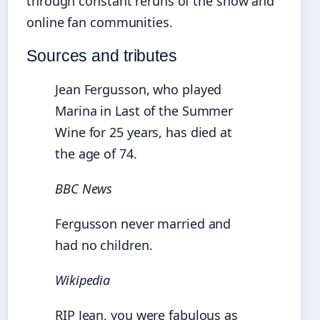
through constant reruns of the show and
online fan communities.
Sources and tributes
Jean Fergusson, who played
Marina in Last of the Summer
Wine for 25 years, has died at
the age of 74.
BBC News
Fergusson never married and
had no children.
Wikipedia
RIP Jean, you were fabulous as