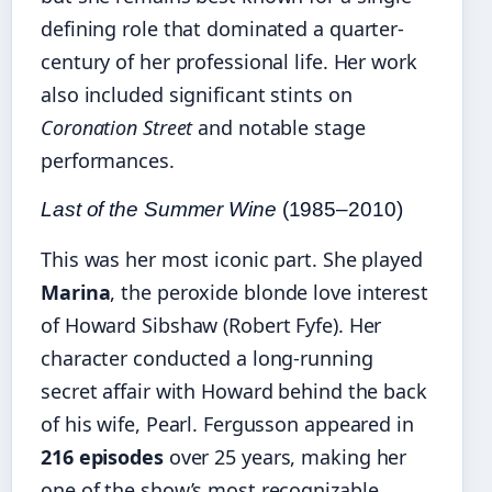
defining role that dominated a quarter-
century of her professional life. Her work
also included significant stints on
Coronation Street
and notable stage
performances.
Last of the Summer Wine
(1985–2010)
This was her most iconic part. She played
Marina
, the peroxide blonde love interest
of Howard Sibshaw (Robert Fyfe). Her
character conducted a long-running
secret affair with Howard behind the back
of his wife, Pearl. Fergusson appeared in
216 episodes
over 25 years, making her
one of the show’s most recognizable