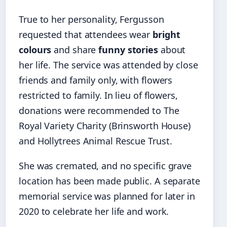
True to her personality, Fergusson
requested that attendees wear
bright
colours
and share
funny stories
about
her life. The service was attended by close
friends and family only, with flowers
restricted to family. In lieu of flowers,
donations were recommended to The
Royal Variety Charity (Brinsworth House)
and Hollytrees Animal Rescue Trust.
She was cremated, and no specific grave
location has been made public. A separate
memorial service was planned for later in
2020 to celebrate her life and work.