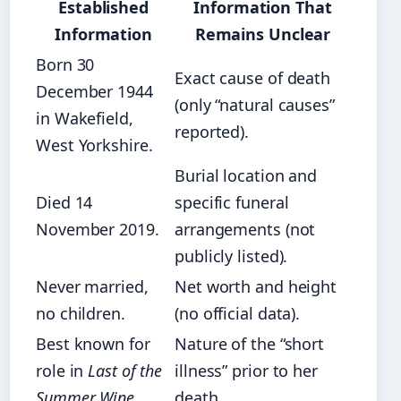
Established
Information That
Information
Remains Unclear
Born 30
Exact cause of death
December 1944
(only “natural causes”
in Wakefield,
reported).
West Yorkshire.
Burial location and
Died 14
specific funeral
November 2019.
arrangements (not
publicly listed).
Never married,
Net worth and height
no children.
(no official data).
Best known for
Nature of the “short
role in
Last of the
illness” prior to her
Summer Wine
.
death.