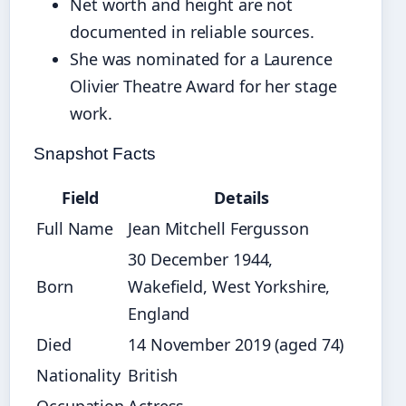
Net worth and height are not
documented in reliable sources.
She was nominated for a Laurence
Olivier Theatre Award for her stage
work.
Snapshot Facts
Field
Details
Full Name
Jean Mitchell Fergusson
30 December 1944,
Born
Wakefield, West Yorkshire,
England
Died
14 November 2019 (aged 74)
Nationality
British