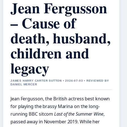
Jean Fergusson
– Cause of
death, husband,
children and
legacy
JAMES HARRY CARTER SUTTON • 2026-07-03 • REVIEWED BY
DANIEL MERCER
Jean Fergusson, the British actress best known
for playing the brassy Marina on the long-
running BBC sitcom
Last of the Summer Wine
,
passed away in November 2019. While her