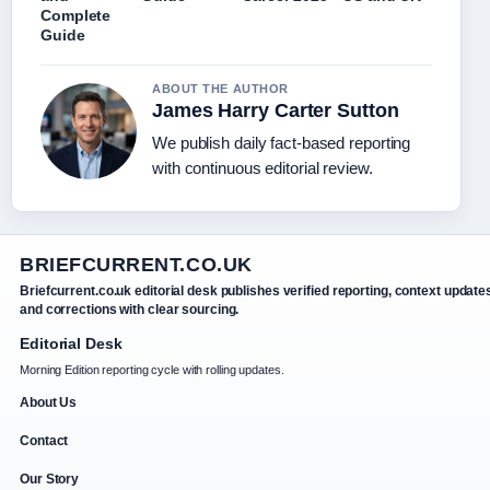
Complete
Guide
ABOUT THE AUTHOR
James Harry Carter Sutton
We publish daily fact-based reporting
with continuous editorial review.
BRIEFCURRENT.CO.UK
Briefcurrent.co.uk editorial desk publishes verified reporting, context update
and corrections with clear sourcing.
Editorial Desk
Morning Edition reporting cycle with rolling updates.
About Us
Contact
Our Story