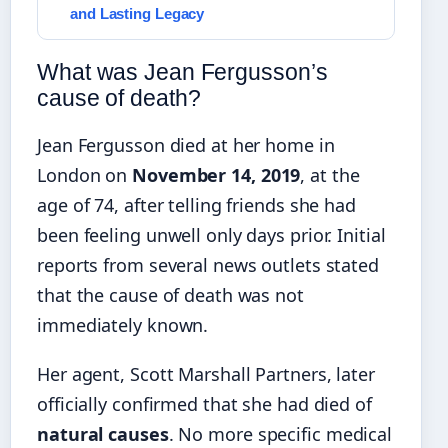
and Lasting Legacy
What was Jean Fergusson’s
cause of death?
Jean Fergusson died at her home in
London on
November 14, 2019
, at the
age of 74, after telling friends she had
been feeling unwell only days prior. Initial
reports from several news outlets stated
that the cause of death was not
immediately known.
Her agent, Scott Marshall Partners, later
officially confirmed that she had died of
natural causes
. No more specific medical