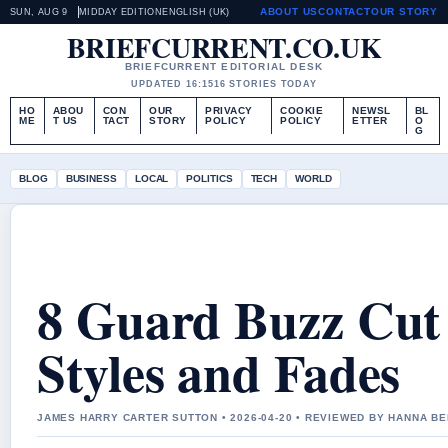
ABOUT US
CONTACT
OUR STORY
SUN, AUG 9
MIDDAY EDITION
ENGLISH (UK)
BRIEFCURRENT.CO.UK
BRIEFCURRENT EDITORIAL DESK
UPDATED 16:15
16 STORIES TODAY
HO
ABOU
CON
OUR
PRIVACY
COOKIE
NEWSL
BL
ME
T US
TACT
STORY
POLICY
POLICY
ETTER
O
G
BLOG
BUSINESS
LOCAL
POLITICS
TECH
WORLD
8 Guard Buzz Cut 
Styles and Fades
JAMES HARRY CARTER SUTTON • 2026-04-20 • REVIEWED BY HANNA B