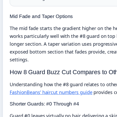
Mid Fade and Taper Options
The mid fade starts the gradient higher on the he
works particularly well with the #8 guard on to
longer section. A taper variation uses progressiv
exposed bottom section that fades provide, creat
settings.
How 8 Guard Buzz Cut Compares to Oth
Understanding how the #8 guard relates to other
FashionBeans’ haircut numbers guide
provides c
Shorter Guards: #0 Through #4
Guard #0 leaves virtually no hair, delivering a s