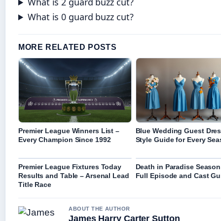
What is 2 guard buzz cut?
What is 0 guard buzz cut?
MORE RELATED POSTS
Premier League Winners List –
Blue Wedding Guest Dres
Every Champion Since 1992
Style Guide for Every Se
Premier League Fixtures Today
Death in Paradise Season
Results and Table – Arsenal Lead
Full Episode and Cast Gu
Title Race
ABOUT THE AUTHOR
James Harry Carter Sutton