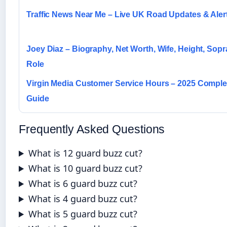
Traffic News Near Me – Live UK Road Updates & Aler
Joey Diaz – Biography, Net Worth, Wife, Height, Sop
Role
Virgin Media Customer Service Hours – 2025 Compl
Guide
Frequently Asked Questions
What is 12 guard buzz cut?
What is 10 guard buzz cut?
What is 6 guard buzz cut?
What is 4 guard buzz cut?
What is 5 guard buzz cut?