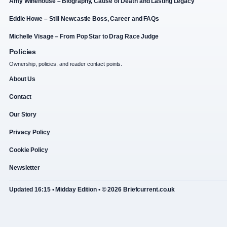
Amy Winehouse – Biography, Cause of Death and Lasting Legacy
Eddie Howe – Still Newcastle Boss, Career and FAQs
Michelle Visage – From Pop Star to Drag Race Judge
Policies
Ownership, policies, and reader contact points.
About Us
Contact
Our Story
Privacy Policy
Cookie Policy
Newsletter
Updated 16:15 • Midday Edition • © 2026 Briefcurrent.co.uk