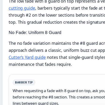
The low fade with 8 guard on top represents a ve
cutting guide
, barbers typically start the fade a
through #2 on the lower sections before transiti
top. This gradual reduction creates the signature
No Fade: Uniform 8 Guard
The no fade variation maintains the #8 guard acr
approach delivers a classic, uniform buzz cut app
Cutter’s Yard guide
notes that single-guard style
maintenance that fades require.
BARBER TIP
When requesting a fade with 8 guard on top, ask yo
before reaching the #8 section. This creates a smoot
lines between guard sizes.