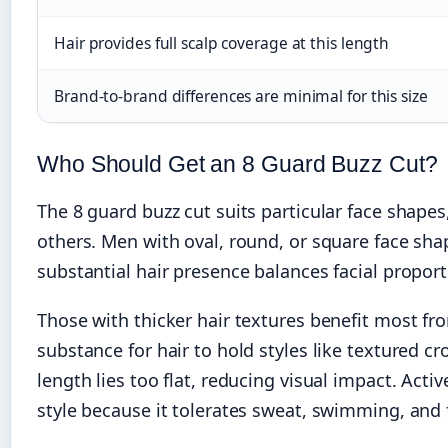
Hair provides full scalp coverage at this length
Brand-to-brand differences are minimal for this size
Who Should Get an 8 Guard Buzz Cut?
The 8 guard buzz cut suits particular face shapes,
others. Men with oval, round, or square face shap
substantial hair presence balances facial propor
Those with thicker hair textures benefit most 
substance for hair to hold styles like textured c
length lies too flat, reducing visual impact. Act
style because it tolerates sweat, swimming, and