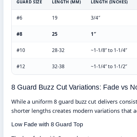
GUARD SIZE
LENGTH (MM)
LENGTH (INCHES)
#6
19
3/4″
#8
25
1″
#10
28-32
~1-1/8″ to 1-1/4″
#12
32-38
~1-1/4″ to 1-1/2″
8 Guard Buzz Cut Variations: Fade vs 
While a uniform 8 guard buzz cut delivers consis
shorter lengths creates modern variations that ad
Low Fade with 8 Guard Top