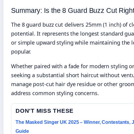
Summary: Is the 8 Guard Buzz Cut Right
The 8 guard buzz cut delivers 25mm (1 inch) of cl
potential. It represents the longest standard gua
or simple upward styling while maintaining the
popular.
Whether paired with a fade for modern styling or 
seeking a substantial short haircut without vent
manage post-cut hair dye residue or other groom
address common styling concerns.
DON'T MISS THESE
The Masked Singer UK 2025 – Winner, Contestants,
Guide