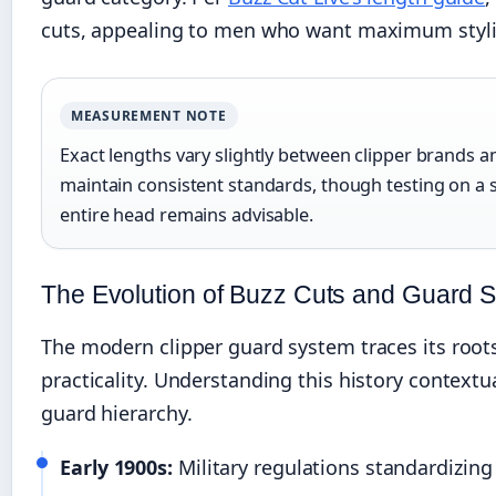
cuts, appealing to men who want maximum stylin
MEASUREMENT NOTE
Exact lengths vary slightly between clipper brands 
maintain consistent standards, though testing on a s
entire head remains advisable.
The Evolution of Buzz Cuts and Guard S
The modern clipper guard system traces its roots 
practicality. Understanding this history contextu
guard hierarchy.
Early 1900s:
Military regulations standardizing