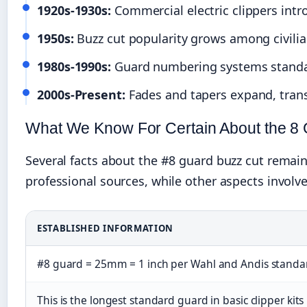
1920s-1930s:
Commercial electric clippers intr
1950s:
Buzz cut popularity grows among civilian
1980s-1990s:
Guard numbering systems standa
2000s-Present:
Fades and tapers expand, trans
What We Know For Certain About the 8
Several facts about the #8 guard buzz cut rema
professional sources, while other aspects involve
ESTABLISHED INFORMATION
#8 guard = 25mm = 1 inch per Wahl and Andis standa
This is the longest standard guard in basic clipper kits