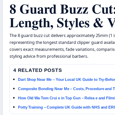
8 Guard Buzz Cut:
Length, Styles & V
The 8 guard buzz cut delivers approximately 25mm (1 in
representing the longest standard clipper guard availab
covers exact measurements, fade variations, comparis
styling advice from professional barbers.
4 RELATED POSTS
Dart Shop Near Me – Your Local UK Guide to Try-Befo
Composite Bonding Near Me – Costs, Procedure and T
How Old Wa Tom Crui e in Top Gun – Relea e and Film
Potty Training – Complete UK Guide with NHS and ER