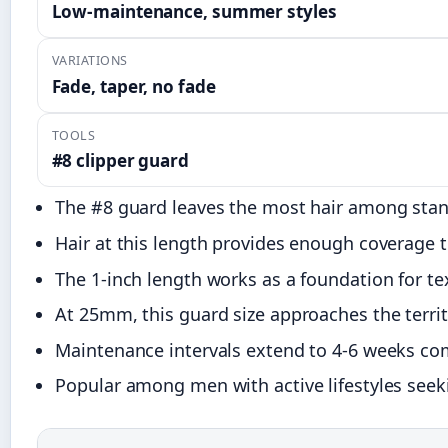
Low-maintenance, summer styles
VARIATIONS
Fade, taper, no fade
TOOLS
#8 clipper guard
The #8 guard leaves the most hair among stand
Hair at this length provides enough coverage t
The 1-inch length works as a foundation for te
At 25mm, this guard size approaches the territ
Maintenance intervals extend to 4-6 weeks com
Popular among men with active lifestyles seeki