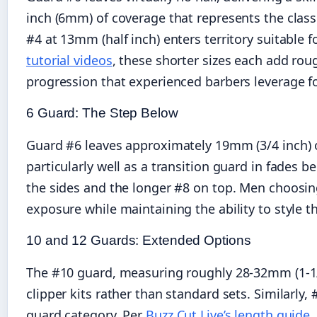
inch (6mm) of coverage that represents the clas
#4 at 13mm (half inch) enters territory suitable 
tutorial videos
, these shorter sizes each add rou
progression that experienced barbers leverage fo
6 Guard: The Step Below
Guard #6 leaves approximately 19mm (3/4 inch) of
particularly well as a transition guard in fades
the sides and the longer #8 on top. Men choosin
exposure while maintaining the ability to style t
10 and 12 Guards: Extended Options
The #10 guard, measuring roughly 28-32mm (1-1/8
clipper kits rather than standard sets. Similarly
guard category. Per
Buzz Cut Live’s length guide
,