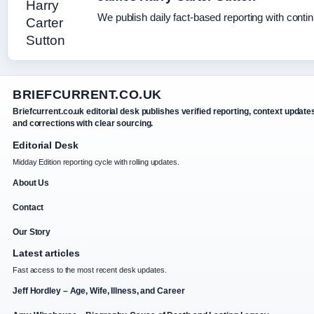
We publish daily fact-based reporting with contin
BRIEFCURRENT.CO.UK
Briefcurrent.co.uk editorial desk publishes verified reporting, context update
and corrections with clear sourcing.
Editorial Desk
Midday Edition reporting cycle with rolling updates.
About Us
Contact
Our Story
Latest articles
Fast access to the most recent desk updates.
Jeff Hordley – Age, Wife, Illness, and Career