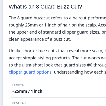
What Is an 8 Guard Buzz Cut?
The 8 guard buzz cut refers to a haircut perfor
roughly 25mm or 1 inch of hair on the scalp. Ac
the upper end of standard clipper guard sizes, p
clean appearance of a buzz cut.
Unlike shorter buzz cuts that reveal more scalp, t
accept simple styling products. The cut works 
to the ultra-short look that guard sizes #0 throu
clipper guard options
, understanding how each s
LENGTH
~25mm / 1 inch
BEST FOR