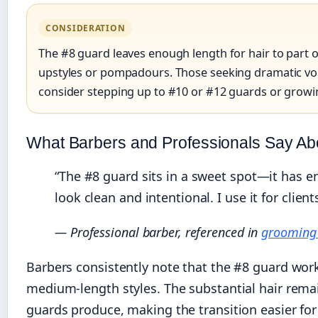
CONSIDERATION
The #8 guard leaves enough length for hair to part o
upstyles or pompadours. Those seeking dramatic vo
consider stepping up to #10 or #12 guards or growin
What Barbers and Professionals Say Ab
“The #8 guard sits in a sweet spot—it has e
look clean and intentional. I use it for cli
— Professional barber, referenced in
grooming 
Barbers consistently note that the #8 guard wor
medium-length styles. The substantial hair rema
guards produce, making the transition easier for 