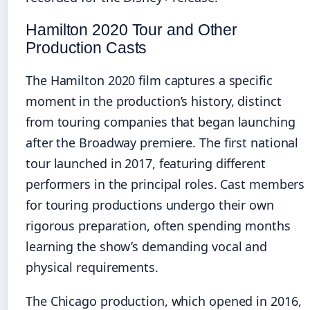
Hamilton 2020 Tour and Other
Production Casts
The Hamilton 2020 film captures a specific
moment in the production’s history, distinct
from touring companies that began launching
after the Broadway premiere. The first national
tour launched in 2017, featuring different
performers in the principal roles. Cast members
for touring productions undergo their own
rigorous preparation, often spending months
learning the show’s demanding vocal and
physical requirements.
The Chicago production, which opened in 2016,