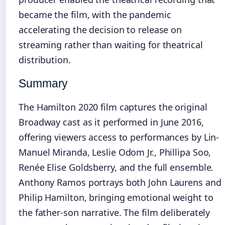
became the film, with the pandemic
accelerating the decision to release on
streaming rather than waiting for theatrical
distribution.
Summary
The Hamilton 2020 film captures the original
Broadway cast as it performed in June 2016,
offering viewers access to performances by Lin-
Manuel Miranda, Leslie Odom Jr., Phillipa Soo,
Renée Elise Goldsberry, and the full ensemble.
Anthony Ramos portrays both John Laurens and
Philip Hamilton, bringing emotional weight to
the father-son narrative. The film deliberately