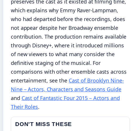
preserves the cast as it existed at filming time,
which explains why Emmy Raver-Lampman,
who had departed before the recordings, does
not appear despite her Broadway ensemble
contribution. The production remains available
through Disney+, where it introduced millions
of new viewers to what many consider the
definitive staging of the musical. For
comparisons with other ensemble casts across
entertainment, see the
Cast of Brooklyn Nine-
Nine – Actors, Characters and Seasons Guide
and
Cast of Fantastic Four 2015 – Actors and
Their Roles
.
DON'T MISS THESE