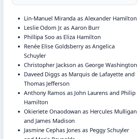
Lin-Manuel Miranda as Alexander Hamilton
Leslie Odom Jr. as Aaron Burr
Phillipa Soo as Eliza Hamilton
Renée Elise Goldsberry as Angelica
Schuyler
Christopher Jackson as George Washington
Daveed Diggs as Marquis de Lafayette and
Thomas Jefferson
Anthony Ramos as John Laurens and Philip
Hamilton
Okieriete Onaodowan as Hercules Mulligan
and James Madison
Jasmine Cephas Jones as Peggy Schuyler