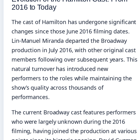
2016 to Today
The cast of Hamilton has undergone significant
changes since those June 2016 filming dates.
Lin-Manuel Miranda departed the Broadway
production in July 2016, with other original cast
members following over subsequent years. This
natural turnover has introduced new
performers to the roles while maintaining the
show’s quality across thousands of
performances.
The current Broadway cast features performers
who were largely unknown during the 2016
filming, having joined the production at various