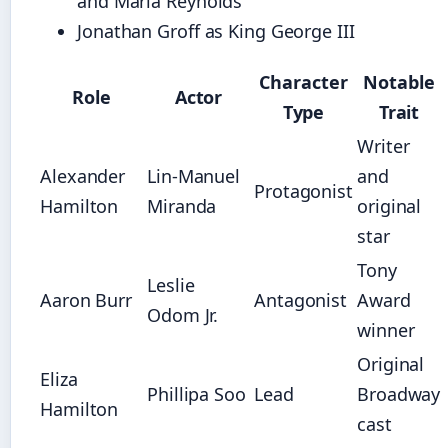
and Maria Reynolds
Jonathan Groff as King George III
Character
Notable
Role
Actor
Type
Trait
Writer
Alexander
Lin-Manuel
and
Protagonist
Hamilton
Miranda
original
star
Tony
Leslie
Aaron Burr
Antagonist
Award
Odom Jr.
winner
Original
Eliza
Phillipa Soo
Lead
Broadway
Hamilton
cast