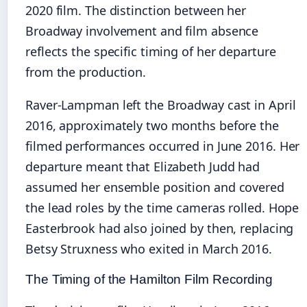
2020 film. The distinction between her
Broadway involvement and film absence
reflects the specific timing of her departure
from the production.
Raver-Lampman left the Broadway cast in April
2016, approximately two months before the
filmed performances occurred in June 2016. Her
departure meant that Elizabeth Judd had
assumed her ensemble position and covered
the lead roles by the time cameras rolled. Hope
Easterbrook had also joined by then, replacing
Betsy Struxness who exited in March 2016.
The Timing of the Hamilton Film Recording