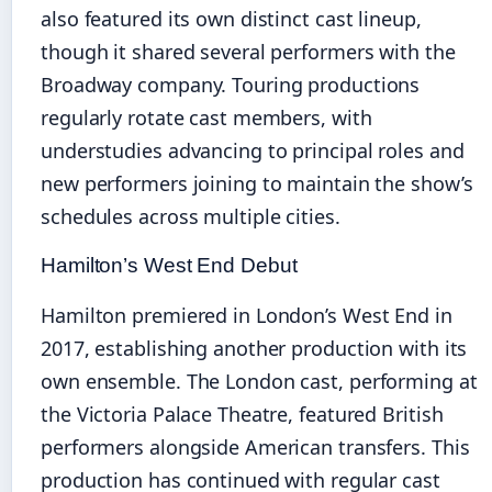
also featured its own distinct cast lineup,
though it shared several performers with the
Broadway company. Touring productions
regularly rotate cast members, with
understudies advancing to principal roles and
new performers joining to maintain the show’s
schedules across multiple cities.
Hamilton’s West End Debut
Hamilton premiered in London’s West End in
2017, establishing another production with its
own ensemble. The London cast, performing at
the Victoria Palace Theatre, featured British
performers alongside American transfers. This
production has continued with regular cast