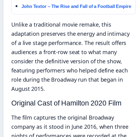
John Textor – The Rise and Fall of a Football Empire
Unlike a traditional movie remake, this
adaptation preserves the energy and intimacy
of a live stage performance. The result offers
audiences a front-row seat to what many
consider the definitive version of the show,
featuring performers who helped define each
role during the Broadway run that began in
August 2015.
Original Cast of Hamilton 2020 Film
The film captures the original Broadway
company as it stood in June 2016, when three
nights of performances were recorded at the