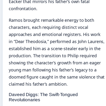
Eacker that mirrors his father’s own fatal
confrontation.
Ramos brought remarkable energy to both
characters, each requiring distinct vocal
approaches and emotional registers. His work
in “Dear Theodosia,” performed as John Laurens,
established him as a scene-stealer early in the
production. The transition to Philip required
showing the character’s growth from an eager
young man following his father’s legacy to a
doomed figure caught in the same violence that
claimed his father’s ambition.
Daveed Diggs: The Swift-Tongued
Revolutionaries