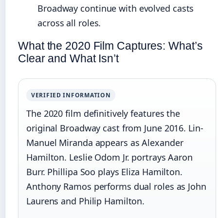
Broadway continue with evolved casts
across all roles.
What the 2020 Film Captures: What’s
Clear and What Isn’t
VERIFIED INFORMATION
The 2020 film definitively features the
original Broadway cast from June 2016. Lin-
Manuel Miranda appears as Alexander
Hamilton. Leslie Odom Jr. portrays Aaron
Burr. Phillipa Soo plays Eliza Hamilton.
Anthony Ramos performs dual roles as John
Laurens and Philip Hamilton.