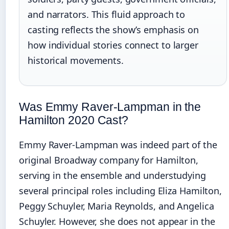
and narrators. This fluid approach to
casting reflects the show’s emphasis on
how individual stories connect to larger
historical movements.
Was Emmy Raver-Lampman in the
Hamilton 2020 Cast?
Emmy Raver-Lampman was indeed part of the
original Broadway company for Hamilton,
serving in the ensemble and understudying
several principal roles including Eliza Hamilton,
Peggy Schuyler, Maria Reynolds, and Angelica
Schuyler. However, she does not appear in the