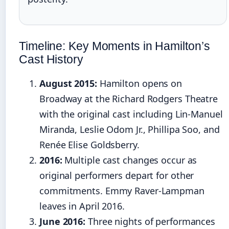
Timeline: Key Moments in Hamilton’s
Cast History
August 2015:
Hamilton opens on
Broadway at the Richard Rodgers Theatre
with the original cast including Lin-Manuel
Miranda, Leslie Odom Jr., Phillipa Soo, and
Renée Elise Goldsberry.
2016:
Multiple cast changes occur as
original performers depart for other
commitments. Emmy Raver-Lampman
leaves in April 2016.
June 2016:
Three nights of performances