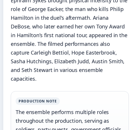
Ephraim Sykes brought physical intensity to the
role of George Eacker, the man who kills Philip
Hamilton in the duel’s aftermath. Ariana
DeBose, who later earned her own Tony Award
in Hamilton’s first national tour, appeared in the
ensemble. The filmed performances also
capture Carleigh Bettiol, Hope Easterbrook,
Sasha Hutchings, Elizabeth Judd, Austin Smith,
and Seth Stewart in various ensemble
capacities.
PRODUCTION NOTE
The ensemble performs multiple roles
throughout the production, serving as
soldiers, party guests, government officials,