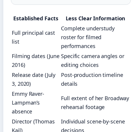
Established Facts
Less Clear Information
Complete understudy
Full principal cast
roster for filmed
list
performances
Filming dates (June
Specific camera angles or
2016)
editing choices
Release date (July
Post-production timeline
3, 2020)
details
Emmy Raver-
Full extent of her Broadway
Lampman’s
rehearsal footage
absence
Director (Thomas
Individual scene-by-scene
Kail)
decisions