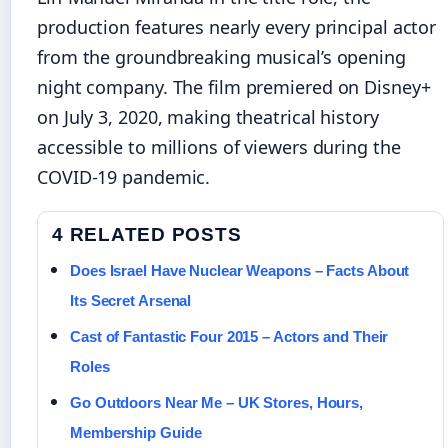
production features nearly every principal actor
from the groundbreaking musical’s opening
night company. The film premiered on Disney+
on July 3, 2020, making theatrical history
accessible to millions of viewers during the
COVID-19 pandemic.
4 RELATED POSTS
Does Israel Have Nuclear Weapons – Facts About
Its Secret Arsenal
Cast of Fantastic Four 2015 – Actors and Their
Roles
Go Outdoors Near Me – UK Stores, Hours,
Membership Guide