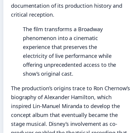
documentation of its production history and
critical reception.
The film transforms a Broadway
phenomenon into a cinematic
experience that preserves the
electricity of live performance while
offering unprecedented access to the
show’s original cast.
The production’s origins trace to Ron Chernow’s
biography of Alexander Hamilton, which
inspired Lin-Manuel Miranda to develop the
concept album that eventually became the
stage musical. Disney’s involvement as co-
producer enabled the theatrical recording that