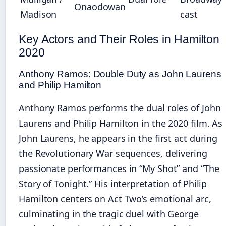
Onaodowan
Madison
cast
Key Actors and Their Roles in Hamilton
2020
Anthony Ramos: Double Duty as John Laurens
and Philip Hamilton
Anthony Ramos performs the dual roles of John
Laurens and Philip Hamilton in the 2020 film. As
John Laurens, he appears in the first act during
the Revolutionary War sequences, delivering
passionate performances in “My Shot” and “The
Story of Tonight.” His interpretation of Philip
Hamilton centers on Act Two’s emotional arc,
culminating in the tragic duel with George