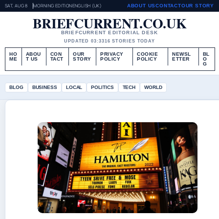
SAT, AUG 8
MORNING EDITION
ENGLISH (UK)
ABOUT US
CONTACT
OUR STORY
BRIEFCURRENT.CO.UK
BRIEFCURRENT EDITORIAL DESK
UPDATED 03:33
16 STORIES TODAY
HO
ABOU
CON
OUR
PRIVACY
COOKIE
NEWSL
BL
ME
T US
TACT
STORY
POLICY
POLICY
ETTER
O
G
BLOG
BUSINESS
LOCAL
POLITICS
TECH
WORLD