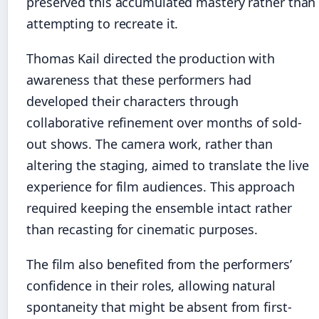
preserved this accumulated mastery rather than
attempting to recreate it.
Thomas Kail directed the production with
awareness that these performers had
developed their characters through
collaborative refinement over months of sold-
out shows. The camera work, rather than
altering the staging, aimed to translate the live
experience for film audiences. This approach
required keeping the ensemble intact rather
than recasting for cinematic purposes.
The film also benefited from the performers’
confidence in their roles, allowing natural
spontaneity that might be absent from first-