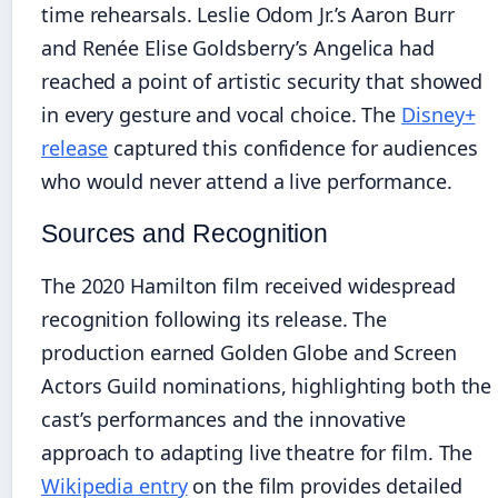
time rehearsals. Leslie Odom Jr.’s Aaron Burr
and Renée Elise Goldsberry’s Angelica had
reached a point of artistic security that showed
in every gesture and vocal choice. The
Disney+
release
captured this confidence for audiences
who would never attend a live performance.
Sources and Recognition
The 2020 Hamilton film received widespread
recognition following its release. The
production earned Golden Globe and Screen
Actors Guild nominations, highlighting both the
cast’s performances and the innovative
approach to adapting live theatre for film. The
Wikipedia entry
on the film provides detailed