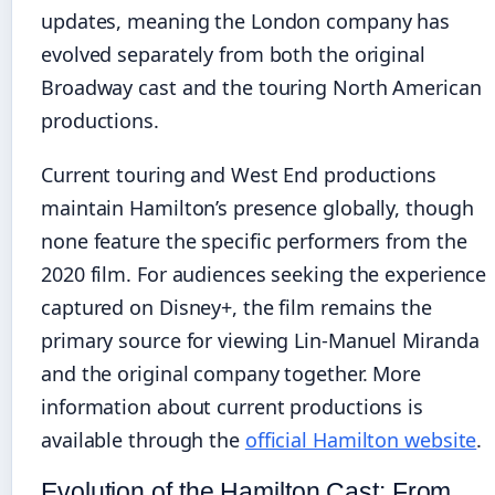
updates, meaning the London company has
evolved separately from both the original
Broadway cast and the touring North American
productions.
Current touring and West End productions
maintain Hamilton’s presence globally, though
none feature the specific performers from the
2020 film. For audiences seeking the experience
captured on Disney+, the film remains the
primary source for viewing Lin-Manuel Miranda
and the original company together. More
information about current productions is
available through the
official Hamilton website
.
Evolution of the Hamilton Cast: From