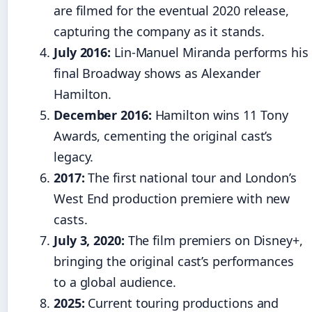
are filmed for the eventual 2020 release,
capturing the company as it stands.
July 2016:
Lin-Manuel Miranda performs his
final Broadway shows as Alexander
Hamilton.
December 2016:
Hamilton wins 11 Tony
Awards, cementing the original cast’s
legacy.
2017:
The first national tour and London’s
West End production premiere with new
casts.
July 3, 2020:
The film premiers on Disney+,
bringing the original cast’s performances
to a global audience.
2025:
Current touring productions and