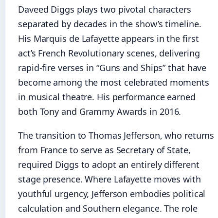
Daveed Diggs plays two pivotal characters
separated by decades in the show’s timeline.
His Marquis de Lafayette appears in the first
act’s French Revolutionary scenes, delivering
rapid-fire verses in “Guns and Ships” that have
become among the most celebrated moments
in musical theatre. His performance earned
both Tony and Grammy Awards in 2016.
The transition to Thomas Jefferson, who returns
from France to serve as Secretary of State,
required Diggs to adopt an entirely different
stage presence. Where Lafayette moves with
youthful urgency, Jefferson embodies political
calculation and Southern elegance. The role