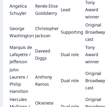
Tony
Angelica
Renée Elise
Lead
Award
Schuyler
Goldsberry
winner
Original
George
Christopher
Supporting
Broadway
Washington
Jackson
cast
Marquis de
Tony
Daveed
Lafayette /
Dual role
Award
Diggs
Jefferson
winner
John
Original
Laurens /
Anthony
Dual role
Broadway
Philip
Ramos
cast
Hamilton
Hercules
Original
Okieriete
Mulligan /
Dual role
Broadway