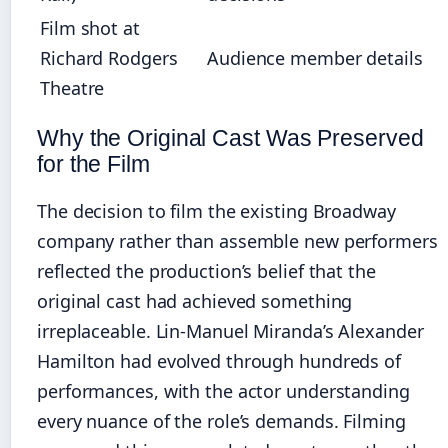
Film shot at
Richard Rodgers
Audience member details
Theatre
Why the Original Cast Was Preserved
for the Film
The decision to film the existing Broadway
company rather than assemble new performers
reflected the production’s belief that the
original cast had achieved something
irreplaceable. Lin-Manuel Miranda’s Alexander
Hamilton had evolved through hundreds of
performances, with the actor understanding
every nuance of the role’s demands. Filming