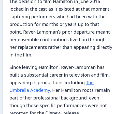
The decision to film Hamilton in June 2016
locked in the cast as it existed at that moment,
capturing performers who had been with the
production for months or years up to that
point. Raver-Lampman’s prior departure meant
her ensemble contributions lived on through
her replacements rather than appearing directly
in the film.
Since leaving Hamilton, Raver-Lampman has
built a substantial career in television and film,
appearing in productions including
The
Umbrella Academy
. Her Hamilton roots remain
part of her professional background, even
though those specific performances were not
recorded for the Disney+ release.