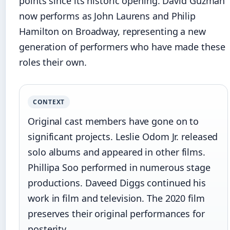
points since its historic opening. David Guzman
now performs as John Laurens and Philip
Hamilton on Broadway, representing a new
generation of performers who have made these
roles their own.
CONTEXT
Original cast members have gone on to
significant projects. Leslie Odom Jr. released
solo albums and appeared in other films.
Phillipa Soo performed in numerous stage
productions. Daveed Diggs continued his
work in film and television. The 2020 film
preserves their original performances for
posterity.