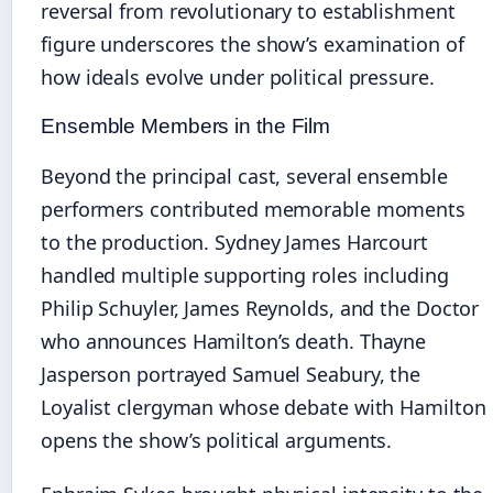
reversal from revolutionary to establishment
figure underscores the show’s examination of
how ideals evolve under political pressure.
Ensemble Members in the Film
Beyond the principal cast, several ensemble
performers contributed memorable moments
to the production. Sydney James Harcourt
handled multiple supporting roles including
Philip Schuyler, James Reynolds, and the Doctor
who announces Hamilton’s death. Thayne
Jasperson portrayed Samuel Seabury, the
Loyalist clergyman whose debate with Hamilton
opens the show’s political arguments.