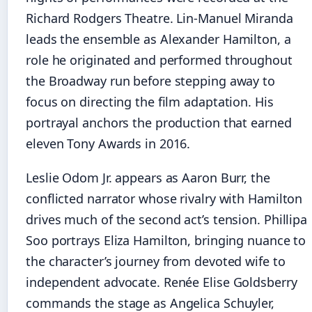
Richard Rodgers Theatre. Lin-Manuel Miranda
leads the ensemble as Alexander Hamilton, a
role he originated and performed throughout
the Broadway run before stepping away to
focus on directing the film adaptation. His
portrayal anchors the production that earned
eleven Tony Awards in 2016.
Leslie Odom Jr. appears as Aaron Burr, the
conflicted narrator whose rivalry with Hamilton
drives much of the second act’s tension. Phillipa
Soo portrays Eliza Hamilton, bringing nuance to
the character’s journey from devoted wife to
independent advocate. Renée Elise Goldsberry
commands the stage as Angelica Schuyler,