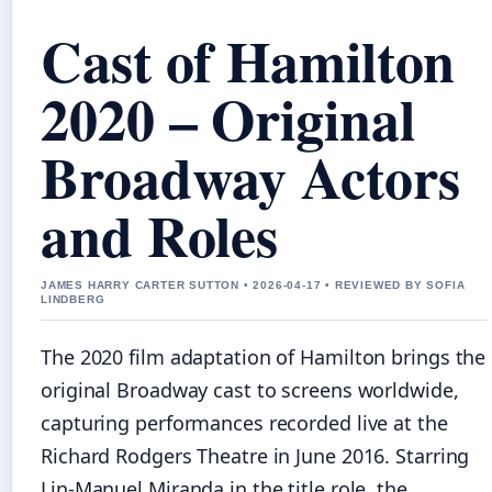
Cast of Hamilton
2020 – Original
Broadway Actors
and Roles
JAMES HARRY CARTER SUTTON • 2026-04-17 • REVIEWED BY SOFIA
LINDBERG
The 2020 film adaptation of Hamilton brings the
original Broadway cast to screens worldwide,
capturing performances recorded live at the
Richard Rodgers Theatre in June 2016. Starring
Lin-Manuel Miranda in the title role, the