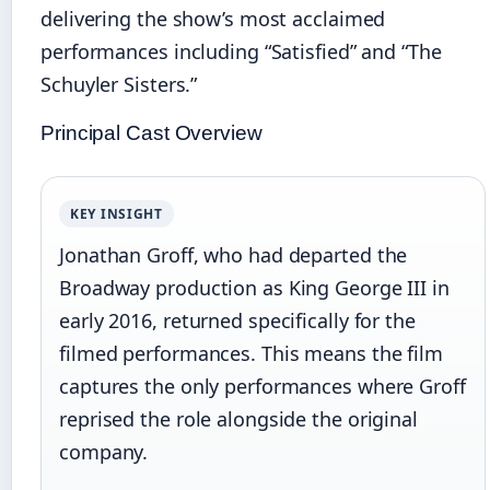
delivering the show’s most acclaimed
performances including “Satisfied” and “The
Schuyler Sisters.”
Principal Cast Overview
KEY INSIGHT
Jonathan Groff, who had departed the
Broadway production as King George III in
early 2016, returned specifically for the
filmed performances. This means the film
captures the only performances where Groff
reprised the role alongside the original
company.