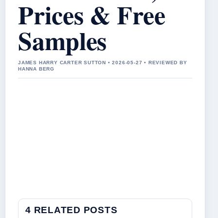
Prices & Free
Samples
JAMES HARRY CARTER SUTTON • 2026-05-27 • REVIEWED BY
HANNA BERG
4 RELATED POSTS