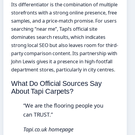
Its differentiator is the combination of multiple
storefronts with a strong online presence, free
samples, and a price-match promise. For users
searching “near me”, Tapi’s official site
dominates search results, which indicates
strong local SEO but also leaves room for third-
party comparison content. Its partnership with
John Lewis gives it a presence in high‑footfall
department stores, particularly in city centres.
What Do Official Sources Say
About Tapi Carpets?
“We are the flooring people you
can TRUST.”
Tapi.co.uk homepage