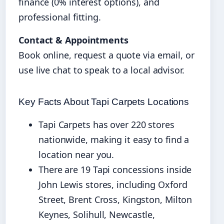
finance (0% interest options), and
professional fitting.
Contact & Appointments
Book online, request a quote via email, or
use live chat to speak to a local advisor.
Key Facts About Tapi Carpets Locations
Tapi Carpets has over 220 stores
nationwide, making it easy to find a
location near you.
There are 19 Tapi concessions inside
John Lewis stores, including Oxford
Street, Brent Cross, Kingston, Milton
Keynes, Solihull, Newcastle,