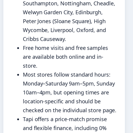
Southampton, Nottingham, Cheadle,
Welwyn Garden City, Edinburgh,
Peter Jones (Sloane Square), High
Wycombe, Liverpool, Oxford, and
Cribbs Causeway.
Free home visits and free samples
are available both online and in-
store.
Most stores follow standard hours:
Monday–Saturday 9am–5pm, Sunday
10am–4pm, but opening times are
location-specific and should be
checked on the individual store page.
Tapi offers a price-match promise
and flexible finance, including 0%