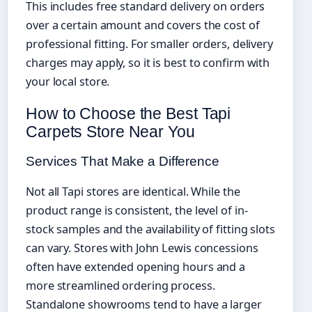
This includes free standard delivery on orders
over a certain amount and covers the cost of
professional fitting. For smaller orders, delivery
charges may apply, so it is best to confirm with
your local store.
How to Choose the Best Tapi
Carpets Store Near You
Services That Make a Difference
Not all Tapi stores are identical. While the
product range is consistent, the level of in-
stock samples and the availability of fitting slots
can vary. Stores with John Lewis concessions
often have extended opening hours and a
more streamlined ordering process.
Standalone showrooms tend to have a larger