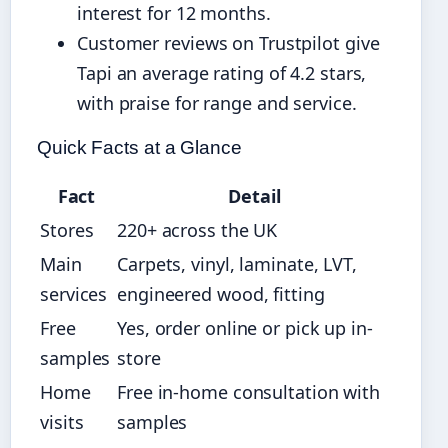
interest for 12 months.
Customer reviews on Trustpilot give
Tapi an average rating of 4.2 stars,
with praise for range and service.
Quick Facts at a Glance
Fact
Detail
Stores
220+ across the UK
Main
Carpets, vinyl, laminate, LVT,
services
engineered wood, fitting
Free
Yes, order online or pick up in-
samples
store
Home
Free in-home consultation with
visits
samples