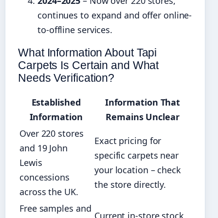
2024–2025
– Now over 220 stores,
continues to expand and offer online-
to-offline services.
What Information About Tapi
Carpets Is Certain and What
Needs Verification?
Established
Information That
Information
Remains Unclear
Over 220 stores
Exact pricing for
and 19 John
specific carpets near
Lewis
your location – check
concessions
the store directly.
across the UK.
Free samples and
Current in-store stock