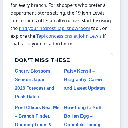
for every branch. For shoppers who prefer a
department‑store setting, the 19 John Lewis
concessions offer an alternative. Start by using
the
find your nearest Tapi showroom
tool, or
explore the
Tapi concessions at John Lewis
if
that suits your location better.
DON'T MISS THESE
Cherry Blossom
Patsy Kensit –
Season Japan –
Biography, Career,
2026 Forecast and
and Latest Updates
Peak Dates
Post Offices Near Me
How Long to Soft
– Branch Finder,
Boil an Egg –
Opening Times &
Complete Timing