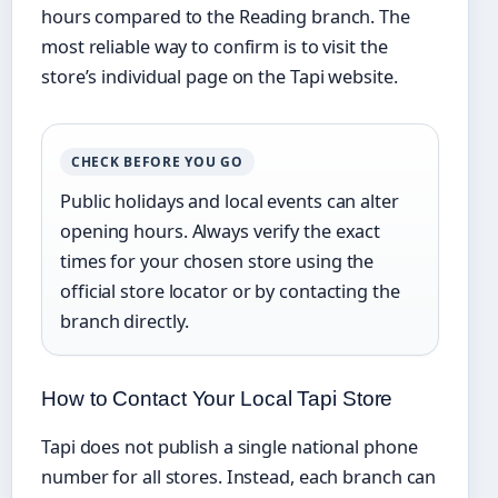
hours compared to the Reading branch. The
most reliable way to confirm is to visit the
store’s individual page on the Tapi website.
CHECK BEFORE YOU GO
Public holidays and local events can alter
opening hours. Always verify the exact
times for your chosen store using the
official store locator or by contacting the
branch directly.
How to Contact Your Local Tapi Store
Tapi does not publish a single national phone
number for all stores. Instead, each branch can