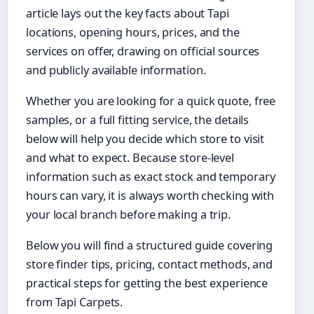
article lays out the key facts about Tapi
locations, opening hours, prices, and the
services on offer, drawing on official sources
and publicly available information.
Whether you are looking for a quick quote, free
samples, or a full fitting service, the details
below will help you decide which store to visit
and what to expect. Because store-level
information such as exact stock and temporary
hours can vary, it is always worth checking with
your local branch before making a trip.
Below you will find a structured guide covering
store finder tips, pricing, contact methods, and
practical steps for getting the best experience
from Tapi Carpets.