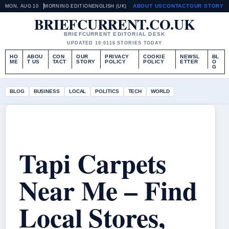
ABOUT US
CONTACT
OUR STORY
MON, AUG 10
MORNING EDITION
ENGLISH (UK)
BRIEFCURRENT.CO.UK
BRIEFCURRENT EDITORIAL DESK
UPDATED 10:01
16 STORIES TODAY
HO
ABOU
CON
OUR
PRIVACY
COOKIE
NEWSL
BL
ME
T US
TACT
STORY
POLICY
POLICY
ETTER
O
G
BLOG
BUSINESS
LOCAL
POLITICS
TECH
WORLD
Tapi Carpets
Near Me – Find
Local Stores,