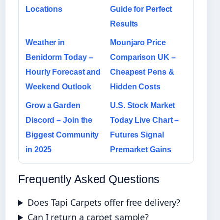
Locations
Guide for Perfect
Results
Weather in
Mounjaro Price
Benidorm Today –
Comparison UK –
Hourly Forecast and
Cheapest Pens &
Weekend Outlook
Hidden Costs
Grow a Garden
U.S. Stock Market
Discord – Join the
Today Live Chart –
Biggest Community
Futures Signal
in 2025
Premarket Gains
Frequently Asked Questions
Does Tapi Carpets offer free delivery?
Can I return a carpet sample?