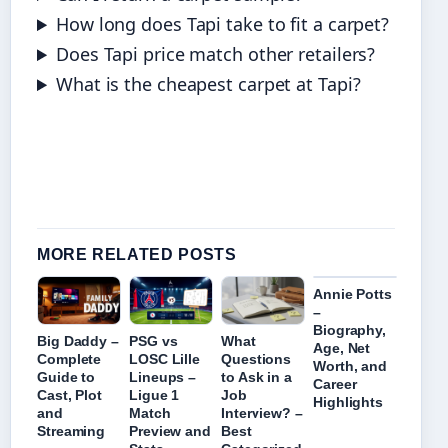
How long does Tapi take to fit a carpet?
Does Tapi price match other retailers?
What is the cheapest carpet at Tapi?
MORE RELATED POSTS
Annie Potts
–
Biography,
Big Daddy –
PSG vs
What
Age, Net
Complete
LOSC Lille
Questions
Worth, and
Guide to
Lineups –
to Ask in a
Career
Cast, Plot
Ligue 1
Job
Highlights
and
Match
Interview? –
Streaming
Preview and
Best