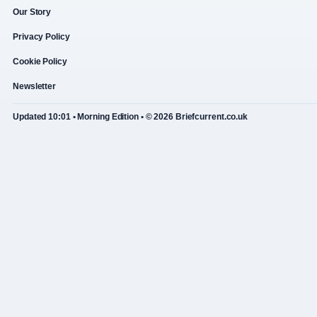
Our Story
Privacy Policy
Cookie Policy
Newsletter
Updated 10:01 • Morning Edition • © 2026 Briefcurrent.co.uk