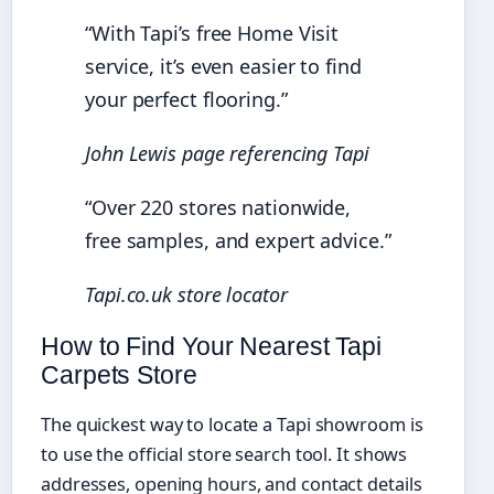
“With Tapi’s free Home Visit
service, it’s even easier to find
your perfect flooring.”
John Lewis page referencing Tapi
“Over 220 stores nationwide,
free samples, and expert advice.”
Tapi.co.uk store locator
How to Find Your Nearest Tapi
Carpets Store
The quickest way to locate a Tapi showroom is
to use the official store search tool. It shows
addresses, opening hours, and contact details