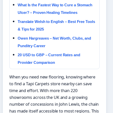
What Is the Fastest Way to Cure a Stomach
Ulcer? – Proven Healing Timelines
Translate Welsh to English – Best Free Tools
& Tips for 2025
Owen Hargreaves – Net Worth, Clubs, and
Punditry Career
20 USD to GBP – Current Rates and
Provider Comparison
When you need new flooring, knowing where
to find a Tapi Carpets store nearby can save
time and effort. With more than 220
showrooms across the UK and a growing
number of concessions in John Lewis, the chain
has made itself accessible to most regions. This