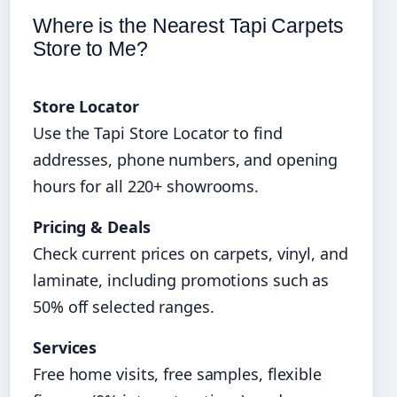
Where is the Nearest Tapi Carpets
Store to Me?
Store Locator
Use the Tapi Store Locator to find
addresses, phone numbers, and opening
hours for all 220+ showrooms.
Pricing & Deals
Check current prices on carpets, vinyl, and
laminate, including promotions such as
50% off selected ranges.
Services
Free home visits, free samples, flexible