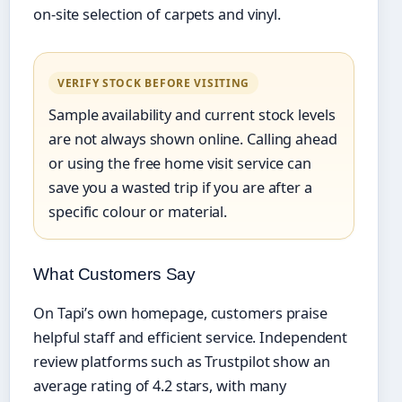
on-site selection of carpets and vinyl.
VERIFY STOCK BEFORE VISITING
Sample availability and current stock levels
are not always shown online. Calling ahead
or using the free home visit service can
save you a wasted trip if you are after a
specific colour or material.
What Customers Say
On Tapi’s own homepage, customers praise
helpful staff and efficient service. Independent
review platforms such as Trustpilot show an
average rating of 4.2 stars, with many