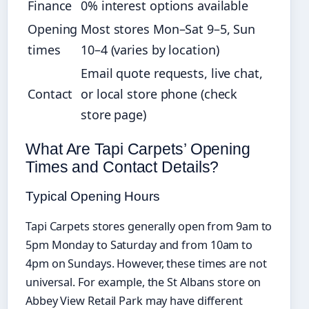
Finance
0% interest options available
Opening
Most stores Mon–Sat 9–5, Sun
times
10–4 (varies by location)
Email quote requests, live chat,
Contact
or local store phone (check
store page)
What Are Tapi Carpets’ Opening
Times and Contact Details?
Typical Opening Hours
Tapi Carpets stores generally open from 9am to
5pm Monday to Saturday and from 10am to
4pm on Sundays. However, these times are not
universal. For example, the St Albans store on
Abbey View Retail Park may have different