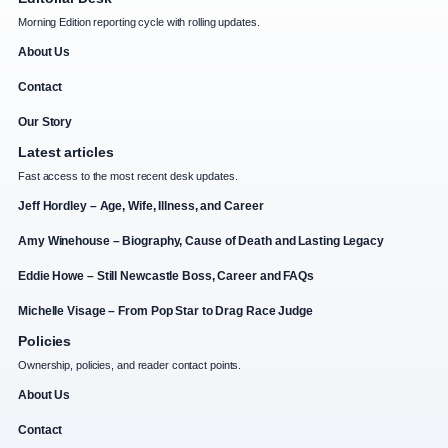
Morning Edition reporting cycle with rolling updates.
About Us
Contact
Our Story
Latest articles
Fast access to the most recent desk updates.
Jeff Hordley – Age, Wife, Illness, and Career
Amy Winehouse – Biography, Cause of Death and Lasting Legacy
Eddie Howe – Still Newcastle Boss, Career and FAQs
Michelle Visage – From Pop Star to Drag Race Judge
Policies
Ownership, policies, and reader contact points.
About Us
Contact