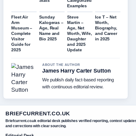
Stats
Categorized
Examples
Fleet Air
Sunday
Steve
Ice T – Net
Arm
Kalogeras –
Martin –
Worth,
Museum –
Age, Real
Age, Net
Biography,
Complete
Name and
Worth, Wife,
and Career
Visitor
Bio 2025
Daughter
in 2025
Guide for
and 2025
2025
Update
ABOUT THE AUTHOR
James Harry Carter Sutton
We publish daily fact-based reporting
with continuous editorial review.
BRIEFCURRENT.CO.UK
Briefcurrent.co.uk editorial desk publishes verified reporting, context update
and corrections with clear sourcing.
Editorial Desk