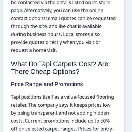
be contacted via the details listed on its store
page. Alternatively, you can use the online
contact options: email quotes can be requested
through the site, and live chat is available
during business hours. Local stores also
provide quotes directly when you visit or
request a home visit.
What Do Tapi Carpets Cost? Are
There Cheap Options?
Price Range and Promotions
Tapi positions itself as a value-focused flooring
retailer. The company says it keeps prices low
by being transparent and not adding hidden
costs. Current promotions include up to 50%
off on selected carpet ranges. Prices for entry-