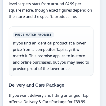
level carpets start from around £4.99 per
square metre, though exact figures depend on
the store and the specific product line.
PRICE-MATCH PROMISE
If you find an identical product at a lower
price from a competitor, Tapi says it will
match it. This promise applies to in-store
and online purchases, but you may need to
provide proof of the lower price.
Delivery and Care Package
If you want delivery and fitting arranged, Tapi
offers a Delivery & Care Package for £39.99.