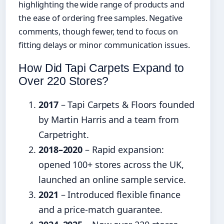
highlighting the wide range of products and
the ease of ordering free samples. Negative
comments, though fewer, tend to focus on
fitting delays or minor communication issues.
How Did Tapi Carpets Expand to
Over 220 Stores?
2017
– Tapi Carpets & Floors founded
by Martin Harris and a team from
Carpetright.
2018–2020
– Rapid expansion:
opened 100+ stores across the UK,
launched an online sample service.
2021
– Introduced flexible finance
and a price-match guarantee.