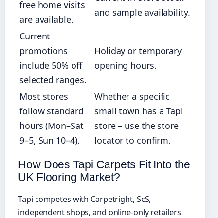
free home visits
and sample availability.
are available.
Current
promotions
Holiday or temporary
include 50% off
opening hours.
selected ranges.
Most stores
Whether a specific
follow standard
small town has a Tapi
hours (Mon–Sat
store – use the store
9–5, Sun 10–4).
locator to confirm.
How Does Tapi Carpets Fit Into the
UK Flooring Market?
Tapi competes with Carpetright, ScS,
independent shops, and online-only retailers.