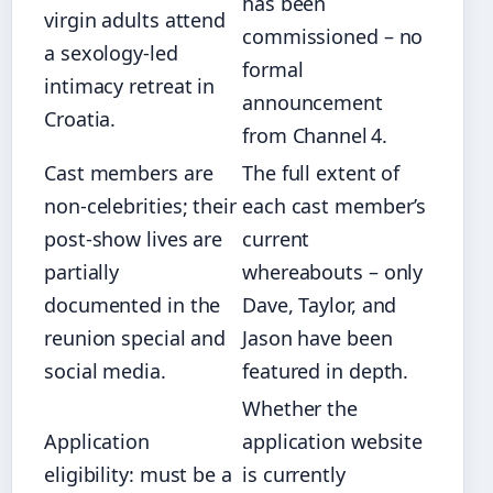
has been
virgin adults attend
commissioned – no
a sexology‑led
formal
intimacy retreat in
announcement
Croatia.
from Channel 4.
Cast members are
The full extent of
non‑celebrities; their
each cast member’s
post‑show lives are
current
partially
whereabouts – only
documented in the
Dave, Taylor, and
reunion special and
Jason have been
social media.
featured in depth.
Whether the
Application
application website
eligibility: must be a
is currently