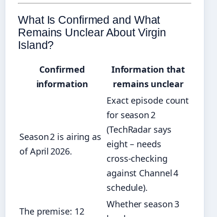
What Is Confirmed and What
Remains Unclear About Virgin
Island?
Confirmed
Information that
information
remains unclear
Exact episode count
for season 2
(TechRadar says
Season 2 is airing as
eight – needs
of April 2026.
cross‑checking
against Channel 4
schedule).
Whether season 3
The premise: 12