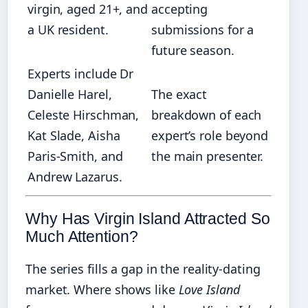
virgin, aged 21+, and
accepting
a UK resident.
submissions for a
future season.
Experts include Dr
Danielle Harel,
The exact
Celeste Hirschman,
breakdown of each
Kat Slade, Aisha
expert’s role beyond
Paris‑Smith, and
the main presenter.
Andrew Lazarus.
Why Has Virgin Island Attracted So
Much Attention?
The series fills a gap in the reality‑dating
market. Where shows like
Love Island