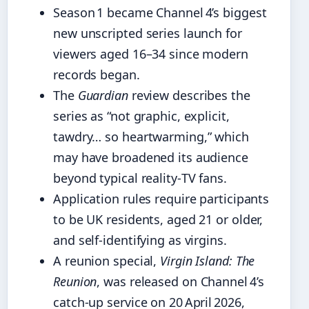
Season 1 became Channel 4’s biggest
new unscripted series launch for
viewers aged 16–34 since modern
records began.
The
Guardian
review describes the
series as “not graphic, explicit,
tawdry… so heartwarming,” which
may have broadened its audience
beyond typical reality‑TV fans.
Application rules require participants
to be UK residents, aged 21 or older,
and self‑identifying as virgins.
A reunion special,
Virgin Island: The
Reunion
, was released on Channel 4’s
catch‑up service on 20 April 2026,