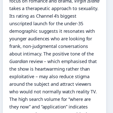
focus on romance and drama,
Virgin Island
takes a therapeutic approach to sexuality.
Its rating as Channel 4’s biggest
unscripted launch for the under‑35
demographic suggests it resonates with
younger audiences who are looking for
frank, non‑judgmental conversations
about intimacy. The positive tone of the
Guardian
review – which emphasised that
the show is heartwarming rather than
exploitative – may also reduce stigma
around the subject and attract viewers
who would not normally watch reality TV.
The high search volume for “where are
they now” and “application” indicates