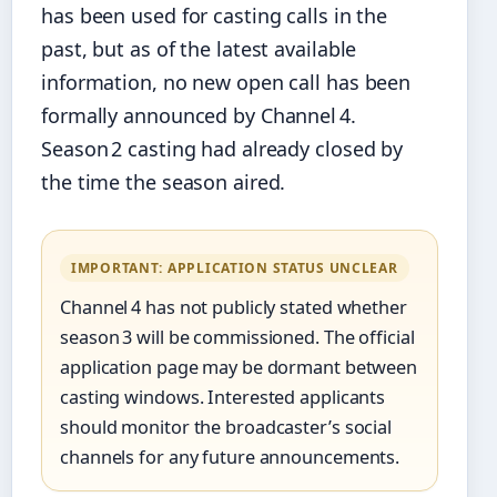
has been used for casting calls in the
past, but as of the latest available
information, no new open call has been
formally announced by Channel 4.
Season 2 casting had already closed by
the time the season aired.
IMPORTANT: APPLICATION STATUS UNCLEAR
Channel 4 has not publicly stated whether
season 3 will be commissioned. The official
application page may be dormant between
casting windows. Interested applicants
should monitor the broadcaster’s social
channels for any future announcements.