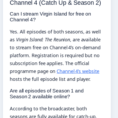
Channel 4 (Catch Up & Season 2)
Can I stream Virgin Island for free on
Channel 4?
Yes. All episodes of both seasons, as well
as
Virgin Island: The Reunion
, are available
to stream free on Channel 4’s on‑demand
platform. Registration is required but no
subscription fee applies. The official
programme page on
Channel 4’s website
hosts the full episode list and player.
Are all episodes of Season 1 and
Season 2 available online?
According to the broadcaster, both
seasons are fully available for catch‑up.