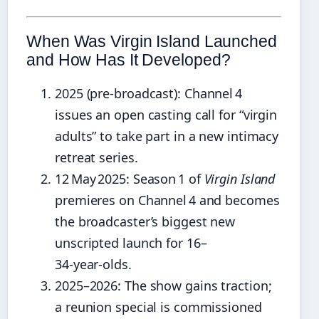
When Was Virgin Island Launched
and How Has It Developed?
2025 (pre‑broadcast)
: Channel 4
issues an open casting call for “virgin
adults” to take part in a new intimacy
retreat series.
12 May 2025
: Season 1 of
Virgin Island
premieres on Channel 4 and becomes
the broadcaster’s biggest new
unscripted launch for 16–
34‑year‑olds.
2025–2026
: The show gains traction;
a reunion special is commissioned