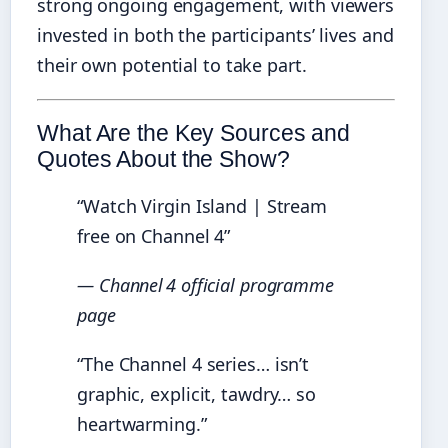
strong ongoing engagement, with viewers
invested in both the participants’ lives and
their own potential to take part.
What Are the Key Sources and
Quotes About the Show?
“Watch Virgin Island | Stream
free on Channel 4”
— Channel 4 official programme
page
“The Channel 4 series… isn’t
graphic, explicit, tawdry… so
heartwarming.”