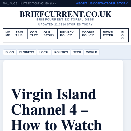
THU, AUG 6
LATE EDITION
ENGLISH (UK)
ABOUT US
CONTACT
OUR STORY
BRIEFCURRENT.CO.UK
BRIEFCURRENT EDITORIAL DESK
UPDATED 22:32
16 STORIES TODAY
HO
ABOU
CON
OUR
PRIVACY
COOKIE
NEWSL
BL
ME
T US
TACT
STORY
POLICY
POLICY
ETTER
O
G
BLOG
BUSINESS
LOCAL
POLITICS
TECH
WORLD
Virgin Island
Channel 4 –
How to Watch