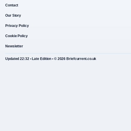
Contact
Our Story
Privacy Policy
Cookie Policy
Newsletter
Updated 22:32 • Late Edition • © 2026 Briefcurrent.co.uk