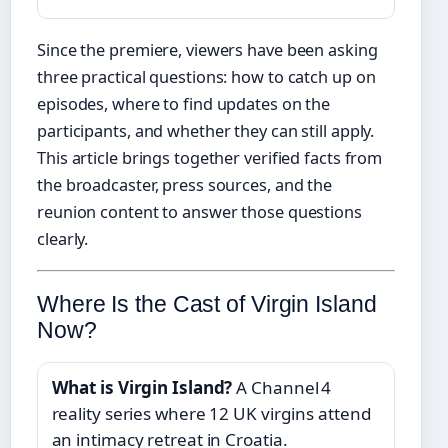
Since the premiere, viewers have been asking
three practical questions: how to catch up on
episodes, where to find updates on the
participants, and whether they can still apply.
This article brings together verified facts from
the broadcaster, press sources, and the
reunion content to answer those questions
clearly.
Where Is the Cast of Virgin Island
Now?
What is Virgin Island?
A Channel 4
reality series where 12 UK virgins attend
an intimacy retreat in Croatia.