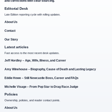
and corrections with clear sourcing.
Editorial Desk
Late Edition reporting cycle with rolling updates.
About Us
Contact
Our Story
Latest articles
Fast access to the most recent desk updates.
Jeff Hordley – Age, Wife, Illness, and Career
Amy Winehouse – Biography, Cause of Death and Lasting Legacy
Eddie Howe – Still Newcastle Boss, Career and FAQs
Michelle Visage – From Pop Star to Drag Race Judge
Policies
Ownership, policies, and reader contact points.
About Us