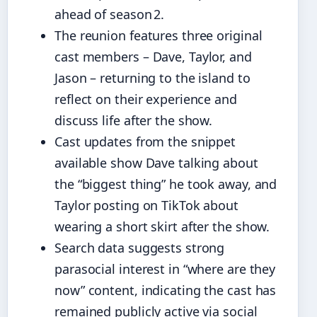
ahead of season 2.
The reunion features three original
cast members – Dave, Taylor, and
Jason – returning to the island to
reflect on their experience and
discuss life after the show.
Cast updates from the snippet
available show Dave talking about
the “biggest thing” he took away, and
Taylor posting on TikTok about
wearing a short skirt after the show.
Search data suggests strong
parasocial interest in “where are they
now” content, indicating the cast has
remained publicly active via social