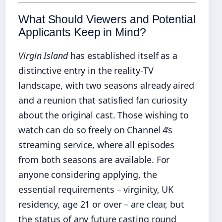
What Should Viewers and Potential
Applicants Keep in Mind?
Virgin Island
has established itself as a
distinctive entry in the reality‑TV
landscape, with two seasons already aired
and a reunion that satisfied fan curiosity
about the original cast. Those wishing to
watch can do so freely on Channel 4’s
streaming service, where all episodes
from both seasons are available. For
anyone considering applying, the
essential requirements – virginity, UK
residency, age 21 or over – are clear, but
the status of any future casting round