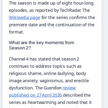
The season is made up of eight hour‑long
episodes, as reported by TechRadar. The
Wikipedia page
for the series confirms the
premiere date and the continuation of the
format.
What are the key moments from
Season 2?
Channel 4 has stated that season 2
continues to address topics such as
religious shame, online bullying, body
image anxiety, vaginismus, and erectile
dysfunction. The
Guardian
review
published on 27 April 2026
described the
series as heartwarming and noted that it