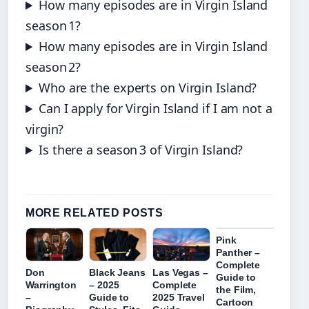
How many episodes are in Virgin Island
season 1?
How many episodes are in Virgin Island
season 2?
Who are the experts on Virgin Island?
Can I apply for Virgin Island if I am not a
virgin?
Is there a season 3 of Virgin Island?
MORE RELATED POSTS
Pink
Panther –
Complete
Don
Black Jeans
Las Vegas –
Guide to
Warrington
– 2025
Complete
the Film,
–
Guide to
2025 Travel
Cartoon