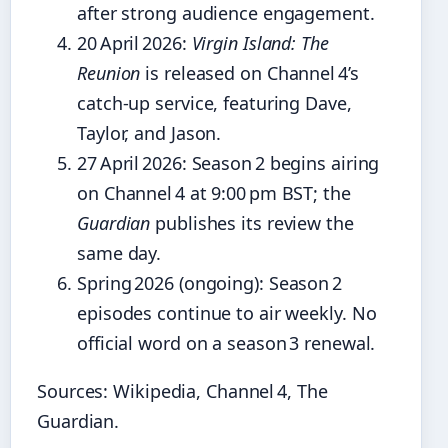
after strong audience engagement.
20 April 2026
:
Virgin Island: The
Reunion
is released on Channel 4’s
catch‑up service, featuring Dave,
Taylor, and Jason.
27 April 2026
: Season 2 begins airing
on Channel 4 at 9:00 pm BST; the
Guardian
publishes its review the
same day.
Spring 2026 (ongoing)
: Season 2
episodes continue to air weekly. No
official word on a season 3 renewal.
Sources: Wikipedia, Channel 4, The
Guardian.