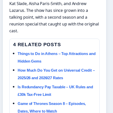
Kat Slade, Aisha Paris‑Smith, and Andrew
Lazarus. The show has since grown into a
talking point, with a second season and a
reunion special that caught up with the original
cast.
4 RELATED POSTS
Things to Do in Athens – Top Attractions and
Hidden Gems
How Much Do You Get on Universal Credit –
2025/26 and 2026/27 Rates
Is Redundancy Pay Taxable – UK Rules and
£30k Tax-Free Limit
Game of Thrones Season 8 – Episodes,
Dates, Where to Watch