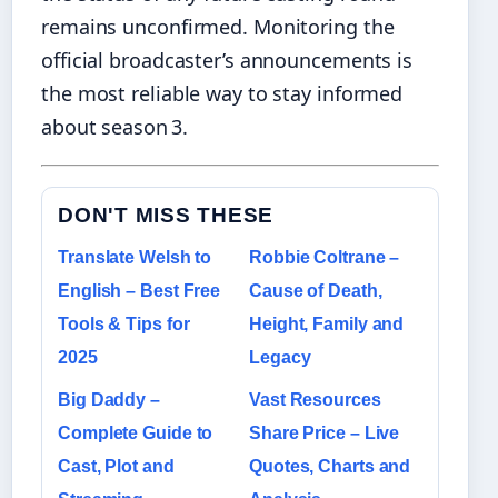
remains unconfirmed. Monitoring the
official broadcaster’s announcements is
the most reliable way to stay informed
about season 3.
DON'T MISS THESE
Translate Welsh to
Robbie Coltrane –
English – Best Free
Cause of Death,
Tools & Tips for
Height, Family and
2025
Legacy
Big Daddy –
Vast Resources
Complete Guide to
Share Price – Live
Cast, Plot and
Quotes, Charts and