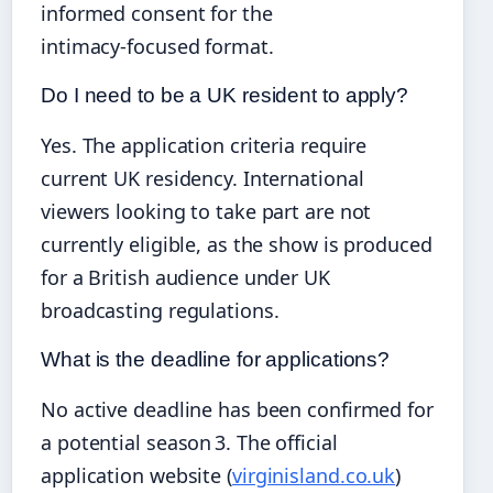
informed consent for the
intimacy‑focused format.
Do I need to be a UK resident to apply?
Yes. The application criteria require
current UK residency. International
viewers looking to take part are not
currently eligible, as the show is produced
for a British audience under UK
broadcasting regulations.
What is the deadline for applications?
No active deadline has been confirmed for
a potential season 3. The official
application website (
virginisland.co.uk
)