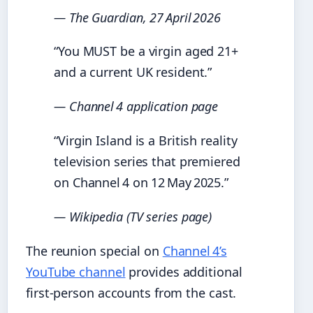
— The Guardian, 27 April 2026
“You MUST be a virgin aged 21+
and a current UK resident.”
— Channel 4 application page
“Virgin Island is a British reality
television series that premiered
on Channel 4 on 12 May 2025.”
— Wikipedia (TV series page)
The reunion special on
Channel 4’s
YouTube channel
provides additional
first‑person accounts from the cast.