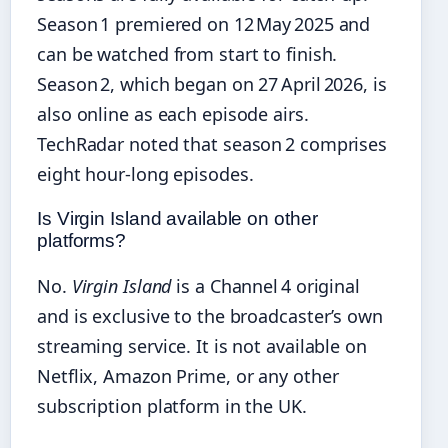
Season 1 premiered on 12 May 2025 and
can be watched from start to finish.
Season 2, which began on 27 April 2026, is
also online as each episode airs.
TechRadar noted that season 2 comprises
eight hour‑long episodes.
Is Virgin Island available on other
platforms?
No.
Virgin Island
is a Channel 4 original
and is exclusive to the broadcaster’s own
streaming service. It is not available on
Netflix, Amazon Prime, or any other
subscription platform in the UK.