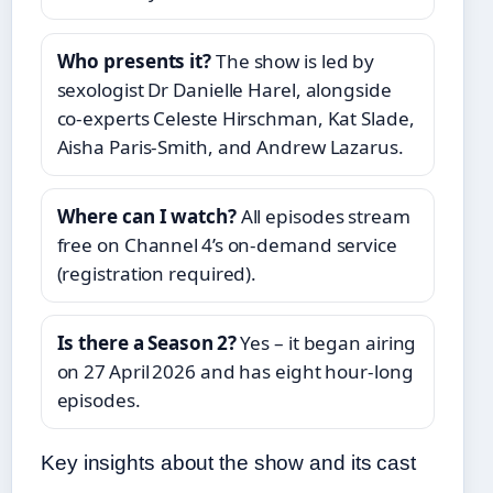
Who presents it?
The show is led by
sexologist Dr Danielle Harel, alongside
co‑experts Celeste Hirschman, Kat Slade,
Aisha Paris‑Smith, and Andrew Lazarus.
Where can I watch?
All episodes stream
free on Channel 4’s on‑demand service
(registration required).
Is there a Season 2?
Yes – it began airing
on 27 April 2026 and has eight hour‑long
episodes.
Key insights about the show and its cast