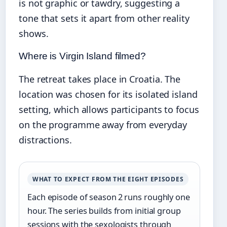
is not graphic or tawdry, suggesting a
tone that sets it apart from other reality
shows.
Where is Virgin Island filmed?
The retreat takes place in Croatia. The
location was chosen for its isolated island
setting, which allows participants to focus
on the programme away from everyday
distractions.
WHAT TO EXPECT FROM THE EIGHT EPISODES
Each episode of season 2 runs roughly one
hour. The series builds from initial group
sessions with the sexologists through