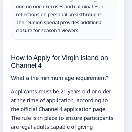
one‑on‑one exercises and culminates in
reflections on personal breakthroughs.
The reunion special provides additional
closure for season 1 viewers.
How to Apply for Virgin Island on
Channel 4
What is the minimum age requirement?
Applicants must be 21 years old or older
at the time of application, according to
the official Channel 4 application page.
The rule is in place to ensure participants
are legal adults capable of giving