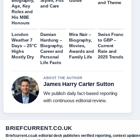
Biography,
Styles, Fits
Guide
and Theme
Age, Key
and Care
Roles and
His MBE
Honours
London
Damian
Mira Nair –
Swiss Franc
Weather 7
Hardung –
Biography,
to GBP –
Days – 25°C
Biography,
Movies,
Current
Highs
Career and
Awards and
Rate and
Mostly Dry
Personal
Family Life
2025 Trends
Life Facts
ABOUT THE AUTHOR
James Harry Carter Sutton
We publish daily fact-based reporting
with continuous editorial review.
BRIEFCURRENT.CO.UK
Briefcurrent.co.uk editorial desk publishes verified reporting, context update