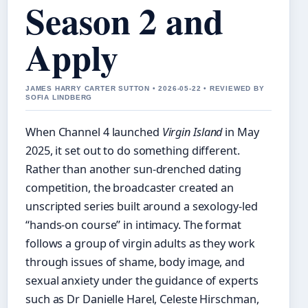
Season 2 and
Apply
JAMES HARRY CARTER SUTTON • 2026-05-22 • REVIEWED BY
SOFIA LINDBERG
When Channel 4 launched
Virgin Island
in May
2025, it set out to do something different.
Rather than another sun-drenched dating
competition, the broadcaster created an
unscripted series built around a sexology‑led
“hands‑on course” in intimacy. The format
follows a group of virgin adults as they work
through issues of shame, body image, and
sexual anxiety under the guidance of experts
such as Dr Danielle Harel, Celeste Hirschman,