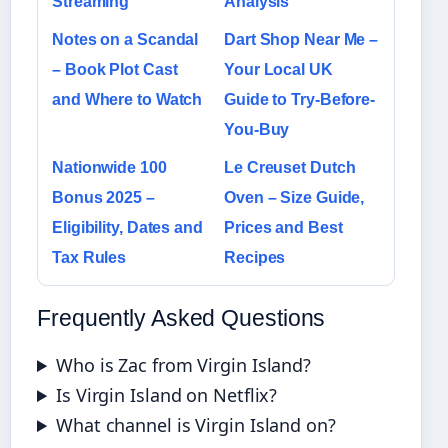
Streaming
Analysis
Notes on a Scandal
Dart Shop Near Me –
– Book Plot Cast
Your Local UK
and Where to Watch
Guide to Try-Before-
You-Buy
Nationwide 100
Le Creuset Dutch
Bonus 2025 –
Oven – Size Guide,
Eligibility, Dates and
Prices and Best
Tax Rules
Recipes
Frequently Asked Questions
Who is Zac from Virgin Island?
Is Virgin Island on Netflix?
What channel is Virgin Island on?