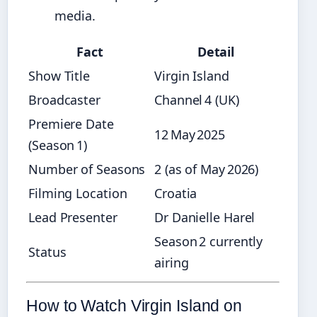
media.
Fact
Detail
Show Title
Virgin Island
Broadcaster
Channel 4 (UK)
Premiere Date
12 May 2025
(Season 1)
Number of Seasons
2 (as of May 2026)
Filming Location
Croatia
Lead Presenter
Dr Danielle Harel
Season 2 currently
Status
airing
How to Watch Virgin Island on