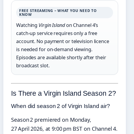
FREE STREAMING – WHAT YOU NEED TO
KNOW
Watching
Virgin Island
on Channel 4’s
catch‑up service requires only a free
account. No payment or television licence
is needed for on‑demand viewing.
Episodes are available shortly after their
broadcast slot.
Is There a Virgin Island Season 2?
When did season 2 of Virgin Island air?
Season 2 premiered on Monday,
27 April 2026, at 9:00 pm BST on Channel 4.